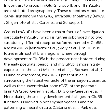
In contrast to group I mGluRs, group II, and III mGluRs
are distributed presynaptically. These receptors modulate
cAMP signaling via the G
/G
intracellular pathway (Anwyl,
i
o
; Shigemoto et al.,
; Cartmell and Schoepp,
).
Group I mGluRs have been a major focus of investigation,
particularly mGluR5, which is further subdivided into two
structurally different receptor isoforms, named mGluR5a
and mGluR5b (Minakami et al.,
; Joly et al.,
). mGluR5 is
found in almost all brain regions, where through
development mGluR5a is the predominant isoform during
the early postnatal period, and mGluR5b is more highly
expressed in the adult (Minakami et al.,
; Romano et al.,
).
During development, mGluR5 is present in cells
surrounding the lateral ventricle of the embryonic brain, as
well as the subventricular zone (SVZ) of the postnatal
brain (Di Giorgi Gerevini et al.,
; Di Giorgi-Gerevini et al.,
).
Here, during these early developmental stages, mGluR5
function is involved in both synaptogenesis and the
patterning of neural circuits (Catania et al.,
; Park et al.,
;