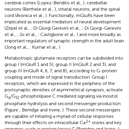
cerebral cortex (Lopez-Bendito et al.,
), cerebellar
neurons (Berthele et al.,
), striatal neurons, and the spinal
cord (Aronica et al.,
). Functionally, mGluRs have been
implicated as essential mediators of neural development
(Zirpel et al.,
; Di Giorgi Gerevini et al.,
; Di Giorgi-Gerevini
et al.,
; Jo et al.,
; Castiglione et al.,
) and more broadly as
important regulators of synaptic strength in the adult brain
(Jong et al.,
; Kumar et al.,
).
Metabotropic glutamate receptors can be subdivided into
group I (mGluR 1 and 5), group II (mGluR 2 and 3), and
group III (mGluR 4, 6, 7, and 8), according to G-protein
coupling and mode of signal transduction. Group I
receptors, which are expressed in the periphery of the
postsynaptic densities of asymmetrical synapses, activate
G
/G
-phospholipase C mediated signaling via inositol
q
11
phosphate hydrolysis and second messenger production
(Figure
; Berridge and Irvine,
). These second messengers
are capable of initiating a myriad of cellular responses
2+
through their effects on intracellular Ca
stores and key
enzymes, such as protein kinase C (Berridge and Irvine,
).