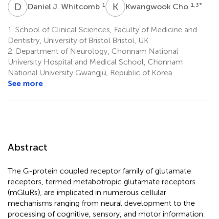
D
J
K
C
1
1,3
*
Daniel J. Whitcomb
Kwangwook Cho
1.
School of Clinical Sciences, Faculty of Medicine and
Dentistry, University of Bristol Bristol, UK
2.
Department of Neurology, Chonnam National
University Hospital and Medical School, Chonnam
National University Gwangju, Republic of Korea
See more
Abstract
The G-protein coupled receptor family of glutamate
receptors, termed metabotropic glutamate receptors
(mGluRs), are implicated in numerous cellular
mechanisms ranging from neural development to the
processing of cognitive, sensory, and motor information.