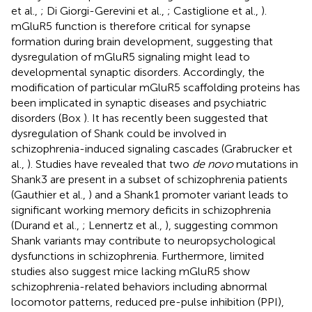
et al.,
; Di Giorgi-Gerevini et al.,
; Castiglione et al.,
).
mGluR5 function is therefore critical for synapse
formation during brain development, suggesting that
dysregulation of mGluR5 signaling might lead to
developmental synaptic disorders. Accordingly, the
modification of particular mGluR5 scaffolding proteins has
been implicated in synaptic diseases and psychiatric
disorders (Box
). It has recently been suggested that
dysregulation of Shank could be involved in
schizophrenia-induced signaling cascades (Grabrucker et
al.,
). Studies have revealed that two
de novo
mutations in
Shank3 are present in a subset of schizophrenia patients
(Gauthier et al.,
) and a Shank1 promoter variant leads to
significant working memory deficits in schizophrenia
(Durand et al.,
; Lennertz et al.,
), suggesting common
Shank variants may contribute to neuropsychological
dysfunctions in schizophrenia. Furthermore, limited
studies also suggest mice lacking mGluR5 show
schizophrenia-related behaviors including abnormal
locomotor patterns, reduced pre-pulse inhibition (PPI),