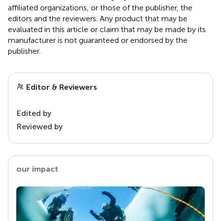
affiliated organizations, or those of the publisher, the
editors and the reviewers. Any product that may be
evaluated in this article or claim that may be made by its
manufacturer is not guaranteed or endorsed by the
publisher.
Editor & Reviewers
Edited by
Reviewed by
our impact