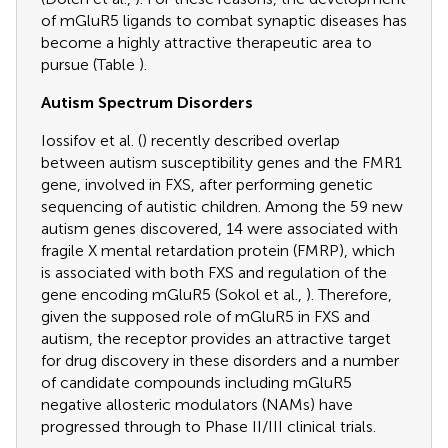
of mGluR5 ligands to combat synaptic diseases has
become a highly attractive therapeutic area to
pursue (Table
).
Autism Spectrum Disorders
Iossifov et al. (
) recently described overlap
between autism susceptibility genes and the FMR1
gene, involved in FXS, after performing genetic
sequencing of autistic children. Among the 59 new
autism genes discovered, 14 were associated with
fragile X mental retardation protein (FMRP), which
is associated with both FXS and regulation of the
gene encoding mGluR5 (Sokol et al.,
). Therefore,
given the supposed role of mGluR5 in FXS and
autism, the receptor provides an attractive target
for drug discovery in these disorders and a number
of candidate compounds including mGluR5
negative allosteric modulators (NAMs) have
progressed through to Phase II/III clinical trials.