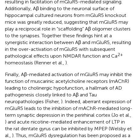
resulting in facilitation of mGluR5-mediated signaling.
Additionally, Aβ binding to the neuronal surface of
hippocampal cultured neurons from mGluR5 knockout
mice was greatly reduced, suggesting that mGluR5 may
play a reciprocal role in “scaffolding” Aβ oligomer clusters
to the synapses. Together these findings hint at a
synergistic interaction between Aβ and mGluR5, resulting
in the over-activation of mGluR5 with subsequent
2+
pathological effects upon NMDAR function and Ca
homeostasis (Renner et al.,
).
Finally, Aβ-mediated activation of mGluR5 may inhibit the
function of muscarinic acetylcholine receptors (mAChR)
leading to cholinergic hypofunction, a hallmark of AD
pathogenesis closely linked to Aβ and Tau
neuropathologies (Fisher,
). Indeed, aberrant expression of
mGluR5 leads to the inhibition of mAChR-mediated long-
term synaptic depression in the perirhinal cortex (Jo et al.,
) and acute nicotine-mediated enhancement of LTP in
the rat dentate gyrus can be inhibited by MPEP (Welsby et
al.,
). Thus, mGluR5 dysregulation has been proposed as a