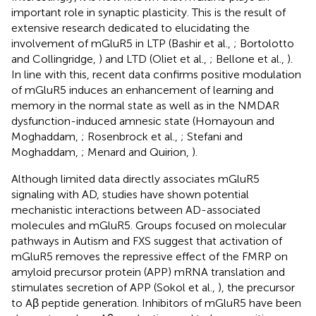
important role in synaptic plasticity. This is the result of
extensive research dedicated to elucidating the
involvement of mGluR5 in LTP (Bashir et al.,
; Bortolotto
and Collingridge,
) and LTD (Oliet et al.,
; Bellone et al.,
).
In line with this, recent data confirms positive modulation
of mGluR5 induces an enhancement of learning and
memory in the normal state as well as in the NMDAR
dysfunction-induced amnesic state (Homayoun and
Moghaddam,
; Rosenbrock et al.,
; Stefani and
Moghaddam,
; Menard and Quirion,
).
Although limited data directly associates mGluR5
signaling with AD, studies have shown potential
mechanistic interactions between AD-associated
molecules and mGluR5. Groups focused on molecular
pathways in Autism and FXS suggest that activation of
mGluR5 removes the repressive effect of the FMRP on
amyloid precursor protein (APP) mRNA translation and
stimulates secretion of APP (Sokol et al.,
), the precursor
to Aβ peptide generation. Inhibitors of mGluR5 have been