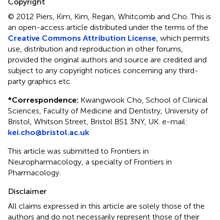
Copyright
© 2012 Piers, Kim, Kim, Regan, Whitcomb and Cho.
This is
an open-access article distributed under the terms of the
Creative Commons Attribution License
, which permits
use, distribution and reproduction in other forums,
provided the original authors and source are credited and
subject to any copyright notices concerning any third-
party graphics etc.
*
Correspondence:
Kwangwook Cho, School of Clinical
Sciences, Faculty of Medicine and Dentistry, University of
Bristol, Whitson Street, Bristol BS1 3NY, UK. e-mail:
kei.cho@bristol.ac.uk
This article was submitted to Frontiers in
Neuropharmacology, a specialty of Frontiers in
Pharmacology.
Disclaimer
All claims expressed in this article are solely those of the
authors and do not necessarily represent those of their