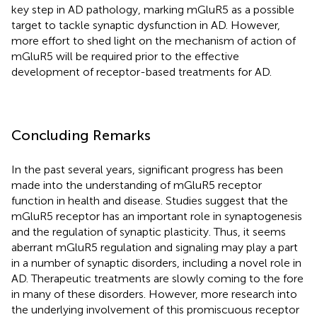
key step in AD pathology, marking mGluR5 as a possible
target to tackle synaptic dysfunction in AD. However,
more effort to shed light on the mechanism of action of
mGluR5 will be required prior to the effective
development of receptor-based treatments for AD.
Concluding Remarks
In the past several years, significant progress has been
made into the understanding of mGluR5 receptor
function in health and disease. Studies suggest that the
mGluR5 receptor has an important role in synaptogenesis
and the regulation of synaptic plasticity. Thus, it seems
aberrant mGluR5 regulation and signaling may play a part
in a number of synaptic disorders, including a novel role in
AD. Therapeutic treatments are slowly coming to the fore
in many of these disorders. However, more research into
the underlying involvement of this promiscuous receptor