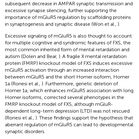
subsequent decrease in AMPAR synaptic transmission and
excessive synapse silencing, further supporting the
importance of mGluR5 regulation by scaffolding proteins
in synaptogenesis and synaptic disease (Won et al.,
).
Excessive signaling of mGluR5 is also thought to account
for multiple cognitive and syndromic features of FXS, the
most common inherited form of mental retardation and
autism (Dolen and Bear,
). A fragile X mental retardation
protein (FMRP) knockout model of FXS induces excessive
mGluR5 activation through an increased interaction
between mGluR5 and the short Homer isoform, Homer
1a (Ronesi et al.,
). Furthermore, genetic deletion of
Homer 1a, which enhances mGluR5 association with long
Homer isoforms, corrected several phenotypes in the
FMRP knockout model of FXS, although mGluR-
dependent long-term depression (LTD) was not rescued
(Ronesi et al.,
). These findings support the hypothesis that
aberrant regulation of mGluR5 can lead to developmental
synaptic disorders.