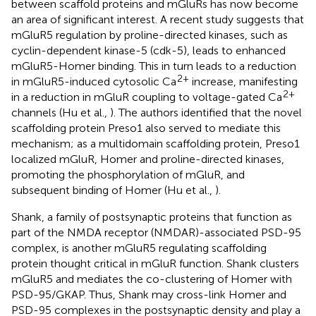
between scaffold proteins and mGluRs has now become
an area of significant interest. A recent study suggests that
mGluR5 regulation by proline-directed kinases, such as
cyclin-dependent kinase-5 (cdk-5), leads to enhanced
mGluR5-Homer binding. This in turn leads to a reduction
2+
in mGluR5-induced cytosolic Ca
increase, manifesting
2+
in a reduction in mGluR coupling to voltage-gated Ca
channels (Hu et al.,
). The authors identified that the novel
scaffolding protein Preso1 also served to mediate this
mechanism; as a multidomain scaffolding protein, Preso1
localized mGluR, Homer and proline-directed kinases,
promoting the phosphorylation of mGluR, and
subsequent binding of Homer (Hu et al.,
).
Shank, a family of postsynaptic proteins that function as
part of the NMDA receptor (NMDAR)-associated PSD-95
complex, is another mGluR5 regulating scaffolding
protein thought critical in mGluR function. Shank clusters
mGluR5 and mediates the co-clustering of Homer with
PSD-95/GKAP. Thus, Shank may cross-link Homer and
PSD-95 complexes in the postsynaptic density and play a