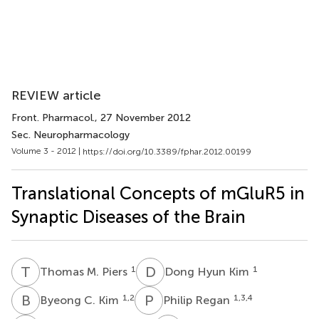
REVIEW article
Front. Pharmacol.
, 27 November 2012
Sec. Neuropharmacology
Volume 3 - 2012 |
https://doi.org/10.3389/fphar.2012.00199
Translational Concepts of mGluR5 in
Synaptic Diseases of the Brain
T
M
D
H
1
1
Thomas M. Piers
Dong Hyun Kim
B
C
P
R
1,2
1,3,4
Byeong C. Kim
Philip Regan