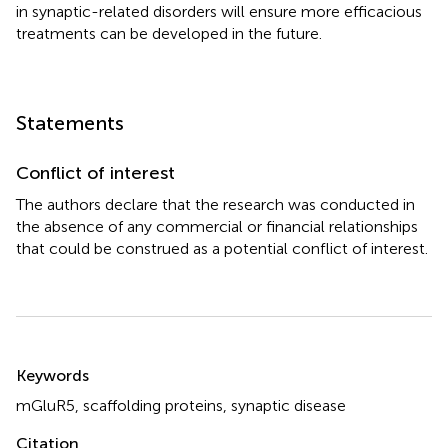
in synaptic-related disorders will ensure more efficacious
treatments can be developed in the future.
Statements
Conflict of interest
The authors declare that the research was conducted in
the absence of any commercial or financial relationships
that could be construed as a potential conflict of interest.
Summary
Keywords
mGluR5
,
scaffolding proteins
,
synaptic disease
Citation