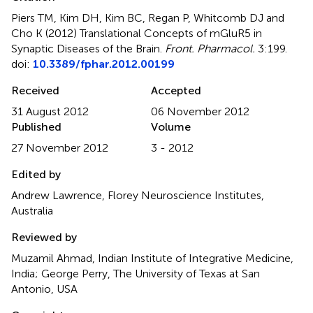
Piers TM, Kim DH, Kim BC, Regan P, Whitcomb DJ and
Cho K (2012)
Translational Concepts of mGluR5 in
Synaptic Diseases of the Brain
.
Front. Pharmacol.
3:199.
doi:
10.3389/fphar.2012.00199
Received
Accepted
31 August 2012
06 November 2012
Published
Volume
27 November 2012
3 - 2012
Edited by
Andrew Lawrence, Florey Neuroscience Institutes,
Australia
Reviewed by
Muzamil Ahmad, Indian Institute of Integrative Medicine,
India; George Perry, The University of Texas at San
Antonio, USA