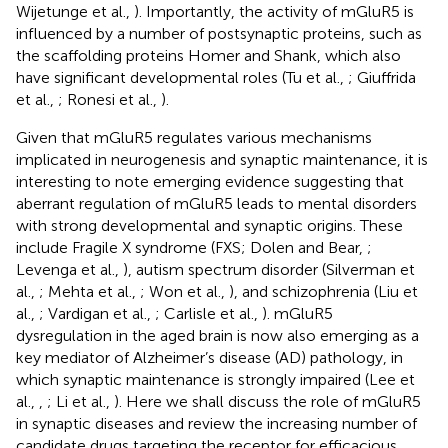
Wijetunge et al.,
). Importantly, the activity of mGluR5 is
influenced by a number of postsynaptic proteins, such as
the scaffolding proteins Homer and Shank, which also
have significant developmental roles (Tu et al.,
; Giuffrida
et al.,
; Ronesi et al.,
).
Given that mGluR5 regulates various mechanisms
implicated in neurogenesis and synaptic maintenance, it is
interesting to note emerging evidence suggesting that
aberrant regulation of mGluR5 leads to mental disorders
with strong developmental and synaptic origins. These
include Fragile X syndrome (FXS; Dolen and Bear,
;
Levenga et al.,
), autism spectrum disorder (Silverman et
al.,
; Mehta et al.,
; Won et al.,
), and schizophrenia (Liu et
al.,
; Vardigan et al.,
; Carlisle et al.,
). mGluR5
dysregulation in the aged brain is now also emerging as a
key mediator of Alzheimer’s disease (AD) pathology, in
which synaptic maintenance is strongly impaired (Lee et
al.,
,
; Li et al.,
). Here we shall discuss the role of mGluR5
in synaptic diseases and review the increasing number of
candidate drugs targeting the receptor for efficacious