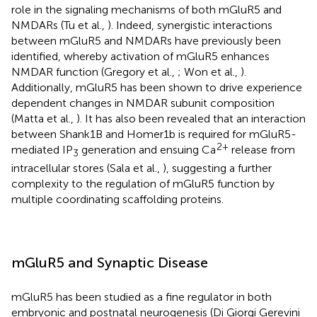
role in the signaling mechanisms of both mGluR5 and
NMDARs (Tu et al.,
). Indeed, synergistic interactions
between mGluR5 and NMDARs have previously been
identified, whereby activation of mGluR5 enhances
NMDAR function (Gregory et al.,
; Won et al.,
).
Additionally, mGluR5 has been shown to drive experience
dependent changes in NMDAR subunit composition
(Matta et al.,
). It has also been revealed that an interaction
between Shank1B and Homer1b is required for mGluR5-
2+
mediated IP
generation and ensuing Ca
release from
3
intracellular stores (Sala et al.,
), suggesting a further
complexity to the regulation of mGluR5 function by
multiple coordinating scaffolding proteins.
mGluR5 and Synaptic Disease
mGluR5 has been studied as a fine regulator in both
embryonic and postnatal neurogenesis (Di Giorgi Gerevini