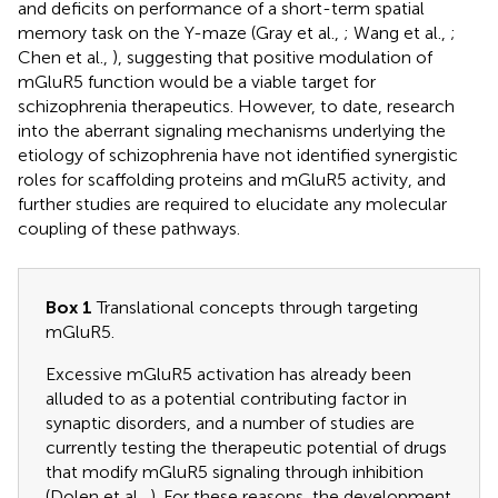
and deficits on performance of a short-term spatial
memory task on the Y-maze (Gray et al.,
; Wang et al.,
;
Chen et al.,
), suggesting that positive modulation of
mGluR5 function would be a viable target for
schizophrenia therapeutics. However, to date, research
into the aberrant signaling mechanisms underlying the
etiology of schizophrenia have not identified synergistic
roles for scaffolding proteins and mGluR5 activity, and
further studies are required to elucidate any molecular
coupling of these pathways.
Box 1
Translational concepts through targeting
mGluR5.
Excessive mGluR5 activation has already been
alluded to as a potential contributing factor in
synaptic disorders, and a number of studies are
currently testing the therapeutic potential of drugs
that modify mGluR5 signaling through inhibition
(Dolen et al.,
). For these reasons, the development