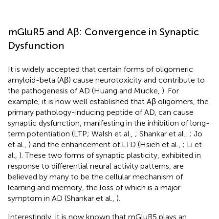
mGluR5 and Aβ: Convergence in Synaptic
Dysfunction
It is widely accepted that certain forms of oligomeric
amyloid-beta (Aβ) cause neurotoxicity and contribute to
the pathogenesis of AD (Huang and Mucke,
). For
example, it is now well established that Aβ oligomers, the
primary pathology-inducing peptide of AD, can cause
synaptic dysfunction, manifesting in the inhibition of long-
term potentiation (LTP; Walsh et al.,
; Shankar et al.,
; Jo
et al.,
) and the enhancement of LTD (Hsieh et al.,
; Li et
al.,
). These two forms of synaptic plasticity, exhibited in
response to differential neural activity patterns, are
believed by many to be the cellular mechanism of
learning and memory, the loss of which is a major
symptom in AD (Shankar et al.,
).
Interestingly, it is now known that mGluR5 plays an