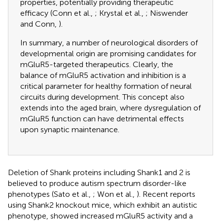
properties, potentially providing therapeutic
efficacy (Conn et al.,
; Krystal et al.,
; Niswender
and Conn,
).
In summary, a number of neurological disorders of
developmental origin are promising candidates for
mGluR5-targeted therapeutics. Clearly, the
balance of mGluR5 activation and inhibition is a
critical parameter for healthy formation of neural
circuits during development. This concept also
extends into the aged brain, where dysregulation of
mGluR5 function can have detrimental effects
upon synaptic maintenance.
Deletion of Shank proteins including Shank1 and 2 is
believed to produce autism spectrum disorder-like
phenotypes (Sato et al.,
; Won et al.,
). Recent reports
using Shank2 knockout mice, which exhibit an autistic
phenotype, showed increased mGluR5 activity and a