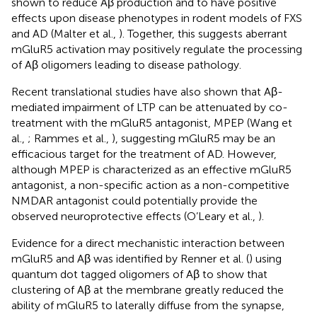
shown to reduce Aβ production and to have positive
effects upon disease phenotypes in rodent models of FXS
and AD (Malter et al.,
). Together, this suggests aberrant
mGluR5 activation may positively regulate the processing
of Aβ oligomers leading to disease pathology.
Recent translational studies have also shown that Aβ-
mediated impairment of LTP can be attenuated by co-
treatment with the mGluR5 antagonist, MPEP (Wang et
al.,
; Rammes et al.,
), suggesting mGluR5 may be an
efficacious target for the treatment of AD. However,
although MPEP is characterized as an effective mGluR5
antagonist, a non-specific action as a non-competitive
NMDAR antagonist could potentially provide the
observed neuroprotective effects (O’Leary et al.,
).
Evidence for a direct mechanistic interaction between
mGluR5 and Aβ was identified by Renner et al. (
) using
quantum dot tagged oligomers of Aβ to show that
clustering of Aβ at the membrane greatly reduced the
ability of mGluR5 to laterally diffuse from the synapse,