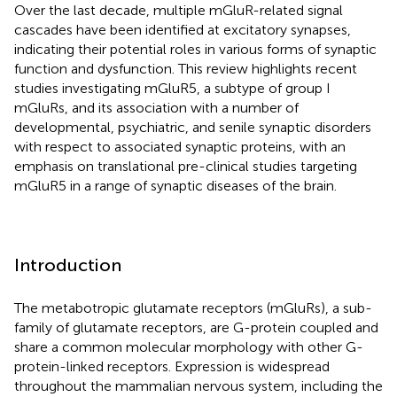
Over the last decade, multiple mGluR-related signal
cascades have been identified at excitatory synapses,
indicating their potential roles in various forms of synaptic
function and dysfunction. This review highlights recent
studies investigating mGluR5, a subtype of group I
mGluRs, and its association with a number of
developmental, psychiatric, and senile synaptic disorders
with respect to associated synaptic proteins, with an
emphasis on translational pre-clinical studies targeting
mGluR5 in a range of synaptic diseases of the brain.
Introduction
The metabotropic glutamate receptors (mGluRs), a sub-
family of glutamate receptors, are G-protein coupled and
share a common molecular morphology with other G-
protein-linked receptors. Expression is widespread
throughout the mammalian nervous system, including the