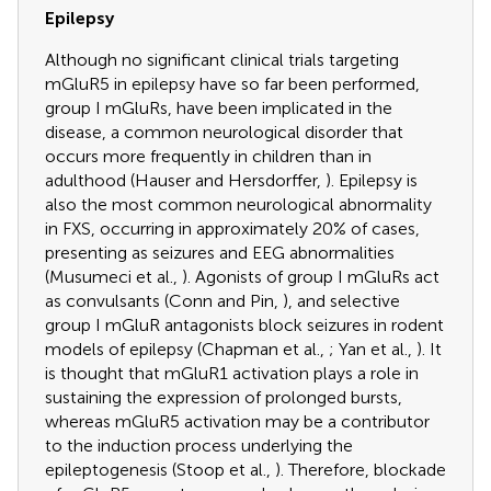
Epilepsy
Although no significant clinical trials targeting
mGluR5 in epilepsy have so far been performed,
group I mGluRs, have been implicated in the
disease, a common neurological disorder that
occurs more frequently in children than in
adulthood (Hauser and Hersdorffer,
). Epilepsy is
also the most common neurological abnormality
in FXS, occurring in approximately 20% of cases,
presenting as seizures and EEG abnormalities
(Musumeci et al.,
). Agonists of group I mGluRs act
as convulsants (Conn and Pin,
), and selective
group I mGluR antagonists block seizures in rodent
models of epilepsy (Chapman et al.,
; Yan et al.,
). It
is thought that mGluR1 activation plays a role in
sustaining the expression of prolonged bursts,
whereas mGluR5 activation may be a contributor
to the induction process underlying the
epileptogenesis (Stoop et al.,
). Therefore, blockade