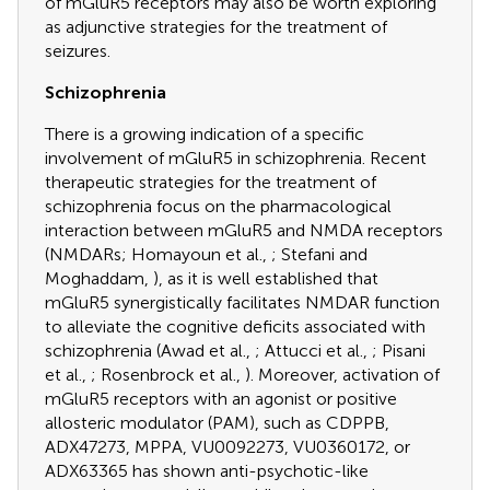
of mGluR5 receptors may also be worth exploring
as adjunctive strategies for the treatment of
seizures.
Schizophrenia
There is a growing indication of a specific
involvement of mGluR5 in schizophrenia. Recent
therapeutic strategies for the treatment of
schizophrenia focus on the pharmacological
interaction between mGluR5 and NMDA receptors
(NMDARs; Homayoun et al.,
; Stefani and
Moghaddam,
), as it is well established that
mGluR5 synergistically facilitates NMDAR function
to alleviate the cognitive deficits associated with
schizophrenia (Awad et al.,
; Attucci et al.,
; Pisani
et al.,
; Rosenbrock et al.,
). Moreover, activation of
mGluR5 receptors with an agonist or positive
allosteric modulator (PAM), such as CDPPB,
ADX47273, MPPA, VU0092273, VU0360172, or
ADX63365 has shown anti-psychotic-like