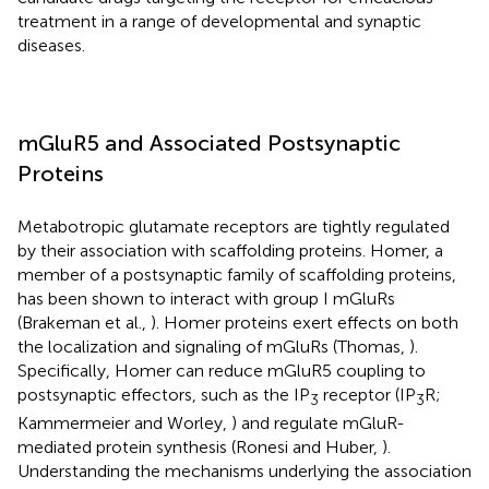
treatment in a range of developmental and synaptic
diseases.
mGluR5 and Associated Postsynaptic
Proteins
Metabotropic glutamate receptors are tightly regulated
by their association with scaffolding proteins. Homer, a
member of a postsynaptic family of scaffolding proteins,
has been shown to interact with group I mGluRs
(Brakeman et al.,
). Homer proteins exert effects on both
the localization and signaling of mGluRs (Thomas,
).
Specifically, Homer can reduce mGluR5 coupling to
postsynaptic effectors, such as the IP
receptor (IP
R;
3
3
Kammermeier and Worley,
) and regulate mGluR-
mediated protein synthesis (Ronesi and Huber,
).
Understanding the mechanisms underlying the association