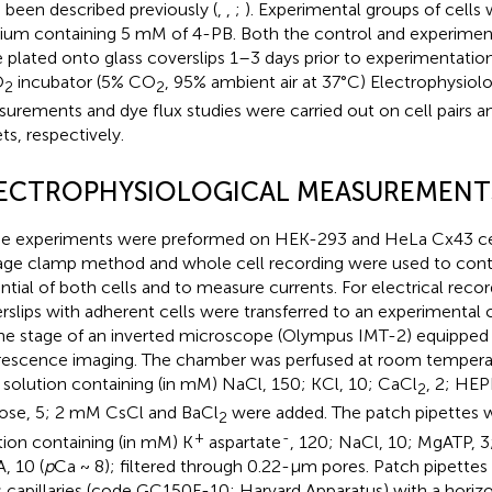
 been described previously (
,
,
;
). Experimental groups of cells 
um containing 5 mM of 4-PB. Both the control and experimenta
 plated onto glass coverslips 1–3 days prior to experimentatio
O
incubator (5% CO
, 95% ambient air at 37°C) Electrophysiolo
2
2
urements and dye flux studies were carried out on cell pairs and
ets, respectively.
ECTROPHYSIOLOGICAL MEASUREMENT
e experiments were preformed on HEK-293 and HeLa Cx43 cell
age clamp method and whole cell recording were used to con
ntial of both cells and to measure currents. For electrical recor
rslips with adherent cells were transferred to an experiment
he stage of an inverted microscope (Olympus IMT-2) equipped 
rescence imaging. The chamber was perfused at room temperat
 solution containing (in mM) NaCl, 150; KCl, 10; CaCl
, 2; HEP
2
ose, 5; 2 mM CsCl and BaCl
were added. The patch pipettes we
2
+
-
tion containing (in mM) K
aspartate
, 120; NaCl, 10; MgATP, 3
, 10 (
p
Ca ~ 8); filtered through 0.22-μm pores. Patch pipettes
s capillaries (code GC150F-10; Harvard Apparatus) with a horizon