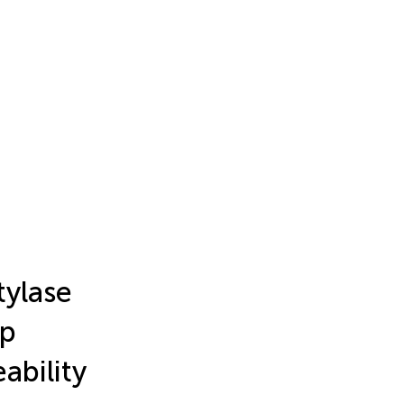
tylase
ap
ability