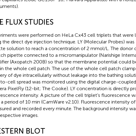
ruments).
E FLUX STUDIES
riments were performed on HeLa Cx43 cell triplets that were l
g the direct dye injection technique. LY (Molecular Probes) was 
tte solution to reach a concentration of 2 mmol/L. The donor 
tch pipette connected to a micromanipulator (Narishige Interna
ifier (Axopatch 200B) so that the membrane potential could b
in the whole cell patch. The use of the whole cell patch clam
very of dye intracellularly without leakage into the bathing solu
-to-cell spread was monitored using the digital charge-couple
ra PixelFly (12-bit; The Cooke). LY concentration is directly pr
rescence intensity. A picture of the cell triplet’s fluorescence 
 a period of 10 min (CamWare v2.10). Fluorescence intensity of
ured and recorded every minute. The background intensity wa
respective images.
STERN BLOT