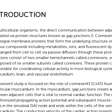
NTRODUCTION
ulticellular organisms, the direct communication between adjac
ated via protein structures known as gap junctions (
). Connexin
ntegral membrane proteins that form the underlying structure of
ous compounds including metabolites, ions, and fluorescent dy
anged from cell to cell via passive diffusion through these pro
tions consist of two smaller hemichannels called connexons, 
osed of six smaller subunits called connexins. These protein c
onsible for coordinating cellular activity in most biological sys
ardium, brain, and vascular endothelium.
present study is focused on the role of connexin43 (Cx43) fou
ricular myocardium. In the myocardium, gap junctions create an
een adjacent cells that is vital to normal cardiac function. The r
hronized propagating action potential and subsequent muscle 
ts in the sinoatrial (SA) node and ends within the cells of the ven
ardium. The conduction velocity of the cardiac action potential