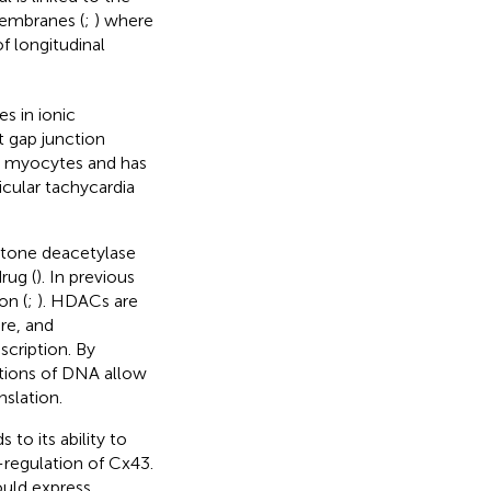
membranes (
;
) where
f longitudinal
s in ionic
t gap junction
in myocytes and has
icular tachycardia
stone deacetylase
rug (
). In previous
on (
;
). HDACs are
re, and
cription. By
rtions of DNA allow
slation.
 to its ability to
-regulation of Cx43.
ould express