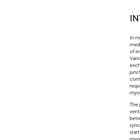
I
In m
medi
of i
Vari
exch
junc
comp
resp
myoc
The 
vent
betw
sync
star
myoc