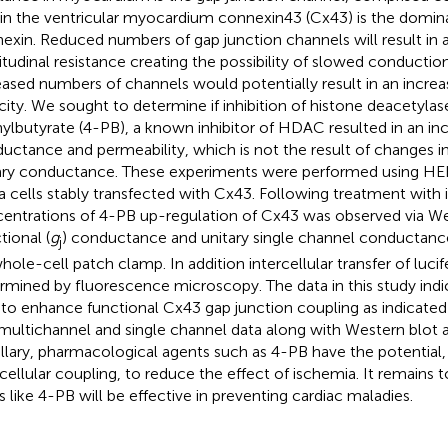
in the ventricular myocardium connexin43 (Cx43) is the domin
exin. Reduced numbers of gap junction channels will result in a
itudinal resistance creating the possibility of slowed conductio
eased numbers of channels would potentially result in an incre
city. We sought to determine if inhibition of histone deacetyla
ylbutyrate (4-PB), a known inhibitor of HDAC resulted in an inc
uctance and permeability, which is not the result of changes in
ary conductance. These experiments were performed using HE
 cells stably transfected with Cx43. Following treatment with 
entrations of 4-PB up-regulation of Cx43 was observed via Wes
tional (
g
) conductance and unitary single channel conductan
j
whole-cell patch clamp. In addition intercellular transfer of luci
rmined by fluorescence microscopy. The data in this study indi
 to enhance functional Cx43 gap junction coupling as indicated 
multichannel and single channel data along with Western blot an
llary, pharmacological agents such as 4-PB have the potential,
rcellular coupling, to reduce the effect of ischemia. It remains
s like 4-PB will be effective in preventing cardiac maladies.