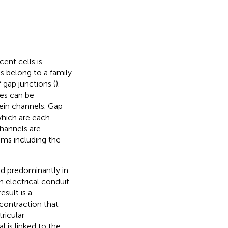
ent cells is
s belong to a family
 gap junctions (
).
es can be
tein channels. Gap
which are each
hannels are
tems including the
nd predominantly in
 electrical conduit
esult is a
contraction that
tricular
 is linked to the