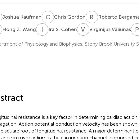
K
C
G
R
B
Joshua Kaufman
Chris Gordon
Roberto Bergama
Z
I
S
V
V
Hong Z. Wang
Ira S. Cohen
Virginijus Valiunas
rtment of Physiology and Biophysics, Stony Brook University 
stract
itudinal resistance is a key factor in determining cardiac action
agation. Action potential conduction velocity has been shown 
he square root of longitudinal resistance. A major determinant of
stance in myocardium is the gap junction channel, comprised co