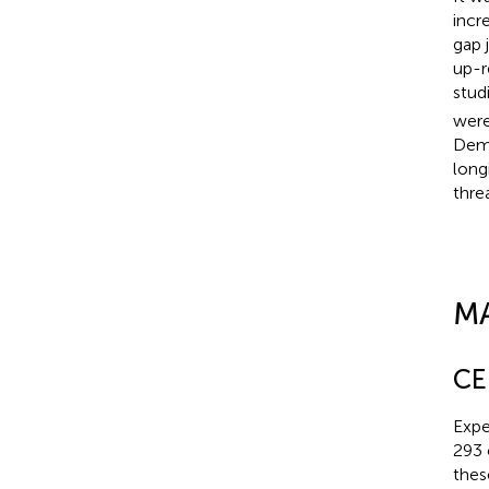
incr
gap 
up-r
studi
were
Demo
long
thre
M
CE
Expe
293 
thes