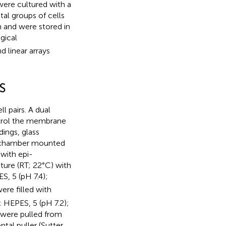
were cultured with a
l groups of cells
n and were stored in
gical
 linear arrays
S
 pairs. A dual
trol the membrane
dings, glass
al chamber mounted
with epi-
ure (RT; 22°C) with
ES, 5 (pH 7.4);
re filled with
; HEPES, 5 (pH 7.2);
 were pulled from
tal puller (Sutter