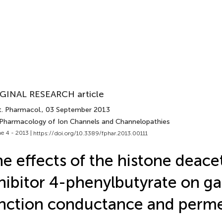
GINAL RESEARCH article
t. Pharmacol.
, 03 September 2013
 Pharmacology of Ion Channels and Channelopathies
e 4 - 2013 |
https://doi.org/10.3389/fphar.2013.00111
e effects of the histone deace
hibitor 4-phenylbutyrate on g
nction conductance and perme