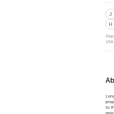
J
H
Depa
USA
Ab
Long
prop
to t
resi