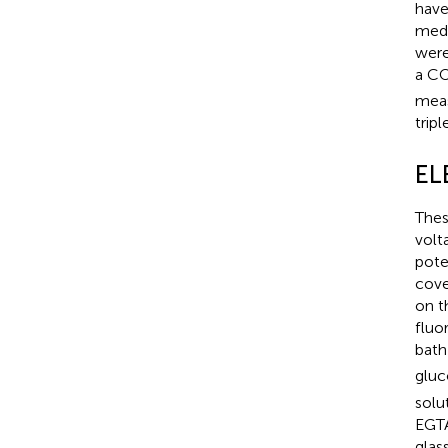
have
medi
were
a C
meas
tripl
EL
Thes
volt
pote
cove
on t
fluo
bath
gluc
solu
EGTA
glas