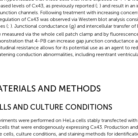
eased levels of Cx43, as previously reported (
;
) and result in a
junction channels. Following treatment with increasing concent
egulation of Cx43 was observed via Western blot analysis consi
es (
;
). Junctional conductance (
g
) and intercellular transfer of 
j
 measured via the whole cell patch clamp and by fluorescenc
nstration that 4-PB can increase gap junction conductance 
itudinal resistance allows for its potential use as an agent to red
atening conduction abnormalities, including reentrant ventricula
ATERIALS AND METHODS
LLS AND CULTURE CONDITIONS
riments were performed on HeLa cells stably transfected wi
cells that were endogenously expressing Cx43. Production and 
e cells, culture conditions, and staining methods for identificati