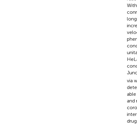
With
conn
long
incr
velo
phen
cond
unit
HeLa
conc
Junc
via 
dete
able
and 
coro
inte
drug