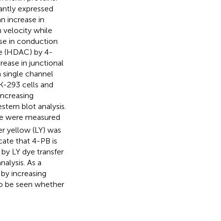
antly expressed
n increase in
n velocity while
ase in conduction
se (HDAC) by 4-
rease in junctional
 single channel
K-293 cells and
increasing
tern blot analysis.
ce were measured
fer yellow (LY) was
cate that 4-PB is
by LY dye transfer
alysis. As a
 by increasing
 to be seen whether