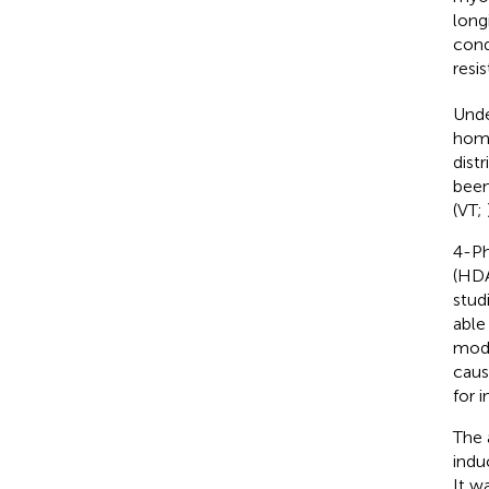
long
cond
resi
Unde
home
dist
been
(VT;
4-Ph
(HDA
stud
able
modu
caus
for 
The 
indu
It w