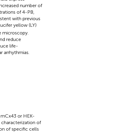
n increased number of
rations of 4-PB,
stent with previous
lucifer yellow (LY)
e microscopy.
and reduce
uce life-
r arrhythmias.
th mCx43 or HEK-
characterization of
on of specific cells