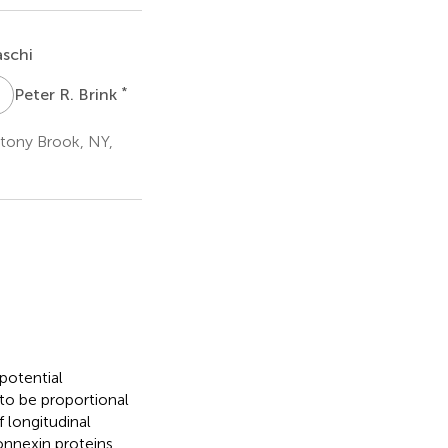
schi
P
R
*
Peter R. Brink
Stony Brook, NY,
 potential
to be proportional
 longitudinal
nnexin proteins.