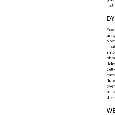
Inst
DY
Expe
usin
pipe
a pa
ampl
obta
deli
cell
came
fluo
over
meas
the 
WE