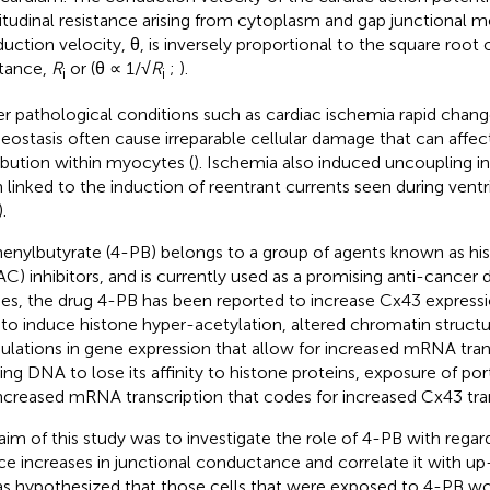
itudinal resistance arising from cytoplasm and gap junctional 
uction velocity, θ, is inversely proportional to the square root o
stance,
R
or (θ ∝ 1/√
R
;
).
i
i
r pathological conditions such as cardiac ischemia rapid change
ostasis often cause irreparable cellular damage that can affec
ribution within myocytes (
). Ischemia also induced uncoupling 
 linked to the induction of reentrant currents seen during ventr
).
enylbutyrate (4-PB) belongs to a group of agents known as hi
C) inhibitors, and is currently used as a promising anti-cancer d
ies, the drug 4-PB has been reported to increase Cx43 expressi
 to induce histone hyper-acetylation, altered chromatin structu
lations in gene expression that allow for increased mRNA trans
ing DNA to lose its affinity to histone proteins, exposure of po
increased mRNA transcription that codes for increased Cx43 tran
aim of this study was to investigate the role of 4-PB with regards
ce increases in junctional conductance and correlate it with up
as hypothesized that those cells that were exposed to 4-PB w