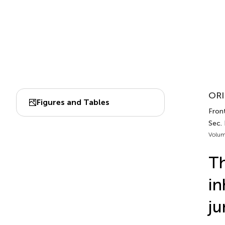
ORI
Figures and Tables
Fron
Sec.
Volum
Th
in
ju