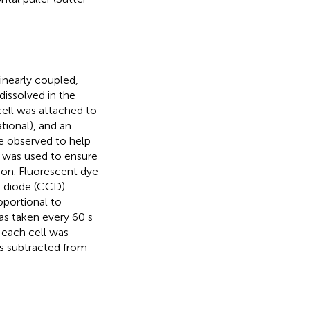
inearly coupled,
dissolved in the
cell was attached to
tional), and an
e observed to help
p was used to ensure
tion. Fluorescent dye
d diode (CCD)
oportional to
was taken every 60 s
 each cell was
s subtracted from