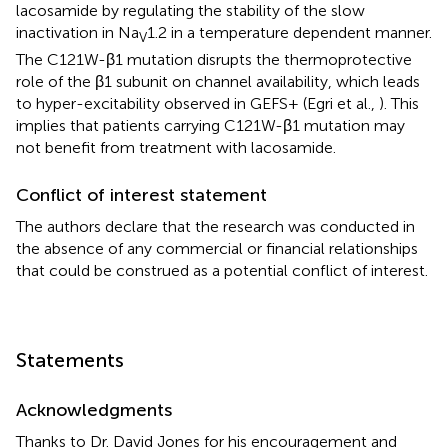
lacosamide by regulating the stability of the slow
inactivation in Na
1.2 in a temperature dependent manner.
V
The C121W-β1 mutation disrupts the thermoprotective
role of the β1 subunit on channel availability, which leads
to hyper-excitability observed in GEFS+ (Egri et al.,
). This
implies that patients carrying C121W-β1 mutation may
not benefit from treatment with lacosamide.
Conflict of interest statement
The authors declare that the research was conducted in
the absence of any commercial or financial relationships
that could be construed as a potential conflict of interest.
Statements
Acknowledgments
Thanks to Dr. David Jones for his encouragement and