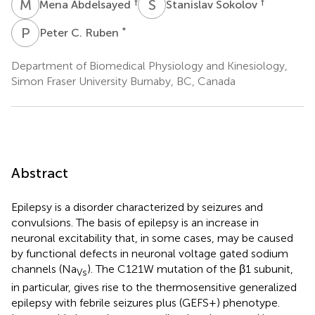
M
A
S
S
†
†
Mena Abdelsayed
Stanislav Sokolov
P
C
*
Peter C. Ruben
Department of Biomedical Physiology and Kinesiology,
Simon Fraser University Burnaby, BC, Canada
Abstract
Epilepsy is a disorder characterized by seizures and
convulsions. The basis of epilepsy is an increase in
neuronal excitability that, in some cases, may be caused
by functional defects in neuronal voltage gated sodium
channels (Na
). The C121W mutation of the β1 subunit,
Vs
in particular, gives rise to the thermosensitive generalized
epilepsy with febrile seizures plus (GEFS+) phenotype.