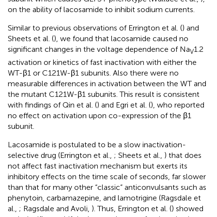
on the ability of lacosamide to inhibit sodium currents.
Similar to previous observations of Errington et al. (
) and
Sheets et al. (
), we found that lacosamide caused no
significant changes in the voltage dependence of Na
1.2
V
activation or kinetics of fast inactivation with either the
WT-β1 or C121W-β1 subunits. Also there were no
measurable differences in activation between the WT and
the mutant C121W-β1 subunits. This result is consistent
with findings of Qin et al. (
) and Egri et al. (
), who reported
no effect on activation upon co-expression of the β1
subunit.
Lacosamide is postulated to be a slow inactivation-
selective drug (Errington et al.,
; Sheets et al.,
) that does
not affect fast inactivation mechanism but exerts its
inhibitory effects on the time scale of seconds, far slower
than that for many other “classic” anticonvulsants such as
phenytoin, carbamazepine, and lamotrigine (Ragsdale et
al.,
; Ragsdale and Avoli,
). Thus, Errington et al. (
) showed