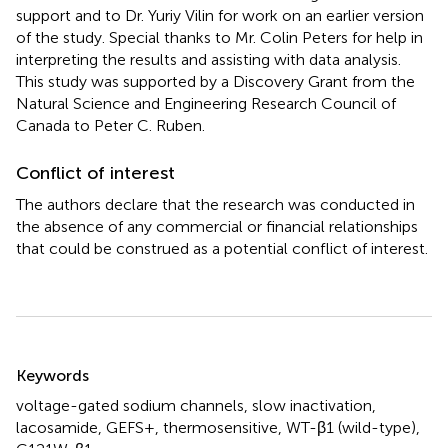
support and to Dr. Yuriy Vilin for work on an earlier version
of the study. Special thanks to Mr. Colin Peters for help in
interpreting the results and assisting with data analysis.
This study was supported by a Discovery Grant from the
Natural Science and Engineering Research Council of
Canada to Peter C. Ruben.
Conflict of interest
The authors declare that the research was conducted in
the absence of any commercial or financial relationships
that could be construed as a potential conflict of interest.
Summary
Keywords
voltage-gated sodium channels
,
slow inactivation
,
lacosamide
,
GEFS+
,
thermosensitive
,
WT-β1 (wild-type)
,