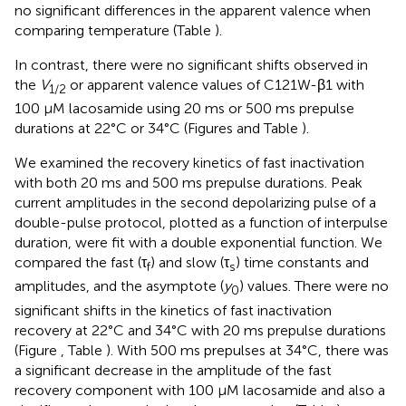
no significant differences in the apparent valence when
comparing temperature (Table
).
In contrast, there were no significant shifts observed in
the
V
or apparent valence values of C121W-β1 with
1/2
100 μM lacosamide using 20 ms or 500 ms prepulse
durations at 22°C or 34°C (Figures
and Table
).
We examined the recovery kinetics of fast inactivation
with both 20 ms and 500 ms prepulse durations. Peak
current amplitudes in the second depolarizing pulse of a
double-pulse protocol, plotted as a function of interpulse
duration, were fit with a double exponential function. We
compared the fast (τ
) and slow (τ
) time constants and
f
s
amplitudes, and the asymptote (
y
) values. There were no
0
significant shifts in the kinetics of fast inactivation
recovery at 22°C and 34°C with 20 ms prepulse durations
(Figure
, Table
). With 500 ms prepulses at 34°C, there was
a significant decrease in the amplitude of the fast
recovery component with 100 μM lacosamide and also a