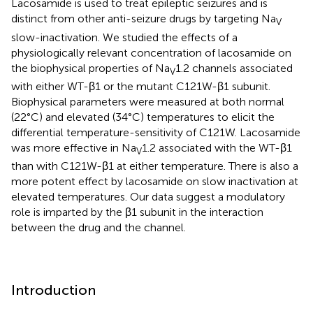
Lacosamide is used to treat epileptic seizures and is
distinct from other anti-seizure drugs by targeting Na
V
slow-inactivation. We studied the effects of a
physiologically relevant concentration of lacosamide on
the biophysical properties of Na
1.2 channels associated
V
with either WT-β1 or the mutant C121W-β1 subunit.
Biophysical parameters were measured at both normal
(22°C) and elevated (34°C) temperatures to elicit the
differential temperature-sensitivity of C121W. Lacosamide
was more effective in Na
1.2 associated with the WT-β1
V
than with C121W-β1 at either temperature. There is also a
more potent effect by lacosamide on slow inactivation at
elevated temperatures. Our data suggest a modulatory
role is imparted by the β1 subunit in the interaction
between the drug and the channel.
Introduction