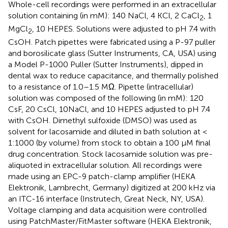
Whole-cell recordings were performed in an extracellular
solution containing (in mM): 140 NaCl, 4 KCl, 2 CaCl
, 1
2
MgCl
, 10 HEPES. Solutions were adjusted to pH 7.4 with
2
CsOH. Patch pipettes were fabricated using a P-97 puller
and borosilicate glass (Sutter Instruments, CA, USA) using
a Model P-1000 Puller (Sutter Instruments), dipped in
dental wax to reduce capacitance, and thermally polished
to a resistance of 1.0–1.5 MΩ. Pipette (intracellular)
solution was composed of the following (in mM): 120
CsF, 20 CsCl, 10NaCl, and 10 HEPES adjusted to pH 7.4
with CsOH. Dimethyl sulfoxide (DMSO) was used as
solvent for lacosamide and diluted in bath solution at <
1:1000 (by volume) from stock to obtain a 100 μM final
drug concentration. Stock lacosamide solution was pre-
aliquoted in extracellular solution. All recordings were
made using an EPC-9 patch-clamp amplifier (HEKA
Elektronik, Lambrecht, Germany) digitized at 200 kHz via
an ITC-16 interface (Instrutech, Great Neck, NY, USA).
Voltage clamping and data acquisition were controlled
using PatchMaster/FitMaster software (HEKA Elektronik,