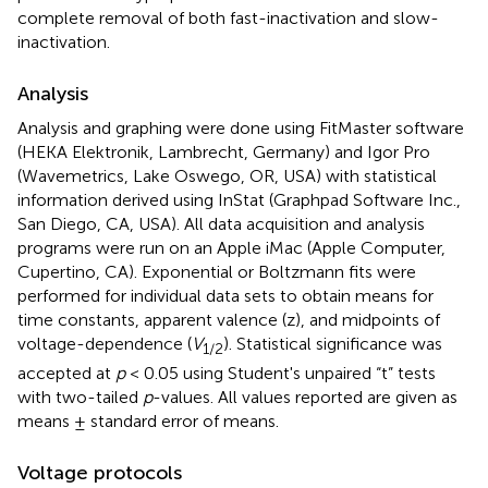
complete removal of both fast-inactivation and slow-
inactivation.
Analysis
Analysis and graphing were done using FitMaster software
(HEKA Elektronik, Lambrecht, Germany) and Igor Pro
(Wavemetrics, Lake Oswego, OR, USA) with statistical
information derived using InStat (Graphpad Software Inc.,
San Diego, CA, USA). All data acquisition and analysis
programs were run on an Apple iMac (Apple Computer,
Cupertino, CA). Exponential or Boltzmann fits were
performed for individual data sets to obtain means for
time constants, apparent valence (z), and midpoints of
voltage-dependence (
V
). Statistical significance was
1/2
accepted at
p
< 0.05 using Student's unpaired “t” tests
with two-tailed
p
-values. All values reported are given as
means ± standard error of means.
Voltage protocols