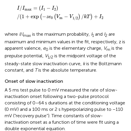
I
/
I
max
=
(
I
1
−
I
2
)
/
(
1
+
exp​
(
−
z
e
0
(
V
m
−
V
1/2
)
/
k
T
)
+
I
2
/
=
(
−
)
I
I
I
I
max
1
2
/
(
1
+
exp
−
−
/
+
(
(
)
)
z
e
V
V
k
T
I
0
m
2
1/2
where
I
/
I
is the maximum probability,
I
and
I
are
max
1
2
maximum and minimum values in the fit, respectively, z is
apparent valence,
e
is the elementary charge,
V
is the
0
m
prepulse potential,
V
is the midpoint voltage of the
1/2
steady-state slow inactivation curve,
k
is the Boltzmann
constant, and
T
is the absolute temperature.
Onset of slow inactivation
A 5 ms test pulse to 0 mV measured the rate of slow-
inactivation onset following a two-pulse protocol
consisting of 0–64 s durations at the conditioning voltage
(0 mV) and a 100 ms or 2 s hyperpolarizing pulse to −110
mV (“recovery pulse”). Time constants of slow-
inactivation onset as a function of time were fit using a
double exponential equation.