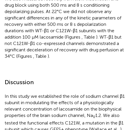
drug block using both 500 ms and 8 s conditioning
depolarizing pulses. At 22°C we did not observe any
significant differences in any of the kinetic parameters of
recovery with either 500 ms or 8 s depolarization
durations with WT-β1 or C121W-β1 subunits with the
addition 100 μM lacosamide (Figures
, Table
). WT-β1 but
not C121W-β1 co-expressed channels demonstrated a
significant deceleration of recovery with drug perfusion at
34°C (Figures
, Table
).
Discussion
In this study we established the role of sodium channel β1
subunit in modulating the effects of a physiologically
relevant concentration of lacosamide on the biophysical
properties of the brain sodium channel, Na
1.2. We also
V
tested the functional effects C121W, a mutation in the β1
subunit which causes GEFS+ phenotype (Wallace et al.,
),