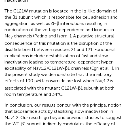
inactivation.
The C121W mutation is located in the Ig-like domain of
the β1 subunit which is responsible for cell adhesion and
aggregation, as well as α−β interactions resulting in
modulation of the voltage dependence and kinetics in
Na
channels (Patino and Isom,
). A putative structural
V
consequence of this mutation is the disruption of the
disulfide bond between residues 21 and 121. Functional
implications include destabilization of fast and slow
inactivation leading to temperature-dependent hyper-
excitability of Nav1.2/C121W-β1 channels (Egri et al.,
). In
the present study we demonstrate that the inhibitory
effects of 100 μM lacosamide are lost when Na
1.2 is
V
associated with the mutant C121W-β1 subunit at both
room temperature and 34°C.
In conclusion, our results concur with the principal notion
that lacosamide acts by stabilizing slow inactivation in
Nav1.2. Our results go beyond previous studies to suggest
the WT-β1 subunit indirectly modulates the efficacy of