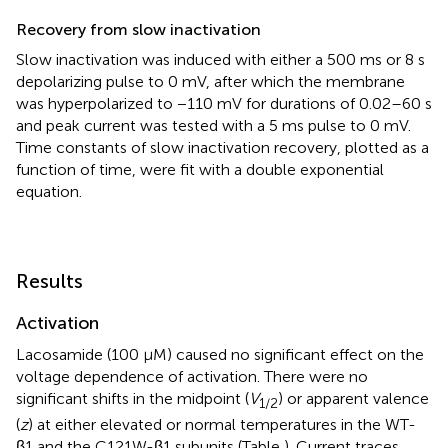
Recovery from slow inactivation
Slow inactivation was induced with either a 500 ms or 8 s
depolarizing pulse to 0 mV, after which the membrane
was hyperpolarized to −110 mV for durations of 0.02–60 s
and peak current was tested with a 5 ms pulse to 0 mV.
Time constants of slow inactivation recovery, plotted as a
function of time, were fit with a double exponential
equation.
Results
Activation
Lacosamide (100 μM) caused no significant effect on the
voltage dependence of activation. There were no
significant shifts in the midpoint (
V
) or apparent valence
1/2
(
z
) at either elevated or normal temperatures in the WT-
β1 and the C121W-β1 subunits (Table
). Current traces