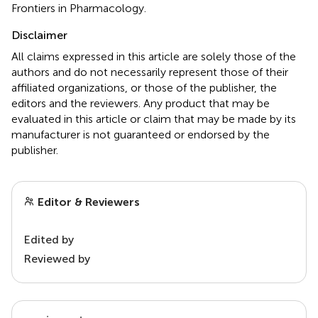
Frontiers in Pharmacology.
Disclaimer
All claims expressed in this article are solely those of the
authors and do not necessarily represent those of their
affiliated organizations, or those of the publisher, the
editors and the reviewers. Any product that may be
evaluated in this article or claim that may be made by its
manufacturer is not guaranteed or endorsed by the
publisher.
Editor & Reviewers
Edited by
Reviewed by