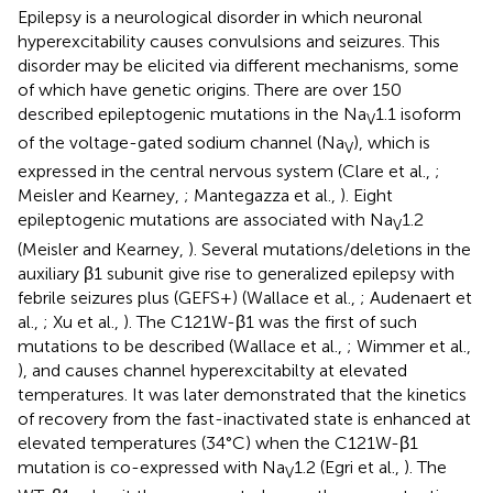
Epilepsy is a neurological disorder in which neuronal
hyperexcitability causes convulsions and seizures. This
disorder may be elicited via different mechanisms, some
of which have genetic origins. There are over 150
described epileptogenic mutations in the Na
1.1 isoform
V
of the voltage-gated sodium channel (Na
), which is
V
expressed in the central nervous system (Clare et al.,
;
Meisler and Kearney,
; Mantegazza et al.,
). Eight
epileptogenic mutations are associated with Na
1.2
V
(Meisler and Kearney,
). Several mutations/deletions in the
auxiliary β1 subunit give rise to generalized epilepsy with
febrile seizures plus (GEFS+) (Wallace et al.,
; Audenaert et
al.,
; Xu et al.,
). The C121W-β1 was the first of such
mutations to be described (Wallace et al.,
; Wimmer et al.,
), and causes channel hyperexcitabilty at elevated
temperatures. It was later demonstrated that the kinetics
of recovery from the fast-inactivated state is enhanced at
elevated temperatures (34°C) when the C121W-β1
mutation is co-expressed with Na
1.2 (Egri et al.,
). The
V