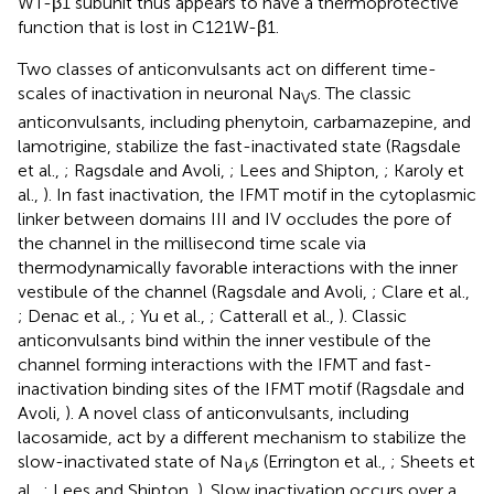
WT-β1 subunit thus appears to have a thermoprotective
function that is lost in C121W-β1.
Two classes of anticonvulsants act on different time-
scales of inactivation in neuronal Na
s. The classic
V
anticonvulsants, including phenytoin, carbamazepine, and
lamotrigine, stabilize the fast-inactivated state (Ragsdale
et al.,
; Ragsdale and Avoli,
; Lees and Shipton,
; Karoly et
al.,
). In fast inactivation, the IFMT motif in the cytoplasmic
linker between domains III and IV occludes the pore of
the channel in the millisecond time scale via
thermodynamically favorable interactions with the inner
vestibule of the channel (Ragsdale and Avoli,
; Clare et al.,
; Denac et al.,
; Yu et al.,
; Catterall et al.,
). Classic
anticonvulsants bind within the inner vestibule of the
channel forming interactions with the IFMT and fast-
inactivation binding sites of the IFMT motif (Ragsdale and
Avoli,
). A novel class of anticonvulsants, including
lacosamide, act by a different mechanism to stabilize the
slow-inactivated state of Na
s (Errington et al.,
; Sheets et
V
al.,
; Lees and Shipton,
). Slow inactivation occurs over a