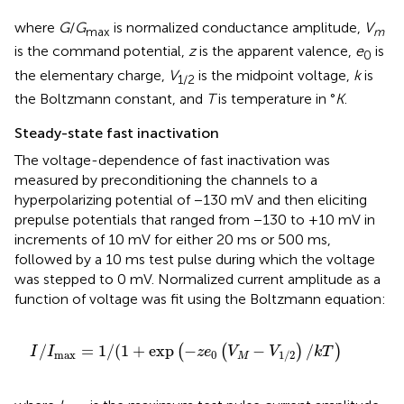
where
G
/
G
is normalized conductance amplitude,
V
max
m
is the command potential,
z
is the apparent valence,
e
is
0
the elementary charge,
V
is the midpoint voltage,
k
is
1/2
the Boltzmann constant, and
T
is temperature in °
K
.
Steady-state fast inactivation
The voltage-dependence of fast inactivation was
measured by preconditioning the channels to a
hyperpolarizing potential of −130 mV and then eliciting
prepulse potentials that ranged from −130 to +10 mV in
increments of 10 mV for either 20 ms or 500 ms,
followed by a 10 ms test pulse during which the voltage
was stepped to 0 mV. Normalized current amplitude as a
function of voltage was fit using the Boltzmann equation:
I
/
I
max
=
1​
/
(
1
+
exp
(
−
z
e
0
(
V
M
−
V
1/2
)
/
k
T
)
/
=
1
/
(
1
+
exp
−
−
/
(
(
)
)
I
I
z
e
V
V
k
T
max
0
1/2
M