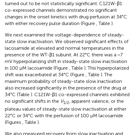
turned out to be not statistically significant. C121W-β1
co-expressed channels demonstrated no significant
changes in the onset kinetics with drug perfusion at 34°C
with either recovery pulse duration (Figure
, Table
).
We next examined the voltage-dependence of steady-
state slow inactivation. We observed significant effects of
lacosamide at elevated and normal temperatures in the
presence of the WT-β1 subunit. At 22°C there was a ~7
mV hyperpolarizing shift in steady-state slow inactivation
in 100 μM lacosamide (Figure
, Table
). This hyperpolarized
shift was exacerbated at 34°C (Figure
, Table
). The
maximum probability of steady-state slow inactivation
also increased significantly in the presence of the drug at
34°C (Table
). C121W-β1 co-expressed channels exhibited
no significant shifts in the
V
, apparent valence, or the
1/2
plateau values of steady-state slow inactivation at either
22°C or 34°C with the perfusion of 100 μM lacosamide
(Figures
, Table
).
We also measured recovery from slow inactivation and