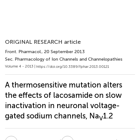
ORIGINAL RESEARCH article
Front. Pharmacol.
, 20 September 2013
Sec. Pharmacology of Ion Channels and Channelopathies
Volume 4 - 2013 |
https://doi.org/10.3389/fphar.2013.00121
A thermosensitive mutation alters
the effects of lacosamide on slow
inactivation in neuronal voltage-
gated sodium channels, Na
1.2
V