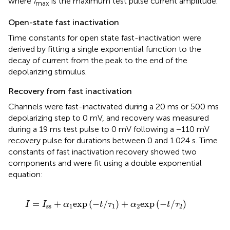
where
I
is the maximum test pulse current amplitude.
max
Open-state fast inactivation
Time constants for open state fast-inactivation were
derived by fitting a single exponential function to the
decay of current from the peak to the end of the
depolarizing stimulus.
Recovery from fast inactivation
Channels were fast-inactivated during a 20 ms or 500 ms
depolarizing step to 0 mV, and recovery was measured
during a 19 ms test pulse to 0 mV following a −110 mV
recovery pulse for durations between 0 and 1.024 s. Time
constants of fast inactivation recovery showed two
components and were fit using a double exponential
equation:
I
=
I
ss
+
α
1
exp​
(
−
t
/
τ
1
)
+
α
2
exp
(
−
t
/
τ
2
)
=
+
exp
(
−
/
)
+
exp
(
−
/
)
I
I
α
t
τ
α
t
τ
ss
1
1
2
2