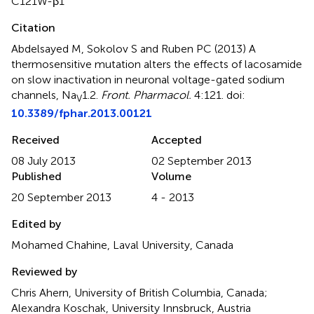
C121W-β1
Citation
Abdelsayed M, Sokolov S and Ruben PC (2013)
A
thermosensitive mutation alters the effects of lacosamide
on slow inactivation in neuronal voltage-gated sodium
channels, Na
1.2
.
Front. Pharmacol.
4:121. doi:
V
10.3389/fphar.2013.00121
Received
Accepted
08 July 2013
02 September 2013
Published
Volume
20 September 2013
4 - 2013
Edited by
Mohamed Chahine, Laval University, Canada
Reviewed by
Chris Ahern, University of British Columbia, Canada;
Alexandra Koschak, University Innsbruck, Austria