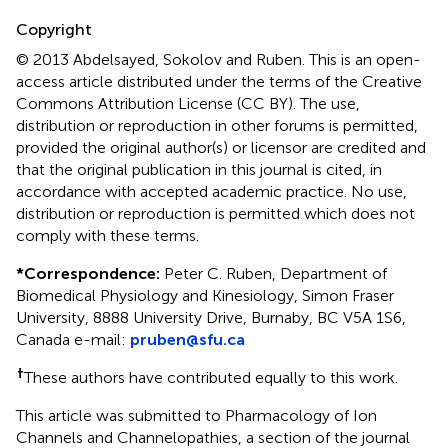
Copyright
© 2013 Abdelsayed, Sokolov and Ruben.
This is an open-
access article distributed under the terms of the Creative
Commons Attribution License (CC BY). The use,
distribution or reproduction in other forums is permitted,
provided the original author(s) or licensor are credited and
that the original publication in this journal is cited, in
accordance with accepted academic practice. No use,
distribution or reproduction is permitted which does not
comply with these terms.
*
Correspondence:
Peter C. Ruben, Department of
Biomedical Physiology and Kinesiology, Simon Fraser
University, 8888 University Drive, Burnaby, BC V5A 1S6,
Canada e-mail:
pruben@sfu.ca
†
These authors have contributed equally to this work.
This article was submitted to Pharmacology of Ion
Channels and Channelopathies, a section of the journal