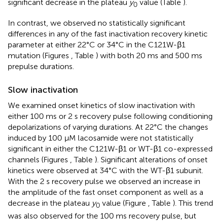
significant decrease in the plateau
y
value (Table
).
0
In contrast, we observed no statistically significant
differences in any of the fast inactivation recovery kinetic
parameter at either 22°C or 34°C in the C121W-β1
mutation (Figures
, Table
) with both 20 ms and 500 ms
prepulse durations.
Slow inactivation
We examined onset kinetics of slow inactivation with
either 100 ms or 2 s recovery pulse following conditioning
depolarizations of varying durations. At 22°C the changes
induced by 100 μM lacosamide were not statistically
significant in either the C121W-β1 or WT-β1 co-expressed
channels (Figures
, Table
). Significant alterations of onset
kinetics were observed at 34°C with the WT-β1 subunit.
With the 2 s recovery pulse we observed an increase in
the amplitude of the fast onset component as well as a
decrease in the plateau
y
value (Figure
, Table
). This trend
0
was also observed for the 100 ms recovery pulse, but