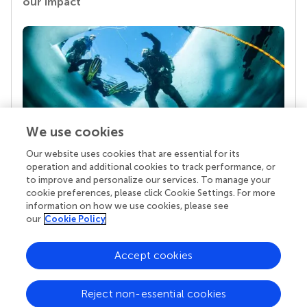
our impact
We use cookies
Our website uses cookies that are essential for its
Your research is the real superpower
operation and additional cookies to track performance, or
Behind each article we publish stands a team of
to improve and personalize our services. To manage your
superheroes: authors, editors, and reviewers who
cookie preferences, please click Cookie Settings. For more
chose to uphold quality standards and share
information on how we use cookies, please see
knowledge openly. Read more about the impact
our
Cookie Policy
your work achieves.
Accept cookies
Reject non-essential cookies