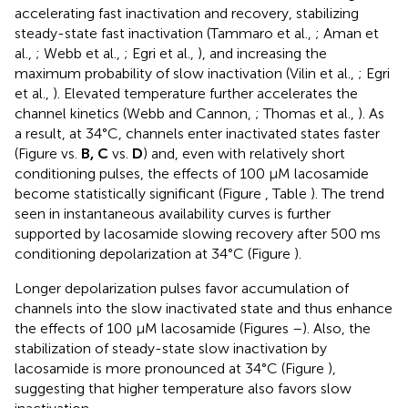
accelerating fast inactivation and recovery, stabilizing
steady-state fast inactivation (Tammaro et al.,
; Aman et
al.,
; Webb et al.,
; Egri et al.,
), and increasing the
maximum probability of slow inactivation (Vilin et al.,
; Egri
et al.,
). Elevated temperature further accelerates the
channel kinetics (Webb and Cannon,
; Thomas et al.,
). As
a result, at 34°C, channels enter inactivated states faster
(Figure
vs.
B, C
vs.
D
) and, even with relatively short
conditioning pulses, the effects of 100 μM lacosamide
become statistically significant (Figure
, Table
). The trend
seen in instantaneous availability curves is further
supported by lacosamide slowing recovery after 500 ms
conditioning depolarization at 34°C (Figure
).
Longer depolarization pulses favor accumulation of
channels into the slow inactivated state and thus enhance
the effects of 100 μM lacosamide (Figures
–
). Also, the
stabilization of steady-state slow inactivation by
lacosamide is more pronounced at 34°C (Figure
),
suggesting that higher temperature also favors slow