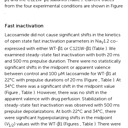
from the four experimental conditions are shown in Figure
.
Fast inactivation
Lacosamide did not cause significant shifts in the kinetics
of open state fast inactivation parameters in Na
1.2 co-
V
expressed with either WT-β1 or C121W-β1 (Table
). We
examined steady-state fast inactivation with both 20 ms
and 500 ms prepulse duration. There were no statistically
significant shifts in the midpoint or apparent valence
between control and 100 μM lacosamide for WT-β1 at
22°C with prepulse durations of 20 ms (Figure
, Table
). At
34°C there was a significant shift in the midpoint value
(Figure
, Table
). However, there was no shift in the
apparent valence with drug perfusion. Stabilization of
steady-state fast inactivation was observed with 500 ms
prepulse depolarizations. At both 22°C and 34°C, there
were significant hyperpolarizing shifts in the midpoint
(
V
) values with the WT-β1 (Figures
, Table
). There were
1/2