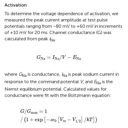
Activation
To determine the voltage dependence of activation, we
measured the peak current amplitude at test pulse
potentials ranging from −80 mV to +60 mV in increments
of +10 mV for 20 ms. Channel conductance (G) was
calculated from peak
I
.
Na
G
Na
=
I
Na
/
V
−
E
Na
=
/
−
G
I
V
E
Na
Na
Na
where
G
is conductance,
I
is peak sodium current in
Na
Na
response to the command potential
V
, and
E
is the
Na
Nernst equilibrium potential. Calculated values for
conductance were fit with the Boltzmann equation:
G
/
G
max
=
1
/
(
1
+
exp​
[
−
z
e
0
[
V
m
−
V
1/2
]
/
k
T
]
)
/
=
1
G
G
max
/
1
+
exp
−
−
/
(
[
[
]
]
)
z
e
V
V
k
T
0
1/2
m