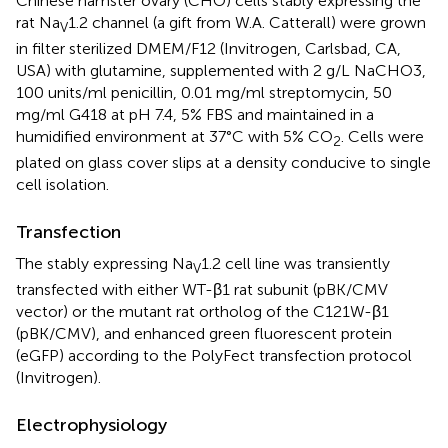
Chinese hamster ovary (CHO) cells stably expressing the
rat Na
1.2 channel (a gift from W.A. Catterall) were grown
V
in filter sterilized DMEM/F12 (Invitrogen, Carlsbad, CA,
USA) with glutamine, supplemented with 2 g/L NaCHO3,
100 units/ml penicillin, 0.01 mg/ml streptomycin, 50
mg/ml G418 at pH 7.4, 5% FBS and maintained in a
humidified environment at 37°C with 5% CO
. Cells were
2
plated on glass cover slips at a density conducive to single
cell isolation.
Transfection
The stably expressing Na
1.2 cell line was transiently
V
transfected with either WT-β1 rat subunit (pBK/CMV
vector) or the mutant rat ortholog of the C121W-β1
(pBK/CMV), and enhanced green fluorescent protein
(eGFP) according to the PolyFect transfection protocol
(Invitrogen).
Electrophysiology