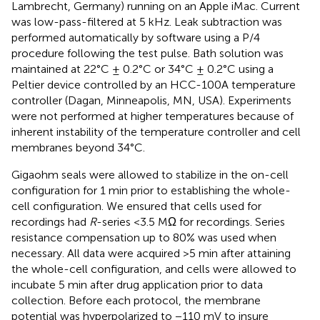
Lambrecht, Germany) running on an Apple iMac. Current
was low-pass-filtered at 5 kHz. Leak subtraction was
performed automatically by software using a P/4
procedure following the test pulse. Bath solution was
maintained at 22°C ± 0.2°C or 34°C ± 0.2°C using a
Peltier device controlled by an HCC-100A temperature
controller (Dagan, Minneapolis, MN, USA). Experiments
were not performed at higher temperatures because of
inherent instability of the temperature controller and cell
membranes beyond 34°C.
Gigaohm seals were allowed to stabilize in the on-cell
configuration for 1 min prior to establishing the whole-
cell configuration. We ensured that cells used for
recordings had
R
-series <3.5 MΩ for recordings. Series
resistance compensation up to 80% was used when
necessary. All data were acquired >5 min after attaining
the whole-cell configuration, and cells were allowed to
incubate 5 min after drug application prior to data
collection. Before each protocol, the membrane
potential was hyperpolarized to −110 mV to insure