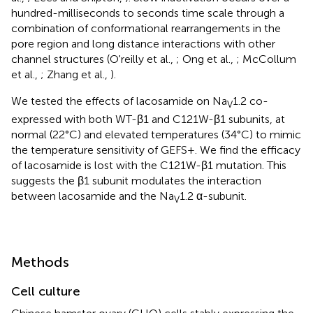
hundred-milliseconds to seconds time scale through a
combination of conformational rearrangements in the
pore region and long distance interactions with other
channel structures (O'reilly et al.,
; Ong et al.,
; McCollum
et al.,
; Zhang et al.,
).
We tested the effects of lacosamide on Na
1.2 co-
V
expressed with both WT-β1 and C121W-β1 subunits, at
normal (22°C) and elevated temperatures (34°C) to mimic
the temperature sensitivity of GEFS+. We find the efficacy
of lacosamide is lost with the C121W-β1 mutation. This
suggests the β1 subunit modulates the interaction
between lacosamide and the Na
1.2 α-subunit.
V
Methods
Cell culture