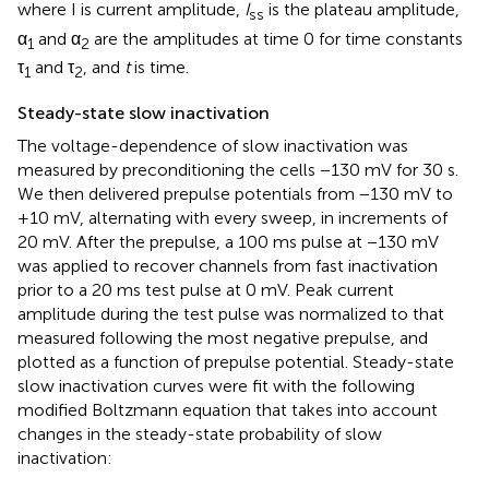
where I is current amplitude,
I
is the plateau amplitude,
ss
α
and α
are the amplitudes at time 0 for time constants
1
2
τ
and τ
, and
t
is time.
1
2
Steady-state slow inactivation
The voltage-dependence of slow inactivation was
measured by preconditioning the cells −130 mV for 30 s.
We then delivered prepulse potentials from −130 mV to
+10 mV, alternating with every sweep, in increments of
20 mV. After the prepulse, a 100 ms pulse at −130 mV
was applied to recover channels from fast inactivation
prior to a 20 ms test pulse at 0 mV. Peak current
amplitude during the test pulse was normalized to that
measured following the most negative prepulse, and
plotted as a function of prepulse potential. Steady-state
slow inactivation curves were fit with the following
modified Boltzmann equation that takes into account
changes in the steady-state probability of slow
inactivation: