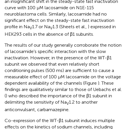
an insignificant shift in the steady-state fast inactivation
curve with 100 μM lacosamide on N1E-115
neuroblastoma cells. Similarly, lacosamide had no
significant effect on the steady-state fast inactivation
profile in Na
1.7 or Na
1.3 (Sheets et al.,
) expressed in
V
V
HEK293 cells in the absence of β1 subunits.
The results of our study generally corroborate the notion
of lacosamide's specific interaction with the slow
inactivation. However, in the presence of the WT-β1
subunit we observed that even relatively short
conditioning pulses (500 ms) are sufficient to cause a
measurable effect of 100 μM lacosamide on the voltage
dependent availability of the channels (Figure
). These
findings are qualitatively similar to those of Uebachs et al.
(
) who described the importance of the β1 subunit in
delimiting the sensitivity of Na
1.2 to another
V
anticonvulsant, carbamazepine.
Co-expression of the WT-β1 subunit induces multiple
effects on the kinetics of sodium channels, including