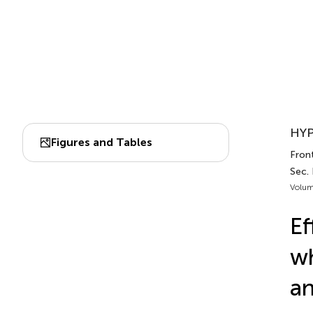
HYP
Figures and Tables
Fron
Sec.
Volum
Ef
wh
an