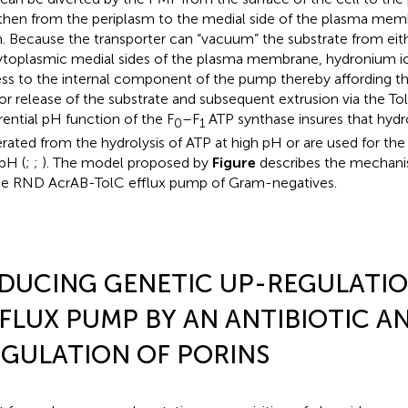
then from the periplasm to the medial side of the plasma mem
n. Because the transporter can “vacuum” the substrate from eit
ytoplasmic medial sides of the plasma membrane, hydronium io
ss to the internal component of the pump thereby affording t
or release of the substrate and subsequent extrusion via the To
erential pH function of the F
–F
ATP synthase insures that hydr
0
1
rated from the hydrolysis of ATP at high pH or are used for the
pH (
;
;
). The model proposed by
Figure
describes the mechani
he RND AcrAB-TolC efflux pump of Gram-negatives.
DUCING GENETIC UP-REGULATIO
FLUX PUMP BY AN ANTIBIOTIC 
GULATION OF PORINS