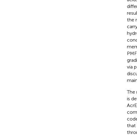
diff
resu
the m
carr
hydr
conc
memb
PMF 
grad
via 
disc
main
The 
is d
AcrE
comp
code
that
thro