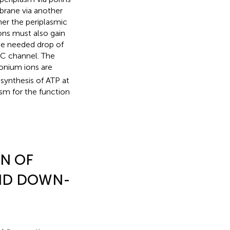
brane via another
her the periplasmic
ns must also gain
he needed drop of
lC channel. The
onium ions are
 synthesis of ATP at
sm for the function
N OF
AND DOWN-