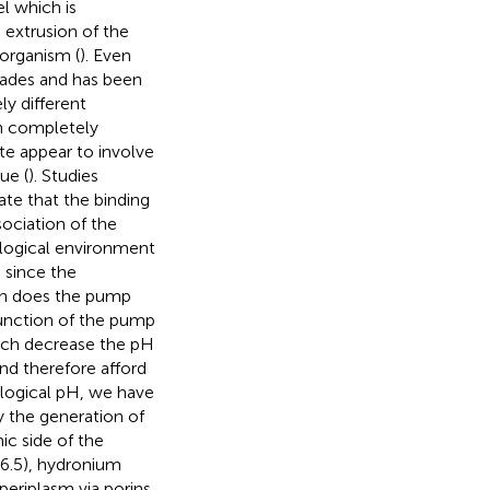
l which is
 extrusion of the
 organism (
). Even
cades and has been
y different
en completely
te appear to involve
ue (
). Studies
te that the binding
sociation of the
iological environment
 since the
hen does the pump
 function of the pump
ich decrease the pH
nd therefore afford
ological pH, we have
y the generation of
ic side of the
6.5), hydronium
periplasm via porins