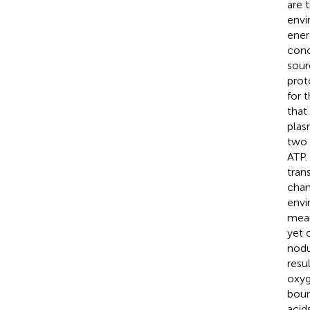
are 
envi
ener
conc
sour
prot
for 
that
plas
two 
ATP.
tran
chan
envi
mean
yet 
nodu
resu
oxyg
boun
acid