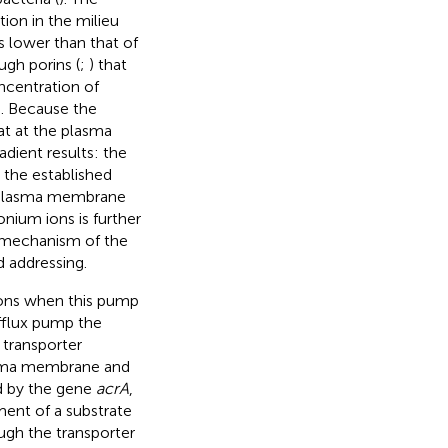
tion in the milieu
ts lower than that of
ugh porins (
;
) that
ncentration of
. Because the
at at the plasma
dient results: the
 the established
e plasma membrane
ium ions is further
d mechanism of the
 addressing.
tions when this pump
efflux pump the
e transporter
asma membrane and
ed by the gene
acrA
,
ment of a substrate
ough the transporter