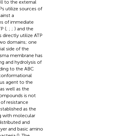
l to the external
s utilize sources of
ainst a
pes of immediate
P (
;
;
;
) and the
 directly utilize ATP
 two domains; one
l side of the
plasma membrane has
ng and hydrolysis of
nding to the ABC
 conformational
us agent to the
as well as the
compounds is not
of resistance
stablished as the
ng with molecular
istributed and
ayer and basic amino
acteria (
). The