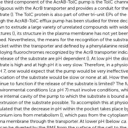
The third component of the AcrAB-TolC pump is the TolC channe
iguous with the AcrB transporter and provides a conduit for the
trate (
). The TolC protein is also part of other tri-unit EPs of the
gh the AcrAB-TolC efflux pump has been studied for three de
n to extrude a large variety of unrelated compounds with widel
tures (
), its structure in the plasma membrane has not yet be
ned. Nevertheless, the means for the recognition of the substra
cket within the transporter and defined by a phenylalanine resid
oying fluorochromes recognized by the AcrB transporter indica
release of the substrate are pH dependent (
). At low pH the dis
trate is high and at high pH it is very slow. Therefore, in a phys
H 7, one would expect that the pump would be very ineffective
ociation of the substrate would be slow or none at all. How t
inue to function if the release of the substrate is limited? The
nvironmental conditions (
ca.
pH 7) must involve conditions, wh
he internal cavity of the pump to which the substrate is bound a
extrusion of the substrate possible. To accomplish this at physi
ulated that the decrease in pH within the pocket takes place b
onium ions from metabolism (
), which pass from the cytoplasm
ma membrane through the transporter. At lower pH (below
ca.
 can be diverted by the PMF from the surface of the cell to the 