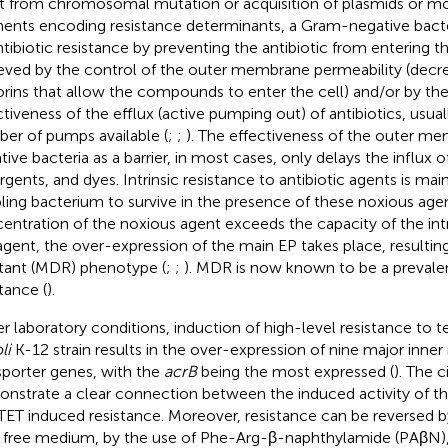
t from chromosomal mutation or acquisition of plasmids or mo
ents encoding resistance determinants, a Gram-negative bact
antibiotic resistance by preventing the antibiotic from entering th
eved by the control of the outer membrane permeability (decr
orins that allow the compounds to enter the cell) and/or by the
ctiveness of the efflux (active pumping out) of antibiotics, usual
er of pumps available (
;
;
). The effectiveness of the outer m
ive bacteria as a barrier, in most cases, only delays the influx of
rgents, and dyes. Intrinsic resistance to antibiotic agents is mai
ling bacterium to survive in the presence of these noxious agen
entration of the noxious agent exceeds the capacity of the intr
agent, the over-expression of the main EP takes place, resulting
stant (MDR) phenotype (
;
;
). MDR is now known to be a prevalen
tance (
).
r laboratory conditions, induction of high-level resistance to te
li
K-12 strain results in the over-expression of nine major inn
sporter genes, with the
acrB
being the most expressed (
). The c
nstrate a clear connection between the induced activity of t
TET induced resistance. Moreover, resistance can be reversed by
 free medium, by the use of Phe-Arg-β-naphthylamide (PAβN), a