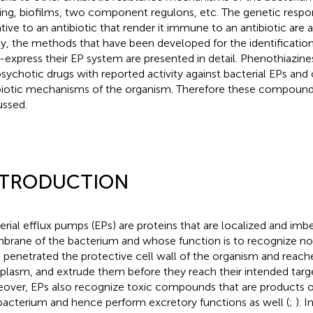
ing, biofilms, two component regulons, etc. The genetic resp
tive to an antibiotic that render it immune to an antibiotic are 
ly, the methods that have been developed for the identification
-express their EP system are presented in detail. Phenothiazin
psychotic drugs with reported activity against bacterial EPs and 
biotic mechanisms of the organism. Therefore these compounds
ussed.
NTRODUCTION
erial efflux pumps (EPs) are proteins that are localized and im
rane of the bacterium and whose function is to recognize no
 penetrated the protective cell wall of the organism and reach
plasm, and extrude them before they reach their intended targe
over, EPs also recognize toxic compounds that are products 
bacterium and hence perform excretory functions as well (
;
). 