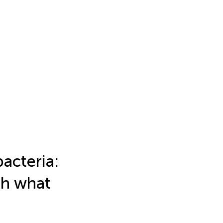
acteria:
th what