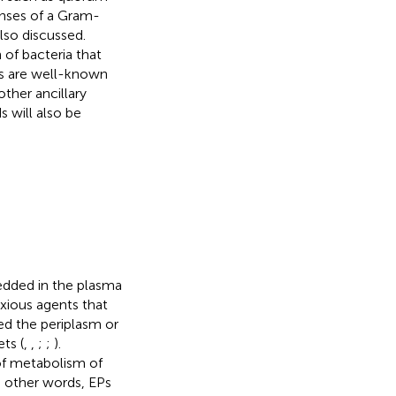
onses of a Gram-
also discussed.
 of bacteria that
es are well-known
other ancillary
 will also be
bedded in the plasma
xious agents that
ed the periplasm or
ts (
,
,
;
;
).
of metabolism of
In other words, EPs