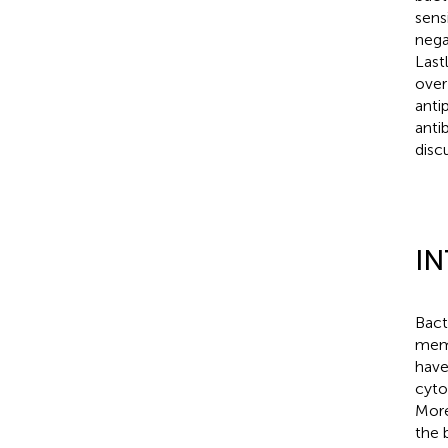
sens
nega
Last
over
anti
anti
disc
I
Bact
memb
have
cyto
More
the 