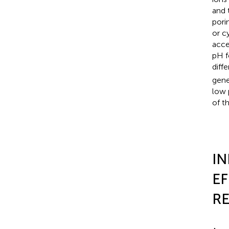
and 
pori
or c
acce
pH f
diff
gene
low 
of t
IN
EF
RE