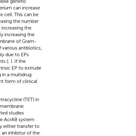
bile genetic
erium can increase
e cell. This can be
easing the number
 increasing the
ly increasing the
embrane of Gram-
 various antibiotics,
nly due to EPs
ts (
;
). If the
insic EP to extrude
 in a multidrug
t form of clinical
tracycline (TET) in
er membrane
ited studies
he AcrAB system
 either transfer to
n inhibitor of the