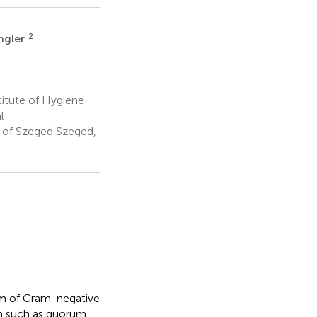
2
ngler
titute of Hygiene
l
y of Szeged Szeged,
tem of Gram-negative
um such as quorum