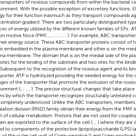
transporters of noxious compounds from within the bacterial cel
ronment. With the possible exception of excretory functions, EP
gy for their function inasmuch as they transport compounds ag
entration gradient. There are two particularly distinguished ty
ces of energy utilized by the different known families of EPs: AT
on motive force (PMF;
,
,
;
;
;
;
;
). For example, ABC transporters
their energy source. These ABC transporter proteins consist of
 is embedded in the plasma membrane and other is on the media
ma membrane. The domain that is on the medial side of the 
sites for the binding of the substrate and two sites for the bindi
 Subsequent to the recognition of the noxious agent and its bi
sporter, ATP is hydrolyzed providing the needed energy for the
ges of the transporter that promote the extrusion of the noxio
ronment (
;
;
;
;
). The precise structural changes that take place 
s by which the transporter recognizes structurally unrelated 
completely understood. Unlike the ABC transporters, members 
lation division (RND) family obtain their energy from the PMF e
lt of cellular metabolism. Protons that are not used for coupli
en are exported to the surface of the cell (
,
;
) where they are d
d to components of the protective lipopolysaccharide (LPS) l
s of the outer cell wall of Gram-negative (
) and Gram-positive b