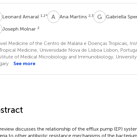
A
A
M
G
S
1,2
*
2,3
Leonard Amaral
Ana Martins
Gabriella Spe
M
2
Joseph Molnar
vel Medicine of the Centro de Malária e Doenças Tropicais, Ins
Tropical Medicine, Universidade Nova de Lisboa Lisbon, Portuga
stitute of Medical Microbiology and Immunobiology, Universit
gary
See more
stract
 review discusses the relationship of the efflux pump (EP) sys
eria to other antibiotic resistance mechanisms of the bacteri