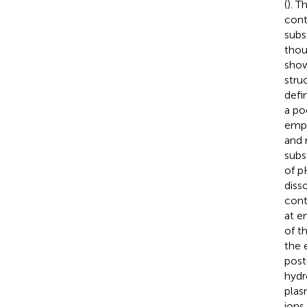
(
). 
cont
subs
thou
show
struc
defi
a po
empl
and 
subs
of p
diss
cont
at e
of t
the 
post
hydr
plas
ions