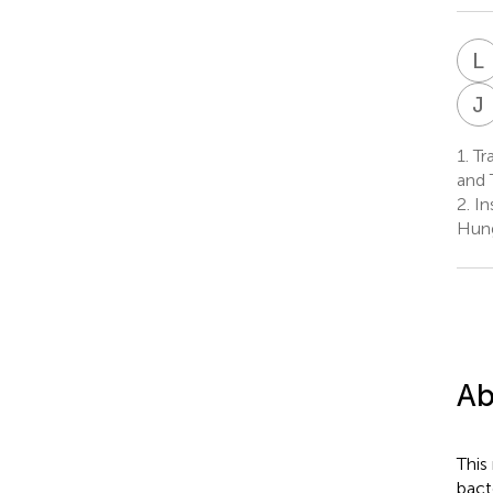
L
J
1.
Tra
and 
2.
In
Hun
Ab
This
bact