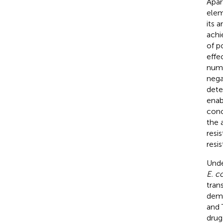
Apar
elem
its 
achi
of p
effe
numb
negat
dete
enab
conc
the 
resi
resis
Unde
E. co
tran
demo
and 
drug