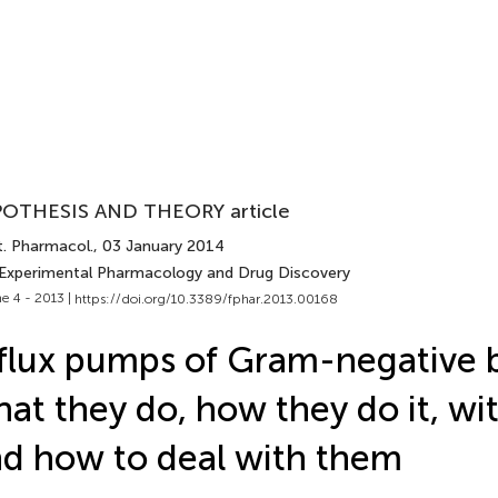
OTHESIS AND THEORY article
t. Pharmacol.
, 03 January 2014
 Experimental Pharmacology and Drug Discovery
e 4 - 2013 |
https://doi.org/10.3389/fphar.2013.00168
flux pumps of Gram-negative b
at they do, how they do it, wi
d how to deal with them