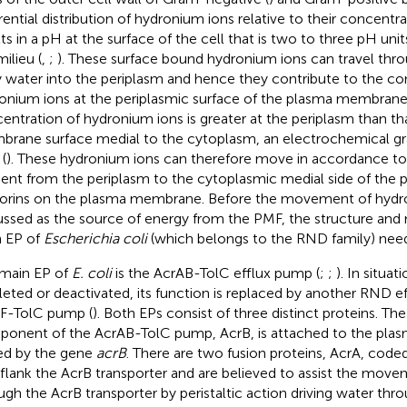
erential distribution of hydronium ions relative to their concentra
lts in a pH at the surface of the cell that is two to three pH uni
ilieu (
,
;
). These surface bound hydronium ions can travel thro
y water into the periplasm and hence they contribute to the co
onium ions at the periplasmic surface of the plasma membrane
entration of hydronium ions is greater at the periplasm than th
rane surface medial to the cytoplasm, an electrochemical gra
(
). These hydronium ions can therefore move in accordance to
ient from the periplasm to the cytoplasmic medial side of th
porins on the plasma membrane. Before the movement of hydron
ussed as the source of energy from the PMF, the structure an
 EP of
Escherichia coli
(which belongs to the RND family) need
main EP of
E. coli
is the AcrAB-TolC efflux pump (
;
;
). In situa
eleted or deactivated, its function is replaced by another RND 
F-TolC pump (
). Both EPs consist of three distinct proteins. Th
onent of the AcrAB-TolC pump, AcrB, is attached to the pl
d by the gene
acrB
. There are two fusion proteins, AcrA, cod
 flank the AcrB transporter and are believed to assist the move
ugh the AcrB transporter by peristaltic action driving water thr