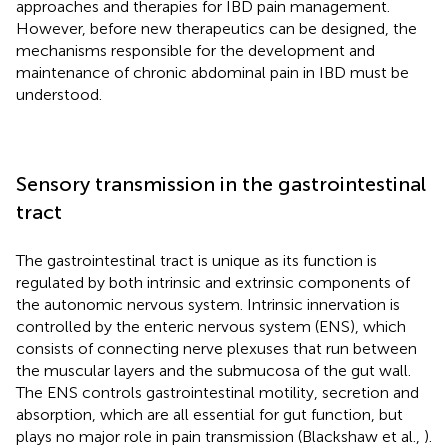
approaches and therapies for IBD pain management.
However, before new therapeutics can be designed, the
mechanisms responsible for the development and
maintenance of chronic abdominal pain in IBD must be
understood.
Sensory transmission in the gastrointestinal
tract
The gastrointestinal tract is unique as its function is
regulated by both intrinsic and extrinsic components of
the autonomic nervous system. Intrinsic innervation is
controlled by the enteric nervous system (ENS), which
consists of connecting nerve plexuses that run between
the muscular layers and the submucosa of the gut wall.
The ENS controls gastrointestinal motility, secretion and
absorption, which are all essential for gut function, but
plays no major role in pain transmission (Blackshaw et al.,
).