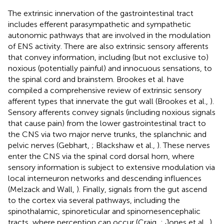
The extrinsic innervation of the gastrointestinal tract
includes efferent parasympathetic and sympathetic
autonomic pathways that are involved in the modulation
of ENS activity. There are also extrinsic sensory afferents
that convey information, including (but not exclusive to)
noxious (potentially painful) and innocuous sensations, to
the spinal cord and brainstem. Brookes et al. have
compiled a comprehensive review of extrinsic sensory
afferent types that innervate the gut wall (Brookes et al.,
).
Sensory afferents convey signals (including noxious signals
that cause pain) from the lower gastrointestinal tract to
the CNS via two major nerve trunks, the splanchnic and
pelvic nerves (Gebhart,
; Blackshaw et al.,
). These nerves
enter the CNS via the spinal cord dorsal horn, where
sensory information is subject to extensive modulation via
local interneuron networks and descending influences
(Melzack and Wall,
). Finally, signals from the gut ascend
to the cortex via several pathways, including the
spinothalamic, spinoreticular and spinomesencephalic
tracts, where perception can occur (Craig,
; Jones et al.,
).