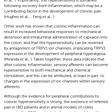
et al.,
). Importantly, this hypersensitivity is sustained
following recovery from inflammation, which may be a
contributing factor in the development of chronic pain
(Hughes et al.,
; Feng et al.,
).
Other work has shown that colonic inflammation can
result in increased behavioral responses to mechanical
distension and intraluminal administration of capsaicin into
the colon, and that this hypersensitivity can be reversed
by antagonism of TRPV1 ion channels, implicating TRPV1
expression in the development of peripheral hyperalgesia
(Miranda et al.,
). Taken together, these data indicate that
after colonic inflammation, sensory afferents can become
hypersensitive to both mechanical and chemical
stimulation, and this can be attributed, at least in part, to
changes in the expression of ion channels within sensory
afferents.
Although the evidence for peripheral contributions to
colonic hypersensitivity is strong, the existence of referred
pain in IBD patients and in animal models of colitis