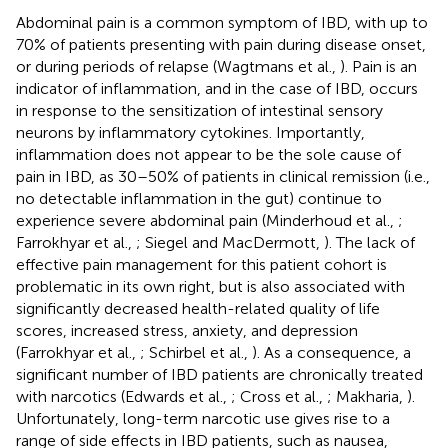
Abdominal pain is a common symptom of IBD, with up to
70% of patients presenting with pain during disease onset,
or during periods of relapse (Wagtmans et al.,
). Pain is an
indicator of inflammation, and in the case of IBD, occurs
in response to the sensitization of intestinal sensory
neurons by inflammatory cytokines. Importantly,
inflammation does not appear to be the sole cause of
pain in IBD, as 30–50% of patients in clinical remission (i.e.,
no detectable inflammation in the gut) continue to
experience severe abdominal pain (Minderhoud et al.,
;
Farrokhyar et al.,
; Siegel and MacDermott,
). The lack of
effective pain management for this patient cohort is
problematic in its own right, but is also associated with
significantly decreased health-related quality of life
scores, increased stress, anxiety, and depression
(Farrokhyar et al.,
; Schirbel et al.,
). As a consequence, a
significant number of IBD patients are chronically treated
with narcotics (Edwards et al.,
; Cross et al.,
; Makharia,
).
Unfortunately, long-term narcotic use gives rise to a
range of side effects in IBD patients, such as nausea,