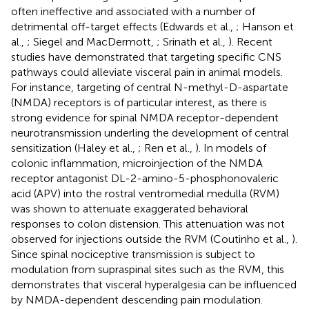
often ineffective and associated with a number of
detrimental off-target effects (Edwards et al.,
; Hanson et
al.,
; Siegel and MacDermott,
; Srinath et al.,
). Recent
studies have demonstrated that targeting specific CNS
pathways could alleviate visceral pain in animal models.
For instance, targeting of central N-methyl-D-aspartate
(NMDA) receptors is of particular interest, as there is
strong evidence for spinal NMDA receptor-dependent
neurotransmission underling the development of central
sensitization (Haley et al.,
; Ren et al.,
). In models of
colonic inflammation, microinjection of the NMDA
receptor antagonist DL-2-amino-5-phosphonovaleric
acid (APV) into the rostral ventromedial medulla (RVM)
was shown to attenuate exaggerated behavioral
responses to colon distension. This attenuation was not
observed for injections outside the RVM (Coutinho et al.,
).
Since spinal nociceptive transmission is subject to
modulation from supraspinal sites such as the RVM, this
demonstrates that visceral hyperalgesia can be influenced
by NMDA-dependent descending pain modulation.