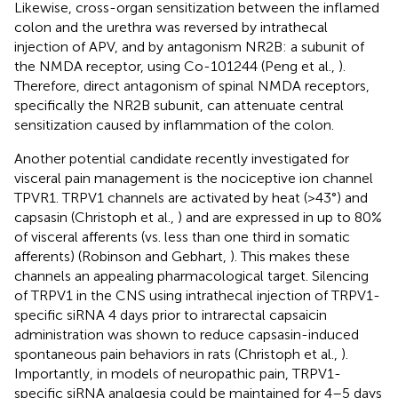
Likewise, cross-organ sensitization between the inflamed
colon and the urethra was reversed by intrathecal
injection of APV, and by antagonism NR2B: a subunit of
the NMDA receptor, using Co-101244 (Peng et al.,
).
Therefore, direct antagonism of spinal NMDA receptors,
specifically the NR2B subunit, can attenuate central
sensitization caused by inflammation of the colon.
Another potential candidate recently investigated for
visceral pain management is the nociceptive ion channel
TPVR1. TRPV1 channels are activated by heat (>43°) and
capsasin (Christoph et al.,
) and are expressed in up to 80%
of visceral afferents (vs. less than one third in somatic
afferents) (Robinson and Gebhart,
). This makes these
channels an appealing pharmacological target. Silencing
of TRPV1 in the CNS using intrathecal injection of TRPV1-
specific siRNA 4 days prior to intrarectal capsaicin
administration was shown to reduce capsasin-induced
spontaneous pain behaviors in rats (Christoph et al.,
).
Importantly, in models of neuropathic pain, TRPV1-
specific siRNA analgesia could be maintained for 4–5 days