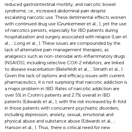
reduced gastrointestinal motility, and narcotic bowel
syndrome; i.e., increased abdominal pain despite
escalating narcotic use. These detrimental effects worsen
with continued drug use (Grunkemeier et al.,
), yet the use
of narcotics persists, especially for IBD patients during
hospitalization and surgery associated with relapse (Lian et
al.,
; Long et al.,
). These issues are compounded by the
lack of alternative pain management therapies, as
analgesics such as non-steroidal anti-inflammatory drugs
(NSAIDS), including selective COX-2 inhibitors, are linked
to disease exacerbation (Bielefeldt et al.,
; Srinath et al.,
).
Given the lack of options and efficacy issues with current
pharmaceutics, it is not surprising that narcotic addiction is
a major problem in IBD. Rates of narcotic addiction are
over 5% in Crohn's patients and 2.7% overall in IBD
patients (Edwards et al.,
), with the risk increased by 8-fold
in those patients with concurrent psychiatric disorders,
including depression, anxiety, sexual, emotional and
physical abuse and substance abuse (Edwards et al.,
;
Hanson et al.,
). Thus, there is critical need for new