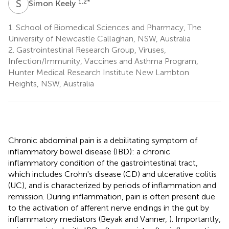
S
K
1,2
*
Simon Keely
1.
School of Biomedical Sciences and Pharmacy, The
University of Newcastle Callaghan, NSW, Australia
2.
Gastrointestinal Research Group, Viruses,
Infection/Immunity, Vaccines and Asthma Program,
Hunter Medical Research Institute New Lambton
Heights, NSW, Australia
Chronic abdominal pain is a debilitating symptom of
inflammatory bowel disease (IBD): a chronic
inflammatory condition of the gastrointestinal tract,
which includes Crohn's disease (CD) and ulcerative colitis
(UC), and is characterized by periods of inflammation and
remission. During inflammation, pain is often present due
to the activation of afferent nerve endings in the gut by
inflammatory mediators (Beyak and Vanner,
). Importantly,