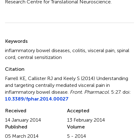
Research Centre for Translational Neuroscience.
Summary
Keywords
inflammatory bowel diseases
,
colitis
,
visceral pain
,
spinal
cord
,
central sensitization
Citation
Farrell KE, Callister RJ and Keely S (2014)
Understanding
and targeting centrally mediated visceral pain in
inflammatory bowel disease
.
Front. Pharmacol.
5:27. doi:
10.3389/fphar.2014.00027
Received
Accepted
14 January 2014
13 February 2014
Published
Volume
05 March 2014
5 - 2014