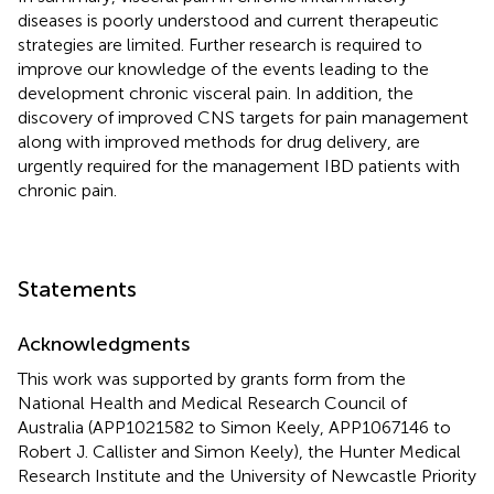
diseases is poorly understood and current therapeutic
strategies are limited. Further research is required to
improve our knowledge of the events leading to the
development chronic visceral pain. In addition, the
discovery of improved CNS targets for pain management
along with improved methods for drug delivery, are
urgently required for the management IBD patients with
chronic pain.
Statements
Acknowledgments
This work was supported by grants form from the
National Health and Medical Research Council of
Australia (APP1021582 to Simon Keely, APP1067146 to
Robert J. Callister and Simon Keely), the Hunter Medical
Research Institute and the University of Newcastle Priority