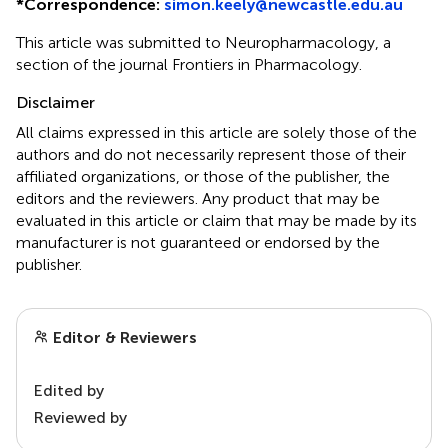
*
Correspondence:
simon.keely@newcastle.edu.au
This article was submitted to Neuropharmacology, a
section of the journal Frontiers in Pharmacology.
Disclaimer
All claims expressed in this article are solely those of the
authors and do not necessarily represent those of their
affiliated organizations, or those of the publisher, the
editors and the reviewers. Any product that may be
evaluated in this article or claim that may be made by its
manufacturer is not guaranteed or endorsed by the
publisher.
Editor & Reviewers
Edited by
Reviewed by