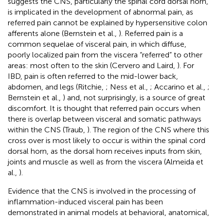
suggests the CNS, particularly the spinal cord dorsal horn,
is implicated in the development of abnormal pain, as
referred pain cannot be explained by hypersensitive colon
afferents alone (Bernstein et al.,
). Referred pain is a
common sequelae of visceral pain, in which diffuse,
poorly localized pain from the viscera “referred” to other
areas: most often to the skin (Cervero and Laird,
). For
IBD, pain is often referred to the mid-lower back,
abdomen, and legs (Ritchie,
; Ness et al.,
; Accarino et al.,
;
Bernstein et al.,
) and, not surprisingly, is a source of great
discomfort. It is thought that referred pain occurs when
there is overlap between visceral and somatic pathways
within the CNS (Traub,
). The region of the CNS where this
cross over is most likely to occur is within the spinal cord
dorsal horn, as the dorsal horn receives inputs from skin,
joints and muscle as well as from the viscera (Almeida et
al.,
).
Evidence that the CNS is involved in the processing of
inflammation-induced visceral pain has been
demonstrated in animal models at behavioral, anatomical,