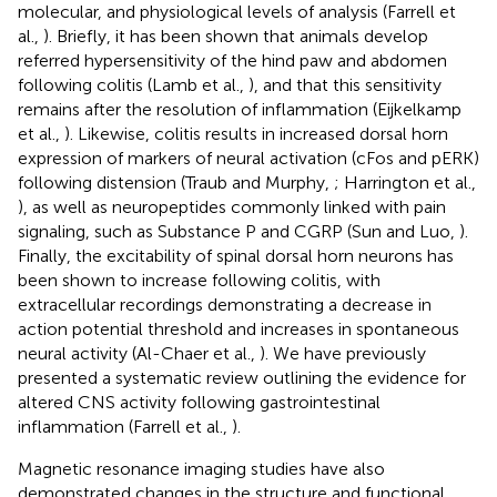
molecular, and physiological levels of analysis (Farrell et
al.,
). Briefly, it has been shown that animals develop
referred hypersensitivity of the hind paw and abdomen
following colitis (Lamb et al.,
), and that this sensitivity
remains after the resolution of inflammation (Eijkelkamp
et al.,
). Likewise, colitis results in increased dorsal horn
expression of markers of neural activation (cFos and pERK)
following distension (Traub and Murphy,
; Harrington et al.,
), as well as neuropeptides commonly linked with pain
signaling, such as Substance P and CGRP (Sun and Luo,
).
Finally, the excitability of spinal dorsal horn neurons has
been shown to increase following colitis, with
extracellular recordings demonstrating a decrease in
action potential threshold and increases in spontaneous
neural activity (Al-Chaer et al.,
). We have previously
presented a systematic review outlining the evidence for
altered CNS activity following gastrointestinal
inflammation (Farrell et al.,
).
Magnetic resonance imaging studies have also
demonstrated changes in the structure and functional