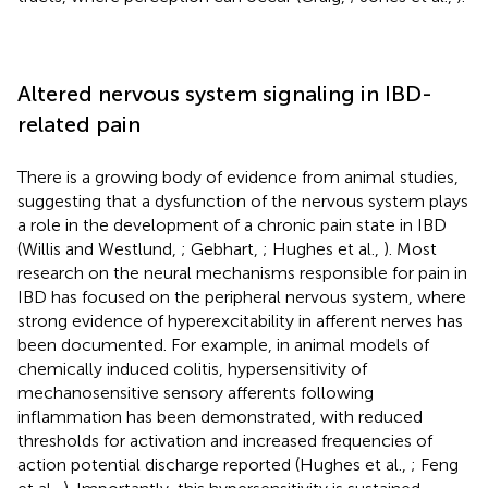
Altered nervous system signaling in IBD-
related pain
There is a growing body of evidence from animal studies,
suggesting that a dysfunction of the nervous system plays
a role in the development of a chronic pain state in IBD
(Willis and Westlund,
; Gebhart,
; Hughes et al.,
). Most
research on the neural mechanisms responsible for pain in
IBD has focused on the peripheral nervous system, where
strong evidence of hyperexcitability in afferent nerves has
been documented. For example, in animal models of
chemically induced colitis, hypersensitivity of
mechanosensitive sensory afferents following
inflammation has been demonstrated, with reduced
thresholds for activation and increased frequencies of
action potential discharge reported (Hughes et al.,
; Feng