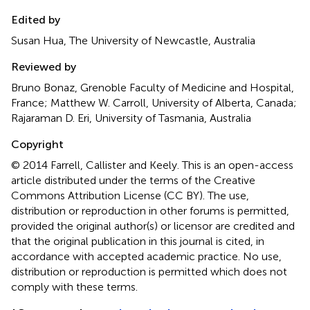
Edited by
Susan Hua, The University of Newcastle, Australia
Reviewed by
Bruno Bonaz, Grenoble Faculty of Medicine and Hospital,
France; Matthew W. Carroll, University of Alberta, Canada;
Rajaraman D. Eri, University of Tasmania, Australia
Copyright
© 2014 Farrell, Callister and Keely.
This is an open-access
article distributed under the terms of the Creative
Commons Attribution License (CC BY). The use,
distribution or reproduction in other forums is permitted,
provided the original author(s) or licensor are credited and
that the original publication in this journal is cited, in
accordance with accepted academic practice. No use,
distribution or reproduction is permitted which does not
comply with these terms.