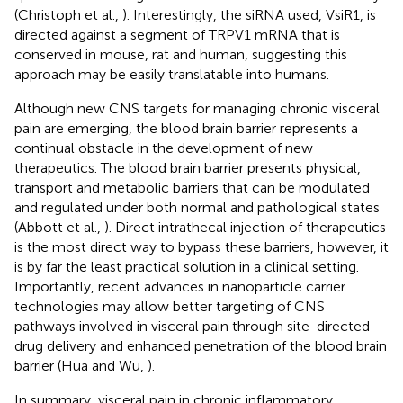
(Christoph et al.,
). Interestingly, the siRNA used, VsiR1, is
directed against a segment of TRPV1 mRNA that is
conserved in mouse, rat and human, suggesting this
approach may be easily translatable into humans.
Although new CNS targets for managing chronic visceral
pain are emerging, the blood brain barrier represents a
continual obstacle in the development of new
therapeutics. The blood brain barrier presents physical,
transport and metabolic barriers that can be modulated
and regulated under both normal and pathological states
(Abbott et al.,
). Direct intrathecal injection of therapeutics
is the most direct way to bypass these barriers, however, it
is by far the least practical solution in a clinical setting.
Importantly, recent advances in nanoparticle carrier
technologies may allow better targeting of CNS
pathways involved in visceral pain through site-directed
drug delivery and enhanced penetration of the blood brain
barrier (Hua and Wu,
).
In summary, visceral pain in chronic inflammatory