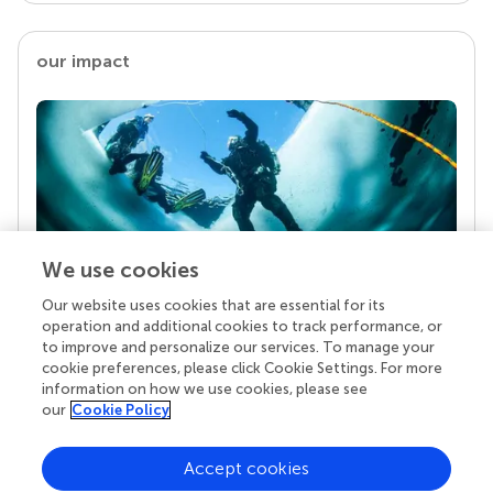
our impact
We use cookies
Our website uses cookies that are essential for its
Your research is the real superpower
operation and additional cookies to track performance, or
Behind each article we publish stands a team of
to improve and personalize our services. To manage your
superheroes: authors, editors, and reviewers who
cookie preferences, please click Cookie Settings. For more
chose to uphold quality standards and share
information on how we use cookies, please see
knowledge openly. Read more about the impact
our
Cookie Policy
your work achieves.
Accept cookies