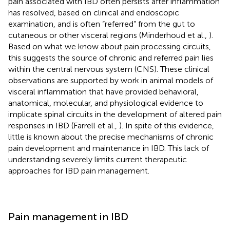
pain associated with IBD often persists after inflammation
has resolved, based on clinical and endoscopic
examination, and is often “referred” from the gut to
cutaneous or other visceral regions (Minderhoud et al.,
).
Based on what we know about pain processing circuits,
this suggests the source of chronic and referred pain lies
within the central nervous system (CNS). These clinical
observations are supported by work in animal models of
visceral inflammation that have provided behavioral,
anatomical, molecular, and physiological evidence to
implicate spinal circuits in the development of altered pain
responses in IBD (Farrell et al.,
). In spite of this evidence,
little is known about the precise mechanisms of chronic
pain development and maintenance in IBD. This lack of
understanding severely limits current therapeutic
approaches for IBD pain management.
Pain management in IBD