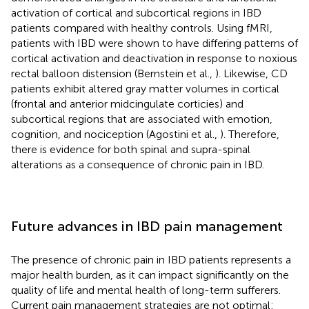
activation of cortical and subcortical regions in IBD
patients compared with healthy controls. Using fMRI,
patients with IBD were shown to have differing patterns of
cortical activation and deactivation in response to noxious
rectal balloon distension (Bernstein et al.,
). Likewise, CD
patients exhibit altered gray matter volumes in cortical
(frontal and anterior midcingulate corticies) and
subcortical regions that are associated with emotion,
cognition, and nociception (Agostini et al.,
). Therefore,
there is evidence for both spinal and supra-spinal
alterations as a consequence of chronic pain in IBD.
Future advances in IBD pain management
The presence of chronic pain in IBD patients represents a
major health burden, as it can impact significantly on the
quality of life and mental health of long-term sufferers.
Current pain management strategies are not optimal: