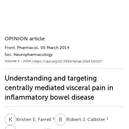
OPINION article
Front. Pharmacol.
, 05 March 2014
Sec. Neuropharmacology
Volume 5 - 2014 |
https://doi.org/10.3389/fphar.2014.00027
Understanding and targeting
centrally mediated visceral pain in
inflammatory bowel disease
K
E
R
J
1
1
Kristen E. Farrell
Robert J. Callister