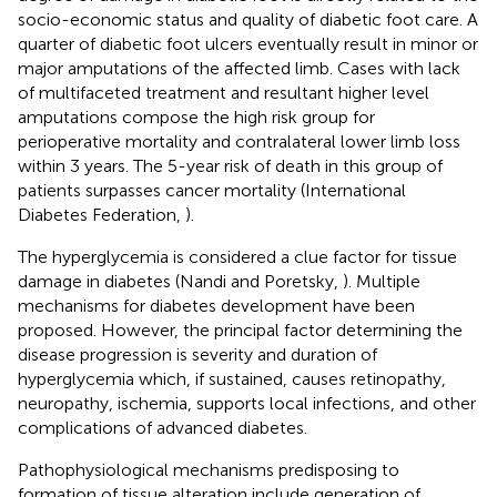
socio-economic status and quality of diabetic foot care. A
quarter of diabetic foot ulcers eventually result in minor or
major amputations of the affected limb. Cases with lack
of multifaceted treatment and resultant higher level
amputations compose the high risk group for
perioperative mortality and contralateral lower limb loss
within 3 years. The 5-year risk of death in this group of
patients surpasses cancer mortality (International
Diabetes Federation,
).
The hyperglycemia is considered a clue factor for tissue
damage in diabetes (Nandi and Poretsky,
). Multiple
mechanisms for diabetes development have been
proposed. However, the principal factor determining the
disease progression is severity and duration of
hyperglycemia which, if sustained, causes retinopathy,
neuropathy, ischemia, supports local infections, and other
complications of advanced diabetes.
Pathophysiological mechanisms predisposing to
formation of tissue alteration include generation of