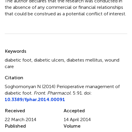
The author declares that the research was conducted in
the absence of any commercial or financial relationships
that could be construed as a potential conflict of interest.
Summary
Keywords
diabetic foot
,
diabetic ulcers
,
diabetes mellitus
,
wound
care
Citation
Soghomonyan N (2014)
Perioperative management of
diabetic foot
.
Front. Pharmacol.
5:91. doi:
10.3389/fphar.2014.00091
Received
Accepted
22 March 2014
14 April 2014
Published
Volume