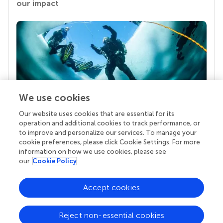
our impact
We use cookies
Our website uses cookies that are essential for its
Your research is the real superpower
operation and additional cookies to track performance, or
Behind each article we publish stands a team of
to improve and personalize our services. To manage your
superheroes: authors, editors, and reviewers who
cookie preferences, please click Cookie Settings. For more
chose to uphold quality standards and share
information on how we use cookies, please see
knowledge openly. Read more about the impact
our
Cookie Policy
your work achieves.
Accept cookies
Reject non-essential cookies