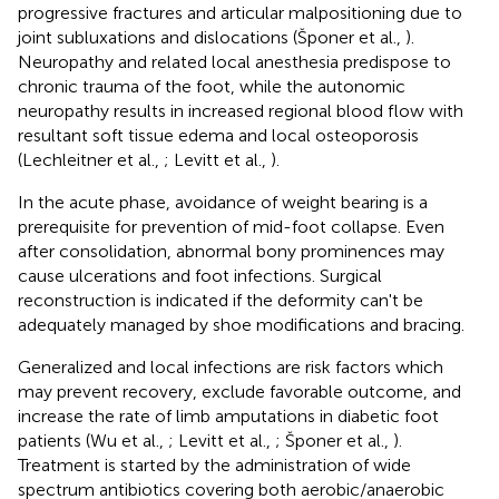
progressive fractures and articular malpositioning due to
joint subluxations and dislocations (Šponer et al.,
).
Neuropathy and related local anesthesia predispose to
chronic trauma of the foot, while the autonomic
neuropathy results in increased regional blood flow with
resultant soft tissue edema and local osteoporosis
(Lechleitner et al.,
; Levitt et al.,
).
In the acute phase, avoidance of weight bearing is a
prerequisite for prevention of mid-foot collapse. Even
after consolidation, abnormal bony prominences may
cause ulcerations and foot infections. Surgical
reconstruction is indicated if the deformity can't be
adequately managed by shoe modifications and bracing.
Generalized and local infections are risk factors which
may prevent recovery, exclude favorable outcome, and
increase the rate of limb amputations in diabetic foot
patients (Wu et al.,
; Levitt et al.,
; Šponer et al.,
).
Treatment is started by the administration of wide
spectrum antibiotics covering both aerobic/anaerobic