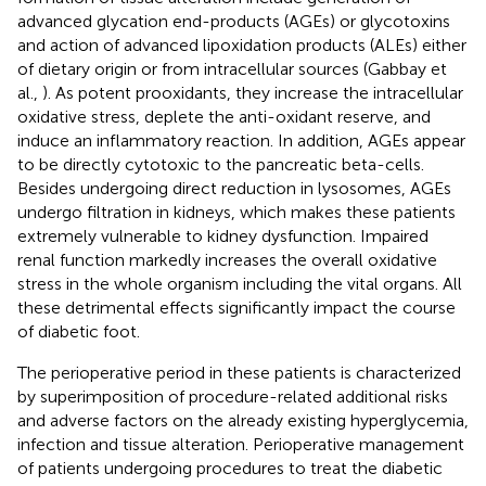
advanced glycation end-products (AGEs) or glycotoxins
and action of advanced lipoxidation products (ALEs) either
of dietary origin or from intracellular sources (Gabbay et
al.,
). As potent prooxidants, they increase the intracellular
oxidative stress, deplete the anti-oxidant reserve, and
induce an inflammatory reaction. In addition, AGEs appear
to be directly cytotoxic to the pancreatic beta-cells.
Besides undergoing direct reduction in lysosomes, AGEs
undergo filtration in kidneys, which makes these patients
extremely vulnerable to kidney dysfunction. Impaired
renal function markedly increases the overall oxidative
stress in the whole organism including the vital organs. All
these detrimental effects significantly impact the course
of diabetic foot.
The perioperative period in these patients is characterized
by superimposition of procedure-related additional risks
and adverse factors on the already existing hyperglycemia,
infection and tissue alteration. Perioperative management
of patients undergoing procedures to treat the diabetic