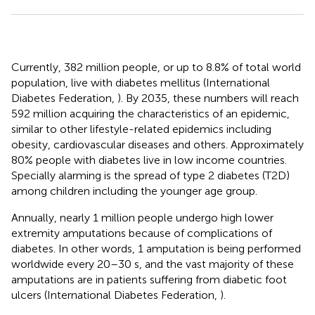
Currently, 382 million people, or up to 8.8% of total world
population, live with diabetes mellitus (International
Diabetes Federation,
). By 2035, these numbers will reach
592 million acquiring the characteristics of an epidemic,
similar to other lifestyle-related epidemics including
obesity, cardiovascular diseases and others. Approximately
80% people with diabetes live in low income countries.
Specially alarming is the spread of type 2 diabetes (T2D)
among children including the younger age group.
Annually, nearly 1 million people undergo high lower
extremity amputations because of complications of
diabetes. In other words, 1 amputation is being performed
worldwide every 20–30 s, and the vast majority of these
amputations are in patients suffering from diabetic foot
ulcers (International Diabetes Federation,
).