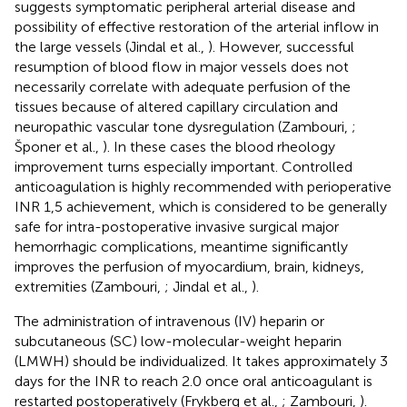
suggests symptomatic peripheral arterial disease and
possibility of effective restoration of the arterial inflow in
the large vessels (Jindal et al.,
). However, successful
resumption of blood flow in major vessels does not
necessarily correlate with adequate perfusion of the
tissues because of altered capillary circulation and
neuropathic vascular tone dysregulation (Zambouri,
;
Šponer et al.,
). In these cases the blood rheology
improvement turns especially important. Controlled
anticoagulation is highly recommended with perioperative
INR 1,5 achievement, which is considered to be generally
safe for intra-postoperative invasive surgical major
hemorrhagic complications, meantime significantly
improves the perfusion of myocardium, brain, kidneys,
extremities (Zambouri,
; Jindal et al.,
).
The administration of intravenous (IV) heparin or
subcutaneous (SC) low-molecular-weight heparin
(LMWH) should be individualized. It takes approximately 3
days for the INR to reach 2.0 once oral anticoagulant is
restarted postoperatively (Frykberg et al.,
; Zambouri,
).