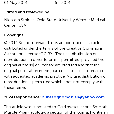
01 May 2014
5 - 2014
Edited and reviewed by
Nicoleta Stoicea, Ohio State University Wexner Medical
Center, USA
Copyright
© 2014 Soghomonyan.
This is an open-access article
distributed under the terms of the Creative Commons
Attribution License (CC BY). The use, distribution or
reproduction in other forums is permitted, provided the
original author(s) or licensor are credited and that the
original publication in this journal is cited, in accordance
with accepted academic practice. No use, distribution or
reproduction is permitted which does not comply with
these terms.
*
Correspondence:
nunesoghomonian@yahoo.com
This article was submitted to Cardiovascular and Smooth
Muscle Pharmacology, a section of the journal Frontiers in