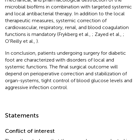
microbial biofilms in combination with targeted systemic
and local antibacterial therapy. In addition to the local
therapeutic measures, systemic correction of
cardiovascular, respiratory, renal, and blood coagulation
functions is mandatory (Frykberg et al.,
; Zayed et al.,
;
O'Reilly et al.,
).
In conclusion, patients undergoing surgery for diabetic
foot are characterized with disorders of local and
systemic functions. The final surgical outcome will
depend on perioperative correction and stabilization of
organ-systems, tight control of blood glucose levels and
aggressive infection control.
Statements
Conflict of interest