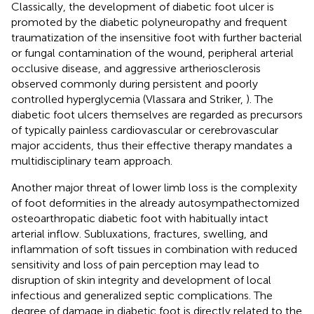
Classically, the development of diabetic foot ulcer is
promoted by the diabetic polyneuropathy and frequent
traumatization of the insensitive foot with further bacterial
or fungal contamination of the wound, peripheral arterial
occlusive disease, and aggressive artheriosclerosis
observed commonly during persistent and poorly
controlled hyperglycemia (Vlassara and Striker,
). The
diabetic foot ulcers themselves are regarded as precursors
of typically painless cardiovascular or cerebrovascular
major accidents, thus their effective therapy mandates a
multidisciplinary team approach.
Another major threat of lower limb loss is the complexity
of foot deformities in the already autosympathectomized
osteoarthropatic diabetic foot with habitually intact
arterial inflow. Subluxations, fractures, swelling, and
inflammation of soft tissues in combination with reduced
sensitivity and loss of pain perception may lead to
disruption of skin integrity and development of local
infectious and generalized septic complications. The
degree of damage in diabetic foot is directly related to the