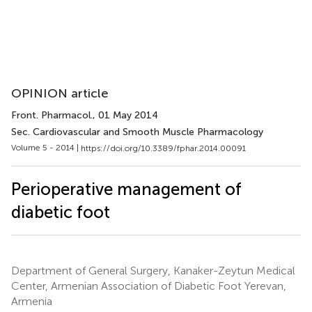
OPINION article
Front. Pharmacol.
, 01 May 2014
Sec. Cardiovascular and Smooth Muscle Pharmacology
Volume 5 - 2014 |
https://doi.org/10.3389/fphar.2014.00091
Perioperative management of
diabetic foot
Department of General Surgery, Kanaker-Zeytun Medical
Center, Armenian Association of Diabetic Foot Yerevan,
Armenia