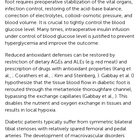
foot requires preoperative stabilization of the vital organs,
infection control, restoring of the acid-base balance,
correction of electrolytes, colloid-osmotic pressure, and
blood volume. It is crucial to tightly control the blood
glucose level. Many times, intraoperative insulin infusion
under control of blood glucose level is justified to prevent
hyperglycemia and improve the outcome.
Reduced antioxidant defenses can be restored by
restriction of dietary AGEs and ALEs (e.g. red meat) and
prescription of drugs with antioxidant properties (Kang et
al.,
; Corathers et al.,
; Kim and Steinberg,
). Gabbay et al. (
)
hypothesize that the tissue blood flow in diabetic foot is
rerouted through the metarteriole thoroughfare channel,
bypassing the exchange capillaries (Gabbay et al.,
). This
disables the nutrient and oxygen exchange in tissues and
results in local hypoxia.
Diabetic patients typically suffer from symmetric bilateral
tibial stenoses with relatively spared femoral and pedal
arteries. The development of macrovascular disorders