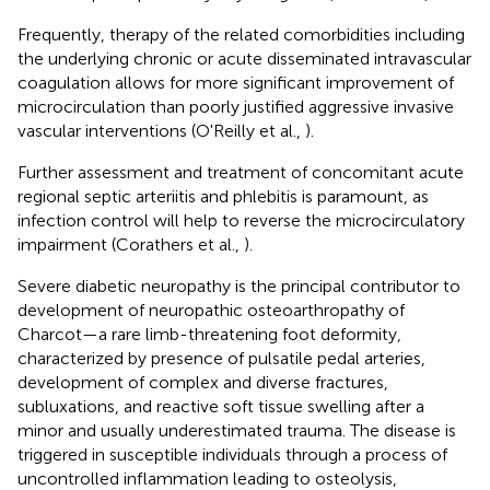
Frequently, therapy of the related comorbidities including
the underlying chronic or acute disseminated intravascular
coagulation allows for more significant improvement of
microcirculation than poorly justified aggressive invasive
vascular interventions (O'Reilly et al.,
).
Further assessment and treatment of concomitant acute
regional septic arteriitis and phlebitis is paramount, as
infection control will help to reverse the microcirculatory
impairment (Corathers et al.,
).
Severe diabetic neuropathy is the principal contributor to
development of neuropathic osteoarthropathy of
Charcot—a rare limb-threatening foot deformity,
characterized by presence of pulsatile pedal arteries,
development of complex and diverse fractures,
subluxations, and reactive soft tissue swelling after a
minor and usually underestimated trauma. The disease is
triggered in susceptible individuals through a process of
uncontrolled inflammation leading to osteolysis,