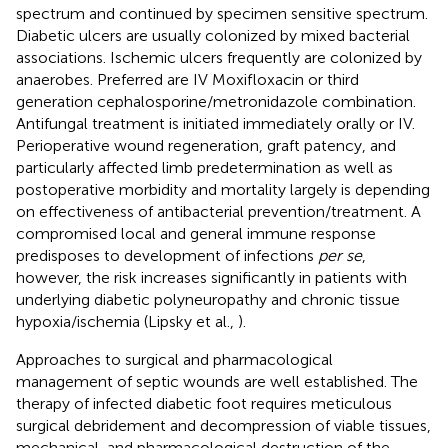
spectrum and continued by specimen sensitive spectrum.
Diabetic ulcers are usually colonized by mixed bacterial
associations. Ischemic ulcers frequently are colonized by
anaerobes. Preferred are IV Moxifloxacin or third
generation cephalosporine/metronidazole combination.
Antifungal treatment is initiated immediately orally or IV.
Perioperative wound regeneration, graft patency, and
particularly affected limb predetermination as well as
postoperative morbidity and mortality largely is depending
on effectiveness of antibacterial prevention/treatment. A
compromised local and general immune response
predisposes to development of infections
per se
,
however, the risk increases significantly in patients with
underlying diabetic polyneuropathy and chronic tissue
hypoxia/ischemia (Lipsky et al.,
).
Approaches to surgical and pharmacological
management of septic wounds are well established. The
therapy of infected diabetic foot requires meticulous
surgical debridement and decompression of viable tissues,
mechanical, and pharmacological destruction of the