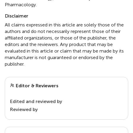
Pharmacology.
Disclaimer
All claims expressed in this article are solely those of the
authors and do not necessarily represent those of their
affiliated organizations, or those of the publisher, the
editors and the reviewers. Any product that may be
evaluated in this article or claim that may be made by its
manufacturer is not guaranteed or endorsed by the
publisher.
Editor & Reviewers
Edited and reviewed by
Reviewed by