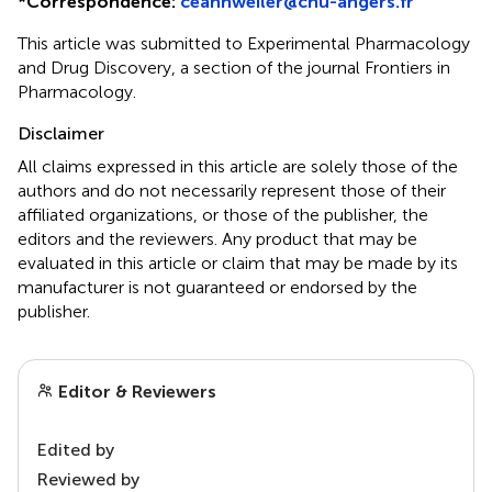
*
Correspondence:
ceannweiler@chu-angers.fr
This article was submitted to Experimental Pharmacology
and Drug Discovery, a section of the journal Frontiers in
Pharmacology.
Disclaimer
All claims expressed in this article are solely those of the
authors and do not necessarily represent those of their
affiliated organizations, or those of the publisher, the
editors and the reviewers. Any product that may be
evaluated in this article or claim that may be made by its
manufacturer is not guaranteed or endorsed by the
publisher.
Editor & Reviewers
Edited by
Reviewed by