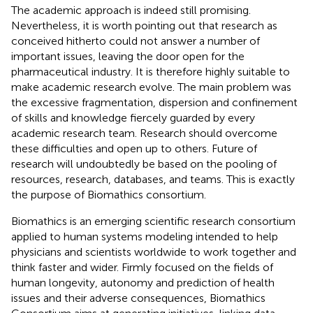
The academic approach is indeed still promising.
Nevertheless, it is worth pointing out that research as
conceived hitherto could not answer a number of
important issues, leaving the door open for the
pharmaceutical industry. It is therefore highly suitable to
make academic research evolve. The main problem was
the excessive fragmentation, dispersion and confinement
of skills and knowledge fiercely guarded by every
academic research team. Research should overcome
these difficulties and open up to others. Future of
research will undoubtedly be based on the pooling of
resources, research, databases, and teams. This is exactly
the purpose of Biomathics consortium.
Biomathics is an emerging scientific research consortium
applied to human systems modeling intended to help
physicians and scientists worldwide to work together and
think faster and wider. Firmly focused on the fields of
human longevity, autonomy and prediction of health
issues and their adverse consequences, Biomathics