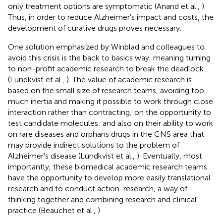
only treatment options are symptomatic (Anand et al.,
).
Thus, in order to reduce Alzheimer's impact and costs, the
development of curative drugs proves necessary.
One solution emphasized by Winblad and colleagues to
avoid this crisis is the back to basics way, meaning turning
to non-profit academic research to break the deadlock
(Lundkvist et al.,
). The value of academic research is
based on the small size of research teams, avoiding too
much inertia and making it possible to work through close
interaction rather than contracting; on the opportunity to
test candidate molecules; and also on their ability to work
on rare diseases and orphans drugs in the CNS area that
may provide indirect solutions to the problem of
Alzheimer's disease (Lundkvist et al.,
). Eventually, most
importantly, these biomedical academic research teams
have the opportunity to develop more easily translational
research and to conduct action-research, a way of
thinking together and combining research and clinical
practice (Beauchet et al.,
).