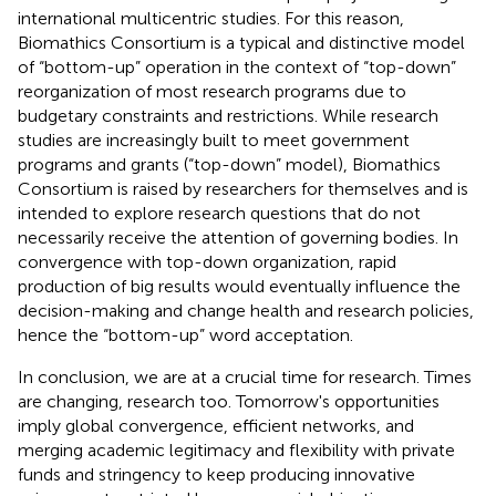
international multicentric studies. For this reason,
Biomathics Consortium is a typical and distinctive model
of “bottom-up” operation in the context of “top-down”
reorganization of most research programs due to
budgetary constraints and restrictions. While research
studies are increasingly built to meet government
programs and grants (“top-down” model), Biomathics
Consortium is raised by researchers for themselves and is
intended to explore research questions that do not
necessarily receive the attention of governing bodies. In
convergence with top-down organization, rapid
production of big results would eventually influence the
decision-making and change health and research policies,
hence the “bottom-up” word acceptation.
In conclusion, we are at a crucial time for research. Times
are changing, research too. Tomorrow's opportunities
imply global convergence, efficient networks, and
merging academic legitimacy and flexibility with private
funds and stringency to keep producing innovative