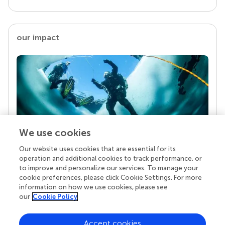
our impact
We use cookies
Our website uses cookies that are essential for its
Your research is the real superpower
operation and additional cookies to track performance, or
Behind each article we publish stands a team of
to improve and personalize our services. To manage your
superheroes: authors, editors, and reviewers who
cookie preferences, please click Cookie Settings. For more
chose to uphold quality standards and share
information on how we use cookies, please see
knowledge openly. Read more about the impact
our
Cookie Policy
your work achieves.
Accept cookies