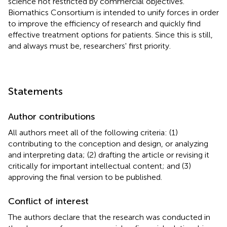
science not restricted by commercial objectives.
Biomathics Consortium is intended to unify forces in order
to improve the efficiency of research and quickly find
effective treatment options for patients. Since this is still,
and always must be, researchers' first priority.
Statements
Author contributions
All authors meet all of the following criteria: (1)
contributing to the conception and design, or analyzing
and interpreting data; (2) drafting the article or revising it
critically for important intellectual content; and (3)
approving the final version to be published.
Conflict of interest
The authors declare that the research was conducted in