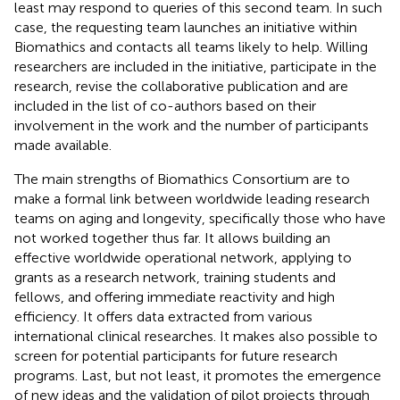
least may respond to queries of this second team. In such
case, the requesting team launches an initiative within
Biomathics and contacts all teams likely to help. Willing
researchers are included in the initiative, participate in the
research, revise the collaborative publication and are
included in the list of co-authors based on their
involvement in the work and the number of participants
made available.
The main strengths of Biomathics Consortium are to
make a formal link between worldwide leading research
teams on aging and longevity, specifically those who have
not worked together thus far. It allows building an
effective worldwide operational network, applying to
grants as a research network, training students and
fellows, and offering immediate reactivity and high
efficiency. It offers data extracted from various
international clinical researches. It makes also possible to
screen for potential participants for future research
programs. Last, but not least, it promotes the emergence
of new ideas and the validation of pilot projects through