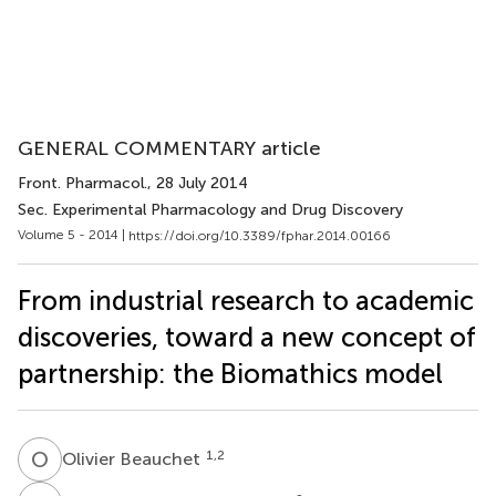
GENERAL COMMENTARY article
Front. Pharmacol.
, 28 July 2014
Sec. Experimental Pharmacology and Drug Discovery
Volume 5 - 2014 |
https://doi.org/10.3389/fphar.2014.00166
From industrial research to academic
discoveries, toward a new concept of
partnership: the Biomathics model
O
B
1,2
Olivier Beauchet