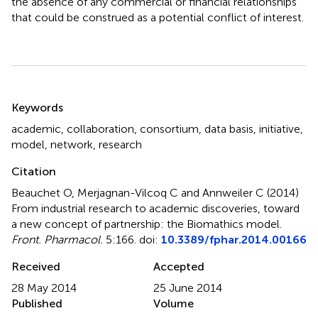
the absence of any commercial or financial relationships
that could be construed as a potential conflict of interest.
Summary
Keywords
academic
,
collaboration
,
consortium
,
data basis
,
initiative
,
model
,
network
,
research
Citation
Beauchet O, Merjagnan-Vilcoq C and Annweiler C (2014)
From industrial research to academic discoveries, toward
a new concept of partnership: the Biomathics model
.
Front. Pharmacol.
5:166. doi:
10.3389/fphar.2014.00166
Received
Accepted
28 May 2014
25 June 2014
Published
Volume