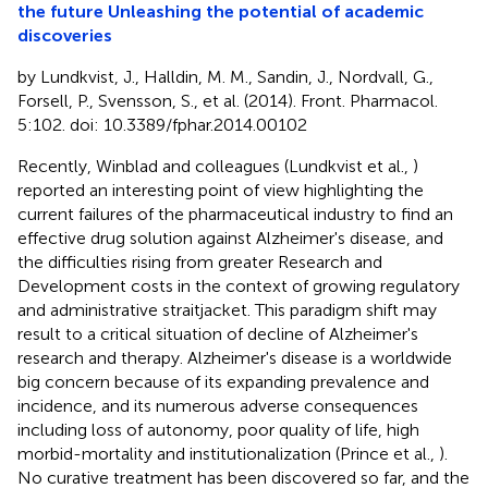
the future Unleashing the potential of academic
discoveries
by Lundkvist, J., Halldin, M. M., Sandin, J., Nordvall, G.,
Forsell, P., Svensson, S., et al. (2014). Front. Pharmacol.
5:102. doi: 10.3389/fphar.2014.00102
Recently, Winblad and colleagues (Lundkvist et al.,
)
reported an interesting point of view highlighting the
current failures of the pharmaceutical industry to find an
effective drug solution against Alzheimer's disease, and
the difficulties rising from greater Research and
Development costs in the context of growing regulatory
and administrative straitjacket. This paradigm shift may
result to a critical situation of decline of Alzheimer's
research and therapy. Alzheimer's disease is a worldwide
big concern because of its expanding prevalence and
incidence, and its numerous adverse consequences
including loss of autonomy, poor quality of life, high
morbid-mortality and institutionalization (Prince et al.,
).
No curative treatment has been discovered so far, and the