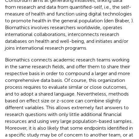
Consortium aims at generating initiatives, linking data
from research and data from quantified-self, i.e., the self-
measure of health and function using digital technologies
to promote health in the general population (den Braber,
).
Biomathics involves researchers worldwide, operates
international collaborations, interconnects research
databases on health and well-being, and initiates and/or
joins international research programs.
Biomathics connects academic research teams working
in the same research fields, and offer them to share their
respective basis in order to compound a larger and more
comprehensive data basis. Of course, this organization
process requires to evaluate similar or close outcomes,
and to adopt a shared language. Nevertheless, methods
based on effect size or z-score can combine slightly
different variables. This allows extremely fast answers to
research questions with only little additional financial
resources and using very large population-based samples.
Moreover, it is also likely that some endpoints identified in
a specific study may be of concern to another team, or at