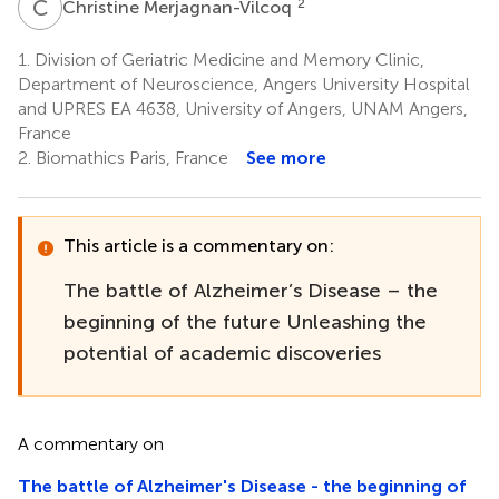
C
M
2
Christine Merjagnan-Vilcoq
1.
Division of Geriatric Medicine and Memory Clinic,
Department of Neuroscience, Angers University Hospital
and UPRES EA 4638, University of Angers, UNAM Angers,
France
2.
Biomathics Paris, France
See more
This article is a commentary on:
The battle of Alzheimer’s Disease – the
beginning of the future Unleashing the
potential of academic discoveries
A commentary on
The battle of Alzheimer's Disease - the beginning of