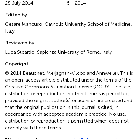
28 July 2014
5 - 2014
Edited by
Cesare Mancuso, Catholic University School of Medicine,
Italy
Reviewed by
Luca Steardo, Sapienza University of Rome, Italy
Copyright
© 2014 Beauchet, Merjagnan-Vilcoq and Annweiler.
This is
an open-access article distributed under the terms of the
Creative Commons Attribution License (CC BY). The use,
distribution or reproduction in other forums is permitted,
provided the original author(s) or licensor are credited and
that the original publication in this journal is cited, in
accordance with accepted academic practice. No use,
distribution or reproduction is permitted which does not
comply with these terms.