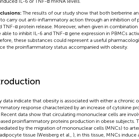
induced IL-6 or TNF-α mRNA levels.
clusions:
The results of our study show that both berberine an
 to carry out anti-inflammatory action through an inhibition of
d TNF-α protein release. Moreover, when given in combination
 able to inhibit IL-6 and TNF-α gene expression in PBMCs acti
efore, these substances could represent a useful pharmacologi
ce the proinflammatory status accompanied with obesity.
troduction
 data indicate that obesity is associated with either a chronic 
ammatory response characterized by an increase of cytokine pr
. Recent data show that circulating mononuclear cells are invol
eased proinflammatory proteins production in obese subjects. T
ediated by the migration of mononuclear cells (MNCs) to arteri
 adipocyte tissue (Weisberg et al.,
), in this tissue, MNCs induce