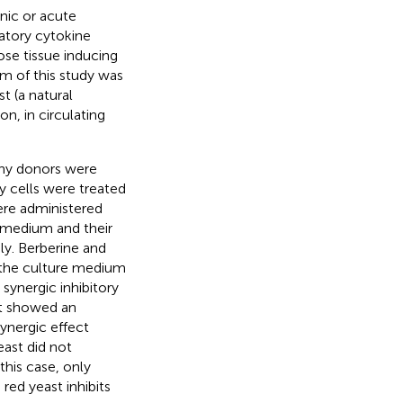
nic or acute
atory cytokine
ose tissue inducing
im of this study was
st (a natural
n, in circulating
hy donors were
y cells were treated
ere administered
e medium and their
y. Berberine and
n the culture medium
synergic inhibitory
st showed an
synergic effect
east did not
this case, only
ed yeast inhibits