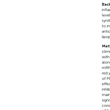
Bac
infl
leve
synt
to i
anti
lipo
Met
stim
with
alon
mRNA
red 
of P
effe
inhi
main
sign
conc