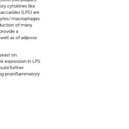
ry cytokines like
isaccarides (LPS) are
cytes/ macrophages
oduction of many
provide a
well as of adipose
 yeast on
ir expression in LPS
ould further
ing proinflammatory