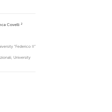
2
nca Covelli
iversity “Federico II”
ionali, University