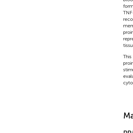
form
TNF-
reco
memb
proi
repr
tissu
This
proi
stim
eval
cyto
Ma