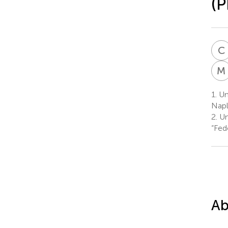
(P
C
M
1.
Uni
Napl
2.
Uni
“Fede
Ab