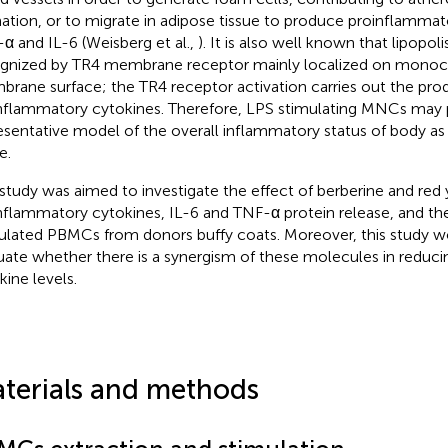
ation, or to migrate in adipose tissue to produce proinflammato
α and IL-6 (Weisberg et al.,
). It is also well known that lipopol
gnized by TR4 membrane receptor mainly localized on mono
rane surface; the TR4 receptor activation carries out the pr
nflammatory cytokines. Therefore, LPS stimulating MNCs may 
esentative model of the overall inflammatory status of body as 
e.
 study was aimed to investigate the effect of berberine and red
nflammatory cytokines, IL-6 and TNF-α protein release, and the
ulated PBMCs from donors buffy coats. Moreover, this study w
uate whether there is a synergism of these molecules in reduc
kine levels.
terials and methods