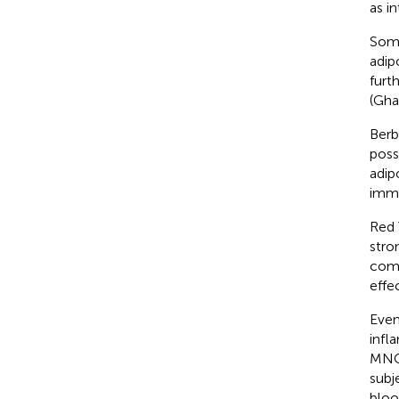
as i
Some
adip
furt
(Gha
Berb
poss
adip
immu
Red 
stro
comp
effe
Even
infl
MNCs
subj
bloo