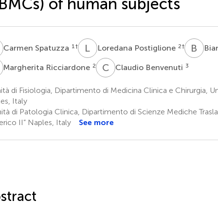
BMCs) of human subjects
S
L
P
B
C
1
†
2
†
Carmen Spatuzza
Loredana Postiglione
Bia
R
C
B
2
3
Margherita Ricciardone
Claudio Benvenuti
tà di Fisiologia, Dipartimento di Medicina Clinica e Chirurgia, Un
es, Italy
tà di Patologia Clinica, Dipartimento di Scienze Mediche Traslaz
rico II” Naples, Italy
See more
stract