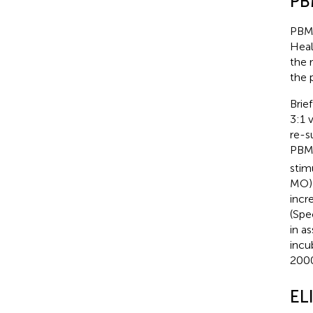
PB
PBMC
Heal
the 
the 
Brie
3:1 
re-s
PBMC
stim
MO) 
incr
(Spe
in a
incu
2000
EL