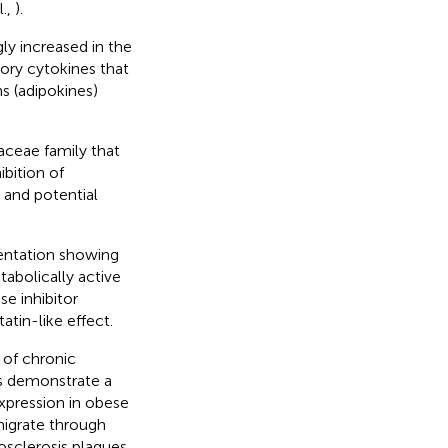
l.,
).
y increased in the
ory cytokines that
s (adipokines)
aceae family that
bition of
 and potential
entation showing
tabolically active
e inhibitor
statin-like effect.
 of chronic
es demonstrate a
pression in obese
migrate through
osclerosis plaques