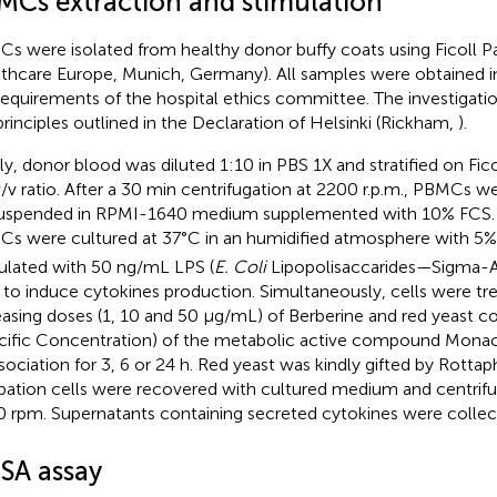
MCs extraction and stimulation
s were isolated from healthy donor buffy coats using Ficoll P
thcare Europe, Munich, Germany). All samples were obtained 
requirements of the hospital ethics committee. The investigat
principles outlined in the Declaration of Helsinki (Rickham,
).
fly, donor blood was diluted 1:10 in PBS 1X and stratified on Fico
v/v ratio. After a 30 min centrifugation at 2200 r.p.m., PBMCs 
uspended in RPMI-1640 medium supplemented with 10% FCS
s were cultured at 37°C in an humidified atmosphere with 5
ulated with 50 ng/mL LPS (
E. Coli
Lipopolisaccarides—Sigma-Ald
to induce cytokines production. Simultaneously, cells were tr
easing doses (1, 10 and 50 μg/mL) of Berberine and red yeast co
cific Concentration) of the metabolic active compound Monacol
ssociation for 3, 6 or 24 h. Red yeast was kindly gifted by Rotta
bation cells were recovered with cultured medium and centrifu
 rpm. Supernatants containing secreted cytokines were collec
ISA assay