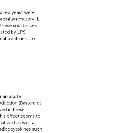
d red yeast were
 proinflammatory IL-
 these substances
vated by LPS.
cal treatment to
or an acute
oduction (Bastard et
ved in these
his effect seems to
al wall as well as
 adipocytokines such