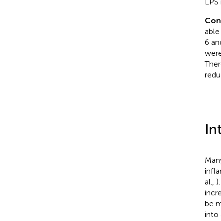
LPS 
Con
able
6 an
were
Ther
redu
In
Many
infl
al.,
)
incr
be m
into