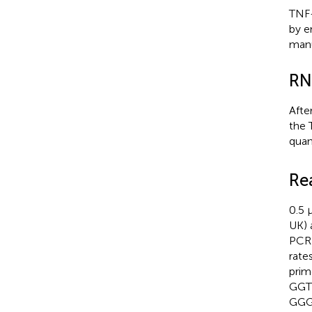
TNF-
by e
manu
RN
Afte
the 
quan
Re
0.5 
UK) 
PCR 
rate
pri
GGT
GGG