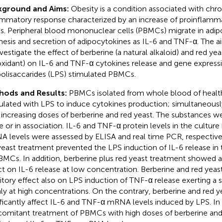
kground and Aims:
Obesity is a condition associated with chro
ammatory response characterized by an increase of proinflamm
ls. Peripheral blood mononuclear cells (PBMCs) migrate in adip
hesis and secretion of adipocytokines as IL-6 and TNF-α. The a
nvestigate the effect of berberine (a natural alkaloid) and red yea
oxidant) on IL-6 and TNF-α cytokines release and gene expressio
polisaccarides (LPS) stimulated PBMCs.
hods and Results:
PBMCs isolated from whole blood of healt
ulated with LPS to induce cytokines production; simultaneousl
 increasing doses of berberine and red yeast. The substances w
e or in association. IL-6 and TNF-α protein levels in the cultur
 levels were assessed by ELISA and real time PCR, respectivel
yeast treatment prevented the LPS induction of IL-6 release i
BMCs. In addition, berberine plus red yeast treatment showed a 
ct on IL-6 release at low concentration. Berberine and red yea
bitory effect also on LPS induction of TNF-α release exerting a 
ly at high concentrations. On the contrary, berberine and red y
ificantly affect IL-6 and TNF-α mRNA levels induced by LPS. In 
omitant treatment of PBMCs with high doses of berberine and r