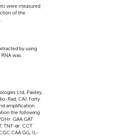
ants were measured
ction of the
.
xtracted by using
al RNA was
logies Ltd, Paisley,
io-Rad, CA). Forty
nd amplification
tion the following
PDHr: GAA GAT
, TNF-αr: CCT
CGC CAA GG, IL-