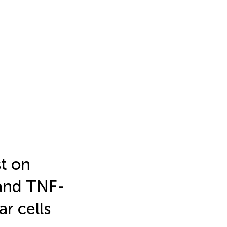
st on
 and TNF-
r cells