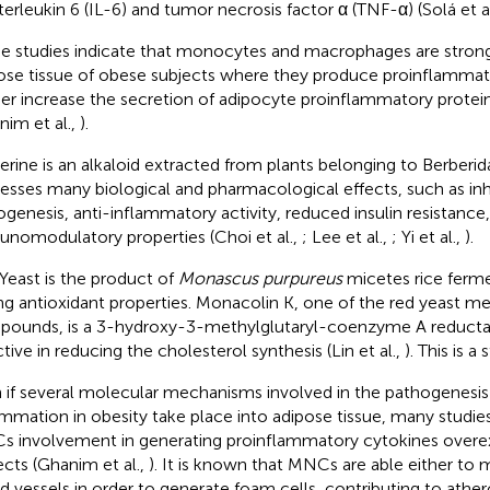
nterleukin 6 (IL-6) and tumor necrosis factor α (TNF-α) (Solá et a
 studies indicate that monocytes and macrophages are strongl
ose tissue of obese subjects where they produce proinflammat
her increase the secretion of adipocyte proinflammatory protein
nim et al.,
).
erine is an alkaloid extracted from plants belonging to Berberid
esses many biological and pharmacological effects, such as inhi
ogenesis, anti-inflammatory activity, reduced insulin resistance,
nomodulatory properties (Choi et al.,
; Lee et al.,
; Yi et al.,
).
Yeast is the product of
Monascus purpureus
micetes rice ferm
ng antioxidant properties. Monacolin K, one of the red yeast me
ounds, is a 3-hydroxy-3-methylglutaryl-coenzyme A reductas
ctive in reducing the cholesterol synthesis (Lin et al.,
). This is a 
 if several molecular mechanisms involved in the pathogenesis
ammation in obesity take place into adipose tissue, many studi
 involvement in generating proinflammatory cytokines overex
ects (Ghanim et al.,
). It is known that MNCs are able either to 
d vessels in order to generate foam cells, contributing to ather