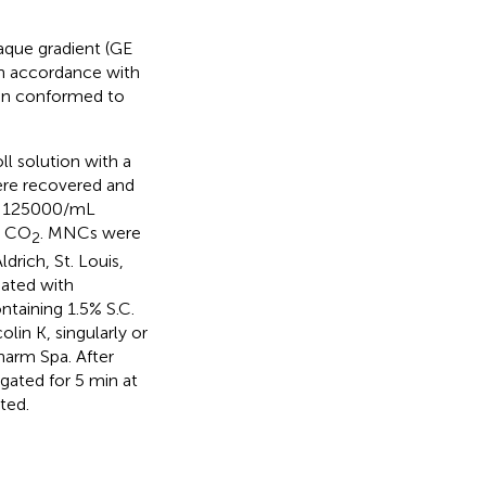
aque gradient (GE
in accordance with
ion conformed to
ll solution with a
were recovered and
. 125000/mL
% CO
. MNCs were
2
rich, St. Louis,
eated with
ntaining 1.5% S.C.
in K, singularly or
pharm Spa. After
gated for 5 min at
ted.