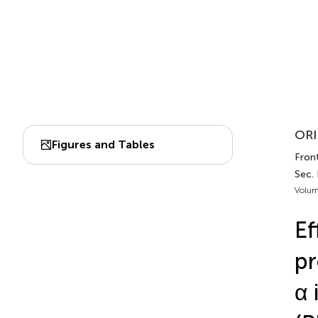
ORI
Figures and Tables
Fron
Sec.
Volum
Ef
pr
α 