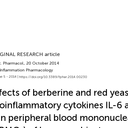
GINAL RESEARCH article
t. Pharmacol.
, 20 October 2014
 Inflammation Pharmacology
e 5 - 2014 |
https://doi.org/10.3389/fphar.2014.00230
fects of berberine and red yea
oinflammatory cytokines IL-6
in peripheral blood mononuclea