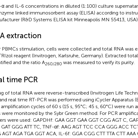
α and IL-6 concentrations in diluted (1:100) culture supernat
nzyme linked immunosorbent assay (ELISA) according to instru
facturer (R&D Systems ELISA kit Minneapolis MN 55413, USA)
A extraction
r PBMCs stimulation, cells were collected and total RNA was e
TRIzol reagent (Invitrogen, Karlsruhe, Germany). Extracted tot
tified and the ratio A
was measured to verify its purity.
260/280
al time PCR
μg of total RNA were reverse-transcribed (Invitrogen Life Techno
and real time RT-PCR was performed using iCycler Apparatus (B
amplification cycles of 60 s (15 s, 95°C; 45 s, 60°C) were run a
s were monitored by the Sybr Green method. For PCR amplifica
mers were used: GAPDHf: GAA GGT GAA GGT CGG AGT C, GA
 GAT GGG ATT TC, TNF-αf: AAG AGT TCC CCA GGG ACC TCT
 AGT AGA TGA GGT ACA, IL-6f: GGA CGG CTT TTA CTT AAA 