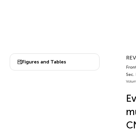
REV
Figures and Tables
Fron
Sec.
Volum
Ev
mu
CN