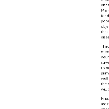
dise
Manu
for 
poor
obje
that
dise
Thir
mech
neur
surv
to b
prim
well
the 
will
Fina
are 