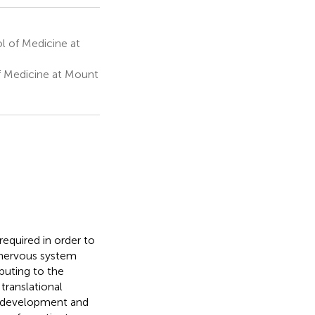
l of Medicine at
 Medicine at Mount
equired in order to
l nervous system
ibuting to the
translational
d development and