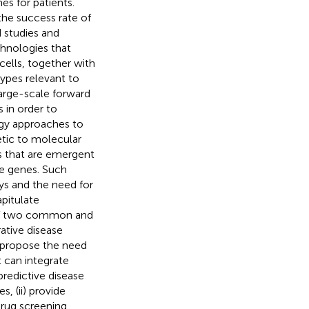
es for patients.
the success rate of
 studies and
chnologies that
cells, together with
types relevant to
large-scale forward
 in order to
ogy approaches to
etic to molecular
es that are emergent
le genes. Such
ys and the need for
pitulate
t of two common and
ative disease
e propose the need
t can integrate
predictive disease
, (ii) provide
 drug screening