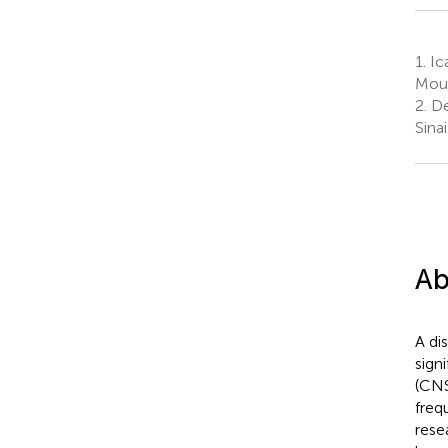
1.
Ica
Moun
2.
De
Sina
Ab
A di
sign
(CNS
freq
rese