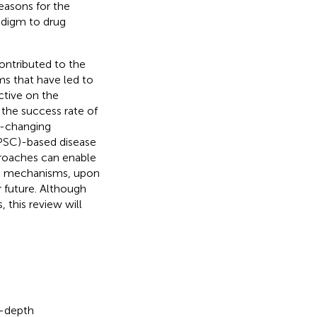
easons for the
adigm to drug
contributed to the
gms that have led to
ctive on the
the success rate of
e-changing
iPSC)-based disease
proaches can enable
ase mechanisms, upon
 future. Although
this review will
in-depth