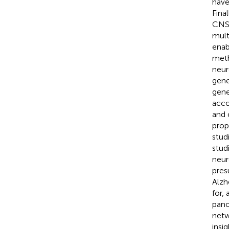
have
Fina
CNS 
mult
enab
meth
neur
gene
gene
acco
and 
prop
stud
stud
neur
pres
Alzh
for,
pano
netw
insi