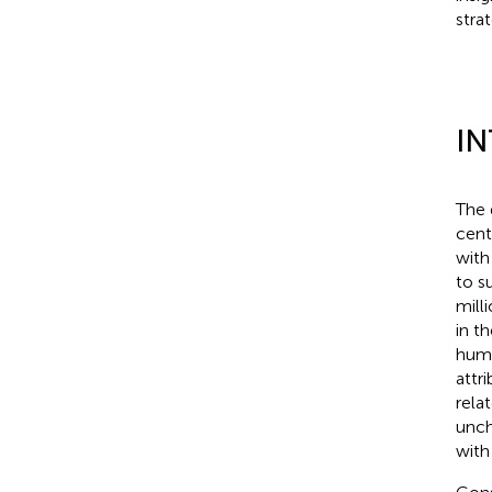
stra
I
The 
cent
with
to s
mill
in t
huma
attr
rela
unch
with