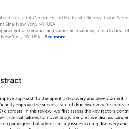
hn Institute for Genomics and Multiscale Biology, Icahn Schoo
t Sinai New York, NY, USA
partment of Genetics and Genomic Sciences, Icahn School of
i New York, NY, USA
See more
stract
sruptive approach to therapeutic discovery and development is r
ificantly improve the success rate of drug discovery for centra
) disorders. In this review, we first assess the key factors contr
uent clinical failures for novel drugs. Second, we discuss cancer 
arch paradigms that addressed key issues in drug discovery an