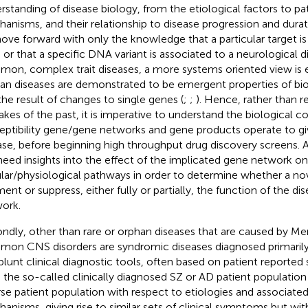
rstanding of disease biology, from the etiological factors to p
anisms, and their relationship to disease progression and duration
ove forward with only the knowledge that a particular target is
n or that a specific DNA variant is associated to a neurological d
on, complex trait diseases, a more systems oriented view is 
n diseases are demonstrated to be emergent properties of bio
the result of changes to single genes (
;
;
). Hence, rather than r
akes of the past, it is imperative to understand the biological c
eptibility gene/gene networks and gene products operate to giv
ase, before beginning high throughput drug discovery screens. 
 need insights into the effect of the implicated gene network on
ular/physiological pathways in order to determine whether a no
ent or suppress, either fully or partially, the function of the d
ork.
ndly, other than rare or orphan diseases that are caused by Me
on CNS disorders are syndromic diseases diagnosed primarily
blunt clinical diagnostic tools, often based on patient reporte
 the so-called clinically diagnosed SZ or AD patient population
rse patient population with respect to etiologies and associate
anisms, giving rise to similar sets of clinical symptoms but with