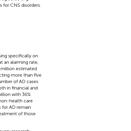
s for CNS disorders.
ing specifically on
t an alarming rate,
8 million estimated
ecting more than five
 number of AD cases
th in financial and
illion with 36%
 non-health care
s for AD remain
reatment of those