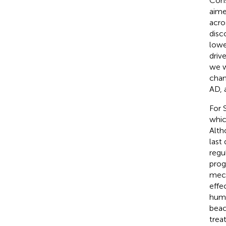
Cons
aime
acro
disc
lowe
driv
we w
chan
AD, 
For 
whic
Alth
last
regu
prog
mech
effe
huma
beac
trea