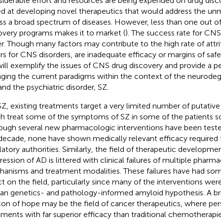
iderable effort and resources are being expended on drug disc
d at developing novel therapeutics that would address the u
ss a broad spectrum of diseases. However, less than one out o
overy programs makes it to market (
). The success rate for CNS
r. Though many factors may contribute to the high rate of attri
ers for CNS disorders, are inadequate efficacy or margins of safe
ill exemplify the issues of CNS drug discovery and provide a pe
ging the current paradigms within the context of the neurodeg
and the psychiatric disorder, SZ.
SZ, existing treatments target a very limited number of putati
h treat some of the symptoms of SZ in some of the patients s
ough several new pharmacologic interventions have been tested 
 decade, none have shown medically relevant efficacy required 
latory authorities. Similarly, the field of therapeutic developme
ression of AD is littered with clinical failures of multiple pharm
anisms and treatment modalities. These failures have had so
ct on the field, particularly since many of the interventions we
n genetics- and pathology-informed amyloid hypothesis. A br
on of hope may be the field of cancer therapeutics, where per
tments with far superior efficacy than traditional chemotherap