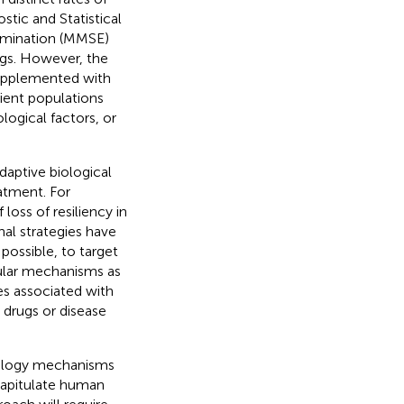
stic and Statistical
xamination (MMSE)
ugs. However, the
 supplemented with
tient populations
logical factors, or
daptive biological
atment. For
loss of resiliency in
nal strategies have
possible, to target
cular mechanisms as
es associated with
 drugs or disease
biology mechanisms
ecapitulate human