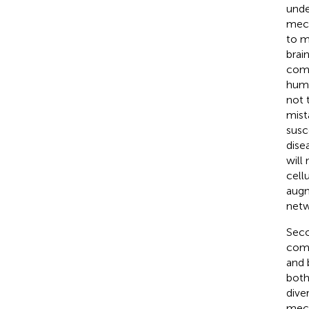
unde
mech
to m
brai
comm
huma
not 
mist
susc
dise
will
cell
augm
netw
Seco
comm
and 
both
dive
mech