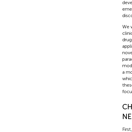
deve
emer
disc
We w
clin
drug
appl
nove
para
mode
a mo
whic
thes
focu
CH
NE
Firs