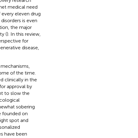
overy research
nmet medical need
f every eleven drug
 disorders is even
tion, the major
ty (
). In this review,
rspective for
enerative disease,
ve mechanisms,
ome of the time.
clinically in the
for approval by
nt to slow the
acological
mewhat sobering
re founded on
ight spot and
sonalized
ies have been