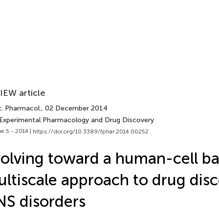
IEW article
t. Pharmacol.
, 02 December 2014
 Experimental Pharmacology and Drug Discovery
e 5 - 2014 |
https://doi.org/10.3389/fphar.2014.00252
olving toward a human-cell b
ltiscale approach to drug disc
S disorders