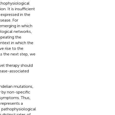
athophysiological
. It is insufficient
 expressed in the
isease. For
emerging in which
logical networks,
epeating the
ontext in which the
e rise to the
As the next step, we
vel therapy should
isease-associated
ndelian mutations,
 by non-specific
d symptoms. Thus,
 represents a
d pathophysiological
 distinct rates of