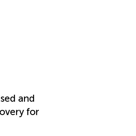
ased and
overy for