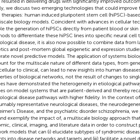
 resulted in delivering drugs with significantly improved outcom
lly, we discuss two emerging technologies that could improve 
therapies: human induced pluripotent stem cell (hiPSC)-based
iscale biology models. Coincident with advances in cellular te
le the generation of hiPSCs directly from patient blood or skin 
ods to differentiate these hiPSC lines into specific neural cell 
ological disease, it is also now possible to combine data from 
tics and post-mortem global epigenetic and expression studies
rate novel predictive models. The application of systems biol
unt for the multiscale nature of different data types, from gen
cellular to clinical, can lead to new insights into human diseas
erties of biological networks, not the result of changes to sing
ies have demonstrated the heterogeneity in etiological pathwa
ies on model systems that are patient-derived and thereby reca
ological disease pathways with higher fidelity. In the contex
umably representative neurological diseases, the neurodegener
eimer’s Disease, and the psychiatric disorder schizophrenia, w
 and exemplify the impact of, a multiscale biology approach tha
mic, clinical, imaging, and literature data in order to construct 
ork models that can (i) elucidate subtypes of syndromic diseases
ghts into disease networks and targets and (iii) facilitate a novel