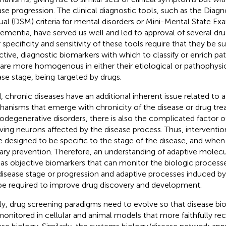
ase progression. The clinical diagnostic tools, such as the Diagno
al (DSM) criteria for mental disorders or Mini-Mental State E
dementia, have served us well and led to approval of several dr
 specificity and sensitivity of these tools require that they be
ctive, diagnostic biomarkers with which to classify or enrich pa
 are more homogenous in either their etiological or pathophysio
ase stage, being targeted by drugs.
d, chronic diseases have an additional inherent issue related to a
anisms that emerge with chronicity of the disease or drug tre
odegenerative disorders, there is also the complicated factor of 
iving neurons affected by the disease process. Thus, interventio
e designed to be specific to the stage of the disease, and when 
ary prevention. Therefore, an understanding of adaptive mole
 as objective biomarkers that can monitor the biologic process
disease stage or progression and adaptive processes induced by
 be required to improve drug discovery and development.
lly, drug screening paradigms need to evolve so that disease 
monitored in cellular and animal models that more faithfully r