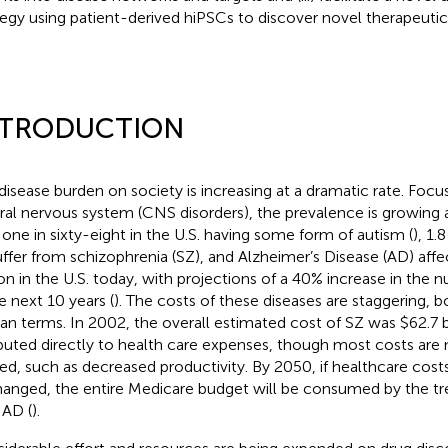
tegy using patient-derived hiPSCs to discover novel therapeutic
NTRODUCTION
disease burden on society is increasing at a dramatic rate. Focus
ral nervous system (CNS disorders), the prevalence is growing a
 one in sixty-eight in the U.S. having some form of autism (
), 1.
uffer from schizophrenia (SZ), and Alzheimer’s Disease (AD) aff
ion in the U.S. today, with projections of a 40% increase in the
he next 10 years (
). The costs of these diseases are staggering, bo
n terms. In 2002, the overall estimated cost of SZ was $62.7 b
ibuted directly to health care expenses, though most costs are
ted, such as decreased productivity. By 2050, if healthcare cost
anged, the entire Medicare budget will be consumed by the t
 AD (
).