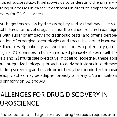
loped successfully. It behooves us to understand the primary r
ging successes in cancer treatments in order to adapt the par
overy for CNS disorders.
ill begin this review by discussing key factors that have likely 
ical failures for novel drugs, discuss the cancer research paradi
s with superior efficacy and diagnostic tests, and offer a perspe
ication of emerging technologies and tools that could improve 
l therapies. Specifically, we will focus on two potentially gam
digms: (1) advances in human induced pluripotent stem cell (h
ls and (2) multiscale predictive modeling. Together, these ap
re integrative biology approach to deriving insights into dise
h drug screening and development may be founded in the near
e approaches may be adapted broadly to many CNS indications, 
s primarily on SZ and AD.
ALLENGES FOR DRUG DISCOVERY IN
UROSCIENCE
t, the selection of a target for novel drug therapies requires an 