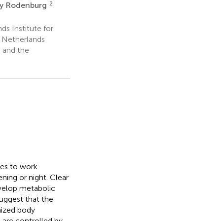
2
y Rodenburg
s Institute for
 Netherlands
h and the
ees to work
ning or night. Clear
evelop metabolic
uggest that the
nized body
 are controlled by