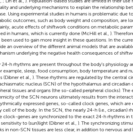
.,
; Lin et al.,
). Population-based studies are limited in their use
ality and underlying mechanisms to explain the relationship b
ase. Using experimental studies in humans is problematic due t
bolic outcomes, such as body weight and composition, are lo
ainly, acute effects of shiftwork conditions on metabolic para
ied in humans, which is currently done (McHill et al.,
). Therefor
 been used to gain more insight in these questions. In the curr
ide an overview of the different animal models that are availabl
anism underlying the negative health consequences of shiftw
y 24-h rhythms are present throughout the body's physiology 
for example, sleep, food consumption, body temperature and
s (Dibner et al.,
). These rhythms are regulated by the central ci
achiasmatic nucleus (SCN) of the hypothalamus and circadian os
pheral tissues and organs (the so-called peripheral clocks). Th
hmicity of the SCN neurons ultimately results from the interac
hythmically expressed genes, so-called clock genes, which are
y cell of the body. In the SCN, the nearly 24-h (i.e., circadian)
e clock-genes are synchronized to the exact 24-h rhythms in t
 sensitivity to (sun)light (Dibner et al.,
). The synchronizing stimul
ks in non-SCN tissues are less clear, in addition to nervous and