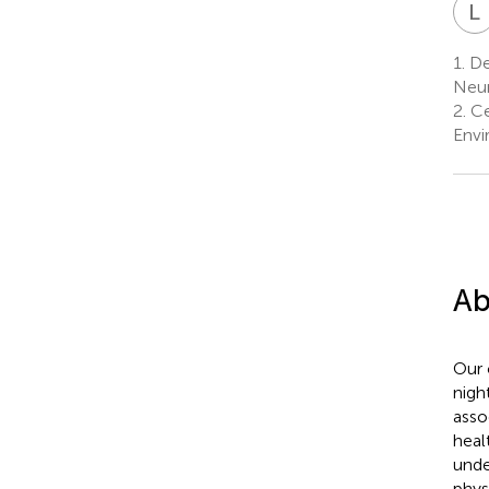
L
1.
De
Neur
2.
Cen
Envi
Ab
Our 
nigh
asso
heal
unde
phys