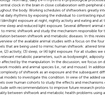
central clock in the brain in close collaboration with peripheral
ughout the body. Working schedules of shiftworkers greatly int
al daily rhythms by exposing the individual to contrasting inputs,
 (dim)light exposure at night, nightly activity and eating and at
ime sleep and reduced light exposure. Several different animal
 to mimic shiftwork and study the mechanism responsible for 
elation between shiftwork and metabolic diseases. In this revi
verview of the available animal studies with a focus on the fou
ls that are being used to mimic human shiftwork: altered timin
e, (2) activity, (3) sleep, or (4) light exposure. For all studies 
relevant metabolic parameters, such as bodyweight, adiposity
 affected by the manipulation. In the discussion, we focus on
twork models and animal species (i.e., rat and mouse). In addi
complexity of shiftwork as an exposure and the subsequent diff
al models to investigate this condition. In view of the added va
ls over human cohorts to study the effects and mechanisms o
lude with recommendations to improve future research protoc
ality between shiftwork and metabolic health problems using 