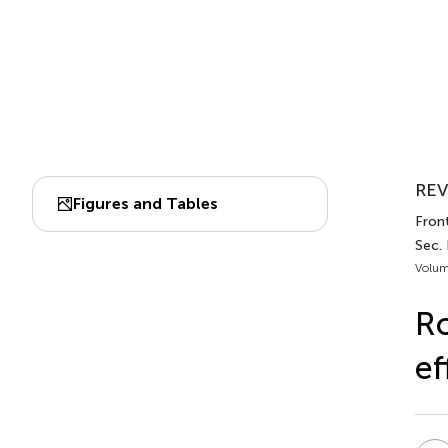
REV
Figures and Tables
Fron
Sec.
Volum
Ro
ef