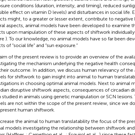
sure conditions (duration, intensity, and timing), reduced sunli
sible effect on vitamin D levels) and disturbances in social life. 
cts might, to a greater or lesser extent, contribute to negative 
ral aspects, animal models have been developed to examine t
cts upon manipulation of these aspects of shiftwork individuall
ure
). To our knowledge, no animal models have so far been dev
ts of “social life” and “sun exposure.”
aim of the present review is to provide an overview of the avail
stigating the mechanism underlying the negative health conse
their outcome. In addition, we discuss human relevancy of the 
ls for shiftwork to gain insight into animal to human translatabi
stigations in choosing optimal animal models. Next to animal
adian disruptive shiftwork aspects, consequences of circadian di
 studied in animals using genetic manipulation or SCN lesions.
ls are not within the scope of the present review, since we d
epresent human shiftwork.
ncrease the animal to human translatability the focus of the pre
al models investigating the relationship between shiftwork and
ors (Haffner,
; Carnethon et al.,
; Esquirol et al.,
) since these fac