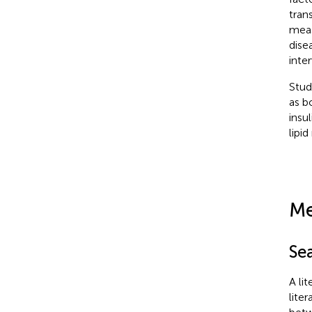
tran
meas
dise
inte
Stud
as b
insu
lipi
Me
Se
A li
lite