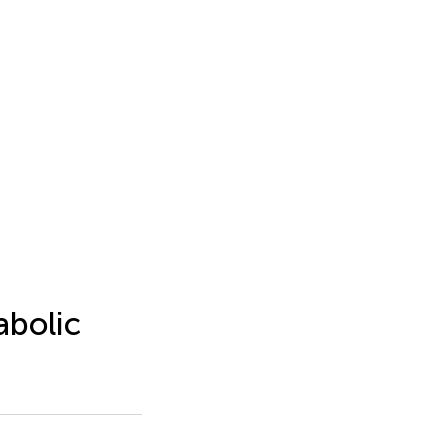
abolic