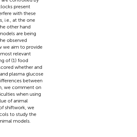
 clocks present
erfere with these
 i.e., at the one
 the other hand
 models are being
the observed
ew we aim to provide
r most relevant
g of (1) food
we scored whether and
 and plasma glucose
 differences between
tion, we comment on
iculties when using
lue of animal
f shiftwork, we
ols to study the
animal models.