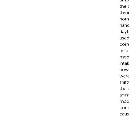
the 
thro
norm
hand
dayt
used
corr
an o
mode
intak
how 
were
shif
the 
anim
mode
conc
caus