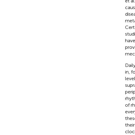
et al
caus
dise
meta
Cert
stud
have
prov
mech
Dail
in, 
level
supr
peri
rhyt
of r
ever
thes
their
cloc