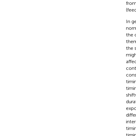
from
(feed
In g
norm
the 
them
the 
migh
affe
conta
cons
timi
timi
shif
dura
expo
diff
inte
timi
timi