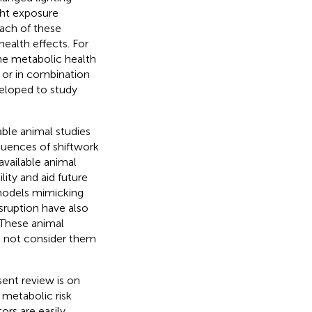
ght exposure
Each of these
health effects. For
he metabolic health
y or in combination
eloped to study
able animal studies
quences of shiftwork
available animal
lity and aid future
 models mimicking
sruption have also
 These animal
o not consider them
sent review is on
 metabolic risk
tors are easily