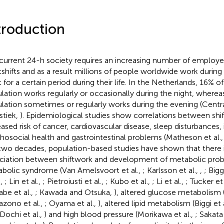
troduction
current 24-h society requires an increasing number of employ
tshifts and as a result millions of people worldwide work during
t for a certain period during their life. In the Netherlands, 16% o
lation works regularly or occasionally during the night, wherea
lation sometimes or regularly works during the evening (Centr
stiek,
). Epidemiological studies show correlations between shi
eased risk of cancer, cardiovascular disease, sleep disturbances,
hosocial health and gastrointestinal problems (Matheson et al.
 two decades, population-based studies have shown that there i
ciation between shiftwork and development of metabolic prob
bolic syndrome (Van Amelsvoort et al.,
; Karlsson et al.,
,
; Bigg
.,
; Lin et al.,
; Pietroiusti et al.,
; Kubo et al.,
; Li et al.,
; Tucker et 
be et al.,
; Kawada and Otsuka,
), altered glucose metabolism 
zono et al.,
; Oyama et al.,
), altered lipid metabolism (Biggi et 
 Dochi et al.,
) and high blood pressure (Morikawa et al.,
; Sakata 