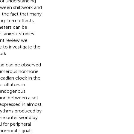
 for understanding
etween shiftwork and
o the fact that many
ng-term effects.
meters can be
e, animal studies
ent review we
e to investigate the
ork.
and can be observed
 numerous hormone
rcadian clock in the
cillators in
e endogenous
tion between a set
 expressed in almost
 rhythms produced by
he outer world by
i for peripheral
 humoral signals