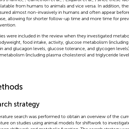
slatable from humans to animals and vice versa. In addition, the
ured almost non-invasively in humans and often appear before
ase, allowing for shorter follow-up time and more time for pre
rvention.
ies were included in the review when they investigated metabo
odyweight, food intake, activity, glucose metabolism (includin
lin and glucagon levels, glucose tolerance, and glycogen levels),
d metabolism (including plasma cholesterol and triglyceride level
thods
arch strategy
terature search was performed to obtain an overview of the curre
rature on studies using animal models for shiftwork to investigat