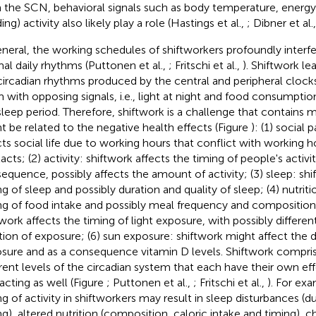
 the SCN, behavioral signals such as body temperature, energ
ing) activity also likely play a role (Hastings et al.,
; Dibner et al.
eneral, the working schedules of shiftworkers profoundly interf
al daily rhythms (Puttonen et al.,
; Fritschi et al.,
). Shiftwork le
circadian rhythms produced by the central and peripheral clock
 with opposing signals, i.e., light at night and food consumption
sleep period. Therefore, shiftwork is a challenge that contains
t be related to the negative health effects (Figure
): (1) social 
cts social life due to working hours that conflict with working h
cts; (2) activity: shiftwork affects the timing of people's activit
equence, possibly affects the amount of activity; (3) sleep: shi
ng of sleep and possibly duration and quality of sleep; (4) nutriti
ng of food intake and possibly meal frequency and composition;
twork affects the timing of light exposure, with possibly differen
tion of exposure; (6) sun exposure: shiftwork might affect the d
sure and as a consequence vitamin D levels. Shiftwork comprise
erent levels of the circadian system that each have their own eff
racting as well (Figure
; Puttonen et al.,
; Fritschi et al.,
). For exa
ng of activity in shiftworkers may result in sleep disturbances (du
ng), altered nutrition (composition, caloric intake and timing), c