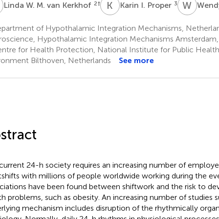
W
K
I
W
R
2
†
3
Linda W. M. van Kerkhof
Karin I. Proper
Wend
partment of Hypothalamic Integration Mechanisms, Netherland
oscience, Hypothalamic Integration Mechanisms Amsterdam,
tre for Health Protection, National Institute for Public Healt
ronment Bilthoven, Netherlands
See more
stract
current 24-h society requires an increasing number of employ
tshifts with millions of people worldwide working during the eve
ciations have been found between shiftwork and the risk to d
th problems, such as obesity. An increasing number of studies s
rlying mechanism includes disruption of the rhythmically orga
iology. Normally, daily 24-h rhythms in physiological processes