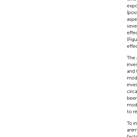
expo
(pos
aspe
seve
effe
(Fig
effec
The 
inve
and 
mode
inve
circ
been
mode
to r
To i
anim
fact