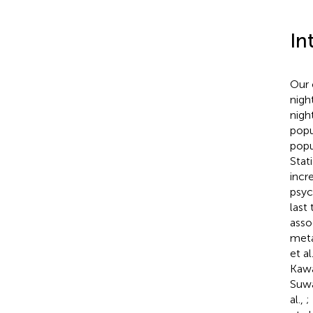
In
Our 
nigh
nigh
popu
popu
Stati
incr
psyc
last
asso
meta
et al
Kawa
Suwa
al.,
;