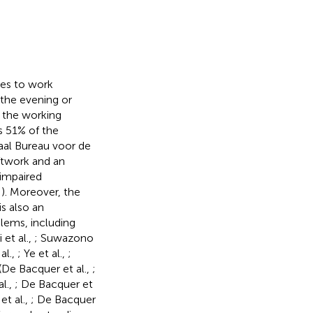
ees to work
 the evening or
f the working
s 51% of the
aal Bureau voor de
ftwork and an
 impaired
,
). Moreover, the
s also an
lems, including
i et al.,
; Suwazono
al.,
; Ye et al.,
;
(De Bacquer et al.,
;
al.,
; De Bacquer et
et al.,
; De Bacquer