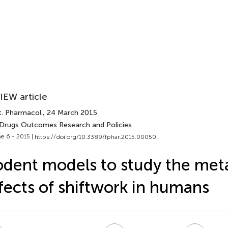
IEW article
t. Pharmacol.
, 24 March 2015
 Drugs Outcomes Research and Policies
e 6 - 2015 |
https://doi.org/10.3389/fphar.2015.00050
dent models to study the met
fects of shiftwork in humans