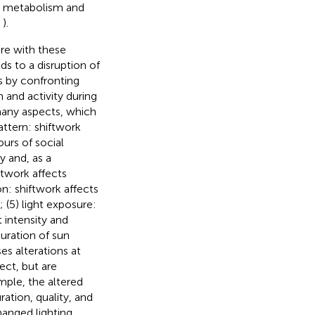
y metabolism and
,
).
ere with these
ads to a disruption of
s by confronting
 and activity during
 many aspects, which
pattern: shiftwork
ours of social
y and, as a
ftwork affects
on: shiftwork affects
 (5) light exposure:
t intensity and
uration of sun
s alterations at
ect, but are
mple, the altered
ration, quality, and
hanged lighting