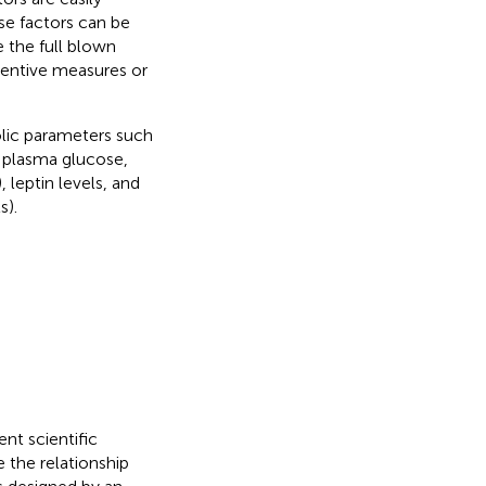
se factors can be
 the full blown
ventive measures or
lic parameters such
g plasma glucose,
 leptin levels, and
s).
nt scientific
e the relationship