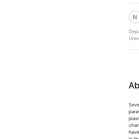
N
Depa
Univ
Ab
Seve
para
plas
chan
have
in t