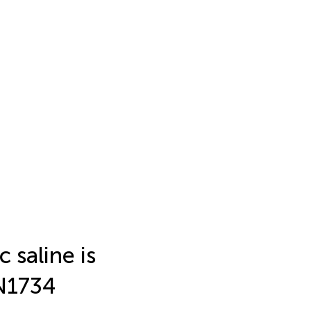
 saline is
RN1734