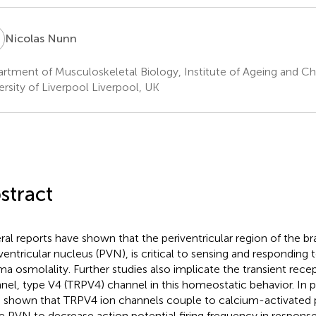
N
Nicolas Nunn
rtment of Musculoskeletal Biology, Institute of Ageing and Ch
ersity of Liverpool Liverpool, UK
stract
ral reports have shown that the periventricular region of the bra
ventricular nucleus (PVN), is critical to sensing and responding 
ma osmolality. Further studies also implicate the transient recep
nel, type V4 (TRPV4) channel in this homeostatic behavior. In 
 shown that TRPV4 ion channels couple to calcium-activated
he PVN to decrease action potential firing frequency in response