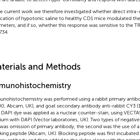
he current work we therefore investigated whether direct intra-
ication of hypotonic saline to healthy CD1 mice modulated thei
meters, and if so, whether this response was sensitive to the 
734.
terials and Methods
munohistochemistry
nohistochemistry was performed using a rabbit primary antib
00; Abcam, UK), and goat secondary antibody anti-rabbit CY3 (
 DAPI dye was applied as a nuclear counter-stain, using VEC
um with DAPI (Vector laboratories, UK). Two types of negative
was omission of primary antibody, the second was the use of a
king peptide (Abcam, UK). Blocking peptide was first incubated 