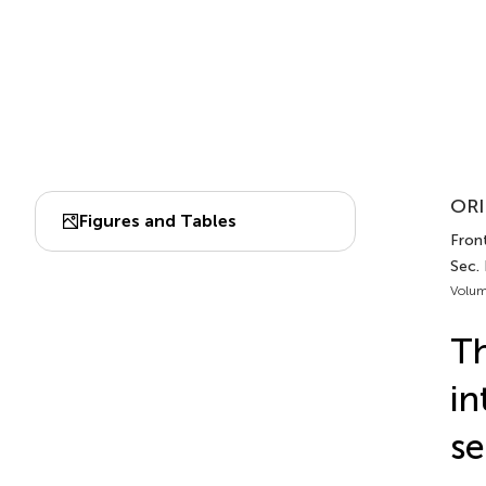
ORI
Figures and Tables
Fron
Sec.
Volum
Th
in
se