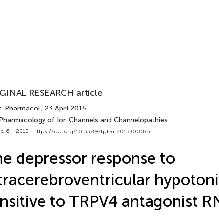
GINAL RESEARCH article
t. Pharmacol.
, 23 April 2015
 Pharmacology of Ion Channels and Channelopathies
e 6 - 2015 |
https://doi.org/10.3389/fphar.2015.00083
e depressor response to
tracerebroventricular hypotonic
nsitive to TRPV4 antagonist 