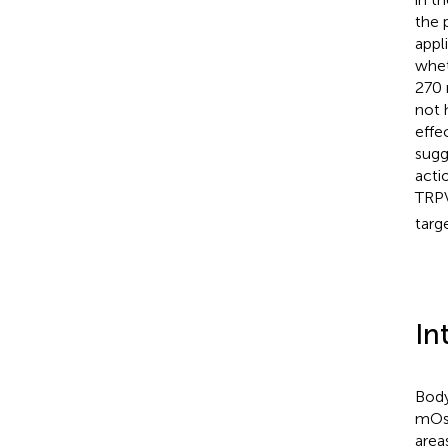
the 
appl
whet
270 
not 
effe
sugg
acti
TRPV
targ
In
Body
mOs
area