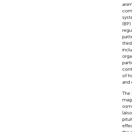
anim
comp
syst
(BP)
regu
patt
thir
incl
orga
part
cont
of h
and 
The 
magn
osmo
(als
pitui
effec