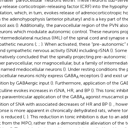
smaller “parvocellular” neurons within. These neurons sub-serve
 release corticotropin-releasing factor (CRF) into the hypophys
ulation, which, in turn, evokes release of adrenocorticotropic
 the adenohypophysis (anterior pituitary) and is a key part of 
sol axis (
). Additionally, the parvocellular region of the PVN al
eurons which modulate autonomic control. These neurons proje
intermediolateral nucleus (IML) of the spinal cord and synapse 
athetic neurons (
;
;
). When activated, these “pre-autonomic”
and sympathetic nervous activity (SNA) including rSNA (
). Some
rnatively concluded that the spinally projecting pre-autonomi
her parvocellular, nor magnocellular, but a family of intermedia
 named mediocellular neurons (
). Under resting conditions th
ocellular neurons richly express GABA
receptors (
) and exist u
A
bition by GABAergic input (
). Furthermore, application of the GA
culline evokes increases in rSNA, HR, and BP (
). This tonic inhib
e paraventricular application of the GABA
agonist muscamol p
A
bition of SNA with associated decreases of HR and BP (
).
, howev
onse is more apparent in chronically dehydrated rats, where toni
is reduced (
;
). This reduction in tonic inhibition is due to an ad
t from the MPO, rather than a demonstrable alleviation of the 