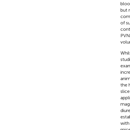
bloo
but 
comp
of s
cont
PVN 
volu
Whil
stud
exam
incr
anim
the 
slic
appl
magn
diur
esta
with
mice