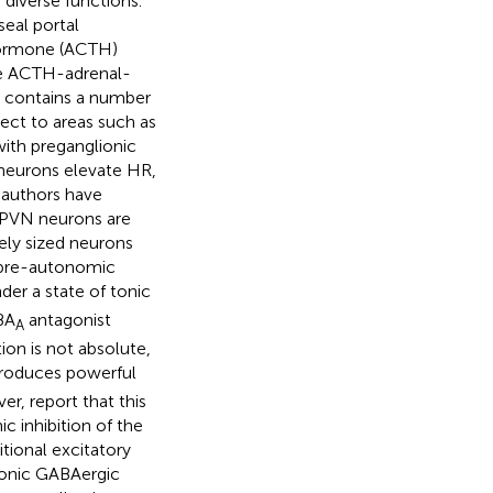
 diverse functions.
eal portal
 hormone (ACTH)
the ACTH-adrenal-
so contains a number
ct to areas such as
with preganglionic
 neurons elevate HR,
 authors have
c PVN neurons are
tely sized neurons
e pre-autonomic
nder a state of tonic
BA
antagonist
A
ition is not absolute,
roduces powerful
er, report that this
c inhibition of the
ditional excitatory
tonic GABAergic