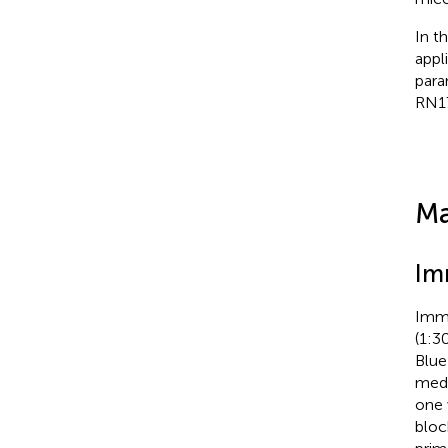
In t
appl
para
RN1
Ma
Im
Immu
(1:3
Blue
medi
one 
bloc