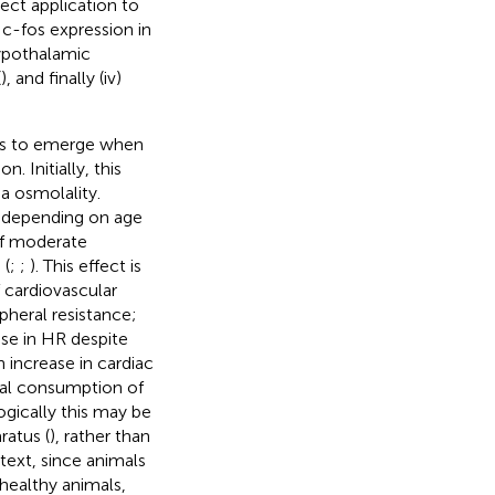
rect application to
 c-fos expression in
 hypothalamic
(
), and finally (iv)
ns to emerge when
 Initially, this
 osmolality.
, depending on age
of moderate
 (
;
;
). This effect is
 cardiovascular
pheral resistance;
se in HR despite
n increase in cardiac
oral consumption of
ogically this may be
ratus (
), rather than
text, since animals
n healthy animals,