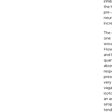
inhib
the 
pre-
neur
incr
The 
one 
woul
Howe
and 
quan
abse
resp
pres
very 
vagal
isoto
an a
simp
tend