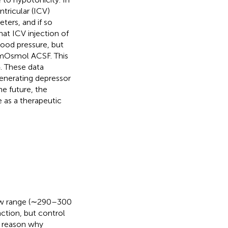
tricular (ICV)
ters, and if so
hat ICV injection of
lood pressure, but
 mOsmol ACSF. This
. These data
generating depressor
he future, the
as a therapeutic
rrow range (∼290–300
nction, but control
t reason why