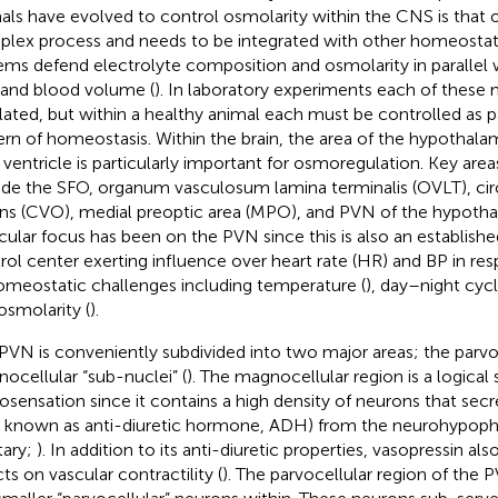
als have evolved to control osmolarity within the CNS is that 
lex process and needs to be integrated with other homeostat
ems defend electrolyte composition and osmolarity in parallel 
 and blood volume (
). In laboratory experiments each of these m
lated, but within a healthy animal each must be controlled as pa
ern of homeostasis. Within the brain, the area of the hypothal
d ventricle is particularly important for osmoregulation. Key area
ude the SFO, organum vasculosum lamina terminalis (OVLT), ci
ns (CVO), medial preoptic area (MPO), and PVN of the hypotha
icular focus has been on the PVN since this is also an establis
rol center exerting influence over heart rate (HR) and BP in r
omeostatic challenges including temperature (
), day–night cycl
osmolarity (
).
PVN is conveniently subdivided into two major areas; the parvo
ocellular “sub-nuclei” (
). The magnocellular region is a logical s
sensation since it contains a high density of neurons that secr
o known as anti-diuretic hormone, ADH) from the neurohypophy
tary;
). In addition to its anti-diuretic properties, vasopressin al
ts on vascular contractility (
). The parvocellular region of the 