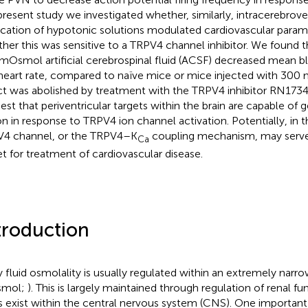
present study we investigated whether, similarly, intracerebroven
ication of hypotonic solutions modulated cardiovascular parame
her this was sensitive to a TRPV4 channel inhibitor. We found t
mOsmol artificial cerebrospinal fluid (ACSF) decreased mean b
heart rate, compared to naïve mice or mice injected with 300
ct was abolished by treatment with the TRPV4 inhibitor RN1734
est that periventricular targets within the brain are capable of 
on in response to TRPV4 ion channel activation. Potentially, in t
4 channel, or the TRPV4–K
coupling mechanism, may serve 
Ca
et for treatment of cardiovascular disease.
troduction
 fluid osmolality is usually regulated within an extremely na
mol;
). This is largely maintained through regulation of renal fu
s exist within the central nervous system (CNS). One importan