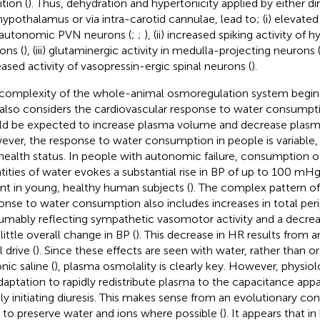
ition (
). Thus, dehydration and hypertonicity applied by either di
hypothalamus or via intra-carotid cannulae, lead to; (i) elevated
autonomic PVN neurons (
;
;
), (ii) increased spiking activity of
ons (
), (iii) glutaminergic activity in medulla-projecting neurons 
eased activity of vasopressin-ergic spinal neurons (
).
complexity of the whole-animal osmoregulation system begi
also considers the cardiovascular response to water consumption.
d be expected to increase plasma volume and decrease plasma
ver, the response to water consumption in people is variable
health status. In people with autonomic failure, consumption 
tities of water evokes a substantial rise in BP of up to 100 mHg
nt in young, healthy human subjects (
). The complex pattern of
onse to water consumption also includes increases in total peri
umably reflecting sympathetic vasomotor activity and a decrea
little overall change in BP (
). This decrease in HR results from a
 drive (
). Since these effects are seen with water, rather than 
nic saline (
), plasma osmolality is clearly key. However, physiol
daptation to rapidly redistribute plasma to the capacitance appa
ly initiating diuresis. This makes sense from an evolutionary con
 to preserve water and ions where possible (
). It appears that i