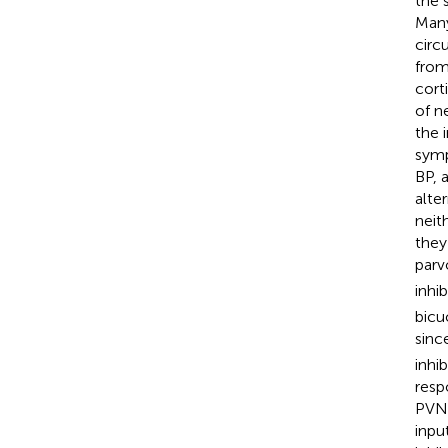
the 
Many
circ
from
corti
of n
the 
symp
BP, 
alte
neit
they
parv
inhi
bicu
sinc
inhi
resp
PVN 
inpu