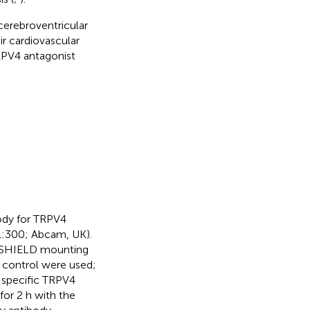
cerebroventricular
r cardiovascular
TRPV4 antagonist
ody for TRPV4
1:300; Abcam, UK).
TASHIELD mounting
 control were used;
 specific TRPV4
for 2 h with the