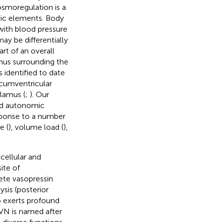
osmoregulation is a
ic elements. Body
with blood pressure
ay be differentially
rt of an overall
amus surrounding the
s identified to date
rcumventricular
lamus (
;
). Our
hed autonomic
esponse to a number
e (
), volume load (
),
cellular and
ite of
ete vasopressin
sis (posterior
so exerts profound
PVN is named after