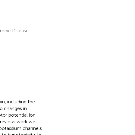
ronic Disease,
in, including the
to changes in
tor potential ion
previous work we
 potassium channels
 to hypotonicity. In