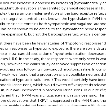
d volume increase is opposed by increasing (sympathetically dr
resultant BP elevation is then limited by a vagal decrease in HR.
lex than a simple implementation of the baroreceptor reflex an
uch integrative control is not known, the hypothalamic PVN is 
ribute since it contains both sympathetic and vagal pre-auton
has been shown to be critical to the sympathetic nerve respon
me expansion (
), but not the baroceptor reflex, which is center
st there have been far fewer studies of “hypotonic responses” 
ies on responses to hypertonic exposure, there are some data av
ple, intra-carotid application of hypotonic solution decreases
eases HR (
). In the
study, these responses were only seen in wa
als, however, the earlier study of
showed suppression of action p
hypothalamus following intra-carotid hypotonic saline. In our
e” work, we found that a proportion of parvocellular neurons did
ication of hypotonic solutions (
). This would certainly have bee
ocellular neurons, which would switch off vasopressin release
esis, but was unexpected in parvocellular neurons. In our
ex viv
blished that TRPV4 was a critical element in osmosensing. This f
 the observations that TRPV4 is expressed in the PVN (
) and th
 are unable to detect hypo-osmolarity and respond with diuresi