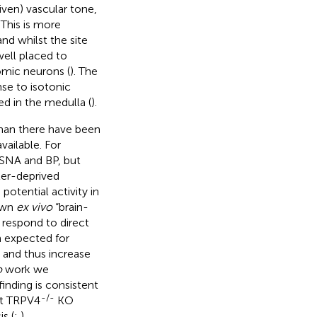
iven) vascular tone,
 This is more
d whilst the site
well placed to
omic neurons (
). The
se to isotonic
ed in the medulla (
).
than there have been
ailable. For
 SNA and BP, but
ter-deprived
otential activity in
 own
ex vivo
“brain-
 respond to direct
n expected for
 and thus increase
o
work we
inding is consistent
-/-
at TRPV4
KO
s (
;
).