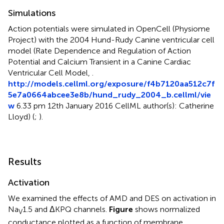
Simulations
Action potentials were simulated in OpenCell (Physiome
Project) with the 2004 Hund-Rudy Canine ventricular cell
model (Rate Dependence and Regulation of Action
Potential and Calcium Transient in a Canine Cardiac
Ventricular Cell Model,
.
http://models.cellml.org/exposure/f4b7120a
a512c7f
5e7a0664abcee3e8b/hund_rudy_2004_b.cellml/vie
w
6.33 pm 12th January 2016 CellML author(s): Catherine
Lloyd) (
;
).
Results
Activation
We examined the effects of AMD and DES on activation in
Na
1.5 and ΔKPQ channels.
Figure
shows normalized
V
conductance plotted as a function of membrane