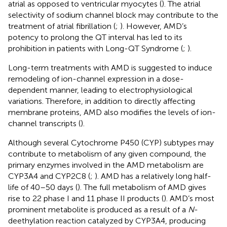
atrial as opposed to ventricular myocytes (
). The atrial
selectivity of sodium channel block may contribute to the
treatment of atrial fibrillation (
;
). However, AMD’s
potency to prolong the QT interval has led to its
prohibition in patients with Long-QT Syndrome (
;
).
Long-term treatments with AMD is suggested to induce
remodeling of ion-channel expression in a dose-
dependent manner, leading to electrophysiological
variations. Therefore, in addition to directly affecting
membrane proteins, AMD also modifies the levels of ion-
channel transcripts (
).
Although several Cytochrome P450 (CYP) subtypes may
contribute to metabolism of any given compound, the
primary enzymes involved in the AMD metabolism are
CYP3A4 and CYP2C8 (
;
). AMD has a relatively long half-
life of 40–50 days (
). The full metabolism of AMD gives
rise to 22 phase I and 11 phase II products (
). AMD’s most
prominent metabolite is produced as a result of a
N
-
deethylation reaction catalyzed by CYP3A4, producing