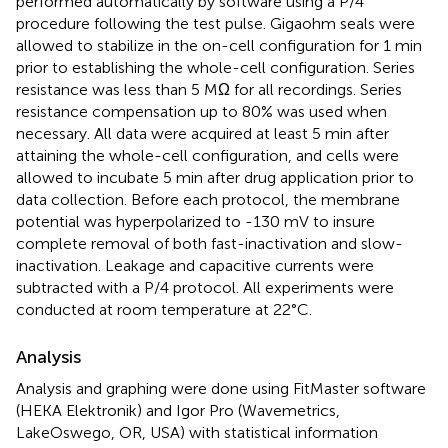
performed automatically by software using a P/4
procedure following the test pulse. Gigaohm seals were
allowed to stabilize in the on-cell configuration for 1 min
prior to establishing the whole-cell configuration. Series
resistance was less than 5 MΩ for all recordings. Series
resistance compensation up to 80% was used when
necessary. All data were acquired at least 5 min after
attaining the whole-cell configuration, and cells were
allowed to incubate 5 min after drug application prior to
data collection. Before each protocol, the membrane
potential was hyperpolarized to -130 mV to insure
complete removal of both fast-inactivation and slow-
inactivation. Leakage and capacitive currents were
subtracted with a P/4 protocol. All experiments were
conducted at room temperature at 22°C.
Analysis
Analysis and graphing were done using FitMaster software
(HEKA Elektronik) and Igor Pro (Wavemetrics,
LakeOswego, OR, USA) with statistical information