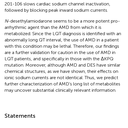
201-106 slows cardiac sodium channel inactivation,
followed by blocking peak inward sodium currents.
N
-desethylamiodarone seems to be a more potent pro-
arrhythmic agent than the AMD from which it is
metabolized. Since the LQT diagnosis is identified with an
abnormally long QT interval, the use of AMD in a patient
with this condition may be lethal. Therefore, our findings
are a further validation for caution in the use of AMD in
LQT patients, and specifically in those with the ΔKPQ
mutation. Moreover, although AMD and DES have similar
chemical structures, as we have shown, their effects on
ionic sodium currents are not identical. Thus, we predict
further characterization of AMD’s long list of metabolites
may uncover substantial clinically relevant information.
Statements