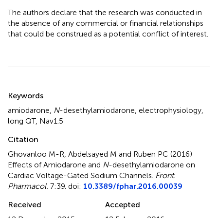
The authors declare that the research was conducted in
the absence of any commercial or financial relationships
that could be construed as a potential conflict of interest.
Summary
Keywords
amiodarone
,
N
-desethylamiodarone
,
electrophysiology
,
long QT
,
Nav1.5
Citation
Ghovanloo M-R, Abdelsayed M and Ruben PC (2016)
Effects of Amiodarone and
N
-desethylamiodarone on
Cardiac Voltage-Gated Sodium Channels
.
Front.
Pharmacol.
7:39. doi:
10.3389/fphar.2016.00039
Received
Accepted