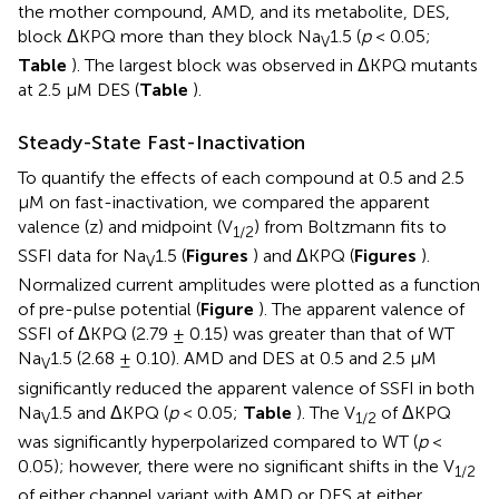
the mother compound, AMD, and its metabolite, DES,
block ΔKPQ more than they block Na
1.5 (
p
< 0.05;
V
Table
). The largest block was observed in ΔKPQ mutants
at 2.5 μM DES (
Table
).
Steady-State Fast-Inactivation
To quantify the effects of each compound at 0.5 and 2.5
μM on fast-inactivation, we compared the apparent
valence (z) and midpoint (V
) from Boltzmann fits to
1/2
SSFI data for Na
1.5 (
Figures
) and ΔKPQ (
Figures
).
V
Normalized current amplitudes were plotted as a function
of pre-pulse potential (
Figure
). The apparent valence of
SSFI of ΔKPQ (2.79 ± 0.15) was greater than that of WT
Na
1.5 (2.68 ± 0.10). AMD and DES at 0.5 and 2.5 μM
V
significantly reduced the apparent valence of SSFI in both
Na
1.5 and ΔKPQ (
p
< 0.05;
Table
). The V
of ΔKPQ
V
1/2
was significantly hyperpolarized compared to WT (
p
<
0.05); however, there were no significant shifts in the V
1/2
of either channel variant with AMD or DES at either