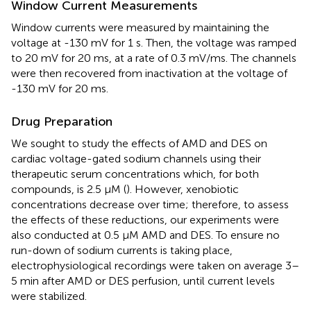
Window Current Measurements
Window currents were measured by maintaining the
voltage at -130 mV for 1 s. Then, the voltage was ramped
to 20 mV for 20 ms, at a rate of 0.3 mV/ms. The channels
were then recovered from inactivation at the voltage of
-130 mV for 20 ms.
Drug Preparation
We sought to study the effects of AMD and DES on
cardiac voltage-gated sodium channels using their
therapeutic serum concentrations which, for both
compounds, is 2.5 μM (
). However, xenobiotic
concentrations decrease over time; therefore, to assess
the effects of these reductions, our experiments were
also conducted at 0.5 μM AMD and DES. To ensure no
run-down of sodium currents is taking place,
electrophysiological recordings were taken on average 3–
5 min after AMD or DES perfusion, until current levels
were stabilized.