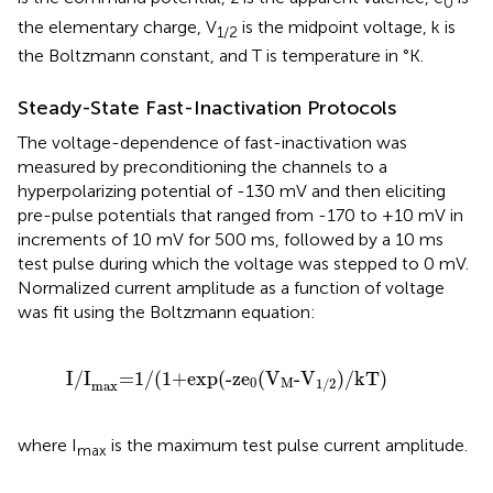
0
the elementary charge, V
is the midpoint voltage, k is
1/2
the Boltzmann constant, and T is temperature in °K.
Steady-State Fast-Inactivation Protocols
The voltage-dependence of fast-inactivation was
measured by preconditioning the channels to a
hyperpolarizing potential of -130 mV and then eliciting
pre-pulse potentials that ranged from -170 to +10 mV in
increments of 10 mV for 500 ms, followed by a 10 ms
test pulse during which the voltage was stepped to 0 mV.
Normalized current amplitude as a function of voltage
was fit using the Boltzmann equation:
I/I
max
=
1/
(
1+exp
(
-ze
0
(
V
M
-V
1/2
)
/kT
)
I/I
=
1/
(
1+exp
(
-ze
(
V
-V
)
/kT
)
0
M
1/2
max
where I
is the maximum test pulse current amplitude.
max