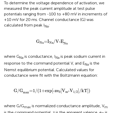
To determine the voltage dependence of activation, we
measured the peak current amplitude at test pulse
potentials ranging from -100 to +80 mV in increments of
+10 mV for 20 ms. Channel conductance (G) was
calculated from peak I
:
Na
G
Na
=
I
Na
/V-E
Na
G
=
I
/V-E
Na
Na
Na
where G
is conductance, I
is peak sodium current in
Na
Na
response to the command potential V, and E
is the
Na
Nernst equilibrium potential. Calculated values for
conductance were fit with the Boltzmann equation:
G/G
max
=
1/
(
1+exp
[
-ze
0
[
V
m
-V
1/2
]
/kT
]
)
G/G
=
1/
(
1+exp
[
-ze
[
V
-V
]
/kT
]
)
0
m
1/2
max
where G/G
is normalized conductance amplitude, V
max
m
is the command potential, z is the apparent valence, e
is