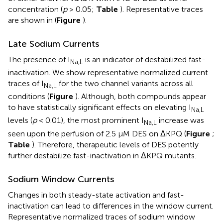
concentration (
p
> 0.05;
Table
). Representative traces
are shown in (
Figure
).
Late Sodium Currents
The presence of I
is an indicator of destabilized fast-
Na,L
inactivation. We show representative normalized current
traces of I
for the two channel variants across all
Na,L
conditions (
Figure
). Although, both compounds appear
to have statistically significant effects on elevating I
Na,L
levels (
p
< 0.01), the most prominent I
increase was
Na,L
seen upon the perfusion of 2.5 μM DES on ΔKPQ (
Figure
;
Table
). Therefore, therapeutic levels of DES potently
further destabilize fast-inactivation in ΔKPQ mutants.
Sodium Window Currents
Changes in both steady-state activation and fast-
inactivation can lead to differences in the window current.
Representative normalized traces of sodium window