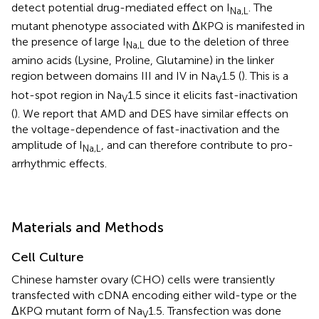
detect potential drug-mediated effect on I
. The
Na,L
mutant phenotype associated with ΔKPQ is manifested in
the presence of large I
due to the deletion of three
Na,L
amino acids (Lysine, Proline, Glutamine) in the linker
region between domains III and IV in Na
1.5 (
). This is a
V
hot-spot region in Na
1.5 since it elicits fast-inactivation
V
(
). We report that AMD and DES have similar effects on
the voltage-dependence of fast-inactivation and the
amplitude of I
, and can therefore contribute to pro-
Na,L
arrhythmic effects.
Materials and Methods
Cell Culture
Chinese hamster ovary (CHO) cells were transiently
transfected with cDNA encoding either wild-type or the
ΔKPQ mutant form of Na
1.5. Transfection was done
V