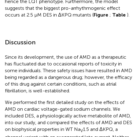
hence the LQT phenotype. Furthermore, the model
suggests that the biggest pro-arrhythmogenic effect
occurs at 2.5 μM DES in ΔKPQ mutants (
Figure
;
Table
).
Discussion
Since its development, the use of AMD as a therapeutic
has fluctuated due to occasional reports of toxicity in
some individuals. These safety issues have resulted in AMD
being regarded as a dangerous drug; however, the efficacy
of this drug against certain conditions, such as atrial
fibrillation, is well-established.
We performed the first detailed study on the effects of
AMD on cardiac voltage-gated sodium channels. We
included DES, a physiologically active metabolite of AMD,
into our study, and compared the effects of AMD and DES
on biophysical properties in WT Na
1.5 and ΔKPQ, a
V