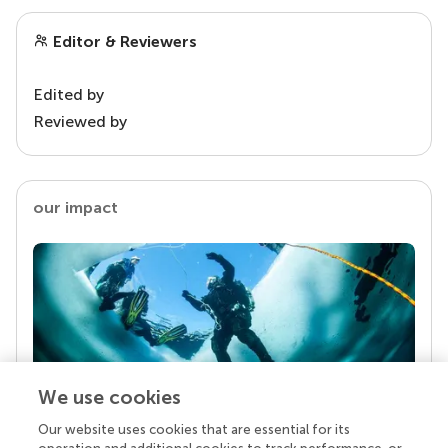
Editor & Reviewers
Edited by
Reviewed by
our impact
We use cookies
Our website uses cookies that are essential for its
Your research is the real superpower