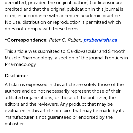
permitted, provided the original author(s) or licensor are
credited and that the original publication in this journal is
cited, in accordance with accepted academic practice.
No use, distribution or reproduction is permitted which
does not comply with these terms.
*
Correspondence:
Peter C. Ruben,
pruben@sfu.ca
This article was submitted to Cardiovascular and Smooth
Muscle Pharmacology, a section of the journal Frontiers in
Pharmacology
Disclaimer
All claims expressed in this article are solely those of the
authors and do not necessarily represent those of their
affiliated organizations, or those of the publisher, the
editors and the reviewers. Any product that may be
evaluated in this article or claim that may be made by its
manufacturer is not guaranteed or endorsed by the
publisher.