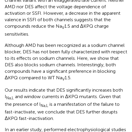
channel variant with an exaggerated late current. Neither
AMD nor DES affect the voltage dependence of
activation or SSFI. However, a decrease in the apparent
valence in SSFI of both channels suggests that the
compounds reduce the Na
1.5 and ΔKPQ charge
V
sensitivities.
Although AMD has been recognized as a sodium channel
blocker, DES has not been fully characterized with respect
to its effects on sodium channels. Here, we show that
DES also blocks sodium channels. Interestingly, both
compounds have a significant preference in blocking
ΔKPQ compared to WT Na
1.5.
V
Our results indicate that DES significantly increases both
I
and window currents in ΔKPQ mutants. Given that
Na,L
the presence of I
is a manifestation of the failure to
Na,L
fast-inactivate, we conclude that DES further disrupts
ΔKPQ fast-inactivation.
In an earlier study,
performed electrophysiological studies