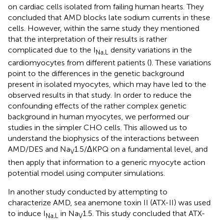
on cardiac cells isolated from failing human hearts. They
concluded that AMD blocks late sodium currents in these
cells. However, within the same study they mentioned
that the interpretation of their results is rather
complicated due to the I
density variations in the
Na,L
cardiomyocytes from different patients (
). These variations
point to the differences in the genetic background
present in isolated myocytes, which may have led to the
observed results in that study. In order to reduce the
confounding effects of the rather complex genetic
background in human myocytes, we performed our
studies in the simpler CHO cells. This allowed us to
understand the biophysics of the interactions between
AMD/DES and Na
1.5/ΔKPQ on a fundamental level, and
V
then apply that information to a generic myocyte action
potential model using computer simulations.
In another study conducted by
attempting to
characterize AMD, sea anemone toxin II (ATX-II) was used
to induce I
in Na
1.5. This study concluded that ATX-
Na,L
V