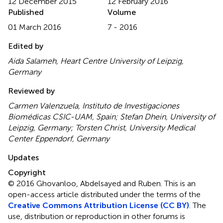
12 December 2015
12 February 2016
Published
Volume
01 March 2016
7 - 2016
Edited by
Aida Salameh, Heart Centre University of Leipzig,
Germany
Reviewed by
Carmen Valenzuela, Instituto de Investigaciones
Biomédicas CSIC-UAM, Spain; Stefan Dhein, University of
Leipzig, Germany; Torsten Christ, University Medical
Center Eppendorf, Germany
Updates
Copyright
© 2016 Ghovanloo, Abdelsayed and Ruben.
This is an
open-access article distributed under the terms of the
Creative Commons Attribution License (CC BY)
. The
use, distribution or reproduction in other forums is