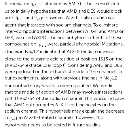
II-mediated I
is blocked by AMD (
). These results led
Na,L
us to initially hypothesize that AMD and DES would block
both I
and I
; however, ATX-II is also a chemical
Na,L
Na,P
agent that interacts with sodium channels. To eliminate
inter-compound interactions between ATX-II and AMD or
DES, we used ΔKPQ. The pro-arrhythmic effects of these
compounds on I
were, particularly notable. Mutational
Na,L
studies in Na
1.2 indicate that ATX-II tends to interact
V
close to the glutamic acid residue at position 1613 on the
DIVS3-S4 extracellular loop (
). Considering AMD and DES
were perfused on the extracellular side of the channels in
our experiments, along with previous findings in Na
1.2,
V
our contradictory results to
seem justified. We predict
that the mode of action of AMD may involve interactions
with DIVS3-S4 of the sodium channel. This would indicate
that AMD outcompetes ATX-II for binding sites on the
sodium channel. This hypothesis may explain the decrease
in I
in ATX-II-treated channels; however, this
Na,L
hypothesis needs to be tested in future studies.