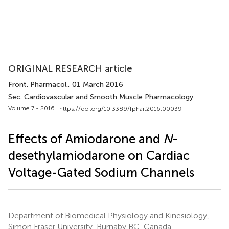
ORIGINAL RESEARCH article
Front. Pharmacol.
, 01 March 2016
Sec. Cardiovascular and Smooth Muscle Pharmacology
Volume 7 - 2016 |
https://doi.org/10.3389/fphar.2016.00039
Effects of Amiodarone and
N
-
desethylamiodarone on Cardiac
Voltage-Gated Sodium Channels
Department of Biomedical Physiology and Kinesiology,
Simon Fraser University, Burnaby BC, Canada