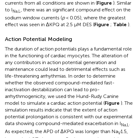
currents from all conditions are shown in (
Figure
). Similar
to I
, there was an significant compound effect on the
Na,L
sodium window currents (
p
< 0.05), where the greatest
effect was seen in ΔKPQ at 2.5 μM DES (
Figure
;
Table
).
Action Potential Modeling
The duration of action potentials plays a fundamental role
in the functioning of cardiac myocytes. The alteration of
any contributors in action potential generation and
maintenance could lead to detrimental effects such as
life-threatening arrhythmias. In order to determine
whether the observed compound-mediated fast-
inactivation destabilization can lead to pro-
arrhythmogenicity, we used the Hund-Rudy Canine
model to simulate a cardiac action potential (
Figure
). The
simulation results indicate that the extent of action
potential prolongation is consistent with our experimental
data showing compound-mediated exacerbation in I
.
Na,L
As expected, the APD of ΔKPQ was longer than Na
1.5,
V