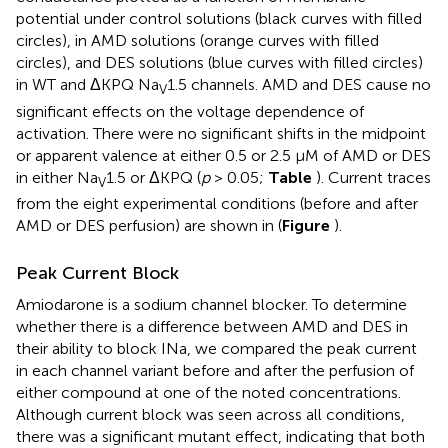
potential under control solutions (black curves with filled
circles), in AMD solutions (orange curves with filled
circles), and DES solutions (blue curves with filled circles)
in WT and ΔKPQ Na
1.5 channels. AMD and DES cause no
V
significant effects on the voltage dependence of
activation. There were no significant shifts in the midpoint
or apparent valence at either 0.5 or 2.5 μM of AMD or DES
in either Na
1.5 or ΔKPQ (
p
> 0.05;
Table
). Current traces
V
from the eight experimental conditions (before and after
AMD or DES perfusion) are shown in (
Figure
).
Peak Current Block
Amiodarone is a sodium channel blocker. To determine
whether there is a difference between AMD and DES in
their ability to block INa, we compared the peak current
in each channel variant before and after the perfusion of
either compound at one of the noted concentrations.
Although current block was seen across all conditions,
there was a significant mutant effect, indicating that both