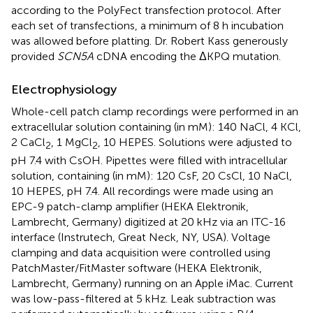
according to the PolyFect transfection protocol. After
each set of transfections, a minimum of 8 h incubation
was allowed before platting. Dr. Robert Kass generously
provided
SCN5A
cDNA encoding the ΔKPQ mutation.
Electrophysiology
Whole-cell patch clamp recordings were performed in an
extracellular solution containing (in mM): 140 NaCl, 4 KCl,
2 CaCl
, 1 MgCl
, 10 HEPES. Solutions were adjusted to
2
2
pH 7.4 with CsOH. Pipettes were filled with intracellular
solution, containing (in mM): 120 CsF, 20 CsCl, 10 NaCl,
10 HEPES, pH 7.4. All recordings were made using an
EPC-9 patch-clamp amplifier (HEKA Elektronik,
Lambrecht, Germany) digitized at 20 kHz via an ITC-16
interface (Instrutech, Great Neck, NY, USA). Voltage
clamping and data acquisition were controlled using
PatchMaster/FitMaster software (HEKA Elektronik,
Lambrecht, Germany) running on an Apple iMac. Current
was low-pass-filtered at 5 kHz. Leak subtraction was