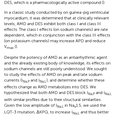
DES, which is a pharmacologically active compound (
).
In a classic study conducted by
on guinea-pig ventricular
myocardium, it was determined that at clinically relevant
levels, AMD and DES exhibit both class I and class III
effects. The class I effects (on sodium channels) are rate
dependent, which in conjunction with the class III effects
(on potassium channels) may increase APD and reduce
V
(
).
max
Despite the potency of AMD as an antiarrhythmic agent
and the already existing body of knowledge, its effects on
sodium channels are still poorly understood. We sought
to study the effects of AMD on peak and late sodium
currents (I
and I
), and determine whether these
Na,P
Na,L
effects change as AMD metabolizes into DES. We
hypothesized that both AMD and DES block I
and I
Na,P
Na,L
with similar profiles due to their structural similarities.
Given the low amplitude of I
in Na
1.5, we used the
Na,L
v
LQT-3 mutation, ΔKPQ, to increase I
and thus better
Na,L