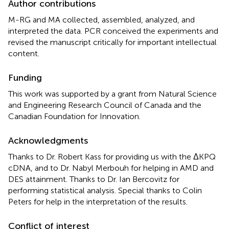
Author contributions
M-RG and MA collected, assembled, analyzed, and
interpreted the data. PCR conceived the experiments and
revised the manuscript critically for important intellectual
content.
Funding
This work was supported by a grant from Natural Science
and Engineering Research Council of Canada and the
Canadian Foundation for Innovation.
Acknowledgments
Thanks to Dr. Robert Kass for providing us with the ΔKPQ
cDNA, and to Dr. Nabyl Merbouh for helping in AMD and
DES attainment. Thanks to Dr. Ian Bercovitz for
performing statistical analysis. Special thanks to Colin
Peters for help in the interpretation of the results.
Conflict of interest