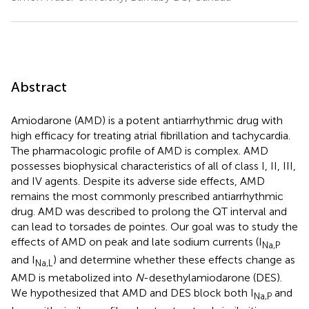
Abstract
Amiodarone (AMD) is a potent antiarrhythmic drug with
high efficacy for treating atrial fibrillation and tachycardia.
The pharmacologic profile of AMD is complex. AMD
possesses biophysical characteristics of all of class I, II, III,
and IV agents. Despite its adverse side effects, AMD
remains the most commonly prescribed antiarrhythmic
drug. AMD was described to prolong the QT interval and
can lead to torsades de pointes. Our goal was to study the
effects of AMD on peak and late sodium currents (I
Na,P
and I
) and determine whether these effects change as
Na,L
AMD is metabolized into
N
-desethylamiodarone (DES).
We hypothesized that AMD and DES block both I
and
Na,P