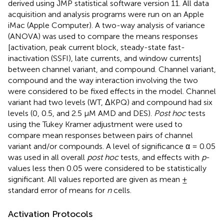
derived using JMP statistical software version 11. All data
acquisition and analysis programs were run on an Apple
iMac (Apple Computer). A two-way analysis of variance
(ANOVA) was used to compare the means responses
[activation, peak current block, steady-state fast-
inactivation (SSFI), late currents, and window currents]
between channel variant, and compound. Channel variant,
compound and the way interaction involving the two
were considered to be fixed effects in the model. Channel
variant had two levels (WT, ΔKPQ) and compound had six
levels (0, 0.5, and 2.5 μM AMD and DES).
Post hoc
tests
using the Tukey Kramer adjustment were used to
compare mean responses between pairs of channel
variant and/or compounds. A level of significance α = 0.05
was used in all overall
post hoc
tests, and effects with
p
-
values less then 0.05 were considered to be statistically
significant. All values reported are given as mean ±
standard error of means for
n
cells.
Activation Protocols