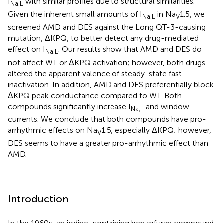
I
with similar profiles due to structural similarities.
Na,L
Given the inherent small amounts of I
in Na
1.5, we
Na,L
V
screened AMD and DES against the Long QT-3-causing
mutation, ΔKPQ, to better detect any drug-mediated
effect on I
. Our results show that AMD and DES do
Na,L
not affect WT or ΔKPQ activation; however, both drugs
altered the apparent valence of steady-state fast-
inactivation. In addition, AMD and DES preferentially block
ΔKPQ peak conductance compared to WT. Both
compounds significantly increase I
and window
Na,L
currents. We conclude that both compounds have pro-
arrhythmic effects on Na
1.5, especially ΔKPQ; however,
V
DES seems to have a greater pro-arrhythmic effect than
AMD.
Introduction
In the 1960s, an iodine-containing benzofuran compound