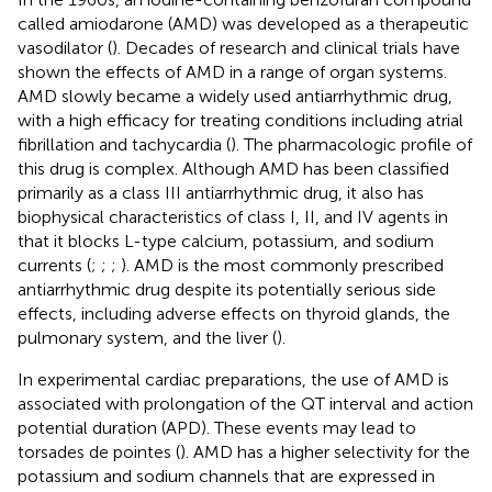
called amiodarone (AMD) was developed as a therapeutic
vasodilator (
). Decades of research and clinical trials have
shown the effects of AMD in a range of organ systems.
AMD slowly became a widely used antiarrhythmic drug,
with a high efficacy for treating conditions including atrial
fibrillation and tachycardia (
). The pharmacologic profile of
this drug is complex. Although AMD has been classified
primarily as a class III antiarrhythmic drug, it also has
biophysical characteristics of class I, II, and IV agents in
that it blocks L-type calcium, potassium, and sodium
currents (
;
;
;
). AMD is the most commonly prescribed
antiarrhythmic drug despite its potentially serious side
effects, including adverse effects on thyroid glands, the
pulmonary system, and the liver (
).
In experimental cardiac preparations, the use of AMD is
associated with prolongation of the QT interval and action
potential duration (APD). These events may lead to
torsades de pointes (
). AMD has a higher selectivity for the
potassium and sodium channels that are expressed in