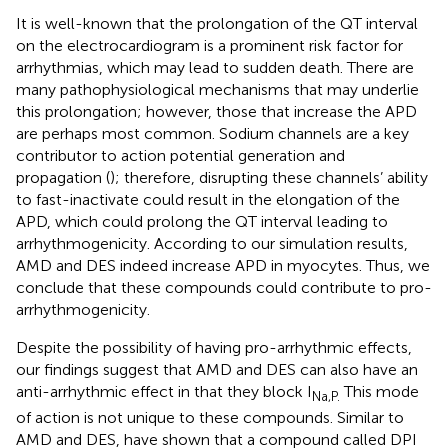
It is well-known that the prolongation of the QT interval
on the electrocardiogram is a prominent risk factor for
arrhythmias, which may lead to sudden death. There are
many pathophysiological mechanisms that may underlie
this prolongation; however, those that increase the APD
are perhaps most common. Sodium channels are a key
contributor to action potential generation and
propagation (
); therefore, disrupting these channels’ ability
to fast-inactivate could result in the elongation of the
APD, which could prolong the QT interval leading to
arrhythmogenicity. According to our simulation results,
AMD and DES indeed increase APD in myocytes. Thus, we
conclude that these compounds could contribute to pro-
arrhythmogenicity.
Despite the possibility of having pro-arrhythmic effects,
our findings suggest that AMD and DES can also have an
anti-arrhythmic effect in that they block I
This mode
Na,P.
of action is not unique to these compounds. Similar to
AMD and DES,
have shown that a compound called DPI