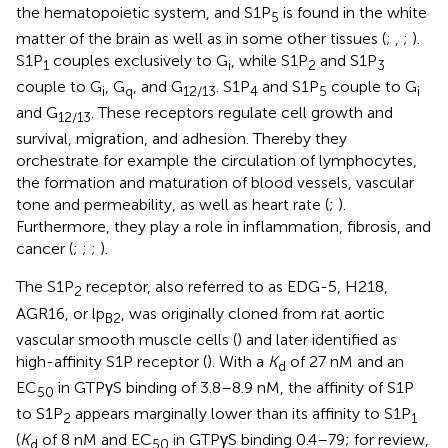
the hematopoietic system, and S1P
is found in the white
5
matter of the brain as well as in some other tissues (
;
,
;
).
S1P
couples exclusively to G
, while S1P
and S1P
1
i
2
3
couple to G
, G
, and G
. S1P
and S1P
couple to G
i
q
12/13
4
5
i
and G
. These receptors regulate cell growth and
12/13
survival, migration, and adhesion. Thereby they
orchestrate for example the circulation of lymphocytes,
the formation and maturation of blood vessels, vascular
tone and permeability, as well as heart rate (
;
).
Furthermore, they play a role in inflammation, fibrosis, and
cancer (
;
;
;
).
The S1P
receptor, also referred to as EDG-5, H218,
2
AGR16, or lp
, was originally cloned from rat aortic
B2
vascular smooth muscle cells (
) and later identified as
high-affinity S1P receptor (
). With a
K
of 27 nM and an
d
EC
in GTPγS binding of 3.8–8.9 nM, the affinity of S1P
50
to S1P
appears marginally lower than its affinity to S1P
2
1
(
K
of 8 nM and EC
in GTPγS binding 0.4–79; for review,
d
50