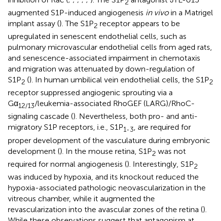
2
augmented S1P-induced angiogenesis
in vivo
in a Matrigel
implant assay (
). The S1P
receptor appears to be
2
upregulated in senescent endothelial cells, such as
pulmonary microvascular endothelial cells from aged rats,
and senescence-associated impairment in chemotaxis
and migration was attenuated by down-regulation of
S1P
(
). In human umbilical vein endothelial cells, the S1P
2
2
receptor suppressed angiogenic sprouting via a
Gα
/leukemia-associated RhoGEF (LARG)/RhoC-
12/13
signaling cascade (
). Nevertheless, both pro- and anti-
migratory S1P receptors, i.e., S1P
, are required for
1-3
proper development of the vasculature during embryonic
development (
). In the mouse retina, S1P
was not
2
required for normal angiogenesis (
). Interestingly, S1P
2
was induced by hypoxia, and its knockout reduced the
hypoxia-associated pathologic neovascularization in the
vitreous chamber, while it augmented the
revascularization into the avascular zones of the retina (
).
While these observations suggest that antagonism at