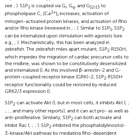
see
;
). S1P
is coupled via G
, G
, and G
to
2
i
q
12/13
2+
phospholipase C, [Ca
]
increases, activation of
i
mitogen-activated protein kinases, and activation of Rho
and/or Rho kinase (reviewed in
;
;
). Similar to S1P
, S1P
1
2
can be internalized upon stimulation with agonists (see
e.g.,
;
). Mechanistically, this has been analyzed in
zebrafish. The zebrafish miles apart mutant, S1P
R150H,
2
which impedes the migration of cardiac precursor cells to
the midline, was shown to be constitutively desensitized
and internalized (
). As this involved β-arrestin-2 and G-
protein-coupled receptor kinase (GRK)-2, S1P
R150H
2
receptor functionality could be restored by reduced
GRK2/3 expression (
).
S1P
can activate Akt (
), but in most cells, it inhibits Akt (
;
;
2
;
;
, and many other reports), and it can act pro- as well as
anti-proliferative. Similarly, S1P
can both activate and
2
inhibit Rac (
;
;
;
). S1P
inhibited the phosphatidylinositol-
2
3-kinase/Akt pathway by mediating Rho-dependent