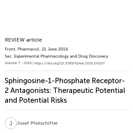
REVIEW article
Front. Pharmacol.
, 21 June 2016
Sec. Experimental Pharmacology and Drug Discovery
Volume 7 - 2016 |
https://doi.org/10.3389/fphar.2016.00167
Sphingosine-1-Phosphate Receptor-
2 Antagonists: Therapeutic Potential
and Potential Risks
J
P
Josef Pfeilschifter