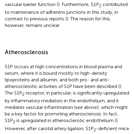
vascular barrier function (
). Furthermore, S1P
contributed
2
to maintenance of adherens junctions in this study, in
contrast to previous reports (
). The reason for this,
however, remains unclear.
Atherosclerosis
S1P occurs at high concentrations in blood plasma and
serum, where it is bound mostly to high-density
lipoproteins and albumin, and both pro- and anti-
atherosclerotic activities of S1P have been described (
).
The S1P
receptor, in particular, is significantly upregulated
2
by inflammatory mediators in the endothelium, and it
mediates vascular inflammation (see above), which might
be a key factor for promoting atherosclerosis. In fact,
S1P
is upregulated in atherosclerotic endothelium (
).
2
However, after carotid artery ligation, S1P
-deficient mice
2