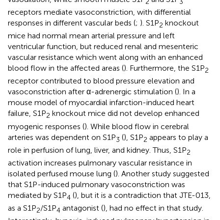
2
3
receptors mediate vasoconstriction, with differential
responses in different vascular beds (
;
). S1P
knockout
2
mice had normal mean arterial pressure and left
ventricular function, but reduced renal and mesenteric
vascular resistance which went along with an enhanced
blood flow in the affected areas (
). Furthermore, the S1P
2
receptor contributed to blood pressure elevation and
vasoconstriction after α-adrenergic stimulation (
). In a
mouse model of myocardial infarction-induced heart
failure, S1P
knockout mice did not develop enhanced
2
myogenic responses (
). While blood flow in cerebral
arteries was dependent on S1P
(
), S1P
appears to play a
3
2
role in perfusion of lung, liver, and kidney. Thus, S1P
2
activation increases pulmonary vascular resistance in
isolated perfused mouse lung (
). Another study suggested
that S1P-induced pulmonary vasoconstriction was
mediated by S1P
(
), but it is a contradiction that JTE-013,
4
as a S1P
/S1P
antagonist (
), had no effect in that study.
2
4