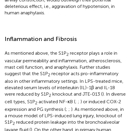
deleterious effect, i.e., aggravation of hypotension, in
human anaphylaxis.
Inflammation and Fibrosis
As mentioned above, the S1P
receptor plays a role in
2
vascular permeability and inflammation, atherosclerosis,
mast cell function, and anaphylaxis. Further studies
suggest that the S1P
receptor acts pro-inflammatory
2
also in other inflammatory settings. In LPS-treated mice,
elevated serum levels of interleukin (IL)-1β and IL-18
were reduced by S1P
knockout and JTE-013 (
). In diverse
2
cell types, S1P
activated NF-κB (
;
;
) or induced COX-2
2
expression and PG synthesis (
;
;
). As mentioned above, in
a mouse model of LPS-induced lung injury, knockout of
S1P
reduced protein leakage into the bronchoalveolar
2
lavage fluid (
). On the other hand, in primary human