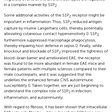
in a complex manner by S1P
.
2
Some additional activities of the S1P
receptor might be
2
important in inflammation. Thus, S1P
reduced antigen
2
capture by murine Langerhans cells, thereby potentially
alleviating cutaneous contact hypersensitivity (
). S1P
2
furthermore suppressed macrophage phagocytosis,
thereby impairing host defense in sepsis (
). Finally, while
knockout and blockade of S1P
improved the tightness of
2
blood–brain barrier and ameliorated EAE, the receptor
was found to be more abundant in female EAE mice and
female patients with multiple sclerosis compared to their
male counterparts, and it was suggested that this
underlies the enhanced female CNS autoimmune
susceptibility (
). Taken together, we are just beginning to
understand the complex role of S1P
in infection,
2
inflammation, and autoimmunity.
With regard to fibrosis, it has been shown that intracellular