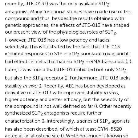
recently, JTE-013 (
) was the only available S1P
2
antagonist. Many functional studies have made use of this
compound and thus, besides the results obtained with
genetic approaches, the effects of JTE-013 have shaped
our present view of the physiological roles of S1P
.
2
However, JTE-013 has a low potency and lacks
selectivity. This is illustrated by the fact that JTE-013
inhibited responses to S1P in S1P
knockout mice, and it
2
had effects in cells that had no S1P
mRNA transcripts (
;
).
2
Later, it was found that JTE-013 inhibited not only S1P
2
but also the S1P
receptor (
). Furthermore, JTE-013 lacks
4
stability
in vivo
(
). Recently, AB1 has been developed as
derivative of JTE-013 with improved stability
in vivo
,
higher potency and better efficacy, but the selectivity of
the compound is not well defined so far (
). Other recently
synthesized S1P
antagonists require further
2
characterization (
). Interestingly, a series of S1P
agonists
2
has also been described, of which at least CYM-5520
acted at an allosteric site (
). While not much is known so