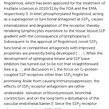
fingolimod, which has been approved for the treatment of
multiple sclerosis in 2010/11 by the FDA and the EMA,
respectively (
). In brief, phosphorylated fingolimod, acting
as a superagonist or functional antagonist at S1P
, causes
1
internalization and degradation of the receptor, thereby
rendering lymphocytes insensitive to the tissue-blood S1P
gradient with the consequence of lymphopenia (
).
Subsequent to the approval of fingolimod, novel S1P
1
functional or competitive antagonists with improved
properties are presently being developed (
;
;
;
). While the
development of sphingosine kinase and S1P lyase
inhibitors has turned out to be not that straightforward
(see e.g.,
;
, and discussion in
), the focus on G-protein-
coupled S1P receptors other than S1P
might be
1
promising. Aside from causing immunosuppression, the
effects of S1P
receptor antagonism are rather
1
undesirable: elevation of blood pressure, bronchial
constriction, and on the long term a disturbance of the
vascular endothelial barrier (
). Since the S1P
receptor
2