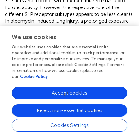
S1P acts anti-fibrotic, while extracellular S1P has a pro-
fibrotic activity. However, the respective role of the
different S1P receptor subtypes appears to be less clear (
).
In bleomycin-induced lung injury, a prolonged exposure
to S1P
functional antagonists including fingolimod not
1
only worsened the vascular barrier function but also
We use cookies
increased the fibrotic response (
), suggesting that S1P
1
Our website uses cookies that are essential for its
acts anti-fibrotic in pulmonary fibrosis. On the contrary,
operation and additional cookies to track performance, or
pro-fibrotic events such as Smad activation, induction of
to improve and personalize our services. To manage your
connective tissue growth factor (CTGF), and enhanced
cookie preferences, please click Cookie Settings. For more
information on how we use cookies, please see
synthesis of extracellular matrix components, were
our
Cookie Policy
dependent on signaling pathways involving G
and/or
12/13
Rho/Rho kinase, thereby pointing toward S1P
and S1P
2
3
Accept cookies
as the main pro-fibrotic S1P receptors (
). Indeed, in
carbon tetrachloride-induced liver fibrosis, S1P
knockout
2
mice showed reduced accumulation of hepatic
Reject non-essential cookies
myofibroblasts and decreased induction of fibrotic
markers (
;
). Considering also the role of S1P
in portal
2
Cookies Settings
hypertension (
; see above), S1P
antagonists may turn out
2