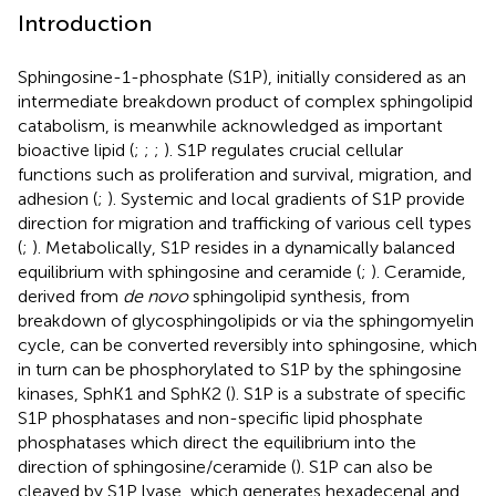
Introduction
Sphingosine-1-phosphate (S1P), initially considered as an
intermediate breakdown product of complex sphingolipid
catabolism, is meanwhile acknowledged as important
bioactive lipid (
;
;
;
). S1P regulates crucial cellular
functions such as proliferation and survival, migration, and
adhesion (
;
). Systemic and local gradients of S1P provide
direction for migration and trafficking of various cell types
(
;
). Metabolically, S1P resides in a dynamically balanced
equilibrium with sphingosine and ceramide (
;
). Ceramide,
derived from
de novo
sphingolipid synthesis, from
breakdown of glycosphingolipids or via the sphingomyelin
cycle, can be converted reversibly into sphingosine, which
in turn can be phosphorylated to S1P by the sphingosine
kinases, SphK1 and SphK2 (
). S1P is a substrate of specific
S1P phosphatases and non-specific lipid phosphate
phosphatases which direct the equilibrium into the
direction of sphingosine/ceramide (
). S1P can also be
cleaved by S1P lyase, which generates hexadecenal and