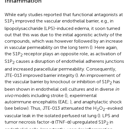
Inflammation
While early studies reported that functional antagonists at
S1P
improved the vascular endothelial barrier, e.g., in
1
lipopolysaccharide (LPS)-induced edema, it soon turned
out that this was due to the initial agonistic activity of the
compounds, which was however followed by an increase
in vascular permeability on the long term (
). Here again,
the S1P
receptor plays an opposite role, as activation of
2
S1P
causes a disruption of endothelial adherens junctions
2
and increased paracellular permeability. Consequently,
JTE-013 improved barrier integrity (
). An improvement of
the vascular barrier by knockout or inhibition of S1P
has
2
been shown in endothelial cell cultures and in diverse
in
vivo
models including stroke (
), experimental
autoimmune encephalitis (EAE;
), and anaphylactic shock
(see below). Thus, JTE-013 attenuated the H
O
-evoked
2
2
vascular leak in the isolated perfused rat lung (
). LPS and
tumor necrosis factor-α (TNF-α) upregulated S1P
in
2