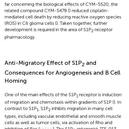
far concerning the biological effects of CYM-5520, the
related compound CYM-5478 (
) reduced cisplatin-
mediated cell death by reducing reactive oxygen species
(ROS) in C6 glioma cells (
). Taken together, further
development is required in the area of S1P
receptor
2
pharmacology.
Anti-Migratory Effect of S1P
and
2
Consequences for Angiogenesis and B Cell
Homing
One of the main effects of the S1P
receptor is induction
1
of migration and chemotaxis within gradients of S1P (
). In
contrast to S1P
, S1P
inhibits migration in many cell
1
2
types, including vascular endothelial and smooth muscle
cells as well as tumor cells, via activation of Rho and
inhibition of Rac (
;
;
;
;
;
). The S1P
antagonist JTE-013