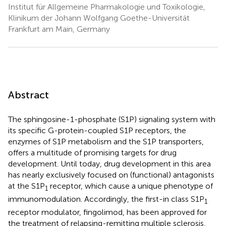
Institut für Allgemeine Pharmakologie und Toxikologie,
Klinikum der Johann Wolfgang Goethe-Universität
Frankfurt am Main, Germany
Abstract
The sphingosine-1-phosphate (S1P) signaling system with
its specific G-protein-coupled S1P receptors, the
enzymes of S1P metabolism and the S1P transporters,
offers a multitude of promising targets for drug
development. Until today, drug development in this area
has nearly exclusively focused on (functional) antagonists
at the S1P
receptor, which cause a unique phenotype of
1
immunomodulation. Accordingly, the first-in class S1P
1
receptor modulator, fingolimod, has been approved for
the treatment of relapsing-remitting multiple sclerosis,