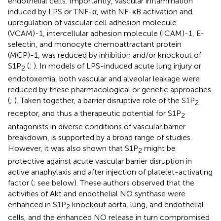
endothelial cells. Importantly, vascular inflammation
induced by LPS or TNF-α, with NF-κB activation and
upregulation of vascular cell adhesion molecule
(VCAM)-1, intercellular adhesion molecule (ICAM)-1, E-
selectin, and monocyte chemoattractant protein
(MCP)-1, was reduced by inhibition and/or knockout of
S1P
(
;
). In models of LPS-induced acute lung injury or
2
endotoxemia, both vascular and alveolar leakage were
reduced by these pharmacological or genetic approaches
(
;
). Taken together, a barrier disruptive role of the S1P
2
receptor, and thus a therapeutic potential for S1P
2
antagonists in diverse conditions of vascular barrier
breakdown, is supported by a broad range of studies.
However, it was also shown that S1P
might be
2
protective against acute vascular barrier disruption in
active anaphylaxis and after injection of platelet-activating
factor (
; see below). These authors observed that the
activities of Akt and endothelial NO synthase were
enhanced in S1P
knockout aorta, lung, and endothelial
2
cells, and the enhanced NO release in turn compromised