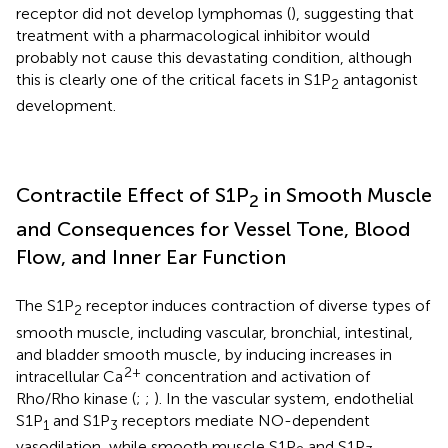
receptor did not develop lymphomas (
), suggesting that
treatment with a pharmacological inhibitor would
probably not cause this devastating condition, although
this is clearly one of the critical facets in S1P
antagonist
2
development.
Contractile Effect of S1P
in Smooth Muscle
2
and Consequences for Vessel Tone, Blood
Flow, and Inner Ear Function
The S1P
receptor induces contraction of diverse types of
2
smooth muscle, including vascular, bronchial, intestinal,
and bladder smooth muscle, by inducing increases in
2+
intracellular Ca
concentration and activation of
Rho/Rho kinase (
;
;
). In the vascular system, endothelial
S1P
and S1P
receptors mediate NO-dependent
1
3
vasodilation, while smooth muscle S1P
and S1P