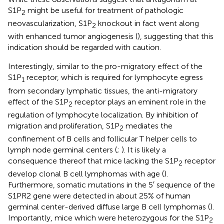
S1P
might be useful for treatment of pathologic
2
neovascularization, S1P
knockout in fact went along
2
with enhanced tumor angiogenesis (
), suggesting that this
indication should be regarded with caution.
Interestingly, similar to the pro-migratory effect of the
S1P
receptor, which is required for lymphocyte egress
1
from secondary lymphatic tissues, the anti-migratory
effect of the S1P
receptor plays an eminent role in the
2
regulation of lymphocyte localization. By inhibition of
migration and proliferation, S1P
mediates the
2
confinement of B cells and follicular T helper cells to
lymph node germinal centers (
;
). It is likely a
consequence thereof that mice lacking the S1P
receptor
2
develop clonal B cell lymphomas with age (
).
Furthermore, somatic mutations in the 5′ sequence of the
S1PR2 gene were detected in about 25% of human
germinal center-derived diffuse large B cell lymphomas (
).
Importantly, mice which were heterozygous for the S1P
2