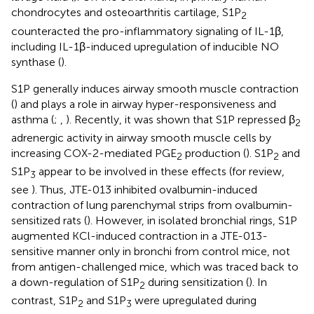
chondrocytes and osteoarthritis cartilage, S1P
2
counteracted the pro-inflammatory signaling of IL-1β,
including IL-1β-induced upregulation of inducible NO
synthase (
).
S1P generally induces airway smooth muscle contraction
(
) and plays a role in airway hyper-responsiveness and
asthma (
;
,
). Recently, it was shown that S1P repressed β
2
adrenergic activity in airway smooth muscle cells by
increasing COX-2-mediated PGE
production (
). S1P
and
2
2
S1P
appear to be involved in these effects (for review,
3
see
). Thus, JTE-013 inhibited ovalbumin-induced
contraction of lung parenchymal strips from ovalbumin-
sensitized rats (
). However, in isolated bronchial rings, S1P
augmented KCl-induced contraction in a JTE-013-
sensitive manner only in bronchi from control mice, not
from antigen-challenged mice, which was traced back to
a down-regulation of S1P
during sensitization (
). In
2
contrast, S1P
and S1P
were upregulated during
2
3