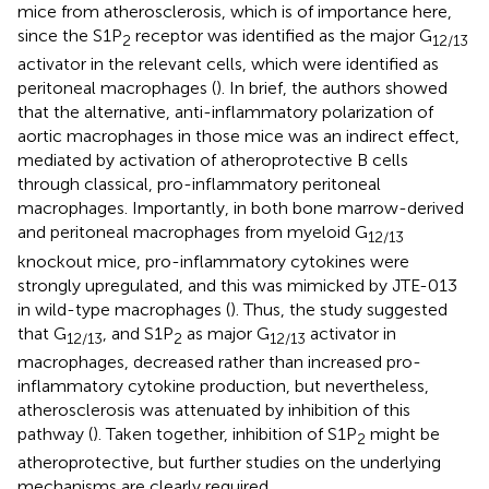
mice from atherosclerosis, which is of importance here,
since the S1P
receptor was identified as the major G
2
12/13
activator in the relevant cells, which were identified as
peritoneal macrophages (
). In brief, the authors showed
that the alternative, anti-inflammatory polarization of
aortic macrophages in those mice was an indirect effect,
mediated by activation of atheroprotective B cells
through classical, pro-inflammatory peritoneal
macrophages. Importantly, in both bone marrow-derived
and peritoneal macrophages from myeloid G
12/13
knockout mice, pro-inflammatory cytokines were
strongly upregulated, and this was mimicked by JTE-013
in wild-type macrophages (
). Thus, the study suggested
that G
, and S1P
as major G
activator in
12/13
2
12/13
macrophages, decreased rather than increased pro-
inflammatory cytokine production, but nevertheless,
atherosclerosis was attenuated by inhibition of this
pathway (
). Taken together, inhibition of S1P
might be
2
atheroprotective, but further studies on the underlying
mechanisms are clearly required.