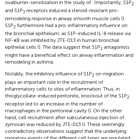
ovalbumin-sensitization in the study of
. Importantly, S1P
2
and S1P
receptors induced a steroid-resistant pro-
3
remodeling response in airway smooth muscle cells (
).
S1P
furthermore had a pro-inflammatory influence on
2
the bronchial epithelium, as S1P-induced IL-8 release via
NF-κB was inhibited by JTE-013 in human bronchial
epithelial cells (
). The data suggest that S1P
antagonists
2
might have a beneficial effect on airway inflammation and
remodeling in asthma.
Notably, the inhibitory influence of S1P
on migration
2
plays an important role in the recruitment of
inflammatory cells to sites of inflammation. Thus, in
thioglycollate-induced peritonitis, knockout of the S1P
2
receptor led to an increase in the number of
macrophages in the peritoneal cavity (
). On the other
hand, cell recruitment after subcutaneous injection of
zymosan was reduced by JTE-013 (
). These seemingly
contradictory observations suggest that the underlying
migratory events of the different cell types are regulated