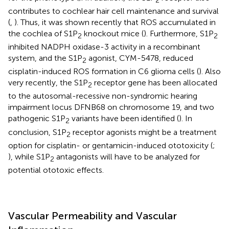
contributes to cochlear hair cell maintenance and survival
(
,
). Thus, it was shown recently that ROS accumulated in
the cochlea of S1P
knockout mice (
). Furthermore, S1P
2
2
inhibited NADPH oxidase-3 activity in a recombinant
system, and the S1P
agonist, CYM-5478, reduced
2
cisplatin-induced ROS formation in C6 glioma cells (
). Also
very recently, the S1P
receptor gene has been allocated
2
to the autosomal-recessive non-syndromic hearing
impairment locus DFNB68 on chromosome 19, and two
pathogenic S1P
variants have been identified (
). In
2
conclusion, S1P
receptor agonists might be a treatment
2
option for cisplatin- or gentamicin-induced ototoxicity (
;
), while S1P
antagonists will have to be analyzed for
2
potential ototoxic effects.
Vascular Permeability and Vascular