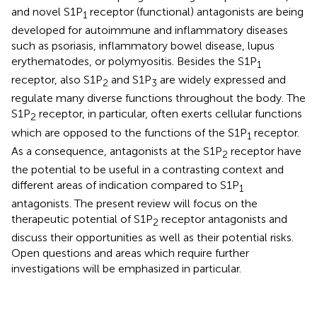
and novel S1P
receptor (functional) antagonists are being
1
developed for autoimmune and inflammatory diseases
such as psoriasis, inflammatory bowel disease, lupus
erythematodes, or polymyositis. Besides the S1P
1
receptor, also S1P
and S1P
are widely expressed and
2
3
regulate many diverse functions throughout the body. The
S1P
receptor, in particular, often exerts cellular functions
2
which are opposed to the functions of the S1P
receptor.
1
As a consequence, antagonists at the S1P
receptor have
2
the potential to be useful in a contrasting context and
different areas of indication compared to S1P
1
antagonists. The present review will focus on the
therapeutic potential of S1P
receptor antagonists and
2
discuss their opportunities as well as their potential risks.
Open questions and areas which require further
investigations will be emphasized in particular.