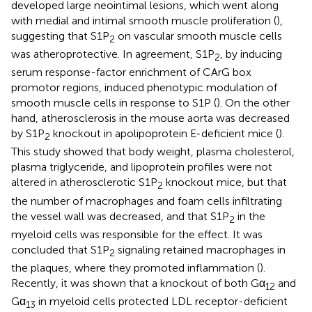
developed large neointimal lesions, which went along
with medial and intimal smooth muscle proliferation (
),
suggesting that S1P
on vascular smooth muscle cells
2
was atheroprotective. In agreement, S1P
, by inducing
2
serum response-factor enrichment of CArG box
promotor regions, induced phenotypic modulation of
smooth muscle cells in response to S1P (
). On the other
hand, atherosclerosis in the mouse aorta was decreased
by S1P
knockout in apolipoprotein E-deficient mice (
).
2
This study showed that body weight, plasma cholesterol,
plasma triglyceride, and lipoprotein profiles were not
altered in atherosclerotic S1P
knockout mice, but that
2
the number of macrophages and foam cells infiltrating
the vessel wall was decreased, and that S1P
in the
2
myeloid cells was responsible for the effect. It was
concluded that S1P
signaling retained macrophages in
2
the plaques, where they promoted inflammation (
).
Recently, it was shown that a knockout of both Gα
and
12
Gα
in myeloid cells protected LDL receptor-deficient
13