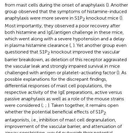
from mast cells during the onset of anaphylaxis (
). Another
group observed that the symptoms of histamine-induced
anaphylaxis were more severe in S1P
knockout mice (
).
2
Most importantly, they observed a poor recovery after
both histamine and IgE/antigen challenge in these mice,
which went along with a severe hypotension and a delay
in plasma histamine clearance (
,
). Yet another group even
questioned that S1P
knockout improved the vascular
2
barrier breakdown, as deletion of this receptor aggravated
the vascular leak and strongly impaired survival in mice
challenged with antigen or platelet-activating factor (
). As
possible explanations for the discrepant findings,
differential responses of mast cell populations, the
respective activity of the IgE preparations, active versus
passive anaphylaxis as well as a role of the mouse strains
were considered (
;
;
). Taken together, it remains open
whether the potential beneficial effects of S1P
2
antagonists, i.e., inhibition of mast cell degranulation,
improvement of the vascular barrier, and attenuation of
airway constriction, would outweigh their potential