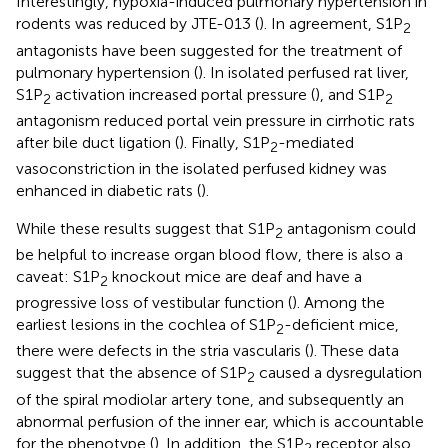
Interestingly, hypoxia-induced pulmonary hypertension in
rodents was reduced by JTE-013 (
). In agreement, S1P
2
antagonists have been suggested for the treatment of
pulmonary hypertension (
). In isolated perfused rat liver,
S1P
activation increased portal pressure (
), and S1P
2
2
antagonism reduced portal vein pressure in cirrhotic rats
after bile duct ligation (
). Finally, S1P
-mediated
2
vasoconstriction in the isolated perfused kidney was
enhanced in diabetic rats (
).
While these results suggest that S1P
antagonism could
2
be helpful to increase organ blood flow, there is also a
caveat: S1P
knockout mice are deaf and have a
2
progressive loss of vestibular function (
). Among the
earliest lesions in the cochlea of S1P
-deficient mice,
2
there were defects in the stria vascularis (
). These data
suggest that the absence of S1P
caused a dysregulation
2
of the spiral modiolar artery tone, and subsequently an
abnormal perfusion of the inner ear, which is accountable
for the phenotype (
). In addition, the S1P
receptor also
2