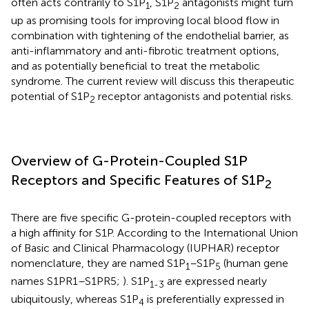
often acts contrarily to S1P
, S1P
antagonists might turn
1
2
up as promising tools for improving local blood flow in
combination with tightening of the endothelial barrier, as
anti-inflammatory and anti-fibrotic treatment options,
and as potentially beneficial to treat the metabolic
syndrome. The current review will discuss this therapeutic
potential of S1P
receptor antagonists and potential risks.
2
Overview of G-Protein-Coupled S1P
Receptors and Specific Features of S1P
2
There are five specific G-protein-coupled receptors with
a high affinity for S1P. According to the International Union
of Basic and Clinical Pharmacology (IUPHAR) receptor
nomenclature, they are named S1P
–S1P
(human gene
1
5
names S1PR1–S1PR5;
). S1P
are expressed nearly
1-3
ubiquitously, whereas S1P
is preferentially expressed in
4