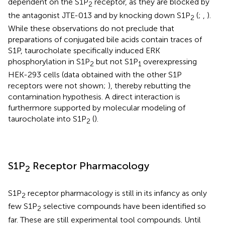
dependent on the S1P
receptor, as they are blocked by
2
the antagonist JTE-013 and by knocking down S1P
(
;
,
).
2
While these observations do not preclude that
preparations of conjugated bile acids contain traces of
S1P, taurocholate specifically induced ERK
phosphorylation in S1P
but not S1P
overexpressing
2
1
HEK-293 cells (data obtained with the other S1P
receptors were not shown;
), thereby rebutting the
contamination hypothesis. A direct interaction is
furthermore supported by molecular modeling of
taurocholate into S1P
(
).
2
S1P
Receptor Pharmacology
2
S1P
receptor pharmacology is still in its infancy as only
2
few S1P
selective compounds have been identified so
2
far. These are still experimental tool compounds. Until