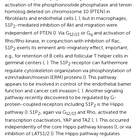
activation of the phosphoinositide phosphatase and tensin
homolog deleted on chromosome 10 (PTEN) in
fibroblasts and endothelial cells (
,
), but in macrophages,
S1P
-mediated inhibition of Akt and migration were
2
independent of PTEN (
). Via G
or G
and activation of
12/13
q
Rho/Rho kinase, in conjunction with inhibition of Rac,
S1P
exerts its eminent anti-migratory effect, important,
2
e.g., for retention of B cells and follicular T helper cells in
germinal centers (
;
). The S1P
receptor can furthermore
2
regulate cytoskeleton organization via phosphorylation of
ezrin/radixin/moesin (ERM) proteins (
). This pathway
appears to be involved in control of the endothelial barrier
function and cancer cell invasion (
;
). Another signaling
pathway recently discovered to be regulated by G-
protein-coupled receptors including S1P
is the Hippo
2
pathway (
). S1P
, again via G
and Rho, activated the
2
12/13
transcription coactivators, YAP and TAZ (
;
). This occurred
independently of the core Hippo pathway kinases (
), or via
inhibition of LATS1/2 (
). The Hippo pathway regulates