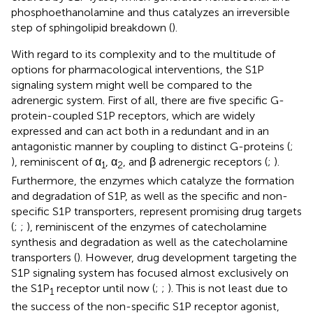
phosphoethanolamine and thus catalyzes an irreversible
step of sphingolipid breakdown (
).
With regard to its complexity and to the multitude of
options for pharmacological interventions, the S1P
signaling system might well be compared to the
adrenergic system. First of all, there are five specific G-
protein-coupled S1P receptors, which are widely
expressed and can act both in a redundant and in an
antagonistic manner by coupling to distinct G-proteins (
;
), reminiscent of α
, α
, and β adrenergic receptors (
;
).
1
2
Furthermore, the enzymes which catalyze the formation
and degradation of S1P, as well as the specific and non-
specific S1P transporters, represent promising drug targets
(
;
;
), reminiscent of the enzymes of catecholamine
synthesis and degradation as well as the catecholamine
transporters (
). However, drug development targeting the
S1P signaling system has focused almost exclusively on
the S1P
receptor until now (
;
;
). This is not least due to
1
the success of the non-specific S1P receptor agonist,