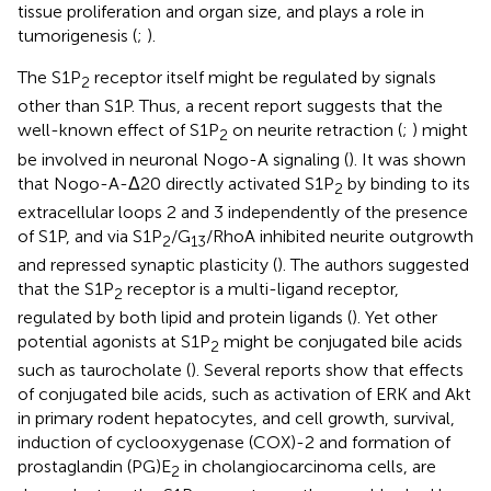
tissue proliferation and organ size, and plays a role in
tumorigenesis (
;
).
The S1P
receptor itself might be regulated by signals
2
other than S1P. Thus, a recent report suggests that the
well-known effect of S1P
on neurite retraction (
;
) might
2
be involved in neuronal Nogo-A signaling (
). It was shown
that Nogo-A-Δ20 directly activated S1P
by binding to its
2
extracellular loops 2 and 3 independently of the presence
of S1P, and via S1P
/G
/RhoA inhibited neurite outgrowth
2
13
and repressed synaptic plasticity (
). The authors suggested
that the S1P
receptor is a multi-ligand receptor,
2
regulated by both lipid and protein ligands (
). Yet other
potential agonists at S1P
might be conjugated bile acids
2
such as taurocholate (
). Several reports show that effects
of conjugated bile acids, such as activation of ERK and Akt
in primary rodent hepatocytes, and cell growth, survival,
induction of cyclooxygenase (COX)-2 and formation of
prostaglandin (PG)E
in cholangiocarcinoma cells, are
2