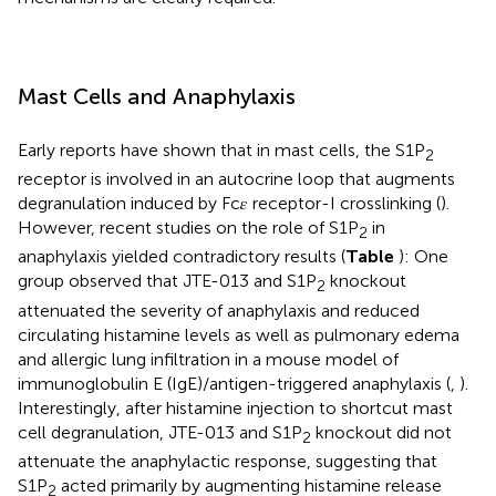
Mast Cells and Anaphylaxis
Early reports have shown that in mast cells, the S1P
2
receptor is involved in an autocrine loop that augments
degranulation induced by Fc𝜀 receptor-I crosslinking (
).
However, recent studies on the role of S1P
in
2
anaphylaxis yielded contradictory results (
Table
): One
group observed that JTE-013 and S1P
knockout
2
attenuated the severity of anaphylaxis and reduced
circulating histamine levels as well as pulmonary edema
and allergic lung infiltration in a mouse model of
immunoglobulin E (IgE)/antigen-triggered anaphylaxis (
,
).
Interestingly, after histamine injection to shortcut mast
cell degranulation, JTE-013 and S1P
knockout did not
2
attenuate the anaphylactic response, suggesting that
S1P
acted primarily by augmenting histamine release
2