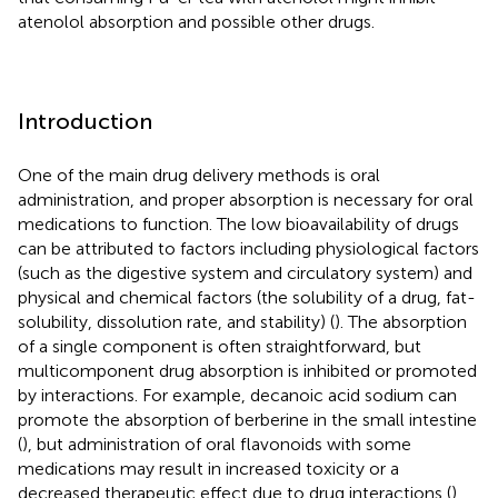
atenolol absorption and possible other drugs.
Introduction
One of the main drug delivery methods is oral
administration, and proper absorption is necessary for oral
medications to function. The low bioavailability of drugs
can be attributed to factors including physiological factors
(such as the digestive system and circulatory system) and
physical and chemical factors (the solubility of a drug, fat-
solubility, dissolution rate, and stability) (
). The absorption
of a single component is often straightforward, but
multicomponent drug absorption is inhibited or promoted
by interactions. For example, decanoic acid sodium can
promote the absorption of berberine in the small intestine
(
), but administration of oral flavonoids with some
medications may result in increased toxicity or a
decreased therapeutic effect due to drug interactions (
).