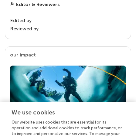
Editor & Reviewers
Edited by
Reviewed by
our impact
We use cookies
Our website uses cookies that are essential for its
Your research is the real superpower
operation and additional cookies to track performance, or
Behind each article we publish stands a team of
to improve and personalize our services. To manage your