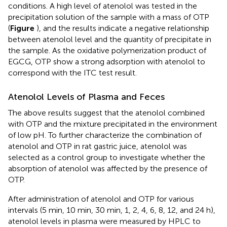
conditions. A high level of atenolol was tested in the
precipitation solution of the sample with a mass of OTP
(
Figure
), and the results indicate a negative relationship
between atenolol level and the quantity of precipitate in
the sample. As the oxidative polymerization product of
EGCG, OTP show a strong adsorption with atenolol to
correspond with the ITC test result.
Atenolol Levels of Plasma and Feces
The above results suggest that the atenolol combined
with OTP and the mixture precipitated in the environment
of low pH. To further characterize the combination of
atenolol and OTP in rat gastric juice, atenolol was
selected as a control group to investigate whether the
absorption of atenolol was affected by the presence of
OTP.
After administration of atenolol and OTP for various
intervals (5 min, 10 min, 30 min, 1, 2, 4, 6, 8, 12, and 24 h),
atenolol levels in plasma were measured by HPLC to