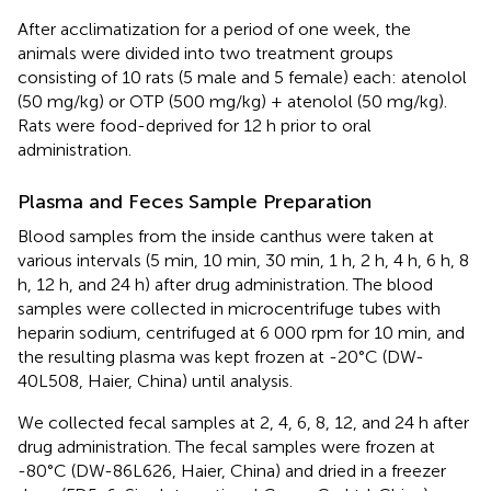
After acclimatization for a period of one week, the
animals were divided into two treatment groups
consisting of 10 rats (5 male and 5 female) each: atenolol
(50 mg/kg) or OTP (500 mg/kg) + atenolol (50 mg/kg).
Rats were food-deprived for 12 h prior to oral
administration.
Plasma and Feces Sample Preparation
Blood samples from the inside canthus were taken at
various intervals (5 min, 10 min, 30 min, 1 h, 2 h, 4 h, 6 h, 8
h, 12 h, and 24 h) after drug administration. The blood
samples were collected in microcentrifuge tubes with
heparin sodium, centrifuged at 6 000 rpm for 10 min, and
the resulting plasma was kept frozen at -20°C (DW-
40L508, Haier, China) until analysis.
We collected fecal samples at 2, 4, 6, 8, 12, and 24 h after
drug administration. The fecal samples were frozen at
-80°C (DW-86L626, Haier, China) and dried in a freezer