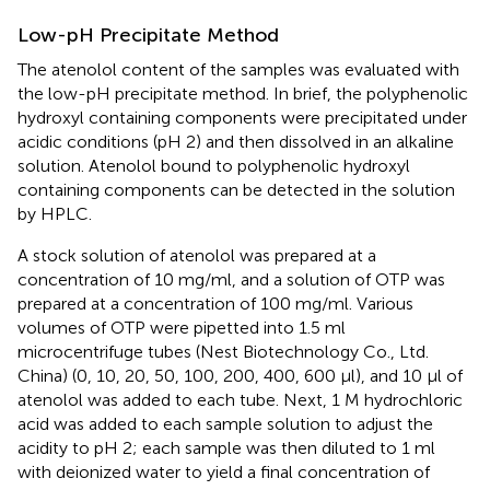
Low-pH Precipitate Method
The atenolol content of the samples was evaluated with
the low-pH precipitate method. In brief, the polyphenolic
hydroxyl containing components were precipitated under
acidic conditions (pH 2) and then dissolved in an alkaline
solution. Atenolol bound to polyphenolic hydroxyl
containing components can be detected in the solution
by HPLC.
A stock solution of atenolol was prepared at a
concentration of 10 mg/ml, and a solution of OTP was
prepared at a concentration of 100 mg/ml. Various
volumes of OTP were pipetted into 1.5 ml
microcentrifuge tubes (Nest Biotechnology Co., Ltd.
China) (0, 10, 20, 50, 100, 200, 400, 600 μl), and 10 μl of
atenolol was added to each tube. Next, 1 M hydrochloric
acid was added to each sample solution to adjust the
acidity to pH 2; each sample was then diluted to 1 ml
with deionized water to yield a final concentration of