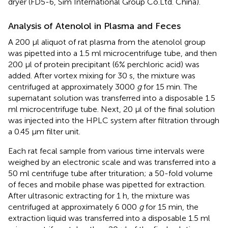
dryer (FD5-6, Sim International Group Co.Ltd. China).
Analysis of Atenolol in Plasma and Feces
A 200 μl aliquot of rat plasma from the atenolol group
was pipetted into a 1.5 ml microcentrifuge tube, and then
200 μl of protein precipitant (6% perchloric acid) was
added. After vortex mixing for 30 s, the mixture was
centrifuged at approximately 3000
g
for 15 min. The
supernatant solution was transferred into a disposable 1.5
ml microcentrifuge tube. Next, 20 μl of the final solution
was injected into the HPLC system after filtration through
a 0.45 μm filter unit.
Each rat fecal sample from various time intervals were
weighed by an electronic scale and was transferred into a
50 ml centrifuge tube after trituration; a 50-fold volume
of feces and mobile phase was pipetted for extraction.
After ultrasonic extracting for 1 h, the mixture was
centrifuged at approximately 6 000
g
for 15 min, the
extraction liquid was transferred into a disposable 1.5 ml