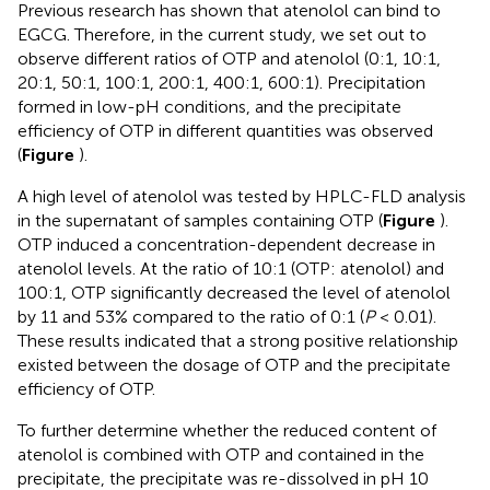
Previous research has shown that atenolol can bind to
EGCG. Therefore, in the current study, we set out to
observe different ratios of OTP and atenolol (0:1, 10:1,
20:1, 50:1, 100:1, 200:1, 400:1, 600:1). Precipitation
formed in low-pH conditions, and the precipitate
efficiency of OTP in different quantities was observed
(
Figure
).
A high level of atenolol was tested by HPLC-FLD analysis
in the supernatant of samples containing OTP (
Figure
).
OTP induced a concentration-dependent decrease in
atenolol levels. At the ratio of 10:1 (OTP: atenolol) and
100:1, OTP significantly decreased the level of atenolol
by 11 and 53% compared to the ratio of 0:1 (
P
< 0.01).
These results indicated that a strong positive relationship
existed between the dosage of OTP and the precipitate
efficiency of OTP.
To further determine whether the reduced content of
atenolol is combined with OTP and contained in the
precipitate, the precipitate was re-dissolved in pH 10