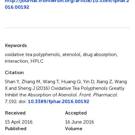
http://journal.frontiersin.org/article/10.3389/fphar.2
016.00192
Summary
Keywords
oxidative tea polyphenols
,
atenolol
,
drug absorption
,
interaction
,
HPLC
Citation
Shan Y, Zhang M, Wang T, Huang Q, Yin D, Xiang Z, Wang
X and Sheng J (2016)
Oxidative Tea Polyphenols Greatly
Inhibit the Absorption of Atenolol
.
Front. Pharmacol.
7:192. doi:
10.3389/fphar.2016.00192
Received
Accepted
15 April 2016
16 June 2016
Published
Volume