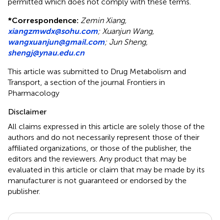
permitted which does not comply with these terms.
*
Correspondence:
Zemin Xiang,
xiangzmwdx@sohu.com
; Xuanjun Wang,
wangxuanjun@gmail.com
; Jun Sheng,
shengj@ynau.edu.cn
This article was submitted to Drug Metabolism and
Transport, a section of the journal Frontiers in
Pharmacology
Disclaimer
All claims expressed in this article are solely those of the
authors and do not necessarily represent those of their
affiliated organizations, or those of the publisher, the
editors and the reviewers. Any product that may be
evaluated in this article or claim that may be made by its
manufacturer is not guaranteed or endorsed by the
publisher.