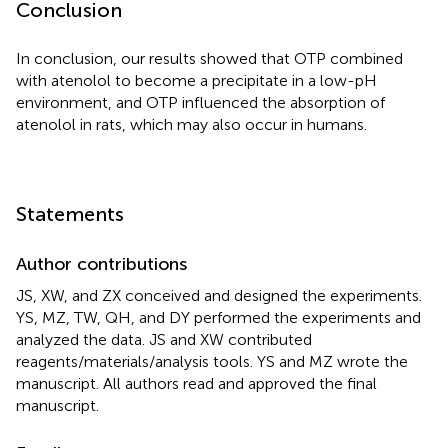
Conclusion
In conclusion, our results showed that OTP combined
with atenolol to become a precipitate in a low-pH
environment, and OTP influenced the absorption of
atenolol in rats, which may also occur in humans.
Statements
Author contributions
JS, XW, and ZX conceived and designed the experiments.
YS, MZ, TW, QH, and DY performed the experiments and
analyzed the data. JS and XW contributed
reagents/materials/analysis tools. YS and MZ wrote the
manuscript. All authors read and approved the final
manuscript.