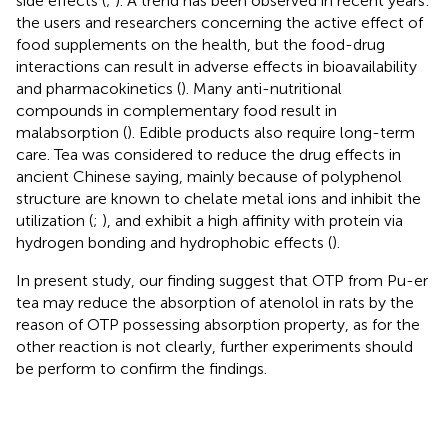
side effects (
;
). A trend has been observed in recent years:
the users and researchers concerning the active effect of
food supplements on the health, but the food-drug
interactions can result in adverse effects in bioavailability
and pharmacokinetics (
). Many anti-nutritional
compounds in complementary food result in
malabsorption (
). Edible products also require long-term
care. Tea was considered to reduce the drug effects in
ancient Chinese saying, mainly because of polyphenol
structure are known to chelate metal ions and inhibit the
utilization (
;
), and exhibit a high affinity with protein via
hydrogen bonding and hydrophobic effects (
).
In present study, our finding suggest that OTP from Pu-er
tea may reduce the absorption of atenolol in rats by the
reason of OTP possessing absorption property, as for the
other reaction is not clearly, further experiments should
be perform to confirm the findings.