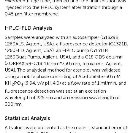
microcentrifuge tube, then 20 μl of the final solution was
injected into the HPLC system after filtration through a
0.45 μm filter membrane.
HPLC-FLD Analysis
Samples were analyzed with an autosampler (G1329B,
1260ALS, Agilent, USA), a fluorescence detector (G1321B,
1260FLD, Agilent, USA), an HPLC pump (G1311B,
1260Quat Pump, Agilent, USA), and a C18 ODS column
(ZORBAX SB-C18 4.6 mm*250 mm, 5 microns, Agilent,
USA). The analytical method for atenolol was validated
using a mobile phase consisting of Acetonitrile-50 mM
KH
PO
(6:94, v/v pH 4.0) at a flow rate of 1 ml/min, and
2
4
fluorescence detection was set at an excitation
wavelength of 225 nm and an emission wavelength of
300 nm.
Statistical Analysis
All values were presented as the mean ± standard error of