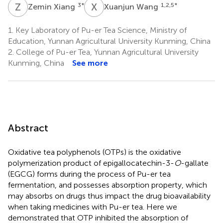
Z
X
X
W
3
*
1,2,5
*
Zemin Xiang
Xuanjun Wang
1.
Key Laboratory of Pu-er Tea Science, Ministry of
Education, Yunnan Agricultural University Kunming, China
2.
College of Pu-er Tea, Yunnan Agricultural University
Kunming, China
See more
Abstract
Oxidative tea polyphenols (OTPs) is the oxidative
polymerization product of epigallocatechin-3-
O
-gallate
(EGCG) forms during the process of Pu-er tea
fermentation, and possesses absorption property, which
may absorbs on drugs thus impact the drug bioavailability
when taking medicines with Pu-er tea. Here we
demonstrated that OTP inhibited the absorption of