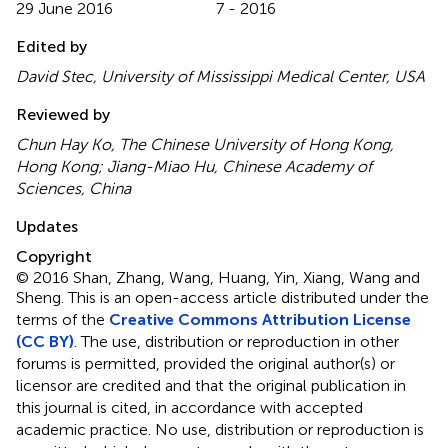
29 June 2016
7 - 2016
Edited by
David Stec, University of Mississippi Medical Center, USA
Reviewed by
Chun Hay Ko, The Chinese University of Hong Kong,
Hong Kong; Jiang-Miao Hu, Chinese Academy of
Sciences, China
Updates
Copyright
© 2016 Shan, Zhang, Wang, Huang, Yin, Xiang, Wang and
Sheng.
This is an open-access article distributed under the
terms of the
Creative Commons Attribution License
(CC BY)
. The use, distribution or reproduction in other
forums is permitted, provided the original author(s) or
licensor are credited and that the original publication in
this journal is cited, in accordance with accepted
academic practice. No use, distribution or reproduction is