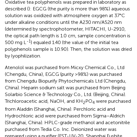
Oxidative tea polyphenols was prepared in laboratory as
described (
): EGCG (the purity is more than 98%) aqueous
solution was oxidized with atmosphere oxygen at 37°C
under alkaline conditions until the A230 nm/A520 nm
(determined by spectrophotometer, HITACHI, U-2910,
the optical path length is 1.0 cm, sample concentration is
-1
500 mg L
) equaled 1.40 (the value of the initial tea
polyphenols sample is 10.90). Then, the solution was dried
by lyophilization.
Atenolol was purchased from Micxy Chemical Co., Ltd
(Chengdu, China), EGCG (purity >98%) was purchased
from Chengdu Biopurify Phytochemicals Ltd (Chengdu,
China). Heparin sodium salt was purchased from Beijing
Solarbio Science & Technology Co., Ltd. (Beijing, China).
Trichloroacetic acid, NaOH, and KH
PO
were purchased
2
4
from Aladdin (Shanghai, China). Perchloric acid and
Hydrochloric acid were purchased from Sigma–Aldrich
(Shanghai, China). HPLC-grade methanol and acetonitrile
purchased from Tedia Co. Inc. Deionized water was
prepared using a purifier (FST-UV-20, Shanghai Fushite