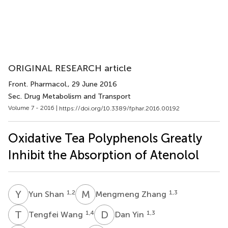
ORIGINAL RESEARCH article
Front. Pharmacol.
, 29 June 2016
Sec. Drug Metabolism and Transport
Volume 7 - 2016 |
https://doi.org/10.3389/fphar.2016.00192
Oxidative Tea Polyphenols Greatly
Inhibit the Absorption of Atenolol
Y
S
M
Z
1,2
1,3
Yun Shan
Mengmeng Zhang
T
W
D
Y
1,4
1,3
Tengfei Wang
Dan Yin