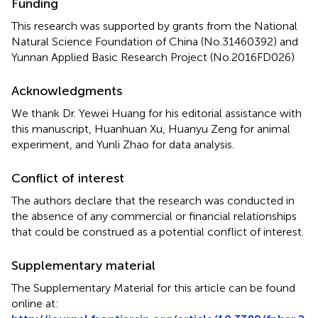
Funding
This research was supported by grants from the National
Natural Science Foundation of China (No.31460392) and
Yunnan Applied Basic Research Project (No.2016FD026)
Acknowledgments
We thank Dr. Yewei Huang for his editorial assistance with
this manuscript, Huanhuan Xu, Huanyu Zeng for animal
experiment, and Yunli Zhao for data analysis.
Conflict of interest
The authors declare that the research was conducted in
the absence of any commercial or financial relationships
that could be construed as a potential conflict of interest.
Supplementary material
The Supplementary Material for this article can be found
online at: