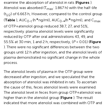
examine the absorption of atenolol in rats (
Figures
).
Atenolol was absorbed (T
: 1.867 h) with the half-life
max
(t
) of 6.663 h, However, compared to the control group
1/2
∗
∗
(
Table
), AUC
(h
ng/ml), AUC
(h
ng/ml), and C
0-t
0-∞
max
of OTP+atenolol group reduced 38.7, 27, and 51%,
respectively. plasma atenolol levels were significantly
reduced by OTP after oral administrations 43, 49, and
55.5% at 30 min, 1 and 2 h, respectively, (
P
< 0.01) (
Figure
). There were no significant differences between the two
groups until 12 h after ingestion, and the atenolol levels of
plasma demonstrated no significant change in the whole
process.
The atenolol levels of plasma in the OTP group were
decreased after ingestion, and we speculated that the
absorption of atenolol was inhibited in rats. To ascertain
the cause of this, feces atenolol levels were examined.
The atenolol level in feces from group OTP+atenolol was
higher than in the atenolol group (
Figure
). The result
indicated that more atenolol was combined with OTP and