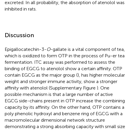
excreted. In all probability, the absorption of atenolol was
inhibited in rats.
Discussion
Epigallocatechin-3-
O
-gallate is a vital component of tea,
which is oxidized to form OTP in the process of Pu-er tea
fermentation. ITC assay was performed to assess the
binding of EGCG to atenolol show a certain affinity. OTP
contain EGCG as the major group (
), has higher molecular
weight and stronger immune activity, show a stronger
affinity with atenolol (Supplementary Figure
). One
possible mechanism is that a large number of active
EGCG side-chains present in OTP increase the combining
capacity by its affinity. On the other hand, OTP contains a
poly phenolic hydroxyl and benzene ring of EGCG with a
macromolecular dimensional network structure
demonstrating a strong absorbing capacity with small size