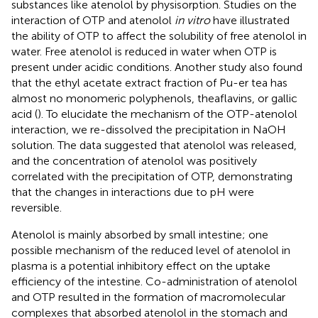
substances like atenolol by physisorption. Studies on the
interaction of OTP and atenolol
in vitro
have illustrated
the ability of OTP to affect the solubility of free atenolol in
water. Free atenolol is reduced in water when OTP is
present under acidic conditions. Another study also found
that the ethyl acetate extract fraction of Pu-er tea has
almost no monomeric polyphenols, theaflavins, or gallic
acid (
). To elucidate the mechanism of the OTP-atenolol
interaction, we re-dissolved the precipitation in NaOH
solution. The data suggested that atenolol was released,
and the concentration of atenolol was positively
correlated with the precipitation of OTP, demonstrating
that the changes in interactions due to pH were
reversible.
Atenolol is mainly absorbed by small intestine; one
possible mechanism of the reduced level of atenolol in
plasma is a potential inhibitory effect on the uptake
efficiency of the intestine. Co-administration of atenolol
and OTP resulted in the formation of macromolecular
complexes that absorbed atenolol in the stomach and