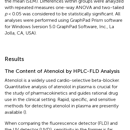
the mean (SEM). Differences within groups were analyzed
with repeated measures one-way ANOVA and two-tailed
p
< 0.05 was considered to be statistically significant. All
analyses were performed using GraphPad Prism software
for Windows (version 5.0 GraphPad Software, Inc., La
Jolla, CA, USA).
Results
The Content of Atenolol by HPLC-FLD Analysis
Atenolol is a widely used cardio-selective beta-blocker.
Quantitative analysis of atenolol in plasma is crucial for
the study of pharmacokinetics and guides rational drug
use in the clinical setting. Rapid, specific, and sensitive
methods for detecting atenolol in plasma are presently
available (
).
When comparing the fluorescence detector (FLD) and
the UV detector (UVD), sensitivity in the former is far