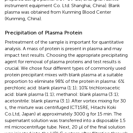
instrument equipment Co. Ltd. Shanghai, China). Blank
plasma was obtained from Kunming Blood Center
(Kunming, China).
Precipitation of Plasma Protein
Pretreatment of the sample is important for quantitative
analysis. A mass of protein is present in plasma and may
impact test results. Choosing the appropriate precipitating
agent for removal of plasma proteins and test results is
crucial. We chose four different types of commonly used
protein precipitant mixes with blank plasma at a suitable
proportion to eliminate 98% of the protein in plasma: 6%
perchloric acid: blank plasma (1:1); 10% trichloroacetic
acid: blank plasma (1:1); methanol: blank plasma (3:1);
acetonitrile: blank plasma (3:1). After vortex mixing for 30
s, the mixture was centrifuged (CT15RE, Hitachi Koki
Co.Ltd, Japan) at approximately 3000 g for 15 min. The
supernatant solution was transferred into a disposable 1.5
ml microcentrifuge tube. Next, 20 μl of the final solution