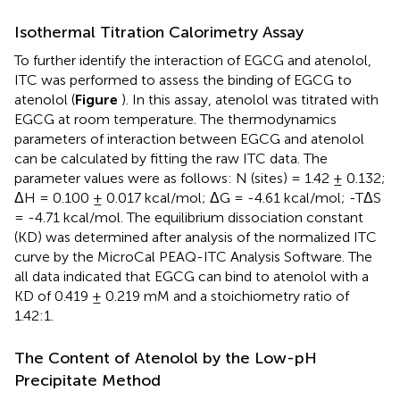
Isothermal Titration Calorimetry Assay
To further identify the interaction of EGCG and atenolol,
ITC was performed to assess the binding of EGCG to
atenolol (
Figure
). In this assay, atenolol was titrated with
EGCG at room temperature. The thermodynamics
parameters of interaction between EGCG and atenolol
can be calculated by fitting the raw ITC data. The
parameter values were as follows: N (sites) = 1.42 ± 0.132;
ΔH = 0.100 ± 0.017 kcal/mol; ΔG = -4.61 kcal/mol; -TΔS
= -4.71 kcal/mol. The equilibrium dissociation constant
(KD) was determined after analysis of the normalized ITC
curve by the MicroCal PEAQ-ITC Analysis Software. The
all data indicated that EGCG can bind to atenolol with a
KD of 0.419 ± 0.219 mM and a stoichiometry ratio of
1.42:1.
The Content of Atenolol by the Low-pH
Precipitate Method