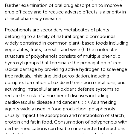
Further examination of oral drug absorption to improve
drug efficacy and to reduce adverse effects is a priority in
clinical pharmacy research.
Polyphenols are secondary metabolites of plants
belonging to a family of natural organic compounds
widely contained in common plant-based foods including
vegetables, fruits, cereals, and wine (
). The molecular
structure of polyphenols consists of multiple phenolic
hydroxyl groups that terminate the propagation of free
radical damage by providing active hydrogen to scavenge
free radicals, inhibiting lipid peroxidation, inducing
complex formation of oxidized transition metal ions, and
activating intracellular antioxidant defense systems to
reduce the risk of a number of diseases including
cardiovascular disease and cancer (
;
;
;
). As annexing
agents widely used in food production, polyphenols
usually impact the absorption and metabolism of starch,
protein and fat in food. Consumption of polyphenols with
certain medications can lead to unexpected interactions.