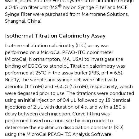
was injected into the HPLC system after filtration through
®
a 0.45 μm filter unit (MS
Nylon Syringe Filter and MCE
Syinge Filter were purchased from Membrane Solutions,
Shanghai, China).
Isothermal Titration Calorimetry Assay
Isothermal titration calorimetry (ITC) assay was
performed on a MicroCal PEAQ-ITC colorimeter
(MicroCal, Northampton, MA, USA) to investigate the
binding of EGCG to atenolol. Titration calorimetry was
performed at 25°C in the assay buffer (PBS, pH = 6.5).
Briefly, the sample and syringe cell were filled with
atenolol (1.1 mM) and EGCG (13 mM), respectively, which
were degassed prior to use. The titrations were conducted
using an initial injection of 0.4 μL followed by 18 identical
injections of 2 μL with duration of 4 s, and with a 150 s
delay between each injection. Curve fitting was
performed based on a one-site binding model to
determine the equilibrium dissociation constants (KD)
using the MicroCal PEAQ-ITC Analysis Software.