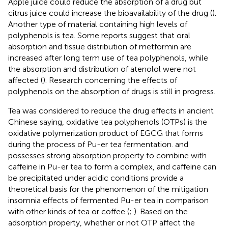
Apple juice could reduce the absorption of a drug but
citrus juice could increase the bioavailability of the drug (
).
Another type of material containing high levels of
polyphenols is tea. Some reports suggest that oral
absorption and tissue distribution of metformin are
increased after long term use of tea polyphenols, while
the absorption and distribution of atenolol were not
affected (
). Research concerning the effects of
polyphenols on the absorption of drugs is still in progress.
Tea was considered to reduce the drug effects in ancient
Chinese saying, oxidative tea polyphenols (OTPs) is the
oxidative polymerization product of EGCG that forms
during the process of Pu-er tea fermentation. and
possesses strong absorption property to combine with
caffeine in Pu-er tea to form a complex, and caffeine can
be precipitated under acidic conditions provide a
theoretical basis for the phenomenon of the mitigation
insomnia effects of fermented Pu-er tea in comparison
with other kinds of tea or coffee (
;
). Based on the
adsorption property, whether or not OTP affect the