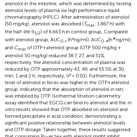
atenolol in the intestine, which was determined by testing
atenolol levels of plasma via high performance liquid
chromatography (HPLC). After administration of atenolol
(50 mg/kg), atenolol was absorbed (
T
: 1.867 h) with
max
the half-life (t
) of 6.663 h in control group; Compared
1/2
∗
with atenolol group, AUC
(h*ng/ml), AUC
(h
ng/ml),
0-t
0-∞
and
C
of OTP+atenolol group (OTP 500 mg/kg +
max
atenolol 50 mg/kg) reduced 38.7, 27, and 51%,
respectively, the atenolol concentration of plasma was
reduced by OTP approximately 43, 49, and 55.5% at 30
min, 1 and 2 h, respectively, (
P
< 0.01). Furthermore, the
level of atenolol in feces was higher in the OTP+atenolol
group, indicating that the absorption of atenolol in rats
was inhibited by OTP. Isothermal titration calorimetry
assay identified that EGCG can bind to atenolol and the
in
vitro
results showed that OTP absorbed on atenolol and
formed precipitate in acid condition, demonstrating a
significant positive relationship between atenolol levels
and OTP dosage. Taken together, these results suggested
that consuming Pu-er tea with atenolol might inhibit