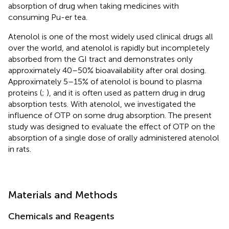
absorption of drug when taking medicines with
consuming Pu-er tea.
Atenolol is one of the most widely used clinical drugs all
over the world, and atenolol is rapidly but incompletely
absorbed from the GI tract and demonstrates only
approximately 40–50% bioavailability after oral dosing.
Approximately 5–15% of atenolol is bound to plasma
proteins (
;
), and it is often used as pattern drug in drug
absorption tests. With atenolol, we investigated the
influence of OTP on some drug absorption. The present
study was designed to evaluate the effect of OTP on the
absorption of a single dose of orally administered atenolol
in rats.
Materials and Methods
Chemicals and Reagents