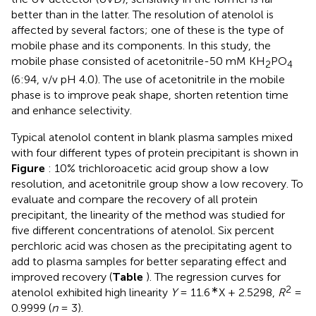
better than in the latter. The resolution of atenolol is
affected by several factors; one of these is the type of
mobile phase and its components. In this study, the
mobile phase consisted of acetonitrile-50 mM KH
PO
2
4
(6:94, v/v pH 4.0). The use of acetonitrile in the mobile
phase is to improve peak shape, shorten retention time
and enhance selectivity.
Typical atenolol content in blank plasma samples mixed
with four different types of protein precipitant is shown in
Figure
: 10% trichloroacetic acid group show a low
resolution, and acetonitrile group show a low recovery. To
evaluate and compare the recovery of all protein
precipitant, the linearity of the method was studied for
five different concentrations of atenolol. Six percent
perchloric acid was chosen as the precipitating agent to
add to plasma samples for better separating effect and
improved recovery (
Table
). The regression curves for
∗
2
atenolol exhibited high linearity
Y
= 11.6
X + 2.5298,
R
=
0.9999 (
n
= 3).