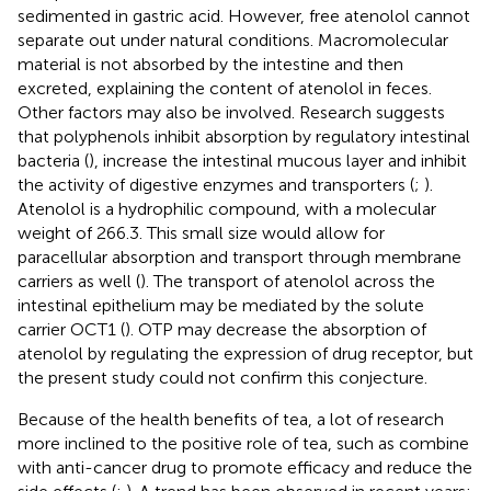
sedimented in gastric acid. However, free atenolol cannot
separate out under natural conditions. Macromolecular
material is not absorbed by the intestine and then
excreted, explaining the content of atenolol in feces.
Other factors may also be involved. Research suggests
that polyphenols inhibit absorption by regulatory intestinal
bacteria (
), increase the intestinal mucous layer and inhibit
the activity of digestive enzymes and transporters (
;
).
Atenolol is a hydrophilic compound, with a molecular
weight of 266.3. This small size would allow for
paracellular absorption and transport through membrane
carriers as well (
). The transport of atenolol across the
intestinal epithelium may be mediated by the solute
carrier OCT1 (
). OTP may decrease the absorption of
atenolol by regulating the expression of drug receptor, but
the present study could not confirm this conjecture.
Because of the health benefits of tea, a lot of research
more inclined to the positive role of tea, such as combine
with anti-cancer drug to promote efficacy and reduce the