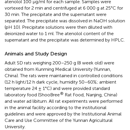
atenolol 100 μg/ml for each sample. Samples were
vortexed for 2 min and centrifuged at 6 000 g at 25°C for
30 min. The precipitate and the supernatant were
separated. The precipitate was dissolved in NaOH solution
(pH 10). Precipitate solutions were then diluted with
deionized water to 1 ml. The atenolol content of the
supernatant and the precipitate was determined by HPLC.
Animals and Study Design
Adult SD rats weighing 200–250 g (8 week old) were
obtained from Kunming Medical University (Yunnan,
China). The rats were maintained in controlled conditions
(12 h light/12 h dark cycle, humidity 50–60%; ambient
temperature 24 ± 1°C) and were provided standard
®
laboratory food (ShooBree
Rat Food, Nanjing, China)
and water ad libitum. All rat experiments were performed
in the animal facility according to the institutional
guidelines and were approved by the Institutional Animal
Care and Use Committee of the Yunnan Agricultural
University.