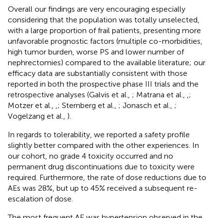
Overall our findings are very encouraging especially
considering that the population was totally unselected,
with a large proportion of frail patients, presenting more
unfavorable prognostic factors (multiple co-morbidities,
high tumor burden, worse PS and lower number of
nephrectomies) compared to the available literature; our
efficacy data are substantially consistent with those
reported in both the prospective phase III trials and the
retrospective analyses (Galvis et al.,
; Matrana et al.,
,
;
Motzer et al.,
,
; Sternberg et al.,
; Jonasch et al.,
;
Vogelzang et al.,
).
In regards to tolerability, we reported a safety profile
slightly better compared with the other experiences. In
our cohort, no grade 4 toxicity occurred and no
permanent drug discontinuations due to toxicity were
required. Furthermore, the rate of dose reductions due to
AEs was 28%, but up to 45% received a subsequent re-
escalation of dose.
The most frequent AE was hypertension observed in the