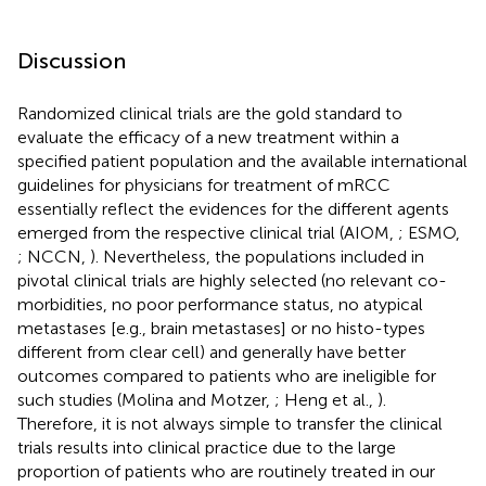
Discussion
Randomized clinical trials are the gold standard to
evaluate the efficacy of a new treatment within a
specified patient population and the available international
guidelines for physicians for treatment of mRCC
essentially reflect the evidences for the different agents
emerged from the respective clinical trial (AIOM,
; ESMO,
; NCCN,
). Nevertheless, the populations included in
pivotal clinical trials are highly selected (no relevant co-
morbidities, no poor performance status, no atypical
metastases [e.g., brain metastases] or no histo-types
different from clear cell) and generally have better
outcomes compared to patients who are ineligible for
such studies (Molina and Motzer,
; Heng et al.,
).
Therefore, it is not always simple to transfer the clinical
trials results into clinical practice due to the large
proportion of patients who are routinely treated in our