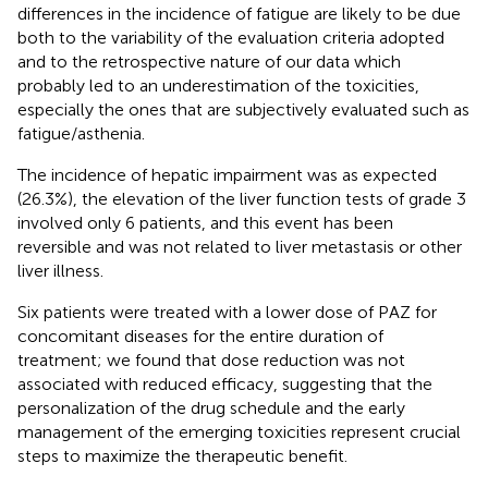
differences in the incidence of fatigue are likely to be due
both to the variability of the evaluation criteria adopted
and to the retrospective nature of our data which
probably led to an underestimation of the toxicities,
especially the ones that are subjectively evaluated such as
fatigue/asthenia.
The incidence of hepatic impairment was as expected
(26.3%), the elevation of the liver function tests of grade 3
involved only 6 patients, and this event has been
reversible and was not related to liver metastasis or other
liver illness.
Six patients were treated with a lower dose of PAZ for
concomitant diseases for the entire duration of
treatment; we found that dose reduction was not
associated with reduced efficacy, suggesting that the
personalization of the drug schedule and the early
management of the emerging toxicities represent crucial
steps to maximize the therapeutic benefit.