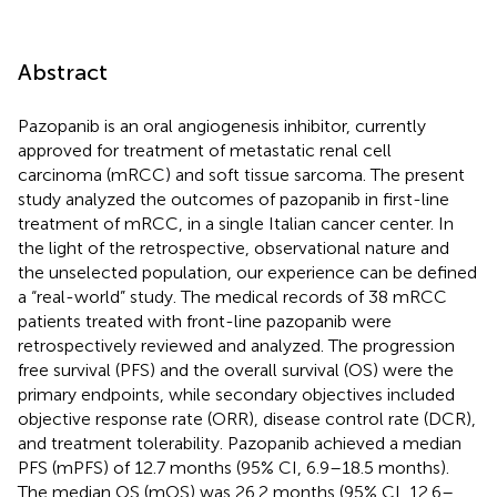
Abstract
Pazopanib is an oral angiogenesis inhibitor, currently
approved for treatment of metastatic renal cell
carcinoma (mRCC) and soft tissue sarcoma. The present
study analyzed the outcomes of pazopanib in first-line
treatment of mRCC, in a single Italian cancer center. In
the light of the retrospective, observational nature and
the unselected population, our experience can be defined
a “real-world” study. The medical records of 38 mRCC
patients treated with front-line pazopanib were
retrospectively reviewed and analyzed. The progression
free survival (PFS) and the overall survival (OS) were the
primary endpoints, while secondary objectives included
objective response rate (ORR), disease control rate (DCR),
and treatment tolerability. Pazopanib achieved a median
PFS (mPFS) of 12.7 months (95% CI, 6.9–18.5 months).
The median OS (mOS) was 26.2 months (95% CI, 12.6–