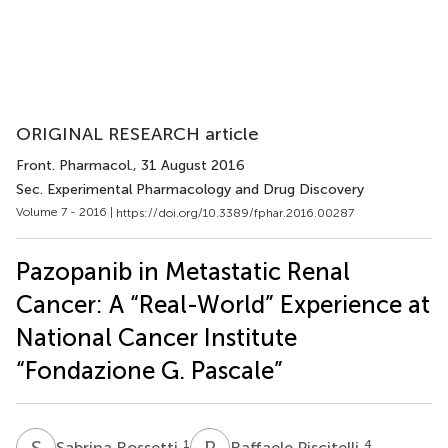
ORIGINAL RESEARCH article
Front. Pharmacol.
, 31 August 2016
Sec. Experimental Pharmacology and Drug Discovery
Volume 7 - 2016 |
https://doi.org/10.3389/fphar.2016.00287
Pazopanib in Metastatic Renal
Cancer: A “Real-World” Experience at
National Cancer Institute
“Fondazione G. Pascale”
S
R
R
P
1
4
Sabrina Rossetti
Raffaele Piscitelli