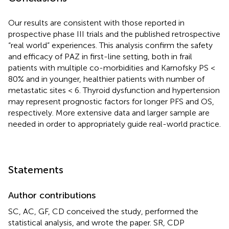
Our results are consistent with those reported in
prospective phase III trials and the published retrospective
“real world” experiences. This analysis confirm the safety
and efficacy of PAZ in first-line setting, both in frail
patients with multiple co-morbidities and Karnofsky PS <
80% and in younger, healthier patients with number of
metastatic sites < 6. Thyroid dysfunction and hypertension
may represent prognostic factors for longer PFS and OS,
respectively. More extensive data and larger sample are
needed in order to appropriately guide real-world practice.
Statements
Author contributions
SC, AC, GF, CD conceived the study, performed the
statistical analysis, and wrote the paper. SR, CDP