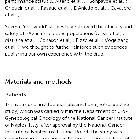
performance status (D'Alterio et al.,
,
; Sonpavde et al.,
;
Choueiri et al.,
; Ravaud et al.,
; D'Aniello et al.,
; Cavaliere
et al.,
).
Several “real world” studies have showed the efficacy and
safety of PAZ in unselected populations (Galvis et al.,
;
Matrana et al.,
; Jonasch et al.,
; Rizzo et al.,
; Vogelzang
et al.,
), we thought to further reinforce such evidences
publishing our own experience with the drug.
Materials and methods
Patients
This is a mono-institutional, observational, retrospective
study, which was carried out in the Department of Uro-
Gynecological Oncology of the National Cancer Institute
of Naples, Italy, after approval by the National Cancer
Institute of Naples Institutional Board. The study was
carried out in accordance with the recommendations of