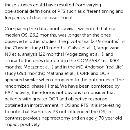
these studies could have resulted from varying
operational definitions of PFS such as different timing and
frequency of disease assessment.
Comparing the data about survival, we noted that our
median OS, 26.2 months, was longer than the ones
observed in other studies, the pivotal trial (22.9 months), in
the Christie study (19 months; Galvis et al.,
), Vogelzang
NJ et al analysis (22 months) (Vogelzang et al.,
), and
similar to the ones detected in the COMPARZ trial (28.4
months; Motzer et al.,
) and in the MD Anderson “real life”
study (29.1 months; Matrana et al.,
). ORR and DCR
appeared similar when compared to the outcomes of the
randomized, phase III trial. We have been comforted by
PAZ activity, therefore is not obvious to consider that
patients with greater DCR and objective response
obtained an improvement in OS and PFS. It is interesting
to note that Karnofsky PS not influenced the OS, in
contrast previous nephrectomy and an age ≤ 70 year old
impact positively.