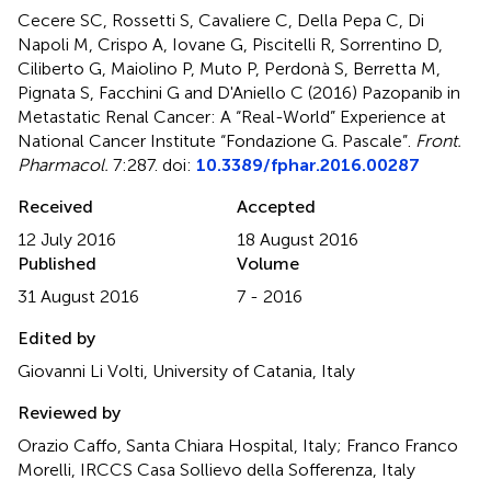
Cecere SC, Rossetti S, Cavaliere C, Della Pepa C, Di
Napoli M, Crispo A, Iovane G, Piscitelli R, Sorrentino D,
Ciliberto G, Maiolino P, Muto P, Perdonà S, Berretta M,
Pignata S, Facchini G and D'Aniello C (2016)
Pazopanib in
Metastatic Renal Cancer: A “Real-World” Experience at
National Cancer Institute “Fondazione G. Pascale”
.
Front.
Pharmacol.
7:287. doi:
10.3389/fphar.2016.00287
Received
Accepted
12 July 2016
18 August 2016
Published
Volume
31 August 2016
7 - 2016
Edited by
Giovanni Li Volti, University of Catania, Italy
Reviewed by
Orazio Caffo, Santa Chiara Hospital, Italy; Franco Franco
Morelli, IRCCS Casa Sollievo della Sofferenza, Italy