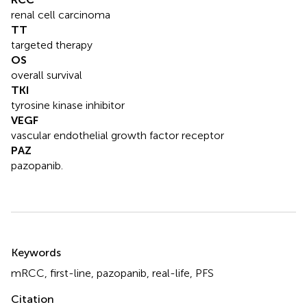
renal cell carcinoma
TT
targeted therapy
OS
overall survival
TKI
tyrosine kinase inhibitor
VEGF
vascular endothelial growth factor receptor
PAZ
pazopanib.
Summary
Keywords
mRCC
,
first-line
,
pazopanib
,
real-life
,
PFS
Citation