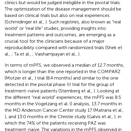
clinics but would be judged ineligible in the pivotal trials.
The optimization of the disease management should be
based on clinical trials but also on real experiences
(Schmidinger et al.,
). Such registries, also known as “real
world” or “real life” studies, providing insights into
treatment patterns and outcomes, are emerging as a
crucial tool for the clinicians because of a major
reproducibility compared with randomized trials (Shek et
al.,
; Ta et al.,
; Vaishampayan et al.,
).
In terms of mPFS, we observed a median of 12.7 months,
which is longer than the one reported in the COMPARZ
(Motzer et al.,
) trial (8.4 months) and similar to the one
detected in the pivotal phase III trial for the group of
treatment-naïve patients (Sternberg et al.,
). Looking at
the different “real world” experiences, the mPFS was 8.5
months in the Vogelzang et al. (
) analysis, 13.7 months in
the MD Anderson Cancer Center study 17 (Matrana et al.,
), and 13.0 months in the Christie study (Galvis et al.,
), in
which the 74% of the patients receiving PAZ was
treatment-naïve. The variations in the mPFS observed in