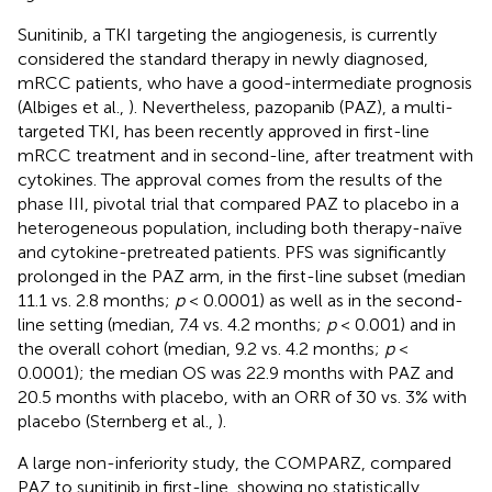
Sunitinib, a TKI targeting the angiogenesis, is currently
considered the standard therapy in newly diagnosed,
mRCC patients, who have a good-intermediate prognosis
(Albiges et al.,
). Nevertheless, pazopanib (PAZ), a multi-
targeted TKI, has been recently approved in first-line
mRCC treatment and in second-line, after treatment with
cytokines. The approval comes from the results of the
phase III, pivotal trial that compared PAZ to placebo in a
heterogeneous population, including both therapy-naïve
and cytokine-pretreated patients. PFS was significantly
prolonged in the PAZ arm, in the first-line subset (median
11.1 vs. 2.8 months;
p
< 0.0001) as well as in the second-
line setting (median, 7.4 vs. 4.2 months;
p
< 0.001) and in
the overall cohort (median, 9.2 vs. 4.2 months;
p
<
0.0001); the median OS was 22.9 months with PAZ and
20.5 months with placebo, with an ORR of 30 vs. 3% with
placebo (Sternberg et al.,
).
A large non-inferiority study, the COMPARZ, compared
PAZ to sunitinib in first-line, showing no statistically