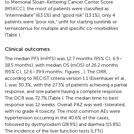
to Memorial Sloan-Kettering Cancer Center Score
(MSKCC), the most of patients were classified as
“intermediate” (63.1%) and “good risk” (13.1%), only 4
patients were “poor risk,” unfit for starting sunitinib or
temsirolimus for multiple and specific co-morbidities
(Table
).
Clinical outcomes
The median PFS (mPFS) was 12.7 months (95% CI, 6.9–
18.5 months), with median OS (mOS) of 26.2 months
(95% CI, 12.6–39.9 months; Figures
,
). The ORR,
according to RECIST criteria version 1.1 (Eisenhauer et al.,
), was 30.3%, with the 27.3% of patients achieving a partial
response, and one patient having a complete response.
The DCR was 72.7% (Table
). The median time to best
response was 12 weeks. Overall PAZ was well-tolerated,
with no grade 4 toxicity. The most common AEs were
hypertension occurring in the 40.6% of the cases,
followed by dysthyroidism (28.9%) and diarrhea (15.8%).
The incidence of the liver function tests (LFTs)