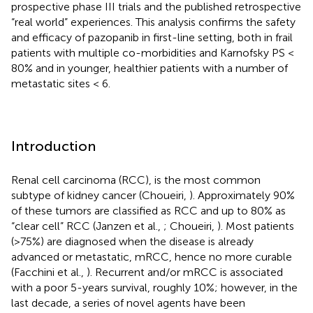
prospective phase III trials and the published retrospective
“real world” experiences. This analysis confirms the safety
and efficacy of pazopanib in first-line setting, both in frail
patients with multiple co-morbidities and Karnofsky PS <
80% and in younger, healthier patients with a number of
metastatic sites < 6.
Introduction
Renal cell carcinoma (RCC), is the most common
subtype of kidney cancer (Choueiri,
). Approximately 90%
of these tumors are classified as RCC and up to 80% as
“clear cell” RCC (Janzen et al.,
; Choueiri,
). Most patients
(>75%) are diagnosed when the disease is already
advanced or metastatic, mRCC, hence no more curable
(Facchini et al.,
). Recurrent and/or mRCC is associated
with a poor 5-years survival, roughly 10%; however, in the
last decade, a series of novel agents have been