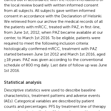
the local review board with written informed consent
from all subjects. All subjects gave written informed
consent in accordance with the Declaration of Helsinki.
We retrieved from our archive the medical records of all
the patients with mRCC, treated with PAZ, in first-line,
from June 1st, 2012, when PAZ became available at our
center, to March 1st 2016. To be eligible, patients were
required to meet the following inclusion criteria:
histologically confirmed mRCC, treatment with PAZ
started between June 1st 2012 and March 1st 2016, aged
≥18 years. PAZ was given according to the conventional
schedule of 800 mg daily. Last date of follow up was June
1st 2016.
Statistical analysis
Descriptive statistics were used to describe baseline
characteristics, treatment patterns and adverse events
(AEs). Categorical variables are described by patient
counts and percentages. PFS by treatment line of therapy