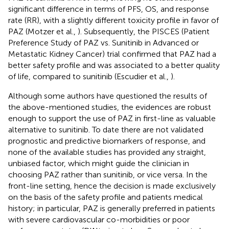
significant difference in terms of PFS, OS, and response
rate (RR), with a slightly different toxicity profile in favor of
PAZ (Motzer et al.,
). Subsequently, the PISCES (Patient
Preference Study of PAZ vs. Sunitinib in Advanced or
Metastatic Kidney Cancer) trial confirmed that PAZ had a
better safety profile and was associated to a better quality
of life, compared to sunitinib (Escudier et al.,
).
Although some authors have questioned the results of
the above-mentioned studies, the evidences are robust
enough to support the use of PAZ in first-line as valuable
alternative to sunitinib. To date there are not validated
prognostic and predictive biomarkers of response, and
none of the available studies has provided any straight,
unbiased factor, which might guide the clinician in
choosing PAZ rather than sunitinib, or vice versa. In the
front-line setting, hence the decision is made exclusively
on the basis of the safety profile and patients medical
history; in particular, PAZ is generally preferred in patients
with severe cardiovascular co-morbidities or poor