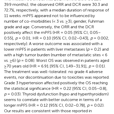
39.9 months); the observed ORR and DCR were 30.3 and
72.7%, respectively, with a median duration of response of
11 weeks. mPFS appeared not to be influenced by
number of co-morbidities (< 3 vs. ≥3), gender, Fuhrman
grade and age. Conversely, the ORR and the DCR
positively affect the mPFS (HR = 0.05 [95% CI, 0.05–
0.55],
p
= 0.01; HR = 0.10 [95% CI, 0.02–0.43],
p
= 0.002,
respectively). A worse outcome was associated with a
lower mPFS in patients with liver metastases (
p
= 0.2) and
with a high tumor burden (number of metastatic sites < 6
vs. ≥6) (
p
= 0.08). Worst OS was observed in patients aged
≥70 years old (HR = 6.91 [95% CI, 1.49–31.91],
p
= 0.01).
The treatment was well-tolerated: no grade 4 adverse
events, nor discontinuation due to toxicities was reported.
Grade 3 hypertension affected positively the OS reaching
the statistical significance (HR = 0.22 [95% CI, 0.05–0.8],
p
= 0.03). Thyroid dysfunction (hypo and hyperthyroidism)
seems to correlate with better outcome in terms of a
longer mPFS (HR = 0.12 [95% CI, 0.02–0.78],
p
= 0.02).
Our results are consistent with those reported in