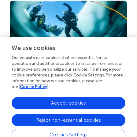
We use cookies
Our website uses cookies that are essential for its
Your research is the real superpower
operation and additional cookies to track performance, or
Behind each article we publish stands a team of
to improve and personalize our services. To manage your
superheroes: authors, editors, and reviewers who
cookie preferences, please click Cookie Settings. For more
chose to uphold quality standards and share
information on how we use cookies, please see
knowledge openly. Read more about the impact
our
Cookie Policy
your work achieves.
Accept cookies
Reject non-essential cookies
Cookies Settings