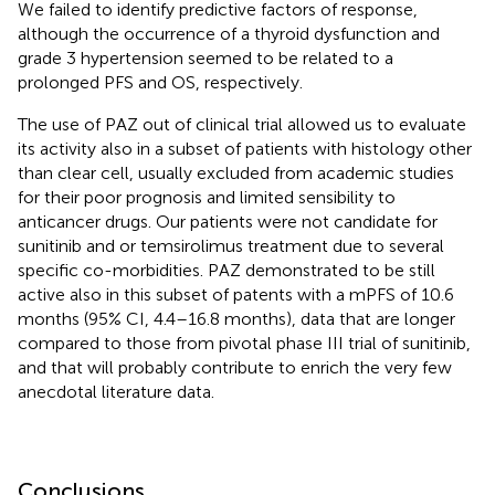
We failed to identify predictive factors of response,
although the occurrence of a thyroid dysfunction and
grade 3 hypertension seemed to be related to a
prolonged PFS and OS, respectively.
The use of PAZ out of clinical trial allowed us to evaluate
its activity also in a subset of patients with histology other
than clear cell, usually excluded from academic studies
for their poor prognosis and limited sensibility to
anticancer drugs. Our patients were not candidate for
sunitinib and or temsirolimus treatment due to several
specific co-morbidities. PAZ demonstrated to be still
active also in this subset of patents with a mPFS of 10.6
months (95% CI, 4.4–16.8 months), data that are longer
compared to those from pivotal phase III trial of sunitinib,
and that will probably contribute to enrich the very few
anecdotal literature data.
Conclusions