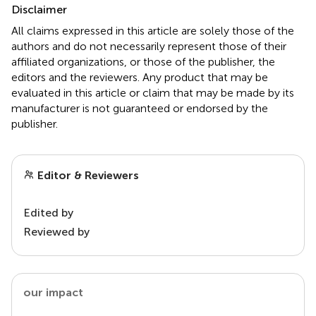
Disclaimer
All claims expressed in this article are solely those of the
authors and do not necessarily represent those of their
affiliated organizations, or those of the publisher, the
editors and the reviewers. Any product that may be
evaluated in this article or claim that may be made by its
manufacturer is not guaranteed or endorsed by the
publisher.
Editor & Reviewers
Edited by
Reviewed by
our impact