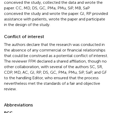
conceived the study, collected the data and wrote the
paper. CC, MD, DS, GC, PMa, PMu, SiP, MB, SaP
conceived the study and wrote the paper. GI, RP provided
assistance with patients, wrote the paper and participate
in the design of the study.
Conflict of interest
The authors declare that the research was conducted in
the absence of any commercial or financial relationships
that could be construed as a potential conflict of interest.
The reviewer FFM declared a shared affiliation, though no
other collaboration, with several of the authors SC, SR,
CDP, MD, AC, GI, RP, DS, GC, PMa, PMu, SiP, SaP, and GF
to the handling Editor, who ensured that the process
nevertheless met the standards of a fair and objective
review.
Abbreviations
RCC