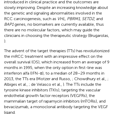
introduced in clinical practice and the outcomes are
slowly improving. Despite an increasing knowledge about
the genetic and signaling abnormalities involved in the
RCC carcinogenesis, such as
VHL, PBRM1, SETD2
, and
BAP1
genes, no biomarkers are currently available, thus
there are no molecular factors, which may guide the
clinicians in choosing the therapeutic strategy (Brugarolas,
).
The advent of the target therapies (TTs) has revolutionized
the mRCC treatment with an impressive effect on the
overall survival (OS), which increased from an average of 9
months in 1995, when the only option in first-line was
interferon alfa (IFN-α), to a median of 28–29 months in
2013, the TTs era (Motzer and Russo,
; Chowdhury et al.,
;
Albiges et al.,
; de Velasco et al.,
). The TTs include the
tyrosine kinase inhibitors (TKIs), targeting the vascular
endothelial growth factor receptors (VEGFRs), the
mammalian target of rapamycin inhibitors (mTORis), and
bevacizumab, a monoclonal antibody targeting the VEGF
ligand.