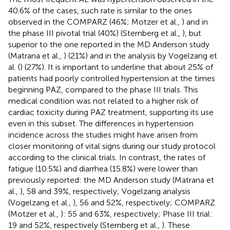
40.6% of the cases, such rate is similar to the ones
observed in the COMPARZ (46%; Motzer et al.,
) and in
the phase III pivotal trial (40%) (Sternberg et al.,
), but
superior to the one reported in the MD Anderson study
(Matrana et al.,
) (21%) and in the analysis by Vogelzang et
al. (
) (27%). It is important to underline that about 25% of
patients had poorly controlled hypertension at the times
beginning PAZ, compared to the phase III trials. This
medical condition was not related to a higher risk of
cardiac toxicity during PAZ treatment, supporting its use
even in this subset. The differences in hypertension
incidence across the studies might have arisen from
closer monitoring of vital signs during our study protocol
according to the clinical trials. In contrast, the rates of
fatigue (10.5%) and diarrhea (15.8%) were lower than
previously reported: the MD Anderson study (Matrana et
al.,
), 58 and 39%, respectively; Vogelzang analysis
(Vogelzang et al.,
), 56 and 52%, respectively; COMPARZ
(Motzer et al.,
): 55 and 63%, respectively; Phase III trial:
19 and 52%, respectively (Sternberg et al.,
). These