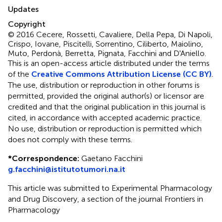
Updates
Copyright
© 2016 Cecere, Rossetti, Cavaliere, Della Pepa, Di Napoli,
Crispo, Iovane, Piscitelli, Sorrentino, Ciliberto, Maiolino,
Muto, Perdonà, Berretta, Pignata, Facchini and D'Aniello.
This is an open-access article distributed under the terms
of the
Creative Commons Attribution License (CC BY)
.
The use, distribution or reproduction in other forums is
permitted, provided the original author(s) or licensor are
credited and that the original publication in this journal is
cited, in accordance with accepted academic practice.
No use, distribution or reproduction is permitted which
does not comply with these terms.
*
Correspondence:
Gaetano Facchini
g.facchini@istitutotumori.na.it
This article was submitted to Experimental Pharmacology
and Drug Discovery, a section of the journal Frontiers in
Pharmacology