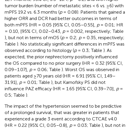
tumor burden (number of metastatic sites < 6 vs. ≥6) with
mPFS 19.2 vs. 6.3 months (
p
= 0.08). Patients that gained a
higher ORR and DCR had better outcomes in terms of
both mPFS (HR = 0.05 [95% CI, 0.05–0.55],
p
= 0.01; HR
= 0.10, [95% CI, 0.02–0.43,
p
= 0.002, respectively; Table
), but not in terms of mOS (
p
= 0.2;
p
= 0.35, respectively;
Table
). No statistically significant differences in mPFS was
observed according to histology (
p
= 0.3; Table
). As
expected, the prior nephrectomy positively influenced
the OS compared to no prior surgery (HR = 0.32 [95% CI,
0.09–1.07],
p
= 0.06; Table
). Worst OS was observed in
patients aged ≥70 years old (HR = 6.91 [95% CI, 1.49–
31.91],
p
= 0.01; Table
), but Karnofsky PS did not
influence PAZ efficacy (HR = 1.65 [95% CI, 0.39–7.0],
p
=
0.5; Table
).
The impact of the hypertension seemed to be predictive
of a prolonged survival, that was greater in patients that
experienced a grade 3 event according to CTCAE v4.0
(HR = 0.22 [95% CI, 0.05–0.8],
p
= 0.03; Table
), but not in