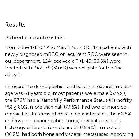
Results
Patient characteristics
From June 1st 2012 to March 1st 2016, 128 patients with
newly diagnosed mRCC or recurrent RCC were seen in
our department, 124 received a TKI, 45 (36.6%) were
treated with PAZ, 38 (30.6%) were eligible for the final
analysis.
In regards to demographics and baseline features, median
age was 61 years old, most patients were male (57.9%),
the 87.6% had a Karnofsky Performance Status (Karnofsky
PS) ≤ 80%, more than half (73.6%), had two or more co-
morbidities. In terms of disease characteristics, the 60.5%
underwent to prior nephrectomy; few patients had a
histology different from clear cell (15.8%); almost all
(86.8%) had both bone and visceral metastases. According