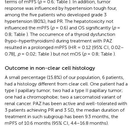
terms of mPFS (
p
= 0.6; Table
). In addition, tumor
response was influenced by hypertension tough four,
among the five patients who developed grade 3
hypertension (80%), had PR. The hepatotoxicity not
influenced the mPFS (
p
= 0.6) and OS significantly (
p
=
0.8; Table
). The occurrence of a thyroid dysfunction
(hypo-hyperthyroidism) during treatment with PAZ
resulted in a prolonged mPFS (HR = 0.12 [95% CI, 0.02–
0.78],
p
= 0.02; Table
) but not mOS (
p
= 0.8; Table
).
Outcome in non-clear cell histology
A small percentage (15.8%) of our population, 6 patients,
had a histology different from clear cell. One patient had a
type I papillary tumor; two had a type II papillary tumor;
one had a chromophobe; two a sarcomatoid variant of
renal cancer. PAZ has been active and well-tolerated with
3 patients achieving PR and 3 SD, the median duration of
treatment in such subgroup has been 9.3 months, the
mPFS of 10.6 months (95% CI, 4.4–16.8 months).