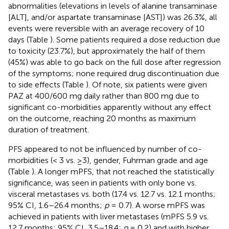
abnormalities (elevations in levels of alanine transaminase
[ALT], and/or aspartate transaminase [AST]) was 26.3%, all
events were reversible with an average recovery of 10
days (Table
). Some patients required a dose reduction due
to toxicity (23.7%), but approximately the half of them
(45%) was able to go back on the full dose after regression
of the symptoms; none required drug discontinuation due
to side effects (Table
). Of note, six patients were given
PAZ at 400/600 mg daily rather than 800 mg due to
significant co-morbidities apparently without any effect
on the outcome, reaching 20 months as maximum
duration of treatment.
PFS appeared to not be influenced by number of co-
morbidities (< 3 vs. ≥3), gender, Fuhrman grade and age
(Table
). A longer mPFS, that not reached the statistically
significance, was seen in patients with only bone vs.
visceral metastases vs. both (17.4 vs. 12.7 vs. 12.1 months;
95% CI, 1.6–26.4 months;
p
= 0.7). A worse mPFS was
achieved in patients with liver metastases (mPFS 5.9 vs.
12.7 months; 95% CI, 3.5–18.4;
p
= 0.2) and with higher