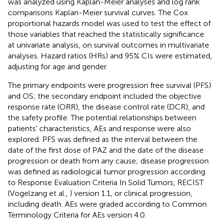
was analyzed using Kaplan-Meier analyses and log rank
comparisons Kaplan-Meier survival curves. The Cox
proportional hazards model was used to test the effect of
those variables that reached the statistically significance
at univariate analysis, on survival outcomes in multivariate
analyses. Hazard ratios (HRs) and 95% CIs were estimated,
adjusting for age and gender.
The primary endpoints were progression free survival (PFS)
and OS; the secondary endpoint included the objective
response rate (ORR), the disease control rate (DCR), and
the safety profile. The potential relationships between
patients' characteristics, AEs and response were also
explored. PFS was defined as the interval between the
date of the first dose of PAZ and the date of the disease
progression or death from any cause; disease progression
was defined as radiological tumor progression according
to Response Evaluation Criteria In Solid Tumors, RECIST
(Vogelzang et al.,
) version 1.1, or clinical progression,
including death. AEs were graded according to Common
Terminology Criteria for AEs version 4.0.