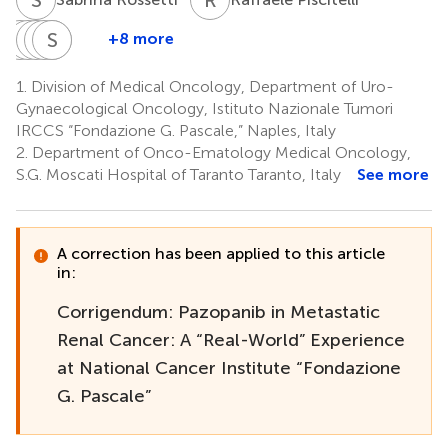
D
G
S
P
C
P
M
S
S
M
P
P
+8 more
Domenico
Gennaro
Piera
Paolo
Sisto
Sandro
Sorrentino
Ciliberto
Maiolino
Muto
Perdonà
Pignata
1.
Division of Medical Oncology, Department of Uro-
5
6
4
7
5
1
Gynaecological Oncology, Istituto Nazionale Tumori
IRCCS “Fondazione G. Pascale,” Naples, Italy
2.
Department of Onco-Ematology Medical Oncology,
S.G. Moscati Hospital of Taranto Taranto, Italy
See more
A correction has been applied to this article
in:
Corrigendum: Pazopanib in Metastatic
Renal Cancer: A “Real-World” Experience
at National Cancer Institute “Fondazione
G. Pascale”