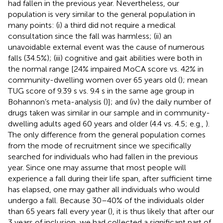
had fallen in the previous year. Nevertheless, our
population is very similar to the general population in
many points: (i) a third did not require a medical
consultation since the fall was harmless; (ii) an
unavoidable external event was the cause of numerous
falls (34.5%); (iii) cognitive and gait abilities were both in
the normal range [24% impaired MoCA score vs. 42% in
community-dwelling women over 65 years old (
); mean
TUG score of 9.39 s vs. 9.4 s in the same age group in
Bohannon’s meta-analysis (
)]; and (iv) the daily number of
drugs taken was similar in our sample and in community-
dwelling adults aged 60 years and older (4.4 vs. 4.5; e.g.,
).
The only difference from the general population comes
from the mode of recruitment since we specifically
searched for individuals who had fallen in the previous
year. Since one may assume that most people will
experience a fall during their life span, after sufficient time
has elapsed, one may gather all individuals who would
undergo a fall. Because 30–40% of the individuals older
than 65 years fall every year (
), it is thus likely that after our
3 years of inclusion, we had collected a significant part of