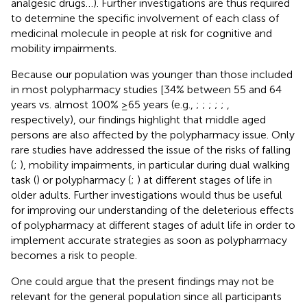
analgesic drugs…). Further investigations are thus required
to determine the specific involvement of each class of
medicinal molecule in people at risk for cognitive and
mobility impairments.
Because our population was younger than those included
in most polypharmacy studies [34% between 55 and 64
years vs. almost 100% ≥65 years (e.g.,
;
;
;
;
;
,
respectively), our findings highlight that middle aged
persons are also affected by the polypharmacy issue. Only
rare studies have addressed the issue of the risks of falling
(
;
), mobility impairments, in particular during dual walking
task (
) or polypharmacy (
;
) at different stages of life in
older adults. Further investigations would thus be useful
for improving our understanding of the deleterious effects
of polypharmacy at different stages of adult life in order to
implement accurate strategies as soon as polypharmacy
becomes a risk to people.
One could argue that the present findings may not be
relevant for the general population since all participants