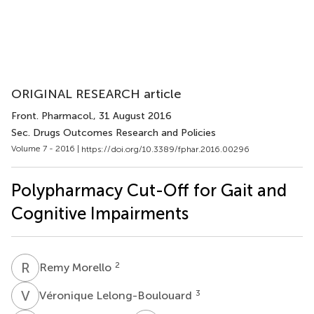
ORIGINAL RESEARCH article
Front. Pharmacol.
, 31 August 2016
Sec. Drugs Outcomes Research and Policies
Volume 7 - 2016 |
https://doi.org/10.3389/fphar.2016.00296
Polypharmacy Cut-Off for Gait and
Cognitive Impairments
R
M
2
Remy Morello
V
L
3
Véronique Lelong-Boulouard