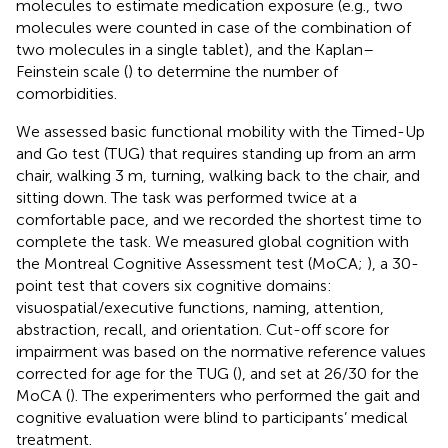
molecules to estimate medication exposure (e.g., two
molecules were counted in case of the combination of
two molecules in a single tablet), and the Kaplan–
Feinstein scale (
) to determine the number of
comorbidities.
We assessed basic functional mobility with the Timed-Up
and Go test (TUG) that requires standing up from an arm
chair, walking 3 m, turning, walking back to the chair, and
sitting down. The task was performed twice at a
comfortable pace, and we recorded the shortest time to
complete the task. We measured global cognition with
the Montreal Cognitive Assessment test (MoCA;
), a 30-
point test that covers six cognitive domains:
visuospatial/executive functions, naming, attention,
abstraction, recall, and orientation. Cut-off score for
impairment was based on the normative reference values
corrected for age for the TUG (
), and set at 26/30 for the
MoCA (
). The experimenters who performed the gait and
cognitive evaluation were blind to participants’ medical
treatment.