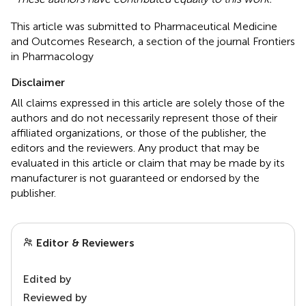
This article was submitted to Pharmaceutical Medicine
and Outcomes Research, a section of the journal Frontiers
in Pharmacology
Disclaimer
All claims expressed in this article are solely those of the
authors and do not necessarily represent those of their
affiliated organizations, or those of the publisher, the
editors and the reviewers. Any product that may be
evaluated in this article or claim that may be made by its
manufacturer is not guaranteed or endorsed by the
publisher.
Editor & Reviewers
Edited by
Reviewed by