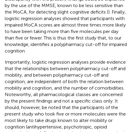
by the use of the MMSE, known to be less sensitive than
the MoCA, for detecting slight cognitive deficits (
). Finally,
logistic regression analyses showed that participants with
impaired MoCA scores are almost three times more likely
to have been taking more than five molecules per day
than five or fewer. This is thus the first study that, to our
knowledge, identifies a polypharmacy cut-off for impaired
cognition.
Importantly, logistic regression analyses provide evidence
that the relationships between polypharmacy cut-off and
mobility, and between polypharmacy cut-off and
cognition, are independent of both the relation between
mobility and cognition, and the number of comorbidities.
Noteworthy, all pharmacological classes are concerned
by the present findings and not a specific class only. It
should, however, be noted that the participants of the
present study who took five or more molecules were the
most likely to take drugs known to alter mobility or
cognition (antihypertensive, psychotropic, opioid