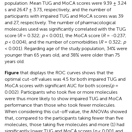
population. Mean TUG and MoCA scores were 9.39 ± 3.24
s and 26.47 ± 3.73, respectively, and the number of
participants with impaired TUG and MoCA scores was 39
and 27, respectively. The number of pharmacological
molecules used was significantly correlated with the TUG
score (
R
= 0.322;
p
< 0.001), the MoCA score (
R
= -0.237;
p
< 0.004), and the number of comorbidities (
R
= 0.322;
p
< 0.001). Regarding age of the study population, 34% were
younger than 65 years old, and 38% were older than 75
years old.
Figure
that displays the ROC curves shows that the
optimal cut-off values was 4.5 for both impaired TUG and
MoCA scores with significant AUC for both scores(
p
=
0.002). Participants who took five or more molecules
were thus more likely to show impaired TUG and MoCA
performance than those who took fewer molecules.
When considering this cut-off value, the ANOVAs showed
that, compared to the participants taking fewer than five
molecules, those taking five molecules and more (1) had
significantly lower TUG and MoCA scores (
p
< 0.001 and