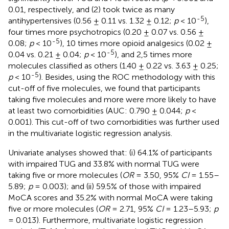
0.01, respectively, and (2) took twice as many
-5
antihypertensives (0.56 ± 0.11 vs. 1.32 ± 0.12;
p
< 10
),
four times more psychotropics (0.20 ± 0.07 vs. 0.56 ±
-5
0.08;
p
< 10
), 10 times more opioid analgesics (0.02 ±
-5
0.04 vs. 0.21 ± 0.04;
p
< 10
), and 2,5 times more
molecules classified as others (1.40 ± 0.22 vs. 3.63 ± 0.25;
-5
p
< 10
). Besides, using the ROC methodology with this
cut-off of five molecules, we found that participants
taking five molecules and more were more likely to have
at least two comorbidities (AUC: 0.790 ± 0.044;
p
<
0.001). This cut-off of two comorbidities was further used
in the multivariate logistic regression analysis.
Univariate analyses showed that: (i) 64.1% of participants
with impaired TUG and 33.8% with normal TUG were
taking five or more molecules (
OR
= 3.50, 95%
CI
= 1.55–
5.89;
p
= 0.003); and (ii) 59.5% of those with impaired
MoCA scores and 35.2% with normal MoCA were taking
five or more molecules (
OR
= 2.71, 95%
CI
= 1.23–5.93;
p
= 0.013). Furthermore, multivariate logistic regression