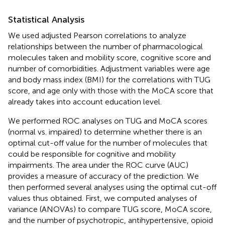
Statistical Analysis
We used adjusted Pearson correlations to analyze
relationships between the number of pharmacological
molecules taken and mobility score, cognitive score and
number of comorbidities. Adjustment variables were age
and body mass index (BMI) for the correlations with TUG
score, and age only with those with the MoCA score that
already takes into account education level.
We performed ROC analyses on TUG and MoCA scores
(normal vs. impaired) to determine whether there is an
optimal cut-off value for the number of molecules that
could be responsible for cognitive and mobility
impairments. The area under the ROC curve (AUC)
provides a measure of accuracy of the prediction. We
then performed several analyses using the optimal cut-off
values thus obtained. First, we computed analyses of
variance (ANOVAs) to compare TUG score, MoCA score,
and the number of psychotropic, antihypertensive, opioid