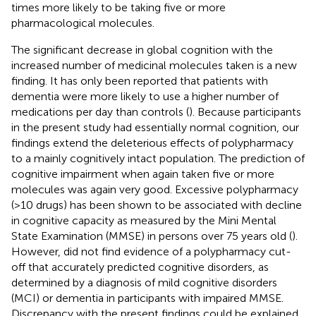
times more likely to be taking five or more
pharmacological molecules.
The significant decrease in global cognition with the
increased number of medicinal molecules taken is a new
finding. It has only been reported that patients with
dementia were more likely to use a higher number of
medications per day than controls (
). Because participants
in the present study had essentially normal cognition, our
findings extend the deleterious effects of polypharmacy
to a mainly cognitively intact population. The prediction of
cognitive impairment when again taken five or more
molecules was again very good. Excessive polypharmacy
(>10 drugs) has been shown to be associated with decline
in cognitive capacity as measured by the Mini Mental
State Examination (MMSE) in persons over 75 years old (
).
However,
did not find evidence of a polypharmacy cut-
off that accurately predicted cognitive disorders, as
determined by a diagnosis of mild cognitive disorders
(MCI) or dementia in participants with impaired MMSE.
Discrepancy with the present findings could be explained