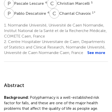
P
L
C
M
4
5
Pascale Lescure
Christian Marcelli
P
D
C
C
4
1
*
Pablo Descatoire
Chantal Chavoix
1.
Normandie Université, Université de Caen Normandie,
Institut National de la Santé et de la Recherche Médicale,
COMETE Caen, France
2.
Centre Hospitalier Universitaire de Caen, Departments
of Statistics and Clinical Research, Normandie Université,
Université de Caen Normandie Caen, France
See more
Abstract
Background:
Polypharmacy is a well-established risk
factor for falls, and these are one of the major health
problems that affect the quality of life as people age.