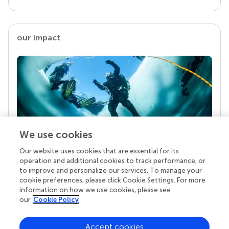
our impact
We use cookies
Our website uses cookies that are essential for its
Your research is the real superpower
operation and additional cookies to track performance, or
Behind each article we publish stands a team of
to improve and personalize our services. To manage your
superheroes: authors, editors, and reviewers who
cookie preferences, please click Cookie Settings. For more
chose to uphold quality standards and share
information on how we use cookies, please see
knowledge openly. Read more about the impact
our
Cookie Policy
your work achieves.
Accept cookies