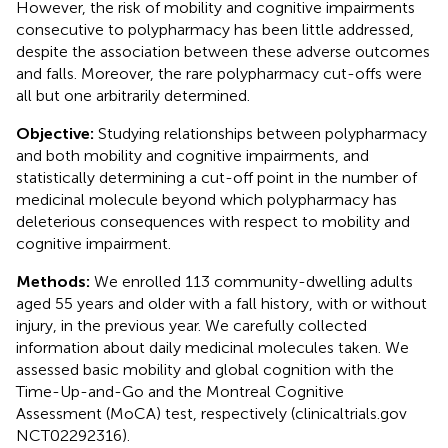
However, the risk of mobility and cognitive impairments
consecutive to polypharmacy has been little addressed,
despite the association between these adverse outcomes
and falls. Moreover, the rare polypharmacy cut-offs were
all but one arbitrarily determined.
Objective:
Studying relationships between polypharmacy
and both mobility and cognitive impairments, and
statistically determining a cut-off point in the number of
medicinal molecule beyond which polypharmacy has
deleterious consequences with respect to mobility and
cognitive impairment.
Methods:
We enrolled 113 community-dwelling adults
aged 55 years and older with a fall history, with or without
injury, in the previous year. We carefully collected
information about daily medicinal molecules taken. We
assessed basic mobility and global cognition with the
Time-Up-and-Go and the Montreal Cognitive
Assessment (MoCA) test, respectively (clinicaltrials.gov
NCT02292316).