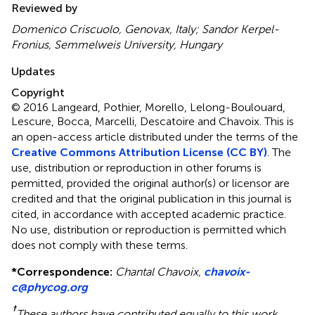
Reviewed by
Domenico Criscuolo, Genovax, Italy; Sandor Kerpel-
Fronius, Semmelweis University, Hungary
Updates
Copyright
© 2016 Langeard, Pothier, Morello, Lelong-Boulouard,
Lescure, Bocca, Marcelli, Descatoire and Chavoix.
This is
an open-access article distributed under the terms of the
Creative Commons Attribution License (CC BY)
. The
use, distribution or reproduction in other forums is
permitted, provided the original author(s) or licensor are
credited and that the original publication in this journal is
cited, in accordance with accepted academic practice.
No use, distribution or reproduction is permitted which
does not comply with these terms.
*
Correspondence:
Chantal Chavoix,
chavoix-
c@phycog.org
†
These authors have contributed equally to this work.