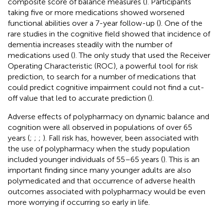
composite score of balance measures (
). Participants
taking five or more medications showed worsened
functional abilities over a 7-year follow-up (
). One of the
rare studies in the cognitive field showed that incidence of
dementia increases steadily with the number of
medications used (
). The only study that used the Receiver
Operating Characteristic (ROC), a powerful tool for risk
prediction, to search for a number of medications that
could predict cognitive impairment could not find a cut-
off value that led to accurate prediction (
).
Adverse effects of polypharmacy on dynamic balance and
cognition were all observed in populations of over 65
years (
;
;
;
). Fall risk has, however, been associated with
the use of polypharmacy when the study population
included younger individuals of 55–65 years (
). This is an
important finding since many younger adults are also
polymedicated and that occurrence of adverse health
outcomes associated with polypharmacy would be even
more worrying if occurring so early in life.