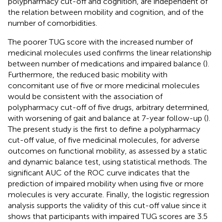
polypharmacy cut-off and cognition, are independent of
the relation between mobility and cognition, and of the
number of comorbidities.
The poorer TUG score with the increased number of
medicinal molecules used confirms the linear relationship
between number of medications and impaired balance (
).
Furthermore, the reduced basic mobility with
concomitant use of five or more medicinal molecules
would be consistent with the association of
polypharmacy cut-off of five drugs, arbitrary determined,
with worsening of gait and balance at 7-year follow-up (
).
The present study is the first to define a polypharmacy
cut-off value, of five medicinal molecules, for adverse
outcomes on functional mobility, as assessed by a static
and dynamic balance test, using statistical methods. The
significant AUC of the ROC curve indicates that the
prediction of impaired mobility when using five or more
molecules is very accurate. Finally, the logistic regression
analysis supports the validity of this cut-off value since it
shows that participants with impaired TUG scores are 3.5