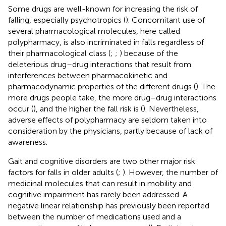
Some drugs are well-known for increasing the risk of
falling, especially psychotropics (
). Concomitant use of
several pharmacological molecules, here called
polypharmacy, is also incriminated in falls regardless of
their pharmacological class (
;
;
) because of the
deleterious drug–drug interactions that result from
interferences between pharmacokinetic and
pharmacodynamic properties of the different drugs (
). The
more drugs people take, the more drug–drug interactions
occur (
), and the higher the fall risk is (
). Nevertheless,
adverse effects of polypharmacy are seldom taken into
consideration by the physicians, partly because of lack of
awareness.
Gait and cognitive disorders are two other major risk
factors for falls in older adults (
;
). However, the number of
medicinal molecules that can result in mobility and
cognitive impairment has rarely been addressed. A
negative linear relationship has previously been reported
between the number of medications used and a