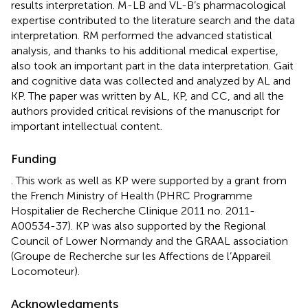
results interpretation. M-LB and VL-B’s pharmacological
expertise contributed to the literature search and the data
interpretation. RM performed the advanced statistical
analysis, and thanks to his additional medical expertise,
also took an important part in the data interpretation. Gait
and cognitive data was collected and analyzed by AL and
KP. The paper was written by AL, KP, and CC, and all the
authors provided critical revisions of the manuscript for
important intellectual content.
Funding
. This work as well as KP were supported by a grant from
the French Ministry of Health (PHRC Programme
Hospitalier de Recherche Clinique 2011 no. 2011-
A00534-37). KP was also supported by the Regional
Council of Lower Normandy and the GRAAL association
(Groupe de Recherche sur les Affections de l’Appareil
Locomoteur).
Acknowledgments