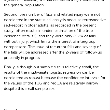
the general population.
Second, the number of falls and related injury were not
considered in the statistical analysis because retrospective
self-report in older adults, as recorded in the present
study, often results in under-estimation of the true
incidence of falls (
), and they were only 29.2% of falls
without injury, which limits the interest of intergroup
comparisons. The issue of recurrent falls and severity of
the falls will be addressed after the 2-years of follow-up
presently in progress.
Finally, although our sample size is relatively small, the
results of the multivariate logistic regression can be
considered as robust because the confidence intervals for
the values of the TUG and MoCA are relatively narrow
despite this small sample size.