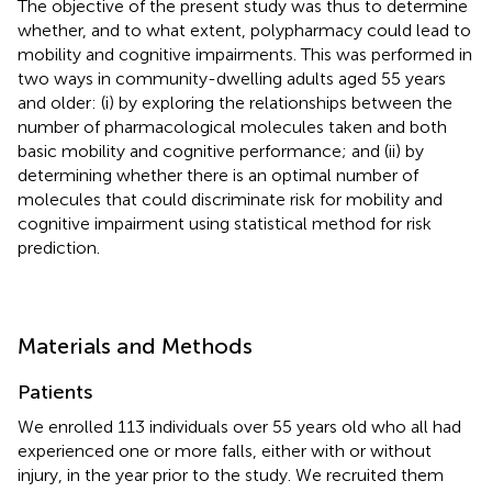
The objective of the present study was thus to determine
whether, and to what extent, polypharmacy could lead to
mobility and cognitive impairments. This was performed in
two ways in community-dwelling adults aged 55 years
and older: (i) by exploring the relationships between the
number of pharmacological molecules taken and both
basic mobility and cognitive performance; and (ii) by
determining whether there is an optimal number of
molecules that could discriminate risk for mobility and
cognitive impairment using statistical method for risk
prediction.
Materials and Methods
Patients
We enrolled 113 individuals over 55 years old who all had
experienced one or more falls, either with or without
injury, in the year prior to the study. We recruited them