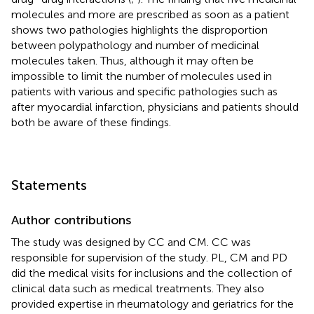
molecules and more are prescribed as soon as a patient
shows two pathologies highlights the disproportion
between polypathology and number of medicinal
molecules taken. Thus, although it may often be
impossible to limit the number of molecules used in
patients with various and specific pathologies such as
after myocardial infarction, physicians and patients should
both be aware of these findings.
Statements
Author contributions
The study was designed by CC and CM. CC was
responsible for supervision of the study. PL, CM and PD
did the medical visits for inclusions and the collection of
clinical data such as medical treatments. They also
provided expertise in rheumatology and geriatrics for the