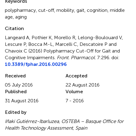
Keywords
polypharmacy
,
cut-off
,
mobility
,
gait
,
cognition
,
middle
age
,
aging
Citation
Langeard A, Pothier K, Morello R, Lelong-Boulouard V,
Lescure P, Bocca M-L, Marcelli C, Descatoire P and
Chavoix C (2016)
Polypharmacy Cut-Off for Gait and
Cognitive Impairments
.
Front. Pharmacol.
7:296. doi:
10.3389/fphar.2016.00296
Received
Accepted
05 July 2016
22 August 2016
Published
Volume
31 August 2016
7 - 2016
Edited by
Iñaki Gutiérrez-Ibarluzea, OSTEBA – Basque Office for
Health Technology Assessment, Spain