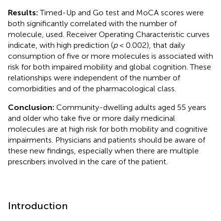
Results:
Timed-Up and Go test and MoCA scores were
both significantly correlated with the number of
molecule, used. Receiver Operating Characteristic curves
indicate, with high prediction (
p
< 0.002), that daily
consumption of five or more molecules is associated with
risk for both impaired mobility and global cognition. These
relationships were independent of the number of
comorbidities and of the pharmacological class.
Conclusion:
Community-dwelling adults aged 55 years
and older who take five or more daily medicinal
molecules are at high risk for both mobility and cognitive
impairments. Physicians and patients should be aware of
these new findings, especially when there are multiple
prescribers involved in the care of the patient.
Introduction