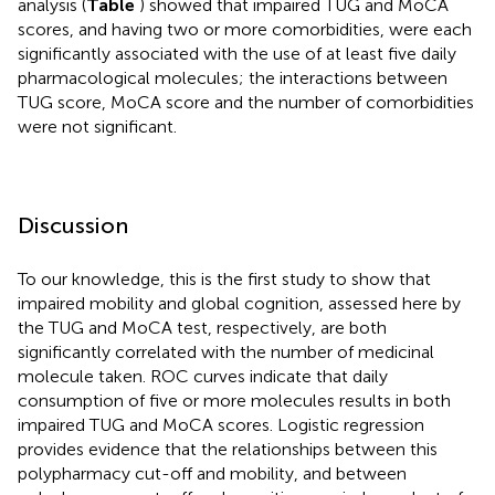
analysis (
Table
) showed that impaired TUG and MoCA
scores, and having two or more comorbidities, were each
significantly associated with the use of at least five daily
pharmacological molecules; the interactions between
TUG score, MoCA score and the number of comorbidities
were not significant.
Discussion
To our knowledge, this is the first study to show that
impaired mobility and global cognition, assessed here by
the TUG and MoCA test, respectively, are both
significantly correlated with the number of medicinal
molecule taken. ROC curves indicate that daily
consumption of five or more molecules results in both
impaired TUG and MoCA scores. Logistic regression
provides evidence that the relationships between this
polypharmacy cut-off and mobility, and between