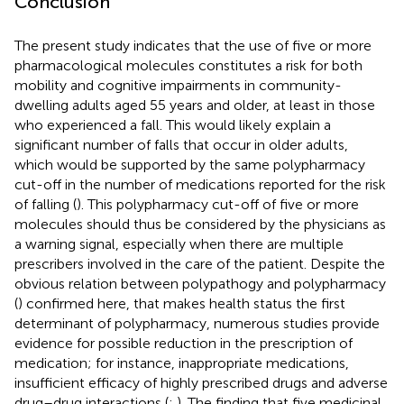
Conclusion
The present study indicates that the use of five or more
pharmacological molecules constitutes a risk for both
mobility and cognitive impairments in community-
dwelling adults aged 55 years and older, at least in those
who experienced a fall. This would likely explain a
significant number of falls that occur in older adults,
which would be supported by the same polypharmacy
cut-off in the number of medications reported for the risk
of falling (
). This polypharmacy cut-off of five or more
molecules should thus be considered by the physicians as
a warning signal, especially when there are multiple
prescribers involved in the care of the patient. Despite the
obvious relation between polypathogy and polypharmacy
(
) confirmed here, that makes health status the first
determinant of polypharmacy, numerous studies provide
evidence for possible reduction in the prescription of
medication; for instance, inappropriate medications,
insufficient efficacy of highly prescribed drugs and adverse
drug–drug interactions (
;
). The finding that five medicinal