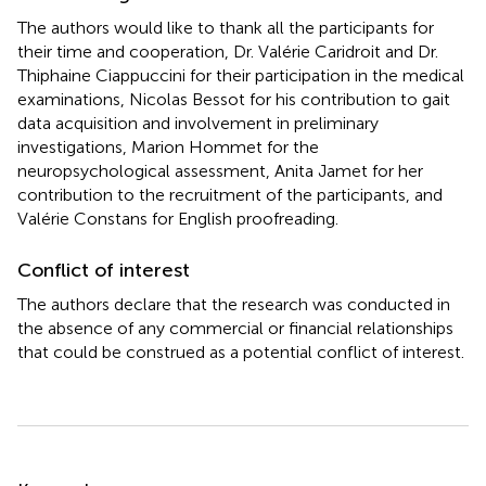
The authors would like to thank all the participants for
their time and cooperation, Dr. Valérie Caridroit and Dr.
Thiphaine Ciappuccini for their participation in the medical
examinations, Nicolas Bessot for his contribution to gait
data acquisition and involvement in preliminary
investigations, Marion Hommet for the
neuropsychological assessment, Anita Jamet for her
contribution to the recruitment of the participants, and
Valérie Constans for English proofreading.
Conflict of interest
The authors declare that the research was conducted in
the absence of any commercial or financial relationships
that could be construed as a potential conflict of interest.
Summary