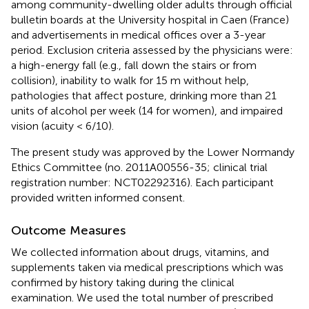
among community-dwelling older adults through official
bulletin boards at the University hospital in Caen (France)
and advertisements in medical offices over a 3-year
period. Exclusion criteria assessed by the physicians were:
a high-energy fall (e.g., fall down the stairs or from
collision), inability to walk for 15 m without help,
pathologies that affect posture, drinking more than 21
units of alcohol per week (14 for women), and impaired
vision (acuity < 6/10).
The present study was approved by the Lower Normandy
Ethics Committee (no. 2011A00556-35; clinical trial
registration number: NCT02292316). Each participant
provided written informed consent.
Outcome Measures
We collected information about drugs, vitamins, and
supplements taken via medical prescriptions which was
confirmed by history taking during the clinical
examination. We used the total number of prescribed