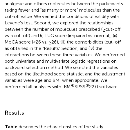
analgesic and others molecules between the participants
taking fewer and “as many or more” molecules than the
cut-off value. We verified the conditions of validity with
Levene’s test. Second, we explored the relationships
between the number of molecules prescribed (≥cut-off
vs. <cut-off) and (i) TUG score (impaired vs. normal), (ii)
MoCA score (<26 vs. ≥26), (iii) the comorbidities (cut-off
as obtained in the “Results” Section, and (iv) the
interactions between these three variables. We performed
both univariate and multivariate logistic regressions on
backward selection method. We selected the variables
based on the likelihood score statistic, and the adjustment
variables were age and BMI when appropriate. We
®
®
performed all analyses with IBM
SPSS
22.0 software.
Results
Table
describes the characteristics of the study