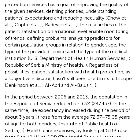
protection services has a goal of improving the quality of
the given services, defining priorities, understanding
patients' expectations and reducing inequality (Chow et
al.,
; Gupta et al.,
; Radevic et al.,
) The researches of the
patient satisfaction on a national level enable monitoring
of trends, defining problems, analyzing predictors for
certain population groups in relation to gender, age, the
type of the provided service and the type of the medical
institution (U. S. Department of Health Human Services.,
;
Republic of Serbia Ministry of health,
). Regardless of
possibilities, patient satisfaction with health protection, as
a subjective indicator, hasn't still been used in its full scope
(Jenkinson et al.,
; Al-Abri and Al-Balushi,
).
In the period between 2006 and 2013, the population in
the Republic of Serbia reduced for 3.3% (247,437). In the
same time, life expectancy increased during the period of
about 3 years (it rose from the average 72,37–75,05 years
of age for both genders; Institute of Public health of
Serbia,
,
). Health care expenses, by looking at GDP, rose