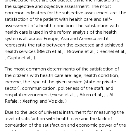
the subjective and objective assessment. The most
common indicators for the subjective assessment are: the
satisfaction of the patient with health care and self-
assessment of a health condition. The satisfaction with
health care is used in the reform analysis of the health
systems all across Europe, Asia and America and it
represents the ratio between the expected and achieved
health services (Bleich et al.,
; Browne et al.,
; Rechel et al.,
; Gupta et al.,
).
The most common determinants of the satisfaction of
the citizens with health care are: age, health condition,
income, the type of the given service (state or private
sector), communication, politeness of the staff, and
hospital environment (Friese et al.,
; Aiken et al.,
,
; Al-
Refaie,
; Xesfingi and Vozikis,
).
Due to the lack of universal instrument for measuring the
level of satisfaction with health care and the lack of
correlation of the satisfaction and economic power of the