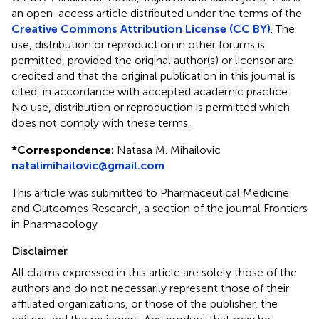
an open-access article distributed under the terms of the
Creative Commons Attribution License (CC BY)
. The
use, distribution or reproduction in other forums is
permitted, provided the original author(s) or licensor are
credited and that the original publication in this journal is
cited, in accordance with accepted academic practice.
No use, distribution or reproduction is permitted which
does not comply with these terms.
*
Correspondence:
Natasa M. Mihailovic
natalimihailovic@gmail.com
This article was submitted to Pharmaceutical Medicine
and Outcomes Research, a section of the journal Frontiers
in Pharmacology
Disclaimer
All claims expressed in this article are solely those of the
authors and do not necessarily represent those of their
affiliated organizations, or those of the publisher, the