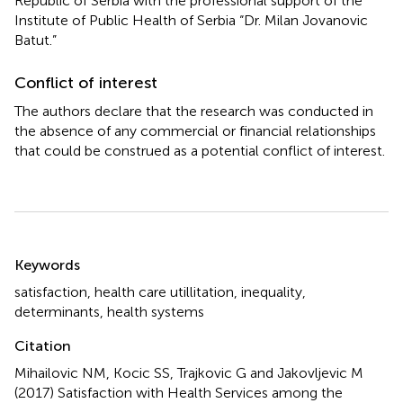
Republic of Serbia with the professional support of the
Institute of Public Health of Serbia “Dr. Milan Jovanovic
Batut.”
Conflict of interest
The authors declare that the research was conducted in
the absence of any commercial or financial relationships
that could be construed as a potential conflict of interest.
Summary
Keywords
satisfaction
,
health care utillitation
,
inequality
,
determinants
,
health systems
Citation
Mihailovic NM, Kocic SS, Trajkovic G and Jakovljevic M
(2017)
Satisfaction with Health Services among the