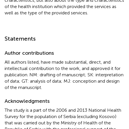
characteristics, but also about the type and characteristics
of the health institution which provided the services as
well as the type of the provided services.
Statements
Author contributions
All authors listed, have made substantial, direct, and
intellectual contribution to the work, and approved it for
publication. NM: drafting of manuscript; SK: interpretation
of data; GT: analysis of data; MJ: conception and design
of the manuscript.
Acknowledgments
The study is a part of the 2006 and 2013 National Health
Survey for the population of Serbia (excluding Kosovo)
that was carried out by the Ministry of Health of the