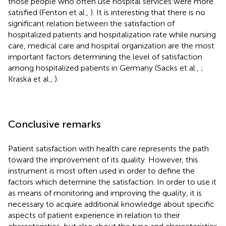
those people who often use hospital services were more
satisfied (Fenton et al.,
). It is interesting that there is no
significant relation between the satisfaction of
hospitalized patients and hospitalization rate while nursing
care, medical care and hospital organization are the most
important factors determining the level of satisfaction
among hospitalized patients in Germany (Sacks et al.,
;
Kraska et al.,
).
Conclusive remarks
Patient satisfaction with health care represents the path
toward the improvement of its quality. However, this
instrument is most often used in order to define the
factors which determine the satisfaction. In order to use it
as means of monitoring and improving the quality, it is
necessary to acquire additional knowledge about specific
aspects of patient experience in relation to their