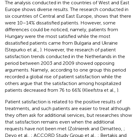
The analysis conducted in the countries of West and East
Europe shows diverse results. The research conducted in
six countries of Central and East Europe, shows that there
were 10–14% dissatisfied patients. However, some
differences could be noticed, namely, patients from
Hungary were the most satisfied while the most
dissatisfied patients came from Bulgaria and Ukraine
(Stepurko et al.,
). However, the research of patient
satisfaction trends conducted in the Netherlands in the
period between 2003 and 2009 showed opposing
arguments. Namely, according to one group this period
recorded a global rise of patient satisfaction while the
others argue that the satisfaction among hospitalized
patients decreased from 76 to 66% (Kleefstra et al.,
).
Patient satisfaction is related to the positive results of
treatments, and such patients are easier to treat although
they often ask for additional services, but researches show
that satisfaction remains even when the additional
requests have not been met (Zolnierek and Dimatteo,
;
Deyo et al.,
; ACCORD Study Group et al.,
; Bertakis and