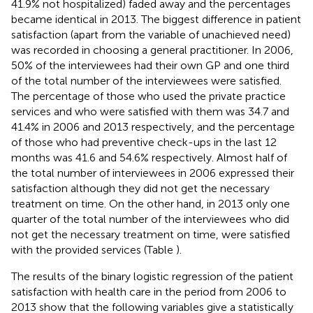
41.9% not hospitalized) faded away and the percentages
became identical in 2013. The biggest difference in patient
satisfaction (apart from the variable of unachieved need)
was recorded in choosing a general practitioner. In 2006,
50% of the interviewees had their own GP and one third
of the total number of the interviewees were satisfied.
The percentage of those who used the private practice
services and who were satisfied with them was 34.7 and
41.4% in 2006 and 2013 respectively, and the percentage
of those who had preventive check-ups in the last 12
months was 41.6 and 54.6% respectively. Almost half of
the total number of interviewees in 2006 expressed their
satisfaction although they did not get the necessary
treatment on time. On the other hand, in 2013 only one
quarter of the total number of the interviewees who did
not get the necessary treatment on time, were satisfied
with the provided services (Table
).
The results of the binary logistic regression of the patient
satisfaction with health care in the period from 2006 to
2013 show that the following variables give a statistically