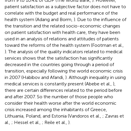
from 9 to 10.4% of GDP (The World Bank,
). However,
patient satisfaction as a subjective factor does not have to
correlate with the budget and real performance of the
health system (Adang and Borm,
). Due to the influence of
the transition and the related socio-economic changes
on patient satisfaction with health care, they have been
used in an analysis of relations and attitudes of patients
toward the reforms of the health system (Footman et al.,
). The analysis of the quality indicators related to medical
services shows that the satisfaction has significantly
decreased in the countries going through a period of
transition, especially following the world economic crisis
in 2007 (Habibov and Afandi,
). Although inequality in using
medical services is constantly present (Abebe et al.,
),
there are certain differences related to the period before
and after 2007. So the number of those people who
consider their health worse after the world economic
crisis increased among the inhabitants of Greece,
Lithuania, Poland, and Estonia (Vandoros et al.,
; Zavras et
al.,
; Hessel et al.,
; Reile et al.,
).