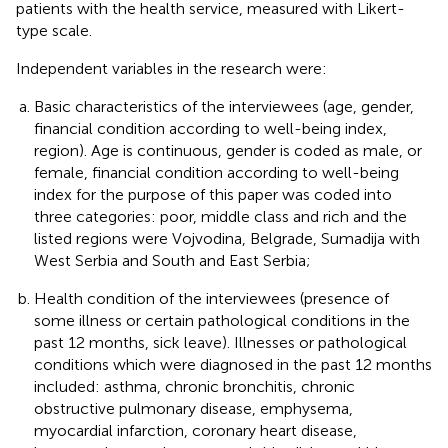
patients with the health service, measured with Likert-
type scale.
Independent variables in the research were:
Basic characteristics of the interviewees (age, gender,
financial condition according to well-being index,
region). Age is continuous, gender is coded as male, or
female, financial condition according to well-being
index for the purpose of this paper was coded into
three categories: poor, middle class and rich and the
listed regions were Vojvodina, Belgrade, Sumadija with
West Serbia and South and East Serbia;
Health condition of the interviewees (presence of
some illness or certain pathological conditions in the
past 12 months, sick leave). Illnesses or pathological
conditions which were diagnosed in the past 12 months
included: asthma, chronic bronchitis, chronic
obstructive pulmonary disease, emphysema,
myocardial infarction, coronary heart disease,