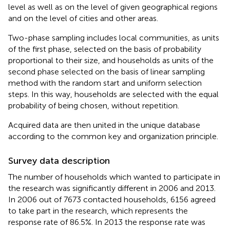
level as well as on the level of given geographical regions
and on the level of cities and other areas.
Two-phase sampling includes local communities, as units
of the first phase, selected on the basis of probability
proportional to their size, and households as units of the
second phase selected on the basis of linear sampling
method with the random start and uniform selection
steps. In this way, households are selected with the equal
probability of being chosen, without repetition.
Acquired data are then united in the unique database
according to the common key and organization principle.
Survey data description
The number of households which wanted to participate in
the research was significantly different in 2006 and 2013.
In 2006 out of 7673 contacted households, 6156 agreed
to take part in the research, which represents the
response rate of 86.5%. In 2013 the response rate was