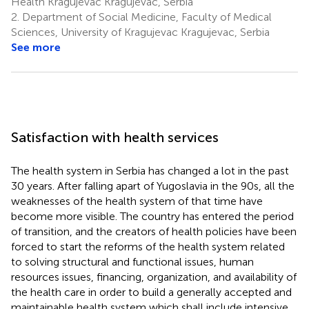
Health Kragujevac Kragujevac, Serbia
2.
Department of Social Medicine, Faculty of Medical
Sciences, University of Kragujevac Kragujevac, Serbia
See more
Satisfaction with health services
The health system in Serbia has changed a lot in the past
30 years. After falling apart of Yugoslavia in the 90s, all the
weaknesses of the health system of that time have
become more visible. The country has entered the period
of transition, and the creators of health policies have been
forced to start the reforms of the health system related
to solving structural and functional issues, human
resources issues, financing, organization, and availability of
the health care in order to build a generally accepted and
maintainable health system which shall include intensive