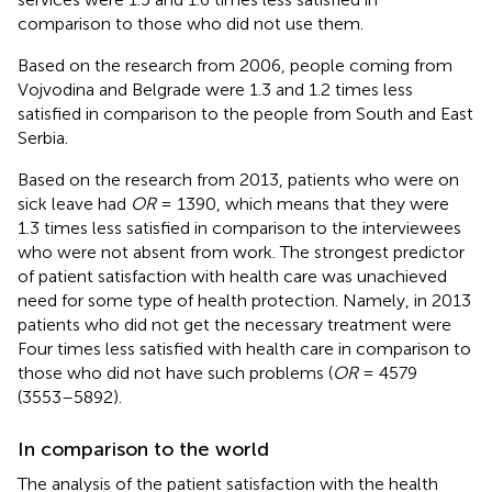
comparison to those who did not use them.
Based on the research from 2006, people coming from
Vojvodina and Belgrade were 1.3 and 1.2 times less
satisfied in comparison to the people from South and East
Serbia.
Based on the research from 2013, patients who were on
sick leave had
OR
= 1390, which means that they were
1.3 times less satisfied in comparison to the interviewees
who were not absent from work. The strongest predictor
of patient satisfaction with health care was unachieved
need for some type of health protection. Namely, in 2013
patients who did not get the necessary treatment were
Four times less satisfied with health care in comparison to
those who did not have such problems (
OR
= 4579
(3553–5892).
In comparison to the world
The analysis of the patient satisfaction with the health