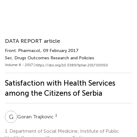
DATA REPORT article
Front. Pharmacol.
, 09 February 2017
Sec. Drugs Outcomes Research and Policies
Volume 8 - 2017 |
https://doi.org/10.3389/fphar.2017.00050
Satisfaction with Health Services
among the Citizens of Serbia
G
T
3
Goran Trajkovic
1.
Department of Social Medicine, Institute of Public