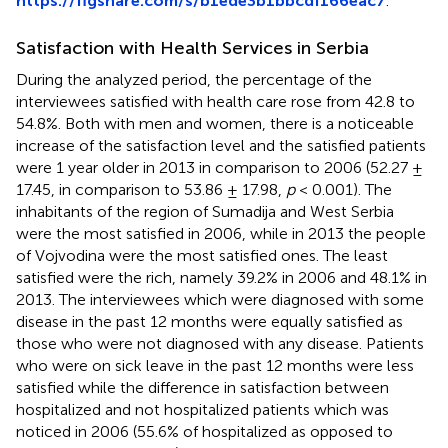
https://figshare.com/s/b1ede3b1bbcdf166eac7
.
Satisfaction with Health Services in Serbia
During the analyzed period, the percentage of the
interviewees satisfied with health care rose from 42.8 to
54.8%. Both with men and women, there is a noticeable
increase of the satisfaction level and the satisfied patients
were 1 year older in 2013 in comparison to 2006 (52.27 ±
17.45, in comparison to 53.86 ± 17.98,
p
< 0.001). The
inhabitants of the region of Sumadija and West Serbia
were the most satisfied in 2006, while in 2013 the people
of Vojvodina were the most satisfied ones. The least
satisfied were the rich, namely 39.2% in 2006 and 48.1% in
2013. The interviewees which were diagnosed with some
disease in the past 12 months were equally satisfied as
those who were not diagnosed with any disease. Patients
who were on sick leave in the past 12 months were less
satisfied while the difference in satisfaction between
hospitalized and not hospitalized patients which was
noticed in 2006 (55.6% of hospitalized as opposed to