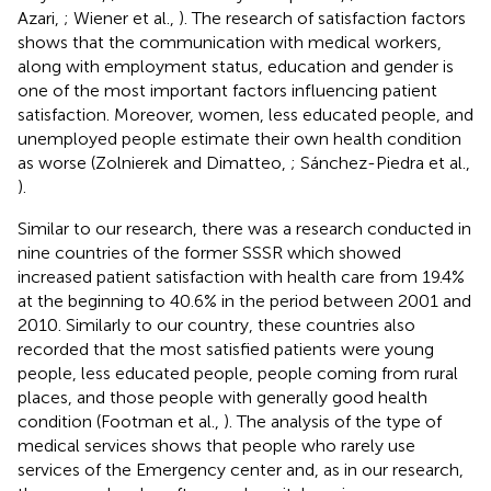
Azari,
; Wiener et al.,
). The research of satisfaction factors
shows that the communication with medical workers,
along with employment status, education and gender is
one of the most important factors influencing patient
satisfaction. Moreover, women, less educated people, and
unemployed people estimate their own health condition
as worse (Zolnierek and Dimatteo,
; Sánchez-Piedra et al.,
).
Similar to our research, there was a research conducted in
nine countries of the former SSSR which showed
increased patient satisfaction with health care from 19.4%
at the beginning to 40.6% in the period between 2001 and
2010. Similarly to our country, these countries also
recorded that the most satisfied patients were young
people, less educated people, people coming from rural
places, and those people with generally good health
condition (Footman et al.,
). The analysis of the type of
medical services shows that people who rarely use
services of the Emergency center and, as in our research,