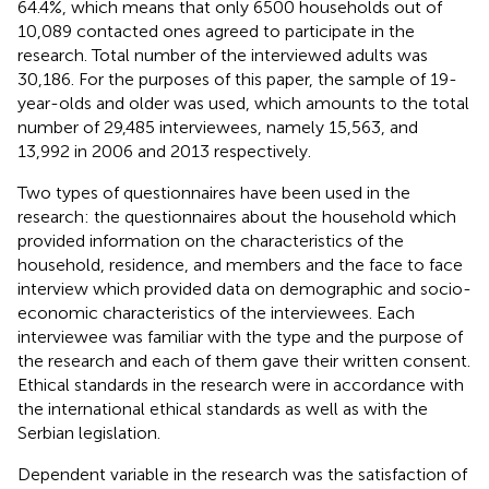
64.4%, which means that only 6500 households out of
10,089 contacted ones agreed to participate in the
research. Total number of the interviewed adults was
30,186. For the purposes of this paper, the sample of 19-
year-olds and older was used, which amounts to the total
number of 29,485 interviewees, namely 15,563, and
13,992 in 2006 and 2013 respectively.
Two types of questionnaires have been used in the
research: the questionnaires about the household which
provided information on the characteristics of the
household, residence, and members and the face to face
interview which provided data on demographic and socio-
economic characteristics of the interviewees. Each
interviewee was familiar with the type and the purpose of
the research and each of them gave their written consent.
Ethical standards in the research were in accordance with
the international ethical standards as well as with the
Serbian legislation.
Dependent variable in the research was the satisfaction of