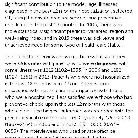
significant contribution to the model: age, illnesses
diagnosed in the past 12 months, hospitalization, selected
GP, using the private practice services and preventive
check-ups in the past 12 months. In 2006, there were
more statistically significant predictor variables: region and
well-being index, and in 2013 there was sick leave and
unachieved need for some type of health care (Table
).
The older the interviewees were, the less satisfied they
were. Odds ratio with patients who were diagnosed with
some illness was 1212 (1102–1333) in 2006 and 1182
(1027–1361) in 2013. Patients who were not hospitalized
in the last 12 months were 1.5 or 1.4 times more
dissatisfied with health care in comparison with those
who were hospitalized. Less satisfied were those who had
preventive check-ups in the last 12 months with those
who did not. The biggest difference was recorded with the
predictor variable of the selected GP, namely
OR
= 2.010
(1867–2164) in 2006 and in 2013
OR
= 0506 (0391–
0655). The interviewees who used private practice
services were 1.5 and 1.6 times less satisfied in