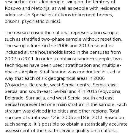
researches excluded people living on the territory of
Kosovo and Metohija, as well as people with residence
addresses in Special institutions (retirement homes,
prisons, psychiatric clinics).
The research used the national representation sample,
such as stratified two-phase sample without repetition.
The sample frame in the 2006 and 2013 researches
included all the households listed in the censuses from
2002 to 2011. In order to obtain a random sample, two
techniques have been used: stratification and multiple-
phase sampling. Stratification was conducted in such a
way that each of six geographical areas in 2006
(Vojvodina, Belgrade, west Serbia, central Serbia, east
Serbia, and south-east Serbia) and 4 in 2013 (Vojvodina,
Belgrade, Sumadija, and west Serbia, south and east
Serbia) represented one main stratum in the sample. Each
stratum was divided into cities and other regions. Total
number of strata was 12 in 2006 and 8 in 2013. Based on
such sample, it is possible to obtain a statistically accurate
assessment of the health service quality on a national