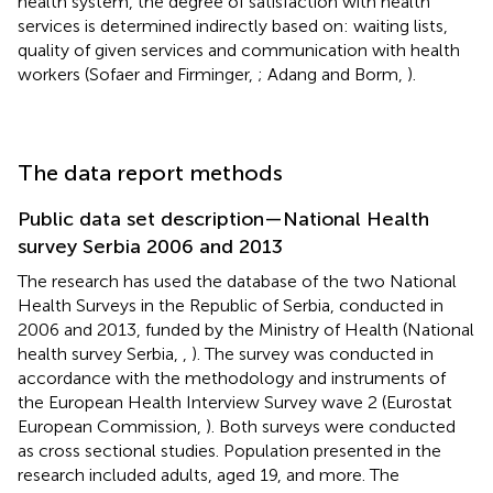
health system, the degree of satisfaction with health
services is determined indirectly based on: waiting lists,
quality of given services and communication with health
workers (Sofaer and Firminger,
; Adang and Borm,
).
The data report methods
Public data set description—National Health
survey Serbia 2006 and 2013
The research has used the database of the two National
Health Surveys in the Republic of Serbia, conducted in
2006 and 2013, funded by the Ministry of Health (National
health survey Serbia,
,
). The survey was conducted in
accordance with the methodology and instruments of
the European Health Interview Survey wave 2 (Eurostat
European Commission,
). Both surveys were conducted
as cross sectional studies. Population presented in the
research included adults, aged 19, and more. The