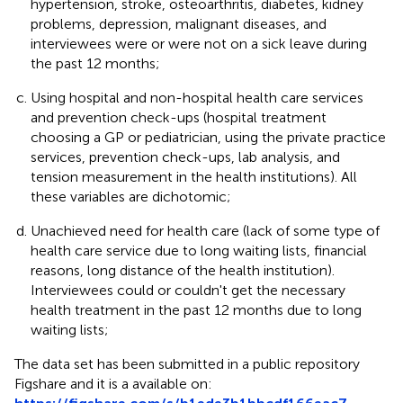
hypertension, stroke, osteoarthritis, diabetes, kidney
problems, depression, malignant diseases, and
interviewees were or were not on a sick leave during
the past 12 months;
Using hospital and non-hospital health care services
and prevention check-ups (hospital treatment
choosing a GP or pediatrician, using the private practice
services, prevention check-ups, lab analysis, and
tension measurement in the health institutions). All
these variables are dichotomic;
Unachieved need for health care (lack of some type of
health care service due to long waiting lists, financial
reasons, long distance of the health institution).
Interviewees could or couldn't get the necessary
health treatment in the past 12 months due to long
waiting lists;
The data set has been submitted in a public repository
Figshare and it is a available on: