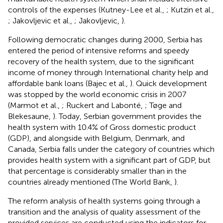
controls of the expenses (Kutney-Lee et al.,
; Kutzin et al.,
; Jakovljevic et al.,
; Jakovljevic,
).
Following democratic changes during 2000, Serbia has
entered the period of intensive reforms and speedy
recovery of the health system, due to the significant
income of money through International charity help and
affordable bank loans (Bajec et al.,
). Quick development
was stopped by the world economic crisis in 2007
(Marmot et al.,
; Ruckert and Labonté,
; Tøge and
Blekesaune,
). Today, Serbian government provides the
health system with 10.4% of Gross domestic product
(GDP), and alongside with Belgium, Denmark, and
Canada, Serbia falls under the category of countries which
provides health system with a significant part of GDP, but
that percentage is considerably smaller than in the
countries already mentioned (The World Bank,
).
The reform analysis of health systems going through a
transition and the analysis of quality assessment of the
provided services are conducted using the indicators for