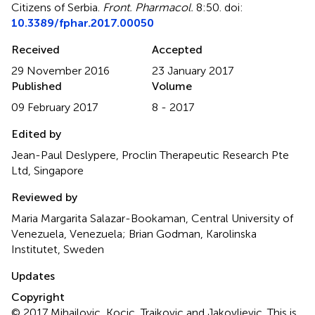
Citizens of Serbia
.
Front. Pharmacol.
8:50. doi:
10.3389/fphar.2017.00050
Received
Accepted
29 November 2016
23 January 2017
Published
Volume
09 February 2017
8 - 2017
Edited by
Jean-Paul Deslypere, Proclin Therapeutic Research Pte
Ltd, Singapore
Reviewed by
Maria Margarita Salazar-Bookaman, Central University of
Venezuela, Venezuela; Brian Godman, Karolinska
Institutet, Sweden
Updates
Copyright
© 2017 Mihailovic, Kocic, Trajkovic and Jakovljevic.
This is