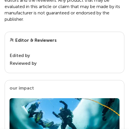
editors and the reviewers. Any product that may be
evaluated in this article or claim that may be made by its
manufacturer is not guaranteed or endorsed by the
publisher.
Editor & Reviewers
Edited by
Reviewed by
our impact