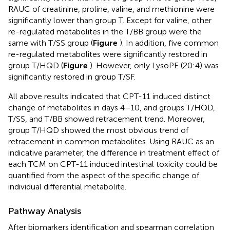
RAUC of creatinine, proline, valine, and methionine were
significantly lower than group T. Except for valine, other
re-regulated metabolites in the T/BB group were the
same with T/SS group (
Figure
). In addition, five common
re-regulated metabolites were significantly restored in
group T/HQD (
Figure
). However, only LysoPE (20:4) was
significantly restored in group T/SF.
All above results indicated that CPT-11 induced distinct
change of metabolites in days 4–10, and groups T/HQD,
T/SS, and T/BB showed retracement trend. Moreover,
group T/HQD showed the most obvious trend of
retracement in common metabolites. Using RAUC as an
indicative parameter, the difference in treatment effect of
each TCM on CPT-11 induced intestinal toxicity could be
quantified from the aspect of the specific change of
individual differential metabolite.
Pathway Analysis
After biomarkers identification and spearman correlation