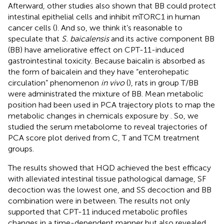
Afterward, other studies also shown that BB could protect
intestinal epithelial cells and inhibit mTORC1 in human
cancer cells (
). And so, we think it’s reasonable to
speculate that
S. baicalensis
and its active component BB
(BB) have ameliorative effect on CPT-11-induced
gastrointestinal toxicity. Because baicalin is absorbed as
the form of baicalein and they have “enterohepatic
circulation” phenomenon
in vivo
(
), rats in group T/BB
were administrated the mixture of BB. Mean metabolic
position had been used in PCA trajectory plots to map the
metabolic changes in chemicals exposure by
. So, we
studied the serum metabolome to reveal trajectories of
PCA score plot derived from C, T and TCM treatment
groups.
The results showed that HQD achieved the best efficacy
with alleviated intestinal tissue pathological damage, SF
decoction was the lowest one, and SS decoction and BB
combination were in between. The results not only
supported that CPT-11 induced metabolic profiles
changes in a time-dependent manner but also revealed