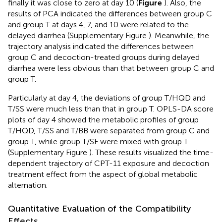
finally it was close to zero at day 10 (
Figure
). Also, the
results of PCA indicated the differences between group C
and group T at days 4, 7, and 10 were related to the
delayed diarrhea (Supplementary Figure
). Meanwhile, the
trajectory analysis indicated the differences between
group C and decoction-treated groups during delayed
diarrhea were less obvious than that between group C and
group T.
Particularly at day 4, the deviations of group T/HQD and
T/SS were much less than that in group T. OPLS-DA score
plots of day 4 showed the metabolic profiles of group
T/HQD, T/SS and T/BB were separated from group C and
group T, while group T/SF were mixed with group T
(Supplementary Figure
). These results visualized the time-
dependent trajectory of CPT-11 exposure and decoction
treatment effect from the aspect of global metabolic
alternation.
Quantitative Evaluation of the Compatibility
Effects