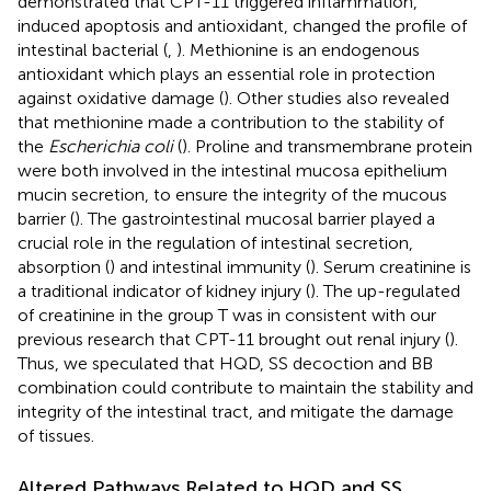
demonstrated that CPT-11 triggered inflammation,
induced apoptosis and antioxidant, changed the profile of
intestinal bacterial (
,
). Methionine is an endogenous
antioxidant which plays an essential role in protection
against oxidative damage (
). Other studies also revealed
that methionine made a contribution to the stability of
the
Escherichia coli
(
). Proline and transmembrane protein
were both involved in the intestinal mucosa epithelium
mucin secretion, to ensure the integrity of the mucous
barrier (
). The gastrointestinal mucosal barrier played a
crucial role in the regulation of intestinal secretion,
absorption (
) and intestinal immunity (
). Serum creatinine is
a traditional indicator of kidney injury (
). The up-regulated
of creatinine in the group T was in consistent with our
previous research that CPT-11 brought out renal injury (
).
Thus, we speculated that HQD, SS decoction and BB
combination could contribute to maintain the stability and
integrity of the intestinal tract, and mitigate the damage
of tissues.
Altered Pathways Related to HQD and SS