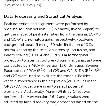
0.25 mm ID, 0.25 μm).
Data Processing and Statistical Analysis
Peak detection and alignment were performed by
profiling solution version 1.1 (Shimadzu, Kyoto, Japan) to
get the matrix of peak intensities from the original LC-MS
and GC-MS chromatographs, respectively. Following
background-peak-filtering, 80 rule, limitation of QCs,
normalization by the total ion intensity, ion fusion, and
Pareto scaling (
;
), PCA and OPLS-DA (orthogonal
projection to latent structures-discriminant analysis) were
conducted by SIMCA-P (version 13.0, Umetrics, Sweden).
2
2
2
2
Parameters of PCA (R
X and
Q
) and OPLS-DA (R
X, R
Y
2
and
Q
) were used to evaluate the models. Besides,
variable importance in the projection (VIP) values in the
OPLS-DA model were used to select potential
biomarkers. Additionally, Mann–Whitney
U
test was
performed in MeV (version 4.6.1
) and
p
-values were
adjusted by false discovery rate correction based on the