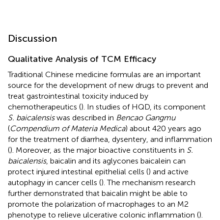
Discussion
Qualitative Analysis of TCM Efficacy
Traditional Chinese medicine formulas are an important
source for the development of new drugs to prevent and
treat gastrointestinal toxicity induced by
chemotherapeutics (
). In studies of HQD, its component
S. baicalensis
was described in
Bencao Gangmu
(
Compendium of Materia Medica
) about 420 years ago
for the treatment of diarrhea, dysentery, and inflammation
(
). Moreover, as the major bioactive constituents in
S.
baicalensis
, baicalin and its aglycones baicalein can
protect injured intestinal epithelial cells (
) and active
autophagy in cancer cells (
). The mechanism research
further demonstrated that baicalin might be able to
promote the polarization of macrophages to an M2
phenotype to relieve ulcerative colonic inflammation (
).