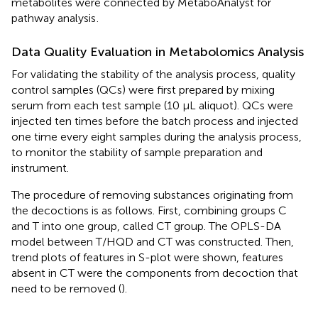
metabolites were connected by MetaboAnalyst for
pathway analysis
.
Data Quality Evaluation in Metabolomics Analysis
For validating the stability of the analysis process, quality
control samples (QCs) were first prepared by mixing
serum from each test sample (10 μL aliquot). QCs were
injected ten times before the batch process and injected
one time every eight samples during the analysis process,
to monitor the stability of sample preparation and
instrument.
The procedure of removing substances originating from
the decoctions is as follows. First, combining groups C
and T into one group, called CT group. The OPLS-DA
model between T/HQD and CT was constructed. Then,
trend plots of features in S-plot were shown, features
absent in CT were the components from decoction that
need to be removed (
).