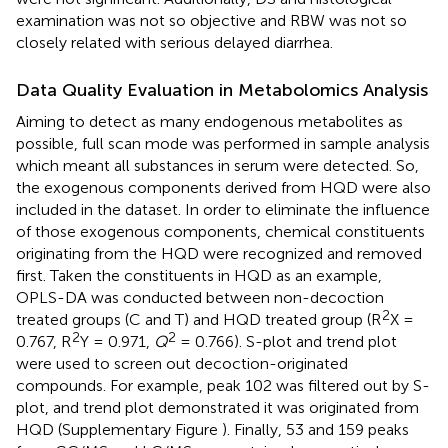
examination was not so objective and RBW was not so
closely related with serious delayed diarrhea.
Data Quality Evaluation in Metabolomics Analysis
Aiming to detect as many endogenous metabolites as
possible, full scan mode was performed in sample analysis
which meant all substances in serum were detected. So,
the exogenous components derived from HQD were also
included in the dataset. In order to eliminate the influence
of those exogenous components, chemical constituents
originating from the HQD were recognized and removed
first. Taken the constituents in HQD as an example,
OPLS-DA was conducted between non-decoction
2
treated groups (C and T) and HQD treated group (R
X =
2
2
0.767, R
Y = 0.971,
Q
= 0.766). S-plot and trend plot
were used to screen out decoction-originated
compounds. For example, peak 102 was filtered out by S-
plot, and trend plot demonstrated it was originated from
HQD (Supplementary Figure
). Finally, 53 and 159 peaks