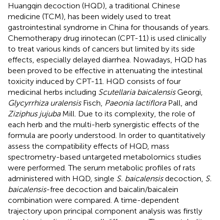
Huangqin decoction (HQD), a traditional Chinese
medicine (TCM), has been widely used to treat
gastrointestinal syndrome in China for thousands of years.
Chemotherapy drug irinotecan (CPT-11) is used clinically
to treat various kinds of cancers but limited by its side
effects, especially delayed diarrhea. Nowadays, HQD has
been proved to be effective in attenuating the intestinal
toxicity induced by CPT-11. HQD consists of four
medicinal herbs including
Scutellaria baicalensis
Georgi,
Glycyrrhiza uralensis
Fisch,
Paeonia lactiflora
Pall, and
Ziziphus jujuba
Mill. Due to its complexity, the role of
each herb and the multi-herb synergistic effects of the
formula are poorly understood. In order to quantitatively
assess the compatibility effects of HQD, mass
spectrometry-based untargeted metabolomics studies
were performed. The serum metabolic profiles of rats
administered with HQD, single
S. baicalensis
decoction,
S.
baicalensis
-free decoction and baicalin/baicalein
combination were compared. A time-dependent
trajectory upon principal component analysis was firstly