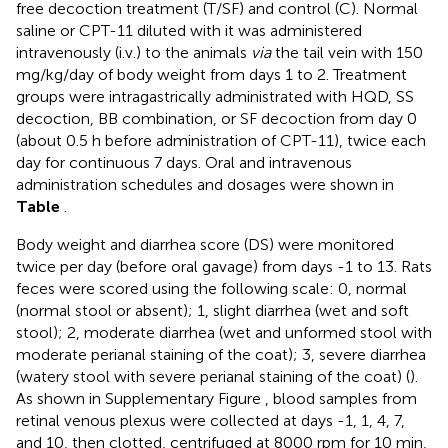
free decoction treatment (T/SF) and control (C). Normal
saline or CPT-11 diluted with it was administered
intravenously (i.v.) to the animals
via
the tail vein with 150
mg/kg/day of body weight from days 1 to 2. Treatment
groups were intragastrically administrated with HQD, SS
decoction, BB combination, or SF decoction from day 0
(about 0.5 h before administration of CPT-11), twice each
day for continuous 7 days. Oral and intravenous
administration schedules and dosages were shown in
Table
.
Body weight and diarrhea score (DS) were monitored
twice per day (before oral gavage) from days -1 to 13. Rats
feces were scored using the following scale: 0, normal
(normal stool or absent); 1, slight diarrhea (wet and soft
stool); 2, moderate diarrhea (wet and unformed stool with
moderate perianal staining of the coat); 3, severe diarrhea
(watery stool with severe perianal staining of the coat) (
).
As shown in Supplementary Figure
, blood samples from
retinal venous plexus were collected at days -1, 1, 4, 7,
and 10, then clotted, centrifuged at 8000 rpm for 10 min,