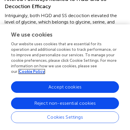
Decoction Efficacy
Intriguingly, both HQD and SS decoction elevated the
level of glycine, which belongs to glycine, serine, and
threonine pathway and it is highly associated with
We use cookies
intestinal mucosal and barrier function. It has been
demonstrated that CPT-11 caused destruction of
Our website uses cookies that are essential for its
mucosal architecture, increased the number of apoptotic
operation and additional cookies to track performance, or
cell, and triggered inflammation (
).
to improve and personalize our services. To manage your
cookie preferences, please click Cookie Settings. For more
It has been established that intestinal inflammation
information on how we use cookies, please see
increased threonine utilization and caused threonine
our
Cookie Policy
deficiency (
). Furthermore, threonine is an necessary
amino acid for the mucous layer (
;
). Thus, threonine is
Accept cookies
particularly important for the maintenance of gut integrity.
5
10
Glycine-serine conversion is strictly related to
N
N
5
10
methylentetrahydrofolate synthesis (
N
N
-methylen-
Reject non-essential cookies
FH
is a coenzyme in the purine and pyrimidine synthesis
4
process). Purine and pyrimidine are essential substances
Cookies Settings
for intestinal epithelial cell proliferation and protein
synthesis (
;
). The content of threonine and glycine were