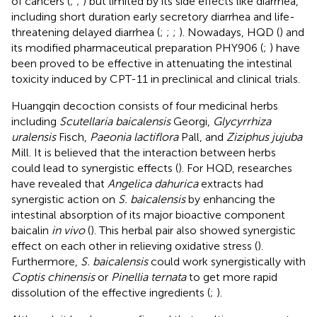
of cancers (
;
;
) but limited by its side effects like diarrhea,
including short duration early secretory diarrhea and life-
threatening delayed diarrhea (
;
;
;
). Nowadays, HQD (
) and
its modified pharmaceutical preparation PHY906 (
;
) have
been proved to be effective in attenuating the intestinal
toxicity induced by CPT-11 in preclinical and clinical trials.
Huangqin decoction consists of four medicinal herbs
including
Scutellaria baicalensis
Georgi,
Glycyrrhiza
uralensis
Fisch,
Paeonia lactiflora
Pall, and
Ziziphus jujuba
Mill. It is believed that the interaction between herbs
could lead to synergistic effects (
). For HQD, researches
have revealed that
Angelica dahurica
extracts had
synergistic action on
S. baicalensis
by enhancing the
intestinal absorption of its major bioactive component
baicalin
in vivo
(
). This herbal pair also showed synergistic
effect on each other in relieving oxidative stress (
).
Furthermore,
S. baicalensis
could work synergistically with
Coptis chinensis
or
Pinellia ternata
to get more rapid
dissolution of the effective ingredients (
;
).