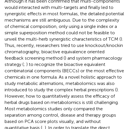
Although it has been confirmed that multi-components
would interacted with multi-targets and finally led to
synergistic effects in most formulas, the detailed potential
mechanisms are still ambiguous. Due to the complexity
of chemical composition, only using a single index or a
simple superposition method could not be feasible to
unveil the multi-herb synergistic characteristics of TCM (
).
Thus, recently, researchers tried to use knockout/knockin
chromatography, bioactive equivalence oriented
feedback screening method (
) and system pharmacology
strategy (
;
) to recognize the bioactive equivalent
combinatorial components (BECCs) or the most effective
chemicals in one formula. As a novel holistic approach to
study metabolic alternations, metabolomics was also
introduced to study the complex herbal prescriptions (
).
However, how to quantitatively assess the efficacy of
herbal drugs based on metabolomics is still challenging.
Most metabolomics studies only compared the
separation among control, disease and therapy groups
based on PCA score plots visually, and without
quantitative basis (
;
). In order to translate the direct