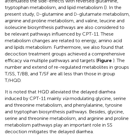
attenuated the side-effects with reversed glutamine,
tryptophan metabolism, and lipid metabolism (
). In the
present study,
-glutamine and
-glutamate metabolism,
D
D
arginine and proline metabolism, and valine, leucine and
isoleucine biosynthesis pathways are also considered to
be relevant pathways influenced by CPT-11. These
metabolism changes are related to energy, amino acid
and lipids metabolism. Furthermore, we also found that
decoction treatment groups achieved a comprehensive
efficacy via multiple pathways and targets (
Figure
). The
number and extend of re-regulated metabolites in groups
T/SS, T/BB, and T/SF are all less than those in group
T/HQD.
It is noted that HQD alleviated the delayed diarrhea
induced by CPT-11 mainly
via
modulating glycine, serine
and threonine metabolism, and phenylalanine, tyrosine
and tryptophan biosynthesis pathways. Besides, glycine,
serine and threonine metabolism, and arginine and proline
metabolism pathways play an important role in SS
decoction mitigates the delayed diarrhea.