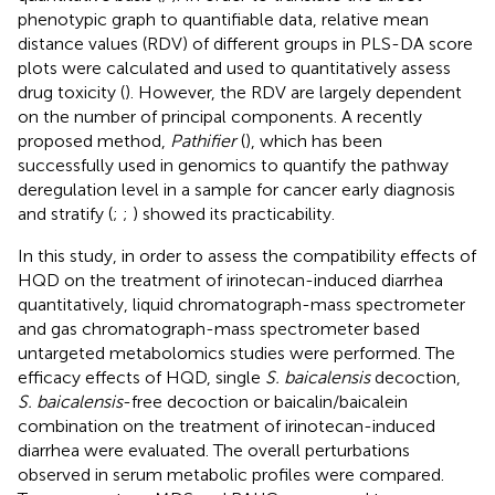
phenotypic graph to quantifiable data, relative mean
distance values (RDV) of different groups in PLS-DA score
plots were calculated and used to quantitatively assess
drug toxicity (
). However, the RDV are largely dependent
on the number of principal components. A recently
proposed method,
Pathifier
(
), which has been
successfully used in genomics to quantify the pathway
deregulation level in a sample for cancer early diagnosis
and stratify (
;
;
) showed its practicability.
In this study, in order to assess the compatibility effects of
HQD on the treatment of irinotecan-induced diarrhea
quantitatively, liquid chromatograph-mass spectrometer
and gas chromatograph-mass spectrometer based
untargeted metabolomics studies were performed. The
efficacy effects of HQD, single
S. baicalensis
decoction,
S. baicalensis
-free decoction or baicalin/baicalein
combination on the treatment of irinotecan-induced
diarrhea were evaluated. The overall perturbations
observed in serum metabolic profiles were compared.