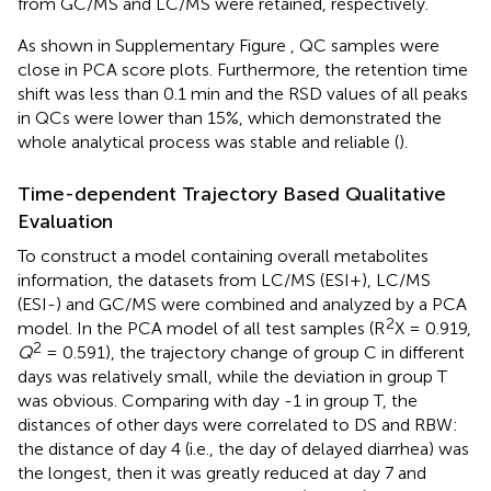
from GC/MS and LC/MS were retained, respectively.
As shown in Supplementary Figure
, QC samples were
close in PCA score plots. Furthermore, the retention time
shift was less than 0.1 min and the RSD values of all peaks
in QCs were lower than 15%, which demonstrated the
whole analytical process was stable and reliable (
).
Time-dependent Trajectory Based Qualitative
Evaluation
To construct a model containing overall metabolites
information, the datasets from LC/MS (ESI+), LC/MS
(ESI-) and GC/MS were combined and analyzed by a PCA
2
model. In the PCA model of all test samples (R
X = 0.919,
2
Q
= 0.591), the trajectory change of group C in different
days was relatively small, while the deviation in group T
was obvious. Comparing with day -1 in group T, the
distances of other days were correlated to DS and RBW:
the distance of day 4 (i.e., the day of delayed diarrhea) was
the longest, then it was greatly reduced at day 7 and