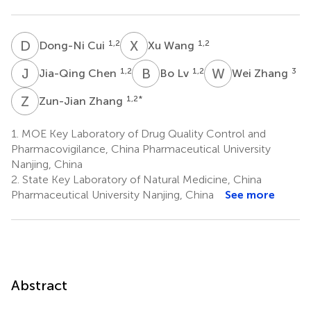
D
C
X
W
1,2
1,2
Dong-Ni Cui
Xu Wang
J
C
B
L
W
Z
1,2
1,2
3
Jia-Qing Chen
Bo Lv
Wei Zhang
Z
Z
1,2
*
Zun-Jian Zhang
1.
MOE Key Laboratory of Drug Quality Control and
Pharmacovigilance, China Pharmaceutical University
Nanjing, China
2.
State Key Laboratory of Natural Medicine, China
Pharmaceutical University Nanjing, China
See more
Abstract