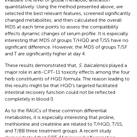
quantitatively. Using the method presented above, we
selected the best relevant features, screened significantly
changed metabolites, and then calculated the overall
MDS at each time points to assess the compatibility
effects dynamic changes of serum profile. It is especially
interesting that MDS of groups T/HQD and T/SS have no
significant difference. However, the MDS of groups T/SF
and T are significantly higher at day 4.
These results demonstrated that,
S. baicalensis
played a
major role in anti-CPT-11 toxicity effects among the four
herb constituents of HQD formula. The reason leading to
this results might be that HQD’s targeted facilitated
intestinal recovery function could not be reflected
completely in blood (
).
As to the RAUCs of these common differential
metabolites, it is especially interesting that proline,
methionine and creatinine are related to T/HQD, T/SS,
and T/BB three treatment groups. A recent study