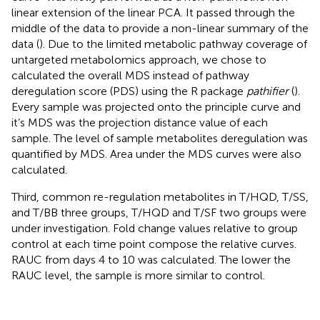
linear extension of the linear PCA. It passed through the
middle of the data to provide a non-linear summary of the
data (
). Due to the limited metabolic pathway coverage of
untargeted metabolomics approach, we chose to
calculated the overall MDS instead of pathway
deregulation score (PDS) using the R package
pathifier
(
).
Every sample was projected onto the principle curve and
it’s MDS was the projection distance value of each
sample. The level of sample metabolites deregulation was
quantified by MDS. Area under the MDS curves were also
calculated.
Third, common re-regulation metabolites in T/HQD, T/SS,
and T/BB three groups, T/HQD and T/SF two groups were
under investigation. Fold change values relative to group
control at each time point compose the relative curves.
RAUC from days 4 to 10 was calculated. The lower the
RAUC level, the sample is more similar to control.