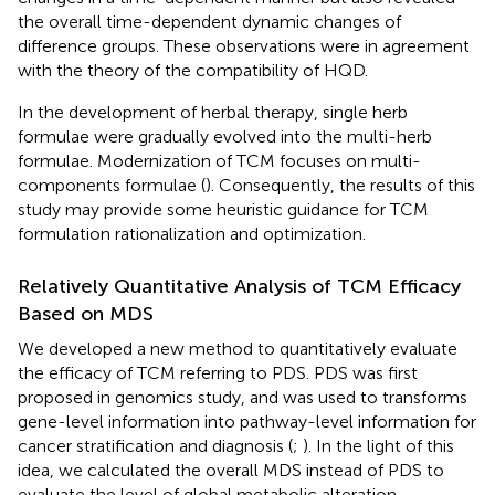
the overall time-dependent dynamic changes of
difference groups. These observations were in agreement
with the theory of the compatibility of HQD.
In the development of herbal therapy, single herb
formulae were gradually evolved into the multi-herb
formulae. Modernization of TCM focuses on multi-
components formulae (
). Consequently, the results of this
study may provide some heuristic guidance for TCM
formulation rationalization and optimization.
Relatively Quantitative Analysis of TCM Efficacy
Based on MDS
We developed a new method to quantitatively evaluate
the efficacy of TCM referring to PDS. PDS was first
proposed in genomics study, and was used to transforms
gene-level information into pathway-level information for
cancer stratification and diagnosis (
;
). In the light of this
idea, we calculated the overall MDS instead of PDS to
evaluate the level of global metabolic alteration