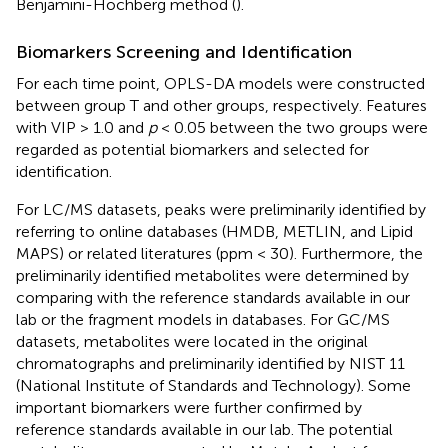
Benjamini-Hochberg method (
).
Biomarkers Screening and Identification
For each time point, OPLS-DA models were constructed
between group T and other groups, respectively. Features
with VIP > 1.0 and
p
< 0.05 between the two groups were
regarded as potential biomarkers and selected for
identification.
For LC/MS datasets, peaks were preliminarily identified by
referring to online databases (HMDB, METLIN, and Lipid
MAPS) or related literatures (ppm < 30). Furthermore, the
preliminarily identified metabolites were determined by
comparing with the reference standards available in our
lab or the fragment models in databases. For GC/MS
datasets, metabolites were located in the original
chromatographs and preliminarily identified by NIST 11
(National Institute of Standards and Technology). Some
important biomarkers were further confirmed by
reference standards available in our lab. The potential