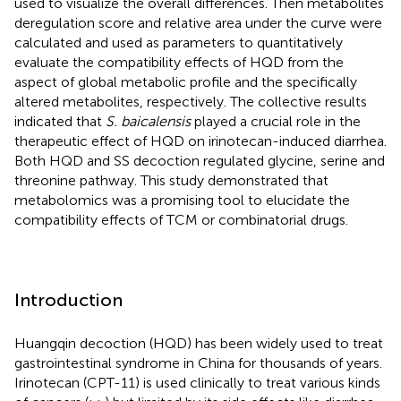
used to visualize the overall differences. Then metabolites
deregulation score and relative area under the curve were
calculated and used as parameters to quantitatively
evaluate the compatibility effects of HQD from the
aspect of global metabolic profile and the specifically
altered metabolites, respectively. The collective results
indicated that
S. baicalensis
played a crucial role in the
therapeutic effect of HQD on irinotecan-induced diarrhea.
Both HQD and SS decoction regulated glycine, serine and
threonine pathway. This study demonstrated that
metabolomics was a promising tool to elucidate the
compatibility effects of TCM or combinatorial drugs.
Introduction
Huangqin decoction (HQD) has been widely used to treat
gastrointestinal syndrome in China for thousands of years.
Irinotecan (CPT-11) is used clinically to treat various kinds