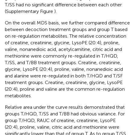
T/SS had no significant difference between each other
(Supplementary Figure
).
On the overall MDS basis, we further compared difference
between decoction treatment groups and group T based
on re-regulation metabolites. The relative concentration
of creatine, creatinine, glycine, LysoPE (20:4), proline,
valine, nonanedioic acid, acetylcarnitine, citric acid and
methionine were commonly re-regulated in T/HQD,
T/SS, and T/BB treatment groups. Creatine, creatinine,
glycine, LysoPE (20:4), proline, valine, nonanedioic acid
and alanine were re-regulated in both T/HQD and T/SF
treatment groups. Creatine, creatinine, glycine, LysoPE
(20:4), proline and valine are the common re-regulation
metabolites.
Relative area under the curve results demonstrated that
groups T/HQD, T/SS and T/BB had obvious variance. For
group T/HQD, RAUC of creatine, creatinine, LysoPE
(20:4), proline, valine, citric acid and methionine were
significantly lower than that of group T. As to group T/SS,