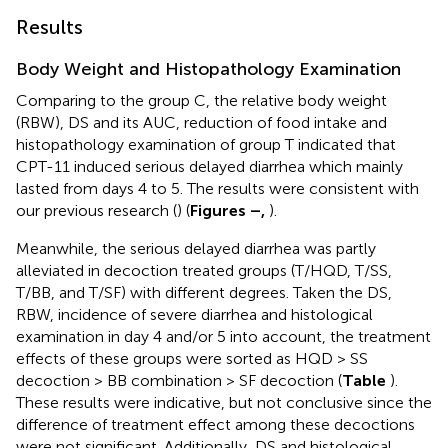
Results
Body Weight and Histopathology Examination
Comparing to the group C, the relative body weight
(RBW), DS and its AUC, reduction of food intake and
histopathology examination of group T indicated that
CPT-11 induced serious delayed diarrhea which mainly
lasted from days 4 to 5. The results were consistent with
our previous research (
) (
Figures
–
,
).
Meanwhile, the serious delayed diarrhea was partly
alleviated in decoction treated groups (T/HQD, T/SS,
T/BB, and T/SF) with different degrees. Taken the DS,
RBW, incidence of severe diarrhea and histological
examination in day 4 and/or 5 into account, the treatment
effects of these groups were sorted as HQD > SS
decoction > BB combination > SF decoction (
Table
).
These results were indicative, but not conclusive since the
difference of treatment effect among these decoctions
were not significant. Additionally, DS and histological