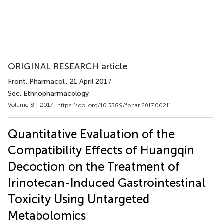
ORIGINAL RESEARCH article
Front. Pharmacol.
, 21 April 2017
Sec. Ethnopharmacology
Volume 8 - 2017 |
https://doi.org/10.3389/fphar.2017.00211
Quantitative Evaluation of the
Compatibility Effects of Huangqin
Decoction on the Treatment of
Irinotecan-Induced Gastrointestinal
Toxicity Using Untargeted
Metabolomics