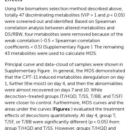
Using the biomarkers selection method described above,
totally 47 discriminating metabolites (VIP > 1 and
p
< 0.05)
were screened out and identified. Based on Spearman
correlation analysis between altered metabolites and
DS/RBW, four metabolites were removed because of the
weak correlation (-0.5 < Spearman correlation
coefficients < 0.5) (Supplementary Figure
). The remaining
43 metabolites were used to calculate MDS.
Principal curve and data-cloud of samples were shown in
Supplementary Figure
. In general, the MDS demonstrated
that the CPT-11 induced metabolites deregulation on day
1, further (the most) on day 4, and then the abnormalities
were almost recovered on days 7 and 10. While
decoction-treated groups (T/HQD, T/SS, T/BB, and T/SF)
were closer to control. Furthermore, MDS curves and the
areas under the curves (
Figures
) evaluated the treatment
effects of decoctions quantitatively. At day 4, group T,
T/SF, or T/BB were significantly different (
p
< 0.05) from
group T/HQD and T/SS. However, groups T/HQD and