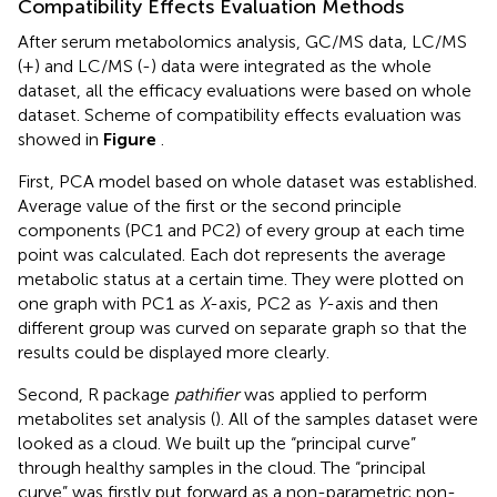
Compatibility Effects Evaluation Methods
After serum metabolomics analysis, GC/MS data, LC/MS
(+) and LC/MS (-) data were integrated as the whole
dataset, all the efficacy evaluations were based on whole
dataset. Scheme of compatibility effects evaluation was
showed in
Figure
.
First, PCA model based on whole dataset was established.
Average value of the first or the second principle
components (PC1 and PC2) of every group at each time
point was calculated. Each dot represents the average
metabolic status at a certain time. They were plotted on
one graph with PC1 as
X
-axis, PC2 as
Y
-axis and then
different group was curved on separate graph so that the
results could be displayed more clearly.
Second, R package
pathifier
was applied to perform
metabolites set analysis (
). All of the samples dataset were
looked as a cloud. We built up the “principal curve”
through healthy samples in the cloud. The “principal
curve” was firstly put forward as a non-parametric non-