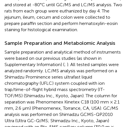
and stored at -80°C until GC/MS and LC/MS analysis. Two
rats from each group were euthanized by day 4. The
jejunum, ileum, cecum and colon were collected to
prepare paraffin section and perform hematoxylin-eosin
staining for histological examination.
Sample Preparation and Metabolomic Analysis
Sample preparation and analytical method of instruments
were based on our previous studies (as shown in
Supplementary Information) (
;
). All tested samples were
analyzed randomly. LC/MS analysis was performed on a
Shimadzu Prominence series ultrafast liquid
chromatography (UFLC) system coupled with ion
trap/time-of-flight hybrid mass spectrometry (IT-
TOF/MS) (Shimadzu Inc., Kyoto, Japan). The column for
separation was Phenomenex Kinetex C18 (100 mm × 2.1
mm, 2.6 μm) (Phenomenex, Torrance, CA, USA). GC/MS
analysis was performed on Shimadzu GCMS-QP2010
Ultra (Ultra GC-Q/MS; Shimadzu Inc., Kyoto, Japan)
equipped with an Rtx-5MS capillary column (30.0 m ×