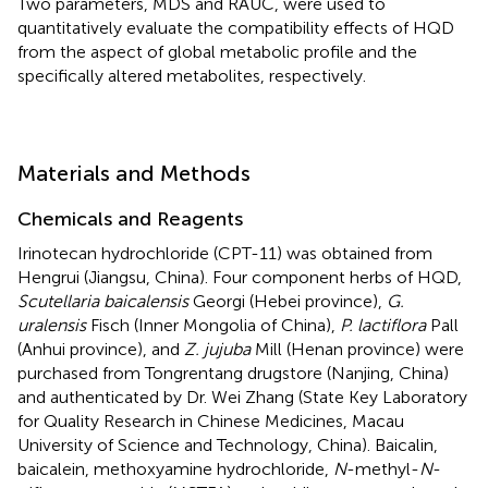
Two parameters, MDS and RAUC, were used to
quantitatively evaluate the compatibility effects of HQD
from the aspect of global metabolic profile and the
specifically altered metabolites, respectively.
Materials and Methods
Chemicals and Reagents
Irinotecan hydrochloride (CPT-11) was obtained from
Hengrui (Jiangsu, China). Four component herbs of HQD,
Scutellaria baicalensis
Georgi (Hebei province),
G.
uralensis
Fisch (Inner Mongolia of China),
P. lactiflora
Pall
(Anhui province), and
Z. jujuba
Mill (Henan province) were
purchased from Tongrentang drugstore (Nanjing, China)
and authenticated by Dr. Wei Zhang (State Key Laboratory
for Quality Research in Chinese Medicines, Macau
University of Science and Technology, China). Baicalin,
baicalein, methoxyamine hydrochloride,
N
-methyl-
N
-