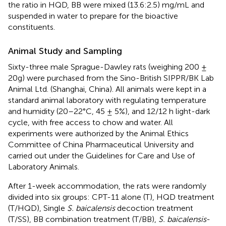
the ratio in HQD, BB were mixed (13.6:2.5) mg/mL and
suspended in water to prepare for the bioactive
constituents.
Animal Study and Sampling
Sixty-three male Sprague-Dawley rats (weighing 200 ±
20g) were purchased from the Sino-British SIPPR/BK Lab
Animal Ltd. (Shanghai, China). All animals were kept in a
standard animal laboratory with regulating temperature
and humidity (20–22°C, 45 ± 5%), and 12/12 h light-dark
cycle, with free access to chow and water. All
experiments were authorized by the Animal Ethics
Committee of China Pharmaceutical University and
carried out under the Guidelines for Care and Use of
Laboratory Animals.
After 1-week accommodation, the rats were randomly
divided into six groups: CPT-11 alone (T), HQD treatment
(T/HQD), Single
S. baicalensis
decoction treatment
(T/SS), BB combination treatment (T/BB),
S. baicalensis
-