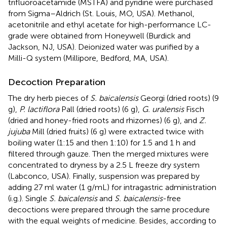
trifluoroacetamide (MSTFA) and pyridine were purchased
from Sigma–Aldrich (St. Louis, MO, USA). Methanol,
acetonitrile and ethyl acetate for high-performance LC-
grade were obtained from Honeywell (Burdick and
Jackson, NJ, USA). Deionized water was purified by a
Milli-Q system (Millipore, Bedford, MA, USA).
Decoction Preparation
The dry herb pieces of
S. baicalensis
Georgi (dried roots) (9
g),
P. lactiflora
Pall (dried roots) (6 g),
G. uralensis
Fisch
(dried and honey-fried roots and rhizomes) (6 g), and
Z.
jujuba
Mill (dried fruits) (6 g) were extracted twice with
boiling water (1:15 and then 1:10) for 1.5 and 1 h and
filtered through gauze. Then the merged mixtures were
concentrated to dryness by a 2.5 L freeze dry system
(Labconco, USA). Finally, suspension was prepared by
adding 27 ml water (1 g/mL) for intragastric administration
(i.g.). Single
S. baicalensis
and
S. baicalensis
-free
decoctions were prepared through the same procedure
with the equal weights of medicine. Besides, according to