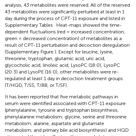
analysis, 43 metabolites were reserved. All of the reserved
43 metabolites were significantly perturbed at least in 1
day during the process of CPT-11 exposure and listed in
Supplementary Tables
. Heat-maps showed the time-
dependent fluctuations (red = increased concentration,
green = decreased concentration) of metabolites as a
result of CPT-11 perturbation and decoction deregulation
(Supplementary Figure
). Except for leucine, lysine,
threonine, tryptophan, glutamic acid, uric acid,
glycocholic acid, linoleic acid, LysoPC (18:0), LysoPC
(20:3) and LysoPE (16:0), other metabolites were re-
regulated at least 1 day in decoction treatment groups
(T/HQD, T/SS, T/BB, or T/SF).
It has been reported that five metabolic pathways in
serum were identified associated with CPT-11 exposure
(phenylalanine, tyrosine and tryptophan biosynthesis;
phenylalanine metabolism; glycine, serine and threonine
metabolism; alanine, aspartate and glutamate
metabolism; and primary bile acid biosynthesis) and HQD