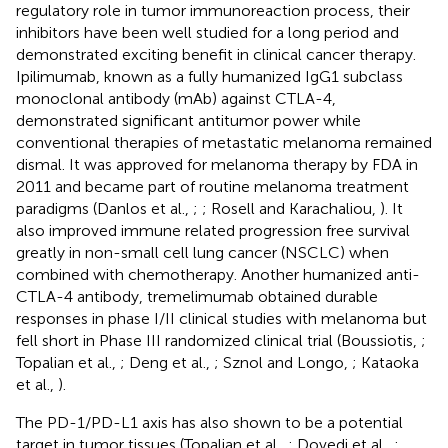
regulatory role in tumor immunoreaction process, their
inhibitors have been well studied for a long period and
demonstrated exciting benefit in clinical cancer therapy.
Ipilimumab, known as a fully humanized IgG1 subclass
monoclonal antibody (mAb) against CTLA-4,
demonstrated significant antitumor power while
conventional therapies of metastatic melanoma remained
dismal. It was approved for melanoma therapy by FDA in
2011 and became part of routine melanoma treatment
paradigms (Danlos et al.,
;
; Rosell and Karachaliou,
). It
also improved immune related progression free survival
greatly in non-small cell lung cancer (NSCLC) when
combined with chemotherapy. Another humanized anti-
CTLA-4 antibody, tremelimumab obtained durable
responses in phase I/II clinical studies with melanoma but
fell short in Phase III randomized clinical trial (Boussiotis,
;
Topalian et al.,
; Deng et al.,
; Sznol and Longo,
; Kataoka
et al.,
).
The PD-1/PD-L1 axis has also shown to be a potential
target in tumor tissues (Topalian et al.,
; Dovedi et al.,
;