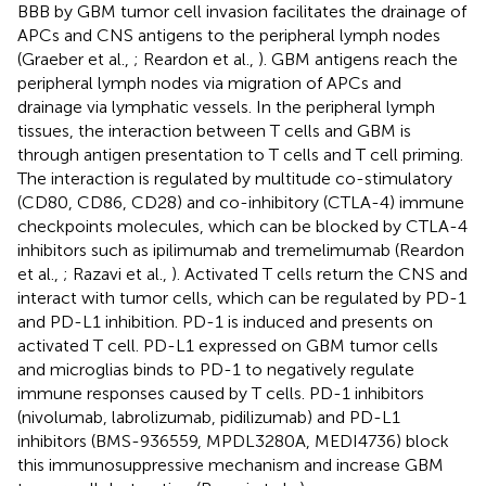
BBB by GBM tumor cell invasion facilitates the drainage of
APCs and CNS antigens to the peripheral lymph nodes
(Graeber et al.,
; Reardon et al.,
). GBM antigens reach the
peripheral lymph nodes via migration of APCs and
drainage via lymphatic vessels. In the peripheral lymph
tissues, the interaction between T cells and GBM is
through antigen presentation to T cells and T cell priming.
The interaction is regulated by multitude co-stimulatory
(CD80, CD86, CD28) and co-inhibitory (CTLA-4) immune
checkpoints molecules, which can be blocked by CTLA-4
inhibitors such as ipilimumab and tremelimumab (Reardon
et al.,
; Razavi et al.,
). Activated T cells return the CNS and
interact with tumor cells, which can be regulated by PD-1
and PD-L1 inhibition. PD-1 is induced and presents on
activated T cell. PD-L1 expressed on GBM tumor cells
and microglias binds to PD-1 to negatively regulate
immune responses caused by T cells. PD-1 inhibitors
(nivolumab, labrolizumab, pidilizumab) and PD-L1
inhibitors (BMS-936559, MPDL3280A, MEDI4736) block
this immunosuppressive mechanism and increase GBM