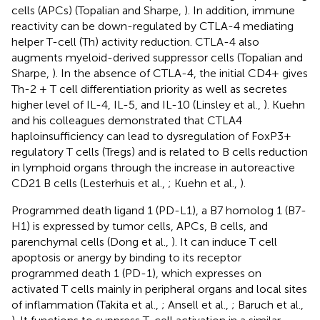
cells (APCs) (Topalian and Sharpe,
). In addition, immune
reactivity can be down-regulated by CTLA-4 mediating
helper T-cell (Th) activity reduction. CTLA-4 also
augments myeloid-derived suppressor cells (Topalian and
Sharpe,
). In the absence of CTLA-4, the initial CD4+ gives
Th-2 + T cell differentiation priority as well as secretes
higher level of IL-4, IL-5, and IL-10 (Linsley et al.,
). Kuehn
and his colleagues demonstrated that CTLA4
haploinsufficiency can lead to dysregulation of FoxP3+
regulatory T cells (Tregs) and is related to B cells reduction
in lymphoid organs through the increase in autoreactive
CD21 B cells (Lesterhuis et al.,
; Kuehn et al.,
).
Programmed death ligand 1 (PD-L1), a B7 homolog 1 (B7-
H1) is expressed by tumor cells, APCs, B cells, and
parenchymal cells (Dong et al.,
). It can induce T cell
apoptosis or anergy by binding to its receptor
programmed death 1 (PD-1), which expresses on
activated T cells mainly in peripheral organs and local sites
of inflammation (Takita et al.,
; Ansell et al.,
; Baruch et al.,