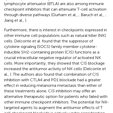
lymphocyte attenuator (BTLA) are also among immune
checkpoint inhibitors that can attenuate T-cell activation
through diverse pathways (Durham et al.,
; Baruch et al.,
;
Jiang et al.,
).
Furthermore, there is interest in checkpoints expressed in
other immune cell populations such as natural killer (NK)
cells. Delconte et al. found that the suppressor of
cytokine signaling (SOCS) family member cytokine-
inducible SH2-containing protein (CIS) functions as a
crucial intracellular negative regulator of activated NK
cells. More importantly, they showed that CIS blockage
increased the antitumor activity of NK cells (Delconte et
al.,
). The authors also found that combination of CIS
inhibition with CTLA4 and PD1 blockade had a greater
effect in reducing melanoma metastasis than either of
these treatments alone. CIS inhibition may offer an
alternative therapeutic option for patients who failed with
other immune checkpoint inhibitors. The potential for NK-
targeted agents to augment the antitumor effects of T