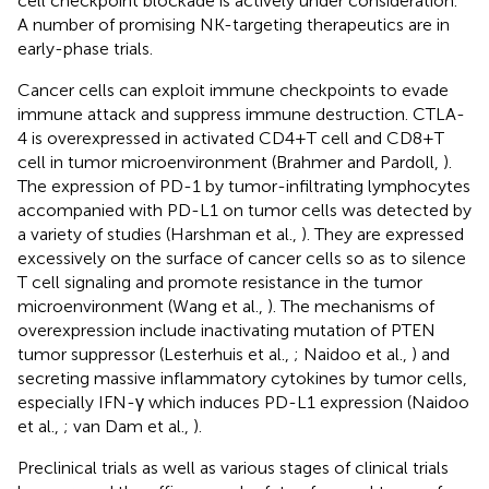
cell checkpoint blockade is actively under consideration.
A number of promising NK-targeting therapeutics are in
early-phase trials.
Cancer cells can exploit immune checkpoints to evade
immune attack and suppress immune destruction. CTLA-
4 is overexpressed in activated CD4+T cell and CD8+T
cell in tumor microenvironment (Brahmer and Pardoll,
).
The expression of PD-1 by tumor-infiltrating lymphocytes
accompanied with PD-L1 on tumor cells was detected by
a variety of studies (Harshman et al.,
). They are expressed
excessively on the surface of cancer cells so as to silence
T cell signaling and promote resistance in the tumor
microenvironment (Wang et al.,
). The mechanisms of
overexpression include inactivating mutation of PTEN
tumor suppressor (Lesterhuis et al.,
; Naidoo et al.,
) and
secreting massive inflammatory cytokines by tumor cells,
especially IFN-γ which induces PD-L1 expression (Naidoo
et al.,
; van Dam et al.,
).
Preclinical trials as well as various stages of clinical trials