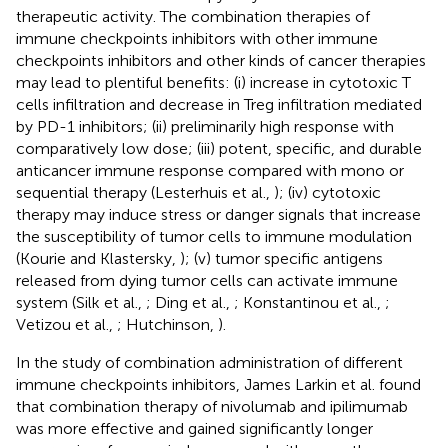
therapeutic activity. The combination therapies of
immune checkpoints inhibitors with other immune
checkpoints inhibitors and other kinds of cancer therapies
may lead to plentiful benefits: (i) increase in cytotoxic T
cells infiltration and decrease in Treg infiltration mediated
by PD-1 inhibitors; (ii) preliminarily high response with
comparatively low dose; (iii) potent, specific, and durable
anticancer immune response compared with mono or
sequential therapy (Lesterhuis et al.,
); (iv) cytotoxic
therapy may induce stress or danger signals that increase
the susceptibility of tumor cells to immune modulation
(Kourie and Klastersky,
); (v) tumor specific antigens
released from dying tumor cells can activate immune
system (Silk et al.,
; Ding et al.,
; Konstantinou et al.,
;
Vetizou et al.,
; Hutchinson,
).
In the study of combination administration of different
immune checkpoints inhibitors, James Larkin et al. found
that combination therapy of nivolumab and ipilimumab
was more effective and gained significantly longer