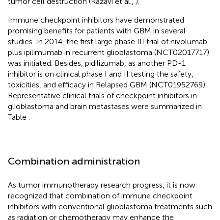
tumor cell destruction (Razavi et al.,
).
Immune checkpoint inhibitors have demonstrated
promising benefits for patients with GBM in several
studies. In 2014, the first large phase III trial of nivolumab
plus ipilimumab in recurrent glioblastoma (NCT02017717)
was initiated. Besides, pidilizumab, as another PD-1
inhibitor is on clinical phase I and II testing the safety,
toxicities, and efficacy in Relapsed GBM (NCT01952769).
Representative clinical trials of checkpoint inhibitors in
glioblastoma and brain metastases were summarized in
Table
.
Combination administration
As tumor immunotherapy research progress, it is now
recognized that combination of immune checkpoint
inhibitors with conventional glioblastoma treatments such
as radiation or chemotherapy may enhance the