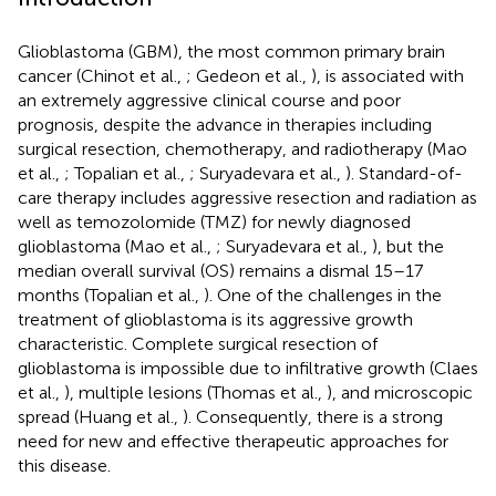
Glioblastoma (GBM), the most common primary brain
cancer (Chinot et al.,
; Gedeon et al.,
), is associated with
an extremely aggressive clinical course and poor
prognosis, despite the advance in therapies including
surgical resection, chemotherapy, and radiotherapy (Mao
et al.,
; Topalian et al.,
; Suryadevara et al.,
). Standard-of-
care therapy includes aggressive resection and radiation as
well as temozolomide (TMZ) for newly diagnosed
glioblastoma (Mao et al.,
; Suryadevara et al.,
), but the
median overall survival (OS) remains a dismal 15–17
months (Topalian et al.,
). One of the challenges in the
treatment of glioblastoma is its aggressive growth
characteristic. Complete surgical resection of
glioblastoma is impossible due to infiltrative growth (Claes
et al.,
), multiple lesions (Thomas et al.,
), and microscopic
spread (Huang et al.,
). Consequently, there is a strong
need for new and effective therapeutic approaches for
this disease.