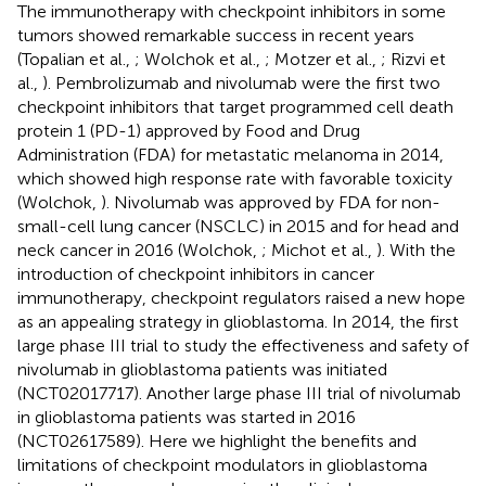
The immunotherapy with checkpoint inhibitors in some
tumors showed remarkable success in recent years
(Topalian et al.,
; Wolchok et al.,
; Motzer et al.,
; Rizvi et
al.,
). Pembrolizumab and nivolumab were the first two
checkpoint inhibitors that target programmed cell death
protein 1 (PD-1) approved by Food and Drug
Administration (FDA) for metastatic melanoma in 2014,
which showed high response rate with favorable toxicity
(Wolchok,
). Nivolumab was approved by FDA for non-
small-cell lung cancer (NSCLC) in 2015 and for head and
neck cancer in 2016 (Wolchok,
; Michot et al.,
). With the
introduction of checkpoint inhibitors in cancer
immunotherapy, checkpoint regulators raised a new hope
as an appealing strategy in glioblastoma. In 2014, the first
large phase III trial to study the effectiveness and safety of
nivolumab in glioblastoma patients was initiated
(NCT02017717). Another large phase III trial of nivolumab
in glioblastoma patients was started in 2016
(NCT02617589). Here we highlight the benefits and
limitations of checkpoint modulators in glioblastoma