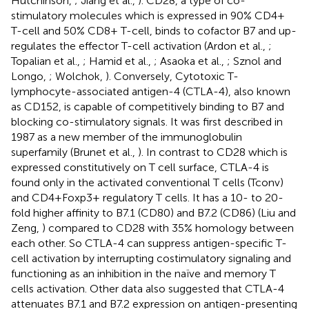
Hutchinson,
; Jiang et al.,
). CD28, a type of co-
stimulatory molecules which is expressed in 90% CD4+
T-cell and 50% CD8+ T-cell, binds to cofactor B7 and up-
regulates the effector T-cell activation (Ardon et al.,
;
Topalian et al.,
; Hamid et al.,
; Asaoka et al.,
; Sznol and
Longo,
; Wolchok,
). Conversely, Cytotoxic T-
lymphocyte-associated antigen-4 (CTLA-4), also known
as CD152, is capable of competitively binding to B7 and
blocking co-stimulatory signals. It was first described in
1987 as a new member of the immunoglobulin
superfamily (Brunet et al.,
). In contrast to CD28 which is
expressed constitutively on T cell surface, CTLA-4 is
found only in the activated conventional T cells (Tconv)
and CD4+Foxp3+ regulatory T cells. It has a 10- to 20-
fold higher affinity to B7.1 (CD80) and B7.2 (CD86) (Liu and
Zeng,
) compared to CD28 with 35% homology between
each other. So CTLA-4 can suppress antigen-specific T-
cell activation by interrupting costimulatory signaling and
functioning as an inhibition in the naïve and memory T
cells activation. Other data also suggested that CTLA-4
attenuates B7.1 and B7.2 expression on antigen-presenting