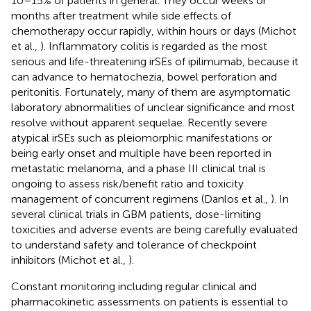
10–15% of patients in general. They occur weeks or
months after treatment while side effects of
chemotherapy occur rapidly, within hours or days (Michot
et al.,
). Inflammatory colitis is regarded as the most
serious and life-threatening irSEs of ipilimumab, because it
can advance to hematochezia, bowel perforation and
peritonitis. Fortunately, many of them are asymptomatic
laboratory abnormalities of unclear significance and most
resolve without apparent sequelae. Recently severe
atypical irSEs such as pleiomorphic manifestations or
being early onset and multiple have been reported in
metastatic melanoma, and a phase III clinical trial is
ongoing to assess risk/benefit ratio and toxicity
management of concurrent regimens (Danlos et al.,
). In
several clinical trials in GBM patients, dose-limiting
toxicities and adverse events are being carefully evaluated
to understand safety and tolerance of checkpoint
inhibitors (Michot et al.,
).
Constant monitoring including regular clinical and
pharmacokinetic assessments on patients is essential to