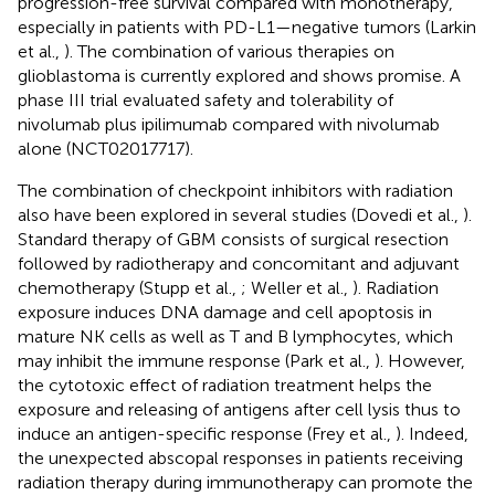
progression-free survival compared with monotherapy,
especially in patients with PD-L1—negative tumors (Larkin
et al.,
). The combination of various therapies on
glioblastoma is currently explored and shows promise. A
phase III trial evaluated safety and tolerability of
nivolumab plus ipilimumab compared with nivolumab
alone (NCT02017717).
The combination of checkpoint inhibitors with radiation
also have been explored in several studies (Dovedi et al.,
).
Standard therapy of GBM consists of surgical resection
followed by radiotherapy and concomitant and adjuvant
chemotherapy (Stupp et al.,
; Weller et al.,
). Radiation
exposure induces DNA damage and cell apoptosis in
mature NK cells as well as T and B lymphocytes, which
may inhibit the immune response (Park et al.,
). However,
the cytotoxic effect of radiation treatment helps the
exposure and releasing of antigens after cell lysis thus to
induce an antigen-specific response (Frey et al.,
). Indeed,
the unexpected abscopal responses in patients receiving
radiation therapy during immunotherapy can promote the