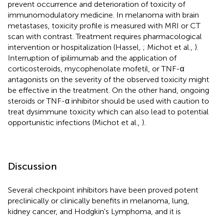
prevent occurrence and deterioration of toxicity of
immunomodulatory medicine. In melanoma with brain
metastases, toxicity profile is measured with MRI or CT
scan with contrast. Treatment requires pharmacological
intervention or hospitalization (Hassel,
; Michot et al.,
).
Interruption of ipilimumab and the application of
corticosteroids, mycophenolate mofetil, or TNF-α
antagonists on the severity of the observed toxicity might
be effective in the treatment. On the other hand, ongoing
steroids or TNF-α inhibitor should be used with caution to
treat dysimmune toxicity which can also lead to potential
opportunistic infections (Michot et al.,
).
Discussion
Several checkpoint inhibitors have been proved potent
preclinically or clinically benefits in melanoma, lung,
kidney cancer, and Hodgkin's Lymphoma, and it is