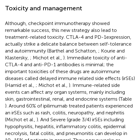
Toxicity and management
Although, checkpoint immunotherapy showed
remarkable success, this new strategy also lead to
treatment-related toxicity. CTLA-4 and PD-1expression,
actually strike a delicate balance between self-tolerance
and autoimmunity (Barthel and Schatton,
; Kourie and
Klastersky,
; Michot et al.,
). Immediate toxicity of anti-
CTLA-4 and anti-PD-1 antibodies is minimal; the
important toxicities of these drugs are autoimmune
diseases called delayed immune related side effects (irSEs)
(Hamid et al.,
; Michot et al.,
). Immune-related side
events can affect any organ systems, mainly including
skin, gastrointestinal, renal, and endocrine systems (Table
). Around 60% of ipilimumab treated patients experienced
an irSEs such as rash, colitis, neuropathy, and nephritis
(Michot et al.,
). And Severe (grade 3/4) irSEs including
hypophysitis, hepatitis, inflammatory colitis, epidermal
necrolysis, fatal colitis, and pneumonitis can develop in