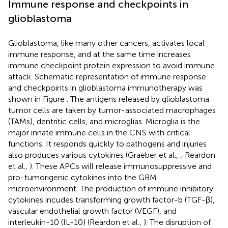
Immune response and checkpoints in
glioblastoma
Glioblastoma, like many other cancers, activates local
immune response, and at the same time increases
immune checkpoint protein expression to avoid immune
attack. Schematic representation of immune response
and checkpoints in glioblastoma immunotherapy was
shown in Figure
. The antigens released by glioblastoma
tumor cells are taken by tumor-associated macrophages
(TAMs), dentritic cells, and microglias. Microglia is the
major innate immune cells in the CNS with critical
functions. It responds quickly to pathogens and injuries
also produces various cytokines (Graeber et al.,
; Reardon
et al.,
). These APCs will release immunosuppressive and
pro-tumorigenic cytokines into the GBM
microenvironment. The production of immune inhibitory
cytokines incudes transforming growth factor-b (TGF-β),
vascular endothelial growth factor (VEGF), and
interleukin-10 (IL-10) (Reardon et al.,
). The disruption of