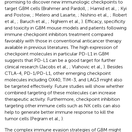
promising to discover new immunologic checkpoints to
target GBM cells (Brahmer and Pardoll,
; Hamid et al.,
; Kyi
and Postow,
; Melero and Lasarte,
; Nishino et al.,
; Robert
et al.,
; Baruch et al.,
; Nghiem et al.,
). Efficacy, specificity
and toxicity in GBM mouse models and patients following
immune checkpoint inhibitors treatment compared
favorably with those in conventional anticancer therapy
available in previous literatures. The high expression of
checkpoint molecules in particular PD-L1 in GBM
suggests that PD-L1 can be a good target for further
clinical research (Jacobs et al.,
; Vlahovic et al.,
). Besides
CTLA-4, PD-1/PD-L1, other emerging checkpoint
molecules including OX40, TIM-3, and LAG3 might also
be targeted effectively. Future studies will show whether
combined targeting of these molecules can increase
therapeutic activity. Furthermore, checkpoint inhibition
targeting other immune cells such as NK cells can also
help to generate better immune response to kill the
tumor cells (Pegram et al.,
).
The complex immune evasion strategies of GBM might