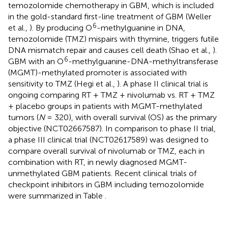
temozolomide chemotherapy in GBM, which is included
in the gold-standard first-line treatment of GBM (Weller
6
et al.,
). By producing O
-methylguanine in DNA,
temozolomide (TMZ) mispairs with thymine, triggers futile
DNA mismatch repair and causes cell death (Shao et al.,
).
6
GBM with an O
-methylguanine-DNA-methyltransferase
(MGMT)-methylated promoter is associated with
sensitivity to TMZ (Hegi et al.,
). A phase II clinical trial is
ongoing comparing RT + TMZ + nivolumab vs. RT + TMZ
+ placebo groups in patients with MGMT-methylated
tumors (
N
= 320), with overall survival (OS) as the primary
objective (NCT02667587). In comparison to phase II trial,
a phase III clinical trial (NCT02617589) was designed to
compare overall survival of nivolumab or TMZ, each in
combination with RT, in newly diagnosed MGMT-
unmethylated GBM patients. Recent clinical trials of
checkpoint inhibitors in GBM including temozolomide
were summarized in Table
.