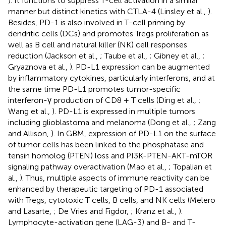
). It functions to suppress T-cell activation in a similar
manner but distinct kinetics with CTLA-4 (Linsley et al.,
).
Besides, PD-1 is also involved in T-cell priming by
dendritic cells (DCs) and promotes Tregs proliferation as
well as B cell and natural killer (NK) cell responses
reduction (Jackson et al.,
; Taube et al.,
; Gibney et al.,
;
Gryaznova et al.,
). PD-L1 expression can be augmented
by inflammatory cytokines, particularly interferons, and at
the same time PD-L1 promotes tumor-specific
interferon-γ production of CD8 + T cells (Ding et al.,
;
Wang et al.,
). PD-L1 is expressed in multiple tumors
including glioblastoma and melanoma (Dong et al.,
; Zang
and Allison,
). In GBM, expression of PD-L1 on the surface
of tumor cells has been linked to the phosphatase and
tensin homolog (PTEN) loss and PI3K-PTEN-AKT-mTOR
signaling pathway overactivation (Mao et al.,
; Topalian et
al.,
). Thus, multiple aspects of immune reactivity can be
enhanced by therapeutic targeting of PD-1 associated
with Tregs, cytotoxic T cells, B cells, and NK cells (Melero
and Lasarte,
; De Vries and Figdor,
; Kranz et al.,
).
Lymphocyte-activation gene (LAG-3) and B- and T-