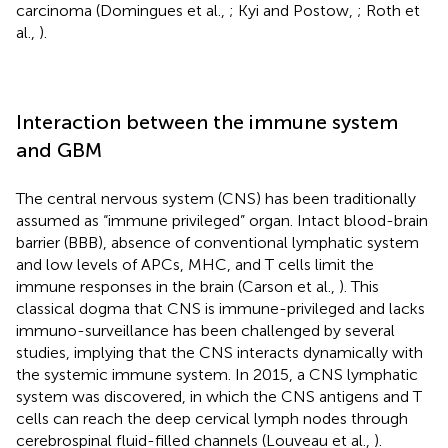
carcinoma (Domingues et al.,
; Kyi and Postow,
; Roth et
al.,
).
Interaction between the immune system
and GBM
The central nervous system (CNS) has been traditionally
assumed as “immune privileged” organ. Intact blood-brain
barrier (BBB), absence of conventional lymphatic system
and low levels of APCs, MHC, and T cells limit the
immune responses in the brain (Carson et al.,
). This
classical dogma that CNS is immune-privileged and lacks
immuno-surveillance has been challenged by several
studies, implying that the CNS interacts dynamically with
the systemic immune system. In 2015, a CNS lymphatic
system was discovered, in which the CNS antigens and T
cells can reach the deep cervical lymph nodes through
cerebrospinal fluid-filled channels (Louveau et al.,
).