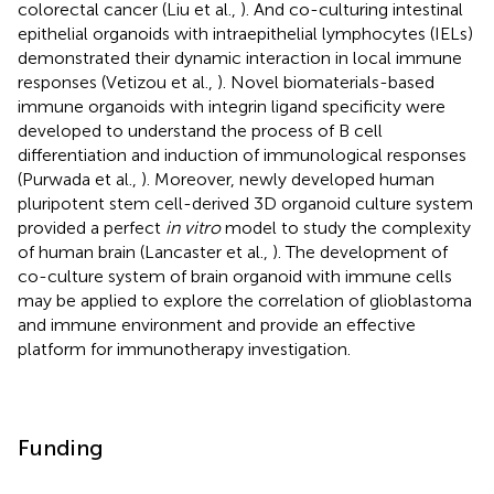
colorectal cancer (Liu et al.,
). And co-culturing intestinal
epithelial organoids with intraepithelial lymphocytes (IELs)
demonstrated their dynamic interaction in local immune
responses (Vetizou et al.,
). Novel biomaterials-based
immune organoids with integrin ligand specificity were
developed to understand the process of B cell
differentiation and induction of immunological responses
(Purwada et al.,
). Moreover, newly developed human
pluripotent stem cell-derived 3D organoid culture system
provided a perfect
in vitro
model to study the complexity
of human brain (Lancaster et al.,
). The development of
co-culture system of brain organoid with immune cells
may be applied to explore the correlation of glioblastoma
and immune environment and provide an effective
platform for immunotherapy investigation.
Funding