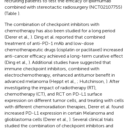
recruiting patients to test the efficacy of ipilimumab
combined with stereotactic radiosurgery (NCT02107755)
(Table
).
The combination of checkpoint inhibitors with
chemotherapy has also been studied for a long period
(Derer et al.,
). Ding et al. reported that combined
treatment of anti-PD-1 mAb and low-dose
chemotherapeutic drugs (cisplatin or paclitaxel) increased
anti-cancer efficacy achieved a long-term curative effect
(Ding et al.,
). Additional studies have suggested that
immune checkpoint inhibitors, combined with
electrochemotherapy, enhanced antitumor benefit in
advanced melanoma (Heppt et al.,
; Hutchinson,
). After
investigating the impact of radiotherapy (RT),
chemotherapy (CT), and RCT on PD-L1 surface
expression on different tumor cells, and treating with cells
with different chemoradiation therapies, Derer et al. found
increased PD-L1 expression in certain Melanoma and
glioblastoma cells (Derer et al.,
). Several clinical trials
studied the combination of checkpoint inhibitors and