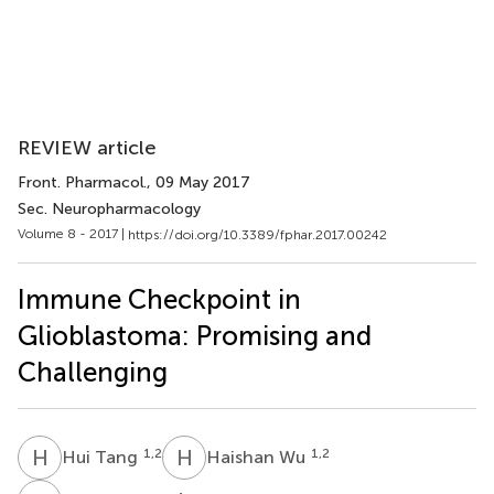
REVIEW article
Front. Pharmacol.
, 09 May 2017
Sec. Neuropharmacology
Volume 8 - 2017 |
https://doi.org/10.3389/fphar.2017.00242
Immune Checkpoint in
Glioblastoma: Promising and
Challenging
H
T
H
W
1,2
1,2
Hui Tang
Haishan Wu