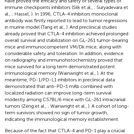
have proved the efficacy and safety of several types of
immune checkpoints inhibitors (Silk et al.,
; Suryadevara et
al.,
; Hassel,
). In 1996, CTLA-4 inhibitors monoclonal
antibody was firstly reported to lead to tumor regressions
in murine model (Tang et al.,
). And preclinical studies
already proved that CTLA-4 inhibition achieved prolonged
overall survival and stabilization on GL-261 tumor-bearing
mice and immunocompetent VM/Dk mice, along with
considerable safety and toleration. In addition, evidence
on radiography and immunohistochemistry proved that
mice survived for a long term demonstrated potent
immunological memory (Wainwright et al.,
). At the
meantime, PD-1/PD-L1 inhibitors in preclinical data
demonstrated that anti-PD-1 mAb combined with
localized radiation can improve long-term survival
modestly among C57BL/6 mice with GL-261 intracranial
tumors (Zeng et al.,
; Wainwright et al.,
). A cohort of long-
term survivors showed no sign of tumor growth,
indicating the immunological memory establishment.
Because of the fact that CTLA-4 and PD-1 play a crucial