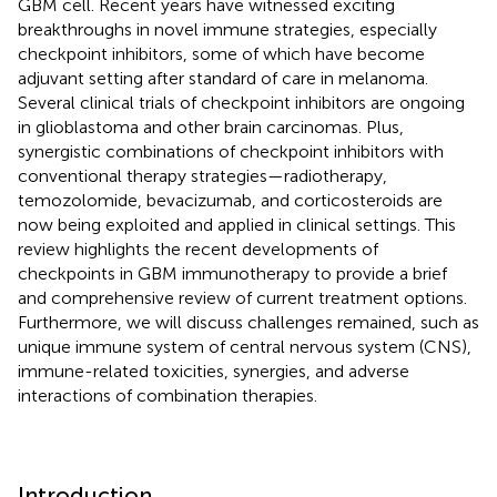
GBM cell. Recent years have witnessed exciting
breakthroughs in novel immune strategies, especially
checkpoint inhibitors, some of which have become
adjuvant setting after standard of care in melanoma.
Several clinical trials of checkpoint inhibitors are ongoing
in glioblastoma and other brain carcinomas. Plus,
synergistic combinations of checkpoint inhibitors with
conventional therapy strategies—radiotherapy,
temozolomide, bevacizumab, and corticosteroids are
now being exploited and applied in clinical settings. This
review highlights the recent developments of
checkpoints in GBM immunotherapy to provide a brief
and comprehensive review of current treatment options.
Furthermore, we will discuss challenges remained, such as
unique immune system of central nervous system (CNS),
immune-related toxicities, synergies, and adverse
interactions of combination therapies.
Introduction