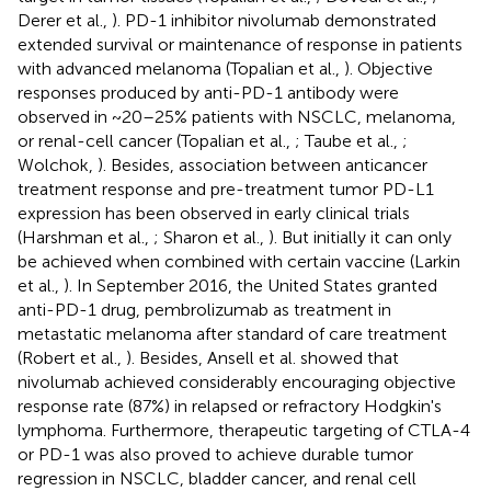
Derer et al.,
). PD-1 inhibitor nivolumab demonstrated
extended survival or maintenance of response in patients
with advanced melanoma (Topalian et al.,
). Objective
responses produced by anti-PD-1 antibody were
observed in ~20–25% patients with NSCLC, melanoma,
or renal-cell cancer (Topalian et al.,
; Taube et al.,
;
Wolchok,
). Besides, association between anticancer
treatment response and pre-treatment tumor PD-L1
expression has been observed in early clinical trials
(Harshman et al.,
; Sharon et al.,
). But initially it can only
be achieved when combined with certain vaccine (Larkin
et al.,
). In September 2016, the United States granted
anti-PD-1 drug, pembrolizumab as treatment in
metastatic melanoma after standard of care treatment
(Robert et al.,
). Besides, Ansell et al. showed that
nivolumab achieved considerably encouraging objective
response rate (87%) in relapsed or refractory Hodgkin's
lymphoma. Furthermore, therapeutic targeting of CTLA-4
or PD-1 was also proved to achieve durable tumor
regression in NSCLC, bladder cancer, and renal cell