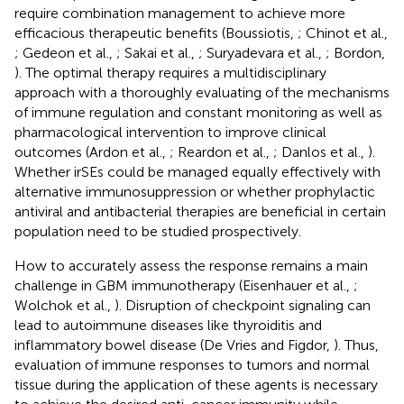
require combination management to achieve more
efficacious therapeutic benefits (Boussiotis,
; Chinot et al.,
; Gedeon et al.,
; Sakai et al.,
; Suryadevara et al.,
; Bordon,
). The optimal therapy requires a multidisciplinary
approach with a thoroughly evaluating of the mechanisms
of immune regulation and constant monitoring as well as
pharmacological intervention to improve clinical
outcomes (Ardon et al.,
; Reardon et al.,
; Danlos et al.,
).
Whether irSEs could be managed equally effectively with
alternative immunosuppression or whether prophylactic
antiviral and antibacterial therapies are beneficial in certain
population need to be studied prospectively.
How to accurately assess the response remains a main
challenge in GBM immunotherapy (Eisenhauer et al.,
;
Wolchok et al.,
). Disruption of checkpoint signaling can
lead to autoimmune diseases like thyroiditis and
inflammatory bowel disease (De Vries and Figdor,
). Thus,
evaluation of immune responses to tumors and normal
tissue during the application of these agents is necessary