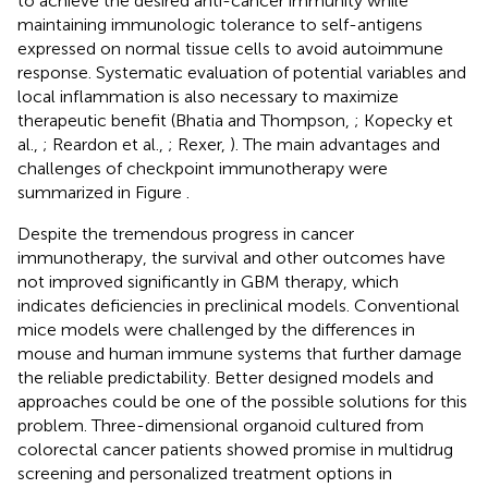
to achieve the desired anti-cancer immunity while
maintaining immunologic tolerance to self-antigens
expressed on normal tissue cells to avoid autoimmune
response. Systematic evaluation of potential variables and
local inflammation is also necessary to maximize
therapeutic benefit (Bhatia and Thompson,
; Kopecky et
al.,
; Reardon et al.,
; Rexer,
). The main advantages and
challenges of checkpoint immunotherapy were
summarized in Figure
.
Despite the tremendous progress in cancer
immunotherapy, the survival and other outcomes have
not improved significantly in GBM therapy, which
indicates deficiencies in preclinical models. Conventional
mice models were challenged by the differences in
mouse and human immune systems that further damage
the reliable predictability. Better designed models and
approaches could be one of the possible solutions for this
problem. Three-dimensional organoid cultured from
colorectal cancer patients showed promise in multidrug
screening and personalized treatment options in