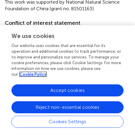
This work was supported by National Natural Science
Foundation of China (grant no. 81501163).
Conflict of interest statement
The authors declare that the research was conducted in
We use cookies
the absence of any commercial or financial relationships
that could be construed as a potential conflict of interest.
Our website uses cookies that are essential for its
operation and additional cookies to track performance, or
to improve and personalize our services. To manage your
cookie preferences, please click Cookie Settings. For more
information on how we use cookies, please see
Statements
our
Cookie Policy
Author contributions
Accept cookies
JH, FL, ZL, and JC conceptualized and designed the
study; FL led the review process, drafted the initial
Reject non-essential cookies
manuscript, and JH reviewed all articles and extracted
data; and JH, ZL, and JC analyzed and interpreted the
Cookies Settings
data. All authors made substantial contributions to revising
the manuscript and approved the final manuscript as