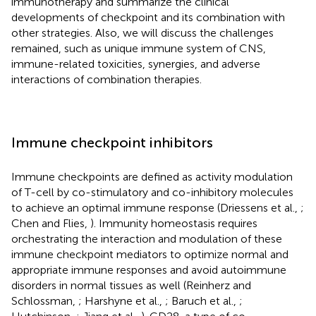
immunotherapy and summarize the clinical
developments of checkpoint and its combination with
other strategies. Also, we will discuss the challenges
remained, such as unique immune system of CNS,
immune-related toxicities, synergies, and adverse
interactions of combination therapies.
Immune checkpoint inhibitors
Immune checkpoints are defined as activity modulation
of T-cell by co-stimulatory and co-inhibitory molecules
to achieve an optimal immune response (Driessens et al.,
;
Chen and Flies,
). Immunity homeostasis requires
orchestrating the interaction and modulation of these
immune checkpoint mediators to optimize normal and
appropriate immune responses and avoid autoimmune
disorders in normal tissues as well (Reinherz and
Schlossman,
; Harshyne et al.,
; Baruch et al.,
;