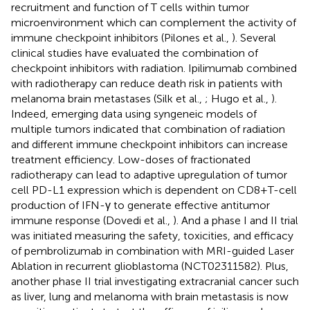
recruitment and function of T cells within tumor
microenvironment which can complement the activity of
immune checkpoint inhibitors (Pilones et al.,
). Several
clinical studies have evaluated the combination of
checkpoint inhibitors with radiation. Ipilimumab combined
with radiotherapy can reduce death risk in patients with
melanoma brain metastases (Silk et al.,
; Hugo et al.,
).
Indeed, emerging data using syngeneic models of
multiple tumors indicated that combination of radiation
and different immune checkpoint inhibitors can increase
treatment efficiency. Low-doses of fractionated
radiotherapy can lead to adaptive upregulation of tumor
cell PD-L1 expression which is dependent on CD8+T-cell
production of IFN-γ to generate effective antitumor
immune response (Dovedi et al.,
). And a phase I and II trial
was initiated measuring the safety, toxicities, and efficacy
of pembrolizumab in combination with MRI-guided Laser
Ablation in recurrent glioblastoma (NCT02311582). Plus,
another phase II trial investigating extracranial cancer such
as liver, lung and melanoma with brain metastasis is now