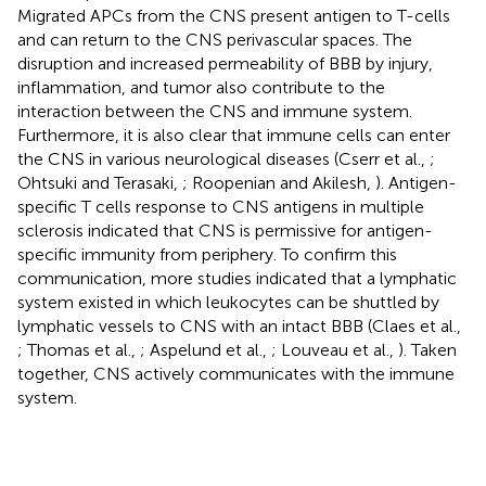
Migrated APCs from the CNS present antigen to T-cells
and can return to the CNS perivascular spaces. The
disruption and increased permeability of BBB by injury,
inflammation, and tumor also contribute to the
interaction between the CNS and immune system.
Furthermore, it is also clear that immune cells can enter
the CNS in various neurological diseases (Cserr et al.,
;
Ohtsuki and Terasaki,
; Roopenian and Akilesh,
). Antigen-
specific T cells response to CNS antigens in multiple
sclerosis indicated that CNS is permissive for antigen-
specific immunity from periphery. To confirm this
communication, more studies indicated that a lymphatic
system existed in which leukocytes can be shuttled by
lymphatic vessels to CNS with an intact BBB (Claes et al.,
; Thomas et al.,
; Aspelund et al.,
; Louveau et al.,
). Taken
together, CNS actively communicates with the immune
system.