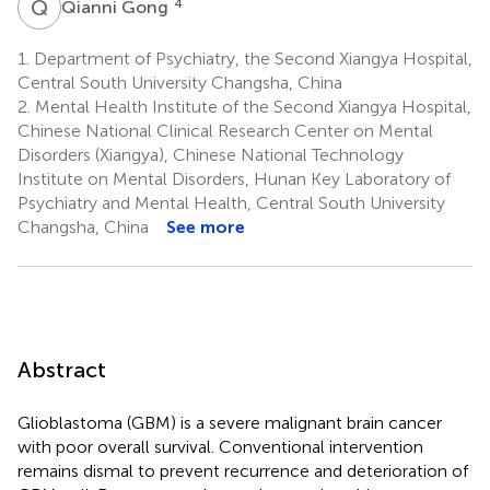
Q
G
4
Qianni Gong
1.
Department of Psychiatry, the Second Xiangya Hospital,
Central South University Changsha, China
2.
Mental Health Institute of the Second Xiangya Hospital,
Chinese National Clinical Research Center on Mental
Disorders (Xiangya), Chinese National Technology
Institute on Mental Disorders, Hunan Key Laboratory of
Psychiatry and Mental Health, Central South University
Changsha, China
See more
Abstract
Glioblastoma (GBM) is a severe malignant brain cancer
with poor overall survival. Conventional intervention
remains dismal to prevent recurrence and deterioration of