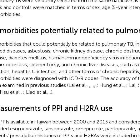
onary TB were randomly selected from the same database as 
s and controls were matched in terms of sex, age (5-year interv
rbidities.
morbidities potentially related to pulmo
rbidities that could potentially be related to pulmonary TB, i
ted diseases, asbestosis, chronic kidney disease, chronic obstr
ase, diabetes mellitus, human immunodeficiency virus infectio
moconiosis, splenectomy, and chronic liver diseases, such as cir
ction, hepatitis C infection, and other forms of chronic hepatitis
rbidities were diagnosed with ICD-9 codes. The accuracy of 
 examined in previous studies (Lai et al.,
,
,
,
,
; Hung et al.,
; Lai,
;
 Hsu et al.,
; Liao et al.,
,
).
asurements of PPI and H2RA use
PPIs available in Taiwan between 2000 and 2013 and considered
uded esomeprazole, lansoprazole, omeprazole, pantoprazole, a
ents' prescription histories of PPIs and H2RAs were included in t