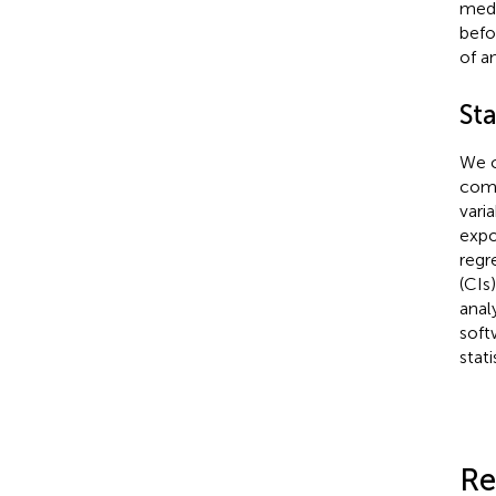
medi
befo
of a
Sta
We c
como
vari
expo
regr
(CIs
anal
soft
stat
Re