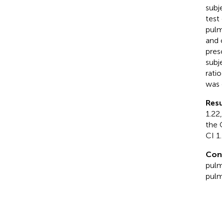
subj
test
pulm
and 
pres
subj
rati
was 
Resu
1.22
the 
CI 1.
Con
pulm
pulm