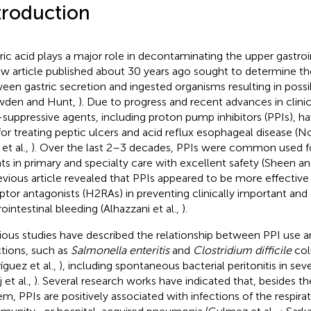
troduction
ric acid plays a major role in decontaminating the upper gastroin
ew article published about 30 years ago sought to determine the
een gastric secretion and ingested organisms resulting in possi
wden and Hunt,
). Due to progress and recent advances in clin
-suppressive agents, including proton pump inhibitors (PPIs), 
for treating peptic ulcers and acid reflux esophageal disease (N
 et al.,
). Over the last 2–3 decades, PPIs were common used fo
ts in primary and specialty care with excellent safety (Sheen an
evious article revealed that PPIs appeared to be more effective
ptor antagonists (H2RAs) in preventing clinically important and
rointestinal bleeding (Alhazzani et al.,
).
ious studies have described the relationship between PPI use a
ctions, such as
Salmonella enteritis
and
Clostridium difficile
coli
íguez et al.,
), including spontaneous bacterial peritonitis in seve
j et al.,
). Several research works have indicated that, besides th
em, PPIs are positively associated with infections of the respir