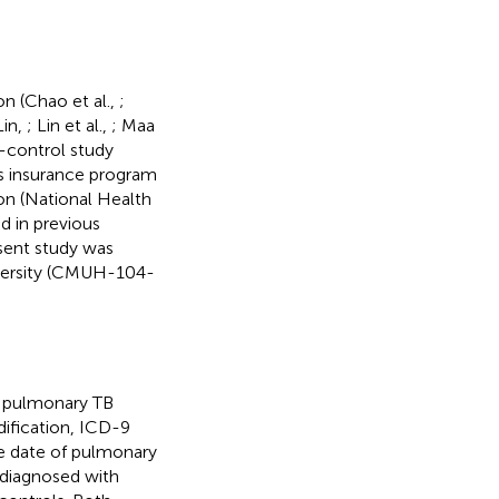
on (Chao et al.,
;
Lin,
; Lin et al.,
; Maa
-control study
s insurance program
on (National Health
d in previous
esent study was
versity (CMUH-104-
d pulmonary TB
dification, ICD-9
e date of pulmonary
 diagnosed with