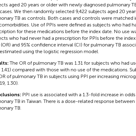
ects aged 20 years or older with newly diagnosed pulmonary 
 cases. We then randomly selected 9,422 subjects aged 20 year
onary TB as controls. Both cases and controls were matched in
comorbidities. Use of PPIs were defined as subjects who had ha
cription for these medications before the index date. No use w
ects who had never had a prescription for PPIs before the index
o (OR) and 95% confidence interval (CI) for pulmonary TB assoc
estimated using the logistic regression model.
lts:
The OR of pulmonary TB was 1.31 for subjects who had us
, 1.41) compared with those with no use of the medications. Su
OR of pulmonary TB in subjects using PPI per increasing micro
19, 1.30).
clusions:
PPI use is associated with a 1.3-fold increase in odd
onary TB in Taiwan. There is a dose-related response between
onary TB.