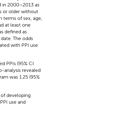
TB in 2000–2013 as
s or older without
 terms of sex, age,
d at least one
as defined as
 date. The odds
iated with PPI use
ed PPIs (95% CI
b-analysis revealed
gram was 1.25 (95%
s of developing
 PPI use and