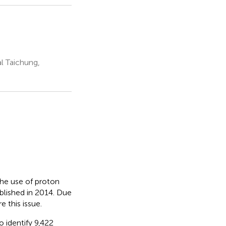
l Taichung,
he use of proton
blished in 2014. Due
 this issue.
identify 9,422