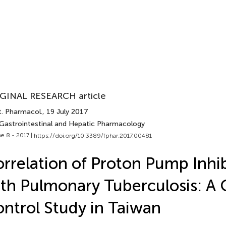
GINAL RESEARCH article
t. Pharmacol.
, 19 July 2017
 Gastrointestinal and Hepatic Pharmacology
e 8 - 2017 |
https://doi.org/10.3389/fphar.2017.00481
rrelation of Proton Pump Inhib
th Pulmonary Tuberculosis: A 
ntrol Study in Taiwan