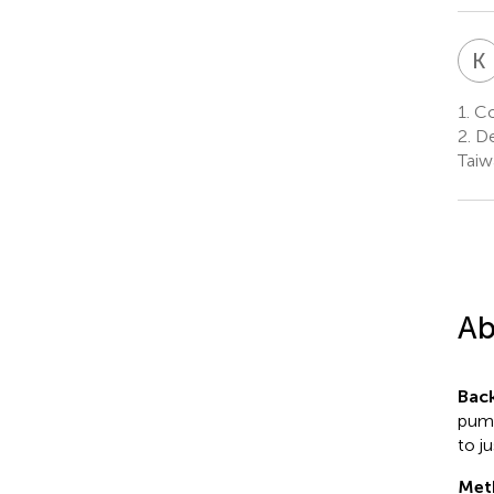
K
1.
Col
2.
De
Taiw
Ab
Bac
pump
to j
Met