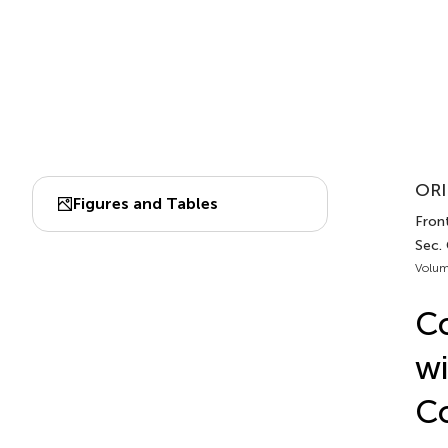
ORI
Figures and Tables
Fron
Sec.
Volum
Co
wi
Co