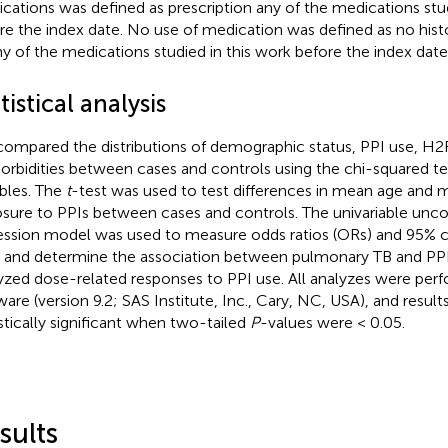
cations was defined as prescription any of the medications stud
re the index date. No use of medication was defined as no histo
ny of the medications studied in this work before the index date
tistical analysis
ompared the distributions of demographic status, PPI use, H2
rbidities between cases and controls using the chi-squared te
ables. The
t
-test was used to test differences in mean age and 
sure to PPIs between cases and controls. The univariable uncon
ession model was used to measure odds ratios (ORs) and 95% c
) and determine the association between pulmonary TB and PPI
yzed dose-related responses to PPI use. All analyzes were per
ware (version 9.2; SAS Institute, Inc., Cary, NC, USA), and resul
istically significant when two-tailed
P
-values were < 0.05.
sults