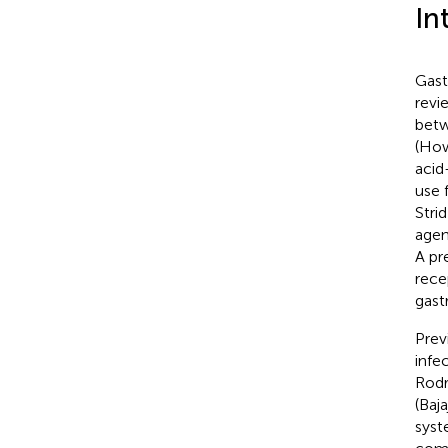
In
Gast
revi
betw
(Ho
acid
use 
Strid
agen
A pr
rece
gast
Prev
infe
Rodr
(Baja
syst