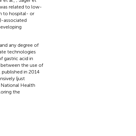
r et al.,
; Jager et
 was related to low-
on to hospital- or
)-associated
developing
 and any degree of
ate technologies
of gastric acid in
 between the use of
, published in 2014
sively (just
n National Health
oring the