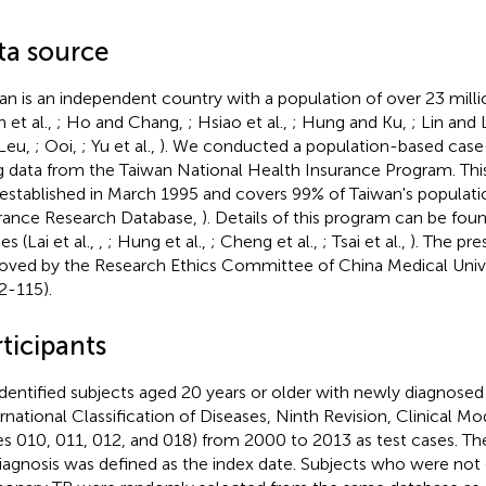
ta source
an is an independent country with a population of over 23 milli
 et al.,
; Ho and Chang,
; Hsiao et al.,
; Hung and Ku,
; Lin and 
Leu,
; Ooi,
; Yu et al.,
). We conducted a population-based case
g data from the Taiwan National Health Insurance Program. Thi
established in March 1995 and covers 99% of Taiwan's populati
rance Research Database,
). Details of this program can be foun
es (Lai et al.,
,
; Hung et al.,
; Cheng et al.,
; Tsai et al.,
). The pr
oved by the Research Ethics Committee of China Medical Uni
-115).
ticipants
dentified subjects aged 20 years or older with newly diagnose
ernational Classification of Diseases, Ninth Revision, Clinical Mo
s 010, 011, 012, and 018) from 2000 to 2013 as test cases. Th
iagnosis was defined as the index date. Subjects who were not