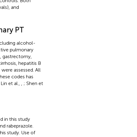
controls. Both
als), and
nary PT
ncluding alcohol-
uctive pulmonary
n, gastrectomy,
rhosis, hepatitis B
, were assessed. All
these codes has
 Lin et al.,
,
; Shen et
 in this study
nd rabeprazole.
his study. Use of