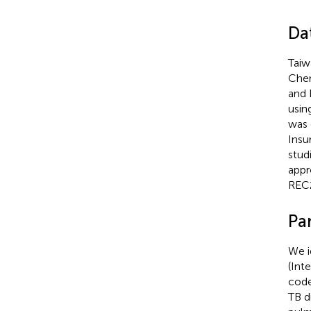
Da
Taiw
Chen
and 
usin
was 
Insu
studi
appr
REC2
Par
We i
(Int
code
TB d