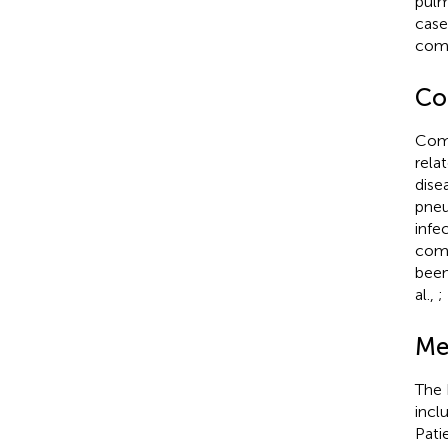
pulm
case
como
Co
Como
rela
dise
pneu
infe
como
been
al.,
;
Me
The 
incl
Pati