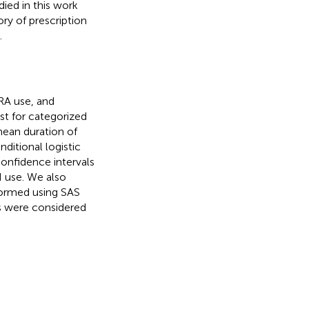
ied in this work
ry of prescription
.
RA use, and
st for categorized
mean duration of
ditional logistic
onfidence intervals
 use. We also
formed using SAS
ts were considered