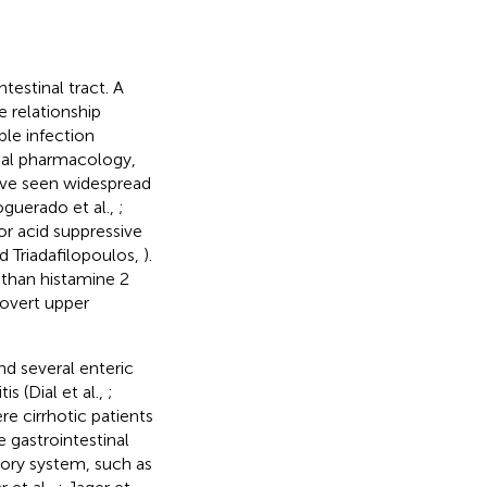
testinal tract. A
 relationship
ble infection
ical pharmacology,
have seen widespread
oguerado et al.,
;
r acid suppressive
d Triadafilopoulos,
).
 than histamine 2
 overt upper
nd several enteric
tis (Dial et al.,
;
re cirrhotic patients
e gastrointestinal
atory system, such as