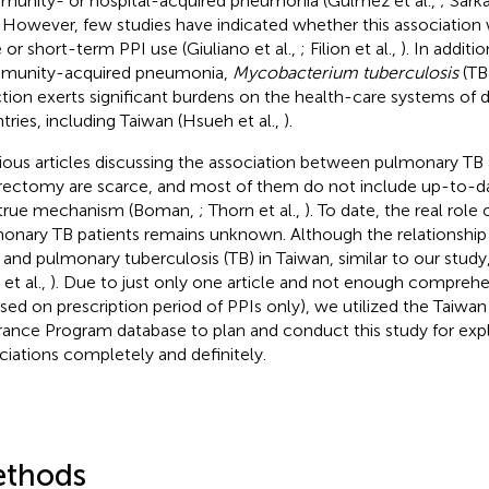
unity- or hospital-acquired pneumonia (Gulmez et al.,
; Sarka
. However, few studies have indicated whether this association
 or short-term PPI use (Giuliano et al.,
; Filion et al.,
). In additi
munity-acquired pneumonia,
Mycobacterium tuberculosis
(TB
ction exerts significant burdens on the health-care systems of 
tries, including Taiwan (Hsueh et al.,
).
ious articles discussing the association between pulmonary TB
rectomy are scarce, and most of them do not include up-to-d
true mechanism (Boman,
; Thorn et al.,
). To date, the real role 
onary TB patients remains unknown. Although the relationship
 and pulmonary tuberculosis (TB) in Taiwan, similar to our study
et al.,
). Due to just only one article and not enough comprehen
sed on prescription period of PPIs only), we utilized the Taiwa
rance Program database to plan and conduct this study for expl
ciations completely and definitely.
thods