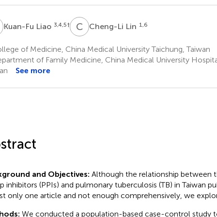
L
C
L
3,4,5
†
1,6
Kuan-Fu Liao
Cheng-Li Lin
lege of Medicine, China Medical University Taichung, Taiwan
partment of Family Medicine, China Medical University Hospita
an
See more
stract
kground and Objectives:
Although the relationship between t
 inhibitors (PPIs) and pulmonary tuberculosis (TB) in Taiwan pu
ust only one article and not enough comprehensively, we explore
hods:
We conducted a population-based case-control study to 