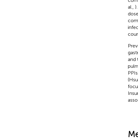
comm
al.,
)
dose
com
infe
coun
Prev
gast
and 
pulm
PPIs
(Hsu 
focu
Insu
asso
Me