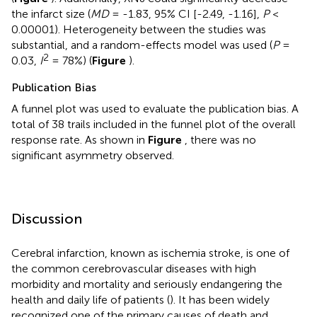
the infarct size (
MD
= -1.83, 95% CI [-2.49, -1.16],
P
<
0.00001). Heterogeneity between the studies was
substantial, and a random-effects model was used (
P
=
2
0.03,
I
= 78%) (
Figure
).
Publication Bias
A funnel plot was used to evaluate the publication bias. A
total of 38 trails included in the funnel plot of the overall
response rate. As shown in
Figure
, there was no
significant asymmetry observed.
Discussion
Cerebral infarction, known as ischemia stroke, is one of
the common cerebrovascular diseases with high
morbidity and mortality and seriously endangering the
health and daily life of patients (
). It has been widely
recognized one of the primary causes of death and