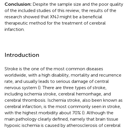
Conclusion:
Despite the sample size and the poor quality
of the included studies of this review, the results of the
research showed that XNJ might be a beneficial
therapeutic method for the treatment of cerebral
infarction.
Introduction
Stroke is the one of the most common diseases
worldwide, with a high disability, mortality and recurrence
rate, and usually leads to serious damage of central
nervous system (
). There are three types of stroke,
including ischemia stroke, cerebral hemorrhage, and
cerebral thrombosis. Ischemia stroke, also been known as
cerebral infarction, is the most commonly seen in stroke,
with the highest morbidity about 70% (
). Although the
main pathology clearly defined, namely that brain tissue
hypoxic ischemia is caused by atherosclerosis of cerebral