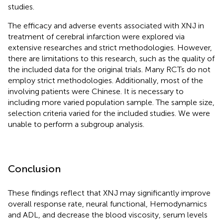
studies.
The efficacy and adverse events associated with XNJ in
treatment of cerebral infarction were explored via
extensive researches and strict methodologies. However,
there are limitations to this research, such as the quality of
the included data for the original trials. Many RCTs do not
employ strict methodologies. Additionally, most of the
involving patients were Chinese. It is necessary to
including more varied population sample. The sample size,
selection criteria varied for the included studies. We were
unable to perform a subgroup analysis.
Conclusion
These findings reflect that XNJ may significantly improve
overall response rate, neural functional, Hemodynamics
and ADL, and decrease the blood viscosity, serum levels