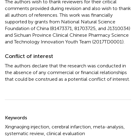
The authors wish to thank reviewers for their critical
comments provided during revision and also wish to thank
all authors of references. This work was financially
supported by grants from National Natural Science
Foundation of China (81473371, 81703725, and J1310034)
and Sichuan Province Clinical Chinese Pharmacy Science
and Technology Innovation Youth Team (2017TD0001).
Conflict of interest
The authors declare that the research was conducted in
the absence of any commercial or financial relationships
that could be construed as a potential conflict of interest.
Summary
Keywords
Xingnaojing injection
,
cerebral infarction
,
meta-analysis
,
systematic review
,
clinical evaluation