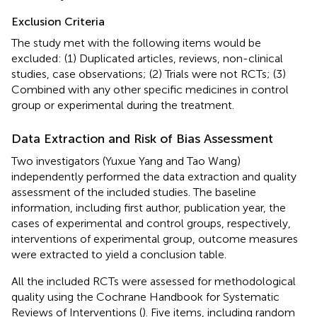
Exclusion Criteria
The study met with the following items would be
excluded: (1) Duplicated articles, reviews, non-clinical
studies, case observations; (2) Trials were not RCTs; (3)
Combined with any other specific medicines in control
group or experimental during the treatment.
Data Extraction and Risk of Bias Assessment
Two investigators (Yuxue Yang and Tao Wang)
independently performed the data extraction and quality
assessment of the included studies. The baseline
information, including first author, publication year, the
cases of experimental and control groups, respectively,
interventions of experimental group, outcome measures
were extracted to yield a conclusion table.
All the included RCTs were assessed for methodological
quality using the Cochrane Handbook for Systematic
Reviews of Interventions (
). Five items, including random