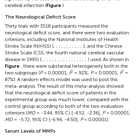
cerebral infarction (
Figure
).
The Neurological Deficit Score
Thirty trials with 3518 participants measured the
neurological deficit score, and there were two evaluation
criterions, including the National Institutes of Health
Stroke Scale (NIHSS) (
;
;
;
;
,
;
;
;
;
;
;
), and the Chinese
Stroke Scale (CSS, the fourth national cerebral vascular
disease in 1995) (
;
;
;
;
;
;
;
;
;
;
;
;
;
;
;
;
;
) used. As shown in
Figure
, there were substantial heterogeneity both in the
2
2
two subgroups (
P
< 0.00001,
I
= 92%;
P
< 0.00001,
I
=
87%). A random effects model was used to pool this
meta-analysis. The result of this meta-analysis showed
that the neurological deficit score of patients in the
experimental group was much lower, compared with the
control group according to both of the two evaluation
criterions (
MD
= -3.44, 95% CI [-4.52, -2.36],
P
< 0.00001;
MD
= -5.72, 95% CI [-6.94, -4.50],
P
< 0.00001).
Serum Levels of MMPs