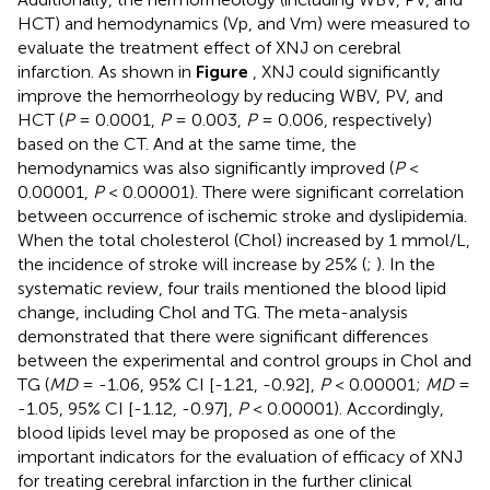
HCT) and hemodynamics (Vp, and Vm) were measured to
evaluate the treatment effect of XNJ on cerebral
infarction. As shown in
Figure
, XNJ could significantly
improve the hemorrheology by reducing WBV, PV, and
HCT (
P
= 0.0001,
P
= 0.003,
P
= 0.006, respectively)
based on the CT. And at the same time, the
hemodynamics was also significantly improved (
P
<
0.00001,
P
< 0.00001). There were significant correlation
between occurrence of ischemic stroke and dyslipidemia.
When the total cholesterol (Chol) increased by 1 mmol/L,
the incidence of stroke will increase by 25% (
;
). In the
systematic review, four trails mentioned the blood lipid
change, including Chol and TG. The meta-analysis
demonstrated that there were significant differences
between the experimental and control groups in Chol and
TG (
MD
= -1.06, 95% CI [-1.21, -0.92],
P
< 0.00001;
MD
=
-1.05, 95% CI [-1.12, -0.97],
P
< 0.00001). Accordingly,
blood lipids level may be proposed as one of the
important indicators for the evaluation of efficacy of XNJ
for treating cerebral infarction in the further clinical