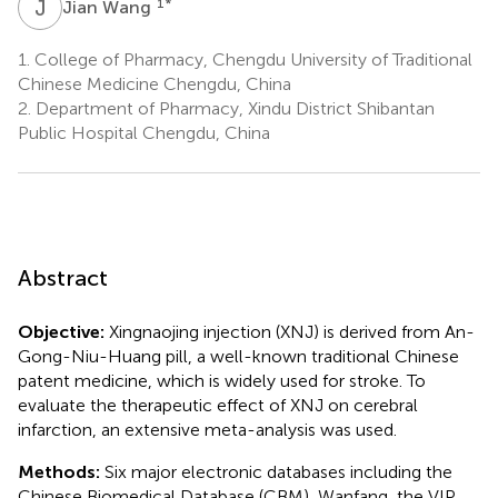
J
W
1
*
Jian Wang
1.
College of Pharmacy, Chengdu University of Traditional
Chinese Medicine Chengdu, China
2.
Department of Pharmacy, Xindu District Shibantan
Public Hospital Chengdu, China
Abstract
Objective:
Xingnaojing injection (XNJ) is derived from An-
Gong-Niu-Huang pill, a well-known traditional Chinese
patent medicine, which is widely used for stroke. To
evaluate the therapeutic effect of XNJ on cerebral
infarction, an extensive meta-analysis was used.
Methods:
Six major electronic databases including the
Chinese Biomedical Database (CBM), Wanfang, the VIP