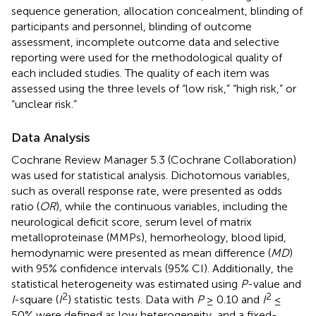
sequence generation, allocation concealment, blinding of
participants and personnel, blinding of outcome
assessment, incomplete outcome data and selective
reporting were used for the methodological quality of
each included studies. The quality of each item was
assessed using the three levels of “low risk,” “high risk,” or
“unclear risk.”
Data Analysis
Cochrane Review Manager 5.3 (Cochrane Collaboration)
was used for statistical analysis. Dichotomous variables,
such as overall response rate, were presented as odds
ratio (
OR
), while the continuous variables, including the
neurological deficit score, serum level of matrix
metalloproteinase (MMPs), hemorheology, blood lipid,
hemodynamic were presented as mean difference (
MD
)
with 95% confidence intervals (95% CI). Additionally, the
statistical heterogeneity was estimated using
P
-value and
2
2
I
-square (
I
) statistic tests. Data with
P
≥ 0.10 and
I
≤
50% were defined as low heterogeneity, and a fixed-