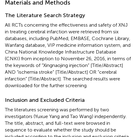
Materials and Methods
The Literature Search Strategy
All RCTs concerning the effectiveness and safety of XNJ
in treating cerebral infarction were retrieved from six
databases, including PubMed, EMBASE, Cochrane Library,
Wanfang database, VIP medicine information system, and
China National Knowledge Infrastructure Database
(CNKI) from inception to November 26, 2016, in terms of
the keywords of “Xingnaojing injection” [Title/Abstract]
AND “ischemia stroke” [Title/Abstract] OR “cerebral
infarction” [Title/Abstract]. The searched results were
downloaded for the further screening.
Inclusion and Excluded Criteria
The literatures screening was performed by two
investigators (Yuxue Yang and Tao Wang) independently.
The title, abstract, and full-text were browsed in
sequence to evaluate whether the study should be
included according to the inclusion and exclusion criteria.