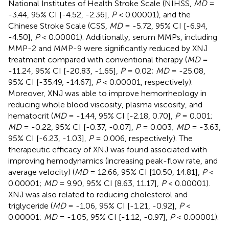
National Institutes of Health Stroke Scale (NIHSS,
MD
=
-3.44, 95% CI [-4.52, -2.36],
P
< 0.00001), and the
Chinese Stroke Scale (CSS,
MD
= -5.72, 95% CI [-6.94,
-4.50],
P
< 0.00001). Additionally, serum MMPs, including
MMP-2 and MMP-9 were significantly reduced by XNJ
treatment compared with conventional therapy (
MD
=
-11.24, 95% CI [-20.83, -1.65],
P
= 0.02;
MD
= -25.08,
95% CI [-35.49, -14.67],
P
< 0.00001, respectively).
Moreover, XNJ was able to improve hemorrheology in
reducing whole blood viscosity, plasma viscosity, and
hematocrit (
MD
= -1.44, 95% CI [-2.18, 0.70],
P
= 0.001;
MD
= -0.22, 95% CI [-0.37, -0.07],
P
= 0.003;
MD
= -3.63,
95% CI [-6.23, -1.03],
P
= 0.006, respectively). The
therapeutic efficacy of XNJ was found associated with
improving hemodynamics (increasing peak-flow rate, and
average velocity) (
MD
= 12.66, 95% CI [10.50, 14.81],
P
<
0.00001;
MD
= 9.90, 95% CI [8.63, 11.17],
P
< 0.00001).
XNJ was also related to reducing cholesterol and
triglyceride (
MD
= -1.06, 95% CI [-1.21, -0.92],
P
<
0.00001;
MD
= -1.05, 95% CI [-1.12, -0.97],
P
< 0.00001).