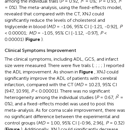
among the individual trails (
P
= 0.92,
I
= 0%;
P
= 0.93,
I
= 0%). The meta-analysis, using the fixed-effects model,
revealed that compared with the CT, XNJ could
significantly reduce the levels of cholesterol and
triglyceride in blood (
MD
= -1.06, 95% CI [-1.21, -0.92],
P
< 0.00001;
MD
= -1.05, 95% CI [-1.12, -0.97],
P
<
0.00001) (
Figure
).
Clinical Symptoms Improvement
The clinical symptoms, including ADL, GCS, and infarct
size were measured. There were five trails (
;
;
;
;
) reported
the ADL improvement. As shown in
Figure
, XNJ could
significantly improve the ADL of patients with cerebral
infarction, compared with the CT (
MD
= 10.23, 95% CI
[9.47, 10.99],
P
< 0.00001). There was no significant
2
heterogeneity among the individual studies (
P
= 0.67,
I
=
0%), and a fixed-effects model was used to pool this
meta-analysis. As for coma scale improvement, there was
no significant difference between the experimental and
control groups (
MD
= 1.00, 95% CI [-0.96, 2.96],
P
= 0.32)
(
Figure
). Additionally, XNJ could significantly decrease