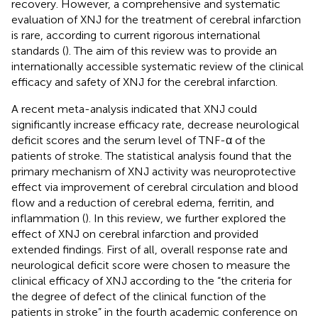
recovery. However, a comprehensive and systematic
evaluation of XNJ for the treatment of cerebral infarction
is rare, according to current rigorous international
standards (
). The aim of this review was to provide an
internationally accessible systematic review of the clinical
efficacy and safety of XNJ for the cerebral infarction.
A recent meta-analysis indicated that XNJ could
significantly increase efficacy rate, decrease neurological
deficit scores and the serum level of TNF-α of the
patients of stroke. The statistical analysis found that the
primary mechanism of XNJ activity was neuroprotective
effect via improvement of cerebral circulation and blood
flow and a reduction of cerebral edema, ferritin, and
inflammation (
). In this review, we further explored the
effect of XNJ on cerebral infarction and provided
extended findings. First of all, overall response rate and
neurological deficit score were chosen to measure the
clinical efficacy of XNJ according to the “the criteria for
the degree of defect of the clinical function of the
patients in stroke” in the fourth academic conference on