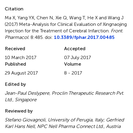
Citation
Ma X, Yang YX, Chen N, Xie Q, Wang T, He X and Wang J
(2017)
Meta-Analysis for Clinical Evaluation of Xingnaojing
Injection for the Treatment of Cerebral Infarction
.
Front.
Pharmacol.
8:485. doi:
10.3389/fphar.2017.00485
Received
Accepted
10 March 2017
07 July 2017
Published
Volume
29 August 2017
8 - 2017
Edited by
Jean-Paul Deslypere, Proclin Therapeutic Research Pvt.
Ltd., Singapore
Reviewed by
Stefano Giovagnoli, University of Perugia, Italy; Gerfried
Karl Hans Nell, NPC Nell Pharma Connect Ltd., Austria