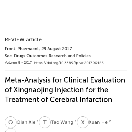
REVIEW article
Front. Pharmacol.
, 29 August 2017
Sec. Drugs Outcomes Research and Policies
Volume 8 - 2017 |
https://doi.org/10.3389/fphar.2017.00485
Meta-Analysis for Clinical Evaluation
of Xingnaojing Injection for the
Treatment of Cerebral Infarction
Q
X
T
W
X
H
1
1
2
Qian Xie
Tao Wang
Xuan He