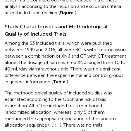
analysis according to the inclusion and exclusion criteria
after the full-text reading (
Figure
).
Study Characteristics and Methodological
Quality of Included Trials
Among the 53 included trails, which were published
between 1999 and 2016, all were RCTs with a comparison
between a combination of XNJ and CT with CT treatment
alone. The dosage of administered XNJ ranged from 10 to
40 mL/day via intravenous drip. There was no significant
difference between the experimental and control groups
in general information (
Table
).
The methodological quality of included studies was
estimated according to the Cochrane risk of bias
estimation. All of the included trails mentioned
randomized allocation, whereas, only 5 of them
mentioned the appropriate generation of the random
allocation sequence (
;
;
;
;
). There was no trails