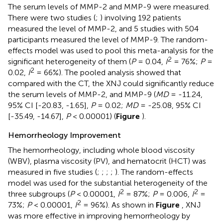
The serum levels of MMP-2 and MMP-9 were measured.
There were two studies (
;
) involving 192 patients
measured the level of MMP-2, and 5 studies with 504
participants measured the level of MMP-9. The random-
effects model was used to pool this meta-analysis for the
2
significant heterogeneity of them (
P
= 0.04,
I
= 76%;
P
=
2
0.02,
I
= 66%). The pooled analysis showed that
compared with the CT, the XNJ could significantly reduce
the serum levels of MMP-2, and MMP-9 (
MD
= -11.24,
95% CI [-20.83, -1.65],
P
= 0.02;
MD
= -25.08, 95% CI
[-35.49, -14.67],
P
< 0.00001) (
Figure
).
Hemorrheology Improvement
The hemorrheology, including whole blood viscosity
(WBV), plasma viscosity (PV), and hematocrit (HCT) was
measured in five studies (
;
;
;
;
). The random-effects
model was used for the substantial heterogeneity of the
2
2
three subgroups (
P
< 0.00001,
I
= 87%;
P
= 0.006,
I
=
2
73%;
P
< 0.00001,
I
= 96%). As shown in
Figure
, XNJ
was more effective in improving hemorrheology by