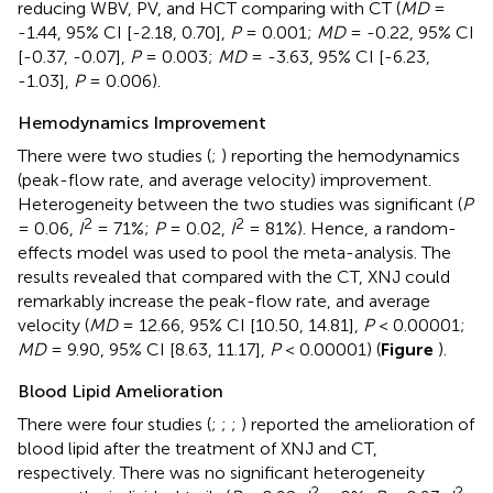
reducing WBV, PV, and HCT comparing with CT (
MD
=
-1.44, 95% CI [-2.18, 0.70],
P
= 0.001;
MD
= -0.22, 95% CI
[-0.37, -0.07],
P
= 0.003;
MD
= -3.63, 95% CI [-6.23,
-1.03],
P
= 0.006).
Hemodynamics Improvement
There were two studies (
;
) reporting the hemodynamics
(peak-flow rate, and average velocity) improvement.
Heterogeneity between the two studies was significant (
P
2
2
= 0.06,
I
= 71%;
P
= 0.02,
I
= 81%). Hence, a random-
effects model was used to pool the meta-analysis. The
results revealed that compared with the CT, XNJ could
remarkably increase the peak-flow rate, and average
velocity (
MD
= 12.66, 95% CI [10.50, 14.81],
P
< 0.00001;
MD
= 9.90, 95% CI [8.63, 11.17],
P
< 0.00001) (
Figure
).
Blood Lipid Amelioration
There were four studies (
;
;
;
) reported the amelioration of
blood lipid after the treatment of XNJ and CT,
respectively. There was no significant heterogeneity
2
2