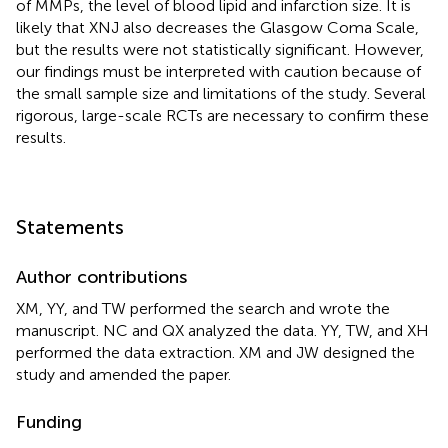
of MMPs, the level of blood lipid and infarction size. It is
likely that XNJ also decreases the Glasgow Coma Scale,
but the results were not statistically significant. However,
our findings must be interpreted with caution because of
the small sample size and limitations of the study. Several
rigorous, large-scale RCTs are necessary to confirm these
results.
Statements
Author contributions
XM, YY, and TW performed the search and wrote the
manuscript. NC and QX analyzed the data. YY, TW, and XH
performed the data extraction. XM and JW designed the
study and amended the paper.
Funding