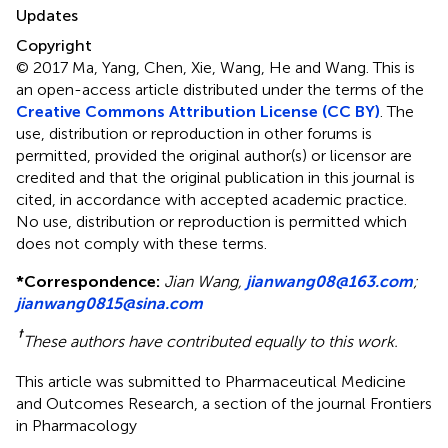
Updates
Copyright
© 2017 Ma, Yang, Chen, Xie, Wang, He and Wang.
This is
an open-access article distributed under the terms of the
Creative Commons Attribution License (CC BY)
. The
use, distribution or reproduction in other forums is
permitted, provided the original author(s) or licensor are
credited and that the original publication in this journal is
cited, in accordance with accepted academic practice.
No use, distribution or reproduction is permitted which
does not comply with these terms.
*
Correspondence:
Jian Wang,
jianwang08@163.com
;
jianwang0815@sina.com
†
These authors have contributed equally to this work.
This article was submitted to Pharmaceutical Medicine
and Outcomes Research, a section of the journal Frontiers
in Pharmacology