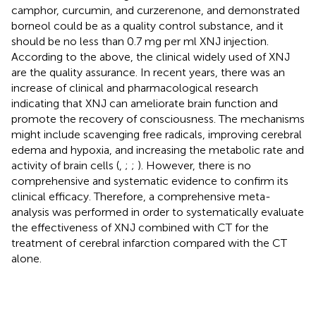
camphor, curcumin, and curzerenone, and demonstrated
borneol could be as a quality control substance, and it
should be no less than 0.7 mg per ml XNJ injection.
According to the above, the clinical widely used of XNJ
are the quality assurance. In recent years, there was an
increase of clinical and pharmacological research
indicating that XNJ can ameliorate brain function and
promote the recovery of consciousness. The mechanisms
might include scavenging free radicals, improving cerebral
edema and hypoxia, and increasing the metabolic rate and
activity of brain cells (
,
;
;
). However, there is no
comprehensive and systematic evidence to confirm its
clinical efficacy. Therefore, a comprehensive meta-
analysis was performed in order to systematically evaluate
the effectiveness of XNJ combined with CT for the
treatment of cerebral infarction compared with the CT
alone.