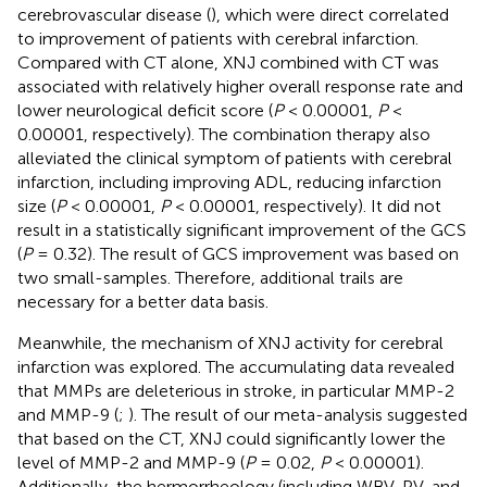
cerebrovascular disease (
), which were direct correlated
to improvement of patients with cerebral infarction.
Compared with CT alone, XNJ combined with CT was
associated with relatively higher overall response rate and
lower neurological deficit score (
P
< 0.00001,
P
<
0.00001, respectively). The combination therapy also
alleviated the clinical symptom of patients with cerebral
infarction, including improving ADL, reducing infarction
size (
P
< 0.00001,
P
< 0.00001, respectively). It did not
result in a statistically significant improvement of the GCS
(
P
= 0.32). The result of GCS improvement was based on
two small-samples. Therefore, additional trails are
necessary for a better data basis.
Meanwhile, the mechanism of XNJ activity for cerebral
infarction was explored. The accumulating data revealed
that MMPs are deleterious in stroke, in particular MMP-2
and MMP-9 (
;
). The result of our meta-analysis suggested
that based on the CT, XNJ could significantly lower the
level of MMP-2 and MMP-9 (
P
= 0.02,
P
< 0.00001).
Additionally, the hermorrheology (including WBV, PV, and