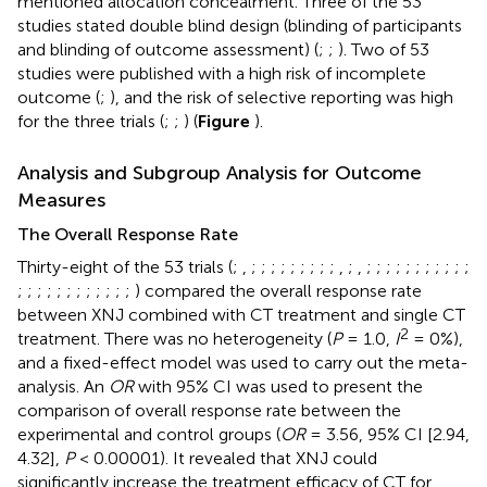
mentioned allocation concealment. Three of the 53
studies stated double blind design (blinding of participants
and blinding of outcome assessment) (
;
;
). Two of 53
studies were published with a high risk of incomplete
outcome (
;
), and the risk of selective reporting was high
for the three trials (
;
;
) (
Figure
).
Analysis and Subgroup Analysis for Outcome
Measures
The Overall Response Rate
Thirty-eight of the 53 trials (
;
,
;
;
;
;
;
;
;
;
;
,
;
,
;
;
;
;
;
;
;
;
;
;
;
;
;
;
;
;
;
;
;
;
;
;
;
) compared the overall response rate
between XNJ combined with CT treatment and single CT
2
treatment. There was no heterogeneity (
P
= 1.0,
I
= 0%),
and a fixed-effect model was used to carry out the meta-
analysis. An
OR
with 95% CI was used to present the
comparison of overall response rate between the
experimental and control groups (
OR
= 3.56, 95% CI [2.94,
4.32],
P
< 0.00001). It revealed that XNJ could
significantly increase the treatment efficacy of CT for