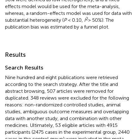
effects model would be used for the meta-analysis,
whereas, a random-effects model was used for data with
2
substantial heterogeneity (
P
< 0.10,
I
> 50%). The
publication bias was estimated by a funnel plot.
Results
Search Results
Nine hundred and eight publications were retrieved
according to the search strategy. After the title and
abstract browsing, 507 articles were removed for
duplicated. 348 reviews were excluded for the following
reasons: non-randomized controlled studies, animal
studies, ambiguous outcome measures and overlapping
data with another study, and combination with other
medicines. Ultimately, 53 eligible articles with 4915
participants (2475 cases in the experimental group, 2440
cases in the control group) were included in the meta-