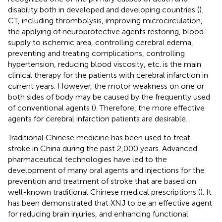
disability both in developed and developing countries (
).
CT, including thrombolysis, improving microcirculation,
the applying of neuroprotective agents restoring, blood
supply to ischemic area, controlling cerebral edema,
preventing and treating complications, controlling
hypertension, reducing blood viscosity, etc. is the main
clinical therapy for the patients with cerebral infarction in
current years. However, the motor weakness on one or
both sides of body may be caused by the frequently used
of conventional agents (
). Therefore, the more effective
agents for cerebral infarction patients are desirable.
Traditional Chinese medicine has been used to treat
stroke in China during the past 2,000 years. Advanced
pharmaceutical technologies have led to the
development of many oral agents and injections for the
prevention and treatment of stroke that are based on
well-known traditional Chinese medical prescriptions (
). It
has been demonstrated that XNJ to be an effective agent
for reducing brain injuries, and enhancing functional