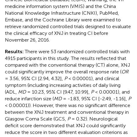
medicine information system (VMIS) and the China
National Knowledge Infrastructure (CNKI), PubMed,
Embase, and the Cochrane Library were examined to
retrieve randomized controlled trials designed to evaluate
the clinical efficacy of XNJ in treating CI before
November 26, 2016.
Results:
There were 53 randomized controlled trials with
4915 participants in this study. The results reflected that
compared with the conventional therapy (CT) alone, XNJ
could significantly improve the overall response rate (
OR
= 3.56, 95% CI [2.94, 4.32],
P
< 0.00001), and clinical
symptom (including increasing activities of daily living
(ADL,
MD
= 10.23, 95% CI [9.47, 10.99],
P
< 0.00001), and
reduce infarction size (
MD
= -1.83, 95% CI [-2.49, -1.16],
P
< 0.00001)). However, there was no significant difference
between the XNJ treatment and conventional therapy in
Glasgow Coma Scale (GCS,
P
= 0.32). Neurological
deficit score demonstrated that XNJ could significantly
reduce the score in two different evaluation criterions as