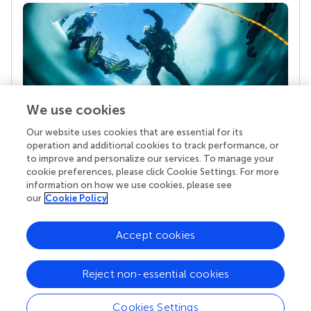
We use cookies
Our website uses cookies that are essential for its
Your research is the real superpower
operation and additional cookies to track performance, or
Behind each article we publish stands a team of
to improve and personalize our services. To manage your
superheroes: authors, editors, and reviewers who
cookie preferences, please click Cookie Settings. For more
chose to uphold quality standards and share
information on how we use cookies, please see
knowledge openly. Read more about the impact
our
Cookie Policy
your work achieves.
Accept cookies
Reject non-essential cookies
Cookies Settings