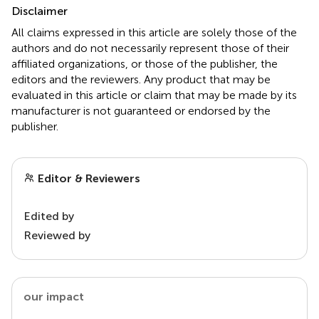
Disclaimer
All claims expressed in this article are solely those of the
authors and do not necessarily represent those of their
affiliated organizations, or those of the publisher, the
editors and the reviewers. Any product that may be
evaluated in this article or claim that may be made by its
manufacturer is not guaranteed or endorsed by the
publisher.
Editor & Reviewers
Edited by
Reviewed by
our impact