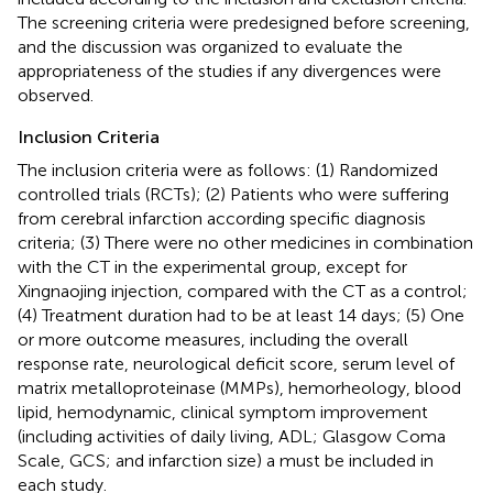
The screening criteria were predesigned before screening,
and the discussion was organized to evaluate the
appropriateness of the studies if any divergences were
observed.
Inclusion Criteria
The inclusion criteria were as follows: (1) Randomized
controlled trials (RCTs); (2) Patients who were suffering
from cerebral infarction according specific diagnosis
criteria; (3) There were no other medicines in combination
with the CT in the experimental group, except for
Xingnaojing injection, compared with the CT as a control;
(4) Treatment duration had to be at least 14 days; (5) One
or more outcome measures, including the overall
response rate, neurological deficit score, serum level of
matrix metalloproteinase (MMPs), hemorheology, blood
lipid, hemodynamic, clinical symptom improvement
(including activities of daily living, ADL; Glasgow Coma
Scale, GCS; and infarction size) a must be included in
each study.