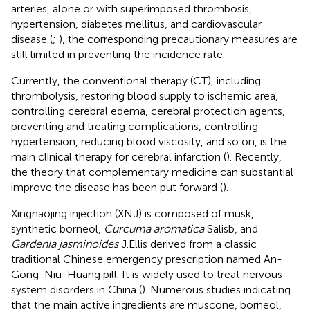
arteries, alone or with superimposed thrombosis,
hypertension, diabetes mellitus, and cardiovascular
disease (
;
), the corresponding precautionary measures are
still limited in preventing the incidence rate.
Currently, the conventional therapy (CT), including
thrombolysis, restoring blood supply to ischemic area,
controlling cerebral edema, cerebral protection agents,
preventing and treating complications, controlling
hypertension, reducing blood viscosity, and so on, is the
main clinical therapy for cerebral infarction (
). Recently,
the theory that complementary medicine can substantial
improve the disease has been put forward (
).
Xingnaojing injection (XNJ) is composed of musk,
synthetic borneol,
Curcuma aromatica
Salisb, and
Gardenia jasminoides
J.Ellis derived from a classic
traditional Chinese emergency prescription named An-
Gong-Niu-Huang pill. It is widely used to treat nervous
system disorders in China (
). Numerous studies indicating
that the main active ingredients are muscone, borneol,