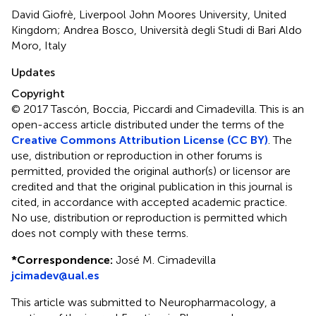
David Giofrè, Liverpool John Moores University, United
Kingdom; Andrea Bosco, Università degli Studi di Bari Aldo
Moro, Italy
Updates
Copyright
© 2017 Tascón, Boccia, Piccardi and Cimadevilla.
This is an
open-access article distributed under the terms of the
Creative Commons Attribution License (CC BY)
. The
use, distribution or reproduction in other forums is
permitted, provided the original author(s) or licensor are
credited and that the original publication in this journal is
cited, in accordance with accepted academic practice.
No use, distribution or reproduction is permitted which
does not comply with these terms.
*
Correspondence:
José M. Cimadevilla
jcimadev@ual.es
This article was submitted to Neuropharmacology, a