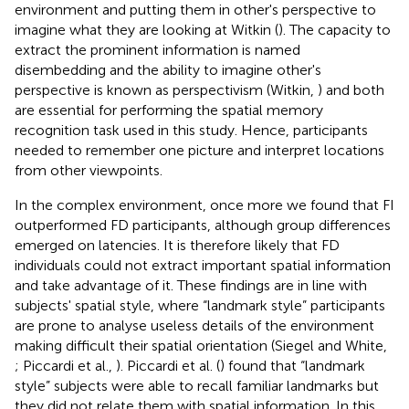
environment and putting them in other's perspective to
imagine what they are looking at Witkin (
). The capacity to
extract the prominent information is named
disembedding and the ability to imagine other's
perspective is known as perspectivism (Witkin,
) and both
are essential for performing the spatial memory
recognition task used in this study. Hence, participants
needed to remember one picture and interpret locations
from other viewpoints.
In the complex environment, once more we found that FI
outperformed FD participants, although group differences
emerged on latencies. It is therefore likely that FD
individuals could not extract important spatial information
and take advantage of it. These findings are in line with
subjects' spatial style, where “landmark style” participants
are prone to analyse useless details of the environment
making difficult their spatial orientation (Siegel and White,
; Piccardi et al.,
). Piccardi et al. (
) found that “landmark
style” subjects were able to recall familiar landmarks but
they did not relate them with spatial information. In this