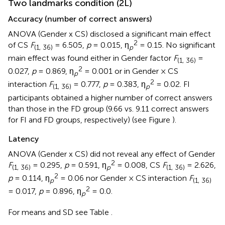
Two landmarks condition (2L)
Accuracy (number of correct answers)
ANOVA (Gender x CS) disclosed a significant main effect
2
of CS
F
= 6.505,
p
= 0.015, η
= 0.15. No significant
(1, 36)
p
main effect was found either in Gender factor
F
=
(1, 36)
2
0.027,
p
= 0.869, η
= 0.001 or in Gender × CS
p
2
interaction
F
= 0.777,
p
= 0.383, η
= 0.02. FI
(1, 36)
p
participants obtained a higher number of correct answers
than those in the FD group (9.66 vs. 9.11 correct answers
for FI and FD groups, respectively) (see Figure
).
Latency
ANOVA (Gender x CS) did not reveal any effect of Gender
2
F
= 0.295,
p
= 0.591, η
= 0.008, CS
F
= 2.626,
(1, 36)
p
(1, 36)
2
p
= 0.114, η
= 0.06 nor Gender × CS interaction
F
p
(1, 36)
2
= 0.017,
p
= 0.896, η
= 0.0.
p
For means and SD see Table
.