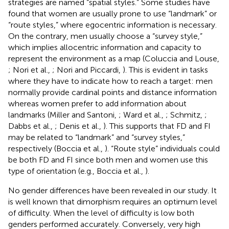
strategies are named “spatial styles.” Some studies have
found that women are usually prone to use “landmark” or
“route styles,” where egocentric information is necessary.
On the contrary, men usually choose a “survey style,”
which implies allocentric information and capacity to
represent the environment as a map (Coluccia and Louse,
; Nori et al.,
; Nori and Piccardi,
). This is evident in tasks
where they have to indicate how to reach a target: men
normally provide cardinal points and distance information
whereas women prefer to add information about
landmarks (Miller and Santoni,
; Ward et al.,
; Schmitz,
;
Dabbs et al.,
; Denis et al.,
). This supports that FD and FI
may be related to “landmark” and “survey styles,”
respectively (Boccia et al.,
). “Route style” individuals could
be both FD and FI since both men and women use this
type of orientation (e.g., Boccia et al.,
).
No gender differences have been revealed in our study. It
is well known that dimorphism requires an optimum level
of difficulty. When the level of difficulty is low both
genders performed accurately. Conversely, very high