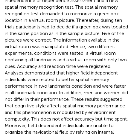
independence or dependence assessment and a new
spatial memory recognition test. The spatial memory
recognition test demanded to memorize a green box
location in a virtual room picture. Thereafter, during ten
trials participants had to decide if a green box was located
in the same position as in the sample picture. Five of the
pictures were correct. The information available in the
virtual room was manipulated. Hence, two different
experimental conditions were tested: a virtual room
containing all landmarks and a virtual room with only two
cues. Accuracy and reaction time were registered.
Analyses demonstrated that higher field independent
individuals were related to better spatial memory
performance in two landmarks condition and were faster
in all landmark condition. In addition, men and women did
not differ in their performance. These results suggested
that cognitive style affects spatial memory performance
and this phenomenon is modulated by environment
complexity. This does not affect accuracy but time spent.
Moreover, field dependent individuals are unable to
organize the navigational field by relying on internal