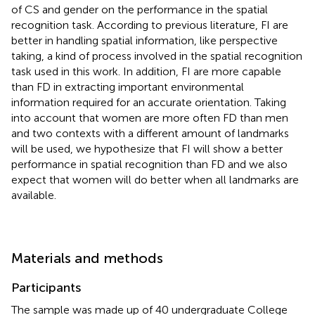
of CS and gender on the performance in the spatial
recognition task. According to previous literature, FI are
better in handling spatial information, like perspective
taking, a kind of process involved in the spatial recognition
task used in this work. In addition, FI are more capable
than FD in extracting important environmental
information required for an accurate orientation. Taking
into account that women are more often FD than men
and two contexts with a different amount of landmarks
will be used, we hypothesize that FI will show a better
performance in spatial recognition than FD and we also
expect that women will do better when all landmarks are
available.
Materials and methods
Participants
The sample was made up of 40 undergraduate College