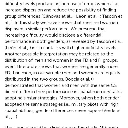
difficulty levels produce an increase of errors which also
increase dispersion and reduce the possibility of finding
group differences (Cánovas et al.,
; León et al.,
; Tascón et
al.,
). In this study we have shown that men and women
displayed a similar performance. We presume that
increasing difficulty would disclose a differential
performance in both genders, as revealed by Tascón et al.,
(León et al.,
) in similar tasks with higher difficulty levels.
Another possible interpretation may be related to the
distribution of men and women in the FD and FI groups,
even if literature shows that women are generally more
FD than men, in our sample men and women are equally
distributed in the two groups. Boccia et al. (
)
demonstrated that women and men with the same CS
did not differ in their performance in spatial memory tasks,
adopting similar strategies. Moreover, when both gender
adopted the same strategies i.e., military pilots with high
spatial abilities, gender differences never appear (Verde et
al.,
,
,
).
The sample could be a limitation of this study. Although