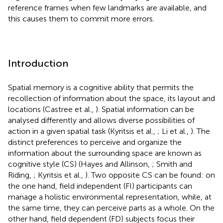
reference frames when few landmarks are available, and
this causes them to commit more errors.
Introduction
Spatial memory is a cognitive ability that permits the
recollection of information about the space, its layout and
locations (Castree et al.,
). Spatial information can be
analysed differently and allows diverse possibilities of
action in a given spatial task (Kyritsis et al.,
; Li et al.,
). The
distinct preferences to perceive and organize the
information about the surrounding space are known as
cognitive style (CS) (Hayes and Allinson,
; Smith and
Riding,
; Kyritsis et al.,
). Two opposite CS can be found: on
the one hand, field independent (FI) participants can
manage a holistic environmental representation, while, at
the same time, they can perceive parts as a whole. On the
other hand, field dependent (FD) subjects focus their