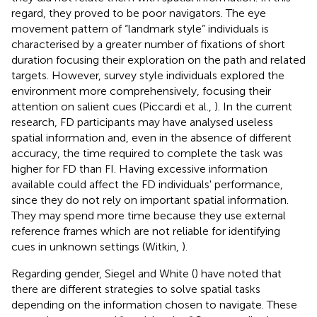
regard, they proved to be poor navigators. The eye
movement pattern of “landmark style” individuals is
characterised by a greater number of fixations of short
duration focusing their exploration on the path and related
targets. However, survey style individuals explored the
environment more comprehensively, focusing their
attention on salient cues (Piccardi et al.,
). In the current
research, FD participants may have analysed useless
spatial information and, even in the absence of different
accuracy, the time required to complete the task was
higher for FD than FI. Having excessive information
available could affect the FD individuals' performance,
since they do not rely on important spatial information.
They may spend more time because they use external
reference frames which are not reliable for identifying
cues in unknown settings (Witkin,
).
Regarding gender, Siegel and White (
) have noted that
there are different strategies to solve spatial tasks
depending on the information chosen to navigate. These