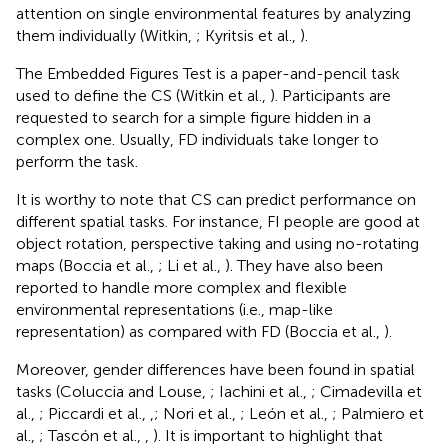
attention on single environmental features by analyzing
them individually (Witkin,
; Kyritsis et al.,
).
The Embedded Figures Test is a paper-and-pencil task
used to define the CS (Witkin et al.,
). Participants are
requested to search for a simple figure hidden in a
complex one. Usually, FD individuals take longer to
perform the task.
It is worthy to note that CS can predict performance on
different spatial tasks. For instance, FI people are good at
object rotation, perspective taking and using no-rotating
maps (Boccia et al.,
; Li et al.,
). They have also been
reported to handle more complex and flexible
environmental representations (i.e., map-like
representation) as compared with FD (Boccia et al.,
).
Moreover, gender differences have been found in spatial
tasks (Coluccia and Louse,
; Iachini et al.,
; Cimadevilla et
al.,
; Piccardi et al.,
,
; Nori et al.,
; León et al.,
; Palmiero et
al.,
; Tascón et al.,
,
). It is important to highlight that