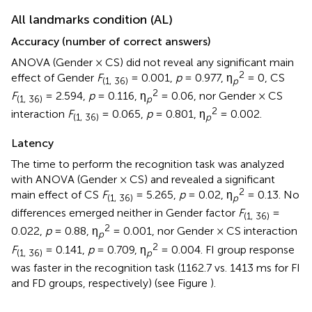
All landmarks condition (AL)
Accuracy (number of correct answers)
ANOVA (Gender × CS) did not reveal any significant main
2
effect of Gender
F
= 0.001,
p
= 0.977, η
= 0, CS
(1, 36)
p
2
F
= 2.594,
p
= 0.116, η
= 0.06, nor Gender × CS
(1, 36)
p
2
interaction
F
= 0.065,
p
= 0.801, η
= 0.002.
(1, 36)
p
Latency
The time to perform the recognition task was analyzed
with ANOVA (Gender × CS) and revealed a significant
2
main effect of CS
F
= 5.265,
p
= 0.02, η
= 0.13. No
(1, 36)
p
differences emerged neither in Gender factor
F
=
(1, 36)
2
0.022,
p
= 0.88, η
= 0.001, nor Gender × CS interaction
p
2
F
= 0.141,
p
= 0.709, η
= 0.004. FI group response
(1, 36)
p
was faster in the recognition task (1162.7 vs. 1413 ms for FI
and FD groups, respectively) (see Figure
).