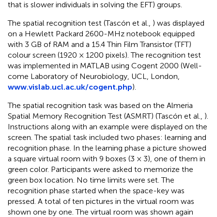
that is slower individuals in solving the EFT) groups.
The spatial recognition test (Tascón et al.,
) was displayed
on a Hewlett Packard 2600-MHz notebook equipped
with 3 GB of RAM and a 15.4 Thin Film Transistor (TFT)
colour screen (1920 × 1200 pixels). The recognition test
was implemented in MATLAB using Cogent 2000 (Well-
come Laboratory of Neurobiology, UCL, London,
www.vislab.ucl.ac.uk/cogent.php
).
The spatial recognition task was based on the Almeria
Spatial Memory Recognition Test (ASMRT) (Tascón et al.,
).
Instructions along with an example were displayed on the
screen. The spatial task included two phases: learning and
recognition phase. In the learning phase a picture showed
a square virtual room with 9 boxes (3 × 3), one of them in
green color. Participants were asked to memorize the
green box location. No time limits were set. The
recognition phase started when the space-key was
pressed. A total of ten pictures in the virtual room was
shown one by one. The virtual room was shown again