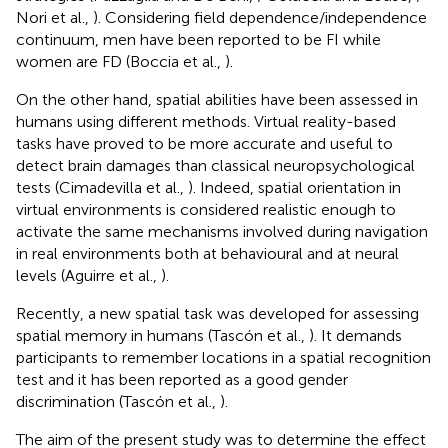
Nori et al.,
). Considering field dependence/independence
continuum, men have been reported to be FI while
women are FD (Boccia et al.,
).
On the other hand, spatial abilities have been assessed in
humans using different methods. Virtual reality-based
tasks have proved to be more accurate and useful to
detect brain damages than classical neuropsychological
tests (Cimadevilla et al.,
). Indeed, spatial orientation in
virtual environments is considered realistic enough to
activate the same mechanisms involved during navigation
in real environments both at behavioural and at neural
levels (Aguirre et al.,
).
Recently, a new spatial task was developed for assessing
spatial memory in humans (Tascón et al.,
). It demands
participants to remember locations in a spatial recognition
test and it has been reported as a good gender
discrimination (Tascón et al.,
).
The aim of the present study was to determine the effect