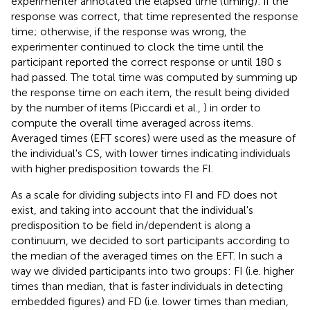
experimenter annotated the elapsed time (timing): if the
response was correct, that time represented the response
time; otherwise, if the response was wrong, the
experimenter continued to clock the time until the
participant reported the correct response or until 180 s
had passed. The total time was computed by summing up
the response time on each item, the result being divided
by the number of items (Piccardi et al.,
) in order to
compute the overall time averaged across items.
Averaged times (EFT scores) were used as the measure of
the individual's CS, with lower times indicating individuals
with higher predisposition towards the FI.
As a scale for dividing subjects into FI and FD does not
exist, and taking into account that the individual's
predisposition to be field in/dependent is along a
continuum, we decided to sort participants according to
the median of the averaged times on the EFT. In such a
way we divided participants into two groups: FI (i.e. higher
times than median, that is faster individuals in detecting
embedded figures) and FD (i.e. lower times than median,