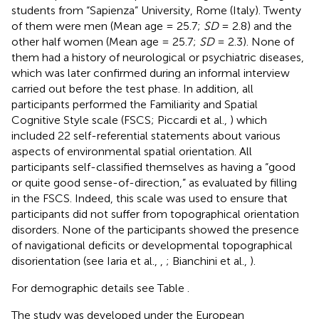
students from “Sapienza” University, Rome (Italy). Twenty
of them were men (Mean age = 25.7;
SD
= 2.8) and the
other half women (Mean age = 25.7;
SD
= 2.3). None of
them had a history of neurological or psychiatric diseases,
which was later confirmed during an informal interview
carried out before the test phase. In addition, all
participants performed the Familiarity and Spatial
Cognitive Style scale (FSCS; Piccardi et al.,
) which
included 22 self-referential statements about various
aspects of environmental spatial orientation. All
participants self-classified themselves as having a “good
or quite good sense-of-direction,” as evaluated by filling
in the FSCS. Indeed, this scale was used to ensure that
participants did not suffer from topographical orientation
disorders. None of the participants showed the presence
of navigational deficits or developmental topographical
disorientation (see Iaria et al.,
,
; Bianchini et al.,
).
For demographic details see Table
.
The study was developed under the European