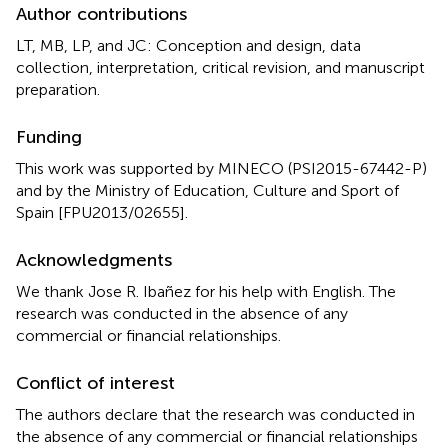
Author contributions
LT, MB, LP, and JC: Conception and design, data
collection, interpretation, critical revision, and manuscript
preparation.
Funding
This work was supported by MINECO (PSI2015-67442-P)
and by the Ministry of Education, Culture and Sport of
Spain [FPU2013/02655].
Acknowledgments
We thank Jose R. Ibañez for his help with English. The
research was conducted in the absence of any
commercial or financial relationships.
Conflict of interest
The authors declare that the research was conducted in
the absence of any commercial or financial relationships