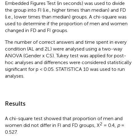
Embedded Figures Test (in seconds) was used to divide
the group into FI (i.e., higher times than median) and FD
(i.e., lower times than median) groups. A chi-square was
used to determine if the proportion of men and women
changed in FD and FI groups.
The number of correct answers and time spent in every
condition (AL and 2L) were analysed using a two-way
ANOVA (Gender x CS). Tukey test was applied for post-
hoc analyses and differences were considered statistically
significant for p < 0.05. STATISTICA 10 was used to run
analyses.
Results
A chi-square test showed that proportion of men and
2
women did not differ in FI and FD groups, X
= 0.4,
p
=
0.527.