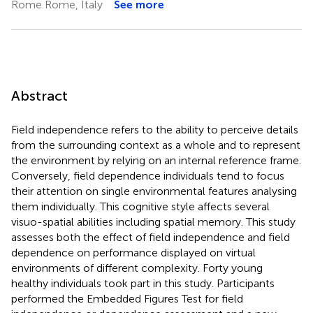
Rome Rome, Italy
See more
Abstract
Field independence refers to the ability to perceive details
from the surrounding context as a whole and to represent
the environment by relying on an internal reference frame.
Conversely, field dependence individuals tend to focus
their attention on single environmental features analysing
them individually. This cognitive style affects several
visuo-spatial abilities including spatial memory. This study
assesses both the effect of field independence and field
dependence on performance displayed on virtual
environments of different complexity. Forty young
healthy individuals took part in this study. Participants
performed the Embedded Figures Test for field