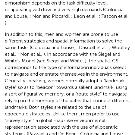
dimorphism depends on the task difficulty level,
disappearing with low and very high demands (Coluccia
and Louse,
; Nori and Piccardi,
; León et al.,
; Tascón et al.,
).
In addition to this, men and women are prone to use
different strategies and spatial information to solve the
same tasks (Coluccia and Louse,
; Driscoll et al.,
; Woolley
et al.,
; Nori et al.,
). In accordance with the Siegel and
White's Model (see Siegel and White,
), the spatial CS
corresponds to the type of information individuals select
to navigate and orientate themselves in the environment.
Generally speaking, women normally adopt a “landmark
style” so as to “beacon” towards a salient landmark, using
a sort of figurative memory, or a “route style” to navigate
relying on the memory of the paths that connect different
landmarks. Both styles are related to the use of
egocentric strategies. Unlike them, men prefer to use
“survey style,” a global map-like environmental
representation associated with the use of allocentric
strategies (Pazzaglia and De Beni,
; Coluccia and Louse,
;