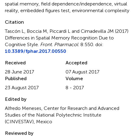
spatial memory
,
field dependence/independence
,
virtual
reality
,
embedded figures test
,
environmental complexity
Citation
Tascón L, Boccia M, Piccardi L and Cimadevilla JM (2017)
Differences in Spatial Memory Recognition Due to
Cognitive Style
.
Front. Pharmacol.
8:550. doi:
10.3389/fphar.2017.00550
Received
Accepted
28 June 2017
07 August 2017
Published
Volume
23 August 2017
8 - 2017
Edited by
Alfredo Meneses, Center for Research and Advanced
Studies of the National Polytechnic Institute
(CINVESTAV), Mexico
Reviewed by