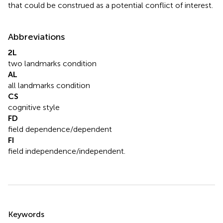
that could be construed as a potential conflict of interest.
Abbreviations
2L
two landmarks condition
AL
all landmarks condition
CS
cognitive style
FD
field dependence/dependent
FI
field independence/independent.
Summary
Keywords