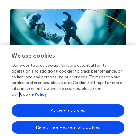
We use cookies
Our website uses cookies that are essential for its
Your research is the real superpower
operation and additional cookies to track performance, or
Behind each article we publish stands a team of
to improve and personalize our services. To manage your
superheroes: authors, editors, and reviewers who
cookie preferences, please click Cookie Settings. For more
chose to uphold quality standards and share
information on how we use cookies, please see
knowledge openly. Read more about the impact
our
Cookie Policy
your work achieves.
Accept cookies
Reject non-essential cookies