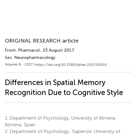
ORIGINAL RESEARCH article
Front. Pharmacol.
, 23 August 2017
Sec. Neuropharmacology
Volume 8 - 2017 |
https://doi.org/10.3389/fphar.2017.00550
Differences in Spatial Memory
Recognition Due to Cognitive Style
1.
Department of Psychology, University of Almeria
Almeria, Spain
2.
Department of Psychology, ‘Sapienza’ University of