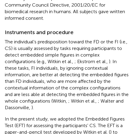
Community Council Directive, 2001/20/EC for
biomedical research in humans. All subjects gave written
informed consent.
Instruments and procedure
The individual's predisposition toward the FD or the FI (i.e.,
CS) is usually assessed by tasks requiring participants to
detect embedded simple figures in complex
configurations (e.g., Witkin et al.,
; Ekstrom et al.,
). In
these tasks, FI individuals, by ignoring contextual
information, are better at detecting the embedded figures
than FD individuals, who are more affected by the
contextual information of the complex configurations
and are less able at detecting the embedded figures in the
whole configurations (Witkin,
; Witkin et al.,
; Walter and
Dassonville,
).
In the present study, we adopted the Embedded Figures
Test (EFT) for assessing the participants' CS. The EFT is a
paper-and-pencil test developed by Witkin et al. (
) to