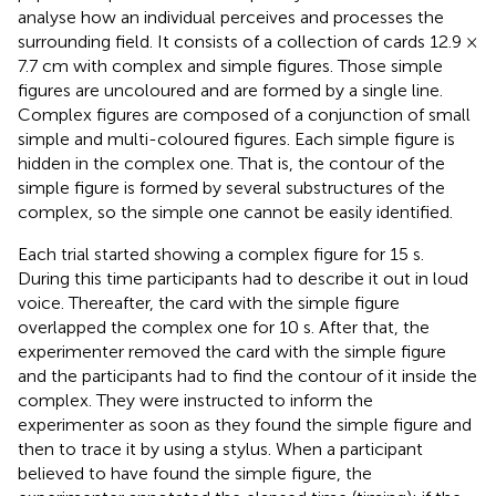
analyse how an individual perceives and processes the
surrounding field. It consists of a collection of cards 12.9 ×
7.7 cm with complex and simple figures. Those simple
figures are uncoloured and are formed by a single line.
Complex figures are composed of a conjunction of small
simple and multi-coloured figures. Each simple figure is
hidden in the complex one. That is, the contour of the
simple figure is formed by several substructures of the
complex, so the simple one cannot be easily identified.
Each trial started showing a complex figure for 15 s.
During this time participants had to describe it out in loud
voice. Thereafter, the card with the simple figure
overlapped the complex one for 10 s. After that, the
experimenter removed the card with the simple figure
and the participants had to find the contour of it inside the
complex. They were instructed to inform the
experimenter as soon as they found the simple figure and
then to trace it by using a stylus. When a participant
believed to have found the simple figure, the