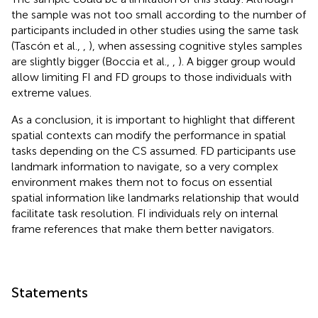
the sample was not too small according to the number of
participants included in other studies using the same task
(Tascón et al.,
,
), when assessing cognitive styles samples
are slightly bigger (Boccia et al.,
,
). A bigger group would
allow limiting FI and FD groups to those individuals with
extreme values.
As a conclusion, it is important to highlight that different
spatial contexts can modify the performance in spatial
tasks depending on the CS assumed. FD participants use
landmark information to navigate, so a very complex
environment makes them not to focus on essential
spatial information like landmarks relationship that would
facilitate task resolution. FI individuals rely on internal
frame references that make them better navigators.
Statements