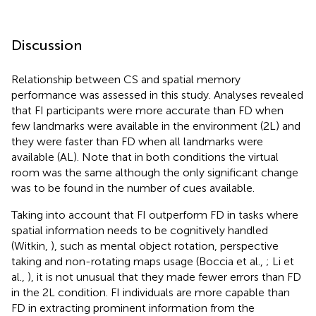
Discussion
Relationship between CS and spatial memory
performance was assessed in this study. Analyses revealed
that FI participants were more accurate than FD when
few landmarks were available in the environment (2L) and
they were faster than FD when all landmarks were
available (AL). Note that in both conditions the virtual
room was the same although the only significant change
was to be found in the number of cues available.
Taking into account that FI outperform FD in tasks where
spatial information needs to be cognitively handled
(Witkin,
), such as mental object rotation, perspective
taking and non-rotating maps usage (Boccia et al.,
; Li et
al.,
), it is not unusual that they made fewer errors than FD
in the 2L condition. FI individuals are more capable than
FD in extracting prominent information from the