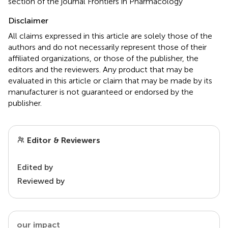
section of the journal Frontiers in Pharmacology
Disclaimer
All claims expressed in this article are solely those of the
authors and do not necessarily represent those of their
affiliated organizations, or those of the publisher, the
editors and the reviewers. Any product that may be
evaluated in this article or claim that may be made by its
manufacturer is not guaranteed or endorsed by the
publisher.
Editor & Reviewers
Edited by
Reviewed by
our impact