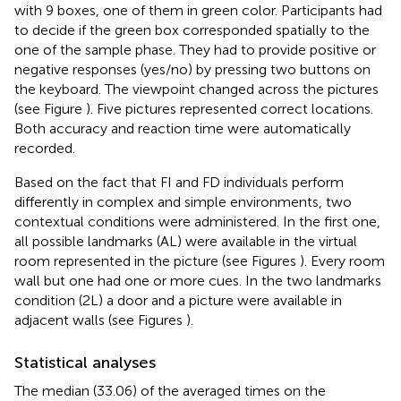
with 9 boxes, one of them in green color. Participants had
to decide if the green box corresponded spatially to the
one of the sample phase. They had to provide positive or
negative responses (yes/no) by pressing two buttons on
the keyboard. The viewpoint changed across the pictures
(see Figure
). Five pictures represented correct locations.
Both accuracy and reaction time were automatically
recorded.
Based on the fact that FI and FD individuals perform
differently in complex and simple environments, two
contextual conditions were administered. In the first one,
all possible landmarks (AL) were available in the virtual
room represented in the picture (see Figures
). Every room
wall but one had one or more cues. In the two landmarks
condition (2L) a door and a picture were available in
adjacent walls (see Figures
).
Statistical analyses
The median (33.06) of the averaged times on the