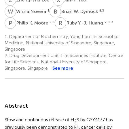
W
N
B
W
1
2,5
Wisna Novera
Brian W. Dymock
P
K
R
Y
2,6
7,8,9
Philip K. Moore
Ruby Y.-J. Huang
1.
Department of Biochemistry, Yong Loo Lin School of
Medicine, National University of Singapore, Singapore,
Singapore
2.
Drug Development Unit, Life Sciences Institute, Centre
for Life Sciences, National University of Singapore,
Singapore, Singapore
See more
Abstract
Slow and continuous release of H
S by GYY4137 has
2
previously been demonstrated to kill cancer cells by