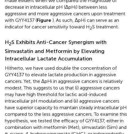
made evident when we compared the magnitude of
decrease in intracellular pH (ΔpHi) between less
aggressive and more aggressive cancers upon treatment
with GYY4137 (
Figure
). As such, ΔpHi can serve as an
indicator for cancer sensitivity toward H
S treatment.
2
H
S Exhibits Anti-Cancer Synergism with
2
Simvastatin and Metformin by Elevating
Intracellular Lactate Accumulation
Hitherto, we have used double the concentration of
GYY4137 to elevate lactate production in aggressive
cancers. Yet, the ΔpHi in aggressive cancers is relatively
modest. This suggests to us that (i) aggressive cancers
may have high threshold for lactic acid-induced
intracellular pH modulation and (ii) aggressive cancers
have superior capacity to maintain steady intracellular pH
compared to the less aggressive cancers. To examine this
hypothesis, we tested the efficacy of GYY4137, either in
combination with metformin (Met), simvastatin (Sim) and
α-cyano-4-hydroxycinnamate (CHC), or independently.