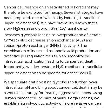
Cancer cell reliance on an established pH gradient may
therefore be exploited for therapy. Several strategies have
been proposed; one of which is by inducing intracellular
hyper-acidification (
). We have previously shown that a
slow H
S-releasing donor, GYY4137, significantly
2
increases glycolysis leading to overproduction of lactate.
GYY4137 also decreases anion exchanger (AE2) and
sodium/proton exchanger (NHE1) activity (
). The
combination of increased metabolic acid production and
defective pH regulation results in an uncontrolled
intracellular acidification leading to cancer cell death.
Importantly, we demonstrate H
S-mediated intracellular
2
hyper-acidification to be specific for cancer cells (
).
We speculate that boosting glycolysis to further lower
intracellular pH and bring about cancer cell death may be
a workable strategy for treating aggressive cancers. Using
human cancer cell line pairs of various organ origins, we
establish high glycolytic activity of more invasive cancers