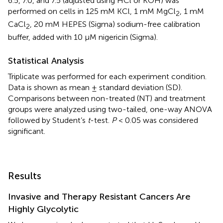
6.5, 7.0, and 7.5 (adjusted using HCl or KOH) was
performed on cells in 125 mM KCl, 1 mM MgCl
, 1 mM
2
CaCl
, 20 mM HEPES (Sigma) sodium-free calibration
2
buffer, added with 10 μM nigericin (Sigma).
Statistical Analysis
Triplicate was performed for each experiment condition.
Data is shown as mean ± standard deviation (SD).
Comparisons between non-treated (NT) and treatment
groups were analyzed using two-tailed, one-way ANOVA
followed by Student’s
t
-test.
P
< 0.05 was considered
significant.
Results
Invasive and Therapy Resistant Cancers Are
Highly Glycolytic