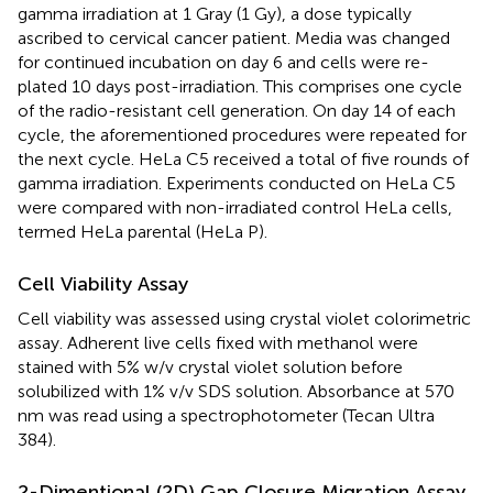
gamma irradiation at 1 Gray (1 Gy), a dose typically
ascribed to cervical cancer patient. Media was changed
for continued incubation on day 6 and cells were re-
plated 10 days post-irradiation. This comprises one cycle
of the radio-resistant cell generation. On day 14 of each
cycle, the aforementioned procedures were repeated for
the next cycle. HeLa C5 received a total of five rounds of
gamma irradiation. Experiments conducted on HeLa C5
were compared with non-irradiated control HeLa cells,
termed HeLa parental (HeLa P).
Cell Viability Assay
Cell viability was assessed using crystal violet colorimetric
assay. Adherent live cells fixed with methanol were
stained with 5% w/v crystal violet solution before
solubilized with 1% v/v SDS solution. Absorbance at 570
nm was read using a spectrophotometer (Tecan Ultra
384).
2-Dimentional (2D) Gap Closure Migration Assay