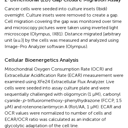
Cancer cells were seeded into culture insets (Ibidi)
overnight. Culture insets were removed to create a gap.
Cell migration covering the gap was monitored over time
and microscopy pictures were taken using inverted light
microscope (Olympus, IX81). Distance migrated [arbitrary
unit (a.u.)] by the cells was measured and analyzed using
Image-Pro Analyzer software (Olympus).
Cellular Bioenergetics Analysis
Mitochondrial Oxygen Consumption Rate (OCR) and
Extracellular Acidification Rate (ECAR) measurement were
examined using XFe24 Extracellular Flux Analyzer. Live
cells were seeded into assay culture plate and were
sequentially challenged with oligomycin (1 μM), carbonyl
cyanide-
p
-trifluoromethoxy-phenylhydrazone (FCCP, 1.5
μM) and rotenone/antimycin A (Rot/AA, 1 μM). ECAR and
OCR values were normalized to number of cells and
ECAR/OCR ratio was calculated as an indicator of
glycolytic adaptation of the cell line.