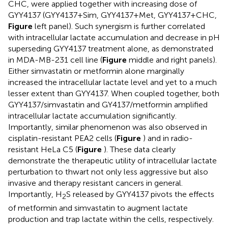
CHC, were applied together with increasing dose of
GYY4137 (GYY4137+Sim, GYY4137+Met, GYY4137+CHC,
Figure
left panel). Such synergism is further correlated
with intracellular lactate accumulation and decrease in pH
superseding GYY4137 treatment alone, as demonstrated
in MDA-MB-231 cell line (
Figure
middle and right panels).
Either simvastatin or metformin alone marginally
increased the intracellular lactate level and yet to a much
lesser extent than GYY4137. When coupled together, both
GYY4137/simvastatin and GY4137/metformin amplified
intracellular lactate accumulation significantly.
Importantly, similar phenomenon was also observed in
cisplatin-resistant PEA2 cells (
Figure
) and in radio-
resistant HeLa C5 (
Figure
). These data clearly
demonstrate the therapeutic utility of intracellular lactate
perturbation to thwart not only less aggressive but also
invasive and therapy resistant cancers in general.
Importantly, H
S released by GYY4137 pivots the effects
2
of metformin and simvastatin to augment lactate
production and trap lactate within the cells, respectively.