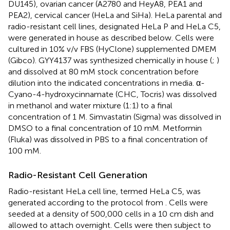
DU145), ovarian cancer (A2780 and HeyA8, PEA1 and
PEA2), cervical cancer (HeLa and SiHa). HeLa parental and
radio-resistant cell lines, designated HeLa P and HeLa C5,
were generated in house as described below. Cells were
cultured in 10% v/v FBS (HyClone) supplemented DMEM
(Gibco). GYY4137 was synthesized chemically in house (
;
)
and dissolved at 80 mM stock concentration before
dilution into the indicated concentrations in media. α-
Cyano-4-hydroxycinnamate (CHC, Tocris) was dissolved
in methanol and water mixture (1:1) to a final
concentration of 1 M. Simvastatin (Sigma) was dissolved in
DMSO to a final concentration of 10 mM. Metformin
(Fluka) was dissolved in PBS to a final concentration of
100 mM.
Radio-Resistant Cell Generation
Radio-resistant HeLa cell line, termed HeLa C5, was
generated according to the protocol from
. Cells were
seeded at a density of 500,000 cells in a 10 cm dish and
allowed to attach overnight. Cells were then subject to