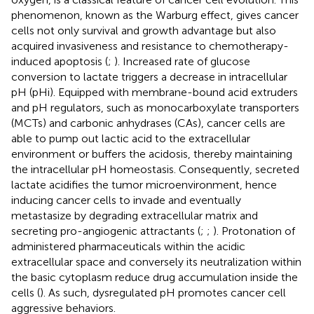
phenomenon, known as the Warburg effect, gives cancer
cells not only survival and growth advantage but also
acquired invasiveness and resistance to chemotherapy-
induced apoptosis (
;
). Increased rate of glucose
conversion to lactate triggers a decrease in intracellular
pH (pHi). Equipped with membrane-bound acid extruders
and pH regulators, such as monocarboxylate transporters
(MCTs) and carbonic anhydrases (CAs), cancer cells are
able to pump out lactic acid to the extracellular
environment or buffers the acidosis, thereby maintaining
the intracellular pH homeostasis. Consequently, secreted
lactate acidifies the tumor microenvironment, hence
inducing cancer cells to invade and eventually
metastasize by degrading extracellular matrix and
secreting pro-angiogenic attractants (
;
;
). Protonation of
administered pharmaceuticals within the acidic
extracellular space and conversely its neutralization within
the basic cytoplasm reduce drug accumulation inside the
cells (
). As such, dysregulated pH promotes cancer cell
aggressive behaviors.