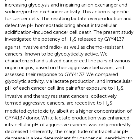
increasing glycolysis and impairing anion exchanger and
sodium/proton exchanger activity. This action is specific
for cancer cells. The resulting lactate overproduction and
defective pH homeostasis bring about intracellular
acidification-induced cancer cell death. The present study
investigated the potency of H
S released by GYY4137
2
against invasive and radio- as well as chemo-resistant
cancers, known to be glycolytically active. We
characterized and utilized cancer cell line pairs of various
organ origins, based on their aggressive behaviors, and
assessed their response to GYY4137. We compared
glycolytic activity, via lactate production, and intracellular
pH of each cancer cell line pair after exposure to H
S.
2
Invasive and therapy resistant cancers, collectively
termed aggressive cancers, are receptive to H
S-
2
mediated cytotoxicity, albeit at a higher concentration of
GYY4137 donor. While lactate production was enhanced,
intracellular pH of aggressive cancers was only modestly
decreased. Inherently, the magnitude of intracellular pH
decrease is a key determinant for cancer cell sensitivity to