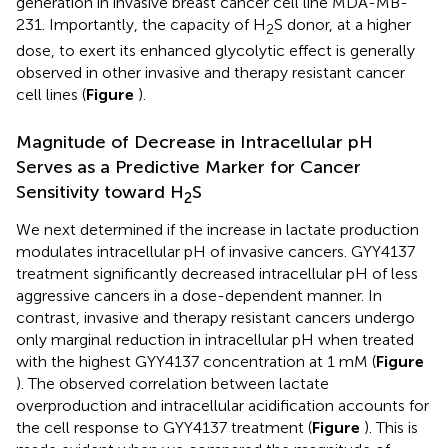
generation in invasive breast cancer cell line MDA-MB-
231. Importantly, the capacity of H
S donor, at a higher
2
dose, to exert its enhanced glycolytic effect is generally
observed in other invasive and therapy resistant cancer
cell lines (
Figure
).
Magnitude of Decrease in Intracellular pH
Serves as a Predictive Marker for Cancer
Sensitivity toward H
S
2
We next determined if the increase in lactate production
modulates intracellular pH of invasive cancers. GYY4137
treatment significantly decreased intracellular pH of less
aggressive cancers in a dose-dependent manner. In
contrast, invasive and therapy resistant cancers undergo
only marginal reduction in intracellular pH when treated
with the highest GYY4137 concentration at 1 mM (
Figure
). The observed correlation between lactate
overproduction and intracellular acidification accounts for
the cell response to GYY4137 treatment (
Figure
). This is