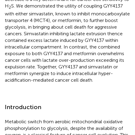
H
S. We demonstrated the utility of coupling GYY4137
2
with either simvastatin, known to inhibit monocarboxylate
transporter 4 (MCT4), or metformin, to further boost
glycolysis, in bringing about cell death for aggressive
cancers. Simvastatin inhibiting lactate extrusion thence
contained excess lactate induced by GYY4137 within
intracellular compartment. In contrast, the combined
exposure to both GYY4137 and metformin overwhelms
cancer cells with lactate over-production exceeding its
expulsion rate. Together, GYY4137 and simvastatin or
metformin synergize to induce intracellular hyper-
acidification-mediated cancer cell death.
Introduction
Metabolic switch from aerobic mitochondrial oxidative
phosphorylation to glycolysis, despite the availability of
oxygen, is a classical feature of cancer cell evolution. This