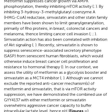
Metformin suppresses cancer growth via AMPK
phosphorylation, thereby inhibiting mTOR activity (
;
). By
inhibiting 3-hydroxy-3-methylglutaryl coenzyme A
(HMG-CoA) reductase, simvastatin and other statin family
members have been shown to limit geranylgeranylation,
primarily of Rho proteins, in breast, colorectal cancers and
melanoma, thence limiting cancer cell invasion (
;
;
).
Simvastatin action has also been correlated with inhibition
of Akt signaling (
;
). Recently, simvastatin is shown to
suppress senescence-associated secretory phenotype
(SASP) from senescent human fibroblasts, which would
otherwise induce breast cancer cell proliferation and
resistance to hormonal therapy (
). In our context, we
assess the utility of metformin as a glycolysis booster and
simvastatin as a MCT4 inhibitor (
;
). Although we cannot
exclude the reported anti-cancer mechanism(s) of
metformin and simvastatin, that is via mTOR activity
suppression, we have demonstrated the combined use of
GYY4137 with either metformin or simvastatin
overwhelms aggressive cancer capacity to buffer
intracellular lactate level, hence pH (
Figures
–
).