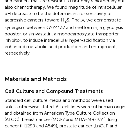
and cancers that are resistant to not only radiotherapy but
also chemotherapy. We found magnitude of intracellular
pH decrease to be the determinant for sensitivity of
aggressive cancers toward H
S. Finally, we demonstrate
2
synergism between GYY4137 and metformin, a glycolysis
booster, or simvastatin, a monocarboxylate transporter
inhibitor, to induce intracellular hyper-acidification via
enhanced metabolic acid production and entrapment,
respectively.
Materials and Methods
Cell Culture and Compound Treatments
Standard cell culture media and methods were used
unless otherwise stated. All cell lines were of human origin
and obtained from American Type Culture Collection
(ATCC); breast cancer (MCF7 and MDA-MB-231), lung
cancer (H1299 and A549), prostate cancer (LnCaP and