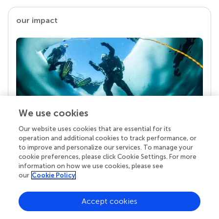
our impact
We use cookies
Our website uses cookies that are essential for its
Your research is the real superpower
operation and additional cookies to track performance, or
Behind each article we publish stands a team of
to improve and personalize our services. To manage your
superheroes: authors, editors, and reviewers who
cookie preferences, please click Cookie Settings. For more
chose to uphold quality standards and share
information on how we use cookies, please see
knowledge openly. Read more about the impact
our
Cookie Policy
your work achieves.
Accept cookies