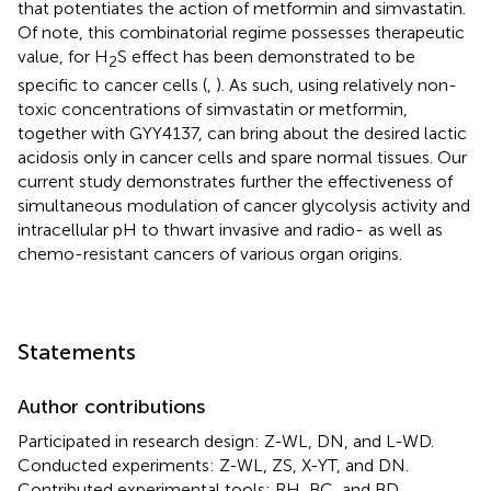
that potentiates the action of metformin and simvastatin.
Of note, this combinatorial regime possesses therapeutic
value, for H
S effect has been demonstrated to be
2
specific to cancer cells (
,
). As such, using relatively non-
toxic concentrations of simvastatin or metformin,
together with GYY4137, can bring about the desired lactic
acidosis only in cancer cells and spare normal tissues. Our
current study demonstrates further the effectiveness of
simultaneous modulation of cancer glycolysis activity and
intracellular pH to thwart invasive and radio- as well as
chemo-resistant cancers of various organ origins.
Statements
Author contributions
Participated in research design: Z-WL, DN, and L-WD.
Conducted experiments: Z-WL, ZS, X-YT, and DN.
Contributed experimental tools: RH, BC, and BD.