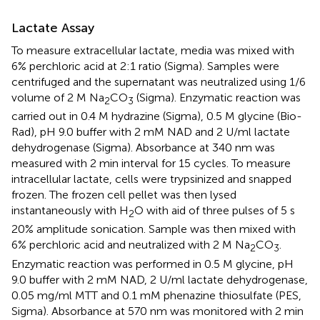
Lactate Assay
To measure extracellular lactate, media was mixed with
6% perchloric acid at 2:1 ratio (Sigma). Samples were
centrifuged and the supernatant was neutralized using 1/6
volume of 2 M Na
CO
(Sigma). Enzymatic reaction was
2
3
carried out in 0.4 M hydrazine (Sigma), 0.5 M glycine (Bio-
Rad), pH 9.0 buffer with 2 mM NAD and 2 U/ml lactate
dehydrogenase (Sigma). Absorbance at 340 nm was
measured with 2 min interval for 15 cycles. To measure
intracellular lactate, cells were trypsinized and snapped
frozen. The frozen cell pellet was then lysed
instantaneously with H
O with aid of three pulses of 5 s
2
20% amplitude sonication. Sample was then mixed with
6% perchloric acid and neutralized with 2 M Na
CO
.
2
3
Enzymatic reaction was performed in 0.5 M glycine, pH
9.0 buffer with 2 mM NAD, 2 U/ml lactate dehydrogenase,
0.05 mg/ml MTT and 0.1 mM phenazine thiosulfate (PES,
Sigma). Absorbance at 570 nm was monitored with 2 min