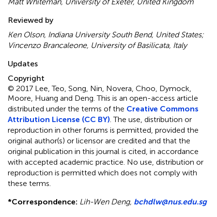
Matt Whiteman, University of Exeter, United Kingdom
Reviewed by
Ken Olson, Indiana University South Bend, United States;
Vincenzo Brancaleone, University of Basilicata, Italy
Updates
Copyright
© 2017 Lee, Teo, Song, Nin, Novera, Choo, Dymock,
Moore, Huang and Deng.
This is an open-access article
distributed under the terms of the
Creative Commons
Attribution License (CC BY)
. The use, distribution or
reproduction in other forums is permitted, provided the
original author(s) or licensor are credited and that the
original publication in this journal is cited, in accordance
with accepted academic practice. No use, distribution or
reproduction is permitted which does not comply with
these terms.
*
Correspondence:
Lih-Wen Deng,
bchdlw@nus.edu.sg