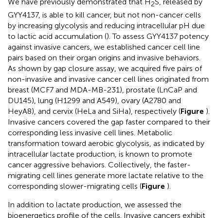
We have previously demonstrated that H
S, released by
2
GYY4137, is able to kill cancer, but not non-cancer cells
by increasing glycolysis and reducing intracellular pH due
to lactic acid accumulation (
). To assess GYY4137 potency
against invasive cancers, we established cancer cell line
pairs based on their organ origins and invasive behaviors.
As shown by gap closure assay, we acquired five pairs of
non-invasive and invasive cancer cell lines originated from
breast (MCF7 and MDA-MB-231), prostate (LnCaP and
DU145), lung (H1299 and A549), ovary (A2780 and
HeyA8), and cervix (HeLa and SiHa), respectively (
Figure
).
Invasive cancers covered the gap faster compared to their
corresponding less invasive cell lines. Metabolic
transformation toward aerobic glycolysis, as indicated by
intracellular lactate production, is known to promote
cancer aggressive behaviors. Collectively, the faster-
migrating cell lines generate more lactate relative to the
corresponding slower-migrating cells (
Figure
).
In addition to lactate production, we assessed the
bioenergetics profile of the cells. Invasive cancers exhibit