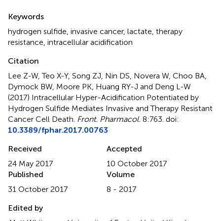
Summary
Keywords
hydrogen sulfide
,
invasive cancer
,
lactate
,
therapy
resistance
,
intracellular acidification
Citation
Lee Z-W, Teo X-Y, Song ZJ, Nin DS, Novera W, Choo BA,
Dymock BW, Moore PK, Huang RY-J and Deng L-W
(2017)
Intracellular Hyper-Acidification Potentiated by
Hydrogen Sulfide Mediates Invasive and Therapy Resistant
Cancer Cell Death
.
Front. Pharmacol.
8:763. doi:
10.3389/fphar.2017.00763
Received
Accepted
24 May 2017
10 October 2017
Published
Volume
31 October 2017
8 - 2017
Edited by