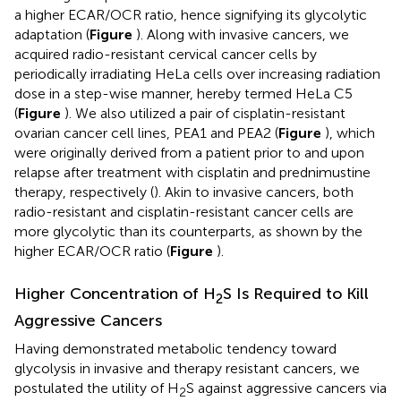
a higher ECAR/OCR ratio, hence signifying its glycolytic
adaptation (
Figure
). Along with invasive cancers, we
acquired radio-resistant cervical cancer cells by
periodically irradiating HeLa cells over increasing radiation
dose in a step-wise manner, hereby termed HeLa C5
(
Figure
). We also utilized a pair of cisplatin-resistant
ovarian cancer cell lines, PEA1 and PEA2 (
Figure
), which
were originally derived from a patient prior to and upon
relapse after treatment with cisplatin and prednimustine
therapy, respectively (
). Akin to invasive cancers, both
radio-resistant and cisplatin-resistant cancer cells are
more glycolytic than its counterparts, as shown by the
higher ECAR/OCR ratio (
Figure
).
Higher Concentration of H
S Is Required to Kill
2
Aggressive Cancers
Having demonstrated metabolic tendency toward
glycolysis in invasive and therapy resistant cancers, we
postulated the utility of H
S against aggressive cancers via
2