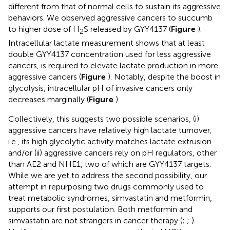
different from that of normal cells to sustain its aggressive
behaviors. We observed aggressive cancers to succumb
to higher dose of H
S released by GYY4137 (
Figure
).
2
Intracellular lactate measurement shows that at least
double GYY4137 concentration used for less aggressive
cancers, is required to elevate lactate production in more
aggressive cancers (
Figure
). Notably, despite the boost in
glycolysis, intracellular pH of invasive cancers only
decreases marginally (
Figure
).
Collectively, this suggests two possible scenarios, (i)
aggressive cancers have relatively high lactate turnover,
i.e., its high glycolytic activity matches lactate extrusion
and/or (ii) aggressive cancers rely on pH regulators, other
than AE2 and NHE1, two of which are GYY4137 targets.
While we are yet to address the second possibility, our
attempt in repurposing two drugs commonly used to
treat metabolic syndromes, simvastatin and metformin,
supports our first postulation. Both metformin and
simvastatin are not strangers in cancer therapy (
;
;
).