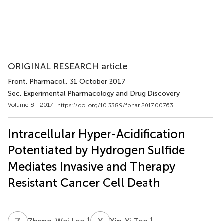
ORIGINAL RESEARCH article
Front. Pharmacol.
, 31 October 2017
Sec. Experimental Pharmacology and Drug Discovery
Volume 8 - 2017 |
https://doi.org/10.3389/fphar.2017.00763
Intracellular Hyper-Acidification
Potentiated by Hydrogen Sulfide
Mediates Invasive and Therapy
Resistant Cancer Cell Death
Z
L
X
T
1
1
Zheng-Wei Lee
Xin-Yi Teo