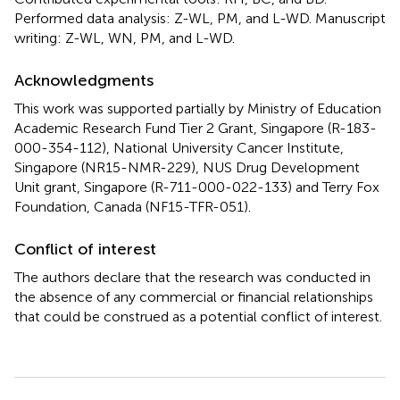
Performed data analysis: Z-WL, PM, and L-WD. Manuscript
writing: Z-WL, WN, PM, and L-WD.
Acknowledgments
This work was supported partially by Ministry of Education
Academic Research Fund Tier 2 Grant, Singapore (R-183-
000-354-112), National University Cancer Institute,
Singapore (NR15-NMR-229), NUS Drug Development
Unit grant, Singapore (R-711-000-022-133) and Terry Fox
Foundation, Canada (NF15-TFR-051).
Conflict of interest
The authors declare that the research was conducted in
the absence of any commercial or financial relationships
that could be construed as a potential conflict of interest.