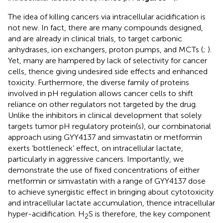
The idea of killing cancers via intracellular acidification is
not new. In fact, there are many compounds designed,
and are already in clinical trials, to target carbonic
anhydrases, ion exchangers, proton pumps, and MCTs (
;
).
Yet, many are hampered by lack of selectivity for cancer
cells, thence giving undesired side effects and enhanced
toxicity. Furthermore, the diverse family of proteins
involved in pH regulation allows cancer cells to shift
reliance on other regulators not targeted by the drug.
Unlike the inhibitors in clinical development that solely
targets tumor pH regulatory protein(s), our combinatorial
approach using GYY4137 and simvastatin or metformin
exerts ‘bottleneck’ effect, on intracellular lactate,
particularly in aggressive cancers. Importantly, we
demonstrate the use of fixed concentrations of either
metformin or simvastatin with a range of GYY4137 dose
to achieve synergistic effect in bringing about cytotoxicity
and intracellular lactate accumulation, thence intracellular
hyper-acidification. H
S is therefore, the key component
2