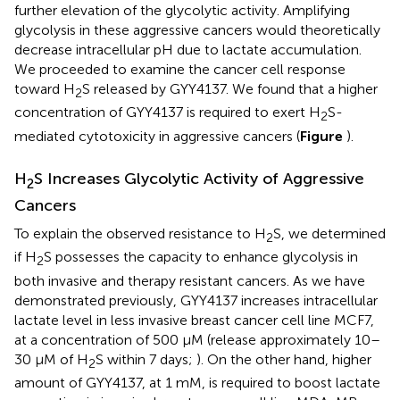
further elevation of the glycolytic activity. Amplifying
glycolysis in these aggressive cancers would theoretically
decrease intracellular pH due to lactate accumulation.
We proceeded to examine the cancer cell response
toward H
S released by GYY4137. We found that a higher
2
concentration of GYY4137 is required to exert H
S-
2
mediated cytotoxicity in aggressive cancers (
Figure
).
H
S Increases Glycolytic Activity of Aggressive
2
Cancers
To explain the observed resistance to H
S, we determined
2
if H
S possesses the capacity to enhance glycolysis in
2
both invasive and therapy resistant cancers. As we have
demonstrated previously, GYY4137 increases intracellular
lactate level in less invasive breast cancer cell line MCF7,
at a concentration of 500 μM (release approximately 10–
30 μM of H
S within 7 days;
). On the other hand, higher
2
amount of GYY4137, at 1 mM, is required to boost lactate