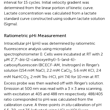
interval for 15 cycles. Initial velocity gradient was
determined from the linear portion of kinetic curve.
Lactate concentration was calculated from a lactate
standard curve constructed using sodium lactate solution
(Sigma).
Ratiometric pHi Measurement
Intracellular pH (pHi) was determined by ratiometric
fluorescence analysis using microplate
spectrophotometer (
). Cells were incubated at RT with 2
μM 2′,7′-
bis
-(2-carboxyethyl)-5-(and-6)-
carboxyfluorescein (BCECF-AM, Invitrogen) in Ringer’s
solution (154 mM NaCl, 2.2 mM CaCl
, 5.6 mM KCl, 2.4
2
mM NaHCO
, 2 mM Tris-HCl, pH 7.4) for 10 min at RT.
3
Excess probe was then washed off with Ringer’s solution.
Emission at 500 nm was read with a 3 × 3 area scanning,
with excitation at 405 and 488 nm respectively. 488/405
ratio corresponded to pHi was calculated from the
calibration curve. A three-points
in situ
calibration of pH