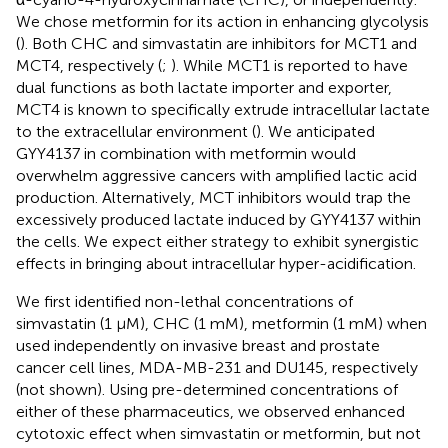
We chose metformin for its action in enhancing glycolysis
(
). Both CHC and simvastatin are inhibitors for MCT1 and
MCT4, respectively (
;
). While MCT1 is reported to have
dual functions as both lactate importer and exporter,
MCT4 is known to specifically extrude intracellular lactate
to the extracellular environment (
). We anticipated
GYY4137 in combination with metformin would
overwhelm aggressive cancers with amplified lactic acid
production. Alternatively, MCT inhibitors would trap the
excessively produced lactate induced by GYY4137 within
the cells. We expect either strategy to exhibit synergistic
effects in bringing about intracellular hyper-acidification.
We first identified non-lethal concentrations of
simvastatin (1 μM), CHC (1 mM), metformin (1 mM) when
used independently on invasive breast and prostate
cancer cell lines, MDA-MB-231 and DU145, respectively
(not shown). Using pre-determined concentrations of
either of these pharmaceutics, we observed enhanced
cytotoxic effect when simvastatin or metformin, but not