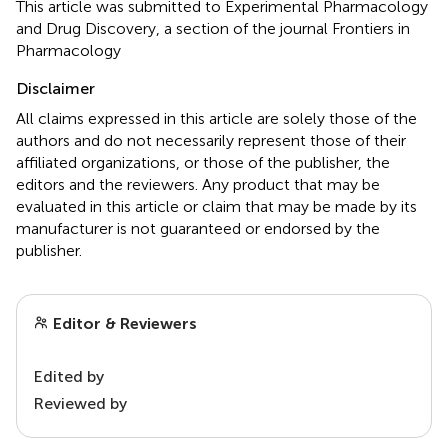
This article was submitted to Experimental Pharmacology
and Drug Discovery, a section of the journal Frontiers in
Pharmacology
Disclaimer
All claims expressed in this article are solely those of the
authors and do not necessarily represent those of their
affiliated organizations, or those of the publisher, the
editors and the reviewers. Any product that may be
evaluated in this article or claim that may be made by its
manufacturer is not guaranteed or endorsed by the
publisher.
Editor & Reviewers
Edited by
Reviewed by