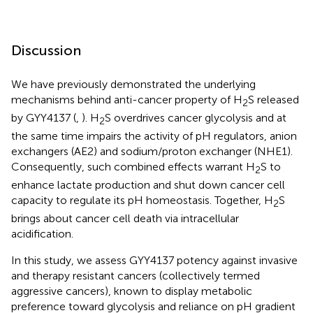
Discussion
We have previously demonstrated the underlying
mechanisms behind anti-cancer property of H
S released
2
by GYY4137 (
,
). H
S overdrives cancer glycolysis and at
2
the same time impairs the activity of pH regulators, anion
exchangers (AE2) and sodium/proton exchanger (NHE1).
Consequently, such combined effects warrant H
S to
2
enhance lactate production and shut down cancer cell
capacity to regulate its pH homeostasis. Together, H
S
2
brings about cancer cell death via intracellular
acidification.
In this study, we assess GYY4137 potency against invasive
and therapy resistant cancers (collectively termed
aggressive cancers), known to display metabolic
preference toward glycolysis and reliance on pH gradient