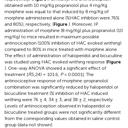
obtained with 10 mg/Kg propranolol plus 4 mg/Kg
morphine was equal to that induced by 8 mg/Kg of
morphine administered alone (%HAC inhibtion were 76%
and 80%), respectively, (
Figure
). Moreover, IP
administration of morphine (8 mg/Kg) plus propranolol (10
mg/Kg) to mice resulted in maximum possible
antinociception (100% inhibition of HAC evoked writhing)
compared to 80% in mice treated with morphine alone.
The effect of administration of haloperidol and bicuculline
was studied using HAC evoked writhing response (
Figure
). One-way ANOVA showed a significant effect of
treatment [
F
(5,24) = 101.6,
P
< 0.0001]. The
antinociceptive response of morphine-propranolol
combination was significantly reduced by haloperidol or
bicuculline treatment (% inhibition of HAC induced
writhing were 76 ± 4, 34 ± 3, and 38 ± 2, respectively.
Levels of antinociception observed in haloperidol or
bicuculline treated groups were not significantly different
from the corresponding values obtained in saline control
group (data not shown).