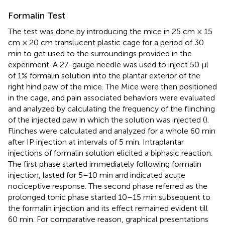
Formalin Test
The test was done by introducing the mice in 25 cm × 15
cm × 20 cm translucent plastic cage for a period of 30
min to get used to the surroundings provided in the
experiment. A 27-gauge needle was used to inject 50 μl
of 1% formalin solution into the plantar exterior of the
right hind paw of the mice. The Mice were then positioned
in the cage, and pain associated behaviors were evaluated
and analyzed by calculating the frequency of the flinching
of the injected paw in which the solution was injected (
).
Flinches were calculated and analyzed for a whole 60 min
after IP injection at intervals of 5 min. Intraplantar
injections of formalin solution elicited a biphasic reaction.
The first phase started immediately following formalin
injection, lasted for 5–10 min and indicated acute
nociceptive response. The second phase referred as the
prolonged tonic phase started 10–15 min subsequent to
the formalin injection and its effect remained evident till
60 min. For comparative reason, graphical presentations