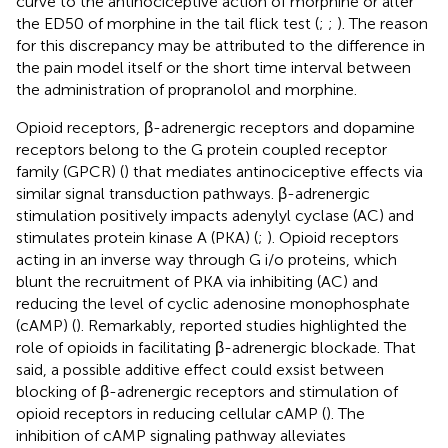
curve to the antinociceptive action of morphine or alter
the ED50 of morphine in the tail flick test (
;
;
). The reason
for this discrepancy may be attributed to the difference in
the pain model itself or the short time interval between
the administration of propranolol and morphine.
Opioid receptors, β-adrenergic receptors and dopamine
receptors belong to the G protein coupled receptor
family (GPCR) (
) that mediates antinociceptive effects via
similar signal transduction pathways. β-adrenergic
stimulation positively impacts adenylyl cyclase (AC) and
stimulates protein kinase A (PKA) (
;
). Opioid receptors
acting in an inverse way through G i/o proteins, which
blunt the recruitment of PKA via inhibiting (AC) and
reducing the level of cyclic adenosine monophosphate
(cAMP) (
). Remarkably, reported studies highlighted the
role of opioids in facilitating β-adrenergic blockade. That
said, a possible additive effect could exsist between
blocking of β-adrenergic receptors and stimulation of
opioid receptors in reducing cellular cAMP (
). The
inhibition of cAMP signaling pathway alleviates