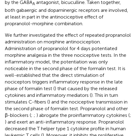
by the GABA
antagonist, bicuculline. Taken together,
A
both gabaergic and dopaminergic receptors are involved,
at least in part in the antinociceptive effect of
propranolol-morphine combination.
We further investigated the effect of repeated propranolol
administration on morphine antinociception.
Administration of propranolol for 4 days potentiated
morphine analgesia in the three nociceptive tests. In the
inflammatory model, the potentiation was only
noticeable in the second phase of the formalin test. It is
well-established that the direct stimulation of
nociceptors triggers inflammatory response in the late
phase of formalin test (
) that caused by the released
cytokines and inflammatory mediators (
). This in turn
stimulates C-fibers (
) and the nociceptive transmission in
the second phase of formalin test. Propranolol and other
β-blockers (
;
;
) abrogate the proinflammatory cytokines (
;
) and exert an anti-inflammatory response. Propranolol
decreased the T helper type 1 cytokine profile in human
leukemic T cells (
). Moreover, it inhibits the proliferative