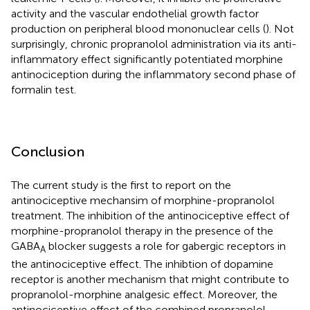
activity and the vascular endothelial growth factor
production on peripheral blood mononuclear cells (
). Not
surprisingly, chronic propranolol administration via its anti-
inflammatory effect significantly potentiated morphine
antinociception during the inflammatory second phase of
formalin test.
Conclusion
The current study is the first to report on the
antinociceptive mechansim of morphine-propranolol
treatment. The inhibition of the antinociceptive effect of
morphine-propranolol therapy in the presence of the
GABA
blocker suggests a role for gabergic receptors in
A
the antinociceptive effect. The inhibtion of dopamine
receptor is another mechanism that might contribute to
propranolol-morphine analgesic effect. Moreover, the
antinociceptive effect of the combined propranolol-