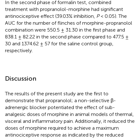
In the second phase of formalin test, combined
treatment with propranolol-morphine had significant
antinociceptive effect (39.03% inhibition,
P
< 0.05). The
AUC for the number of flinches of morphine-propranolol
combination were 550.5 ± 31.30 in the first phase and
838.1 ± 82.22 in the second phase compared to 477.5 ±
30 and 1374.62 ± 57 for the saline control group,
respectively.
Discussion
The results of the present study are the first to
demonstrate that propranolol; a non-selective β-
adrenergic blocker potentiated the effect of sub-
analgesic doses of morphine in animal models of thermal,
visceral and inflammatory pain. Additionally, it reduced the
doses of morphine required to achieve a maximum
antinociceptive response as indicated by the reduced