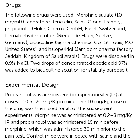
Drugs
The following drugs were used: Morphine sulfate (10
mg/ml) (Laboratoire Renaudin, Saint-Cloud, France),
propranolol (Fluke, Chemie GmbH, Basel, Switzerland),
formaldehyde solution (Riedel-de Haën, Seelze,
Germany), bicuculline (Sigma Chemical Co., St Louis, MO,
United States), and haloperidol (Jamjoom pharma factory,
Jeddah, Kingdom of Saudi Arabia). Drugs were dissolved in
0.9% NaCl. Two drops of concentrated acetic acid 97%
was added to bicuculline solution for stability purpose (
).
Experimental Design
Propranolol was administered intraperitoneally (IP) at
doses of 0.5–20 mg/Kg in mice. The 10 mg/Kg dose of
the drug was then used for all of the subsequent
experiments. Morphine was administered at 0.2–8 mg/Kg,
IP and propranolol was administered 15 min before
morphine, which was administered 30 min prior to the
pain test. Control mice were injected with saline and the