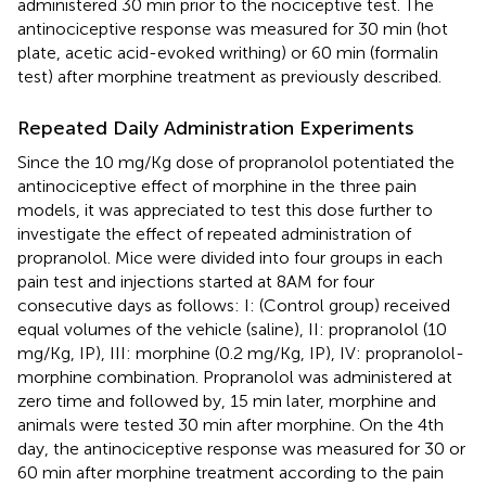
administered 30 min prior to the nociceptive test. The
antinociceptive response was measured for 30 min (hot
plate, acetic acid-evoked writhing) or 60 min (formalin
test) after morphine treatment as previously described.
Repeated Daily Administration Experiments
Since the 10 mg/Kg dose of propranolol potentiated the
antinociceptive effect of morphine in the three pain
models, it was appreciated to test this dose further to
investigate the effect of repeated administration of
propranolol. Mice were divided into four groups in each
pain test and injections started at 8AM for four
consecutive days as follows: I: (Control group) received
equal volumes of the vehicle (saline), II: propranolol (10
mg/Kg, IP), III: morphine (0.2 mg/Kg, IP), IV: propranolol-
morphine combination. Propranolol was administered at
zero time and followed by, 15 min later, morphine and
animals were tested 30 min after morphine. On the 4th
day, the antinociceptive response was measured for 30 or
60 min after morphine treatment according to the pain