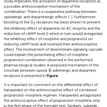
study implicates the activation of dopamine receptors as
a possible antinociceptive mechanism of the
combination. There is a cooperative pathway between
opioidergic and dopaminergic effects (
;
). Furthermore
blocking of the D
receptors has been shown to prevent
2
the inhibitory effect of dopamine on AC enzyme and the
reduction of cAMP level (
) which in turn would antagonize
the inhibitory effect of morphine and propranolol on
reducing cAMP level and reversed their antinociceptive
effect. The involvement of downstream signaling cascade
could explain the potentiating effect of morphine-
propranolol combination observed in the performed
pharmacological studies. A proposed mechanism of the
crosstalk between opioid, β-adrenergic and dopamine
receptors is presented in
Figure
.
It is important to comment on the differential effect of
haloperidol on the antinociceptive effect of combined
propranolol-morphine regimen. Haloperidol antagonized
the antinociceptive effect of propranolol-morphine only
in the first phase of the formalin test. Similarly, sulpiride