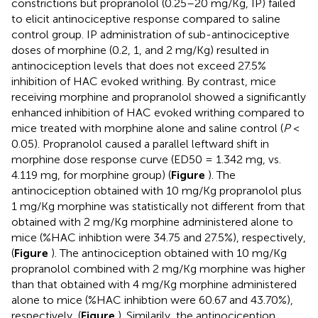
constrictions but propranolol (0.25–20 mg/Kg, IP) failed
to elicit antinociceptive response compared to saline
control group. IP administration of sub-antinociceptive
doses of morphine (0.2, 1, and 2 mg/Kg) resulted in
antinociception levels that does not exceed 27.5%
inhibition of HAC evoked writhing. By contrast, mice
receiving morphine and propranolol showed a significantly
enhanced inhibition of HAC evoked writhing compared to
mice treated with morphine alone and saline control (
P
<
0.05). Propranolol caused a parallel leftward shift in
morphine dose response curve (ED50 = 1.342 mg, vs.
4.119 mg, for morphine group) (
Figure
). The
antinociception obtained with 10 mg/Kg propranolol plus
1 mg/Kg morphine was statistically not different from that
obtained with 2 mg/Kg morphine administered alone to
mice (%HAC inhibtion were 34.75 and 27.5%), respectively,
(
Figure
). The antinociception obtained with 10 mg/Kg
propranolol combined with 2 mg/Kg morphine was higher
than that obtained with 4 mg/Kg morphine administered
alone to mice (%HAC inhibtion were 60.67 and 43.70%),
respectively, (
Figure
). Similarily, the antinociception