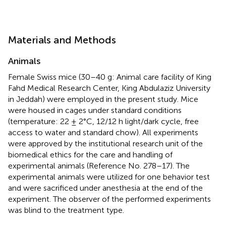
Materials and Methods
Animals
Female Swiss mice (30–40 g: Animal care facility of King
Fahd Medical Research Center, King Abdulaziz University
in Jeddah) were employed in the present study. Mice
were housed in cages under standard conditions
(temperature: 22 ± 2°C, 12/12 h light/dark cycle, free
access to water and standard chow). All experiments
were approved by the institutional research unit of the
biomedical ethics for the care and handling of
experimental animals (Reference No. 278–17). The
experimental animals were utilized for one behavior test
and were sacrificed under anesthesia at the end of the
experiment. The observer of the performed experiments
was blind to the treatment type.