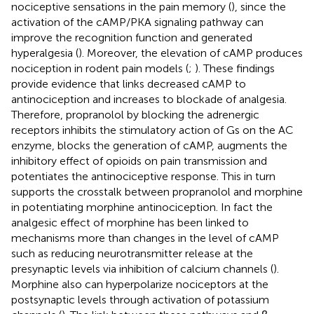
nociceptive sensations in the pain memory (
), since the
activation of the cAMP/PKA signaling pathway can
improve the recognition function and generated
hyperalgesia (
). Moreover, the elevation of cAMP produces
nociception in rodent pain models (
;
). These findings
provide evidence that links decreased cAMP to
antinociception and increases to blockade of analgesia.
Therefore, propranolol by blocking the adrenergic
receptors inhibits the stimulatory action of Gs on the AC
enzyme, blocks the generation of cAMP, augments the
inhibitory effect of opioids on pain transmission and
potentiates the antinociceptive response. This in turn
supports the crosstalk between propranolol and morphine
in potentiating morphine antinociception. In fact the
analgesic effect of morphine has been linked to
mechanisms more than changes in the level of cAMP
such as reducing neurotransmitter release at the
presynaptic levels via inhibition of calcium channels (
).
Morphine also can hyperpolarize nociceptors at the
postsynaptic levels through activation of potassium