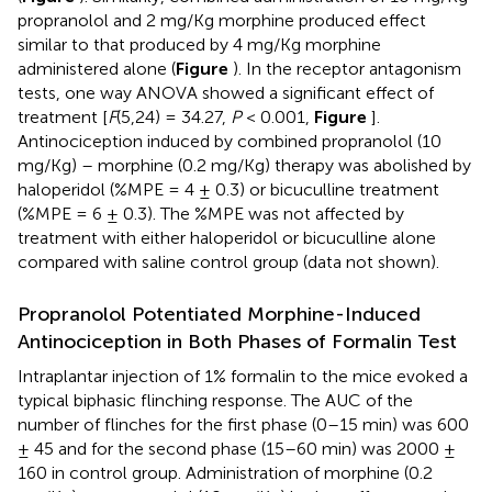
propranolol and 2 mg/Kg morphine produced effect
similar to that produced by 4 mg/Kg morphine
administered alone (
Figure
). In the receptor antagonism
tests, one way ANOVA showed a significant effect of
treatment [
F
(5,24) = 34.27,
P
< 0.001,
Figure
].
Antinociception induced by combined propranolol (10
mg/Kg) – morphine (0.2 mg/Kg) therapy was abolished by
haloperidol (%MPE = 4 ± 0.3) or bicuculline treatment
(%MPE = 6 ± 0.3). The %MPE was not affected by
treatment with either haloperidol or bicuculline alone
compared with saline control group (data not shown).
Propranolol Potentiated Morphine-Induced
Antinociception in Both Phases of Formalin Test
Intraplantar injection of 1% formalin to the mice evoked a
typical biphasic flinching response. The AUC of the
number of flinches for the first phase (0–15 min) was 600
± 45 and for the second phase (15–60 min) was 2000 ±
160 in control group. Administration of morphine (0.2