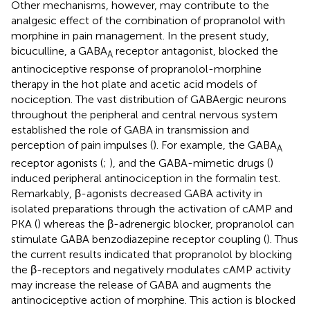
Other mechanisms, however, may contribute to the
analgesic effect of the combination of propranolol with
morphine in pain management. In the present study,
bicuculline, a GABA
receptor antagonist, blocked the
A
antinociceptive response of propranolol-morphine
therapy in the hot plate and acetic acid models of
nociception. The vast distribution of GABAergic neurons
throughout the peripheral and central nervous system
established the role of GABA in transmission and
perception of pain impulses (
). For example, the GABA
A
receptor agonists (
;
), and the GABA-mimetic drugs (
)
induced peripheral antinociception in the formalin test.
Remarkably, β-agonists decreased GABA activity in
isolated preparations through the activation of cAMP and
PKA (
) whereas the β-adrenergic blocker, propranolol can
stimulate GABA benzodiazepine receptor coupling (
). Thus
the current results indicated that propranolol by blocking
the β-receptors and negatively modulates cAMP activity
may increase the release of GABA and augments the
antinociceptive action of morphine. This action is blocked