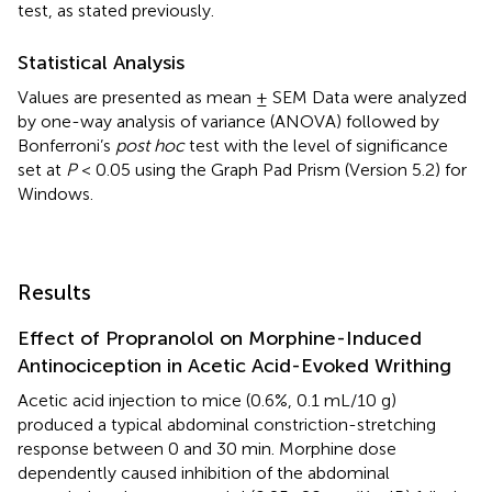
test, as stated previously.
Statistical Analysis
Values are presented as mean ± SEM Data were analyzed
by one-way analysis of variance (ANOVA) followed by
Bonferroni’s
post hoc
test with the level of significance
set at
P
< 0.05 using the Graph Pad Prism (Version 5.2) for
Windows.
Results
Effect of Propranolol on Morphine-Induced
Antinociception in Acetic Acid-Evoked Writhing
Acetic acid injection to mice (0.6%, 0.1 mL/10 g)
produced a typical abdominal constriction-stretching
response between 0 and 30 min. Morphine dose
dependently caused inhibition of the abdominal