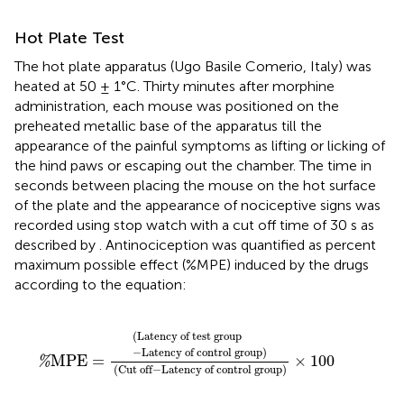
Hot Plate Test
The hot plate apparatus (Ugo Basile Comerio, Italy) was
heated at 50 ± 1°C. Thirty minutes after morphine
administration, each mouse was positioned on the
preheated metallic base of the apparatus till the
appearance of the painful symptoms as lifting or licking of
the hind paws or escaping out the chamber. The time in
seconds between placing the mouse on the hot surface
of the plate and the appearance of nociceptive signs was
recorded using stop watch with a cut off time of 30 s as
described by
. Antinociception was quantified as percent
maximum possible effect (%MPE) induced by the drugs
according to the equation:
%
MPE
=
(
Latency of test group
−
Latency of cont
(
Latency of test group
−
Latency of control group
)
MPE
=
×
100
%
(
Cut off
−
Latency of control group
)