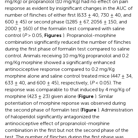
mg/Kg) or propranolol (10 mg/Kg) had no effect on pain
response as evident by insignificant changes in the AUC of
number of flinches of either first (633 ± 40, 730 ± 40, and
600 ± 45) or second phase (1285 ± 67, 2056 ± 150, and
2000 ± 160) of the formalin test compared with saline
control (
P
> 0.05,
Figures
). Propranolol-morphine
combination significantly reduced the number of flinches
during the first phase of formalin test compared to saline
control. Animals receiving 10 mg/Kg propranolol and 0.2
mg/Kg morphine showed a significantly enhanced
antinociceptive response compared to 0.2 mg/Kg
morphine alone and saline control treated mice (447 ± 34,
633 ± 40, and 600 ± 45), respectively, (
P
< 0.05). The
response was comparable to that induced by 4 mg/Kg of
morphine (423 ± 23) given alone (
Figure
). Similar
potentiation of morphine reponse was observed during
the second phase of formalin test (
Figure
). Administration
of haloperidol significantly antagonized the
antinociceptive effect of propranolol-morphine
combination in the first but not the second phase of the
test. The number of flinches during the first phase was