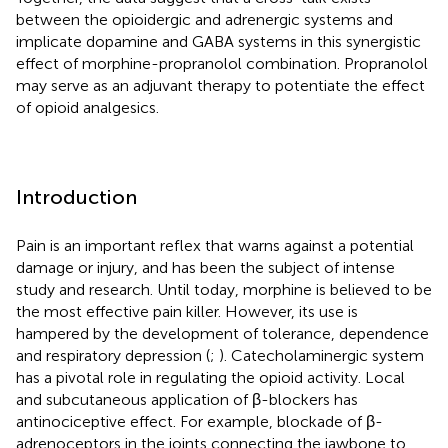
between the opioidergic and adrenergic systems and
implicate dopamine and GABA systems in this synergistic
effect of morphine-propranolol combination. Propranolol
may serve as an adjuvant therapy to potentiate the effect
of opioid analgesics.
Introduction
Pain is an important reflex that warns against a potential
damage or injury, and has been the subject of intense
study and research. Until today, morphine is believed to be
the most effective pain killer. However, its use is
hampered by the development of tolerance, dependence
and respiratory depression (
;
). Catecholaminergic system
has a pivotal role in regulating the opioid activity. Local
and subcutaneous application of β-blockers has
antinociceptive effect. For example, blockade of β-
adrenoceptors in the joints connecting the jawbone to