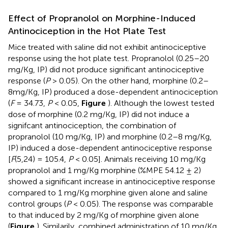
Effect of Propranolol on Morphine-Induced
Antinociception in the Hot Plate Test
Mice treated with saline did not exhibit antinociceptive
response using the hot plate test. Propranolol (0.25–20
mg/Kg, IP) did not produce significant antinociceptive
response (
P
> 0.05). On the other hand, morphine (0.2–
8mg/Kg, IP) produced a dose-dependent antinociception
(
F
= 34.73,
P
< 0.05,
Figure
). Although the lowest tested
dose of morphine (0.2 mg/Kg, IP) did not induce a
signifcant antinociception, the combination of
propranolol (10 mg/Kg, IP) and morphine (0.2–8 mg/Kg,
IP) induced a dose-dependent antinociceptive response
[
F
(5,24) = 105.4,
P
< 0.05]. Animals receiving 10 mg/Kg
propranolol and 1 mg/Kg morphine (%MPE 54.12 ± 2)
showed a significant increase in antinociceptive response
compared to 1 mg/Kg morphine given alone and saline
control groups (
P
< 0.05). The response was comparable
to that induced by 2 mg/Kg of morphine given alone
(
Figure
). Similarily, combined administration of 10 mg/Kg