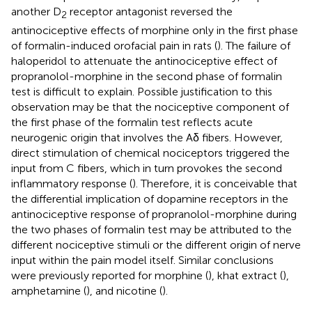
another D
receptor antagonist reversed the
2
antinociceptive effects of morphine only in the first phase
of formalin-induced orofacial pain in rats (
). The failure of
haloperidol to attenuate the antinociceptive effect of
propranolol-morphine in the second phase of formalin
test is difficult to explain. Possible justification to this
observation may be that the nociceptive component of
the first phase of the formalin test reflects acute
neurogenic origin that involves the Aδ fibers. However,
direct stimulation of chemical nociceptors triggered the
input from C fibers, which in turn provokes the second
inflammatory response (
). Therefore, it is conceivable that
the differential implication of dopamine receptors in the
antinociceptive response of propranolol-morphine during
the two phases of formalin test may be attributed to the
different nociceptive stimuli or the different origin of nerve
input within the pain model itself. Similar conclusions
were previously reported for morphine (
), khat extract (
),
amphetamine (
), and nicotine (
).