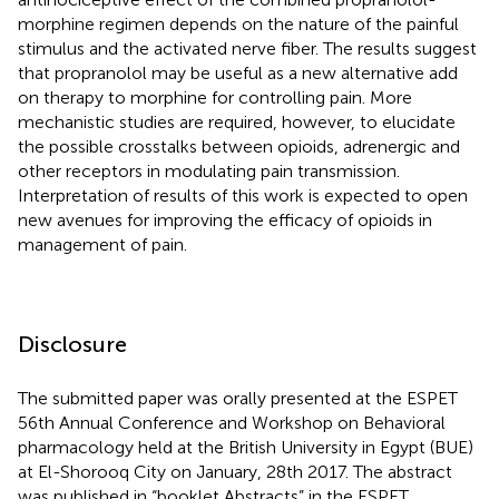
morphine regimen depends on the nature of the painful
stimulus and the activated nerve fiber. The results suggest
that propranolol may be useful as a new alternative add
on therapy to morphine for controlling pain. More
mechanistic studies are required, however, to elucidate
the possible crosstalks between opioids, adrenergic and
other receptors in modulating pain transmission.
Interpretation of results of this work is expected to open
new avenues for improving the efficacy of opioids in
management of pain.
Disclosure
The submitted paper was orally presented at the ESPET
56th Annual Conference and Workshop on Behavioral
pharmacology held at the British University in Egypt (BUE)
at El-Shorooq City on January, 28th 2017. The abstract
was published in “booklet Abstracts” in the ESPET