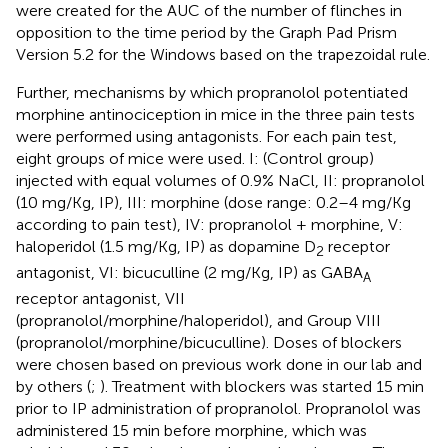
were created for the AUC of the number of flinches in
opposition to the time period by the Graph Pad Prism
Version 5.2 for the Windows based on the trapezoidal rule.
Further, mechanisms by which propranolol potentiated
morphine antinociception in mice in the three pain tests
were performed using antagonists. For each pain test,
eight groups of mice were used. I: (Control group)
injected with equal volumes of 0.9% NaCl, II: propranolol
(10 mg/Kg, IP), III: morphine (dose range: 0.2–4 mg/Kg
according to pain test), IV: propranolol + morphine, V:
haloperidol (1.5 mg/Kg, IP) as dopamine D
receptor
2
antagonist, VI: bicuculline (2 mg/Kg, IP) as GABA
A
receptor antagonist, VII
(propranolol/morphine/haloperidol), and Group VIII
(propranolol/morphine/bicuculline). Doses of blockers
were chosen based on previous work done in our lab and
by others (
;
). Treatment with blockers was started 15 min
prior to IP administration of propranolol. Propranolol was
administered 15 min before morphine, which was