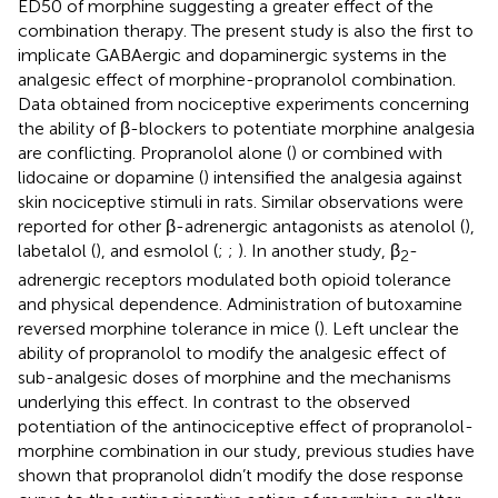
ED50 of morphine suggesting a greater effect of the
combination therapy. The present study is also the first to
implicate GABAergic and dopaminergic systems in the
analgesic effect of morphine-propranolol combination.
Data obtained from nociceptive experiments concerning
the ability of β-blockers to potentiate morphine analgesia
are conflicting. Propranolol alone (
) or combined with
lidocaine or dopamine (
) intensified the analgesia against
skin nociceptive stimuli in rats. Similar observations were
reported for other β-adrenergic antagonists as atenolol (
),
labetalol (
), and esmolol (
;
;
). In another study, β
-
2
adrenergic receptors modulated both opioid tolerance
and physical dependence. Administration of butoxamine
reversed morphine tolerance in mice (
). Left unclear the
ability of propranolol to modify the analgesic effect of
sub-analgesic doses of morphine and the mechanisms
underlying this effect. In contrast to the observed
potentiation of the antinociceptive effect of propranolol-
morphine combination in our study, previous studies have
shown that propranolol didn’t modify the dose response