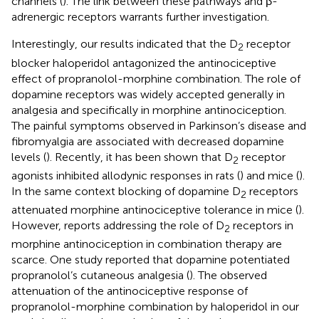
channels (
). The link between these pathways and β-
adrenergic receptors warrants further investigation.
Interestingly, our results indicated that the D
receptor
2
blocker haloperidol antagonized the antinociceptive
effect of propranolol-morphine combination. The role of
dopamine receptors was widely accepted generally in
analgesia and specifically in morphine antinociception.
The painful symptoms observed in Parkinson’s disease and
fibromyalgia are associated with decreased dopamine
levels (
). Recently, it has been shown that D
receptor
2
agonists inhibited allodynic responses in rats (
) and mice (
).
In the same context blocking of dopamine D
receptors
2
attenuated morphine antinociceptive tolerance in mice (
).
However, reports addressing the role of D
receptors in
2
morphine antinociception in combination therapy are
scarce. One study reported that dopamine potentiated
propranolol’s cutaneous analgesia (
). The observed
attenuation of the antinociceptive response of
propranolol-morphine combination by haloperidol in our