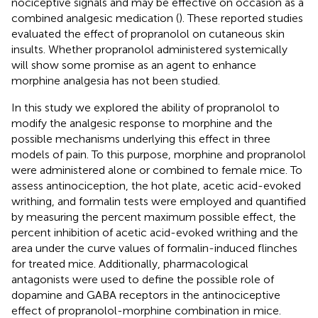
nociceptive signals and may be effective on occasion as a
combined analgesic medication (
). These reported studies
evaluated the effect of propranolol on cutaneous skin
insults. Whether propranolol administered systemically
will show some promise as an agent to enhance
morphine analgesia has not been studied.
In this study we explored the ability of propranolol to
modify the analgesic response to morphine and the
possible mechanisms underlying this effect in three
models of pain. To this purpose, morphine and propranolol
were administered alone or combined to female mice. To
assess antinociception, the hot plate, acetic acid-evoked
writhing, and formalin tests were employed and quantified
by measuring the percent maximum possible effect, the
percent inhibition of acetic acid-evoked writhing and the
area under the curve values of formalin-induced flinches
for treated mice. Additionally, pharmacological
antagonists were used to define the possible role of
dopamine and GABA receptors in the antinociceptive
effect of propranolol-morphine combination in mice.