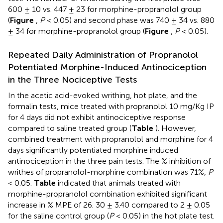
600 ± 10 vs. 447 ± 23 for morphine-propranolol group
(
Figure
,
P
< 0.05) and second phase was 740 ± 34 vs. 880
± 34 for morphine-propranolol group (
Figure
,
P
< 0.05).
Repeated Daily Administration of Propranolol
Potentiated Morphine-Induced Antinociception
in the Three Nociceptive Tests
In the acetic acid-evoked writhing, hot plate, and the
formalin tests, mice treated with propranolol 10 mg/Kg IP
for 4 days did not exhibit antinociceptive response
compared to saline treated group (
Table
). However,
combined treatment with propranolol and morphine for 4
days significantly potentiated morphine induced
antinociception in the three pain tests. The % inhibition of
writhes of propranolol-morphine combination was 71%,
P
< 0.05.
Table
indicated that animals treated with
morphine-propranolol combination exhibited significant
increase in % MPE of 26. 30 ± 3.40 compared to 2 ± 0.05
for the saline control group (
P
< 0.05) in the hot plate test.