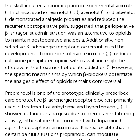
the skull induced antinociception in experimental animals
(
). In clinical studies, esmolol (
;
;
), atenolol (
), and labetalol
(
) demonstrated analgesic properties and reduced the
recurrent postoperative pain.
suggested that perioperative
β-antagonist administration was an alternative to opioids
to maintain postoperative analgesia. Additionally, non-
selective β-adrenergic receptor blockers inhibited the
development of morphine tolerance in mice (
;
); reduced
naloxone precipitated opioid withdrawal and might be
effective in the treatment of opiate addiction (
). However,
the specific mechanisms by which β-blockers potentiate
the analgesic effect of opioids remains controversial.
Propranolol is one of the prototype clinically prescribed
cardioprotective β-adrenergic receptor blockers primarily
used in treatment of arrhythmia and hypertension (
;
). It
showed cutaneous analgesia due to membrane stabilizing
activity, either alone (
) or combined with dopamine (
)
against nociceptive stimuli in rats. It is reasonable that in
certain painful situations propranolol can modulate