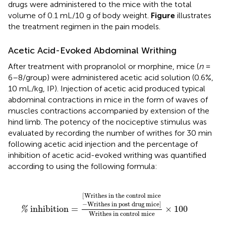
drugs were administered to the mice with the total
volume of 0.1 mL/10 g of body weight.
Figure
illustrates
the treatment regimen in the pain models.
Acetic Acid-Evoked Abdominal Writhing
After treatment with propranolol or morphine, mice (
n
=
6–8/group) were administered acetic acid solution (0.6%,
10 mL/kg, IP). Injection of acetic acid produced typical
abdominal contractions in mice in the form of waves of
muscles contractions accompanied by extension of the
hind limb. The potency of the nociceptive stimulus was
evaluated by recording the number of writhes for 30 min
following acetic acid injection and the percentage of
inhibition of acetic acid-evoked writhing was quantified
according to
using the following formula:
%
inhibition
=
[
Writhes in the control mice
−
Writhe
[
Writhes in the control mice
−
Writhes in post drug mice
]
 inhibition
=
×
100
%
Writhes in control mice