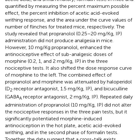
quantified by measuring the percent maximum possible
effect, the percent inhibition of acetic acid-evoked
writhing response, and the area under the curve values of
number of flinches for treated mice, respectively. The
study revealed that propranolol (0.25–20 mg/Kg, IP)
administration did not produce analgesia in mice.
However, 10 mg/Kg propranolol, enhanced the
antinociceptive effect of sub-analgesic doses of
morphine (0.2, 1, and 2 mg/Kg, IP) in the three
nociceptive tests. It also shifted the dose response curve
of morphine to the left. The combined effect of
propranolol and morphine was attenuated by haloperidol
(D
receptor antagonist, 1.5 mg/Kg, IP), and bicuculline
2
(GABA
receptor antagonist, 2 mg/Kg, IP). Repeated daily
A
administration of propranolol (10 mg/Kg, IP) did not alter
the nociceptive responses in the three pain tests, but it
significantly potentiated morphine-induced
antinociception in the hot plate, acetic acid-evoked
writhing, and in the second phase of formalin tests.
Together, the data suggest that a cross-talk exists