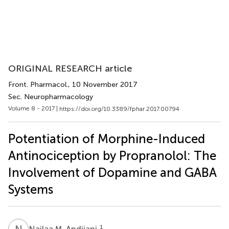
ORIGINAL RESEARCH article
Front. Pharmacol.
, 10 November 2017
Sec. Neuropharmacology
Volume 8 - 2017 |
https://doi.org/10.3389/fphar.2017.00794
Potentiation of Morphine-Induced
Antinociception by Propranolol: The
Involvement of Dopamine and GABA
Systems
N
M
1
Najlaa M. Andijani