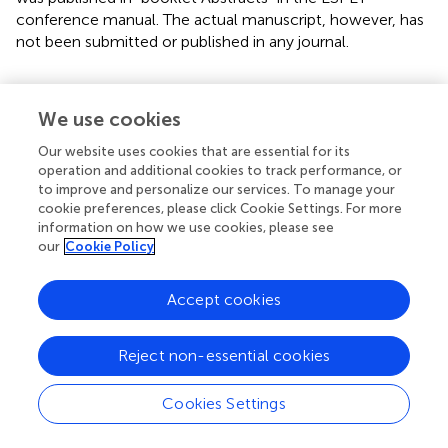
conference manual. The actual manuscript, however, has
not been submitted or published in any journal.
We use cookies
Statements
Our website uses cookies that are essential for its
operation and additional cookies to track performance, or
Ethics statement
to improve and personalize our services. To manage your
cookie preferences, please click Cookie Settings. For more
All applicable international, national, and/or institutional
information on how we use cookies, please see
guidelines for the care and use of animals were followed.
our
Cookie Policy
Author contributions
Accept cookies
EA raised the idea, designed the experimental protocol,
data analysis and interpretation of the results, manuscript
Reject non-essential cookies
preparation and work overseeing. NA performed the
experiments and collected data.
Cookies Settings
Funding