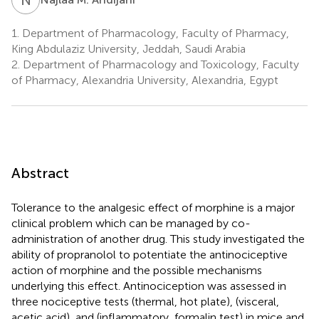
1.
Department of Pharmacology, Faculty of Pharmacy,
King Abdulaziz University, Jeddah, Saudi Arabia
2.
Department of Pharmacology and Toxicology, Faculty
of Pharmacy, Alexandria University, Alexandria, Egypt
Abstract
Tolerance to the analgesic effect of morphine is a major
clinical problem which can be managed by co-
administration of another drug. This study investigated the
ability of propranolol to potentiate the antinociceptive
action of morphine and the possible mechanisms
underlying this effect. Antinociception was assessed in
three nociceptive tests (thermal, hot plate), (visceral,
acetic acid), and (inflammatory, formalin test) in mice and