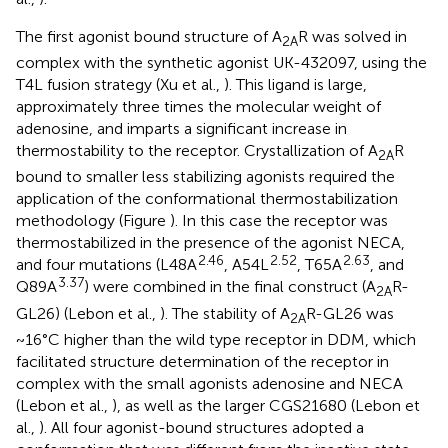
The first agonist bound structure of A
R was solved in
2A
complex with the synthetic agonist UK-432097, using the
T4L fusion strategy (Xu et al.,
). This ligand is large,
approximately three times the molecular weight of
adenosine, and imparts a significant increase in
thermostability to the receptor. Crystallization of A
R
2A
bound to smaller less stabilizing agonists required the
application of the conformational thermostabilization
methodology (Figure
). In this case the receptor was
thermostabilized in the presence of the agonist NECA,
2.46
2.52
2.63
and four mutations (L48A
, A54L
, T65A
, and
3.37
Q89A
) were combined in the final construct (A
R-
2A
GL26) (Lebon et al.,
). The stability of A
R-GL26 was
2A
~16°C higher than the wild type receptor in DDM, which
facilitated structure determination of the receptor in
complex with the small agonists adenosine and NECA
(Lebon et al.,
), as well as the larger CGS21680 (Lebon et
al.,
). All four agonist-bound structures adopted a