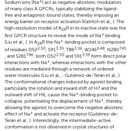
+
Sodium ions (Na
) act as negative allosteric modulators
of many class A GPCRs, typically stabilizing the ligand-
free and antagonist-bound states, thereby imposing an
energy barrier on receptor activation (Katritch et al.,
). The
high-resolution model of A
R in its inactive state was the
2A
+
first GPCR structure to reveal the mode of Na
binding
+
(Liu et al.,
). In A
R the Na
-binding pocket is composed
2A
2.50
3.39
3.36
6.48
7.45
of residues D52
, S91
, T88
, W246
, N280
7.46
2.50
3.39
, and S281
; both D52
and S91
form direct polar
+
interactions with Na
, whereas interactions with the other
residues are mediated through a network of ordered
water molecules (Liu et al.,
; Gutiérrez-de-Terán et al.,
).
The conformational changes induced by agonist binding,
particularly the rotation and inward shift of H7 and the
+
outward shift of H6, cause the Na
-binding pocket to
+
collapse, potentiating the displacement of Na
, thereby
allowing the agonist to overcome the negative allosteric
+
effect of Na
and activate the receptor (Gutiérrez-de-
Terán et al.,
). Interestingly, the intermediate-active
conformation is not observed in crystal structures of