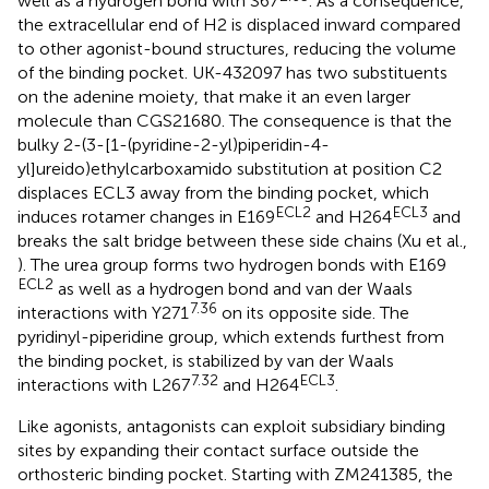
well as a hydrogen bond with S67
. As a consequence,
the extracellular end of H2 is displaced inward compared
to other agonist-bound structures, reducing the volume
of the binding pocket. UK-432097 has two substituents
on the adenine moiety, that make it an even larger
molecule than CGS21680. The consequence is that the
bulky 2-(3-[1-(pyridine-2-yl)piperidin-4-
yl]ureido)ethylcarboxamido substitution at position C2
displaces ECL3 away from the binding pocket, which
ECL2
ECL3
induces rotamer changes in E169
and H264
and
breaks the salt bridge between these side chains (Xu et al.,
). The urea group forms two hydrogen bonds with E169
ECL2
as well as a hydrogen bond and van der Waals
7.36
interactions with Y271
on its opposite side. The
pyridinyl-piperidine group, which extends furthest from
the binding pocket, is stabilized by van der Waals
7.32
ECL3
interactions with L267
and H264
.
Like agonists, antagonists can exploit subsidiary binding
sites by expanding their contact surface outside the
orthosteric binding pocket. Starting with ZM241385, the