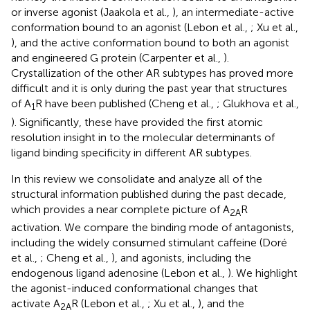
or inverse agonist (Jaakola et al.,
), an intermediate-active
conformation bound to an agonist (Lebon et al.,
; Xu et al.,
), and the active conformation bound to both an agonist
and engineered G protein (Carpenter et al.,
).
Crystallization of the other AR subtypes has proved more
difficult and it is only during the past year that structures
of A
R have been published (Cheng et al.,
; Glukhova et al.,
1
). Significantly, these have provided the first atomic
resolution insight in to the molecular determinants of
ligand binding specificity in different AR subtypes.
In this review we consolidate and analyze all of the
structural information published during the past decade,
which provides a near complete picture of A
R
2A
activation. We compare the binding mode of antagonists,
including the widely consumed stimulant caffeine (Doré
et al.,
; Cheng et al.,
), and agonists, including the
endogenous ligand adenosine (Lebon et al.,
). We highlight
the agonist-induced conformational changes that
activate A
R (Lebon et al.,
; Xu et al.,
), and the
2A