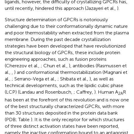
ligands, however, the difficulty of crystallizing GPCRs has,
until recently, hindered this approach (Jazayeri et al.,
).
Structure determination of GPCRs is notoriously
challenging due to their conformationally dynamic nature
and poor thermostability when extracted from the plasma
membrane. During the past decade crystallization
strategies have been developed that have revolutionized
the structural biology of GPCRs, these include protein
engineering approaches, such as fusion proteins
(Cherezov et al.,
; Chun et al.,
), antibodies (Rasmussen et
al.,
,
) and conformational thermostabilization (Magnani et
al.,
; Serrano-Vega et al.,
; Shibata et al.,
), as well as
technical developments, such as the lipidic cubic phase
(LCP) (Landau and Rosenbusch,
; Caffrey,
). Human A
R
2A
has been at the forefront of this revolution and is now one
of the best structurally characterized GPCRs, with more
than 30 structures deposited in the protein data bank
(PDB; Table
). It is the only receptor for which structures
of three distinct activation states have been reported,
namely the inactive conformation bound to an antagonist