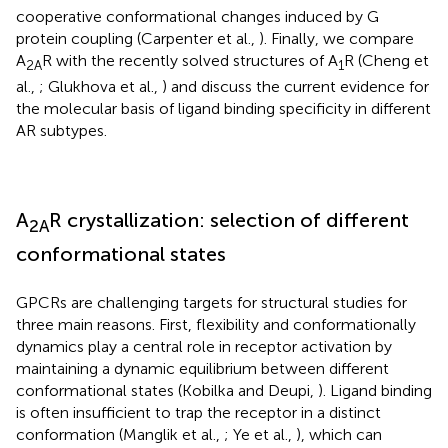
cooperative conformational changes induced by G
protein coupling (Carpenter et al.,
). Finally, we compare
A
R with the recently solved structures of A
R (Cheng et
2A
1
al.,
; Glukhova et al.,
) and discuss the current evidence for
the molecular basis of ligand binding specificity in different
AR subtypes.
A
R crystallization: selection of different
2A
conformational states
GPCRs are challenging targets for structural studies for
three main reasons. First, flexibility and conformationally
dynamics play a central role in receptor activation by
maintaining a dynamic equilibrium between different
conformational states (Kobilka and Deupi,
). Ligand binding
is often insufficient to trap the receptor in a distinct
conformation (Manglik et al.,
; Ye et al.,
), which can