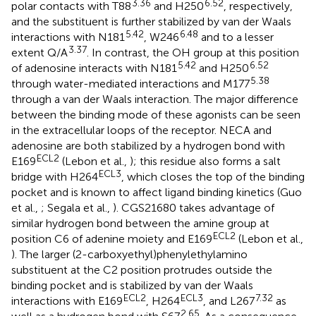
3.36
6.52
polar contacts with T88
and H250
, respectively,
and the substituent is further stabilized by van der Waals
5.42
6.48
interactions with N181
, W246
and to a lesser
3.37
extent Q/A
. In contrast, the OH group at this position
5.42
6.52
of adenosine interacts with N181
and H250
5.38
through water-mediated interactions and M177
through a van der Waals interaction. The major difference
between the binding mode of these agonists can be seen
in the extracellular loops of the receptor. NECA and
adenosine are both stabilized by a hydrogen bond with
ECL2
E169
(Lebon et al.,
); this residue also forms a salt
ECL3
bridge with H264
, which closes the top of the binding
pocket and is known to affect ligand binding kinetics (Guo
et al.,
; Segala et al.,
). CGS21680 takes advantage of
similar hydrogen bond between the amine group at
ECL2
position C6 of adenine moiety and E169
(Lebon et al.,
). The larger (2-carboxyethyl)phenylethylamino
substituent at the C2 position protrudes outside the
binding pocket and is stabilized by van der Waals
ECL2
ECL3
7.32
interactions with E169
, H264
, and L267
as
2.65