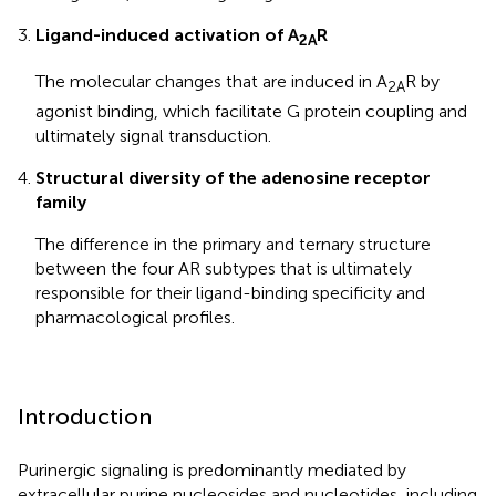
Ligand-induced activation of A
R
2A
The molecular changes that are induced in A
R by
2A
agonist binding, which facilitate G protein coupling and
ultimately signal transduction.
Structural diversity of the adenosine receptor
family
The difference in the primary and ternary structure
between the four AR subtypes that is ultimately
responsible for their ligand-binding specificity and
pharmacological profiles.
Introduction
Purinergic signaling is predominantly mediated by
extracellular purine nucleosides and nucleotides, including