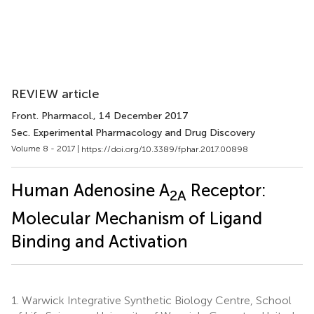
REVIEW article
Front. Pharmacol.
, 14 December 2017
Sec. Experimental Pharmacology and Drug Discovery
Volume 8 - 2017 |
https://doi.org/10.3389/fphar.2017.00898
Human Adenosine A
Receptor:
2A
Molecular Mechanism of Ligand
Binding and Activation
1.
Warwick Integrative Synthetic Biology Centre, School