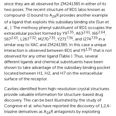
since they are all observed for ZM241385 in either of its
two poses. The recent structure of 8D1 (also known as
compound-1) bound to A
R provides another example
2A
of a ligand that exploits this subsidiary binding site (Sun et
al.,
). The methoxy phenyl substituent of 8D1 occupies the
1.35
2.61
2.64
extracellular pocket formed by Y9
, A63
, I66
,
2.65
7.32
7.35
7.36
7.39
S67
, L267
, M270
, Y271
, and I274
in a
similar way to XAC and ZM241385. In this case a unique
1.35
interaction is observed between 8D1 and Y9
that is not
observed for any other ligand (Table
). Thus, several
different ligands and chemical substituents have been
shown to take advantage of the subsidiary binding pocket
located between H1, H2, and H7 on the extracellular
surface of the receptor.
Cavities identified from high-resolution crystal structures
provide valuable information for structure-based drug
discovery. This can be best illustrated by the study of
Congreve et al. who have reported the discovery of 1,2,4-
triazine derivatives as A
R antagonists by exploiting
2A