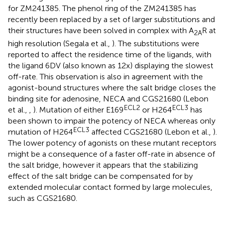
for ZM241385. The phenol ring of the ZM241385 has
recently been replaced by a set of larger substitutions and
their structures have been solved in complex with A
R at
2A
high resolution (Segala et al.,
). The substitutions were
reported to affect the residence time of the ligands, with
the ligand 6DV (also known as 12x) displaying the slowest
off-rate. This observation is also in agreement with the
agonist-bound structures where the salt bridge closes the
binding site for adenosine, NECA and CGS21680 (Lebon
ECL2
ECL3
et al.,
,
). Mutation of either E169
or H264
has
been shown to impair the potency of NECA whereas only
ECL3
mutation of H264
affected CGS21680 (Lebon et al.,
).
The lower potency of agonists on these mutant receptors
might be a consequence of a faster off-rate in absence of
the salt bridge, however it appears that the stabilizing
effect of the salt bridge can be compensated for by
extended molecular contact formed by large molecules,
such as CGS21680.