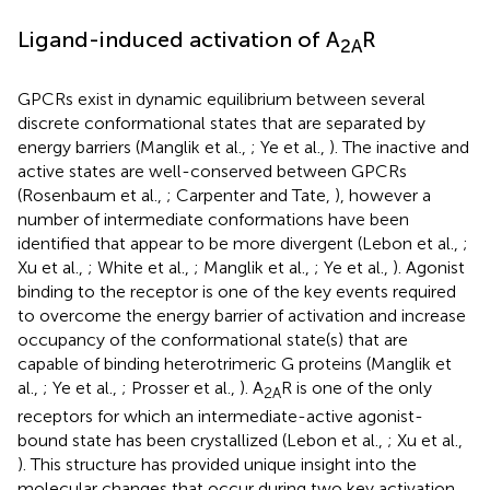
Ligand-induced activation of A
R
2A
GPCRs exist in dynamic equilibrium between several
discrete conformational states that are separated by
energy barriers (Manglik et al.,
; Ye et al.,
). The inactive and
active states are well-conserved between GPCRs
(Rosenbaum et al.,
; Carpenter and Tate,
), however a
number of intermediate conformations have been
identified that appear to be more divergent (Lebon et al.,
;
Xu et al.,
; White et al.,
; Manglik et al.,
; Ye et al.,
). Agonist
binding to the receptor is one of the key events required
to overcome the energy barrier of activation and increase
occupancy of the conformational state(s) that are
capable of binding heterotrimeric G proteins (Manglik et
al.,
; Ye et al.,
; Prosser et al.,
). A
R is one of the only
2A
receptors for which an intermediate-active agonist-
bound state has been crystallized (Lebon et al.,
; Xu et al.,
). This structure has provided unique insight into the
molecular changes that occur during two key activation