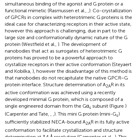
simultaneous binding of the agonist and G protein or a
functional mimetic (Rasmussen et al.,
,
). Co-crystallization
of GPCRs in complex with heterotrimeric G proteins is the
ideal case for characterizing receptors in their active state,
however this approach is challenging, due in part to the
large size and conformationally dynamic nature of the G
protein (Westfield et al.,
). The development of
nanobodies that act as surrogates of heterotrimeric G
proteins has proved to be a powerful approach to
crystallize receptors in their active conformation (Steyaert
and Kobilka,
), however the disadvantage of this method is
that nanobodies do not recapitulate the native GPCR–G
protein interface. Structure determination of A
R in its
2A
active conformation was achieved using a recently
developed minimal G protein, which is composed of a
single engineered domain from the Gα
subunit (Figure
)
s
(Carpenter and Tate,
,
,
). This mini G protein (mini-G
)
s
sufficiently stabilized NECA-bound A
R in its fully active
2A
conformation to facilitate crystallization and structure
determination at 3.4 Å resolution (Carpenter et al.,
). This