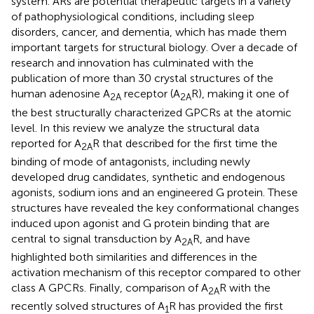
system. ARs are potential therapeutic targets in a variety
of pathophysiological conditions, including sleep
disorders, cancer, and dementia, which has made them
important targets for structural biology. Over a decade of
research and innovation has culminated with the
publication of more than 30 crystal structures of the
human adenosine A
receptor (A
R), making it one of
2A
2A
the best structurally characterized GPCRs at the atomic
level. In this review we analyze the structural data
reported for A
R that described for the first time the
2A
binding of mode of antagonists, including newly
developed drug candidates, synthetic and endogenous
agonists, sodium ions and an engineered G protein. These
structures have revealed the key conformational changes
induced upon agonist and G protein binding that are
central to signal transduction by A
R, and have
2A
highlighted both similarities and differences in the
activation mechanism of this receptor compared to other
class A GPCRs. Finally, comparison of A
R with the
2A
recently solved structures of A
R has provided the first
1