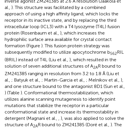
inverse agonist ZM241385 at 2.6 Å resolution (Jaakola et
al.,
). This structure was facilitated by a combined
approach of using a high affinity ligand, which locks the
receptor in its inactive state, and by replacing the third
intracellular loop (ICL3) with a T4 lysozyme (T4L) fusion
protein (Rosenbaum et al.,
), which increases the
hydrophilic surface area available for crystal contact
formation (Figure
). This fusion protein strategy was
subsequently modified to utilize apocytochrome b
RIL
562
(BRIL) instead of T4L (Liu et al.,
), which resulted in the
solution of seven additional structures of A
R bound to
2A
ZM241385 ranging in resolution from 3.2 to 1.8 Å (Liu et
al.,
; Batyuk et al.,
; Martin-Garcia et al.,
; Melnikov et al.,
),
and one structure bound to the antagonist 8D1 (Sun et al.,
) (Table
). Conformational thermostabilization, which
utilizes alanine scanning mutagenesis to identify point
mutations that stabilize the receptor in a particular
conformational state and increase its thermostability in
detergent (Magnani et al.,
,
), was also applied to solve the
structure of A
R bound to ZM241385 (Doré et al.,
). The
2A