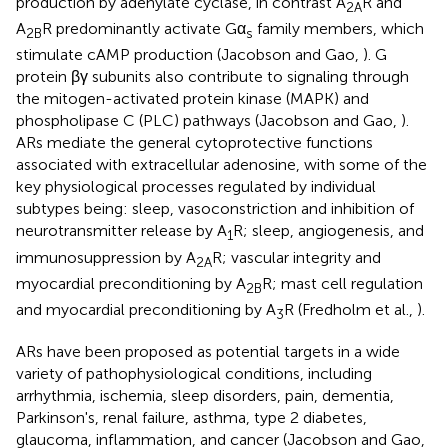
production by adenylate cyclase, in contrast A
R and
2A
A
R predominantly activate Gα
family members, which
2B
s
stimulate cAMP production (Jacobson and Gao,
). G
protein βγ subunits also contribute to signaling through
the mitogen-activated protein kinase (MAPK) and
phospholipase C (PLC) pathways (Jacobson and Gao,
).
ARs mediate the general cytoprotective functions
associated with extracellular adenosine, with some of the
key physiological processes regulated by individual
subtypes being: sleep, vasoconstriction and inhibition of
neurotransmitter release by A
R; sleep, angiogenesis, and
1
immunosuppression by A
R; vascular integrity and
2A
myocardial preconditioning by A
R; mast cell regulation
2B
and myocardial preconditioning by A
R (Fredholm et al.,
).
3
ARs have been proposed as potential targets in a wide
variety of pathophysiological conditions, including
arrhythmia, ischemia, sleep disorders, pain, dementia,
Parkinson's, renal failure, asthma, type 2 diabetes,
glaucoma, inflammation, and cancer (Jacobson and Gao,