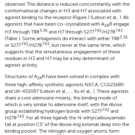
observed. This distance is reduced concomitantly with the
conformational changes in H3 and H7 associated with
agonist binding to the receptor (Figure
) (Lebon et al.,
). All
agonists that have been co-crystallized with A
R engage
2A
3.36
7.42
7.43
H3 through T88
and H7 through S277
/H278
3.36
(Table
). Some antagonists do interact with either T88
7.42
7.43
or S277
/H278
, but never at the same time, which
suggests that the simultaneous engagement of these
residues in H3 and H7 may be a key determinant of
agonist activity.
Structures of A
R have been solved in complex with
2A
three high-affinity synthetic agonists NECA, CGS21680
and UK-432097 (Lebon et al.,
,
; Xu et al.,
). These agonists
share a core adenosine moiety, the binding mode of
which is very similar to adenosine itself, with the ribose
7.42
group establishing hydrogen bonds with S277
and
7.43
H278
. For all three ligands the N-ethylcarboxyamido
tail at position C5′ of the ribose ring extends deep into the
binding pocket. The nitrogen and oxygen atoms form