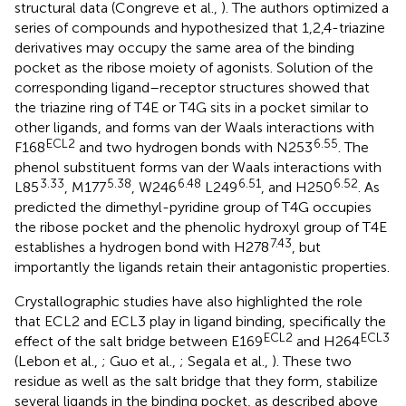
structural data (Congreve et al.,
). The authors optimized a
series of compounds and hypothesized that 1,2,4-triazine
derivatives may occupy the same area of the binding
pocket as the ribose moiety of agonists. Solution of the
corresponding ligand–receptor structures showed that
the triazine ring of T4E or T4G sits in a pocket similar to
other ligands, and forms van der Waals interactions with
ECL2
6.55
F168
and two hydrogen bonds with N253
. The
phenol substituent forms van der Waals interactions with
3.33
5.38
6.48
6.51
6.52
L85
, M177
, W246
L249
, and H250
. As
predicted the dimethyl-pyridine group of T4G occupies
the ribose pocket and the phenolic hydroxyl group of T4E
7.43
establishes a hydrogen bond with H278
, but
importantly the ligands retain their antagonistic properties.
Crystallographic studies have also highlighted the role
that ECL2 and ECL3 play in ligand binding, specifically the
ECL2
ECL3
effect of the salt bridge between E169
and H264
(Lebon et al.,
; Guo et al.,
; Segala et al.,
). These two
residue as well as the salt bridge that they form, stabilize
several ligands in the binding pocket, as described above