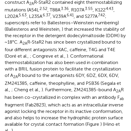
construct A
R-StaR2 contained eight thermostabilizing
2A
2.52
3.36
3.55
4.43
mutations (A54L
, T88A
, R107A
, K122
,
5.63
6.37
6.41
7.42
L202A
, L235A
, V239A
, and S277A
;
superscripts refer to Ballesteros–Weinstein numbering)
(Ballesteros and Weinstein,
) that increased the stability of
the receptor in the detergent dodecylmaltoside (DDM) by
~18°C. A
R-StaR2 has since been crystallized bound to
2A
four different antagonists XAC, caffeine, T4G and T4E
(Doré et al.,
; Congreve et al.,
). Conformational
thermostabilization has also been used in combination
with a BRIL fusion protein to facilitate the crystallization
of A
R bound to the antagonists 6DY, 6DZ, 6DX, 6DV,
2A
ZM241385, caffeine, theophylline, and PSB36 (Segala et
al.,
; Cheng et al.,
). Furthermore, ZM241385-bound A
R
2A
has been co-crystallized in complex with an antibody F
ab
fragment (Fab2823), which acts as an intracellular inverse
agonist locking the receptor in its inactive conformation,
and also helps to increase the hydrophilic protein surface
available for crystal contact formation (Figure
) (Hino et
al.,
).