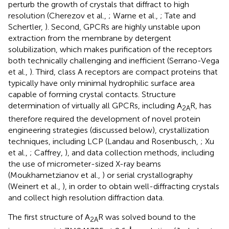
perturb the growth of crystals that diffract to high
resolution (Cherezov et al.,
; Warne et al.,
; Tate and
Schertler,
). Second, GPCRs are highly unstable upon
extraction from the membrane by detergent
solubilization, which makes purification of the receptors
both technically challenging and inefficient (Serrano-Vega
et al.,
). Third, class A receptors are compact proteins that
typically have only minimal hydrophilic surface area
capable of forming crystal contacts. Structure
determination of virtually all GPCRs, including A
R, has
2A
therefore required the development of novel protein
engineering strategies (discussed below), crystallization
techniques, including LCP (Landau and Rosenbusch,
; Xu
et al.,
; Caffrey,
), and data collection methods, including
the use of micrometer-sized X-ray beams
(Moukhametzianov et al.,
) or serial crystallography
(Weinert et al.,
), in order to obtain well-diffracting crystals
and collect high resolution diffraction data.
The first structure of A
R was solved bound to the
2A