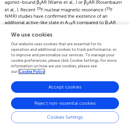
agonist-bound β
AR (Warne et al.,
) or β
AR (Rosenbaum
1
2
19
19
et al.,
). Recent
F nuclear magnetic resonance (
F
NMR) studies have confirmed the existence of an
additional active-like state in A
R compared to β
AR
2A
2
(Manglik et al.,
; Ye et al.,
; Prosser et al.,
), which may
We use cookies
correlate with the intermediate-active conformation
observed in the crystal structures, thus highlighting
Our website uses cookies that are essential for its
differences in the energy landscape of activation between
operation and additional cookies to track performance, or
to improve and personalize our services. To manage your
these receptors.
cookie preferences, please click Cookie Settings. For more
information on how we use cookies, please see
In contrast to the widely distributed effects of agonist
our
Cookie Policy
binding, G protein-induced conformational changes are
confined to the intracellular side of the receptor (Figure
).
G protein coupling has been reported to increase the
Accept cookies
agonist-binding affinity of A
R between 10- and 40-fold
2A
(Murphree et al.,
; Carpenter et al.,
), yet it is striking that
Reject non-essential cookies
the conformation of the residues in the ligand-binding
pocket and the position of the agonist are essentially
Cookies Settings
identical in both the intermediate-active and active states
(Carpenter et al.,
). The most likely explanation is that in