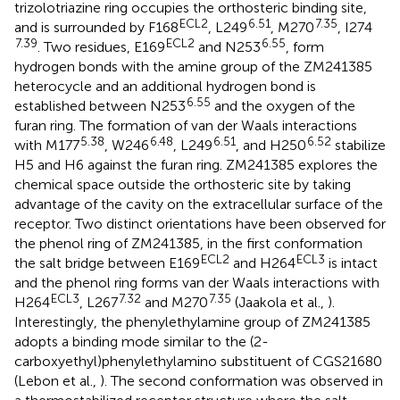
trizolotriazine ring occupies the orthosteric binding site,
ECL2
6.51
7.35
and is surrounded by F168
, L249
, M270
, I274
7.39
ECL2
6.55
. Two residues, E169
and N253
, form
hydrogen bonds with the amine group of the ZM241385
heterocycle and an additional hydrogen bond is
6.55
established between N253
and the oxygen of the
furan ring. The formation of van der Waals interactions
5.38
6.48
6.51
6.52
with M177
, W246
, L249
, and H250
stabilize
H5 and H6 against the furan ring. ZM241385 explores the
chemical space outside the orthosteric site by taking
advantage of the cavity on the extracellular surface of the
receptor. Two distinct orientations have been observed for
the phenol ring of ZM241385, in the first conformation
ECL2
ECL3
the salt bridge between E169
and H264
is intact
and the phenol ring forms van der Waals interactions with
ECL3
7.32
7.35
H264
, L267
and M270
(Jaakola et al.,
).
Interestingly, the phenylethylamine group of ZM241385
adopts a binding mode similar to the (2-
carboxyethyl)phenylethylamino substituent of CGS21680
(Lebon et al.,
). The second conformation was observed in