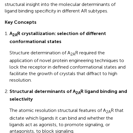
structural insight into the molecular determinants of
ligand binding specificity in different AR subtypes.
Key Concepts
A
R crystallization: selection of different
2A
conformational states
Structure determination of A
R required the
2A
application of novel protein engineering techniques to
lock the receptor in defined conformational states and
facilitate the growth of crystals that diffract to high
resolution.
Structural determinants of A
R ligand binding and
2A
selectivity
The atomic resolution structural features of A
R that
2A
dictate which ligands it can bind and whether the
ligands act as agonists, to promote signaling, or
antagonists, to block signaling.