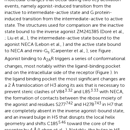
events, namely agonist-induced transition from the
inactive to intermediate-active state and G protein-
induced transition from the intermediate-active to active
state. The structures used for comparison are the inactive
state bound to the inverse agonist ZM241385 (Doré et al.,
; Liu et al.,
), the intermediate-active state bound to the
agonist NECA (Lebon et al.,
) and the active state bound
to NECA and mini-G
(Carpenter et al.,
), see Figure
.
s
Agonist binding to A
R triggers a series of conformational
2A
changes, most notably within the ligand-binding pocket
and on the intracellular side of the receptor (Figure
). In
the ligand binding pocket the most significant changes are
a 2 Å translocation of H3 along its axis that is necessary to
3.32
3.33
prevent steric clashes of V84
and L85
with NECA,
the formation of contacts between the ribose moiety of
7.42
7.43
the agonist and residues S277
and H278
in H7 that
are completely absent in the inverse agonist-bound state,
and an inward bulge in H5 that disrupts the local helix
5.46
geometry and shifts C185
toward the core of the
receptor by 4 Å (Lebon et al.,
). Notably, the bulge in H5