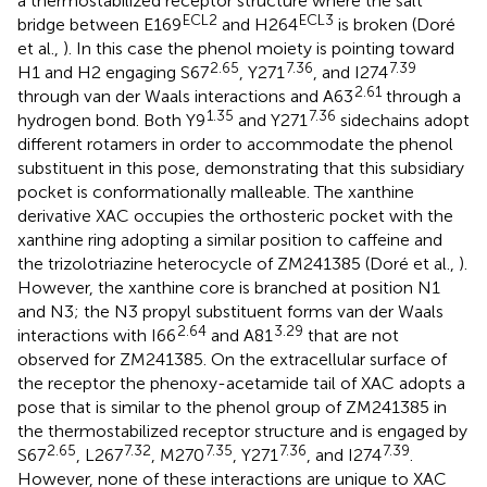
a thermostabilized receptor structure where the salt
ECL2
ECL3
bridge between E169
and H264
is broken (Doré
et al.,
). In this case the phenol moiety is pointing toward
2.65
7.36
7.39
H1 and H2 engaging S67
, Y271
, and I274
2.61
through van der Waals interactions and A63
through a
1.35
7.36
hydrogen bond. Both Y9
and Y271
sidechains adopt
different rotamers in order to accommodate the phenol
substituent in this pose, demonstrating that this subsidiary
pocket is conformationally malleable. The xanthine
derivative XAC occupies the orthosteric pocket with the
xanthine ring adopting a similar position to caffeine and
the trizolotriazine heterocycle of ZM241385 (Doré et al.,
).
However, the xanthine core is branched at position N1
and N3; the N3 propyl substituent forms van der Waals
2.64
3.29
interactions with I66
and A81
that are not
observed for ZM241385. On the extracellular surface of
the receptor the phenoxy-acetamide tail of XAC adopts a
pose that is similar to the phenol group of ZM241385 in
the thermostabilized receptor structure and is engaged by
2.65
7.32
7.35
7.36
7.39
S67
, L267
, M270
, Y271
, and I274
.
However, none of these interactions are unique to XAC