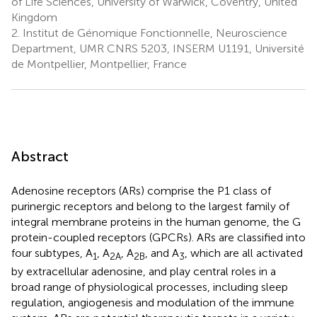
of Life Sciences, University of Warwick, Coventry, United
Kingdom
2.
Institut de Génomique Fonctionnelle, Neuroscience
Department, UMR CNRS 5203, INSERM U1191, Université
de Montpellier, Montpellier, France
Abstract
Adenosine receptors (ARs) comprise the P1 class of
purinergic receptors and belong to the largest family of
integral membrane proteins in the human genome, the G
protein-coupled receptors (GPCRs). ARs are classified into
four subtypes, A
, A
, A
, and A
, which are all activated
1
2A
2B
3
by extracellular adenosine, and play central roles in a
broad range of physiological processes, including sleep
regulation, angiogenesis and modulation of the immune