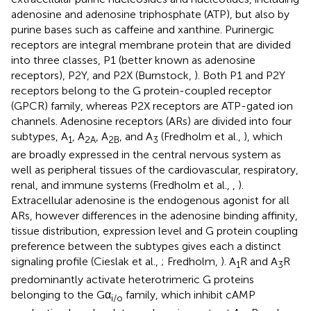
adenosine and adenosine triphosphate (ATP), but also by
purine bases such as caffeine and xanthine. Purinergic
receptors are integral membrane protein that are divided
into three classes, P1 (better known as adenosine
receptors), P2Y, and P2X (Burnstock,
). Both P1 and P2Y
receptors belong to the G protein-coupled receptor
(GPCR) family, whereas P2X receptors are ATP-gated ion
channels. Adenosine receptors (ARs) are divided into four
subtypes, A
, A
, A
, and A
(Fredholm et al.,
), which
1
2A
2B
3
are broadly expressed in the central nervous system as
well as peripheral tissues of the cardiovascular, respiratory,
renal, and immune systems (Fredholm et al.,
,
).
Extracellular adenosine is the endogenous agonist for all
ARs, however differences in the adenosine binding affinity,
tissue distribution, expression level and G protein coupling
preference between the subtypes gives each a distinct
signaling profile (Cieslak et al.,
; Fredholm,
). A
R and A
R
1
3
predominantly activate heterotrimeric G proteins
belonging to the Gα
family, which inhibit cAMP
i/o