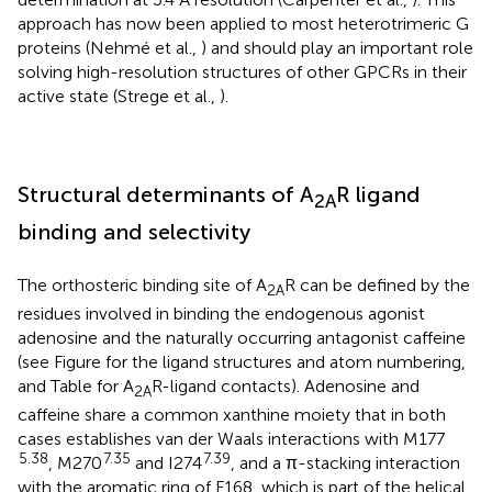
approach has now been applied to most heterotrimeric G
proteins (Nehmé et al.,
) and should play an important role
solving high-resolution structures of other GPCRs in their
active state (Strege et al.,
).
Structural determinants of A
R ligand
2A
binding and selectivity
The orthosteric binding site of A
R can be defined by the
2A
residues involved in binding the endogenous agonist
adenosine and the naturally occurring antagonist caffeine
(see Figure
for the ligand structures and atom numbering,
and Table
for A
R-ligand contacts). Adenosine and
2A
caffeine share a common xanthine moiety that in both
cases establishes van der Waals interactions with M177
5.38
7.35
7.39
, M270
and I274
, and a π-stacking interaction
with the aromatic ring of F168, which is part of the helical