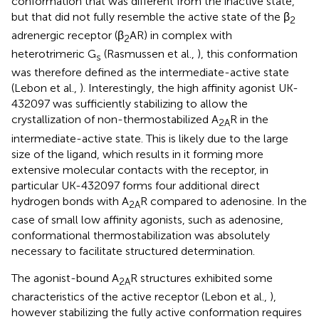
conformation that was different from the inactive state,
but that did not fully resemble the active state of the β
2
adrenergic receptor (β
AR) in complex with
2
heterotrimeric G
(Rasmussen et al.,
), this conformation
s
was therefore defined as the intermediate-active state
(Lebon et al.,
). Interestingly, the high affinity agonist UK-
432097 was sufficiently stabilizing to allow the
crystallization of non-thermostabilized A
R in the
2A
intermediate-active state. This is likely due to the large
size of the ligand, which results in it forming more
extensive molecular contacts with the receptor, in
particular UK-432097 forms four additional direct
hydrogen bonds with A
R compared to adenosine. In the
2A
case of small low affinity agonists, such as adenosine,
conformational thermostabilization was absolutely
necessary to facilitate structured determination.
The agonist-bound A
R structures exhibited some
2A
characteristics of the active receptor (Lebon et al.,
),
however stabilizing the fully active conformation requires