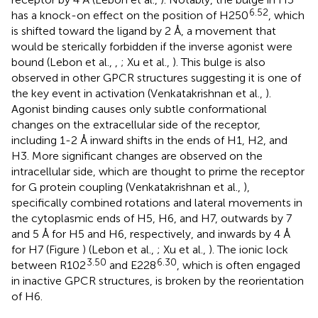
6.52
has a knock-on effect on the position of H250
, which
is shifted toward the ligand by 2 Å, a movement that
would be sterically forbidden if the inverse agonist were
bound (Lebon et al.,
,
; Xu et al.,
). This bulge is also
observed in other GPCR structures suggesting it is one of
the key event in activation (Venkatakrishnan et al.,
).
Agonist binding causes only subtle conformational
changes on the extracellular side of the receptor,
including 1-2 Å inward shifts in the ends of H1, H2, and
H3. More significant changes are observed on the
intracellular side, which are thought to prime the receptor
for G protein coupling (Venkatakrishnan et al.,
),
specifically combined rotations and lateral movements in
the cytoplasmic ends of H5, H6, and H7, outwards by 7
and 5 Å for H5 and H6, respectively, and inwards by 4 Å
for H7 (Figure
) (Lebon et al.,
; Xu et al.,
). The ionic lock
3.50
6.30
between R102
and E228
, which is often engaged
in inactive GPCR structures, is broken by the reorientation
of H6.