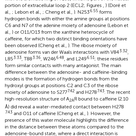
portion of extracellular loop 2 (ECL2; Figures
,
) (Doré et
6.55
al.,
; Lebon et al.,
; Cheng et al.,
). N253
forms
hydrogen bonds with either the amine groups at positions
C6 and N7 of the adenine moiety of adenosine (Lebon et
al.,
) or O11/O13 from the xanthine heterocycle of
caffeine, for which two distinct binding orientations have
been observed (Cheng et al.,
). The ribose moiety of
3.32
adenosine forms van der Waals interactions with V84
,
3.33
3.36
6.48
6.51
L85
, T88
, W246
, and L249
; these residues
form similar contacts with many antagonist. The main
difference between the adenosine- and caffeine-binding
modes is the formation of hydrogen bonds from the
hydroxyl groups at positions C2 and C3 of the ribose
7.42
7.43
moiety of adenosine to S277
and H278
. The recent
high-resolution structure of A
R bound to caffeine (2.10
2A
Å) did reveal a water-mediated contact between H278
7.43
and O11 of caffeine (Cheng et al.,
). However, the
presence of this water molecule highlights the difference
in the distance between these atoms compared to the
adenosine-bound state, where a direct interaction is