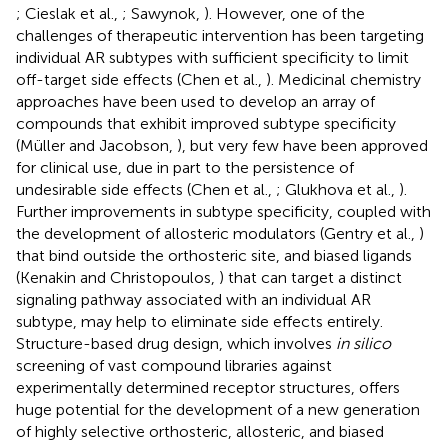
; Cieslak et al.,
; Sawynok,
). However, one of the
challenges of therapeutic intervention has been targeting
individual AR subtypes with sufficient specificity to limit
off-target side effects (Chen et al.,
). Medicinal chemistry
approaches have been used to develop an array of
compounds that exhibit improved subtype specificity
(Müller and Jacobson,
), but very few have been approved
for clinical use, due in part to the persistence of
undesirable side effects (Chen et al.,
; Glukhova et al.,
).
Further improvements in subtype specificity, coupled with
the development of allosteric modulators (Gentry et al.,
)
that bind outside the orthosteric site, and biased ligands
(Kenakin and Christopoulos,
) that can target a distinct
signaling pathway associated with an individual AR
subtype, may help to eliminate side effects entirely.
Structure-based drug design, which involves
in silico
screening of vast compound libraries against
experimentally determined receptor structures, offers
huge potential for the development of a new generation
of highly selective orthosteric, allosteric, and biased