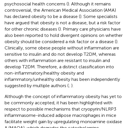
psychosocial health concerns (
). Although it remains
controversial, the American Medical Association (AMA)
has declared obesity to be a disease (
). Some specialists
have argued that obesity is not a disease, but a risk factor
for other chronic diseases (
). Primary care physicians have
also been reported to hold divergent opinions on whether
obesity should be considered a risk factor or a disease (
).
Clinically, some obese people without inflammation are
sensitive to insulin and do not develop T2DM, whereas
others with inflammation are resistant to insulin and
develop T2DM. Therefore, a distinct classification into
non-inflammatory/healthy obesity and
inflammatory/unhealthy obesity has been independently
suggested by multiple authors (
;
).
Although the concept of inflammatory obesity has yet to
be commonly accepted, it has been highlighted with
respect to possible mechanisms that cryopyrin/NLRP3
inflammasome-induced adipose macrophages in mice
facilitate weight gain by upregulating monoamine oxidase
A (MAOA), which degrades the catecholamine