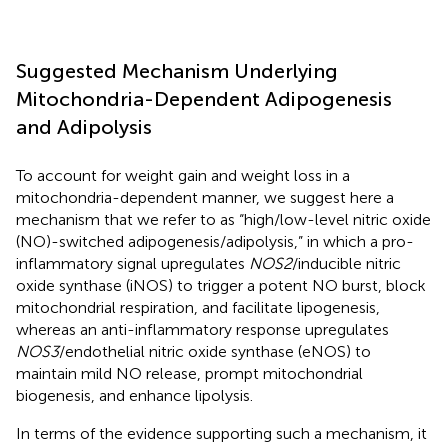
Suggested Mechanism Underlying
Mitochondria-Dependent Adipogenesis
and Adipolysis
To account for weight gain and weight loss in a
mitochondria-dependent manner, we suggest here a
mechanism that we refer to as “high/low-level nitric oxide
(NO)-switched adipogenesis/adipolysis,” in which a pro-
inflammatory signal upregulates
NOS2
/inducible nitric
oxide synthase (iNOS) to trigger a potent NO burst, block
mitochondrial respiration, and facilitate lipogenesis,
whereas an anti-inflammatory response upregulates
NOS3
/endothelial nitric oxide synthase (eNOS) to
maintain mild NO release, prompt mitochondrial
biogenesis, and enhance lipolysis.
In terms of the evidence supporting such a mechanism, it