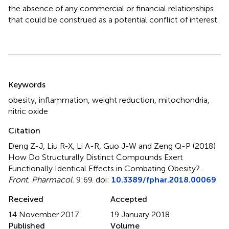
the absence of any commercial or financial relationships
that could be construed as a potential conflict of interest.
Summary
Keywords
obesity
,
inflammation
,
weight reduction
,
mitochondria
,
nitric oxide
Citation
Deng Z-J, Liu R-X, Li A-R, Guo J-W and Zeng Q-P (2018)
How Do Structurally Distinct Compounds Exert
Functionally Identical Effects in Combating Obesity?
.
Front. Pharmacol.
9:69. doi:
10.3389/fphar.2018.00069
Received
Accepted
14 November 2017
19 January 2018
Published
Volume