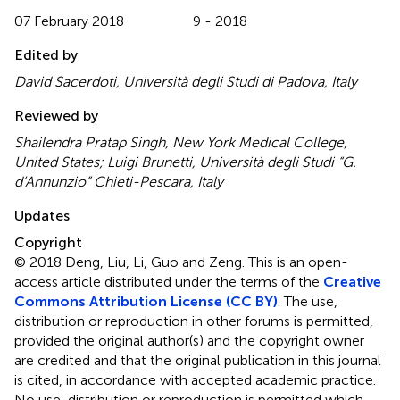
07 February 2018
9 - 2018
Edited by
David Sacerdoti, Università degli Studi di Padova, Italy
Reviewed by
Shailendra Pratap Singh, New York Medical College,
United States; Luigi Brunetti, Università degli Studi “G.
d’Annunzio” Chieti-Pescara, Italy
Updates
Copyright
© 2018 Deng, Liu, Li, Guo and Zeng.
This is an open-
access article distributed under the terms of the
Creative
Commons Attribution License (CC BY)
. The use,
distribution or reproduction in other forums is permitted,
provided the original author(s) and the copyright owner
are credited and that the original publication in this journal
is cited, in accordance with accepted academic practice.
No use, distribution or reproduction is permitted which