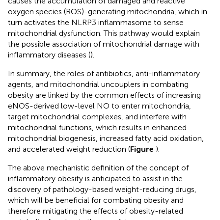
causes the accumulation of damaged and reactive
oxygen species (ROS)-generating mitochondria, which in
turn activates the NLRP3 inflammasome to sense
mitochondrial dysfunction. This pathway would explain
the possible association of mitochondrial damage with
inflammatory diseases (
).
In summary, the roles of antibiotics, anti-inflammatory
agents, and mitochondrial uncouplers in combating
obesity are linked by the common effects of increasing
eNOS-derived low-level NO to enter mitochondria,
target mitochondrial complexes, and interfere with
mitochondrial functions, which results in enhanced
mitochondrial biogenesis, increased fatty acid oxidation,
and accelerated weight reduction (
Figure
).
The above mechanistic definition of the concept of
inflammatory obesity is anticipated to assist in the
discovery of pathology-based weight-reducing drugs,
which will be beneficial for combating obesity and
therefore mitigating the effects of obesity-related