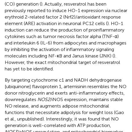
(CO) generation (
). Actually, resveratrol has been
previously reported to induce HO-1 expression via nuclear
erythroid 2-related factor 2 (Nrf2)/antioxidant response
element (ARE) activation in neuronal PC12 cells (
). HO-1
induction can reduce the production of proinflammatory
cytokines such as tumor necrosis factor alpha (TNF-α)
and interleukin 6 (IL-6) from adipocytes and macrophages
by inhibiting the activation of inflammatory signaling
molecules including NF-κB and Janus kinase (JNK) (
).
However, the exact mitochondrial target of resveratrol
has yet to be identified.
By targeting cytochrome c1 and NADH dehydrogenase
[ubiquinone] flavoprotein 1, artemisinin resembles the NO
donor nitroglycerin and exerts anti-inflammatory effects,
downregulates
NOS2
/iNOS expression, maintains stable
NO release, and augments adipose mitochondrial
functions that necessitate adipolysis for weight loss (Gao
et al., unpublished). Interestingly, it was found that NO
generation is well-correlated with ATP production,
NOS3
/eNOS upregulation, and mitochondrial biomarker