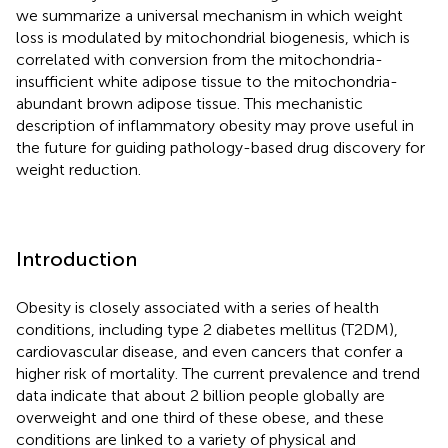
we summarize a universal mechanism in which weight
loss is modulated by mitochondrial biogenesis, which is
correlated with conversion from the mitochondria-
insufficient white adipose tissue to the mitochondria-
abundant brown adipose tissue. This mechanistic
description of inflammatory obesity may prove useful in
the future for guiding pathology-based drug discovery for
weight reduction.
Introduction
Obesity is closely associated with a series of health
conditions, including type 2 diabetes mellitus (T2DM),
cardiovascular disease, and even cancers that confer a
higher risk of mortality. The current prevalence and trend
data indicate that about 2 billion people globally are
overweight and one third of these obese, and these
conditions are linked to a variety of physical and