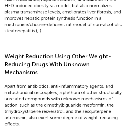
HFD-induced obesity rat model, but also normalizes
plasma transaminase levels, ameliorates liver fibrosis, and
improves hepatic protein synthesis function in a
methionine/choline-deficient rat model of non-alcoholic
steatohepatitis (
;
).
Weight Reduction Using Other Weight-
Reducing Drugs With Unknown
Mechanisms
Apart from antibiotics, anti-inflammatory agents, and
mitochondrial uncouplers, a plethora of other structurally
unrelated compounds with unknown mechanisms of
action, such as the dimethylbiguanide metformin, the
trihydroxystilbene resveratrol, and the sesquiterpene
artemisinin, also exert some degree of weight-reducing
effects.