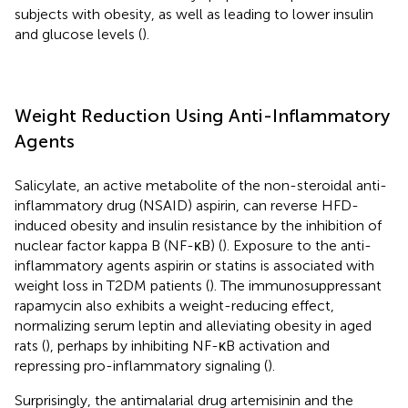
subjects with obesity, as well as leading to lower insulin
and glucose levels (
).
Weight Reduction Using Anti-Inflammatory
Agents
Salicylate, an active metabolite of the non-steroidal anti-
inflammatory drug (NSAID) aspirin, can reverse HFD-
induced obesity and insulin resistance by the inhibition of
nuclear factor kappa B (NF-κB) (
). Exposure to the anti-
inflammatory agents aspirin or statins is associated with
weight loss in T2DM patients (
). The immunosuppressant
rapamycin also exhibits a weight-reducing effect,
normalizing serum leptin and alleviating obesity in aged
rats (
), perhaps by inhibiting NF-κB activation and
repressing pro-inflammatory signaling (
).
Surprisingly, the antimalarial drug artemisinin and the