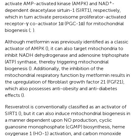
+
activate AMP-activated kinase (AMPK) and NAD
-
dependent deacetylase sirtuin-1 (SIRT1), respectively,
which in turn activate peroxisome proliferator-activated
receptor-γ co-activator 1α (PGC-1α) for mitochondrial
biogenesis (
;
).
Although metformin was previously identified as a classic
activator of AMPK (
), it can also target mitochondria to
inhibit NADH dehydrogenase and adenosine triphosphate
(ATP) synthase, thereby triggering mitochondrial
biogenesis (
). Additionally, the inhibition of the
mitochondrial respiratory function by metformin results in
the upregulation of fibroblast growth factor 21 (FGF21),
which also possesses anti-obesity and anti-diabetes
effects (
).
Resveratrol is conventionally classified as an activator of
SIRT1 (
), but it can also induce mitochondrial biogenesis in
a manner dependent upon NO production, cyclic
guanosine monophosphate (cGMP) biosynthesis, heme
oxygenase 1 (HO-1) activation, and carbon monoxide