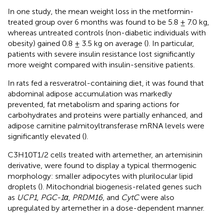
In one study, the mean weight loss in the metformin-
treated group over 6 months was found to be 5.8 ± 7.0 kg,
whereas untreated controls (non-diabetic individuals with
obesity) gained 0.8 ± 3.5 kg on average (
). In particular,
patients with severe insulin resistance lost significantly
more weight compared with insulin-sensitive patients.
In rats fed a resveratrol-containing diet, it was found that
abdominal adipose accumulation was markedly
prevented, fat metabolism and sparing actions for
carbohydrates and proteins were partially enhanced, and
adipose carnitine palmitoyltransferase mRNA levels were
significantly elevated (
).
C3H10T1/2 cells treated with artemether, an artemisinin
derivative, were found to display a typical thermogenic
morphology: smaller adipocytes with plurilocular lipid
droplets (
). Mitochondrial biogenesis-related genes such
as
UCP1
,
PGC-1α
,
PRDM16
, and
CytC
were also
upregulated by artemether in a dose-dependent manner.