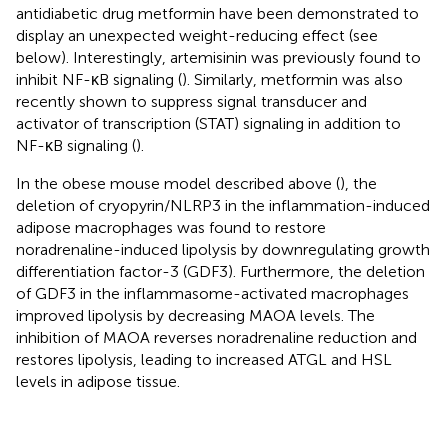
antidiabetic drug metformin have been demonstrated to
display an unexpected weight-reducing effect (see
below). Interestingly, artemisinin was previously found to
inhibit NF-κB signaling (
). Similarly, metformin was also
recently shown to suppress signal transducer and
activator of transcription (STAT) signaling in addition to
NF-κB signaling (
).
In the obese mouse model described above (
), the
deletion of cryopyrin/NLRP3 in the inflammation-induced
adipose macrophages was found to restore
noradrenaline-induced lipolysis by downregulating growth
differentiation factor-3 (GDF3). Furthermore, the deletion
of GDF3 in the inflammasome-activated macrophages
improved lipolysis by decreasing MAOA levels. The
inhibition of MAOA reverses noradrenaline reduction and
restores lipolysis, leading to increased ATGL and HSL
levels in adipose tissue.