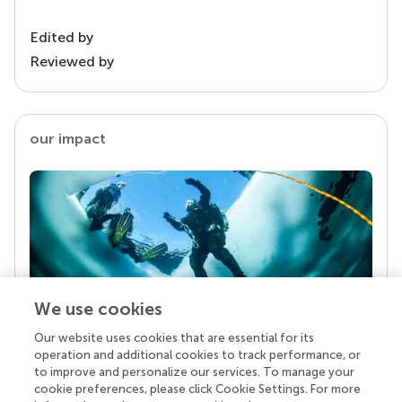
Edited by
Reviewed by
our impact
We use cookies
Our website uses cookies that are essential for its
Your research is the real superpower
operation and additional cookies to track performance, or
Behind each article we publish stands a team of
to improve and personalize our services. To manage your
superheroes: authors, editors, and reviewers who
cookie preferences, please click Cookie Settings. For more