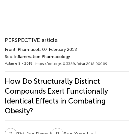
PERSPECTIVE article
Front. Pharmacol.
, 07 February 2018
Sec. Inflammation Pharmacology
Volume 9 - 2018 |
https://doi.org/10.3389/fphar.2018.00069
How Do Structurally Distinct
Compounds Exert Functionally
Identical Effects in Combating
Obesity?
Z
D
R
L
1
1
Zhi-Jun Deng
Ruo-Xuan Liu