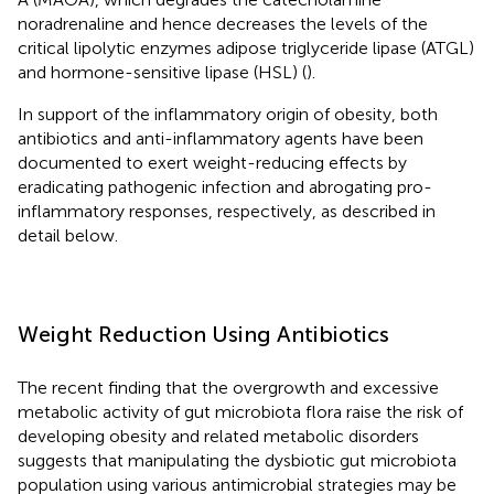
noradrenaline and hence decreases the levels of the
critical lipolytic enzymes adipose triglyceride lipase (ATGL)
and hormone-sensitive lipase (HSL) (
).
In support of the inflammatory origin of obesity, both
antibiotics and anti-inflammatory agents have been
documented to exert weight-reducing effects by
eradicating pathogenic infection and abrogating pro-
inflammatory responses, respectively, as described in
detail below.
Weight Reduction Using Antibiotics
The recent finding that the overgrowth and excessive
metabolic activity of gut microbiota flora raise the risk of
developing obesity and related metabolic disorders
suggests that manipulating the dysbiotic gut microbiota
population using various antimicrobial strategies may be