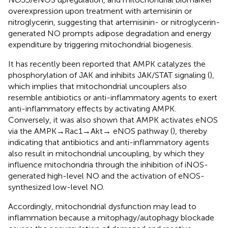
overexpression upon treatment with artemisinin or
nitroglycerin, suggesting that artemisinin- or nitroglycerin-
generated NO prompts adipose degradation and energy
expenditure by triggering mitochondrial biogenesis.
It has recently been reported that AMPK catalyzes the
phosphorylation of JAK and inhibits JAK/STAT signaling (
),
which implies that mitochondrial uncouplers also
resemble antibiotics or anti-inflammatory agents to exert
anti-inflammatory effects by activating AMPK.
Conversely, it was also shown that AMPK activates eNOS
via the AMPK→Rac1→Akt→ eNOS pathway (
), thereby
indicating that antibiotics and anti-inflammatory agents
also result in mitochondrial uncoupling, by which they
influence mitochondria through the inhibition of iNOS-
generated high-level NO and the activation of eNOS-
synthesized low-level NO.
Accordingly, mitochondrial dysfunction may lead to
inflammation because a mitophagy/autophagy blockade