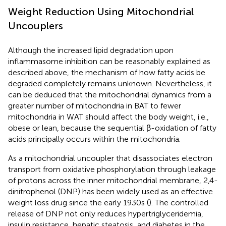
Weight Reduction Using Mitochondrial
Uncouplers
Although the increased lipid degradation upon
inflammasome inhibition can be reasonably explained as
described above, the mechanism of how fatty acids be
degraded completely remains unknown. Nevertheless, it
can be deduced that the mitochondrial dynamics from a
greater number of mitochondria in BAT to fewer
mitochondria in WAT should affect the body weight, i.e.,
obese or lean, because the sequential β-oxidation of fatty
acids principally occurs within the mitochondria.
As a mitochondrial uncoupler that disassociates electron
transport from oxidative phosphorylation through leakage
of protons across the inner mitochondrial membrane, 2,4-
dinitrophenol (DNP) has been widely used as an effective
weight loss drug since the early 1930s (
). The controlled
release of DNP not only reduces hypertriglyceridemia,
insulin resistance, hepatic steatosis, and diabetes in the