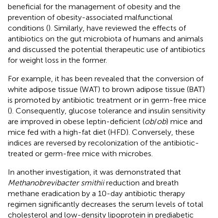
beneficial for the management of obesity and the
prevention of obesity-associated malfunctional
conditions (
). Similarly,
have reviewed the effects of
antibiotics on the gut microbiota of humans and animals
and discussed the potential therapeutic use of antibiotics
for weight loss in the former.
For example, it has been revealed that the conversion of
white adipose tissue (WAT) to brown adipose tissue (BAT)
is promoted by antibiotic treatment or in germ-free mice
(
). Consequently, glucose tolerance and insulin sensitivity
are improved in obese leptin-deficient (
ob
/
ob
) mice and
mice fed with a high-fat diet (HFD). Conversely, these
indices are reversed by recolonization of the antibiotic-
treated or germ-free mice with microbes.
In another investigation, it was demonstrated that
Methanobrevibacter smithii
reduction and breath
methane eradication by a 10-day antibiotic therapy
regimen significantly decreases the serum levels of total
cholesterol and low-density lipoprotein in prediabetic