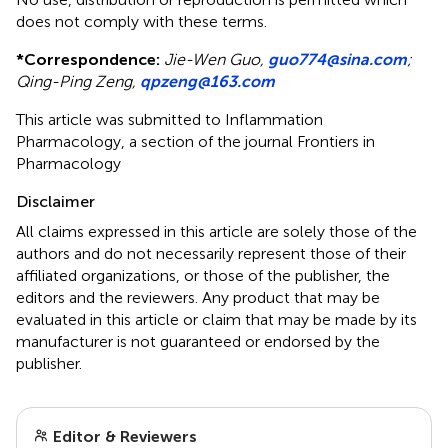
does not comply with these terms.
*
Correspondence:
Jie-Wen Guo,
guo774@sina.com
;
Qing-Ping Zeng,
qpzeng@163.com
This article was submitted to Inflammation
Pharmacology, a section of the journal Frontiers in
Pharmacology
Disclaimer
All claims expressed in this article are solely those of the
authors and do not necessarily represent those of their
affiliated organizations, or those of the publisher, the
editors and the reviewers. Any product that may be
evaluated in this article or claim that may be made by its
manufacturer is not guaranteed or endorsed by the
publisher.
Editor & Reviewers