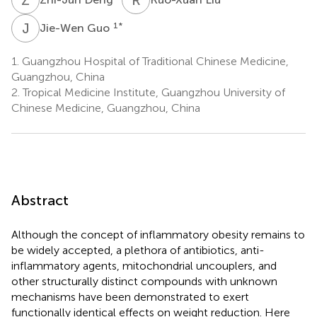
J
G
1
*
Jie-Wen Guo
1.
Guangzhou Hospital of Traditional Chinese Medicine,
Guangzhou, China
2.
Tropical Medicine Institute, Guangzhou University of
Chinese Medicine, Guangzhou, China
Abstract
Although the concept of inflammatory obesity remains to
be widely accepted, a plethora of antibiotics, anti-
inflammatory agents, mitochondrial uncouplers, and
other structurally distinct compounds with unknown
mechanisms have been demonstrated to exert
functionally identical effects on weight reduction. Here