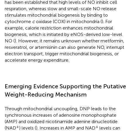
has been established that high levels of NO inhibit cell
respiration, whereas slow and small-scale NO release
stimulates mitochondrial biogenesis by binding to
cytochrome
c
oxidase (COX) in mitochondria (
). For
example, calorie restriction enhances mitochondrial
biogenesis, which is initiated by eNOS-derived low-level
NO (
). However, it remains unknown whether metformin,
resveratrol, or artemisinin can also generate NO, interrupt
electron transport, trigger mitochondrial biogenesis, or
accelerate energy expenditure.
Emerging Evidence Supporting the Putative
Weight-Reducing Mechanism
Through mitochondrial uncoupling, DNP leads to the
synchronous increases of adenosine monophosphate
(AMP) and oxidized nicotinamide adenine dinucleotide
+
+
(NAD
) levels (
). Increases in AMP and NAD
levels can