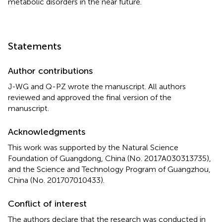
metabolic disorders in the near future.
Statements
Author contributions
J-WG and Q-PZ wrote the manuscript. All authors
reviewed and approved the final version of the
manuscript.
Acknowledgments
This work was supported by the Natural Science
Foundation of Guangdong, China (No. 2017A030313735),
and the Science and Technology Program of Guangzhou,
China (No. 201707010433).
Conflict of interest
The authors declare that the research was conducted in