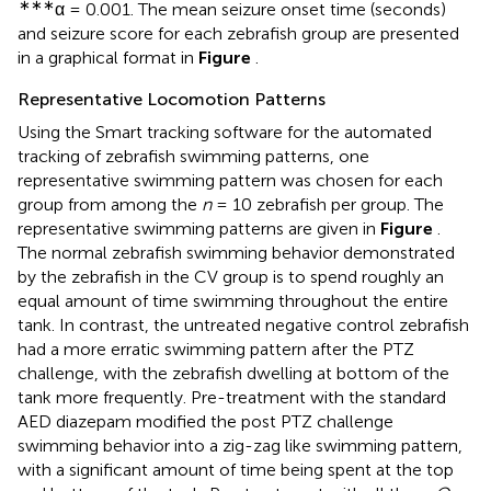
∗∗∗
α = 0.001. The mean seizure onset time (seconds)
and seizure score for each zebrafish group are presented
in a graphical format in
Figure
.
Representative Locomotion Patterns
Using the Smart tracking software for the automated
tracking of zebrafish swimming patterns, one
representative swimming pattern was chosen for each
group from among the
n
= 10 zebrafish per group. The
representative swimming patterns are given in
Figure
.
The normal zebrafish swimming behavior demonstrated
by the zebrafish in the CV group is to spend roughly an
equal amount of time swimming throughout the entire
tank. In contrast, the untreated negative control zebrafish
had a more erratic swimming pattern after the PTZ
challenge, with the zebrafish dwelling at bottom of the
tank more frequently. Pre-treatment with the standard
AED diazepam modified the post PTZ challenge
swimming behavior into a zig-zag like swimming pattern,
with a significant amount of time being spent at the top