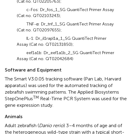
(Cat no. QT02205763);
c-Fos: Dr_fos_1_SG QuantiTect Primer Assay
(Cat no. QT02103243);
TNF-α: Dr_tnf_1_SG QuantiTect Primer Assay
(Cat no. QT02097655);
IL-1: Dr_il1rapl1a_1_SG QuantiTect Primer
Assay (Cat no. QT02131850);
eef1a1b: Dr_eef1a1b_2_SG QuantiTect Primer
Assay (Cat no. QT02042684)
Software and Equipment
The Smart V3.0.05 tracking software (Pan Lab, Harvard
apparatus) was used for the automated tracking of
zebrafish swimming patterns. The Applied Biosystems
TM
StepOnePlus
Real-Time PCR System was used for the
gene expression study.
Animals
Adult zebrafish (
Danio rerio
) 3–4 months of age and of
the heterogeneous wild-type strain with a typical short-