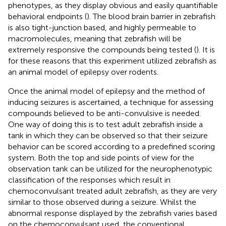
phenotypes, as they display obvious and easily quantifiable
behavioral endpoints (
). The blood brain barrier in zebrafish
is also tight-junction based, and highly permeable to
macromolecules, meaning that zebrafish will be
extremely responsive the compounds being tested (
). It is
for these reasons that this experiment utilized zebrafish as
an animal model of epilepsy over rodents.
Once the animal model of epilepsy and the method of
inducing seizures is ascertained, a technique for assessing
compounds believed to be anti-convulsive is needed.
One way of doing this is to test adult zebrafish inside a
tank in which they can be observed so that their seizure
behavior can be scored according to a predefined scoring
system. Both the top and side points of view for the
observation tank can be utilized for the neurophenotypic
classification of the responses which result in
chemoconvulsant treated adult zebrafish, as they are very
similar to those observed during a seizure. Whilst the
abnormal response displayed by the zebrafish varies based
on the chemoconvulsant used, the conventional