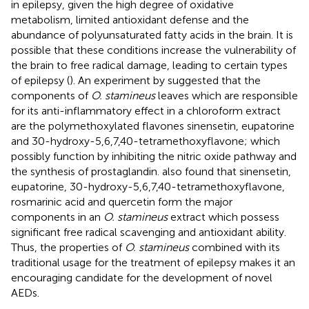
in epilepsy, given the high degree of oxidative
metabolism, limited antioxidant defense and the
abundance of polyunsaturated fatty acids in the brain. It is
possible that these conditions increase the vulnerability of
the brain to free radical damage, leading to certain types
of epilepsy (
). An experiment by
suggested that the
components of
O. stamineus
leaves which are responsible
for its anti-inflammatory effect in a chloroform extract
are the polymethoxylated flavones sinensetin, eupatorine
and 30-hydroxy-5,6,7,40-tetramethoxyflavone; which
possibly function by inhibiting the nitric oxide pathway and
the synthesis of prostaglandin.
also found that sinensetin,
eupatorine, 30-hydroxy-5,6,7,40-tetramethoxyflavone,
rosmarinic acid and quercetin form the major
components in an
O. stamineus
extract which possess
significant free radical scavenging and antioxidant ability.
Thus, the properties of
O. stamineus
combined with its
traditional usage for the treatment of epilepsy makes it an
encouraging candidate for the development of novel
AEDs.