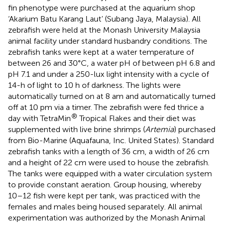
fin phenotype were purchased at the aquarium shop
‘Akarium Batu Karang Laut’ (Subang Jaya, Malaysia). All
zebrafish were held at the Monash University Malaysia
animal facility under standard husbandry conditions. The
zebrafish tanks were kept at a water temperature of
between 26 and 30°C, a water pH of between pH 6.8 and
pH 7.1 and under a 250-lux light intensity with a cycle of
14-h of light to 10 h of darkness. The lights were
automatically turned on at 8 am and automatically turned
off at 10 pm via a timer. The zebrafish were fed thrice a
®
day with TetraMin
Tropical Flakes and their diet was
supplemented with live brine shrimps (
Artemia
) purchased
from Bio-Marine (Aquafauna, Inc. United States). Standard
zebrafish tanks with a length of 36 cm, a width of 26 cm
and a height of 22 cm were used to house the zebrafish.
The tanks were equipped with a water circulation system
to provide constant aeration. Group housing, whereby
10–12 fish were kept per tank, was practiced with the
females and males being housed separately. All animal
experimentation was authorized by the Monash Animal