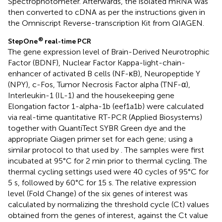
Spectrophotometer. Afterwards, the isolated mRNA was
then converted to cDNA as per the instructions given in
the Omniscript Reverse-transcription Kit from QIAGEN.
®
StepOne
real-time PCR
The gene expression level of Brain-Derived Neurotrophic
Factor (BDNF), Nuclear Factor Kappa-light-chain-
enhancer of activated B cells (NF-κB), Neuropeptide Y
(NPY), c-Fos, Tumor Necrosis Factor alpha (TNF-α),
Interleukin-1 (IL-1) and the housekeeping gene
Elongation factor 1-alpha-1b (eef1a1b) were calculated
via real-time quantitative RT-PCR (Applied Biosystems)
together with QuantiTect SYBR Green dye and the
appropriate Qiagen primer set for each gene; using a
similar protocol to that used by
. The samples were first
incubated at 95°C for 2 min prior to thermal cycling. The
thermal cycling settings used were 40 cycles of 95°C for
5 s, followed by 60°C for 15 s. The relative expression
level (Fold Change) of the six genes of interest was
calculated by normalizing the threshold cycle (Ct) values
obtained from the genes of interest, against the Ct value