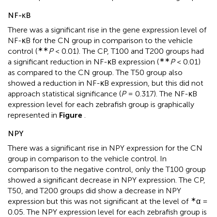
NF-κB
There was a significant rise in the gene expression level of
NF-κB for the CN group in comparison to the vehicle
∗∗
control (
P
< 0.01). The CP, T100 and T200 groups had
∗∗
a significant reduction in NF-κB expression (
P
< 0.01)
as compared to the CN group. The T50 group also
showed a reduction in NF-κB expression, but this did not
approach statistical significance (
P
= 0.317). The NF-κB
expression level for each zebrafish group is graphically
represented in
Figure
.
NPY
There was a significant rise in NPY expression for the CN
group in comparison to the vehicle control. In
comparison to the negative control, only the T100 group
showed a significant decrease in NPY expression. The CP,
T50, and T200 groups did show a decrease in NPY
∗
expression but this was not significant at the level of
α =
0.05. The NPY expression level for each zebrafish group is