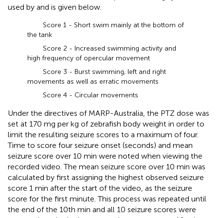
used by
and is given below.
Score 1 - Short swim mainly at the bottom of
the tank
Score 2 - Increased swimming activity and
high frequency of opercular movement
Score 3 - Burst swimming, left and right
movements as well as erratic movements
Score 4 - Circular movements
Under the directives of MARP-Australia, the PTZ dose was
set at 170 mg per kg of zebrafish body weight in order to
limit the resulting seizure scores to a maximum of four.
Time to score four seizure onset (seconds) and mean
seizure score over 10 min were noted when viewing the
recorded video. The mean seizure score over 10 min was
calculated by first assigning the highest observed seizure
score 1 min after the start of the video, as the seizure
score for the first minute. This process was repeated until
the end of the 10th min and all 10 seizure scores were