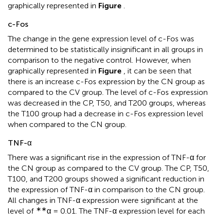
graphically represented in
Figure
.
c-Fos
The change in the gene expression level of c-Fos was
determined to be statistically insignificant in all groups in
comparison to the negative control. However, when
graphically represented in
Figure
, it can be seen that
there is an increase c-Fos expression by the CN group as
compared to the CV group. The level of c-Fos expression
was decreased in the CP, T50, and T200 groups, whereas
the T100 group had a decrease in c-Fos expression level
when compared to the CN group.
TNF-α
There was a significant rise in the expression of TNF-α for
the CN group as compared to the CV group. The CP, T50,
T100, and T200 groups showed a significant reduction in
the expression of TNF-α in comparison to the CN group.
All changes in TNF-α expression were significant at the
∗∗
level of
α = 0.01. The TNF-α expression level for each