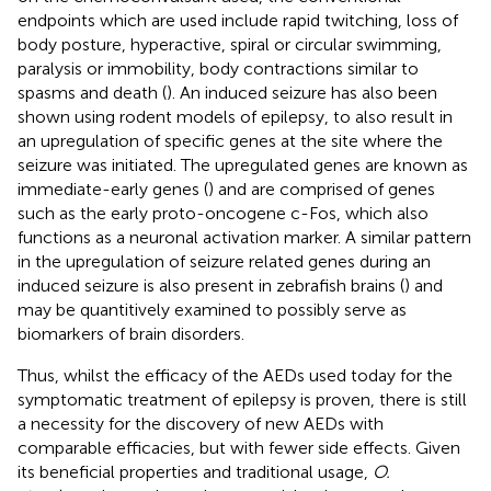
endpoints which are used include rapid twitching, loss of
body posture, hyperactive, spiral or circular swimming,
paralysis or immobility, body contractions similar to
spasms and death (
). An induced seizure has also been
shown using rodent models of epilepsy, to also result in
an upregulation of specific genes at the site where the
seizure was initiated. The upregulated genes are known as
immediate-early genes (
) and are comprised of genes
such as the early proto-oncogene c-Fos, which also
functions as a neuronal activation marker. A similar pattern
in the upregulation of seizure related genes during an
induced seizure is also present in zebrafish brains (
) and
may be quantitively examined to possibly serve as
biomarkers of brain disorders.
Thus, whilst the efficacy of the AEDs used today for the
symptomatic treatment of epilepsy is proven, there is still
a necessity for the discovery of new AEDs with
comparable efficacies, but with fewer side effects. Given
its beneficial properties and traditional usage,
O.