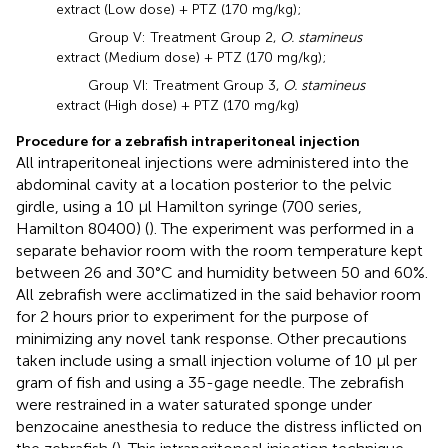
extract (Low dose) + PTZ (170 mg/kg);
Group V: Treatment Group 2,
O. stamineus
extract (Medium dose) + PTZ (170 mg/kg);
Group VI: Treatment Group 3,
O. stamineus
extract (High dose) + PTZ (170 mg/kg)
Procedure for a zebrafish intraperitoneal injection
All intraperitoneal injections were administered into the
abdominal cavity at a location posterior to the pelvic
girdle, using a 10 μl Hamilton syringe (700 series,
Hamilton 80400) (
). The experiment was performed in a
separate behavior room with the room temperature kept
between 26 and 30°C and humidity between 50 and 60%.
All zebrafish were acclimatized in the said behavior room
for 2 hours prior to experiment for the purpose of
minimizing any novel tank response. Other precautions
taken include using a small injection volume of 10 μl per
gram of fish and using a 35-gage needle. The zebrafish
were restrained in a water saturated sponge under
benzocaine anesthesia to reduce the distress inflicted on