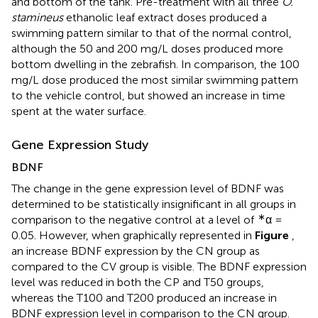
and bottom of the tank. Pre-treatment with all three
O.
stamineus
ethanolic leaf extract doses produced a
swimming pattern similar to that of the normal control,
although the 50 and 200 mg/L doses produced more
bottom dwelling in the zebrafish. In comparison, the 100
mg/L dose produced the most similar swimming pattern
to the vehicle control, but showed an increase in time
spent at the water surface.
Gene Expression Study
BDNF
The change in the gene expression level of BDNF was
determined to be statistically insignificant in all groups in
∗
comparison to the negative control at a level of
α =
0.05. However, when graphically represented in
Figure
,
an increase BDNF expression by the CN group as
compared to the CV group is visible. The BDNF expression
level was reduced in both the CP and T50 groups,
whereas the T100 and T200 produced an increase in
BDNF expression level in comparison to the CN group.