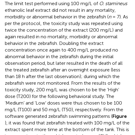
The limit test performed using 100 mg/L of
O. stamineus
ethanolic leaf extract did not result in any mortality,
morbidity or abnormal behavior in the zebrafish (
n
= 7). As
per the protocol, the toxicity study was repeated using
twice the concentration of the extract (200 mg/L) and
again resulted in no mortality, morbidity or abnormal
behavior in the zebrafish. Doubling the extract
concentration once again to 400 mg/L produced no
abnormal behavior in the zebrafish during the initial
observation period, but later resulted in the death of all
the treated zebrafish after an overnight exposure (less
than 18 h after the last observation); during which the
zebrafish were not monitored. From the results of the
toxicity study, 200 mg/L was chosen to be the ‘High’
dose (T200) for the following behavioral study. The
‘Medium’ and ‘Low’ doses were thus chosen to be 100
mg/L (T100) and 50 mg/L (T50), respectively. From the
software generated zebrafish swimming patterns (
Figure
), it was found that zebrafish treated with 100 mg/L of the
extract spent more time at the bottom of the tank. This is