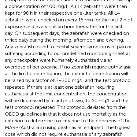
a concentration of 100 mg/L. All 14 zebrafish were then
kept for 96 h in their respective one-liter tanks. All 14
zebrafish were checked on every 15 min for the first 2 h of
exposure and every half an hour thereafter for the first
day. On subsequent days, the zebrafish were checked on
thrice daily during the morning, afternoon and evening.
Any zebrafish found to exhibit severe symptoms of pain or
suffering according to our predefined monitoring sheet at
any checkpoint were humanely euthanized via an
overdose of benzocaine. If no zebrafish require euthanasia
at the limit concentration, the extract concentration will
be raised by a factor of 2–200 mg/L and the test protocol
repeated. If there is at least one zebrafish requiring
euthanasia at the limit concentration, the concentration
will be decreased by a factor of two, to 50 mg/L and the
test protocol repeated. This protocol deviates from the
OECD guidelines in that it does not use mortality as the
criterion to determine toxicity due to the concerns of the
MARP-Australia in using death as an endpoint. The highest
dose which did not require euthanasia of any zebrafish