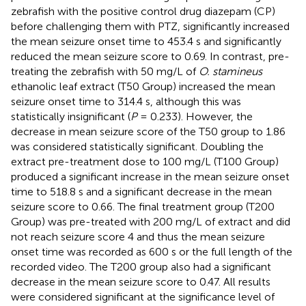
zebrafish with the positive control drug diazepam (CP)
before challenging them with PTZ, significantly increased
the mean seizure onset time to 453.4 s and significantly
reduced the mean seizure score to 0.69. In contrast, pre-
treating the zebrafish with 50 mg/L of
O. stamineus
ethanolic leaf extract (T50 Group) increased the mean
seizure onset time to 314.4 s, although this was
statistically insignificant (
P
= 0.233). However, the
decrease in mean seizure score of the T50 group to 1.86
was considered statistically significant. Doubling the
extract pre-treatment dose to 100 mg/L (T100 Group)
produced a significant increase in the mean seizure onset
time to 518.8 s and a significant decrease in the mean
seizure score to 0.66. The final treatment group (T200
Group) was pre-treated with 200 mg/L of extract and did
not reach seizure score 4 and thus the mean seizure
onset time was recorded as 600 s or the full length of the
recorded video. The T200 group also had a significant
decrease in the mean seizure score to 0.47. All results
were considered significant at the significance level of