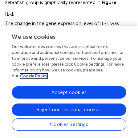
zebrafish group is graphically represented in
Figure
.
IL-1
The change in the gene expression level of IL-1 was
deemed to be statistically insignificant in all groups as
We use cookies
compared to the negative control. However, when
graphically represented in
Figure
, an increase IL-1
Our website uses cookies that are essential for its
expression by the CN group as compared to the CV
operation and additional cookies to track performance, or
group is visible. The IL-1 expression level was reduced in
to improve and personalize our services. To manage your
the CP, T50, T100, and T200 groups as compared to the
cookie preferences, please click Cookie Settings. For more
CN group. The IL-1 expression level for each zebrafish
information on how we use cookies, please see
our
Cookie Policy
group is graphically represented in
Figure
.
Accept cookies
Discussion
Reject non-essential cookies
This work aims to determine if an ethanolic leaf extract of
Cookies Settings
O. stamineus
has the potential to be a novel treatment for
epileptic seizures. To that end, a toxicity study was carried