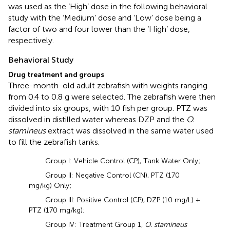
was used as the ‘High’ dose in the following behavioral
study with the ‘Medium’ dose and ‘Low’ dose being a
factor of two and four lower than the ‘High’ dose,
respectively.
Behavioral Study
Drug treatment and groups
Three-month-old adult zebrafish with weights ranging
from 0.4 to 0.8 g were selected. The zebrafish were then
divided into six groups, with 10 fish per group. PTZ was
dissolved in distilled water whereas DZP and the
O.
stamineus
extract was dissolved in the same water used
to fill the zebrafish tanks.
Group I: Vehicle Control (CP), Tank Water Only;
Group II: Negative Control (CN), PTZ (170
mg/kg) Only;
Group III: Positive Control (CP), DZP (10 mg/L) +
PTZ (170 mg/kg);
Group IV: Treatment Group 1,
O. stamineus