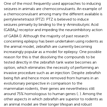
One of the most frequently used approaches to inducing
seizures in animals are chemoconvulsants. An example of
a chemoconvulsant among many the different available is
pentylenetetrazol (PTZ). PTZ is believed to induce
seizures primarily by binding to the γ-Aminobutyric Acid
(GABA
) receptor and impeding the neuroinhibitory action
A
of GABA (
). Although the majority of past research
concerning epilepsy has been undertaken using rodents as
the animal model, zebrafish are currently becoming
increasingly popular as a model for epilepsy. One possible
reason for this is that dissolving the compounds to be
tested directly in the zebrafish tank water becomes an
option, which eliminates the necessity of performing an
invasive procedure such as an injection. Despite zebrafish
being fish and hence more removed from humans in an
evolutionary perspective in comparison to the
mammalian rodents, their genes are nevertheless still
around 75% homologous to human genes (
;
). Among the
other aspects in which zebrafish are superior to rodents as
an animal model are their longer lifespan and robust