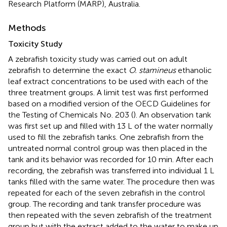
Research Platform (MARP), Australia.
Methods
Toxicity Study
A zebrafish toxicity study was carried out on adult
zebrafish to determine the exact
O. stamineus
ethanolic
leaf extract concentrations to be used with each of the
three treatment groups. A limit test was first performed
based on a modified version of the OECD Guidelines for
the Testing of Chemicals No. 203 (
). An observation tank
was first set up and filled with 13 L of the water normally
used to fill the zebrafish tanks. One zebrafish from the
untreated normal control group was then placed in the
tank and its behavior was recorded for 10 min. After each
recording, the zebrafish was transferred into individual 1 L
tanks filled with the same water. The procedure then was
repeated for each of the seven zebrafish in the control
group. The recording and tank transfer procedure was
then repeated with the seven zebrafish of the treatment
group but with the extract added to the water to make up