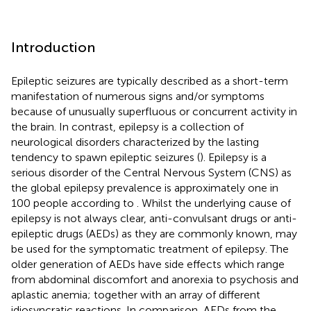
Introduction
Epileptic seizures are typically described as a short-term
manifestation of numerous signs and/or symptoms
because of unusually superfluous or concurrent activity in
the brain. In contrast, epilepsy is a collection of
neurological disorders characterized by the lasting
tendency to spawn epileptic seizures (
). Epilepsy is a
serious disorder of the Central Nervous System (CNS) as
the global epilepsy prevalence is approximately one in
100 people according to
. Whilst the underlying cause of
epilepsy is not always clear, anti-convulsant drugs or anti-
epileptic drugs (AEDs) as they are commonly known, may
be used for the symptomatic treatment of epilepsy. The
older generation of AEDs have side effects which range
from abdominal discomfort and anorexia to psychosis and
aplastic anemia; together with an array of different
idiosyncratic reactions. In comparison, AEDs from the