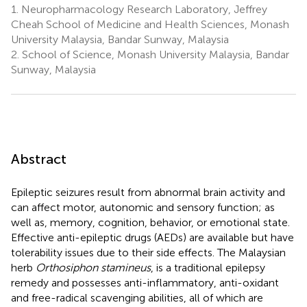
1.
Neuropharmacology Research Laboratory, Jeffrey
Cheah School of Medicine and Health Sciences, Monash
University Malaysia, Bandar Sunway, Malaysia
2.
School of Science, Monash University Malaysia, Bandar
Sunway, Malaysia
Abstract
Epileptic seizures result from abnormal brain activity and
can affect motor, autonomic and sensory function; as
well as, memory, cognition, behavior, or emotional state.
Effective anti-epileptic drugs (AEDs) are available but have
tolerability issues due to their side effects. The Malaysian
herb
Orthosiphon stamineus
, is a traditional epilepsy
remedy and possesses anti-inflammatory, anti-oxidant
and free-radical scavenging abilities, all of which are