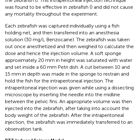
the zebrafish (
). This intraperitoneal injection technique
was found to be effective in zebrafish (
) and did not cause
any mortality throughout the experiment.
Each zebrafish was captured individually using a fish
holding net, and then transferred into an anesthesia
solution (30 mg/L Benzocaine). The zebrafish was taken
out once anesthetized and then weighed to calculate the
dose and hence the injection volume. A soft sponge
approximately 20 mm in height was saturated with water
and set inside a 60 mm Petri dish. A cut between 10 and
15 mm in depth was made in the sponge to restrain and
hold the fish for the intraperitoneal injection. The
intraperitoneal injection was given while using a dissecting
microscope by inserting the needle into the midline
between the pelvic fins. An appropriate volume was then
injected into the zebrafish, after taking into account the
body weight of the zebrafish. After the intraperitoneal
injection, the zebrafish was immediately transferred to an
observation tank.