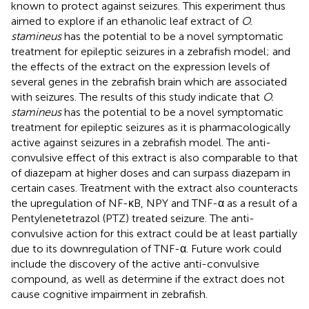
known to protect against seizures. This experiment thus
aimed to explore if an ethanolic leaf extract of
O.
stamineus
has the potential to be a novel symptomatic
treatment for epileptic seizures in a zebrafish model; and
the effects of the extract on the expression levels of
several genes in the zebrafish brain which are associated
with seizures. The results of this study indicate that
O.
stamineus
has the potential to be a novel symptomatic
treatment for epileptic seizures as it is pharmacologically
active against seizures in a zebrafish model. The anti-
convulsive effect of this extract is also comparable to that
of diazepam at higher doses and can surpass diazepam in
certain cases. Treatment with the extract also counteracts
the upregulation of NF-κB, NPY and TNF-α as a result of a
Pentylenetetrazol (PTZ) treated seizure. The anti-
convulsive action for this extract could be at least partially
due to its downregulation of TNF-α. Future work could
include the discovery of the active anti-convulsive
compound, as well as determine if the extract does not
cause cognitive impairment in zebrafish.