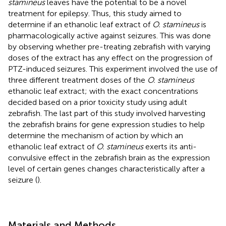
stamineus
leaves have the potential to be a novel
treatment for epilepsy. Thus, this study aimed to
determine if an ethanolic leaf extract of
O. stamineus
is
pharmacologically active against seizures. This was done
by observing whether pre-treating zebrafish with varying
doses of the extract has any effect on the progression of
PTZ-induced seizures. This experiment involved the use of
three different treatment doses of the
O. stamineus
ethanolic leaf extract; with the exact concentrations
decided based on a prior toxicity study using adult
zebrafish. The last part of this study involved harvesting
the zebrafish brains for gene expression studies to help
determine the mechanism of action by which an
ethanolic leaf extract of
O. stamineus
exerts its anti-
convulsive effect in the zebrafish brain as the expression
level of certain genes changes characteristically after a
seizure (
).
Materials and Methods