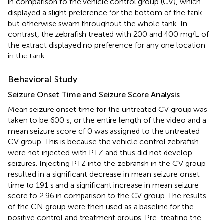
in comparison to the vehicle control group (CV), which
displayed a slight preference for the bottom of the tank
but otherwise swam throughout the whole tank. In
contrast, the zebrafish treated with 200 and 400 mg/L of
the extract displayed no preference for any one location
in the tank.
Behavioral Study
Seizure Onset Time and Seizure Score Analysis
Mean seizure onset time for the untreated CV group was
taken to be 600 s, or the entire length of the video and a
mean seizure score of 0 was assigned to the untreated
CV group. This is because the vehicle control zebrafish
were not injected with PTZ and thus did not develop
seizures. Injecting PTZ into the zebrafish in the CV group
resulted in a significant decrease in mean seizure onset
time to 191 s and a significant increase in mean seizure
score to 2.96 in comparison to the CV group. The results
of the CN group were then used as a baseline for the
positive control and treatment groups. Pre-treating the