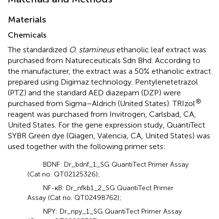
Materials
Chemicals
The standardized
O. stamineus
ethanolic leaf extract was
purchased from Natureceuticals Sdn Bhd. According to
the manufacturer, the extract was a 50% ethanolic extract
prepared using Digimaz technology. Pentylenetetrazol
(PTZ) and the standard AED diazepam (DZP) were
®
purchased from Sigma–Aldrich (United States). TRIzol
reagent was purchased from Invitrogen, Carlsbad, CA,
United States. For the gene expression study, QuantiTect
SYBR Green dye (Qiagen, Valencia, CA, United States) was
used together with the following primer sets:
BDNF: Dr_bdnf_1_SG QuantiTect Primer Assay
(Cat no. QT02125326);
NF-κB: Dr_nfkb1_2_SG QuantiTect Primer
Assay (Cat no. QT02498762);
NPY: Dr_npy_1_SG QuantiTect Primer Assay