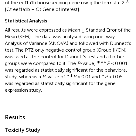
∧
of the eef1a1b housekeeping gene using the formula: 2
[Ct eef1a1b – Ct Gene of interest].
Statistical Analysis
All results were expressed as Mean ± Standard Error of the
Mean (SEM). The data was analysed using one-way
Analysis of Variance (ANOVA) and followed with Dunnett’s
test. The PTZ only negative control group (Group II/CN)
was used as the control for Dunnett’s test and all other
∗∗∗
groups were compared to it. The
P
-value,
P
< 0.001
was regarded as statistically significant for the behavioral
∗∗
∗
study, whereas a
P
-value of
P
< 0.01 and
P
< 0.05
was regarded as statistically significant for the gene
expression study.
Results
Toxicity Study