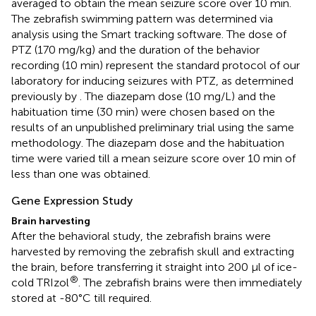
averaged to obtain the mean seizure score over 10 min.
The zebrafish swimming pattern was determined via
analysis using the Smart tracking software. The dose of
PTZ (170 mg/kg) and the duration of the behavior
recording (10 min) represent the standard protocol of our
laboratory for inducing seizures with PTZ, as determined
previously by
. The diazepam dose (10 mg/L) and the
habituation time (30 min) were chosen based on the
results of an unpublished preliminary trial using the same
methodology. The diazepam dose and the habituation
time were varied till a mean seizure score over 10 min of
less than one was obtained.
Gene Expression Study
Brain harvesting
After the behavioral study, the zebrafish brains were
harvested by removing the zebrafish skull and extracting
the brain, before transferring it straight into 200 μl of ice-
®
cold TRIzol
. The zebrafish brains were then immediately
stored at -80°C till required.