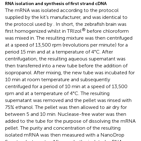
RNA isolation and synthesis of first strand cDNA
The mRNA was isolated according to the protocol
supplied by the kit’s manufacturer, and was identical to
the protocol used by
. In short, the zebrafish brain was
®
first homogenized whilst in TRIzol
before chloroform
was mixed in. The resulting mixture was then centrifuged
at a speed of 13,500 rpm (revolutions per minute) for a
period 15 min and at a temperature of 4°C. After
centrifugation, the resulting aqueous supernatant was
then transferred into a new tube before the addition of
isopropanol. After mixing, the new tube was incubated for
10 min at room temperature and subsequently
centrifuged for a period of 10 min at a speed of 13,500
rpm and at a temperature of 4°C. The resulting
supernatant was removed and the pellet was rinsed with
75% ethanol. The pellet was then allowed to air dry for
between 5 and 10 min. Nuclease-free water was then
added to the tube for the purpose of dissolving the mRNA
pellet. The purity and concentration of the resulting
isolated mRNA was then measured with a NanoDrop