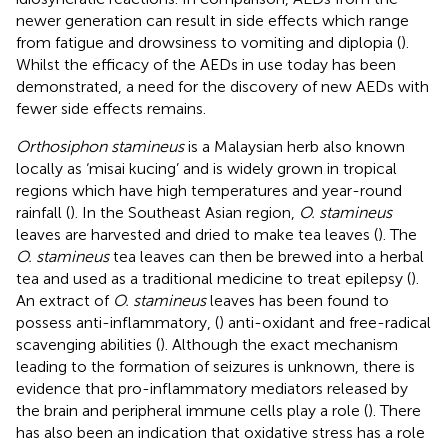
newer generation can result in side effects which range
from fatigue and drowsiness to vomiting and diplopia (
).
Whilst the efficacy of the AEDs in use today has been
demonstrated, a need for the discovery of new AEDs with
fewer side effects remains.
Orthosiphon stamineus
is a Malaysian herb also known
locally as ‘misai kucing’ and is widely grown in tropical
regions which have high temperatures and year-round
rainfall (
). In the Southeast Asian region,
O. stamineus
leaves are harvested and dried to make tea leaves (
). The
O. stamineus
tea leaves can then be brewed into a herbal
tea and used as a traditional medicine to treat epilepsy (
).
An extract of
O. stamineus
leaves has been found to
possess anti-inflammatory, (
) anti-oxidant and free-radical
scavenging abilities (
). Although the exact mechanism
leading to the formation of seizures is unknown, there is
evidence that pro-inflammatory mediators released by
the brain and peripheral immune cells play a role (
). There
has also been an indication that oxidative stress has a role