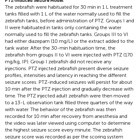
PTZ-Induced Seizure Model
The zebrafish were habituated for 30 min in 1 L treatment
tanks filled with 1 L of the water normally used to fill the
zebrafish tanks, before administration of PTZ. Groups I and
II were habituated in tanks only containing the water
normally used to fill the zebrafish tanks. Groups III to VI
had either diazepam (10 mg/L) or the extract added to the
tank water. After the 30-min habituation time, the
zebrafish from groups II to VI were injected with PTZ (170
mg/kg, IP). Group I zebrafish did not receive any
injections. PTZ injected zebrafish present diverse seizure
profiles, intensities and latency in reaching the different
seizure scores. PTZ-induced seizures will persist for about
10 min after the PTZ injection and gradually decrease with
time. The PTZ injected adult zebrafish were then moved
to a 13-L observation tank filled three quarters of the way
with water. The behavior of the zebrafish was then
recorded for 10 min after recovery from anesthesia and
the video was later viewed using computer to determine
the highest seizure score every minute. The zebrafish
seizure score was recorded as per the scoring system