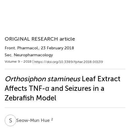
ORIGINAL RESEARCH article
Front. Pharmacol.
, 23 February 2018
Sec. Neuropharmacology
Volume 9 - 2018 |
https://doi.org/10.3389/fphar.2018.00139
Orthosiphon stamineus
Leaf Extract
Affects TNF-α and Seizures in a
Zebrafish Model
S
H
2
Seow-Mun Hue