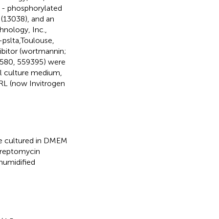
) - phosphorylated
 (13038), and an
hnology, Inc.,
-pslta,Toulouse,
hibitor (wortmannin;
30580, 559395) were
ll culture medium,
RL (now Invitrogen
re cultured in DMEM
treptomycin
 humidified