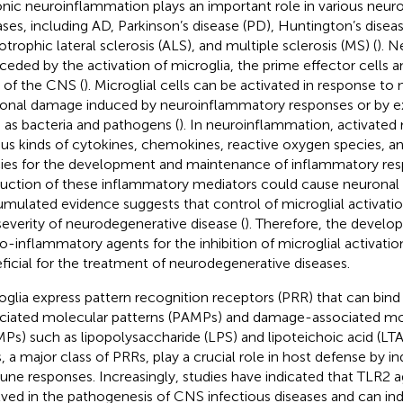
nic neuroinflammation plays an important role in various neur
ases, including AD, Parkinson’s disease (PD), Huntington’s diseas
trophic lateral sclerosis (ALS), and multiple sclerosis (MS) (
). N
rceded by the activation of microglia, the prime effector cells
s of the CNS (
). Microglial cells can be activated in response to
onal damage induced by neuroinflammatory responses or by ext
 as bacteria and pathogens (
). In neuroinflammation, activated 
ous kinds of cytokines, chemokines, reactive oxygen species, an
ies for the development and maintenance of inflammatory res
uction of these inflammatory mediators could cause neuronal
mulated evidence suggests that control of microglial activati
severity of neurodegenerative disease (
). Therefore, the develo
o-inflammatory agents for the inhibition of microglial activati
ficial for the treatment of neurodegenerative diseases.
oglia express pattern recognition receptors (PRR) that can bind
ciated molecular patterns (PAMPs) and damage-associated mol
Ps) such as lipopolysaccharide (LPS) and lipoteichoic acid (LTA)
, a major class of PRRs, play a crucial role in host defense by i
ne responses. Increasingly, studies have indicated that TLR2 ag
lved in the pathogenesis of CNS infectious diseases and can in