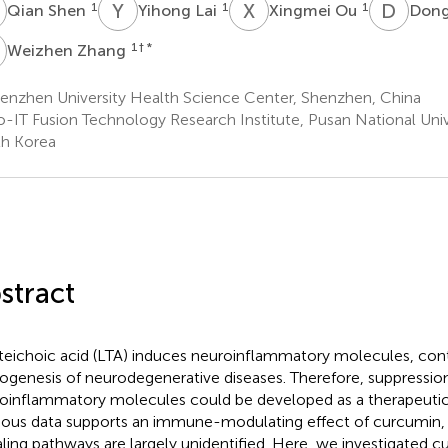
S
Y
L
X
O
D
L
1
1
1
Qian Shen
Yihong Lai
Xingmei Ou
Dong
Z
1
† *
Weizhen Zhang
enzhen University Health Science Center, Shenzhen, China
o-IT Fusion Technology Research Institute, Pusan National Univ
h Korea
stract
teichoic acid (LTA) induces neuroinflammatory molecules, cont
ogenesis of neurodegenerative diseases. Therefore, suppressio
oinflammatory molecules could be developed as a therapeuti
ious data supports an immune-modulating effect of curcumin, 
aling pathways are largely unidentified. Here, we investigated c