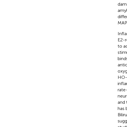
dama
amyl
diff
MAPK
Infl
E2-r
to a
stim
bind
anti
oxyg
HO-1
infl
rate
neur
and 
has 
Bili
sugg