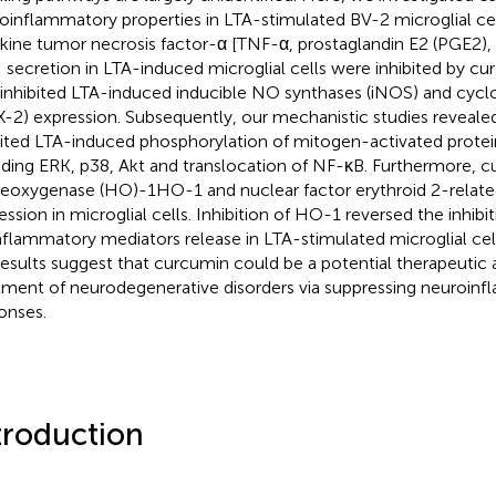
oinflammatory properties in LTA-stimulated BV-2 microglial ce
kine tumor necrosis factor-α [TNF-α, prostaglandin E2 (PGE2), 
 secretion in LTA-induced microglial cells were inhibited by c
 inhibited LTA-induced inducible NO synthases (iNOS) and cyc
-2) expression. Subsequently, our mechanistic studies reveale
bited LTA-induced phosphorylation of mitogen-activated prote
uding ERK, p38, Akt and translocation of NF-κB. Furthermore, 
oxygenase (HO)-1HO-1 and nuclear factor erythroid 2-related
ession in microglial cells. Inhibition of HO-1 reversed the inhib
nflammatory mediators release in LTA-stimulated microglial cel
results suggest that curcumin could be a potential therapeutic 
tment of neurodegenerative disorders via suppressing neuroin
onses.
troduction