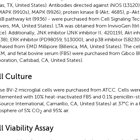
las, TX, United States). Antibodies directed against iNOS (13120
MAPK (9910s), MAPK (9926), protein kinase B (Akt; 4685), p-Akt
B pathway kit (9936) - were purchased from Cell Signaling Tec
vers, MA, United States). LTA was obtained from InvivoGen (tlrl
ce). Additionally, JNK inhibitor (JNK inhibitor II; 420119), Akt in
38), ERK inhibitor (PD98059, 513000), and p38 inhibitor (SB2
hased from EMD Millipore (Billerica, MA, United States). The ce
, and fetal bovine serum (FBS) were purchased from Gibco B
oration, Carlsbad, CA, United States).
ll Culture
e BV-2 microglial cells were purchased from ATCC. Cells we
lemented with 10% heat-inactivated FBS and 0.1% penicillin-s
Source International, Camarillo, CA, United States) at 37°C in a
osphere of 5% CO
and 95% air.
2
l Viability Assay