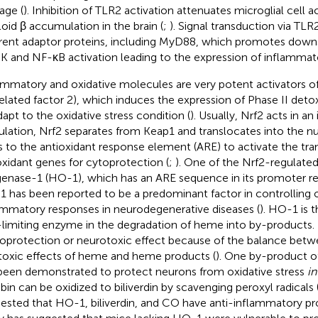
ge (
). Inhibition of TLR2 activation attenuates microglial cell a
oid β accumulation in the brain (
;
). Signal transduction via TLR
erent adaptor proteins, including MyD88, which promotes downs
 and NF-κB activation leading to the expression of inflammat
ammatory and oxidative molecules are very potent activators 
elated factor 2), which induces the expression of Phase II det
dapt to the oxidative stress condition (
). Usually, Nrf2 acts in a
ulation, Nrf2 separates from Keap1 and translocates into the nu
s to the antioxidant response element (ARE) to activate the tran
oxidant genes for cytoprotection (
;
). One of the Nrf2-regulate
enase-1 (HO-1), which has an ARE sequence in its promoter re
 has been reported to be a predominant factor in controlling o
ammatory responses in neurodegenerative diseases (
). HO-1 is t
-limiting enzyme in the degradation of heme into by-products
oprotection or neurotoxic effect because of the balance betwe
toxic effects of heme and heme products (
). One by-product of
been demonstrated to protect neurons from oxidative stress
in
rubin can be oxidized to biliverdin by scavenging peroxyl radicals 
ested that HO-1, biliverdin, and CO have anti-inflammatory pro