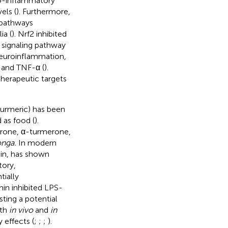
ro-inflammatory
els (
). Furthermore,
 pathways
ia (
). Nrf2 inhibited
 signaling pathway
neuroinflammation,
, and TNF-α (
).
herapeutic targets
turmeric) has been
 as food (
).
rone, α-turmerone,
onga.
In modern
min, has shown
tory,
ially
in inhibited LPS-
ing a potential
oth
in vivo
and
in
 effects (
;
;
;
).