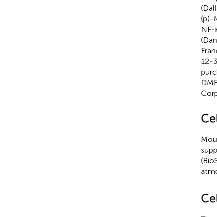
(Dal
(p)-
NF-κ
(Dan
Fran
12-3
purc
DMEM
Corp
Ce
Mous
supp
(Bio
atm
Cel