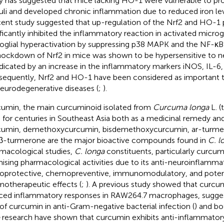
y has suggested that mice lacking HO-1 were vulnerable to p
uli and developed chronic inflammation due to reduced iron lev
cent study suggested that up-regulation of the Nrf2 and HO-1
ificantly inhibited the inflammatory reaction in activated microgl
oglial hyperactivation by suppressing p38 MAPK and the NF-κB
Knockdown of Nrf2 in mice was shown to be hypersensitive to 
ndicated by an increase in the inflammatory markers iNOS, IL-6
equently, Nrf2 and HO-1 have been considered as important t
neurodegenerative diseases (
;
).
umin, the main curcuminoid isolated from
Curcuma longa
L. (
 for centuries in Southeast Asia both as a medicinal remedy and
umin, demethoxycurcumin, bisdemethoxycurcumin, ar-turme
β-turmerone are the major bioactive compounds found in
C. l
macological studies,
C. longa
constituents, particularly curcu
ising pharmacological activities due to its anti-neuroinflamma
oprotective, chemopreventive, immunomodulatory, and potent
otherapeutic effects (
;
). A previous study showed that curcum
ced inflammatory responses in RAW264.7 macrophages, suggest
 of curcumin in anti-Gram-negative bacterial infection (
) and b
research have shown that curcumin exhibits anti-inflammatory