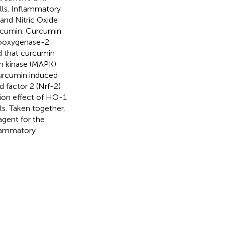
lls. Inflammatory
and Nitric Oxide
urcumin. Curcumin
looxygenase-2
d that curcumin
in kinase (MAPK)
curcumin induced
 factor 2 (Nrf-2)
ition effect of HO-1
ls. Taken together,
agent for the
flammatory