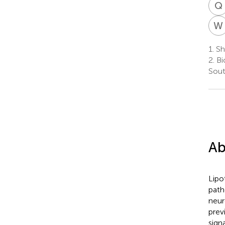
Q
W
1.
Sh
2.
Bi
Sout
Ab
Lipo
path
neur
prev
sign