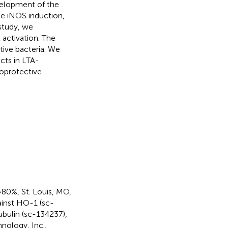
velopment of the
e iNOS induction,
 study, we
activation. The
tive bacteria. We
cts in LTA-
oprotective
80%, St. Louis, MO,
ainst HO-1 (sc-
ubulin (sc-134237),
nology, Inc.,