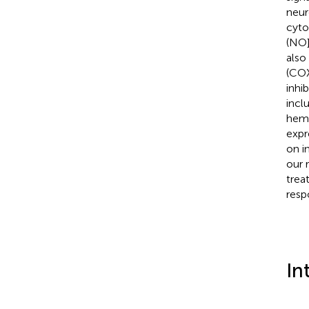
neur
cyto
(NO]
also
(COX
inhi
incl
heme
expr
on i
our 
trea
resp
In