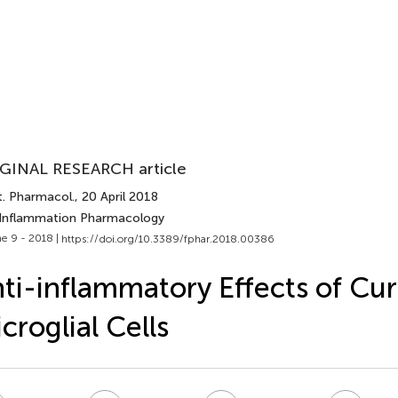
GINAL RESEARCH article
t. Pharmacol.
, 20 April 2018
 Inflammation Pharmacology
e 9 - 2018 |
https://doi.org/10.3389/fphar.2018.00386
ti-inflammatory Effects of Cu
croglial Cells