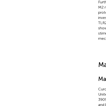
Furt
M2 m
prot
inve
TLR2
show
stim
mec
Ma
Ma
Curc
Unit
3909
and 