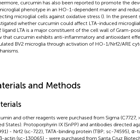
hermore, curcumin has also been reported to promote the de
icroglial phenotype in an HO-1-dependent manner and reduc
ecting microglial cells against oxidative stress (
). In the present
stigated whether curcumin could affect LTA-induced microglial 
 ligand LTA is a major constituent of the cell wall of Gram-posi
 that curcumin exhibits anti-inflammatory and antioxidant effe
ulated BV2 microglia through activation of HO-1/Nrf2/ARE cyt
hanisms.
terials and Methods
terials
umin and other reagents were purchased from Sigma (C7727, >
ed States). Protoporphyrin IX (SnPP) and antibodies directed ag
91) - Nrf2 (sc-722), TATA-binding protein (TBP; sc-74595), α-t
β-actin (sc-130065) - were purchased from Santa Cruz Biotech