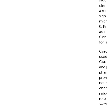
stud
stim
a re
sign
micr
(
). 
as i
Cons
for 
Curc
used
Curc
and 
phar
prom
neur
chem
indu
role
vitro