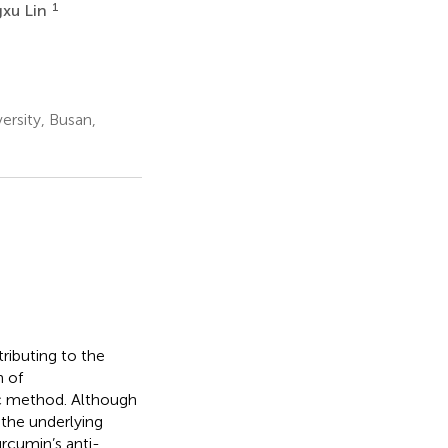
1
xu Lin
ersity, Busan,
ributing to the
n of
c method. Although
the underlying
urcumin’s anti-