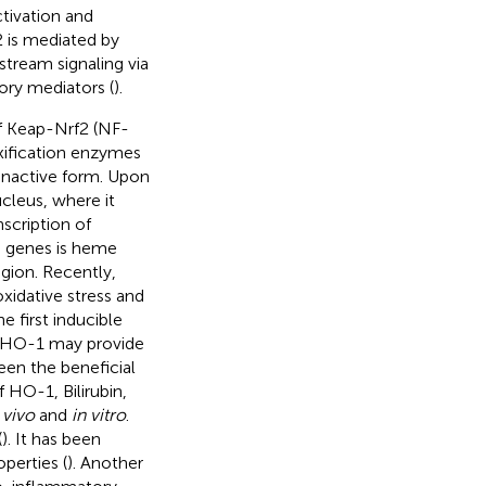
ctivation and
2 is mediated by
tream signaling via
ory mediators (
).
of Keap-Nrf2 (NF-
oxification enzymes
n inactive form. Upon
cleus, where it
scription of
d genes is heme
gion. Recently,
xidative stress and
he first inducible
. HO-1 may provide
en the beneficial
 HO-1, Bilirubin,
 vivo
and
in vitro
.
(
). It has been
perties (
). Another