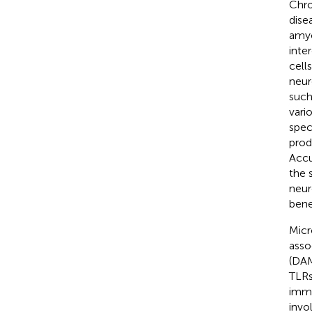
Chro
dise
amyo
inte
cell
neur
such
vari
spec
prod
Accu
the 
neur
bene
Micr
asso
(DAM
TLRs
immu
invo