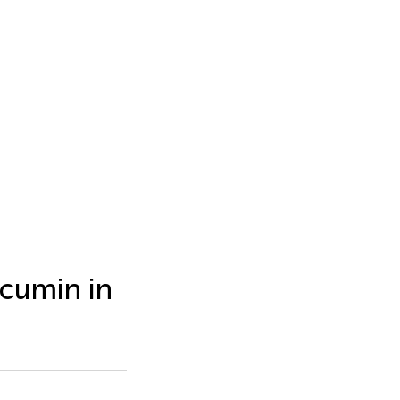
rcumin in