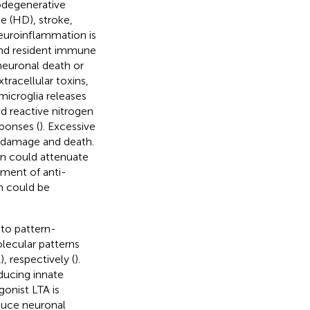
odegenerative
e (HD), stroke,
euroinflammation is
 and resident immune
 neuronal death or
racellular toxins,
microglia releases
d reactive nitrogen
ponses (
). Excessive
 damage and death.
on could attenuate
pment of anti-
on could be
 to pattern-
ecular patterns
, respectively (
).
nducing innate
onist LTA is
duce neuronal