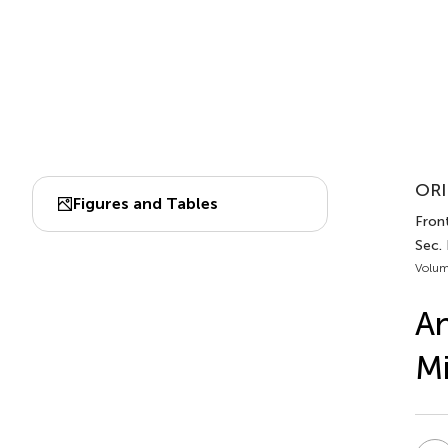
ORI
Figures and Tables
Fron
Sec.
Volum
An
Mi