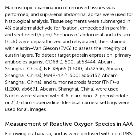
Macroscopic examination of removed tissues was
performed, and suprarenal abdominal aortas were used for
histological analysis. Tissue segments were submerged in
4% paraformaldehyde for fixation, embedded in paraffin,
and sectioned (5 μm). Sections of abdominal aorta (5 μm
thick) were deparaffinized and rehydrated, then stained
with elastin–Van Gieson (EVG) to assess the integrity of
elastin layers. To detect target protein expression, primary
antibodies against CD68 (1:500; ab53444, Abcam,
Shanghai, China), NF-κBp65 (1:500; ab32536, Abcam,
Shanghai, China), MMP-12 (1:500; ab66157, Abcam,
Shanghai, China), and tumor necrosis factor (TNF)-α
(1:200; ab6671, Abcam, Shanghai, China) were used.
Nuclei were stained with 4′,6-diamidino-2-phenylindole
or 3′,3-diaminobenzidine. Identical camera settings were
used for all images.
Measurement of Reactive Oxygen Species in AAA
Following euthanasia, aortas were perfused with cold PBS