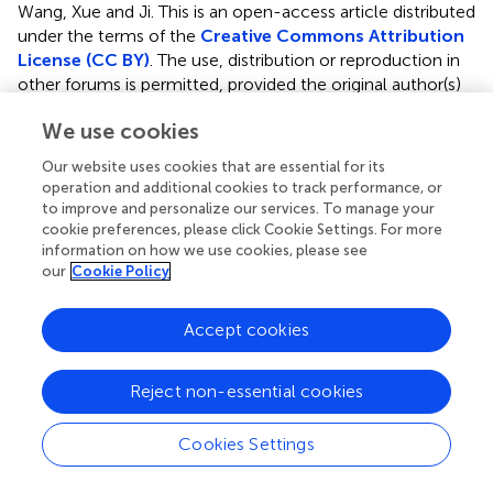
Wang, Xue and Ji.
This is an open-access article distributed
under the terms of the
Creative Commons Attribution
License (CC BY)
. The use, distribution or reproduction in
other forums is permitted, provided the original author(s)
and the copyright owner are credited and that the original
We use cookies
publication in this journal is cited, in accordance with
accepted academic practice. No use, distribution or
Our website uses cookies that are essential for its
reproduction is permitted which does not comply with
operation and additional cookies to track performance, or
these terms.
to improve and personalize our services. To manage your
cookie preferences, please click Cookie Settings. For more
*
Correspondence:
Yangjing Xue,
xueyangjing@qq.com
;
information on how we use cookies, please see
Kangting Ji,
jikt@wzmc.edu.cn
our
Cookie Policy
†
These authors have contributed equally to this work.
Accept cookies
This article was submitted to Ethnopharmacology, a
section of the journal Frontiers in Pharmacology
Reject non-essential cookies
Disclaimer
Cookies Settings
All claims expressed in this article are solely those of the
authors and do not necessarily represent those of their