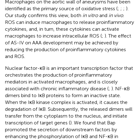
Macrophages on the aortic wall of aneurysms have been
identified as the primary source of oxidative stress (
;
;
;
).
Our study confirms this view, both
in vitro
and
in vivo
.
ROS can induce macrophages to release proinflammatory
cytokines, and, in turn, these cytokines can activate
macrophages to increase intracellular ROS (
;
). The effect
of AS-IV on AAA development may be achieved by
reducing the production of proinflammatory cytokines
and ROS.
Nuclear factor-κB is an important transcription factor that
orchestrates the production of proinflammatory
mediators in activated macrophages, and is closely
associated with chronic inflammatory disease (
;
). NF-κB
dimers bind to IκB proteins to form an inactive state.
When the IκB kinase complex is activated, it causes the
degradation of IκB. Subsequently, the released dimers will
transfer from the cytoplasm to the nucleus, and initiate
transcription of target genes (
). We found that Bap
promoted the secretion of downstream factors by
enhancing the phosphorylation of IκB and NF-κB in