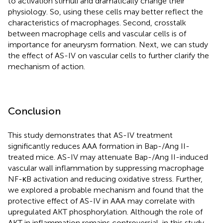
to activation stimuli and dramatically change their
physiology. So, using these cells may better reflect the
characteristics of macrophages. Second, crosstalk
between macrophage cells and vascular cells is of
importance for aneurysm formation. Next, we can study
the effect of AS-IV on vascular cells to further clarify the
mechanism of action.
Conclusion
This study demonstrates that AS-IV treatment
significantly reduces AAA formation in Bap-/Ang II-
treated mice. AS-IV may attenuate Bap-/Ang II-induced
vascular wall inflammation by suppressing macrophage
NF-κB activation and reducing oxidative stress. Further,
we explored a probable mechanism and found that the
protective effect of AS-IV in AAA may correlate with
upregulated AKT phosphorylation. Although the role of
AKT in inflammation remains controversial, in this study