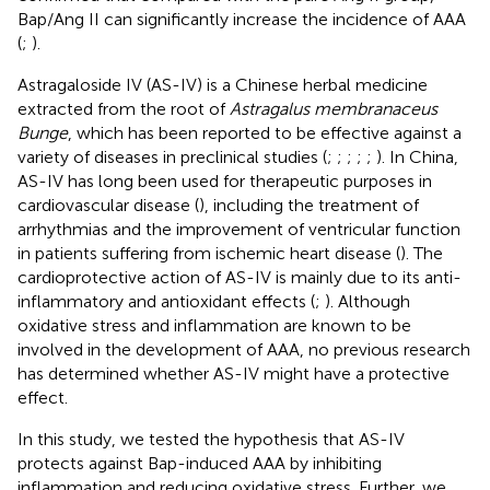
Bap/Ang II can significantly increase the incidence of AAA
(
;
).
Astragaloside IV (AS-IV) is a Chinese herbal medicine
extracted from the root of
Astragalus membranaceus
Bunge
, which has been reported to be effective against a
variety of diseases in preclinical studies (
;
;
;
;
;
). In China,
AS-IV has long been used for therapeutic purposes in
cardiovascular disease (
), including the treatment of
arrhythmias and the improvement of ventricular function
in patients suffering from ischemic heart disease (
). The
cardioprotective action of AS-IV is mainly due to its anti-
inflammatory and antioxidant effects (
;
). Although
oxidative stress and inflammation are known to be
involved in the development of AAA, no previous research
has determined whether AS-IV might have a protective
effect.
In this study, we tested the hypothesis that AS-IV
protects against Bap-induced AAA by inhibiting
inflammation and reducing oxidative stress. Further, we