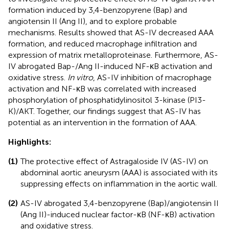
formation induced by 3,4-benzopyrene (Bap) and
angiotensin II (Ang II), and to explore probable
mechanisms. Results showed that AS-IV decreased AAA
formation, and reduced macrophage infiltration and
expression of matrix metalloproteinase. Furthermore, AS-
IV abrogated Bap-/Ang II-induced NF-κB activation and
oxidative stress.
In vitro
, AS-IV inhibition of macrophage
activation and NF-κB was correlated with increased
phosphorylation of phosphatidylinositol 3-kinase (PI3-
K)/AKT. Together, our findings suggest that AS-IV has
potential as an intervention in the formation of AAA.
Highlights:
(1)
The protective effect of Astragaloside IV (AS-IV) on
abdominal aortic aneurysm (AAA) is associated with its
suppressing effects on inflammation in the aortic wall.
(2)
AS-IV abrogated 3,4-benzopyrene (Bap)/angiotensin II
(Ang II)-induced nuclear factor-κB (NF-κB) activation
and oxidative stress.