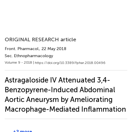
ORIGINAL RESEARCH article
Front. Pharmacol.
, 22 May 2018
Sec. Ethnopharmacology
Volume 9 - 2018 |
https://doi.org/10.3389/fphar.2018.00496
Astragaloside IV Attenuated 3,4-
Benzopyrene-Induced Abdominal
Aortic Aneurysm by Ameliorating
Macrophage-Mediated Inflammation
+2 more