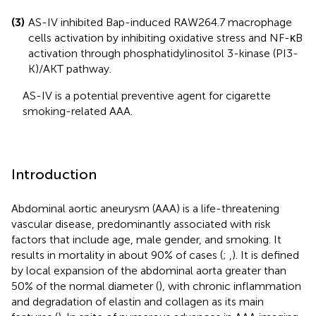
(3)
AS-IV inhibited Bap-induced RAW264.7 macrophage
cells activation by inhibiting oxidative stress and NF-κB
activation through phosphatidylinositol 3-kinase (PI3-
K)/AKT pathway.
AS-IV is a potential preventive agent for cigarette
smoking-related AAA.
Introduction
Abdominal aortic aneurysm (AAA) is a life-threatening
vascular disease, predominantly associated with risk
factors that include age, male gender, and smoking. It
results in mortality in about 90% of cases (
;
,
). It is defined
by local expansion of the abdominal aorta greater than
50% of the normal diameter (
), with chronic inflammation
and degradation of elastin and collagen as its main