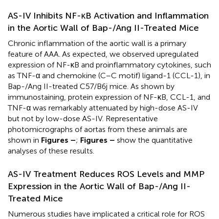
AS-IV Inhibits NF-κB Activation and Inflammation
in the Aortic Wall of Bap-/Ang II-Treated Mice
Chronic inflammation of the aortic wall is a primary
feature of AAA. As expected, we observed upregulated
expression of NF-κB and proinflammatory cytokines, such
as TNF-α and chemokine (C–C motif) ligand-1 (CCL-1), in
Bap-/Ang II-treated C57/B6j mice. As shown by
immunostaining, protein expression of NF-κB, CCL-1, and
TNF-α was remarkably attenuated by high-dose AS-IV
but not by low-dose AS-IV. Representative
photomicrographs of aortas from these animals are
shown in
Figures
–
;
Figures
–
show the quantitative
analyses of these results.
AS-IV Treatment Reduces ROS Levels and MMP
Expression in the Aortic Wall of Bap-/Ang II-
Treated Mice
Numerous studies have implicated a critical role for ROS