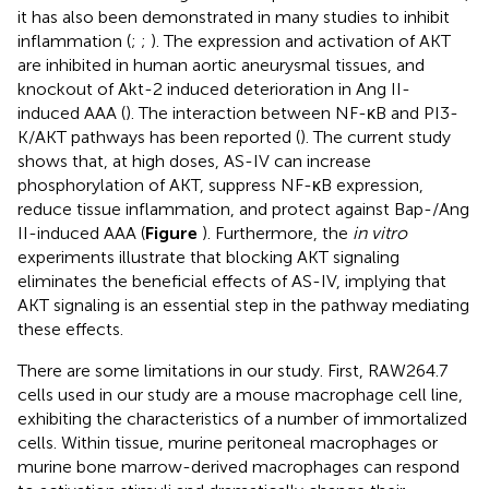
it has also been demonstrated in many studies to inhibit
inflammation (
;
;
). The expression and activation of AKT
are inhibited in human aortic aneurysmal tissues, and
knockout of Akt-2 induced deterioration in Ang II-
induced AAA (
). The interaction between NF-κB and PI3-
K/AKT pathways has been reported (
). The current study
shows that, at high doses, AS-IV can increase
phosphorylation of AKT, suppress NF-κB expression,
reduce tissue inflammation, and protect against Bap-/Ang
II-induced AAA (
Figure
). Furthermore, the
in vitro
experiments illustrate that blocking AKT signaling
eliminates the beneficial effects of AS-IV, implying that
AKT signaling is an essential step in the pathway mediating
these effects.
There are some limitations in our study. First, RAW264.7
cells used in our study are a mouse macrophage cell line,
exhibiting the characteristics of a number of immortalized
cells. Within tissue, murine peritoneal macrophages or
murine bone marrow-derived macrophages can respond