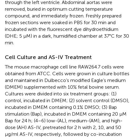
through the left ventricle. Abdominal aortas were
removed, buried in optimum cutting temperature
compound, and immediately frozen. Freshly prepared
frozen sections were soaked in PBS for 30 min and
incubated with the fluorescent dye dihydroethidium
(DHE; 5 μM) in a dark, humidified chamber at 37°C for 30
min.
Cell Culture and AS-IV Treatment
The mouse macrophage cell line RAW264.7 cells were
obtained from ATCC. Cells were grown in culture bottles
and maintained in Dulbecco’s modified Eagle’s medium
(DMEM) supplemented with 10% fetal bovine serum.
Cultures were divided into six treatment groups: (1)
control, incubated in DMEM; (2) solvent control (DMSO),
incubated in DMEM containing 0.1% DMSO; (3) Bap
stimulation (Bap), incubated in DMEM containing 20 μM
Bap for 24 h; (4–6) low-(AL), medium-(AM), and high-
dose (AH) AS-IV, pretreated for 2 h with 2, 10, and 50
μg/ml AS-IV, respectively, followed by co-incubation