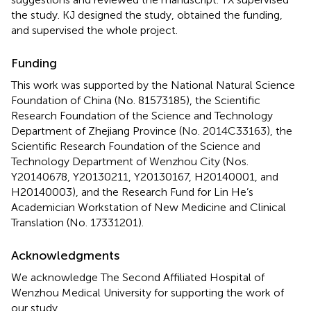
the study. KJ designed the study, obtained the funding,
and supervised the whole project.
Funding
This work was supported by the National Natural Science
Foundation of China (No. 81573185), the Scientific
Research Foundation of the Science and Technology
Department of Zhejiang Province (No. 2014C33163), the
Scientific Research Foundation of the Science and
Technology Department of Wenzhou City (Nos.
Y20140678, Y20130211, Y20130167, H20140001, and
H20140003), and the Research Fund for Lin He’s
Academician Workstation of New Medicine and Clinical
Translation (No. 17331201).
Acknowledgments
We acknowledge The Second Affiliated Hospital of
Wenzhou Medical University for supporting the work of
our study.