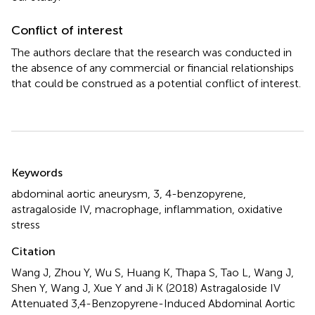
Conflict of interest
The authors declare that the research was conducted in
the absence of any commercial or financial relationships
that could be construed as a potential conflict of interest.
Summary
Keywords
abdominal aortic aneurysm
,
3
,
4-benzopyrene
,
astragaloside IV
,
macrophage
,
inflammation
,
oxidative
stress
Citation
Wang J, Zhou Y, Wu S, Huang K, Thapa S, Tao L, Wang J,
Shen Y, Wang J, Xue Y and Ji K (2018)
Astragaloside IV
Attenuated 3,4-Benzopyrene-Induced Abdominal Aortic