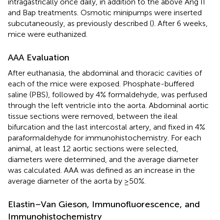
intragastrically once daily, in addition to the above Ang II
and Bap treatments. Osmotic minipumps were inserted
subcutaneously, as previously described (
). After 6 weeks,
mice were euthanized.
AAA Evaluation
After euthanasia, the abdominal and thoracic cavities of
each of the mice were exposed. Phosphate-buffered
saline (PBS), followed by 4% formaldehyde, was perfused
through the left ventricle into the aorta. Abdominal aortic
tissue sections were removed, between the ileal
bifurcation and the last intercostal artery, and fixed in 4%
paraformaldehyde for immunohistochemistry. For each
animal, at least 12 aortic sections were selected,
diameters were determined, and the average diameter
was calculated. AAA was defined as an increase in the
average diameter of the aorta by ≥50%.
Elastin–Van Gieson, Immunofluorescence, and
Immunohistochemistry