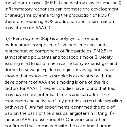
metalloproteinases (MMPs) and destroy elastin lamellae (
).
Inflammatory responses can promote the development
of aneurysms by enhancing the production of ROS (
);
therefore, reducing ROS production and inflammation
may attenuate AAA (
;
).
3,4-Benzopyrene (Bap) is a polycyclic aromatic
hydrocarbon composed of five benzene rings and a
representative component of fine particles (PM2.5) in
atmospheric pollutants and tobacco smoke (
), widely
existing in all kinds of chemical industry exhaust gas and
domestic sewage. Epidemiological investigations have
shown that exposure to smoke is associated with the
development of AAA and smoking is one of the risk
factors for AAA (
;
). Recent studies have found that Bap
may have more potential targets and can affect the
expression and activity of key proteins in multiple signaling
pathways (
). Animal experiments confirmed the role of
Bap on the basis of the classical angiotensin II (Ang II)-
induced AAA mouse model (
). Our work and others
confirmed that compared with the pure Ang II group,