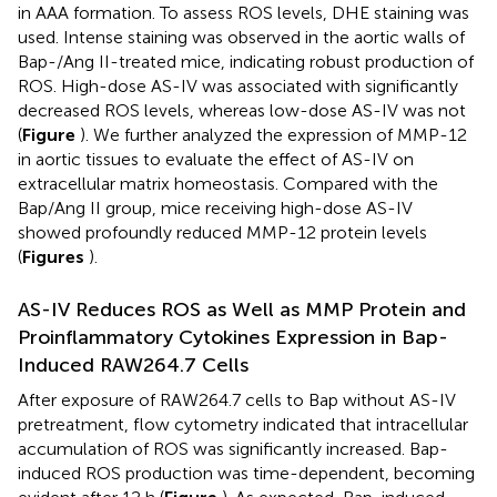
in AAA formation. To assess ROS levels, DHE staining was
used. Intense staining was observed in the aortic walls of
Bap-/Ang II-treated mice, indicating robust production of
ROS. High-dose AS-IV was associated with significantly
decreased ROS levels, whereas low-dose AS-IV was not
(
Figure
). We further analyzed the expression of MMP-12
in aortic tissues to evaluate the effect of AS-IV on
extracellular matrix homeostasis. Compared with the
Bap/Ang II group, mice receiving high-dose AS-IV
showed profoundly reduced MMP-12 protein levels
(
Figures
).
AS-IV Reduces ROS as Well as MMP Protein and
Proinflammatory Cytokines Expression in Bap-
Induced RAW264.7 Cells
After exposure of RAW264.7 cells to Bap without AS-IV
pretreatment, flow cytometry indicated that intracellular
accumulation of ROS was significantly increased. Bap-
induced ROS production was time-dependent, becoming