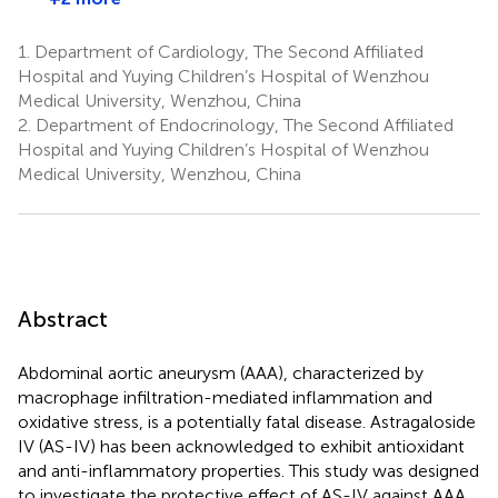
1.
Department of Cardiology, The Second Affiliated
Hospital and Yuying Children’s Hospital of Wenzhou
Medical University, Wenzhou, China
2.
Department of Endocrinology, The Second Affiliated
Hospital and Yuying Children’s Hospital of Wenzhou
Medical University, Wenzhou, China
Abstract
Abdominal aortic aneurysm (AAA), characterized by
macrophage infiltration-mediated inflammation and
oxidative stress, is a potentially fatal disease. Astragaloside
IV (AS-IV) has been acknowledged to exhibit antioxidant
and anti-inflammatory properties. This study was designed
to investigate the protective effect of AS-IV against AAA