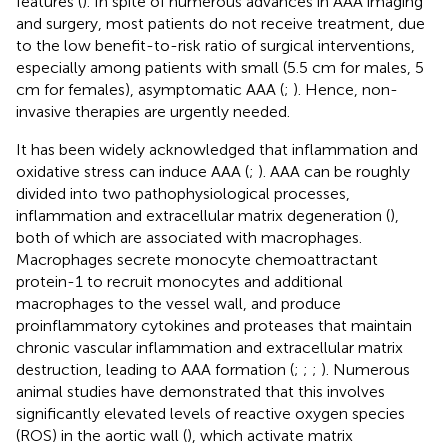
features (
). In spite of numerous advances in AAA imaging
and surgery, most patients do not receive treatment, due
to the low benefit-to-risk ratio of surgical interventions,
especially among patients with small (5.5 cm for males, 5
cm for females), asymptomatic AAA (
;
). Hence, non-
invasive therapies are urgently needed.
It has been widely acknowledged that inflammation and
oxidative stress can induce AAA (
;
). AAA can be roughly
divided into two pathophysiological processes,
inflammation and extracellular matrix degeneration (
),
both of which are associated with macrophages.
Macrophages secrete monocyte chemoattractant
protein-1 to recruit monocytes and additional
macrophages to the vessel wall, and produce
proinflammatory cytokines and proteases that maintain
chronic vascular inflammation and extracellular matrix
destruction, leading to AAA formation (
;
;
;
). Numerous
animal studies have demonstrated that this involves
significantly elevated levels of reactive oxygen species
(ROS) in the aortic wall (
), which activate matrix