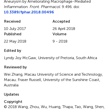
Aneurysm by Ameliorating Macrophage-Mediated
Inflammation
.
Front. Pharmacol.
9:496. doi:
10.3389/fphar.2018.00496
Received
Accepted
10 July 2017
26 April 2018
Published
Volume
22 May 2018
9 - 2018
Edited by
Lyndy Joy McGaw, University of Pretoria, South Africa
Reviewed by
Wei Zhang, Macau University of Science and Technology,
Macau; Fraser Russell, University of the Sunshine Coast,
Australia
Updates
Copyright
© 2018 Wang, Zhou, Wu, Huang, Thapa, Tao, Wang, Shen,