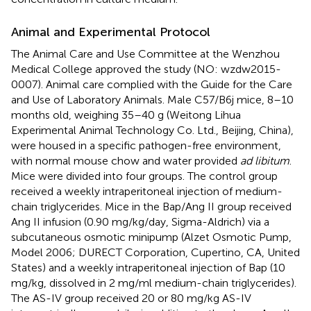
Animal and Experimental Protocol
The Animal Care and Use Committee at the Wenzhou
Medical College approved the study (NO: wzdw2015-
0007). Animal care complied with the Guide for the Care
and Use of Laboratory Animals. Male C57/B6j mice, 8–10
months old, weighing 35–40 g (Weitong Lihua
Experimental Animal Technology Co. Ltd., Beijing, China),
were housed in a specific pathogen-free environment,
with normal mouse chow and water provided
ad libitum
.
Mice were divided into four groups. The control group
received a weekly intraperitoneal injection of medium-
chain triglycerides. Mice in the Bap/Ang II group received
Ang II infusion (0.90 mg/kg/day, Sigma-Aldrich) via a
subcutaneous osmotic minipump (Alzet Osmotic Pump,
Model 2006; DURECT Corporation, Cupertino, CA, United
States) and a weekly intraperitoneal injection of Bap (10
mg/kg, dissolved in 2 mg/ml medium-chain triglycerides).
The AS-IV group received 20 or 80 mg/kg AS-IV