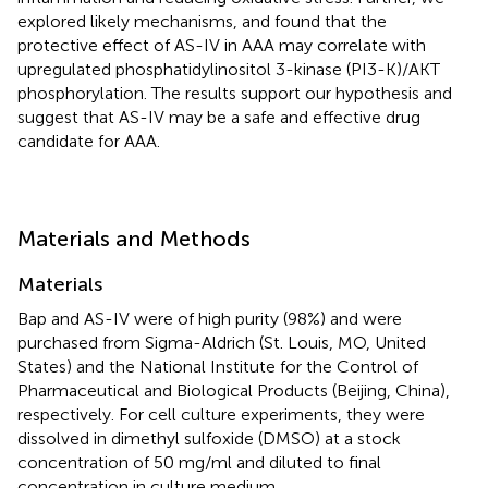
explored likely mechanisms, and found that the
protective effect of AS-IV in AAA may correlate with
upregulated phosphatidylinositol 3-kinase (PI3-K)/AKT
phosphorylation. The results support our hypothesis and
suggest that AS-IV may be a safe and effective drug
candidate for AAA.
Materials and Methods
Materials
Bap and AS-IV were of high purity (98%) and were
purchased from Sigma-Aldrich (St. Louis, MO, United
States) and the National Institute for the Control of
Pharmaceutical and Biological Products (Beijing, China),
respectively. For cell culture experiments, they were
dissolved in dimethyl sulfoxide (DMSO) at a stock
concentration of 50 mg/ml and diluted to final
concentration in culture medium.