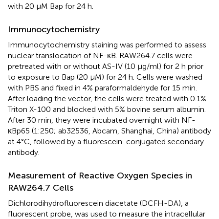
with 20 μM Bap for 24 h.
Immunocytochemistry
Immunocytochemistry staining was performed to assess
nuclear translocation of NF-κB. RAW264.7 cells were
pretreated with or without AS-IV (10 μg/ml) for 2 h prior
to exposure to Bap (20 μM) for 24 h. Cells were washed
with PBS and fixed in 4% paraformaldehyde for 15 min.
After loading the vector, the cells were treated with 0.1%
Triton X-100 and blocked with 5% bovine serum albumin.
After 30 min, they were incubated overnight with NF-
κBp65 (1:250; ab32536, Abcam, Shanghai, China) antibody
at 4°C, followed by a fluorescein-conjugated secondary
antibody.
Measurement of Reactive Oxygen Species in
RAW264.7 Cells
Dichlorodihydrofluorescein diacetate (DCFH-DA), a
fluorescent probe, was used to measure the intracellular