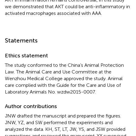
we demonstrated that AKT could be anti-inflammatory in
activated macrophages associated with AAA.
Statements
Ethics statement
The study conformed to the China’s Animal Protection
Law. The Animal Care and Use Committee at the
Wenzhou Medical College approved the study. Animal
care complied with the Guide for the Care and Use of
Laboratory Animals No. wzdw2015-0007.
Author contributions
JNW drafted the manuscript and prepared the figures.
JNW, YZ, and SW performed the experiments and
analyzed the data. KH, ST, LT, JW, YS, and JSW provided
suggestions and reviewed the manuscript. YX supervised