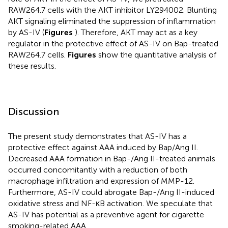
RAW264.7 cells with the AKT inhibitor LY294002. Blunting
AKT signaling eliminated the suppression of inflammation
by AS-IV (
Figures
). Therefore, AKT may act as a key
regulator in the protective effect of AS-IV on Bap-treated
RAW264.7 cells.
Figures
show the quantitative analysis of
these results.
Discussion
The present study demonstrates that AS-IV has a
protective effect against AAA induced by Bap/Ang II.
Decreased AAA formation in Bap-/Ang II-treated animals
occurred concomitantly with a reduction of both
macrophage infiltration and expression of MMP-12.
Furthermore, AS-IV could abrogate Bap-/Ang II-induced
oxidative stress and NF-κB activation. We speculate that
AS-IV has potential as a preventive agent for cigarette
smoking-related AAA.