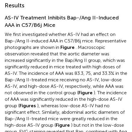
Results
AS-IV Treatment Inhibits Bap-/Ang II-Induced
AAA in C57/B6j Mice
We first investigated whether AS-IV had an effect on
Bap-/Ang II-induced AAA in C57/B6j mice. Representative
photographs are shown in
Figure
. Macroscopic
observation revealed that the aortic diameter was
increased significantly in the Bap/Ang II group, which was
significantly reduced in mice treated with high doses of
AS-IV. The incidence of AAA was 83.3, 75, and 33.3% in the
Bap-/Ang II-treated mice receiving no AS-IV, low-dose
AS-IV, and high-dose AS-IV, respectively, while AAA was
not observed in the control group (
Figure
). The incidence
of AAA was significantly reduced in the high-dose AS-IV
group (
Figures
), whereas low-dose AS-IV had no
significant effect. Similarly, abdominal aortic diameters of
Bap-/Ang II-treated mice were greatly reduced in the
high-dose AS-IV group (
Figure
) but not in the low-dose
group. EVG staining revealed that Bap, combined with Ang