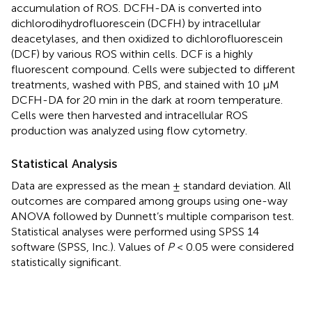
accumulation of ROS. DCFH-DA is converted into
dichlorodihydrofluorescein (DCFH) by intracellular
deacetylases, and then oxidized to dichlorofluorescein
(DCF) by various ROS within cells. DCF is a highly
fluorescent compound. Cells were subjected to different
treatments, washed with PBS, and stained with 10 μM
DCFH-DA for 20 min in the dark at room temperature.
Cells were then harvested and intracellular ROS
production was analyzed using flow cytometry.
Statistical Analysis
Data are expressed as the mean ± standard deviation. All
outcomes are compared among groups using one-way
ANOVA followed by Dunnett’s multiple comparison test.
Statistical analyses were performed using SPSS 14
software (SPSS, Inc.). Values of
P
< 0.05 were considered
statistically significant.