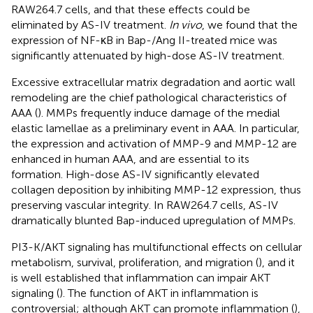
RAW264.7 cells, and that these effects could be
eliminated by AS-IV treatment.
In vivo
, we found that the
expression of NF-κB in Bap-/Ang II-treated mice was
significantly attenuated by high-dose AS-IV treatment.
Excessive extracellular matrix degradation and aortic wall
remodeling are the chief pathological characteristics of
AAA (
). MMPs frequently induce damage of the medial
elastic lamellae as a preliminary event in AAA. In particular,
the expression and activation of MMP-9 and MMP-12 are
enhanced in human AAA, and are essential to its
formation. High-dose AS-IV significantly elevated
collagen deposition by inhibiting MMP-12 expression, thus
preserving vascular integrity. In RAW264.7 cells, AS-IV
dramatically blunted Bap-induced upregulation of MMPs.
PI3-K/AKT signaling has multifunctional effects on cellular
metabolism, survival, proliferation, and migration (
), and it
is well established that inflammation can impair AKT
signaling (
). The function of AKT in inflammation is
controversial; although AKT can promote inflammation (
),