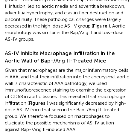
II infusion, led to aortic media and adventitia breakdown,
adventitia hypertrophy, and elastin fiber destruction and
discontinuity. These pathological changes were largely
decreased in the high-dose AS-IV group (
Figure
). Aortic
morphology was similar in the Bap/Ang II and low-dose
AS-IV groups.
AS-IV Inhibits Macrophage Infiltration in the
Aortic Wall of Bap-/Ang II-Treated Mice
Given that macrophages are the major inflammatory cells
in AAA, and that their infiltration into the aneurysmal aortic
wall is characteristic of AAA pathology, we used
immunofluorescence staining to examine the expression
of CD68 in aortic tissues. This revealed that macrophage
infiltration (
Figures
) was significantly decreased by high-
dose AS-IV from that seen in the Bap-/Ang II-treated
group. We therefore focused on macrophages to
elucidate the possible mechanisms of AS-IV action
against Bap-/Ang II-induced AAA.