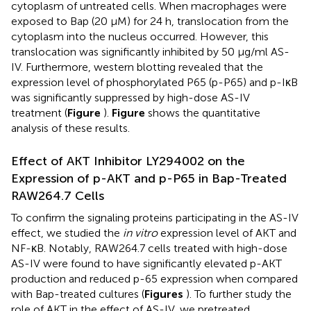
cytoplasm of untreated cells. When macrophages were
exposed to Bap (20 μM) for 24 h, translocation from the
cytoplasm into the nucleus occurred. However, this
translocation was significantly inhibited by 50 μg/ml AS-
IV. Furthermore, western blotting revealed that the
expression level of phosphorylated P65 (p-P65) and p-IκB
was significantly suppressed by high-dose AS-IV
treatment (
Figure
).
Figure
shows the quantitative
analysis of these results.
Effect of AKT Inhibitor LY294002 on the
Expression of p-AKT and p-P65 in Bap-Treated
RAW264.7 Cells
To confirm the signaling proteins participating in the AS-IV
effect, we studied the
in vitro
expression level of AKT and
NF-κB. Notably, RAW264.7 cells treated with high-dose
AS-IV were found to have significantly elevated p-AKT
production and reduced p-65 expression when compared
with Bap-treated cultures (
Figures
). To further study the
role of AKT in the effect of AS-IV, we pretreated