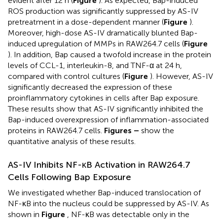
evident after 12 h (
Figure
). As expected, Bap-induced
ROS production was significantly suppressed by AS-IV
pretreatment in a dose-dependent manner (
Figure
).
Moreover, high-dose AS-IV dramatically blunted Bap-
induced upregulation of MMPs in RAW264.7 cells (
Figure
). In addition, Bap caused a twofold increase in the protein
levels of CCL-1, interleukin-8, and TNF-α at 24 h,
compared with control cultures (
Figure
). However, AS-IV
significantly decreased the expression of these
proinflammatory cytokines in cells after Bap exposure.
These results show that AS-IV significantly inhibited the
Bap-induced overexpression of inflammation-associated
proteins in RAW264.7 cells.
Figures
–
show the
quantitative analysis of these results.
AS-IV Inhibits NF-κB Activation in RAW264.7
Cells Following Bap Exposure
We investigated whether Bap-induced translocation of
NF-κB into the nucleus could be suppressed by AS-IV. As
shown in
Figure
, NF-κB was detectable only in the