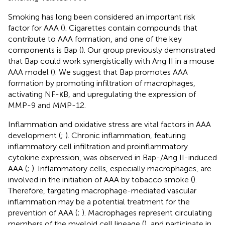
Smoking has long been considered an important risk
factor for AAA (
). Cigarettes contain compounds that
contribute to AAA formation, and one of the key
components is Bap (
). Our group previously demonstrated
that Bap could work synergistically with Ang II in a mouse
AAA model (
). We suggest that Bap promotes AAA
formation by promoting infiltration of macrophages,
activating NF-κB, and upregulating the expression of
MMP-9 and MMP-12.
Inflammation and oxidative stress are vital factors in AAA
development (
;
). Chronic inflammation, featuring
inflammatory cell infiltration and proinflammatory
cytokine expression, was observed in Bap-/Ang II-induced
AAA (
;
). Inflammatory cells, especially macrophages, are
involved in the initiation of AAA by tobacco smoke (
).
Therefore, targeting macrophage-mediated vascular
inflammation may be a potential treatment for the
prevention of AAA (
;
). Macrophages represent circulating
members of the myeloid cell lineage (
), and participate in