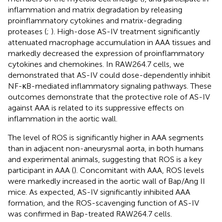
inflammation and matrix degradation by releasing
proinflammatory cytokines and matrix-degrading
proteases (
;
). High-dose AS-IV treatment significantly
attenuated macrophage accumulation in AAA tissues and
markedly decreased the expression of proinflammatory
cytokines and chemokines. In RAW264.7 cells, we
demonstrated that AS-IV could dose-dependently inhibit
NF-κB-mediated inflammatory signaling pathways. These
outcomes demonstrate that the protective role of AS-IV
against AAA is related to its suppressive effects on
inflammation in the aortic wall.
The level of ROS is significantly higher in AAA segments
than in adjacent non-aneurysmal aorta, in both humans
and experimental animals, suggesting that ROS is a key
participant in AAA (
). Concomitant with AAA, ROS levels
were markedly increased in the aortic wall of Bap/Ang II
mice. As expected, AS-IV significantly inhibited AAA
formation, and the ROS-scavenging function of AS-IV
was confirmed in Bap-treated RAW264.7 cells.