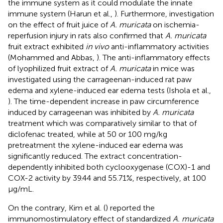
the immune system as it could modulate the innate
immune system (Harun et al.,
). Furthermore, investigation
on the effect of fruit juice of
A. muricata
on ischemia-
reperfusion injury in rats also confirmed that
A. muricata
fruit extract exhibited
in vivo
anti-inflammatory activities
(Mohammed and Abbas,
). The anti-inflammatory effects
of lyophilized fruit extract of
A. muricata
in mice was
investigated using the carrageenan-induced rat paw
edema and xylene-induced ear edema tests (Ishola et al.,
). The time-dependent increase in paw circumference
induced by carrageenan was inhibited by
A. muricata
treatment which was comparatively similar to that of
diclofenac treated, while at 50 or 100 mg/kg
pretreatment the xylene-induced ear edema was
significantly reduced. The extract concentration-
dependently inhibited both cyclooxygenase (COX)-1 and
COX-2 activity by 39.44 and 55.71%, respectively, at 100
μg/mL.
On the contrary, Kim et al. (
) reported the
immunomostimulatory effect of standardized
A. muricata