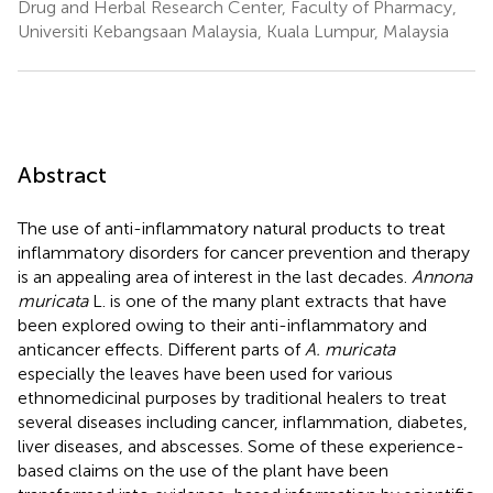
Drug and Herbal Research Center, Faculty of Pharmacy,
Universiti Kebangsaan Malaysia, Kuala Lumpur, Malaysia
Abstract
The use of anti-inflammatory natural products to treat
inflammatory disorders for cancer prevention and therapy
is an appealing area of interest in the last decades.
Annona
muricata
L. is one of the many plant extracts that have
been explored owing to their anti-inflammatory and
anticancer effects. Different parts of
A. muricata
especially the leaves have been used for various
ethnomedicinal purposes by traditional healers to treat
several diseases including cancer, inflammation, diabetes,
liver diseases, and abscesses. Some of these experience-
based claims on the use of the plant have been