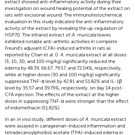
extract showed anti-inflammatory activity during their
investigation on wound healing potential of the extract on
rats with excisional wound. The immunohistochemical
evaluation in this study indicated the anti-inflammatory
activity of the extract by revealing the up-regulation of
HSP70. The ethanol extract of
A. muricata
leaves
exhibited notable anti-arthritic activities in complete
Freund's adjuvant (CFA)-induced arthritis in rats as
reported by Chan et al. (
).
A. muricata
extract at all doses
(3, 10, 30, and 100 mg/kg) significantly reduced the
edema by 48.39, 66.67, 79.57, and 72.04%, respectively,
while at higher doses (30 and 100 mg/kg) significantly
suppressed TNF-α level by 42.81 and 51.82% and IL-1β
level by 35.57 and 39.79%, respectively, on day 14 post-
CFA injection. The effects of the extract at the higher
doses in suppressing TNF-α were stronger than the effect
of indomethacin (51.82%).
In an
in vivo
study, different doses of
A. muricata
extract
were assayed in carrageenan-induced inflammation and
tetradecanoylphorbol acetate (TPA)-induced edema in