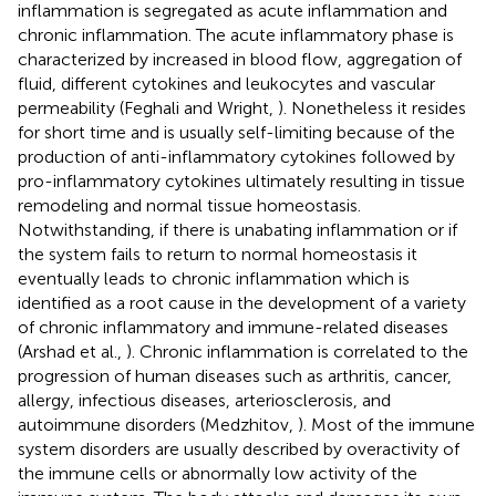
inflammation is segregated as acute inflammation and
chronic inflammation. The acute inflammatory phase is
characterized by increased in blood flow, aggregation of
fluid, different cytokines and leukocytes and vascular
permeability (Feghali and Wright,
). Nonetheless it resides
for short time and is usually self-limiting because of the
production of anti-inflammatory cytokines followed by
pro-inflammatory cytokines ultimately resulting in tissue
remodeling and normal tissue homeostasis.
Notwithstanding, if there is unabating inflammation or if
the system fails to return to normal homeostasis it
eventually leads to chronic inflammation which is
identified as a root cause in the development of a variety
of chronic inflammatory and immune-related diseases
(Arshad et al.,
). Chronic inflammation is correlated to the
progression of human diseases such as arthritis, cancer,
allergy, infectious diseases, arteriosclerosis, and
autoimmune disorders (Medzhitov,
). Most of the immune
system disorders are usually described by overactivity of
the immune cells or abnormally low activity of the