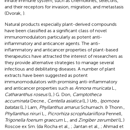
innate immune system, such as chemokines, selectins,
and their receptors for invasion, migration, and metastasis
(Dvorak,
).
Natural products especially plant-derived compounds
have been classified as a significant class of novel
immunomodulators particularly as potent anti-
inflammatory and anticancer agents. The anti-
inflammatory and anticancer properties of plant-based
therapeutics have attracted the interest of researchers as
they provide alternative strategies to manage several
infectious and debilitating diseases. A number of plant
extracts have been suggested as potent
immunomodulators with promising anti-inflammatory
and anticancer properties such as
Annona muricata
L.,
Catharanthus roseus
(L.) G. Don,
Camptotheca
accuminata
Decne.,
Centella asiatica
(L.) Urb.,
Ipomoea
batatas
(L.) Lam,
Phyllanthus amarus
Schumach. & Thonn
.,
Phyllanthus niruri
L.,
Picrorhiza scrophulariiflora
Pennell
,
Trigonella foenum graecum
L., and
Zingiber zerumbet
(L.)
Roscoe ex Sm. (da Rocha et al.,
; Jantan et al.,
; Ahmad et