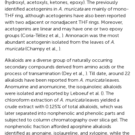
(hydroxyl, acetoxyls, ketones, epoxy). The previously
identified acetogenins in
A. muricata
are mainly of mono-
THF ring, although acetogenins have also been reported
with two adjacent or nonadjacent THF rings. Moreover,
acetogenins are linear and may have one or two epoxy
groups (Coria-Téllez et al.,
). Annonacin was the most
abundant acetogenin isolated from the leaves of
A.
muricata
(Champy et al.,
).
Alkaloids are a diverse group of naturally occurring
secondary compounds derived from amino acids or the
process of transamination (Dey et al.,
). Till date, around 22
alkaloids have been reported from
A. muricata
leaves.
Anomurine and anomuricine, the isoquinoleic alkaloids
were isolated and reported by Leboeuf et al. (
). The
chloroform extraction of
A. muricata
leaves yielded a
crude extract with 0.125% of total alkaloids, which was
later separated into nonphenolic and phenolic parts and
subjected to column chromatography over silica gel. The
nonphenolic fraction afforded aporphine alkaloids
identified as anonaine, isolaureline, and xylopine, while the