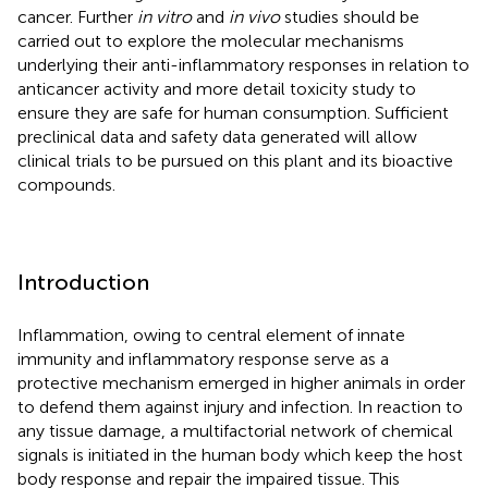
cancer. Further
in vitro
and
in vivo
studies should be
carried out to explore the molecular mechanisms
underlying their anti-inflammatory responses in relation to
anticancer activity and more detail toxicity study to
ensure they are safe for human consumption. Sufficient
preclinical data and safety data generated will allow
clinical trials to be pursued on this plant and its bioactive
compounds.
Introduction
Inflammation, owing to central element of innate
immunity and inflammatory response serve as a
protective mechanism emerged in higher animals in order
to defend them against injury and infection. In reaction to
any tissue damage, a multifactorial network of chemical
signals is initiated in the human body which keep the host
body response and repair the impaired tissue. This