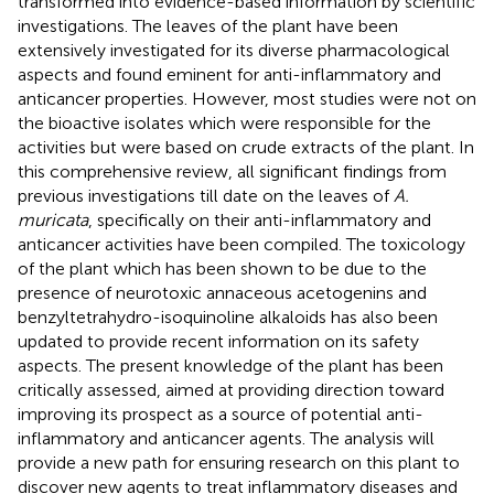
transformed into evidence-based information by scientific
investigations. The leaves of the plant have been
extensively investigated for its diverse pharmacological
aspects and found eminent for anti-inflammatory and
anticancer properties. However, most studies were not on
the bioactive isolates which were responsible for the
activities but were based on crude extracts of the plant. In
this comprehensive review, all significant findings from
previous investigations till date on the leaves of
A.
muricata
, specifically on their anti-inflammatory and
anticancer activities have been compiled. The toxicology
of the plant which has been shown to be due to the
presence of neurotoxic annaceous acetogenins and
benzyltetrahydro-isoquinoline alkaloids has also been
updated to provide recent information on its safety
aspects. The present knowledge of the plant has been
critically assessed, aimed at providing direction toward
improving its prospect as a source of potential anti-
inflammatory and anticancer agents. The analysis will
provide a new path for ensuring research on this plant to
discover new agents to treat inflammatory diseases and