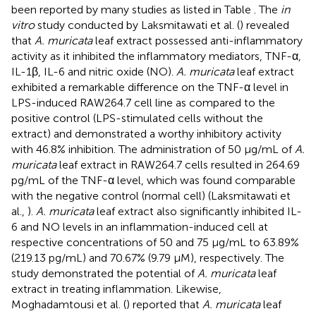
been reported by many studies as listed in Table
. The
in
vitro
study conducted by Laksmitawati et al. (
) revealed
that
A. muricata
leaf extract possessed anti-inflammatory
activity as it inhibited the inflammatory mediators, TNF-α,
IL-1β, IL-6 and nitric oxide (NO).
A. muricata
leaf extract
exhibited a remarkable difference on the TNF-α level in
LPS-induced RAW264.7 cell line as compared to the
positive control (LPS-stimulated cells without the
extract) and demonstrated a worthy inhibitory activity
with 46.8% inhibition. The administration of 50 μg/mL of
A.
muricata
leaf extract in RAW264.7 cells resulted in 264.69
pg/mL of the TNF-α level, which was found comparable
with the negative control (normal cell) (Laksmitawati et
al.,
).
A. muricata
leaf extract also significantly inhibited IL-
6 and NO levels in an inflammation-induced cell at
respective concentrations of 50 and 75 μg/mL to 63.89%
(219.13 pg/mL) and 70.67% (9.79 μM), respectively. The
study demonstrated the potential of
A. muricata
leaf
extract in treating inflammation. Likewise,
Moghadamtousi et al. (
) reported that
A. muricata
leaf