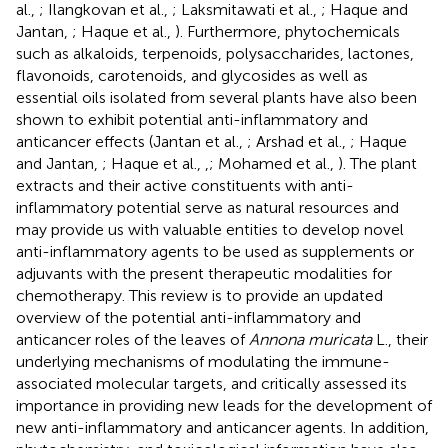
al.,
; Ilangkovan et al.,
; Laksmitawati et al.,
; Haque and
Jantan,
; Haque et al.,
). Furthermore, phytochemicals
such as alkaloids, terpenoids, polysaccharides, lactones,
flavonoids, carotenoids, and glycosides as well as
essential oils isolated from several plants have also been
shown to exhibit potential anti-inflammatory and
anticancer effects (Jantan et al.,
; Arshad et al.,
; Haque
and Jantan,
; Haque et al.,
,
; Mohamed et al.,
). The plant
extracts and their active constituents with anti-
inflammatory potential serve as natural resources and
may provide us with valuable entities to develop novel
anti-inflammatory agents to be used as supplements or
adjuvants with the present therapeutic modalities for
chemotherapy. This review is to provide an updated
overview of the potential anti-inflammatory and
anticancer roles of the leaves of
Annona muricata
L., their
underlying mechanisms of modulating the immune-
associated molecular targets, and critically assessed its
importance in providing new leads for the development of
new anti-inflammatory and anticancer agents. In addition,