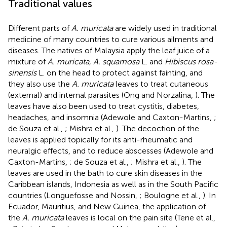
Traditional values
Different parts of
A. muricata
are widely used in traditional
medicine of many countries to cure various ailments and
diseases. The natives of Malaysia apply the leaf juice of a
mixture of
A. muricata, A. squamosa
L. and
Hibiscus rosa-
sinensis
L. on the head to protect against fainting, and
they also use the
A. muricata
leaves to treat cutaneous
(external) and internal parasites (Ong and Norzalina,
). The
leaves have also been used to treat cystitis, diabetes,
headaches, and insomnia (Adewole and Caxton-Martins,
;
de Souza et al.,
; Mishra et al.,
). The decoction of the
leaves is applied topically for its anti-rheumatic and
neuralgic effects, and to reduce abscesses (Adewole and
Caxton-Martins,
; de Souza et al.,
; Mishra et al.,
). The
leaves are used in the bath to cure skin diseases in the
Caribbean islands, Indonesia as well as in the South Pacific
countries (Longuefosse and Nossin,
; Boulogne et al.,
). In
Ecuador, Mauritius, and New Guinea, the application of
the
A. muricata
leaves is local on the pain site (Tene et al.,