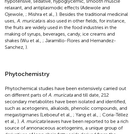
hypotensive, sedative, hypoglycemic, smooth muscle
relaxant, and antiplasmodic effects (Adewole and
Ojewole,
; Mishra et al.,
). Besides the traditional medicinal
uses,
A. muricata
is also used in other fields, for instance,
the fruits are widely used in the food industries in the
making of syrups, beverages, candy, ice creams and
shakes (Wu et al.,
; Jaramillo-Flores and Hernandez-
Sanchez,
).
Phytochemistry
Phytochemical studies have been extensively carried out
on different parts of
A. muricata
and till date, 212
secondary metabolites have been isolated and identified,
such as acetogenins, alkaloids, phenolic compounds, and
megastigmanes (Leboeuf et al.,
; Yang et al.,
; Coria-Téllez
et al.,
).
A. muricata
leaves have been reported to be a rich
source of annonaceous acetogenins, a unique group of