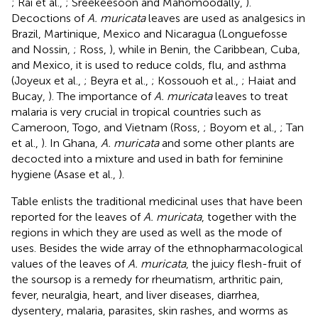
; Rai et al.,
; Sreekeesoon and Mahomoodally,
).
Decoctions of
A. muricata
leaves are used as analgesics in
Brazil, Martinique, Mexico and Nicaragua (Longuefosse
and Nossin,
; Ross,
), while in Benin, the Caribbean, Cuba,
and Mexico, it is used to reduce colds, flu, and asthma
(Joyeux et al.,
; Beyra et al.,
; Kossouoh et al.,
; Haiat and
Bucay,
). The importance of
A. muricata
leaves to treat
malaria is very crucial in tropical countries such as
Cameroon, Togo, and Vietnam (Ross,
; Boyom et al.,
; Tan
et al.,
). In Ghana,
A. muricata
and some other plants are
decocted into a mixture and used in bath for feminine
hygiene (Asase et al.,
).
Table
enlists the traditional medicinal uses that have been
reported for the leaves of
A. muricata
, together with the
regions in which they are used as well as the mode of
uses. Besides the wide array of the ethnopharmacological
values of the leaves of
A. muricata
, the juicy flesh-fruit of
the soursop is a remedy for rheumatism, arthritic pain,
fever, neuralgia, heart, and liver diseases, diarrhea,
dysentery, malaria, parasites, skin rashes, and worms as