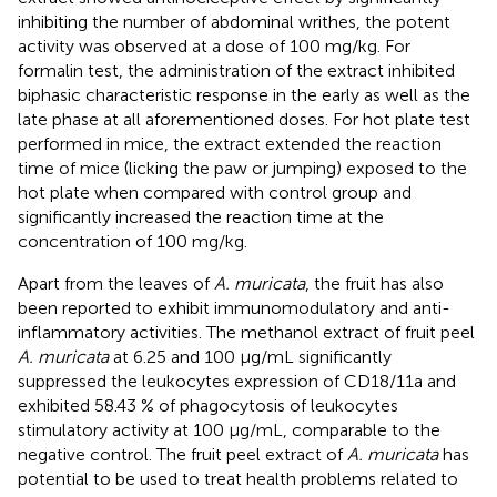
inhibiting the number of abdominal writhes, the potent
activity was observed at a dose of 100 mg/kg. For
formalin test, the administration of the extract inhibited
biphasic characteristic response in the early as well as the
late phase at all aforementioned doses. For hot plate test
performed in mice, the extract extended the reaction
time of mice (licking the paw or jumping) exposed to the
hot plate when compared with control group and
significantly increased the reaction time at the
concentration of 100 mg/kg.
Apart from the leaves of
A. muricata
, the fruit has also
been reported to exhibit immunomodulatory and anti-
inflammatory activities. The methanol extract of fruit peel
A. muricata
at 6.25 and 100 μg/mL significantly
suppressed the leukocytes expression of CD18/11a and
exhibited 58.43 % of phagocytosis of leukocytes
stimulatory activity at 100 μg/mL, comparable to the
negative control. The fruit peel extract of
A. muricata
has
potential to be used to treat health problems related to