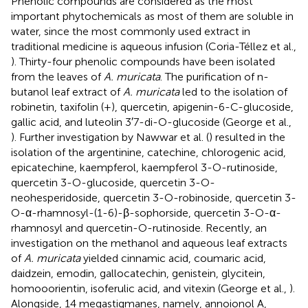
Phenolic compounds are considered as the most
important phytochemicals as most of them are soluble in
water, since the most commonly used extract in
traditional medicine is aqueous infusion (Coria-Téllez et al.,
). Thirty-four phenolic compounds have been isolated
from the leaves of
A. muricata
. The purification of n-
butanol leaf extract of
A. muricata
led to the isolation of
robinetin, taxifolin (+), quercetin, apigenin-6-C-glucoside,
gallic acid, and luteolin 3′7-di-O-glucoside (George et al.,
). Further investigation by Nawwar et al. (
) resulted in the
isolation of the argentinine, catechine, chlorogenic acid,
epicatechine, kaempferol, kaempferol 3-O-rutinoside,
quercetin 3-O-glucoside, quercetin 3-O-
neohesperidoside, quercetin 3-O-robinoside, quercetin 3-
O-α-rhamnosyl-(1-6)-β-sophorside, quercetin 3-O-α-
rhamnosyl and quercetin-O-rutinoside. Recently, an
investigation on the methanol and aqueous leaf extracts
of
A. muricata
yielded cinnamic acid, coumaric acid,
daidzein, emodin, gallocatechin, genistein, glycitein,
homooorientin, isoferulic acid, and vitexin (George et al.,
).
Alongside, 14 megastigmanes, namely, annoionol A,