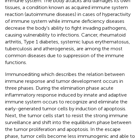
immune system. The body attacks and damages its own
tissues, a condition known as acquired immune system
reaction (autoimmune diseases) in cases of hyperactivity
of immune system while immune deficiency diseases
decrease the body's ability to fight invading pathogens,
causing vulnerability to infections. Cancer, rheumatoid
arthritis, Type 1 diabetes, systemic lupus erythematosus,
tuberculosis and atherogenesis, are among the most
common diseases due to suppression of the immune
functions.
Immunoediting which describes the relation between
immune response and tumor development occurs in
three phases. During the elimination phase acute
inflammatory response induced by innate and adaptive
immune system occurs to recognize and eliminate the
early-generated tumor cells by induction of apoptosis.
Next, the tumor cells start to resist the strong immune
surveillance and shift into the equilibrium phase between
the tumor proliferation and apoptosis. In the escape
phase, tumor cells become less immunogenic and able to