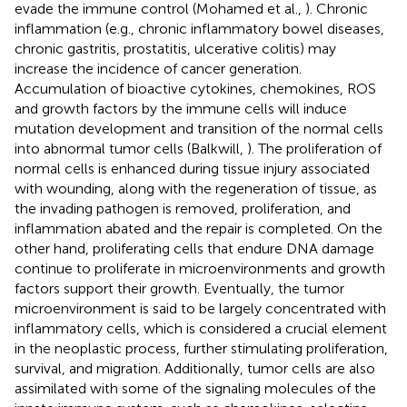
evade the immune control (Mohamed et al.,
). Chronic
inflammation (e.g., chronic inflammatory bowel diseases,
chronic gastritis, prostatitis, ulcerative colitis) may
increase the incidence of cancer generation.
Accumulation of bioactive cytokines, chemokines, ROS
and growth factors by the immune cells will induce
mutation development and transition of the normal cells
into abnormal tumor cells (Balkwill,
). The proliferation of
normal cells is enhanced during tissue injury associated
with wounding, along with the regeneration of tissue, as
the invading pathogen is removed, proliferation, and
inflammation abated and the repair is completed. On the
other hand, proliferating cells that endure DNA damage
continue to proliferate in microenvironments and growth
factors support their growth. Eventually, the tumor
microenvironment is said to be largely concentrated with
inflammatory cells, which is considered a crucial element
in the neoplastic process, further stimulating proliferation,
survival, and migration. Additionally, tumor cells are also
assimilated with some of the signaling molecules of the