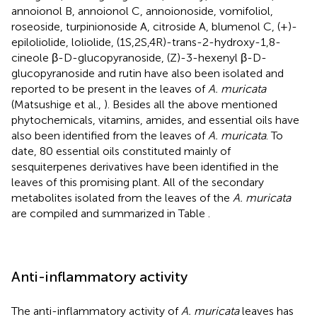
annoionol B, annoionol C, annoionoside, vomifoliol,
roseoside, turpinionoside A, citroside A, blumenol C, (+)-
epiloliolide, loliolide, (1S,2S,4R)-trans-2-hydroxy-1,8-
cineole β-D-glucopyranoside, (Z)-3-hexenyl β-D-
glucopyranoside and rutin have also been isolated and
reported to be present in the leaves of
A. muricata
(Matsushige et al.,
). Besides all the above mentioned
phytochemicals, vitamins, amides, and essential oils have
also been identified from the leaves of
A. muricata
. To
date, 80 essential oils constituted mainly of
sesquiterpenes derivatives have been identified in the
leaves of this promising plant. All of the secondary
metabolites isolated from the leaves of the
A. muricata
are compiled and summarized in Table
.
Anti-inflammatory activity
The anti-inflammatory activity of
A. muricata
leaves has