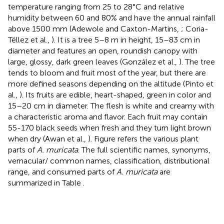
temperature ranging from 25 to 28°C and relative
humidity between 60 and 80% and have the annual rainfall
above 1500 mm (Adewole and Caxton-Martins,
; Coria-
Téllez et al.,
). It is a tree 5–8 m in height, 15–83 cm in
diameter and features an open, roundish canopy with
large, glossy, dark green leaves (González et al.,
). The tree
tends to bloom and fruit most of the year, but there are
more defined seasons depending on the altitude (Pinto et
al.,
). Its fruits are edible, heart-shaped, green in color and
15–20 cm in diameter. The flesh is white and creamy with
a characteristic aroma and flavor. Each fruit may contain
55-170 black seeds when fresh and they turn light brown
when dry (Awan et al.,
). Figure
refers the various plant
parts of
A. muricata
. The full scientific names, synonyms,
vernacular/ common names, classification, distributional
range, and consumed parts of
A. muricata
are
summarized in Table
.