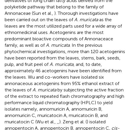
derivatives of long chain fatty acids derived from the
polyketide pathway that belong to the family of
Annonaceae (Sun et al.,
). Thorough investigations have
been carried out on the leaves of
A. muricata
as the
leaves are the most utilized parts used for a wide array of
ethnomedicinal uses. Acetogenins are the most
predominant bioactive compounds of Annonaceace
family, as well as of
A. muricata
. In the previous
phytochemical investigations, more than 120 acetogenins
have been reported from the leaves, stems, bark, seeds,
pulp, and fruit peel of
A. muricata
, and, to date,
approximately 46 acetogenins have been identified from
the leaves. Wu and co-workers have isolated six
annonaceous acetogenins from 95% ethanol extract of
the leaves of
A. muricata
by subjecting the active fraction
of the extract to repeated flash chromatography and high
performance liquid chromatography (HPLC) to yield
isolates namely, annomuricin A, annomuricin B,
annomuricin C, muricatocin A, muricatocin B, and
muricatocin C (Wu et al.,
,
,
). Zeng et al. (
) isolated
annopentocin A, annopentocin B, annopentocin C,
cis-