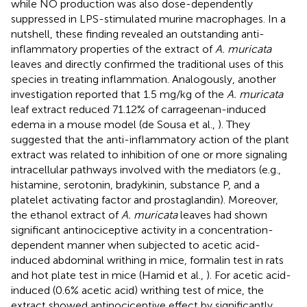
while NO production was also dose-dependently
suppressed in LPS-stimulated murine macrophages. In a
nutshell, these finding revealed an outstanding anti-
inflammatory properties of the extract of
A. muricata
leaves and directly confirmed the traditional uses of this
species in treating inflammation. Analogously, another
investigation reported that 1.5 mg/kg of the
A. muricata
leaf extract reduced 71.12% of carrageenan-induced
edema in a mouse model (de Sousa et al.,
). They
suggested that the anti-inflammatory action of the plant
extract was related to inhibition of one or more signaling
intracellular pathways involved with the mediators (e.g.,
histamine, serotonin, bradykinin, substance P, and a
platelet activating factor and prostaglandin). Moreover,
the ethanol extract of
A. muricata
leaves had shown
significant antinociceptive activity in a concentration-
dependent manner when subjected to acetic acid-
induced abdominal writhing in mice, formalin test in rats
and hot plate test in mice (Hamid et al.,
). For acetic acid-
induced (0.6% acetic acid) writhing test of mice, the
extract showed antinociceptive effect by significantly