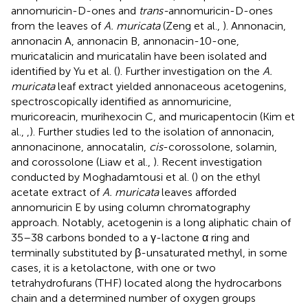
annomuricin-D-ones and
trans-
annomuricin-D-ones
from the leaves of
A. muricata
(Zeng et al.,
). Annonacin,
annonacin A, annonacin B, annonacin-10-one,
muricatalicin and muricatalin have been isolated and
identified by Yu et al. (
). Further investigation on the
A.
muricata
leaf extract yielded annonaceous acetogenins,
spectroscopically identified as annomuricine,
muricoreacin, murihexocin C, and muricapentocin (Kim et
al.,
,
). Further studies led to the isolation of annonacin,
annonacinone, annocatalin,
cis
-corossolone, solamin,
and corossolone (Liaw et al.,
). Recent investigation
conducted by Moghadamtousi et al. (
) on the ethyl
acetate extract of
A. muricata
leaves afforded
annomuricin E by using column chromatography
approach. Notably, acetogenin is a long aliphatic chain of
35–38 carbons bonded to a γ-lactone α ring and
terminally substituted by β-unsaturated methyl, in some
cases, it is a ketolactone, with one or two
tetrahydrofurans (THF) located along the hydrocarbons
chain and a determined number of oxygen groups