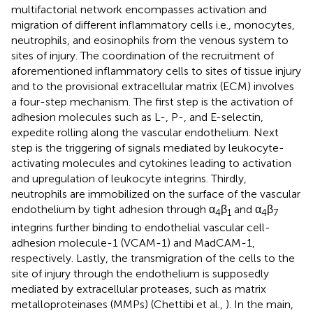
multifactorial network encompasses activation and
migration of different inflammatory cells i.e., monocytes,
neutrophils, and eosinophils from the venous system to
sites of injury. The coordination of the recruitment of
aforementioned inflammatory cells to sites of tissue injury
and to the provisional extracellular matrix (ECM) involves
a four-step mechanism. The first step is the activation of
adhesion molecules such as L-, P-, and E-selectin,
expedite rolling along the vascular endothelium. Next
step is the triggering of signals mediated by leukocyte-
activating molecules and cytokines leading to activation
and upregulation of leukocyte integrins. Thirdly,
neutrophils are immobilized on the surface of the vascular
endothelium by tight adhesion through α
β
and α
β
4
1
4
7
integrins further binding to endothelial vascular cell-
adhesion molecule-1 (VCAM-1) and MadCAM-1,
respectively. Lastly, the transmigration of the cells to the
site of injury through the endothelium is supposedly
mediated by extracellular proteases, such as matrix
metalloproteinases (MMPs) (Chettibi et al.,
). In the main,