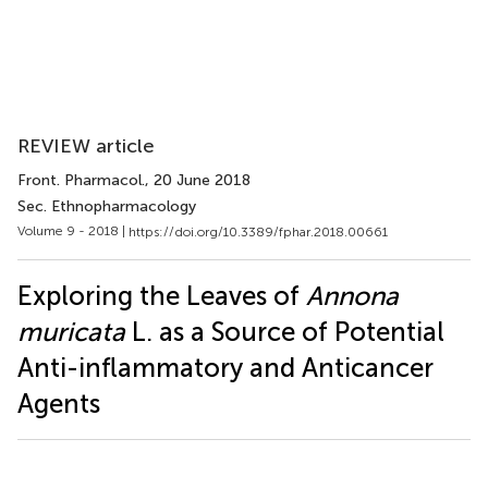
REVIEW article
Front. Pharmacol.
, 20 June 2018
Sec. Ethnopharmacology
Volume 9 - 2018 |
https://doi.org/10.3389/fphar.2018.00661
Exploring the Leaves of
Annona
muricata
L. as a Source of Potential
Anti-inflammatory and Anticancer
Agents