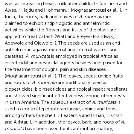
well as increasing breast milk after childbirth (de Lima and
Alves,
; Hajdu and Hohmann,
; Moghadamtousi et al.,
). In
India, the roots, bark and leaves of
A. muricata
are
claimed to exhibit antiphlogistic and anthelmintic
activities while the flowers and fruits of the plant are
applied to treat catarrh (Watt and Breyer-Brandwijk,
;
Adewole and Ojewole,
). The seeds are used as an anti-
anthelmintic against external and internal worms and
parasites.
A. muricata
is employed in tropical Africa as
insecticidal and pesticidal agents besides being used for
the treatment of coughs, pain and skin diseases
(Moghadamtousi et al.,
). The leaves, seeds, unripe fruits
and roots of
A. muricata
are traditionally used as
biopesticides, bioinsecticides and topical insect repellents
and showed significant effectiveness among other pests
in Latin America. The aqueous extract of
A. muricata
is
used to control lepidopteran larvae, aphids and thrips,
among others (Brechelt,
; Leatemia and Isman,
; Isman
and Akhtar,
). In addition, the leaves, bark, and roots of
A.
muricata
have been used for its anti-inflammatory,