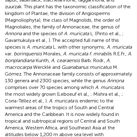
zuurzak. This plant has the taxonomic classification of the
kingdom of Plantae, the division of Angiosperms
(Magnoliophyta), the class of Magnolids, the order of
Magnoliales, the family of Annonaceae, the genus of
Annona
and the species of
A. muricata
L. (Pinto et al.,
;
Gavamukulya et al.,
). The accepted full name of this
species is
A. muricata
L. with other synonyms;
A. muricata
var
. borinquensis
Morales,
A. muricata f. mirabili
s R.E.Fr.,
A.
bonplandiana
Kunth,
A. cearaensis
Barb. Rodr.,
A.
macrocarpa
Wercklè and
Guanabanus muricatus
M.
Gómez. The Annonaceae family consists of approximately
130 genera and 2300 species, while the genus
Annona
comprises over 70 species among which
A. muricata
is
the most widely grown (Leboeuf et al.,
; Mishra et al.,
;
Coria-Téllez et al.,
).
A. muricata
is endemic to the
warmest areas of the tropics of South and Central
America and the Caribbean. It is now widely found in
tropical and subtropical regions of Central and South
America, Western Africa, and Southeast Asia at the
altitudes below 1,200 m above sea level with