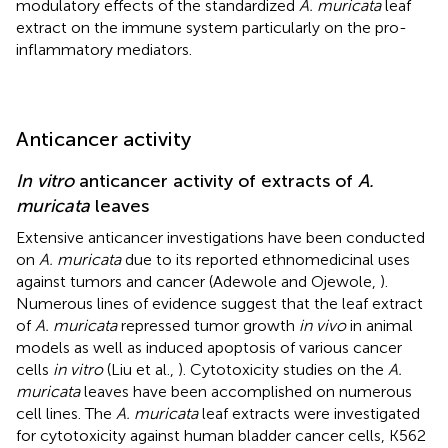
modulatory effects of the standardized
A. muricata
leaf
extract on the immune system particularly on the pro-
inflammatory mediators.
Anticancer activity
In vitro
anticancer activity of extracts of
A.
muricata
leaves
Extensive anticancer investigations have been conducted
on
A. muricata
due to its reported ethnomedicinal uses
against tumors and cancer (Adewole and Ojewole,
).
Numerous lines of evidence suggest that the leaf extract
of
A. muricata
repressed tumor growth
in vivo
in animal
models as well as induced apoptosis of various cancer
cells
in vitro
(Liu et al.,
). Cytotoxicity studies on the
A.
muricata
leaves have been accomplished on numerous
cell lines. The
A. muricata
leaf extracts were investigated
for cytotoxicity against human bladder cancer cells, K562