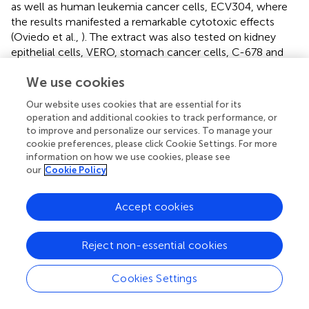
as well as human leukemia cancer cells, ECV304, where
the results manifested a remarkable cytotoxic effects
(Oviedo et al.,
). The extract was also tested on kidney
epithelial cells, VERO, stomach cancer cells, C-678 and
human large lung cell carcinoma, H-460 cell lines and
We use cookies
gave IC
values lower than 0.00022 mg/mL for all three
50
cell lines (Quispe et al.,
). Subsequently, a number of
Our website uses cookies that are essential for its
cytotoxicity studies on the
A. muricata
leaf extract have
operation and additional cookies to track performance, or
been carried out, including cytotoxicity on histiocytic
to improve and personalize our services. To manage your
cookie preferences, please click Cookie Settings. For more
lymphoma cell line, U937, pancreatic cancer cells,
information on how we use cookies, please see
FG/COLO357, breast cancer cells, MDA-MB-435S,
our
Cookie Policy
immortalized human keratinocytes, HaCat, normal
human liver cells, WRL-68 as well as human skin
malignant melanoma, A375 (Ménan et al.,
; Osorio et al.,
;
Accept cookies
George et al.,
; Nawwar et al.,
; Torres et al.,
). For the
histiocytic lymphoma cell line, it was noted that the
Reject non-essential cookies
extract demonstrated considerable suppression with a
LC
value of 7.8 μg/mL. Moreover, it also demonstrated
50
Cookies Settings
strong toxicity toward FG/COLO357 with an IC
value of
50
200 μg/mL (Torres et al.,
). George et al. (
) reported the