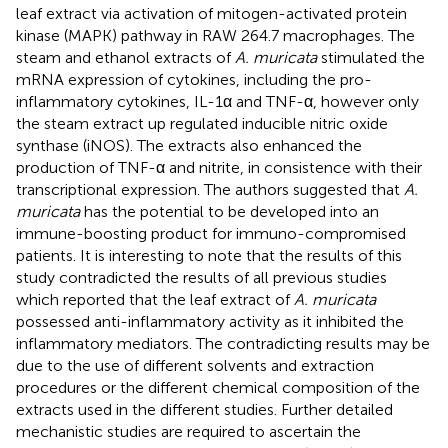
leaf extract via activation of mitogen-activated protein
kinase (MAPK) pathway in RAW 264.7 macrophages. The
steam and ethanol extracts of
A. muricata
stimulated the
mRNA expression of cytokines, including the pro-
inflammatory cytokines, IL-1α and TNF-α, however only
the steam extract up regulated inducible nitric oxide
synthase (iNOS). The extracts also enhanced the
production of TNF-α and nitrite, in consistence with their
transcriptional expression. The authors suggested that
A.
muricata
has the potential to be developed into an
immune-boosting product for immuno-compromised
patients. It is interesting to note that the results of this
study contradicted the results of all previous studies
which reported that the leaf extract of
A. muricata
possessed anti-inflammatory activity as it inhibited the
inflammatory mediators. The contradicting results may be
due to the use of different solvents and extraction
procedures or the different chemical composition of the
extracts used in the different studies. Further detailed
mechanistic studies are required to ascertain the