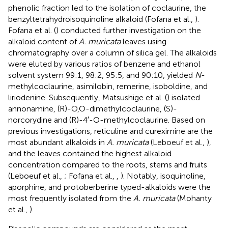
phenolic fraction led to the isolation of coclaurine, the
benzyltetrahydroisoquinoline alkaloid (Fofana et al.,
).
Fofana et al. (
) conducted further investigation on the
alkaloid content of
A. muricata
leaves using
chromatography over a column of silica gel. The alkaloids
were eluted by various ratios of benzene and ethanol
solvent system 99:1, 98:2, 95:5, and 90:10, yielded
N
-
methylcoclaurine, asimilobin, remerine, isoboldine, and
liriodenine. Subsequently, Matsushige et al. (
) isolated
annonamine, (R)-O,O-dimethylcoclaurine, (S)-
norcorydine and (R)-4′-O-methylcoclaurine. Based on
previous investigations, reticuline and cureximine are the
most abundant alkaloids in
A. muricata
(Leboeuf et al.,
),
and the leaves contained the highest alkaloid
concentration compared to the roots, stems and fruits
(Leboeuf et al.,
; Fofana et al.,
,
). Notably, isoquinoline,
aporphine, and protoberberine typed-alkaloids were the
most frequently isolated from the
A. muricata
(Mohanty
et al.,
).