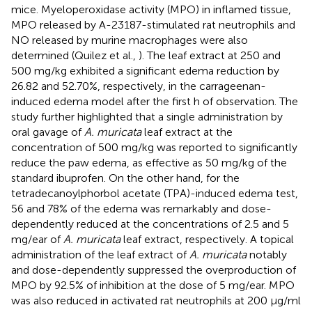
mice. Myeloperoxidase activity (MPO) in inflamed tissue,
MPO released by A-23187-stimulated rat neutrophils and
NO released by murine macrophages were also
determined (Quilez et al.,
). The leaf extract at 250 and
500 mg/kg exhibited a significant edema reduction by
26.82 and 52.70%, respectively, in the carrageenan-
induced edema model after the first h of observation. The
study further highlighted that a single administration by
oral gavage of
A. muricata
leaf extract at the
concentration of 500 mg/kg was reported to significantly
reduce the paw edema, as effective as 50 mg/kg of the
standard ibuprofen. On the other hand, for the
tetradecanoylphorbol acetate (TPA)-induced edema test,
56 and 78% of the edema was remarkably and dose-
dependently reduced at the concentrations of 2.5 and 5
mg/ear of
A. muricata
leaf extract, respectively. A topical
administration of the leaf extract of
A. muricata
notably
and dose-dependently suppressed the overproduction of
MPO by 92.5% of inhibition at the dose of 5 mg/ear. MPO
was also reduced in activated rat neutrophils at 200 μg/ml