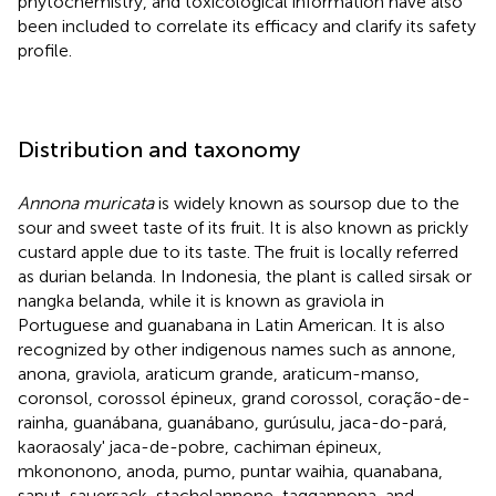
phytochemistry, and toxicological information have also
been included to correlate its efficacy and clarify its safety
profile.
Distribution and taxonomy
Annona muricata
is widely known as soursop due to the
sour and sweet taste of its fruit. It is also known as prickly
custard apple due to its taste. The fruit is locally referred
as durian belanda. In Indonesia, the plant is called sirsak or
nangka belanda, while it is known as graviola in
Portuguese and guanabana in Latin American. It is also
recognized by other indigenous names such as annone,
anona, graviola, araticum grande, araticum-manso,
coronsol, corossol épineux, grand corossol, coração-de-
rainha, guanábana, guanábano, gurúsulu, jaca-do-pará,
kaoraosaly' jaca-de-pobre, cachiman épineux,
mkononono, anoda, pumo, puntar waihia, quanabana,
saput, sauersack, stachelannone, taggannona, and