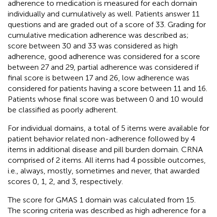
adherence to medication is measured for each domain
individually and cumulatively as well. Patients answer 11
questions and are graded out of a score of 33. Grading for
cumulative medication adherence was described as;
score between 30 and 33 was considered as high
adherence, good adherence was considered for a score
between 27 and 29, partial adherence was considered if
final score is between 17 and 26, low adherence was
considered for patients having a score between 11 and 16.
Patients whose final score was between 0 and 10 would
be classified as poorly adherent.
For individual domains, a total of 5 items were available for
patient behavior related non-adherence followed by 4
items in additional disease and pill burden domain. CRNA
comprised of 2 items. All items had 4 possible outcomes,
i.e., always, mostly, sometimes and never, that awarded
scores 0, 1, 2, and 3, respectively.
The score for GMAS 1 domain was calculated from 15.
The scoring criteria was described as high adherence for a