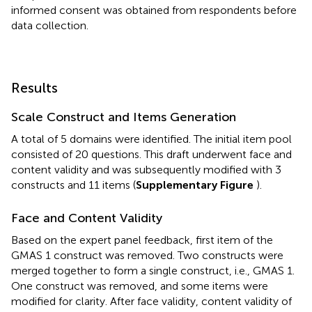
informed consent was obtained from respondents before
data collection.
Results
Scale Construct and Items Generation
A total of 5 domains were identified. The initial item pool
consisted of 20 questions. This draft underwent face and
content validity and was subsequently modified with 3
constructs and 11 items (
Supplementary Figure
).
Face and Content Validity
Based on the expert panel feedback, first item of the
GMAS 1 construct was removed. Two constructs were
merged together to form a single construct, i.e., GMAS 1.
One construct was removed, and some items were
modified for clarity. After face validity, content validity of