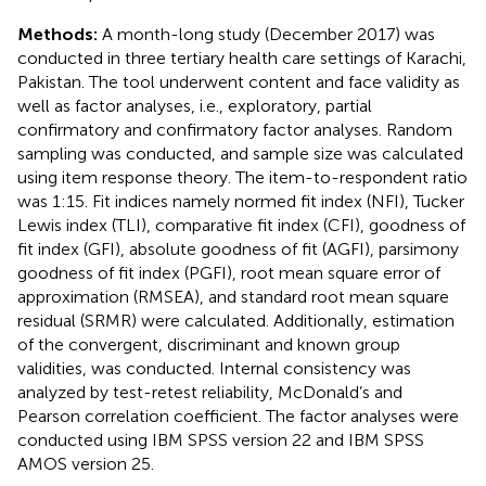
Methods:
A month-long study (December 2017) was
conducted in three tertiary health care settings of Karachi,
Pakistan. The tool underwent content and face validity as
well as factor analyses, i.e., exploratory, partial
confirmatory and confirmatory factor analyses. Random
sampling was conducted, and sample size was calculated
using item response theory. The item-to-respondent ratio
was 1:15. Fit indices namely normed fit index (NFI), Tucker
Lewis index (TLI), comparative fit index (CFI), goodness of
fit index (GFI), absolute goodness of fit (AGFI), parsimony
goodness of fit index (PGFI), root mean square error of
approximation (RMSEA), and standard root mean square
residual (SRMR) were calculated. Additionally, estimation
of the convergent, discriminant and known group
validities, was conducted. Internal consistency was
analyzed by test-retest reliability, McDonald’s and
Pearson correlation coefficient. The factor analyses were
conducted using IBM SPSS version 22 and IBM SPSS
AMOS version 25.