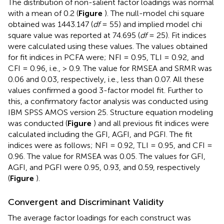
The distribution of non-salient factor loadings was normal
with a mean of 0.2 (
Figure
). The null-model chi square
obtained was 1443.147 (
df
= 55) and implied model chi
square value was reported at 74.695 (
df
= 25). Fit indices
were calculated using these values. The values obtained
for fit indices in PCFA were; NFI = 0.95, TLI = 0.92, and
CFI = 0.96, i.e., > 0.9. The value for RMSEA and SRMR was
0.06 and 0.03, respectively, i.e., less than 0.07. All these
values confirmed a good 3-factor model fit. Further to
this, a confirmatory factor analysis was conducted using
IBM SPSS AMOS version 25. Structure equation modeling
was conducted (
Figure
) and all previous fit indices were
calculated including the GFI, AGFI, and PGFI. The fit
indices were as follows; NFI = 0.92, TLI = 0.95, and CFI =
0.96. The value for RMSEA was 0.05. The values for GFI,
AGFI, and PGFI were 0.95, 0.93, and 0.59, respectively
(
Figure
).
Convergent and Discriminant Validity
The average factor loadings for each construct was