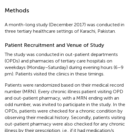
Methods
A month-long study (December 2017) was conducted in
three tertiary healthcare settings of Karachi, Pakistan.
Patient Recruitment and Venue of Study
The study was conducted in out-patient departments
(OPDs) and pharmacies of tertiary care hospitals on
weekdays (Monday–Saturday) during evening hours (6–9
pm). Patients visited the clinics in these timings.
Patients were randomized based on their medical record
number (MRN). Every chronic illness patient visiting OPD
and out-patient pharmacy, with a MRN ending with an
odd number, was invited to participate in the study. In the
OPDs, patients were checked for a chronic condition by
observing their medical history. Secondly, patients visiting
out-patient pharmacy were also checked for any chronic
illness by their prescription, i.e., if it had medication/s