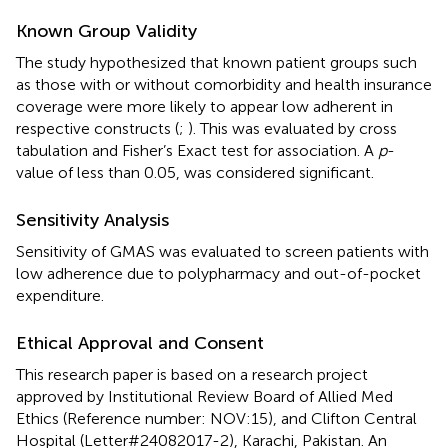
Known Group Validity
The study hypothesized that known patient groups such
as those with or without comorbidity and health insurance
coverage were more likely to appear low adherent in
respective constructs (
;
). This was evaluated by cross
tabulation and Fisher’s Exact test for association. A
p
-
value of less than 0.05, was considered significant.
Sensitivity Analysis
Sensitivity of GMAS was evaluated to screen patients with
low adherence due to polypharmacy and out-of-pocket
expenditure.
Ethical Approval and Consent
This research paper is based on a research project
approved by Institutional Review Board of Allied Med
Ethics (Reference number: NOV:15), and Clifton Central
Hospital (Letter#24082017-2), Karachi, Pakistan. An