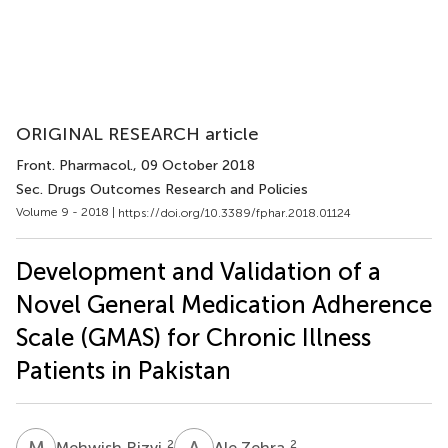
ORIGINAL RESEARCH article
Front. Pharmacol.
, 09 October 2018
Sec. Drugs Outcomes Research and Policies
Volume 9 - 2018 |
https://doi.org/10.3389/fphar.2018.01124
Development and Validation of a
Novel General Medication Adherence
Scale (GMAS) for Chronic Illness
Patients in Pakistan
M
R
A
Z
2
2
Mehwish Rizvi
Ale Zehra