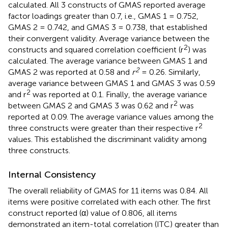
calculated. All 3 constructs of GMAS reported average
factor loadings greater than 0.7, i.e., GMAS 1 = 0.752,
GMAS 2 = 0.742, and GMAS 3 = 0.738, that established
their convergent validity. Average variance between the
2
constructs and squared correlation coefficient (r
) was
calculated. The average variance between GMAS 1 and
2
GMAS 2 was reported at 0.58 and
r
= 0.26. Similarly,
average variance between GMAS 1 and GMAS 3 was 0.59
2
and r
was reported at 0.1. Finally, the average variance
2
between GMAS 2 and GMAS 3 was 0.62 and r
was
reported at 0.09. The average variance values among the
2
three constructs were greater than their respective r
values. This established the discriminant validity among
three constructs.
Internal Consistency
The overall reliability of GMAS for 11 items was 0.84. All
items were positive correlated with each other. The first
construct reported (α) value of 0.806, all items
demonstrated an item-total correlation (ITC) greater than