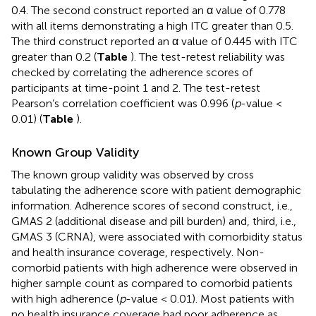
0.4. The second construct reported an α value of 0.778
with all items demonstrating a high ITC greater than 0.5.
The third construct reported an α value of 0.445 with ITC
greater than 0.2 (
Table
). The test-retest reliability was
checked by correlating the adherence scores of
participants at time-point 1 and 2. The test-retest
Pearson’s correlation coefficient was 0.996 (
p
-value <
0.01) (
Table
).
Known Group Validity
The known group validity was observed by cross
tabulating the adherence score with patient demographic
information. Adherence scores of second construct, i.e.,
GMAS 2 (additional disease and pill burden) and, third, i.e.,
GMAS 3 (CRNA), were associated with comorbidity status
and health insurance coverage, respectively. Non-
comorbid patients with high adherence were observed in
higher sample count as compared to comorbid patients
with high adherence (
p
-value < 0.01). Most patients with
no health insurance coverage had poor adherence as