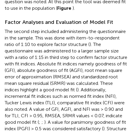
question was noted. At this point the tool was deemed fit
to use in the population (
Figure
).
Factor Analyses and Evaluation of Model Fit
The second step included administering the questionnaire
in the sample. This was done with item-to-respondent
ratio of 1:10 to explore factor structure (
). The
questionnaire was administered to a larger sample size
with a ratio of 1:15 in third step to confirm factor structure
with fit indices. Absolute fit indices namely goodness of fit
(GFI), absolute goodness of fit (AGFI), root mean square
error of approximation (RMSEA) and standardized root
mean square residual (SRMR) was calculated. These
indices highlight a good model fit (
). Additionally,
incremental fit indices such as normed fit index (NFI),
Tucker Lewis index (TLI), comparative fit index (CFI) were
also noted. A value of GFI, AGFI, and NFI was > 0.90 and
for TLI, CFI > 0.95, RMSEA, SRMR values < 0.07, indicate
good model fit (
;
;
). A value for parsimony goodness of fit
index (PGFI) > 0.5 was considered satisfactory (
). Structure