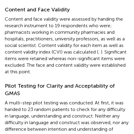
Content and Face Validity
Content and face validity were assessed by handing the
research instrument to 19 respondents who were;
pharmacists working in community pharmacies and
hospitals, practitioners, university professors, as well as a
social scientist. Content validity for each item as well as
content validity index (CVI) was calculated (
;
). Significant
items were retained whereas non-significant items were
excluded. The face and content validity were established
at this point.
Pilot Testing for Clarity and Acceptability of
GMAS
A multi-step pilot testing was conducted. At first, it was
handed to 23 random patients to check for any difficulty
in language, understanding and construct. Neither any
difficulty in language and construct was observed, nor any
difference between intention and understanding of