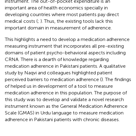
instrument. The out-of-pocket expenditure is an
important area of health economics specially in
developing countries where most patients pay direct
medical costs (
;
). Thus, the existing tools lack this
important domain in measurement of adherence.
This highlights a need to develop a medication adherence
measuring instrument that incorporates all pre-existing
domains of patient psycho-behavioral aspects including
CRNA. There is a dearth of knowledge regarding
medication adherence in Pakistani patients. A qualitative
study by Naqvi and colleagues highlighted patient
perceived barriers to medication adherence (
). The findings
of
helped us in development of a tool to measure
medication adherence in this population. The purpose of
this study was to develop and validate a novel research
instrument known as the General Medication Adherence
Scale (GMAS) in Urdu language to measure medication
adherence in Pakistani patients with chronic diseases.