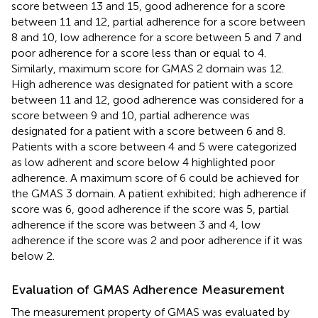
score between 13 and 15, good adherence for a score
between 11 and 12, partial adherence for a score between
8 and 10, low adherence for a score between 5 and 7 and
poor adherence for a score less than or equal to 4.
Similarly, maximum score for GMAS 2 domain was 12.
High adherence was designated for patient with a score
between 11 and 12, good adherence was considered for a
score between 9 and 10, partial adherence was
designated for a patient with a score between 6 and 8.
Patients with a score between 4 and 5 were categorized
as low adherent and score below 4 highlighted poor
adherence. A maximum score of 6 could be achieved for
the GMAS 3 domain. A patient exhibited; high adherence if
score was 6, good adherence if the score was 5, partial
adherence if the score was between 3 and 4, low
adherence if the score was 2 and poor adherence if it was
below 2.
Evaluation of GMAS Adherence Measurement
The measurement property of GMAS was evaluated by