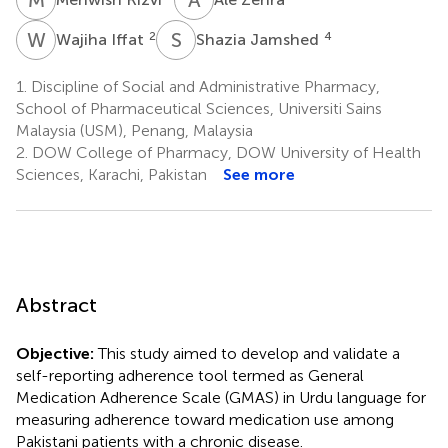
W
I
S
J
2
4
Wajiha Iffat
Shazia Jamshed
1.
Discipline of Social and Administrative Pharmacy,
School of Pharmaceutical Sciences, Universiti Sains
Malaysia (USM), Penang, Malaysia
2.
DOW College of Pharmacy, DOW University of Health
Sciences, Karachi, Pakistan
See more
Abstract
Objective:
This study aimed to develop and validate a
self-reporting adherence tool termed as General
Medication Adherence Scale (GMAS) in Urdu language for
measuring adherence toward medication use among
Pakistani patients with a chronic disease.