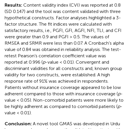
Results:
Content validity index (CVI) was reported at 0.8
(SD 0.147) and the tool was content validated with three
hypothetical constructs. Factor analyses highlighted a 3-
factor structure. The fit indices were calculated with
satisfactory results, i.e., PGFI, GFI, AGFI, NFI, TLI, and CFI
were greater than 0.9 and PGFI > 0.5. The values of
RMSEA and SRMR were less than 0.07. A Cronbach’s alpha
value of 0.84 was obtained in reliability analysis. The test-
retest Pearson’s correlation coefficient value was
reported at 0.996 (
p
-value < 0.01). Convergent and
discriminant validities for all constructs and, known group
validity for two constructs, were established. A high
response rate of 91% was achieved in respondents.
Patients without insurance coverage appeared to be low
adherent compared to those with insurance coverage (
p
-
value < 0.05). Non-comorbid patients were more likely to
be highly adherent as compared to comorbid patients (
p
-
value < 0.01).
Conclusion:
A novel tool GMAS was developed in Urdu