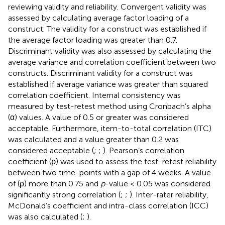
reviewing validity and reliability. Convergent validity was
assessed by calculating average factor loading of a
construct. The validity for a construct was established if
the average factor loading was greater than 0.7.
Discriminant validity was also assessed by calculating the
average variance and correlation coefficient between two
constructs. Discriminant validity for a construct was
established if average variance was greater than squared
correlation coefficient. Internal consistency was
measured by test-retest method using Cronbach’s alpha
(α) values. A value of 0.5 or greater was considered
acceptable. Furthermore, item-to-total correlation (ITC)
was calculated and a value greater than 0.2 was
considered acceptable (
;
;
). Pearson’s correlation
coefficient (ρ) was used to assess the test-retest reliability
between two time-points with a gap of 4 weeks. A value
of (ρ) more than 0.75 and
p
-value < 0.05 was considered
significantly strong correlation (
;
;
). Inter-rater reliability,
McDonald’s coefficient and intra-class correlation (ICC)
was also calculated (
;
).