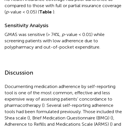
compared to those with full or partial insurance coverage
(
p
-value < 0.05) (
Table
).
Sensitivity Analysis
GMAS was sensitive (> 74%,
p
-value < 0.01) while
screening patients with low adherence due to
polypharmacy and out-of-pocket expenditure.
Discussion
Documenting medication adherence by self-reporting
tool is one of the most common, effective and less
expensive way of assessing patients’ concordance to
pharmacotherapy (
). Several self-reporting adherence
tools had been formulated previously. Those included the
Shea scale (
), Brief Medication Questionnaire (BMQ) (
),
Adherence to Refills and Medications Scale (ARMS) (
) and