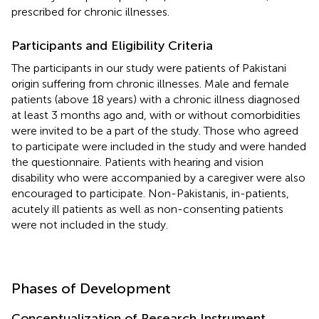
prescribed for chronic illnesses.
Participants and Eligibility Criteria
The participants in our study were patients of Pakistani
origin suffering from chronic illnesses. Male and female
patients (above 18 years) with a chronic illness diagnosed
at least 3 months ago and, with or without comorbidities
were invited to be a part of the study. Those who agreed
to participate were included in the study and were handed
the questionnaire. Patients with hearing and vision
disability who were accompanied by a caregiver were also
encouraged to participate. Non-Pakistanis, in-patients,
acutely ill patients as well as non-consenting patients
were not included in the study.
Phases of Development
Conceptualization of Research Instrument