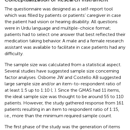
The questionnaire was designed as a self-report tool
which was filled by patients or patients’ caregiver in case
the patient had vision or hearing disability. All questions
were in Urdu language and multiple-choice format;
patients had to select one answer that best reflected their
medication taking behavior. A male and a female research
assistant was available to facilitate in case patients had any
difficulty.
The sample size was calculated from a statistical aspect.
Several studies have suggested sample size concerning
factor analyses. Osborne JW and Costello AB suggested
large sample size and/or an item-to-respondent ratio of
at least 1:5 up to 1:10 (
;
). Since the GMAS had 11 items,
the ideal sample size was thought to be around 55 to 110
patients. However, the study gathered response from 161
patients resulting in an item to respondent ratio of 1:15,
i.e., more than the minimum required sample count.
The first phase of the study was the generation of items