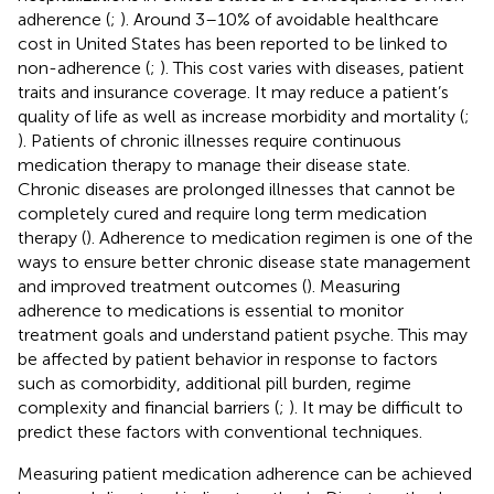
adherence (
;
). Around 3–10% of avoidable healthcare
cost in United States has been reported to be linked to
non-adherence (
;
). This cost varies with diseases, patient
traits and insurance coverage. It may reduce a patient’s
quality of life as well as increase morbidity and mortality (
;
). Patients of chronic illnesses require continuous
medication therapy to manage their disease state.
Chronic diseases are prolonged illnesses that cannot be
completely cured and require long term medication
therapy (
). Adherence to medication regimen is one of the
ways to ensure better chronic disease state management
and improved treatment outcomes (
). Measuring
adherence to medications is essential to monitor
treatment goals and understand patient psyche. This may
be affected by patient behavior in response to factors
such as comorbidity, additional pill burden, regime
complexity and financial barriers (
;
). It may be difficult to
predict these factors with conventional techniques.
Measuring patient medication adherence can be achieved