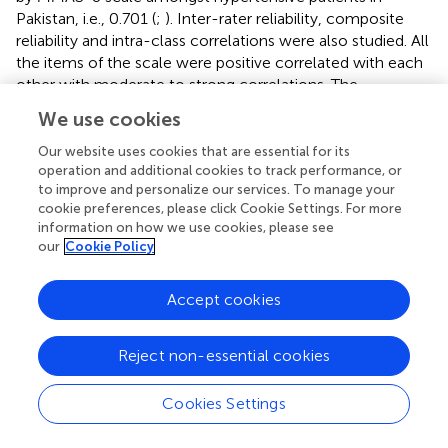
Pakistan, i.e., 0.701 (
;
). Inter-rater reliability, composite
reliability and intra-class correlations were also studied. All
the items of the scale were positive correlated with each
other with moderate to strong correlations. The
Cronbach’s alpha values for individual constructs, i.e.,
We use cookies
GMAS 1 (PBNA), GMAS 2 (ADPB), and GMAS 3 (CRNA)
were 0.8, 0.778, and 0.445, respectively. The ITC value for
Our website uses cookies that are essential for its
the three constructs were greater than 0.4, 0.5, and 0.2,
operation and additional cookies to track performance, or
to improve and personalize our services. To manage your
respectively. The test-retest reliability was greater than
cookie preferences, please click Cookie Settings. For more
0.9, i.e., higher than the value reported by MMAS-Urdu (
).
information on how we use cookies, please see
The tool demonstrated a high acceptability among
our
Cookie Policy
patients with a response rate of over 90% that exceeded
the response rate achieved by MMAS scale in studies
Accept cookies
conducted among Pakistani patients (
;
).
This study established several strengths of GMAS, i.e.,
Reject non-essential cookies
availability in Urdu language, better patient acceptability, a
three-step measurement purification by EFA, PCFA, and
Cookies Settings
CFA, validated and reliable constructs and, measurement
of adherence in three distinct domains.