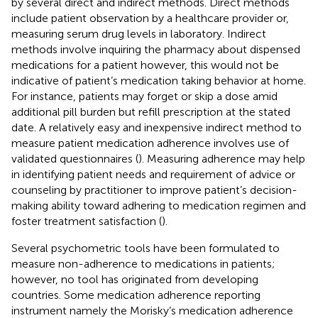
by several direct and indirect methods. Direct methods
include patient observation by a healthcare provider or,
measuring serum drug levels in laboratory. Indirect
methods involve inquiring the pharmacy about dispensed
medications for a patient however, this would not be
indicative of patient’s medication taking behavior at home.
For instance, patients may forget or skip a dose amid
additional pill burden but refill prescription at the stated
date. A relatively easy and inexpensive indirect method to
measure patient medication adherence involves use of
validated questionnaires (
). Measuring adherence may help
in identifying patient needs and requirement of advice or
counseling by practitioner to improve patient’s decision-
making ability toward adhering to medication regimen and
foster treatment satisfaction (
).
Several psychometric tools have been formulated to
measure non-adherence to medications in patients;
however, no tool has originated from developing
countries. Some medication adherence reporting
instrument namely the Morisky’s medication adherence