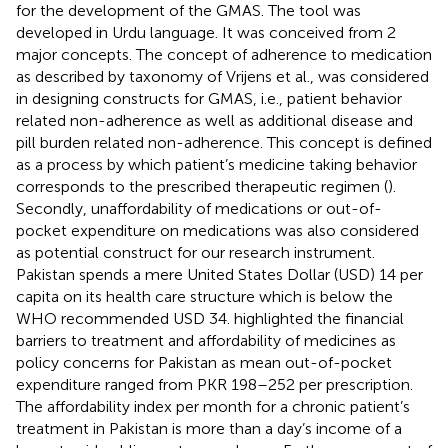
for the development of the GMAS. The tool was
developed in Urdu language. It was conceived from 2
major concepts. The concept of adherence to medication
as described by taxonomy of Vrijens et al., was considered
in designing constructs for GMAS, i.e., patient behavior
related non-adherence as well as additional disease and
pill burden related non-adherence. This concept is defined
as a process by which patient’s medicine taking behavior
corresponds to the prescribed therapeutic regimen (
).
Secondly, unaffordability of medications or out-of-
pocket expenditure on medications was also considered
as potential construct for our research instrument.
Pakistan spends a mere United States Dollar (USD) 14 per
capita on its health care structure which is below the
WHO recommended USD 34.
highlighted the financial
barriers to treatment and affordability of medicines as
policy concerns for Pakistan as mean out-of-pocket
expenditure ranged from PKR 198–252 per prescription.
The affordability index per month for a chronic patient’s
treatment in Pakistan is more than a day’s income of a