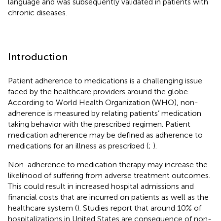
language and was subsequently validated in patients with
chronic diseases.
Introduction
Patient adherence to medications is a challenging issue
faced by the healthcare providers around the globe.
According to World Health Organization (WHO), non-
adherence is measured by relating patients’ medication
taking behavior with the prescribed regimen. Patient
medication adherence may be defined as adherence to
medications for an illness as prescribed (
;
).
Non-adherence to medication therapy may increase the
likelihood of suffering from adverse treatment outcomes.
This could result in increased hospital admissions and
financial costs that are incurred on patients as well as the
healthcare system (
). Studies report that around 10% of
hospitalizations in United States are consequence of non-