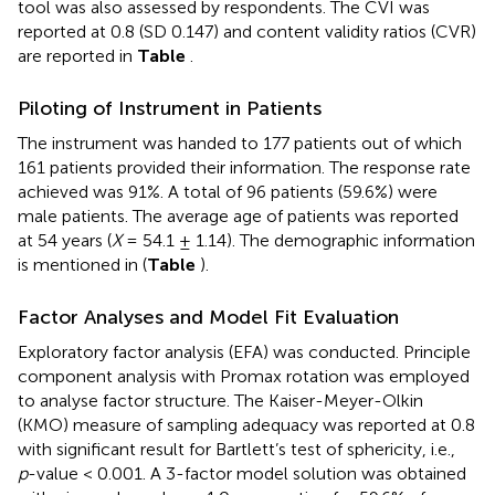
tool was also assessed by respondents. The CVI was
reported at 0.8 (SD 0.147) and content validity ratios (CVR)
are reported in
Table
.
Piloting of Instrument in Patients
The instrument was handed to 177 patients out of which
161 patients provided their information. The response rate
achieved was 91%. A total of 96 patients (59.6%) were
male patients. The average age of patients was reported
at 54 years (
X
= 54.1 ± 1.14). The demographic information
is mentioned in (
Table
).
Factor Analyses and Model Fit Evaluation
Exploratory factor analysis (EFA) was conducted. Principle
component analysis with Promax rotation was employed
to analyse factor structure. The Kaiser-Meyer-Olkin
(KMO) measure of sampling adequacy was reported at 0.8
with significant result for Bartlett’s test of sphericity, i.e.,
p
-value < 0.001. A 3-factor model solution was obtained