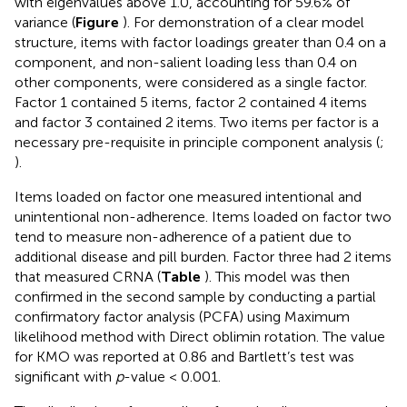
with eigenvalues above 1.0, accounting for 59.6% of
variance (
Figure
). For demonstration of a clear model
structure, items with factor loadings greater than 0.4 on a
component, and non-salient loading less than 0.4 on
other components, were considered as a single factor.
Factor 1 contained 5 items, factor 2 contained 4 items
and factor 3 contained 2 items. Two items per factor is a
necessary pre-requisite in principle component analysis (
;
).
Items loaded on factor one measured intentional and
unintentional non-adherence. Items loaded on factor two
tend to measure non-adherence of a patient due to
additional disease and pill burden. Factor three had 2 items
that measured CRNA (
Table
). This model was then
confirmed in the second sample by conducting a partial
confirmatory factor analysis (PCFA) using Maximum
likelihood method with Direct oblimin rotation. The value
for KMO was reported at 0.86 and Bartlett’s test was
significant with
p
-value < 0.001.