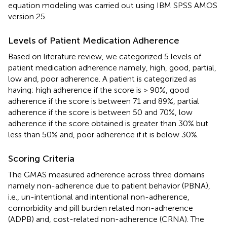
equation modeling was carried out using IBM SPSS AMOS
version 25.
Levels of Patient Medication Adherence
Based on literature review, we categorized 5 levels of
patient medication adherence namely, high, good, partial,
low and, poor adherence. A patient is categorized as
having; high adherence if the score is > 90%, good
adherence if the score is between 71 and 89%, partial
adherence if the score is between 50 and 70%, low
adherence if the score obtained is greater than 30% but
less than 50% and, poor adherence if it is below 30%.
Scoring Criteria
The GMAS measured adherence across three domains
namely non-adherence due to patient behavior (PBNA),
i.e., un-intentional and intentional non-adherence,
comorbidity and pill burden related non-adherence
(ADPB) and, cost-related non-adherence (CRNA). The