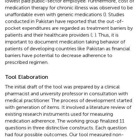
lowest paid public-sector employee. Furthermore, cost of
medication therapy for chronic illness was observed to be
unaffordable even with generic medications (
). Studies
conducted in Pakistan have reported that the out-of-
pocket expenditures are regarded as treatment barriers by
patients and their healthcare providers (
;
). Thus, it is
important to document medication taking behavior of
patients of developing countries like Pakistan as financial
barriers have potential to decrease adherence to
prescribed regimen.
Tool Elaboration
The initial draft of the tool was prepared by a clinical
pharmacist and university professor in consultation with
medical practitioner. The process of development started
with generation of items. It involved a literature review of
existing research instruments used for measuring
medication adherence. The working group finalized 11
questions in three distinctive constructs. Each question
had four possible outcomes. Our tool measured non-