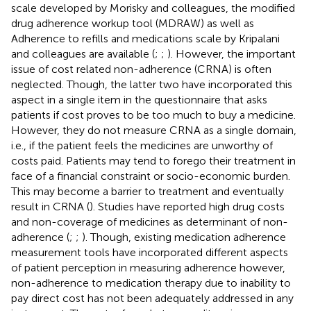
scale developed by Morisky and colleagues, the modified
drug adherence workup tool (MDRAW) as well as
Adherence to refills and medications scale by Kripalani
and colleagues are available (
;
;
). However, the important
issue of cost related non-adherence (CRNA) is often
neglected. Though, the latter two have incorporated this
aspect in a single item in the questionnaire that asks
patients if cost proves to be too much to buy a medicine.
However, they do not measure CRNA as a single domain,
i.e., if the patient feels the medicines are unworthy of
costs paid. Patients may tend to forego their treatment in
face of a financial constraint or socio-economic burden.
This may become a barrier to treatment and eventually
result in CRNA (
). Studies have reported high drug costs
and non-coverage of medicines as determinant of non-
adherence (
;
;
). Though, existing medication adherence
measurement tools have incorporated different aspects
of patient perception in measuring adherence however,
non-adherence to medication therapy due to inability to
pay direct cost has not been adequately addressed in any