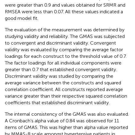
were greater than 0.9 and values obtained for SRMR and
RMSEA were less than 0.07. All these values indicated a
good model fit.
The evaluation of the measurement was determined by
studying validity and reliability. The GMAS was subjected
to convergent and discriminant validity. Convergent
validity was evaluated by comparing the average factor
loadings for each construct to the threshold value of 0.7.
The factor loadings for all individual components were
greater than 0.7 that established convergent validity.
Discriminant validity was studied by comparing the
average variance between the constructs and squared
correlation coefficient. All constructs reported average
variance greater than their respective squared correlation
coefficients that established discriminant validity.
The internal consistency of the GMAS was also evaluated.
A Cronbach’s alpha value of 0.84 was observed for 11
items of GMAS. This was higher than alpha value reported
by MMAS-8 scale amongst hypertensive patients in