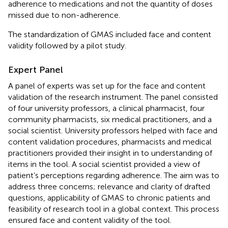
adherence to medications and not the quantity of doses
missed due to non-adherence.
The standardization of GMAS included face and content
validity followed by a pilot study.
Expert Panel
A panel of experts was set up for the face and content
validation of the research instrument. The panel consisted
of four university professors, a clinical pharmacist, four
community pharmacists, six medical practitioners, and a
social scientist. University professors helped with face and
content validation procedures, pharmacists and medical
practitioners provided their insight in to understanding of
items in the tool. A social scientist provided a view of
patient’s perceptions regarding adherence. The aim was to
address three concerns; relevance and clarity of drafted
questions, applicability of GMAS to chronic patients and
feasibility of research tool in a global context. This process
ensured face and content validity of the tool.