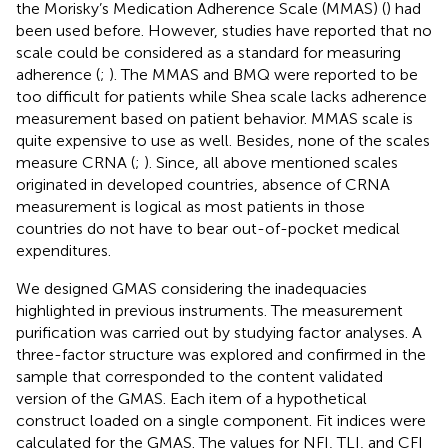
the Morisky’s Medication Adherence Scale (MMAS) (
) had
been used before. However, studies have reported that no
scale could be considered as a standard for measuring
adherence (
;
). The MMAS and BMQ were reported to be
too difficult for patients while Shea scale lacks adherence
measurement based on patient behavior. MMAS scale is
quite expensive to use as well. Besides, none of the scales
measure CRNA (
;
). Since, all above mentioned scales
originated in developed countries, absence of CRNA
measurement is logical as most patients in those
countries do not have to bear out-of-pocket medical
expenditures.
We designed GMAS considering the inadequacies
highlighted in previous instruments. The measurement
purification was carried out by studying factor analyses. A
three-factor structure was explored and confirmed in the
sample that corresponded to the content validated
version of the GMAS. Each item of a hypothetical
construct loaded on a single component. Fit indices were
calculated for the GMAS. The values for NFI, TLI, and CFI