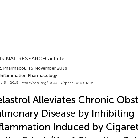
GINAL RESEARCH article
t. Pharmacol.
, 15 November 2018
 Inflammation Pharmacology
e 9 - 2018 |
https://doi.org/10.3389/fphar.2018.01276
lastrol Alleviates Chronic Obs
lmonary Disease by Inhibiting 
flammation Induced by Cigare