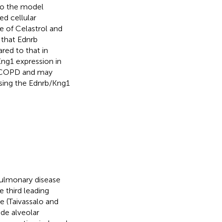
 to the model
ed cellular
e of Celastrol and
 that Ednrb
red to that in
Kng1 expression in
on COPD and may
sing the Ednrb/Kng1
pulmonary disease
e third leading
e (Taivassalo and
de alveolar