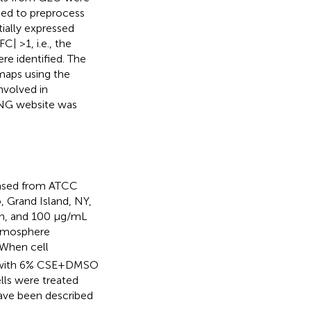
sed to preprocess
tially expressed
| >1, i.e., the
re identified. The
maps using the
nvolved in
ING website was
hased from ATCC
, Grand Island, NY,
in, and 100 μg/mL
atmosphere
 When cell
d with 6% CSE+DMSO
lls were treated
ave been described