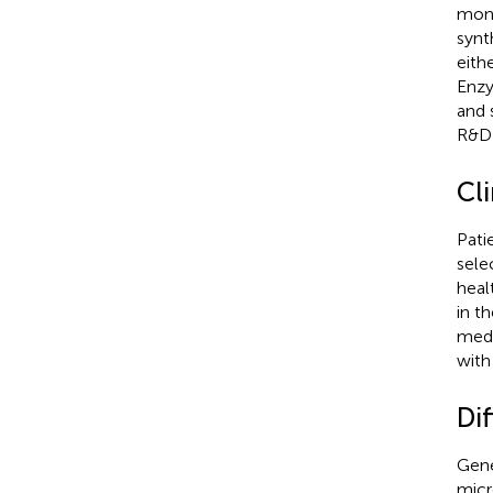
mono
synt
eith
Enzy
and 
R&D 
Cli
Pati
sele
heal
in t
medi
with
Dif
Gene
micr