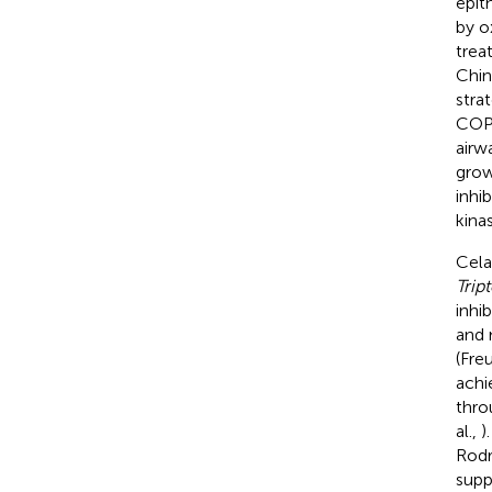
epit
by ox
trea
Chin
stra
COPD
airw
grow
inhi
kina
Cela
Trip
inhi
and 
(Fre
achi
thro
al.,
)
Rodr
supp