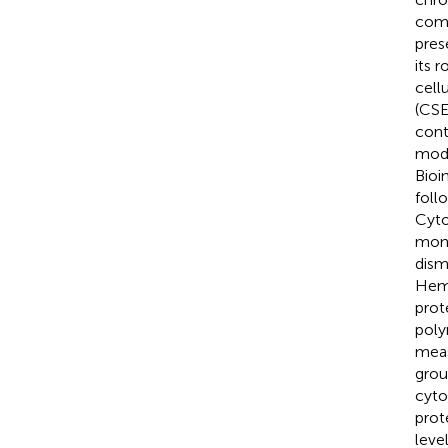
comp
pres
its 
cell
(CSE
cont
mode
Bioi
foll
Cyto
mono
dism
Hema
prot
poly
meas
grou
cyto
prot
leve