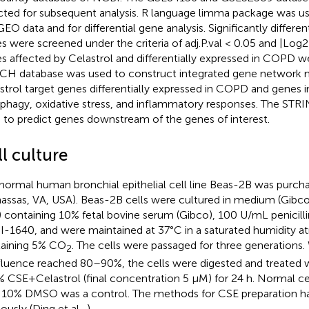
cted for subsequent analysis. R language limma package was u
GEO data and for differential gene analysis. Significantly differen
s were screened under the criteria of adj.P.val < 0.05 and |Log2FC
s affected by Celastrol and differentially expressed in COPD we
CH database was used to construct integrated gene network 
strol target genes differentially expressed in COPD and genes i
phagy, oxidative stress, and inflammatory responses. The STR
 to predict genes downstream of the genes of interest.
l culture
normal human bronchial epithelial cell line Beas-2B was purc
assas, VA, USA). Beas-2B cells were cultured in medium (Gibco
 containing 10% fetal bovine serum (Gibco), 100 U/mL penicill
-1640, and were maintained at 37°C in a saturated humidity 
aining 5% CO
. The cells were passaged for three generations.
2
luence reached 80–90%, the cells were digested and treate
% CSE+Celastrol (final concentration 5 μM) for 24 h. Normal ce
 10% DMSO was a control. The methods for CSE preparation h
ously (Ding et al.,
).