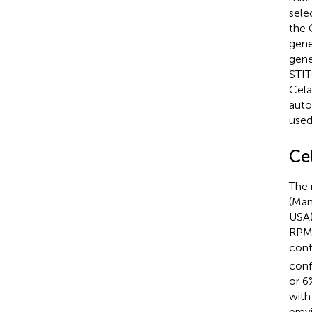
sele
the 
gene
gene
STIT
Cela
auto
used
Cel
The 
(Man
USA)
RPMI
cont
conf
or 6
with
previ