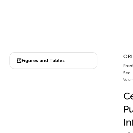
ORI
Figures and Tables
Fron
Sec.
Volum
Ce
Pu
In