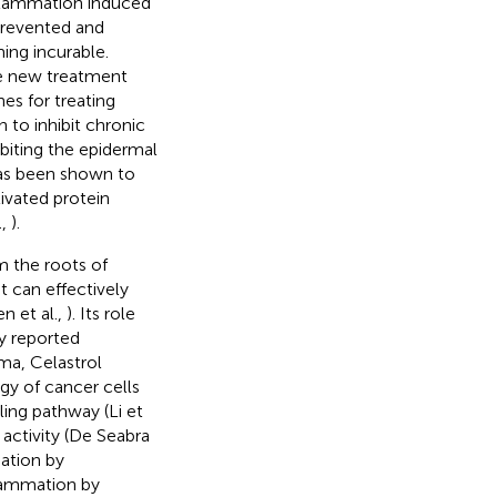
nflammation induced
prevented and
ing incurable.
de new treatment
es for treating
to inhibit chronic
biting the epidermal
has been shown to
ivated protein
.,
).
m the roots of
t can effectively
n et al.,
). Its role
y reported
ma, Celastrol
gy of cancer cells
ing pathway (Li et
 activity (De Seabra
mation by
nflammation by