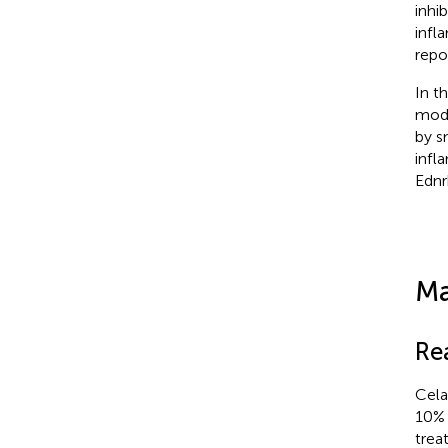
inhib
infl
repo
In t
mode
by s
infl
Ednr
Ma
Re
Cela
10% 
trea