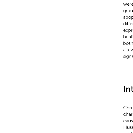
were
grou
apop
diff
expr
heal
both
alle
sign
In
Chro
char
caus
Huss