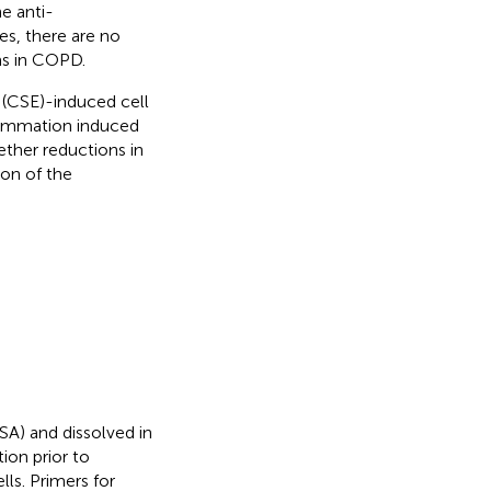
he anti-
es, there are no
ms in COPD.
(CSE)-induced cell
flammation induced
ther reductions in
on of the
SA) and dissolved in
ion prior to
ls. Primers for