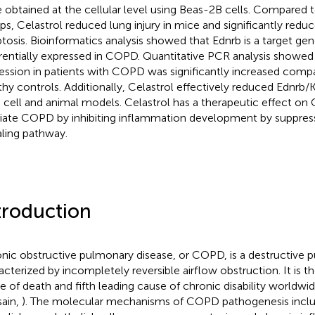
 obtained at the cellular level using Beas-2B cells. Compared
ps, Celastrol reduced lung injury in mice and significantly reduc
tosis. Bioinformatics analysis showed that Ednrb is a target gen
erentially expressed in COPD. Quantitative PCR analysis showed
ession in patients with COPD was significantly increased compa
thy controls. Additionally, Celastrol effectively reduced Ednrb/
 cell and animal models. Celastrol has a therapeutic effect 
viate COPD by inhibiting inflammation development by suppres
aling pathway.
troduction
nic obstructive pulmonary disease, or COPD, is a destructive 
acterized by incompletely reversible airflow obstruction. It is th
e of death and fifth leading cause of chronic disability worldwid
ain,
). The molecular mechanisms of COPD pathogenesis inclu