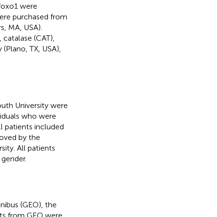
foxo1 were
 were purchased from
s, MA, USA).
 catalase (CAT),
(Plano, TX, USA),
outh University were
ividuals who were
l patients included
roved by the
ity. All patients
 gender.
ibus (GEO), the
ets from GEO were