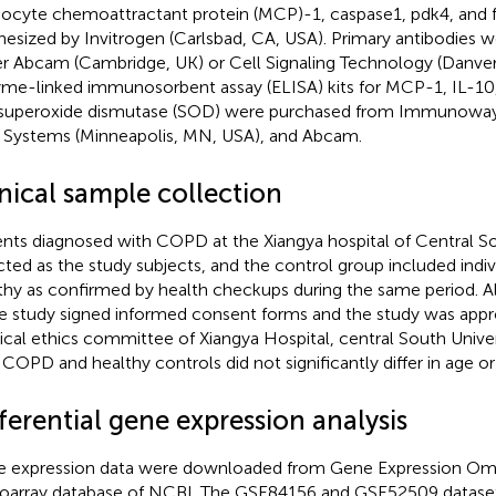
cyte chemoattractant protein (MCP)-1, caspase1, pdk4, and 
hesized by Invitrogen (Carlsbad, CA, USA). Primary antibodies
er Abcam (Cambridge, UK) or Cell Signaling Technology (Danver
me-linked immunosorbent assay (ELISA) kits for MCP-1, IL-10,
superoxide dismutase (SOD) were purchased from Immunoway 
Systems (Minneapolis, MN, USA), and Abcam.
nical sample collection
ents diagnosed with COPD at the Xiangya hospital of Central S
cted as the study subjects, and the control group included ind
thy as confirmed by health checkups during the same period. Al
he study signed informed consent forms and the study was app
cal ethics committee of Xiangya Hospital, central South Univers
 COPD and healthy controls did not significantly differ in age or
ferential gene expression analysis
 expression data were downloaded from Gene Expression Omn
oarray database of NCBI. The GSE84156 and GSE52509 datas