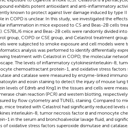
ound exhibits potent antioxidant and anti-inflammatory activitie
ently known to protect against liver damage induced by type II
role in COPD is unclear. In this study, we investigated the effect
ular inflammation in mice exposed to CS and Beas-2B cells tre
). C57BL/6 mice and Beas-2B cells were randomly divided into
rol group, COPD or CSE group, and Celastrol treatment grou
ls were subjected to smoke exposure and cell models were t
nformatics analysis was performed to identify differentially exp
owing treatment with Celastrol in COPD, the molecular netwo
scape. The levels of inflammatory cytokinesinterleukin-8, tumo
cyte chemoattractant protein-1, and oxidative stress factors
utase and catalase were measured by enzyme-linked immunos
toxylin and eosin staining to detect the injury of mouse lung
ein levels of Ednrb and Kng1 in the tissues and cells were meas
merase chain reaction (PCR) and western blotting, respectively
ured by flow cytometry and TUNEL staining. Compared to mi
p, mice treated with Celastrol had significantly reduced levels
kines interleukin-8, tumor necrosis factor α and monocyte ch
ein-1 in the serum and bronchoalveolar lavage fluid, and signifi
ls of oxidative stress factors superoxide dismutase and catalase