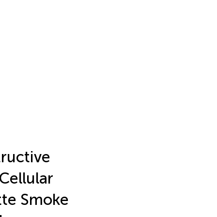
tructive
Cellular
tte Smoke