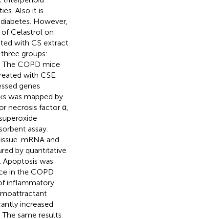
s. Also it is
 diabetes. However,
s of Celastrol on
ated with CS extract
 three groups:
p. The COPD mice
reated with CSE.
ressed genes
rks was mapped by
r necrosis factor α,
 superoxide
orbent assay.
 tissue. mRNA and
ured by quantitative
. Apoptosis was
ce in the COPD
 of inflammatory
emoattractant
cantly increased
. The same results