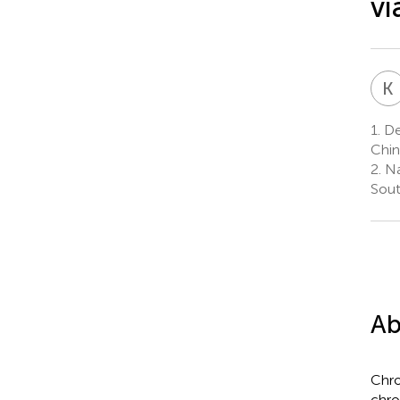
vi
K
1.
Dep
Chin
2.
Nat
Sout
Ab
Chro
chro