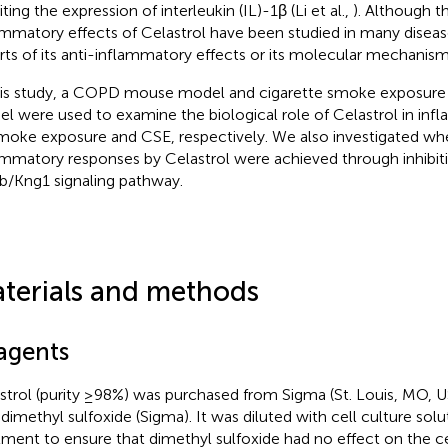
iting the expression of interleukin (IL)-1β (Li et al.,
). Although t
ammatory effects of Celastrol have been studied in many diseas
rts of its anti-inflammatory effects or its molecular mechanis
his study, a COPD mouse model and cigarette smoke exposure 
l were used to examine the biological role of Celastrol in in
moke exposure and CSE, respectively. We also investigated whe
ammatory responses by Celastrol were achieved through inhibiti
b/Kng1 signaling pathway.
terials and methods
agents
strol (purity ≥98%) was purchased from Sigma (St. Louis, MO, U
dimethyl sulfoxide (Sigma). It was diluted with cell culture solut
tment to ensure that dimethyl sulfoxide had no effect on the cel