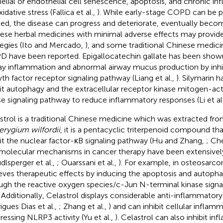
helial or endothelial cell senescence, apoptosis, and chronic i
idative stress (Fallica et al.,
). While early-stage COPD can be 
ted, the disease can progress and deteriorate, eventually becom
ese herbal medicines with minimal adverse effects may provi
tegies (Ito and Mercado,
), and some traditional Chinese medicin
 have been reported. Epigallocatechin gallate has been shown 
ay inflammation and abnormal airway mucus production by inhi
th factor receptor signaling pathway (Liang et al.,
). Silymarin 
bit autophagy and the extracellular receptor kinase mitogen-act
se signaling pathway to reduce inflammatory responses (Li et al
strol is a traditional Chinese medicine which was extracted fro
terygium wilfordii
, it is a pentacyclic triterpenoid compound tha
bit the nuclear factor-κB signaling pathway (Hu and Zhang,
; Che
molecular mechanisms in cancer therapy have been extensivel
udlsperger et al.,
; Ouarssani et al.,
). For example, in osteosarco
eves therapeutic effects by inducing the apoptosis and autopha
ugh the reactive oxygen species/c-Jun N-terminal kinase signal
. Additionally, Celastrol displays considerable anti-inflammatory
igues Dias et al.,
; Zhang et al.,
) and can inhibit cellular inflam
ressing NLRP3 activity (Yu et al.,
). Celastrol can also inhibit i