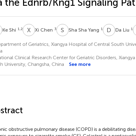
a the Ednrb/Kng1 Signaling Pa
S
X
C
S
S
D
L
1,2
3
1
1
Ke Shi
Xi Chen
Sha Sha Yang
Da Liu
artment of Geriatrics, Xiangya Hospital of Central South Univ
a
ional Clinical Research Center for Geriatric Disorders, Xiangya
h University, Changsha, China
See more
stract
nic obstructive pulmonary disease (COPD) is a debilitating dis
nic exposure to cigarette smoke (CS). Celastrol is a pentacyclic