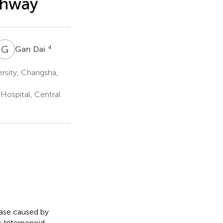
thway
G
D
4
Gan Dai
ersity, Changsha,
 Hospital, Central
ease caused by
 triterpenoid