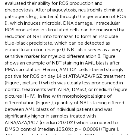
evaluated their ability for ROS production and
phagocytosis. After phagocytosis, neutrophils eliminate
pathogens (e.g., bacteria) through the generation of ROS
(
), which induces microbial DNA damage. Intracellular
ROS production in stimulated cells can be measured by
reduction of NBT into formazan to form an insoluble
blue-black precipitate, which can be detected as
intracellular color-change (
). NBT also serves as a very
sensitive marker for myeloid differentiation (
). Figure
shows an example of NBT staining in AML blasts after
PMA stimulation. Herein, AML101 cells stained strongly
positive for ROS on day 14 of ATRA/AZA/PGZ treatment
(Figure
, picture I) which was clearly less pronounced in
control treatments with ATRA, DMSO, or medium (Figure
,
pictures II–IV). In line with morphological signs of
differentiation (Figure
), quantity of NBT staining differed
between AML blasts of individual patients and was
significantly higher in samples treated with
ATRA/AZA/PGZ (median 207.0%) when compared to
DMSO control (median 103.0%;
p
= 0.0009) (Figure
).