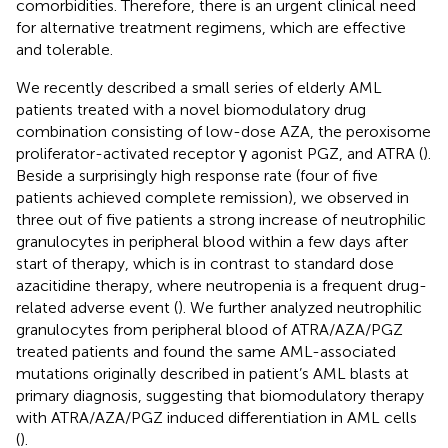
comorbidities. Therefore, there is an urgent clinical need
for alternative treatment regimens, which are effective
and tolerable.
We recently described a small series of elderly AML
patients treated with a novel biomodulatory drug
combination consisting of low-dose AZA, the peroxisome
proliferator-activated receptor γ agonist PGZ, and ATRA (
).
Beside a surprisingly high response rate (four of five
patients achieved complete remission), we observed in
three out of five patients a strong increase of neutrophilic
granulocytes in peripheral blood within a few days after
start of therapy, which is in contrast to standard dose
azacitidine therapy, where neutropenia is a frequent drug-
related adverse event (
). We further analyzed neutrophilic
granulocytes from peripheral blood of ATRA/AZA/PGZ
treated patients and found the same AML-associated
mutations originally described in patient’s AML blasts at
primary diagnosis, suggesting that biomodulatory therapy
with ATRA/AZA/PGZ induced differentiation in AML cells
(
).