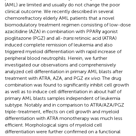
(AML) are limited and usually do not change the poor
clinical outcome. We recently described in several
chemorefractory elderly AML patients that a novel
biomodulatory treatment regimen consisting of low-dose
azacitidine (AZA) in combination with PPARγ agonist
pioglitazone (PGZ) and all-
trans
retinoic acid (ATRA)
induced complete remission of leukemia and also
triggered myeloid differentiation with rapid increase of
peripheral blood neutrophils. Herein, we further
investigated our observations and comprehensively
analyzed cell differentiation in primary AML blasts after
treatment with ATRA, AZA, and PGZ
ex vivo
. The drug
combination was found to significantly inhibit cell growth
as well as to induce cell differentiation in about half of
primary AML blasts samples independent of leukemia
subtype. Notably and in comparison to ATRA/AZA/PGZ
triple-treatment, effects on cell growth and myeloid
differentiation with ATRA monotherapy was much less
efficient. Morphological signs of myeloid cell
differentiation were further confirmed on a functional