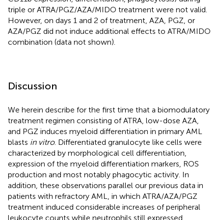
triple or ATRA/PGZ/AZA/MIDO treatment were not valid.
However, on days 1 and 2 of treatment, AZA, PGZ, or
AZA/PGZ did not induce additional effects to ATRA/MIDO
combination (data not shown).
Discussion
We herein describe for the first time that a biomodulatory
treatment regimen consisting of ATRA, low-dose AZA,
and PGZ induces myeloid differentiation in primary AML
blasts
in vitro
. Differentiated granulocyte like cells were
characterized by morphological cell differentiation,
expression of the myeloid differentiation markers, ROS
production and most notably phagocytic activity. In
addition, these observations parallel our previous data in
patients with refractory AML, in which ATRA/AZA/PGZ
treatment induced considerable increases of peripheral
leukocyte counts while neutrophils still expressed