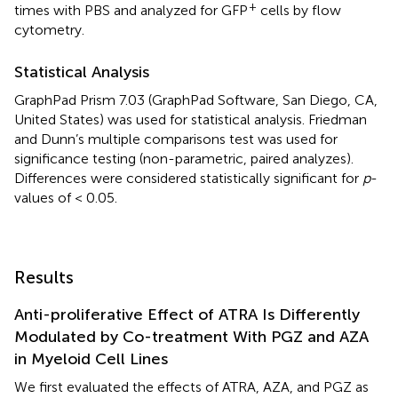
+
times with PBS and analyzed for GFP
cells by flow
cytometry.
Statistical Analysis
GraphPad Prism 7.03 (GraphPad Software, San Diego, CA,
United States) was used for statistical analysis. Friedman
and Dunn’s multiple comparisons test was used for
significance testing (non-parametric, paired analyzes).
Differences were considered statistically significant for
p
-
values of < 0.05.
Results
Anti-proliferative Effect of ATRA Is Differently
Modulated by Co-treatment With PGZ and AZA
in Myeloid Cell Lines
We first evaluated the effects of ATRA, AZA, and PGZ as