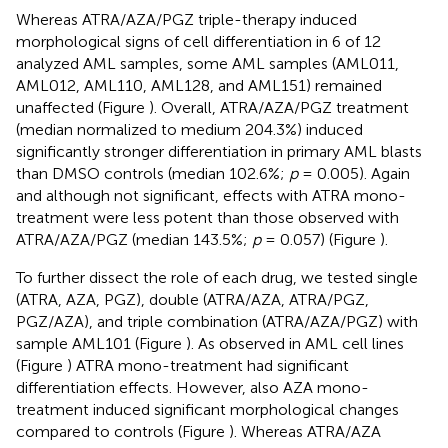
Whereas ATRA/AZA/PGZ triple-therapy induced
morphological signs of cell differentiation in 6 of 12
analyzed AML samples, some AML samples (AML011,
AML012, AML110, AML128, and AML151) remained
unaffected (Figure
). Overall, ATRA/AZA/PGZ treatment
(median normalized to medium 204.3%) induced
significantly stronger differentiation in primary AML blasts
than DMSO controls (median 102.6%;
p
= 0.005). Again
and although not significant, effects with ATRA mono-
treatment were less potent than those observed with
ATRA/AZA/PGZ (median 143.5%;
p
= 0.057) (Figure
).
To further dissect the role of each drug, we tested single
(ATRA, AZA, PGZ), double (ATRA/AZA, ATRA/PGZ,
PGZ/AZA), and triple combination (ATRA/AZA/PGZ) with
sample AML101 (Figure
). As observed in AML cell lines
(Figure
) ATRA mono-treatment had significant
differentiation effects. However, also AZA mono-
treatment induced significant morphological changes
compared to controls (Figure
). Whereas ATRA/AZA