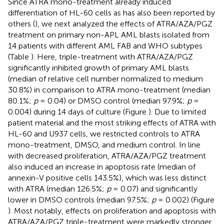
Since ATRA mono-treatment already induced
differentiation of HL-60 cells as has also been reported by
others (
), we next analyzed the effects of ATRA/AZA/PGZ
treatment on primary non-APL AML blasts isolated from
14 patients with different AML FAB and WHO subtypes
(Table
). Here, triple-treatment with ATRA/AZA/PGZ
significantly inhibited growth of primary AML blasts
(median of relative cell number normalized to medium
30.8%) in comparison to ATRA mono-treatment (median
80.1%;
p
= 0.04) or DMSO control (median 97.9%;
p
=
0.004) during 14 days of culture (Figure
). Due to limited
patient material and the most striking effects of ATRA with
HL-60 and U937 cells, we restricted controls to ATRA
mono-treatment, DMSO, and medium control. In line
with decreased proliferation, ATRA/AZA/PGZ treatment
also induced an increase in apoptosis rate (median of
annexin-V positive cells 143.5%), which was less distinct
with ATRA (median 126.5%;
p
= 0.07) and significantly
lower in DMSO controls (median 97.5%;
p
= 0.002) (Figure
). Most notably, effects on proliferation and apoptosis with
ATRA/AZA/PGZ triple-treatment were markedly stronger