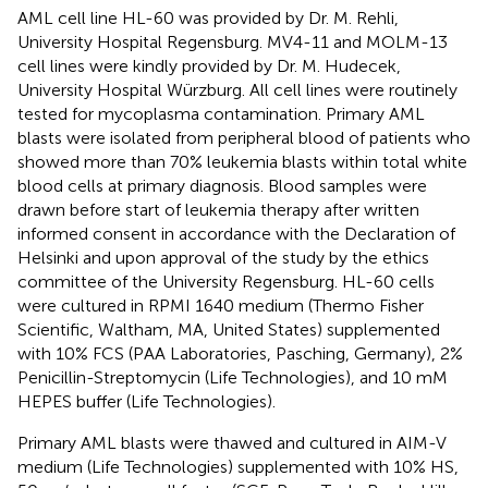
AML cell line HL-60 was provided by Dr. M. Rehli,
University Hospital Regensburg. MV4-11 and MOLM-13
cell lines were kindly provided by Dr. M. Hudecek,
University Hospital Würzburg. All cell lines were routinely
tested for mycoplasma contamination. Primary AML
blasts were isolated from peripheral blood of patients who
showed more than 70% leukemia blasts within total white
blood cells at primary diagnosis. Blood samples were
drawn before start of leukemia therapy after written
informed consent in accordance with the Declaration of
Helsinki and upon approval of the study by the ethics
committee of the University Regensburg. HL-60 cells
were cultured in RPMI 1640 medium (Thermo Fisher
Scientific, Waltham, MA, United States) supplemented
with 10% FCS (PAA Laboratories, Pasching, Germany), 2%
Penicillin-Streptomycin (Life Technologies), and 10 mM
HEPES buffer (Life Technologies).
Primary AML blasts were thawed and cultured in AIM-V
medium (Life Technologies) supplemented with 10% HS,