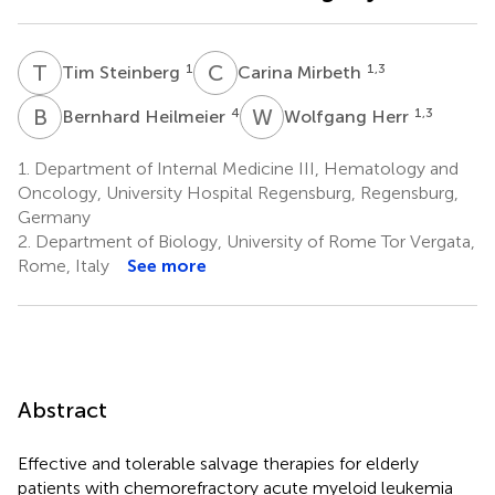
T
S
C
M
1
1,3
Tim Steinberg
Carina Mirbeth
B
H
W
H
4
1,3
Bernhard Heilmeier
Wolfgang Herr
1.
Department of Internal Medicine III, Hematology and
Oncology, University Hospital Regensburg, Regensburg,
Germany
2.
Department of Biology, University of Rome Tor Vergata,
Rome, Italy
See more
Abstract
Effective and tolerable salvage therapies for elderly
patients with chemorefractory acute myeloid leukemia