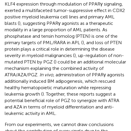
KLF4 expression through modulation of PPARγ signaling,
exerted a multifaceted tumor-suppressive effect in CDX2
positive myeloid leukemia cell lines and primary AML
blasts (
), suggesting PPARγ agonists as a therapeutic
modality in a large proportion of AML patients. As
phosphatase and tensin homolog (PTEN) is one of the
primary targets of PML/RARA in APL (
), and loss of PTEN
protein plays a critical role in determining the disease
severity in myeloid malignancies (
), up-regulation of non-
mutated PTEN by PGZ (
) could be an additional molecular
mechanism explaining the combined activity of
ATRA/AZA/PGZ.
In vivo
, administration of PPARγ agonists
additionally induced BM adipogenesis, which rescued
healthy hematopoietic maturation while repressing
leukemia growth (
). Together, these reports suggest a
potential beneficial role of PGZ to synergize with ATRA
and AZA in terms of myeloid differentiation and anti-
leukemic activity in AML.
From our experiments, we cannot draw conclusions
about the contribution of every single drug to the