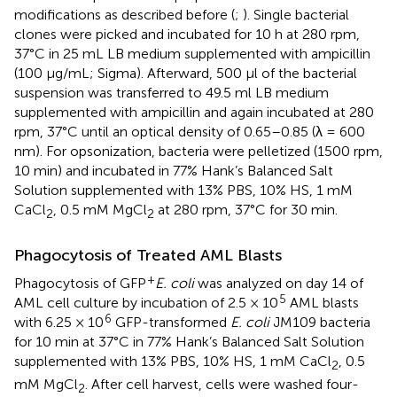
modifications as described before (
;
). Single bacterial
clones were picked and incubated for 10 h at 280 rpm,
37°C in 25 mL LB medium supplemented with ampicillin
(100 μg/mL; Sigma). Afterward, 500 μl of the bacterial
suspension was transferred to 49.5 ml LB medium
supplemented with ampicillin and again incubated at 280
rpm, 37°C until an optical density of 0.65–0.85 (λ = 600
nm). For opsonization, bacteria were pelletized (1500 rpm,
10 min) and incubated in 77% Hank’s Balanced Salt
Solution supplemented with 13% PBS, 10% HS, 1 mM
CaCl
, 0.5 mM MgCl
at 280 rpm, 37°C for 30 min.
2
2
Phagocytosis of Treated AML Blasts
+
Phagocytosis of GFP
E. coli
was analyzed on day 14 of
5
AML cell culture by incubation of 2.5 × 10
AML blasts
6
with 6.25 × 10
GFP-transformed
E. coli
JM109 bacteria
for 10 min at 37°C in 77% Hank’s Balanced Salt Solution
supplemented with 13% PBS, 10% HS, 1 mM CaCl
, 0.5
2
mM MgCl
. After cell harvest, cells were washed four-
2