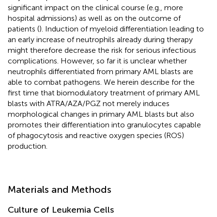
significant impact on the clinical course (e.g., more
hospital admissions) as well as on the outcome of
patients (
). Induction of myeloid differentiation leading to
an early increase of neutrophils already during therapy
might therefore decrease the risk for serious infectious
complications. However, so far it is unclear whether
neutrophils differentiated from primary AML blasts are
able to combat pathogens. We herein describe for the
first time that biomodulatory treatment of primary AML
blasts with ATRA/AZA/PGZ not merely induces
morphological changes in primary AML blasts but also
promotes their differentiation into granulocytes capable
of phagocytosis and reactive oxygen species (ROS)
production.
Materials and Methods
Culture of Leukemia Cells