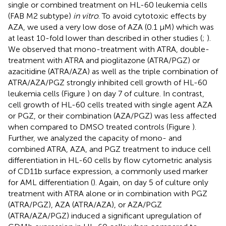
single or combined treatment on HL-60 leukemia cells
(FAB M2 subtype)
in vitro
. To avoid cytotoxic effects by
AZA, we used a very low dose of AZA (0.1 μM) which was
at least 10-fold lower than described in other studies (
;
).
We observed that mono-treatment with ATRA, double-
treatment with ATRA and pioglitazone (ATRA/PGZ) or
azacitidine (ATRA/AZA) as well as the triple combination of
ATRA/AZA/PGZ strongly inhibited cell growth of HL-60
leukemia cells (Figure
) on day 7 of culture. In contrast,
cell growth of HL-60 cells treated with single agent AZA
or PGZ, or their combination (AZA/PGZ) was less affected
when compared to DMSO treated controls (Figure
).
Further, we analyzed the capacity of mono- and
combined ATRA, AZA, and PGZ treatment to induce cell
differentiation in HL-60 cells by flow cytometric analysis
of CD11b surface expression, a commonly used marker
for AML differentiation (
). Again, on day 5 of culture only
treatment with ATRA alone or in combination with PGZ
(ATRA/PGZ), AZA (ATRA/AZA), or AZA/PGZ
(ATRA/AZA/PGZ) induced a significant upregulation of