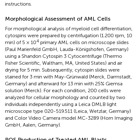
instructions.
Morphological Assessment of AML Cells
For morphological analysis of myeloid cell differentiation,
cytospins were prepared by centrifugation (1.200 rpm, 10
4
min) of 5 × 10
primary AML cells on microscope slides
(Paul Marienfeld GmbH, Lauda-Königshofen, Germany)
using a Shandon Cytospin 3 Cytocentrifuge (Thermo
Fisher Scientific, Waltham, MA, United States) and air
drying for 5 min. Subsequently, cytospin slides were
stained for 3 min with May-Grünwald (Merck, Darmstadt,
Germany) and afterward for 13 min with 25% Giemsa
solution (Merck). For each condition, 200 cells were
analyzed for cellular morphology and counted by two
individuals independently using a Leica DMLB light
microscope type 020-519.511 (Leica, Wetzlar, Germany)
and Color Video Camera model MC-3289 (Horn Imaging
GmbH, Aalen, Germany).
ROS Production of Treated AML Blasts