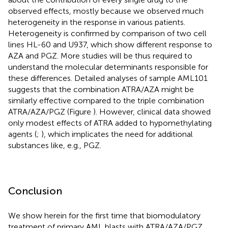
observed effects, mostly because we observed much
heterogeneity in the response in various patients.
Heterogeneity is confirmed by comparison of two cell
lines HL-60 and U937, which show different response to
AZA and PGZ. More studies will be thus required to
understand the molecular determinants responsible for
these differences. Detailed analyses of sample AML101
suggests that the combination ATRA/AZA might be
similarly effective compared to the triple combination
ATRA/AZA/PGZ (Figure
). However, clinical data showed
only modest effects of ATRA added to hypomethylating
agents (
;
), which implicates the need for additional
substances like, e.g., PGZ.
Conclusion
We show herein for the first time that biomodulatory
treatment of primary AML blasts with ATRA/AZA/PGZ