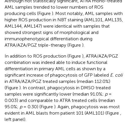
Although not statistically significant, ATRA mono-treated
AML samples trended to lower numbers of ROS
producing cells (Figure
). Most notably, AML samples with
higher ROS production in NBT staining (AML101, AML135,
AML144, AML147) were identical with samples that
showed strongest signs of morphological and
immunophenotypical differentiation during
ATRA/AZA/PGZ triple-therapy (Figure
).
In addition to ROS production (Figure
), ATRA/AZA/PGZ
combination was indeed able to induce functional
differentiation in primary AML cells as shown by a
significant increase of phagocytosis of GFP labeled
E. coli
in ATRA/AZA/PGZ treated samples (median 112.0%)
(Figure
). In contrast, phagocytosis in DMSO treated
samples were significantly lower (median 91.0%;
p
=
0.003) and comparable to ATRA treated cells (median
95.0%;
p
= 0.30) (Figure
). Again, phagocytosis was most
evident in AML blasts from patient 101 (AML101) (Figure
,
left panel).