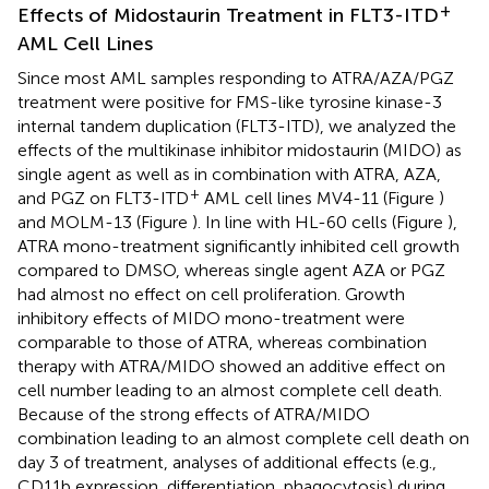
+
Effects of Midostaurin Treatment in FLT3-ITD
AML Cell Lines
Since most AML samples responding to ATRA/AZA/PGZ
treatment were positive for FMS-like tyrosine kinase-3
internal tandem duplication (FLT3-ITD), we analyzed the
effects of the multikinase inhibitor midostaurin (MIDO) as
single agent as well as in combination with ATRA, AZA,
+
and PGZ on FLT3-ITD
AML cell lines MV4-11 (Figure
)
and MOLM-13 (Figure
). In line with HL-60 cells (Figure
),
ATRA mono-treatment significantly inhibited cell growth
compared to DMSO, whereas single agent AZA or PGZ
had almost no effect on cell proliferation. Growth
inhibitory effects of MIDO mono-treatment were
comparable to those of ATRA, whereas combination
therapy with ATRA/MIDO showed an additive effect on
cell number leading to an almost complete cell death.
Because of the strong effects of ATRA/MIDO
combination leading to an almost complete cell death on
day 3 of treatment, analyses of additional effects (e.g.,
CD11b expression, differentiation, phagocytosis) during