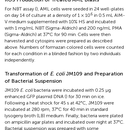
For NBT assay (
), AML cells were seeded in 24 well-plates
6
on day 14 of culture at a density of 1 × 10
in 0.5 mL AIM-
V medium supplemented with 10% HS and incubated
with 1 mg/mL NBT (Sigma-Aldrich) and 200 ng/mL PMA
(Sigma-Aldrich) at 37°C for 90 min. Cells were then
harvested and cytospins were prepared as described
above. Numbers of formazan colored cells were counted
for each condition in a blinded fashion by two individuals
independently.
Transformation of
E. coli
JM109 and Preparation
of Bacterial Suspension
JM109
E. coli
bacteria were incubated with 0.25 μg
enhanced GFP plasmid DNA (
) for 30 min on ice.
Following a heat shock for 45 s at 42°C, JM109 were
incubated at 280 rpm, 37°C for 40 min in standard
lysogeny broth (LB) medium. Finally, bacteria were plated
on ampicillin agar plates and incubated over night at 37°C.
Bacterial suspension was prepared with some