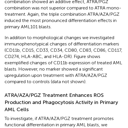
combination showed an additive effect, ATRA/PGZ
combination was not superior compared to ATRA mono-
treatment. Again, the triple combination ATRA/AZA/PGZ
induced the most pronounced differentiation effects in
primary AML101 blasts.
In addition to morphological changes we investigated
immunophenotypical changes of differentiation markers
(CD11b, CD15, CD33, CD34, CD80, CD83, CD86, CD117,
CD274, HLA-ABC, and HLA-DR). Figure
shows
exemplified changes of CD11b expression of treated AML
blasts. However, no marker showed a significant
upregulation upon treatment with ATRA/AZA/PGZ
compared to controls (data not shown).
ATRA/AZA/PGZ Treatment Enhances ROS
Production and Phagocytosis Activity in Primary
AML Cells
To investigate, if ATRA/AZA/PGZ treatment promotes
functional differentiation in primary AML blasts, we