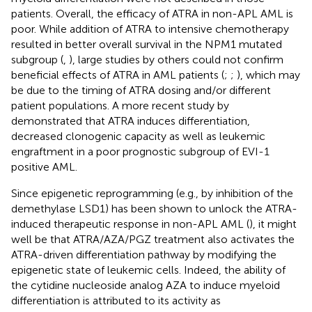
patients. Overall, the efficacy of ATRA in non-APL AML is
poor. While addition of ATRA to intensive chemotherapy
resulted in better overall survival in the NPM1 mutated
subgroup (
,
), large studies by others could not confirm
beneficial effects of ATRA in AML patients (
;
;
), which may
be due to the timing of ATRA dosing and/or different
patient populations. A more recent study by
demonstrated that ATRA induces differentiation,
decreased clonogenic capacity as well as leukemic
engraftment in a poor prognostic subgroup of EVI-1
positive AML.
Since epigenetic reprogramming (e.g., by inhibition of the
demethylase LSD1) has been shown to unlock the ATRA-
induced therapeutic response in non-APL AML (
), it might
well be that ATRA/AZA/PGZ treatment also activates the
ATRA-driven differentiation pathway by modifying the
epigenetic state of leukemic cells. Indeed, the ability of
the cytidine nucleoside analog AZA to induce myeloid
differentiation is attributed to its activity as