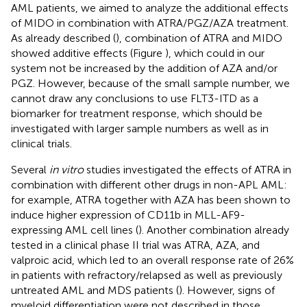
AML patients, we aimed to analyze the additional effects
of MIDO in combination with ATRA/PGZ/AZA treatment.
As already described (
), combination of ATRA and MIDO
showed additive effects (Figure
), which could in our
system not be increased by the addition of AZA and/or
PGZ. However, because of the small sample number, we
cannot draw any conclusions to use FLT3-ITD as a
biomarker for treatment response, which should be
investigated with larger sample numbers as well as in
clinical trials.
Several
in vitro
studies investigated the effects of ATRA in
combination with different other drugs in non-APL AML:
for example, ATRA together with AZA has been shown to
induce higher expression of CD11b in MLL-AF9-
expressing AML cell lines (
). Another combination already
tested in a clinical phase II trial was ATRA, AZA, and
valproic acid, which led to an overall response rate of 26%
in patients with refractory/relapsed as well as previously
untreated AML and MDS patients (
). However, signs of
myeloid differentiation were not described in those