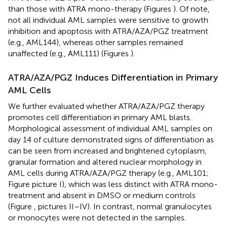
than those with ATRA mono-therapy (Figures
). Of note,
not all individual AML samples were sensitive to growth
inhibition and apoptosis with ATRA/AZA/PGZ treatment
(e.g., AML144), whereas other samples remained
unaffected (e.g., AML111) (Figures
).
ATRA/AZA/PGZ Induces Differentiation in Primary
AML Cells
We further evaluated whether ATRA/AZA/PGZ therapy
promotes cell differentiation in primary AML blasts.
Morphological assessment of individual AML samples on
day 14 of culture demonstrated signs of differentiation as
can be seen from increased and brightened cytoplasm,
granular formation and altered nuclear morphology in
AML cells during ATRA/AZA/PGZ therapy (e.g., AML101;
Figure
picture I), which was less distinct with ATRA mono-
treatment and absent in DMSO or medium controls
(Figure
, pictures II–IV). In contrast, normal granulocytes
or monocytes were not detected in the samples.