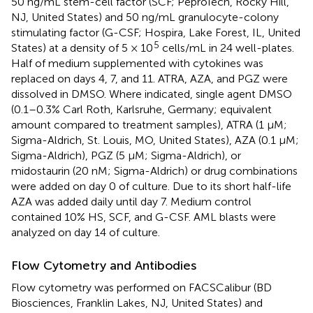
50 ng/mL stem-cell factor (SCF; PeproTech, Rocky Hill,
NJ, United States) and 50 ng/mL granulocyte-colony
stimulating factor (G-CSF; Hospira, Lake Forest, IL, United
5
States) at a density of 5 × 10
cells/mL in 24 well-plates.
Half of medium supplemented with cytokines was
replaced on days 4, 7, and 11. ATRA, AZA, and PGZ were
dissolved in DMSO. Where indicated, single agent DMSO
(0.1–0.3% Carl Roth, Karlsruhe, Germany; equivalent
amount compared to treatment samples), ATRA (1 μM;
Sigma-Aldrich, St. Louis, MO, United States), AZA (0.1 μM;
Sigma-Aldrich), PGZ (5 μM; Sigma-Aldrich), or
midostaurin (20 nM; Sigma-Aldrich) or drug combinations
were added on day 0 of culture. Due to its short half-life
AZA was added daily until day 7. Medium control
contained 10% HS, SCF, and G-CSF. AML blasts were
analyzed on day 14 of culture.
Flow Cytometry and Antibodies
Flow cytometry was performed on FACSCalibur (BD
Biosciences, Franklin Lakes, NJ, United States) and