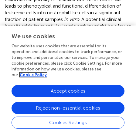
leads to phenotypical and functional differentiation of
leukemic cells into neutrophil like cells in a significant
fraction of patient samples
in vitro
. A potential clinical
benefit aside from anti-leukemic activity might be a lower
rate of AML- and therapy-related neutropenia and lower
We use cookies
incidences of severe infections. These promising data with
ATRA/AZA/PGZ as well as our small case series (
) will now
Our website uses cookies that are essential for its
operation and additional cookies to track performance, or
be verified in an ongoing phase II trial comparing ATRA,
to improve and personalize our services. To manage your
low-dose AZA, and PGZ with standard-dose AZA in
cookie preferences, please click Cookie Settings. For more
elderly AML patients’ refractory to intensive induction
information on how we use cookies, please see
chemotherapy (NCT02942758).
our
Cookie Policy
Accept cookies
Statements
Reject non-essential cookies
Author contributions
Cookies Settings
SK designed and performed the experiments, analyzed
the data, and wrote the manuscript. TS contributed to the