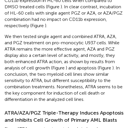
CD11b expression in HL-60 cells when compared to
DMSO treated cells (Figure
). In clear contrast, incubation
of HL-60 cells with single agent PGZ or AZA, or AZA/PGZ
combination had no impact on CD11b expression,
respectively (Figure
).
We then tested single agent and combined ATRA, AZA,
and PGZ treatment on pro-monocytic U937 cells. While
ATRA remains the more effective agent, AZA and PGZ
display also a certain level of activity, and mostly, they
both enhanced ATRA action, as shown by results from
analysis of cell growth (Figure
) and apoptosis (Figure
). In
conclusion, the two myeloid cell lines show similar
sensitivity to ATRA, but different susceptibility to the
combination treatments. Nonetheless, ATRA seems to be
the key component for induction of cell death or
differentiation in the analyzed cell lines.
ATRA/AZA/PGZ Triple-Therapy Induces Apoptosis
and Inhibits Cell Growth of Primary AML Blasts