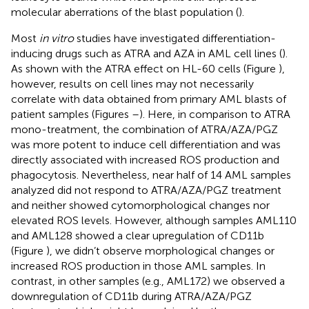
molecular aberrations of the blast population (
).
Most
in vitro
studies have investigated differentiation-
inducing drugs such as ATRA and AZA in AML cell lines (
).
As shown with the ATRA effect on HL-60 cells (Figure
),
however, results on cell lines may not necessarily
correlate with data obtained from primary AML blasts of
patient samples (Figures
–
). Here, in comparison to ATRA
mono-treatment, the combination of ATRA/AZA/PGZ
was more potent to induce cell differentiation and was
directly associated with increased ROS production and
phagocytosis. Nevertheless, near half of 14 AML samples
analyzed did not respond to ATRA/AZA/PGZ treatment
and neither showed cytomorphological changes nor
elevated ROS levels. However, although samples AML110
and AML128 showed a clear upregulation of CD11b
(Figure
), we didn’t observe morphological changes or
increased ROS production in those AML samples. In
contrast, in other samples (e.g., AML172) we observed a
downregulation of CD11b during ATRA/AZA/PGZ