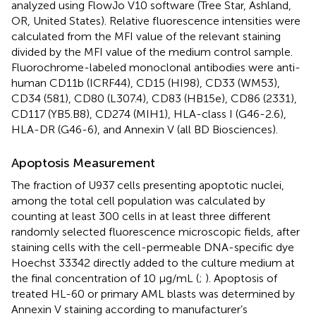
analyzed using FlowJo V10 software (Tree Star, Ashland,
OR, United States). Relative fluorescence intensities were
calculated from the MFI value of the relevant staining
divided by the MFI value of the medium control sample.
Fluorochrome-labeled monoclonal antibodies were anti-
human CD11b (ICRF44), CD15 (HI98), CD33 (WM53),
CD34 (581), CD80 (L307.4), CD83 (HB15e), CD86 (2331),
CD117 (YB5.B8), CD274 (MIH1), HLA-class I (G46-2.6),
HLA-DR (G46-6), and Annexin V (all BD Biosciences).
Apoptosis Measurement
The fraction of U937 cells presenting apoptotic nuclei,
among the total cell population was calculated by
counting at least 300 cells in at least three different
randomly selected fluorescence microscopic fields, after
staining cells with the cell-permeable DNA-specific dye
Hoechst 33342 directly added to the culture medium at
the final concentration of 10 μg/mL (
;
). Apoptosis of
treated HL-60 or primary AML blasts was determined by
Annexin V staining according to manufacturer’s