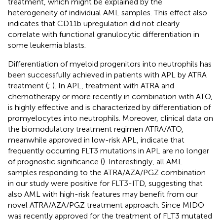
treatment, which might be explained by the
heterogeneity of individual AML samples. This effect also
indicates that CD11b upregulation did not clearly
correlate with functional granulocytic differentiation in
some leukemia blasts.
Differentiation of myeloid progenitors into neutrophils has
been successfully achieved in patients with APL by ATRA
treatment (
;
). In APL, treatment with ATRA and
chemotherapy or more recently in combination with ATO,
is highly effective and is characterized by differentiation of
promyelocytes into neutrophils. Moreover, clinical data on
the biomodulatory treatment regimen ATRA/ATO,
meanwhile approved in low-risk APL, indicate that
frequently occurring FLT3 mutations in APL are no longer
of prognostic significance (
). Interestingly, all AML
samples responding to the ATRA/AZA/PGZ combination
in our study were positive for FLT3-ITD, suggesting that
also AML with high-risk features may benefit from our
novel ATRA/AZA/PGZ treatment approach. Since MIDO
was recently approved for the treatment of FLT3 mutated