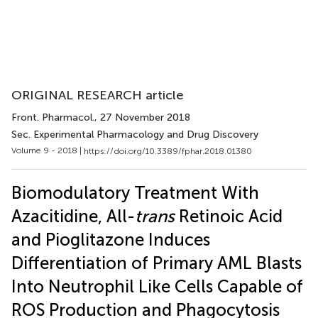
ORIGINAL RESEARCH article
Front. Pharmacol.
, 27 November 2018
Sec. Experimental Pharmacology and Drug Discovery
Volume 9 - 2018 |
https://doi.org/10.3389/fphar.2018.01380
Biomodulatory Treatment With
Azacitidine, All-
trans
Retinoic Acid
and Pioglitazone Induces
Differentiation of Primary AML Blasts
Into Neutrophil Like Cells Capable of
ROS Production and Phagocytosis