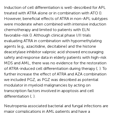
Induction of cell differentiation is well-described for APL
treated with ATRA alone or in combination with ATO (
).
However, beneficial effects of ATRA in non-APL subtypes
were moderate when combined with intensive induction
chemotherapy and limited to patients with ELN
favorable-risk (
). Although clinical phase I/II trials
evaluating ATRA in combination with hypomethylating
agents (e.g., azacitidine, decitabine) and the histone
deacetylase inhibitor valproic acid showed encouraging
safety and response data in elderly patients with high-risk
MDS and AML, there was no evidence for the restoration
of ATRA-induced cell differentiation during therapy (
;
). To
further increase the effect of ATRA and AZA combination
we included PGZ, as PGZ was described as potential
modulator in myeloid malignancies by acting on
transcription factors involved in apoptosis and cell
differentiation (
;
).
Neutropenia associated bacterial and fungal infections are
major complications in AML patients and have a