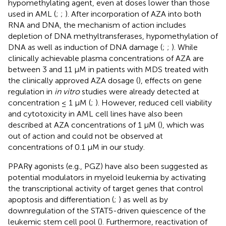
hypomethylating agent, even at doses lower than those
used in AML (
;
;
). After incorporation of AZA into both
RNA and DNA, the mechanism of action includes
depletion of DNA methyltransferases, hypomethylation of
DNA as well as induction of DNA damage (
;
;
). While
clinically achievable plasma concentrations of AZA are
between 3 and 11 μM in patients with MDS treated with
the clinically approved AZA dosage (
), effects on gene
regulation in
in vitro
studies were already detected at
concentration ≤ 1 μM (
;
). However, reduced cell viability
and cytotoxicity in AML cell lines have also been
described at AZA concentrations of 1 μM (
), which was
out of action and could not be observed at
concentrations of 0.1 μM in our study.
PPARγ agonists (e.g., PGZ) have also been suggested as
potential modulators in myeloid leukemia by activating
the transcriptional activity of target genes that control
apoptosis and differentiation (
;
) as well as by
downregulation of the STAT5-driven quiescence of the
leukemic stem cell pool (
). Furthermore, reactivation of