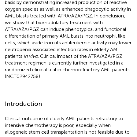
basis by demonstrating increased production of reactive
oxygen species as well as enhanced phagocytic activity in
AML blasts treated with ATRA/AZA/PGZ. In conclusion,
we show that biomodulatory treatment with
ATRA/AZA/PGZ can induce phenotypical and functional
differentiation of primary AML blasts into neutrophil like
cells, which aside from its antileukemic activity may lower
neutropenia associated infection rates in elderly AML
patients
in vivo
. Clinical impact of the ATRA/AZA/PGZ
treatment regimen is currently further investigated in a
randomized clinical trial in chemorefractory AML patients
(NCT02942758).
Introduction
Clinical outcome of elderly AML patients refractory to
intensive chemotherapy is poor, especially when
allogeneic stem cell transplantation is not feasible due to