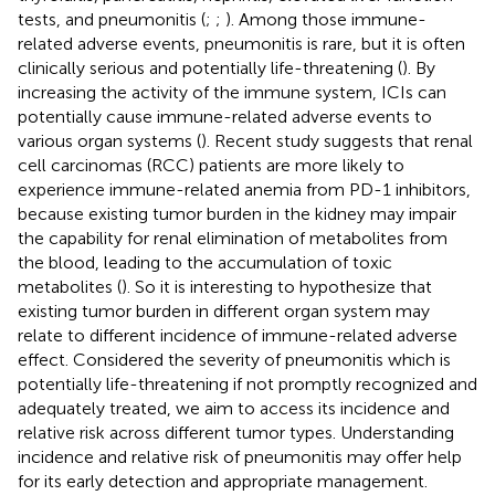
tests, and pneumonitis (
;
;
). Among those immune-
related adverse events, pneumonitis is rare, but it is often
clinically serious and potentially life-threatening (
). By
increasing the activity of the immune system, ICIs can
potentially cause immune-related adverse events to
various organ systems (
). Recent study suggests that renal
cell carcinomas (RCC) patients are more likely to
experience immune-related anemia from PD-1 inhibitors,
because existing tumor burden in the kidney may impair
the capability for renal elimination of metabolites from
the blood, leading to the accumulation of toxic
metabolites (
). So it is interesting to hypothesize that
existing tumor burden in different organ system may
relate to different incidence of immune-related adverse
effect. Considered the severity of pneumonitis which is
potentially life-threatening if not promptly recognized and
adequately treated, we aim to access its incidence and
relative risk across different tumor types. Understanding
incidence and relative risk of pneumonitis may offer help
for its early detection and appropriate management.