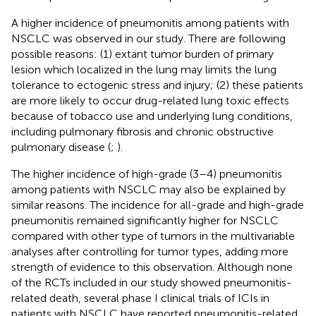
A higher incidence of pneumonitis among patients with
NSCLC was observed in our study. There are following
possible reasons: (1) extant tumor burden of primary
lesion which localized in the lung may limits the lung
tolerance to ectogenic stress and injury; (2) these patients
are more likely to occur drug-related lung toxic effects
because of tobacco use and underlying lung conditions,
including pulmonary fibrosis and chronic obstructive
pulmonary disease (
;
).
The higher incidence of high-grade (3–4) pneumonitis
among patients with NSCLC may also be explained by
similar reasons. The incidence for all-grade and high-grade
pneumonitis remained significantly higher for NSCLC
compared with other type of tumors in the multivariable
analyses after controlling for tumor types, adding more
strength of evidence to this observation. Although none
of the RCTs included in our study showed pneumonitis-
related death, several phase I clinical trials of ICIs in
patients with NSCLC have reported pneumonitis-related