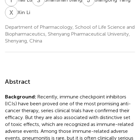
X
L
Xin Li
Department of Pharmacology, School of Life Science and
Biopharmaceutics, Shenyang Pharmaceutical University,
Shenyang, China
Abstract
Background:
Recently, immune checkpoint inhibitors
(ICIs) have been proved one of the most promising anti-
cancer therapy, series clinical trials have confirmed their
efficacy. But they are also associated with distinctive set
of toxic effects, which are recognized as immune-related
adverse events. Among those immune-related adverse
events, pneumonitis is rare, but it is often clinically serious