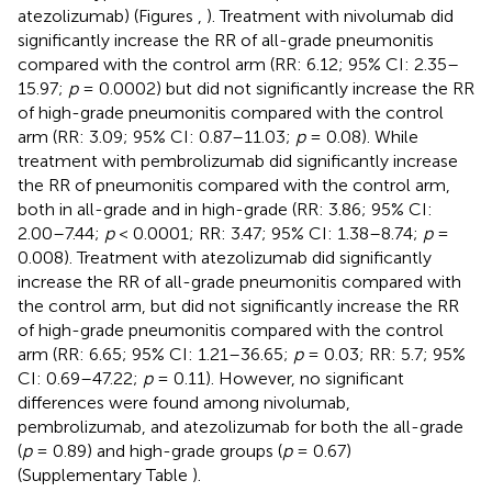
atezolizumab) (Figures
,
). Treatment with nivolumab did
significantly increase the RR of all-grade pneumonitis
compared with the control arm (RR: 6.12; 95% CI: 2.35–
15.97;
p
= 0.0002) but did not significantly increase the RR
of high-grade pneumonitis compared with the control
arm (RR: 3.09; 95% CI: 0.87–11.03;
p
= 0.08). While
treatment with pembrolizumab did significantly increase
the RR of pneumonitis compared with the control arm,
both in all-grade and in high-grade (RR: 3.86; 95% CI:
2.00–7.44;
p
< 0.0001; RR: 3.47; 95% CI: 1.38–8.74;
p
=
0.008). Treatment with atezolizumab did significantly
increase the RR of all-grade pneumonitis compared with
the control arm, but did not significantly increase the RR
of high-grade pneumonitis compared with the control
arm (RR: 6.65; 95% CI: 1.21–36.65;
p
= 0.03; RR: 5.7; 95%
CI: 0.69–47.22;
p
= 0.11). However, no significant
differences were found among nivolumab,
pembrolizumab, and atezolizumab for both the all-grade
(
p
= 0.89) and high-grade groups (
p
= 0.67)
(Supplementary Table
).