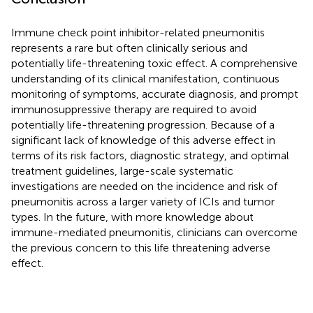
Immune check point inhibitor-related pneumonitis
represents a rare but often clinically serious and
potentially life-threatening toxic effect. A comprehensive
understanding of its clinical manifestation, continuous
monitoring of symptoms, accurate diagnosis, and prompt
immunosuppressive therapy are required to avoid
potentially life-threatening progression. Because of a
significant lack of knowledge of this adverse effect in
terms of its risk factors, diagnostic strategy, and optimal
treatment guidelines, large-scale systematic
investigations are needed on the incidence and risk of
pneumonitis across a larger variety of ICIs and tumor
types. In the future, with more knowledge about
immune-mediated pneumonitis, clinicians can overcome
the previous concern to this life threatening adverse
effect.