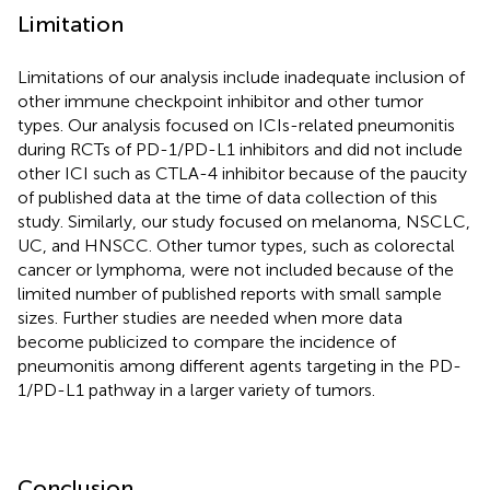
Limitation
Limitations of our analysis include inadequate inclusion of
other immune checkpoint inhibitor and other tumor
types. Our analysis focused on ICIs-related pneumonitis
during RCTs of PD-1/PD-L1 inhibitors and did not include
other ICI such as CTLA-4 inhibitor because of the paucity
of published data at the time of data collection of this
study. Similarly, our study focused on melanoma, NSCLC,
UC, and HNSCC. Other tumor types, such as colorectal
cancer or lymphoma, were not included because of the
limited number of published reports with small sample
sizes. Further studies are needed when more data
become publicized to compare the incidence of
pneumonitis among different agents targeting in the PD-
1/PD-L1 pathway in a larger variety of tumors.
Conclusion