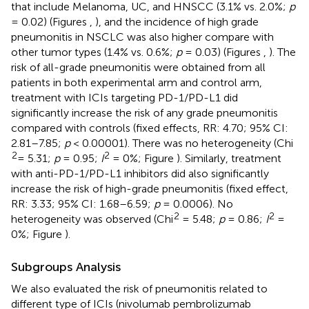
that include Melanoma, UC, and HNSCC (3.1% vs. 2.0%;
p
= 0.02) (Figures
,
), and the incidence of high grade
pneumonitis in NSCLC was also higher compare with
other tumor types (1.4% vs. 0.6%;
p
= 0.03) (Figures
,
). The
risk of all-grade pneumonitis were obtained from all
patients in both experimental arm and control arm,
treatment with ICIs targeting PD-1/PD-L1 did
significantly increase the risk of any grade pneumonitis
compared with controls (fixed effects, RR: 4.70; 95% CI:
2.81–7.85;
p
< 0.00001). There was no heterogeneity (Chi
2
2
= 5.31;
p
= 0.95;
I
= 0%; Figure
). Similarly, treatment
with anti-PD-1/PD-L1 inhibitors did also significantly
increase the risk of high-grade pneumonitis (fixed effect,
RR: 3.33; 95% CI: 1.68–6.59;
p
= 0.0006). No
2
2
heterogeneity was observed (Chi
= 5.48;
p
= 0.86;
I
=
0%; Figure
).
Subgroups Analysis
We also evaluated the risk of pneumonitis related to
different type of ICIs (nivolumab pembrolizumab