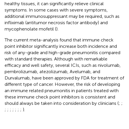
healthy tissues, it can significantly relieve clinical
symptoms. In some cases with severe symptoms,
additional immunosuppressant may be required, such as
infliximab (antitumor necrosis factor antibody) and
mycophenolate mofetil (
).
The current meta-analysis found that immune check
point inhibitor significantly increase both incidence and
risk of any-grade and high-grade pneumonitis compared
with standard therapies. Although with remarkable
efficacy and well safety, several ICIs, such as nivolumab,
pembrolizumab, atezolizumab, Avelumab, and
Durvalumab, have been approved by FDA for treatment of
different type of cancer. However, the risk of developing
an immune related pneumonitis in patients treated with
these immune check point inhibitors is consistent and
should always be taken into consideration by clinicians (
;
;
;
;
;
;
;
;
;
).