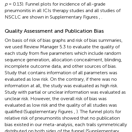
p
= 0.13). Funnel plots for incidence of all-grade
pneumonitis in all ICIs therapy studies and all studies of
NSCLC are shown in Supplementary Figures
,
.
Quality Assessment and Publication Bias
On basis of risk of bias graphs and risk of bias summaries,
we used Review Manager 5.3 to evaluate the quality of
each study from five parameters which include random
sequence generation, allocation concealment, blinding,
incomplete outcome data, and other sources of bias.
Study that contains information of all parameters was
evaluated as low risk. On the contrary, if there was no
information at all, the study was evaluated as high risk.
Study with partial or unclear information was evaluated as
unclear risk. However, the overall risk of bias was
evaluated as low risk and the quality of all studies was
qualified (Supplementary Figures
,
). The funnel plots for
relative risk of pneumonitis showed that no publication
bias existed in our meta-analysis, each trails symmetrically
distributed on both sides of the funnel (Supplementary