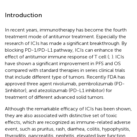
Introduction
In recent years, immunotherapy has become the fourth
treatment mode of antitumor treatment. Especially the
research of ICIs has made a significant breakthrough. By
blocking PD-1/PD-L1 pathway, ICIs can enhance the
effect of antitumor immune response of T cell (
;
). ICIs
have shown a significant improvement in PFS and OS
compared with standard therapies in series clinical trials
that include different type of tumors. Recently FDA has
approved three agent nivolumab, pembrolizumab (PD-
1inhibitor), and atezolizumab (PD-L1 inhibitor) for
treatment of different advanced solid tumors.
Although the remarkable efficacy of ICIs has been shown,
they are also associated with distinctive set of toxic
effects, which are recognized as immune-related adverse
event, such as pruritus, rash, diarrhea, colitis, hypophysitis,
thyroiditis, pancreatitis, nephritis, elevated liver function