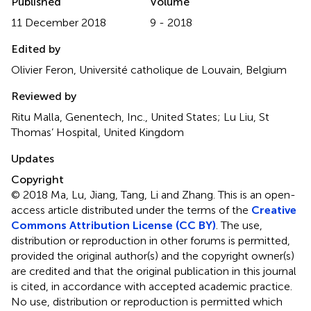
Published
Volume
11 December 2018
9 - 2018
Edited by
Olivier Feron, Université catholique de Louvain, Belgium
Reviewed by
Ritu Malla, Genentech, Inc., United States; Lu Liu, St
Thomas’ Hospital, United Kingdom
Updates
Copyright
© 2018 Ma, Lu, Jiang, Tang, Li and Zhang.
This is an open-
access article distributed under the terms of the
Creative
Commons Attribution License (CC BY)
. The use,
distribution or reproduction in other forums is permitted,
provided the original author(s) and the copyright owner(s)
are credited and that the original publication in this journal
is cited, in accordance with accepted academic practice.
No use, distribution or reproduction is permitted which