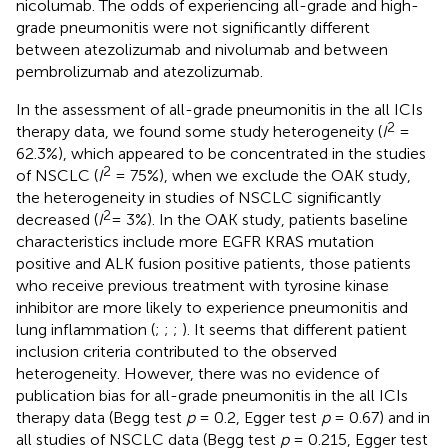
nicolumab. The odds of experiencing all-grade and high-
grade pneumonitis were not significantly different
between atezolizumab and nivolumab and between
pembrolizumab and atezolizumab.
In the assessment of all-grade pneumonitis in the all ICIs
2
therapy data, we found some study heterogeneity (
I
=
62.3%), which appeared to be concentrated in the studies
2
of NSCLC (
I
= 75%), when we exclude the OAK study,
the heterogeneity in studies of NSCLC significantly
2
decreased (
I
= 3%). In the OAK study, patients baseline
characteristics include more EGFR KRAS mutation
positive and ALK fusion positive patients, those patients
who receive previous treatment with tyrosine kinase
inhibitor are more likely to experience pneumonitis and
lung inflammation (
;
;
;
). It seems that different patient
inclusion criteria contributed to the observed
heterogeneity. However, there was no evidence of
publication bias for all-grade pneumonitis in the all ICIs
therapy data (Begg test
p
= 0.2, Egger test
p
= 0.67) and in
all studies of NSCLC data (Begg test
p
= 0.215, Egger test