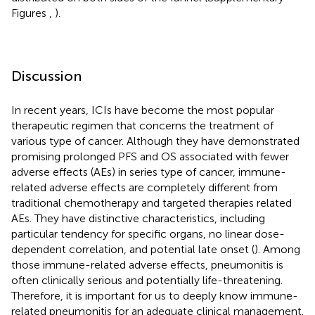
Figures
,
).
Discussion
In recent years, ICIs have become the most popular
therapeutic regimen that concerns the treatment of
various type of cancer. Although they have demonstrated
promising prolonged PFS and OS associated with fewer
adverse effects (AEs) in series type of cancer, immune-
related adverse effects are completely different from
traditional chemotherapy and targeted therapies related
AEs. They have distinctive characteristics, including
particular tendency for specific organs, no linear dose-
dependent correlation, and potential late onset (
). Among
those immune-related adverse effects, pneumonitis is
often clinically serious and potentially life-threatening.
Therefore, it is important for us to deeply know immune-
related pneumonitis for an adequate clinical management.