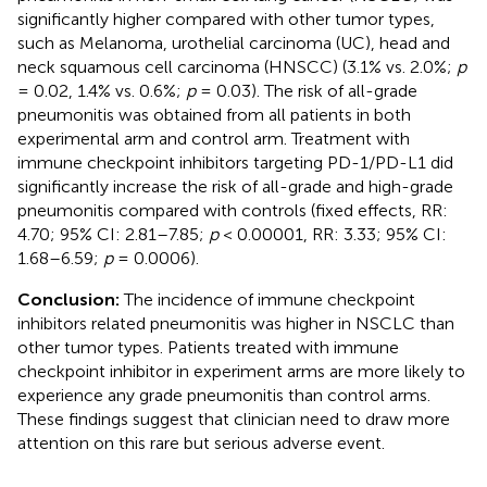
significantly higher compared with other tumor types,
such as Melanoma, urothelial carcinoma (UC), head and
neck squamous cell carcinoma (HNSCC) (3.1% vs. 2.0%;
p
= 0.02, 1.4% vs. 0.6%;
p
= 0.03). The risk of all-grade
pneumonitis was obtained from all patients in both
experimental arm and control arm. Treatment with
immune checkpoint inhibitors targeting PD-1/PD-L1 did
significantly increase the risk of all-grade and high-grade
pneumonitis compared with controls (fixed effects, RR:
4.70; 95% CI: 2.81–7.85;
p
< 0.00001, RR: 3.33; 95% CI:
1.68–6.59;
p
= 0.0006).
Conclusion:
The incidence of immune checkpoint
inhibitors related pneumonitis was higher in NSCLC than
other tumor types. Patients treated with immune
checkpoint inhibitor in experiment arms are more likely to
experience any grade pneumonitis than control arms.
These findings suggest that clinician need to draw more
attention on this rare but serious adverse event.