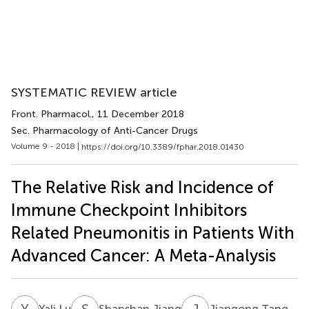
SYSTEMATIC REVIEW article
Front. Pharmacol.
, 11 December 2018
Sec. Pharmacology of Anti-Cancer Drugs
Volume 9 - 2018 |
https://doi.org/10.3389/fphar.2018.01430
The Relative Risk and Incidence of
Immune Checkpoint Inhibitors
Related Pneumonitis in Patients With
Advanced Cancer: A Meta-Analysis
Y
L
S
J
J
T
Yali Lu
Shanshan Jiang
Jiangong Tang