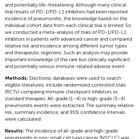
and potentially life-threatening. Although many clinical
trial results of PD-1/PD-L1 inhibitors had been reported
incidence of pneumonitis, the knowledge based on the
individual cohort data from each clinical trial is limited. So
we conducted a meta-analysis of trials of PD-1/PD-L1
inhibitors in patients with advanced cancer and compared
relative risk and incidence among different tumor types
and therapeutic regimens. Such an analysis may provide
important knowledge of this rare but clinically significant
and potentially serious immune-related adverse event.
Methods:
Electronic databases were used to search
eligible literatures, include randomized controlled trials
(RCTs) comparing immune checkpoint inhibitors vs.
standard therapies. All-grade (1–4) or high-grade (3–4)
pneumonitis events were extracted. The summary relative
risk, summary incidence, and 95% confidence intervals
were calculated.
Results:
The incidence of all-grade and high-grade
pneumonitis in non-small cell lung cancer (NSCLC) was