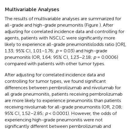
Multivariable Analyses
The results of multivariable analyses are summarized for
all-grade and high-grade pneumonitis (Figure
). After
adjusting for correlated incidence data and controlling for
agents, patients with NSCLC were significantly more
likely to experience all-grade pneumonitis(odds ratio [OR],
1.33; 95% CI, 1.01–1.76;
p
= 0.03) and high-grade
pneumonitis (OR, 1.64; 95% CI, 1.23–2.18;
p
= 0.0006)
compared with patients with other tumor types.
After adjusting for correlated incidence data and
controlling for tumor types, we found significant
differences between pembrolizumab and nivolumab for
all grade pneumonitis, patients receiving pembrolizumab
are more likely to experience pneumonitis than patients
receiving nivolumab for all-grade pneumonitis (OR, 2.08;
95% CI, 1.52–2.85;
p
< 0.0001). However, the odds of
experiencing high-grade pneumonitis were not
significantly different between pembrolizumab and