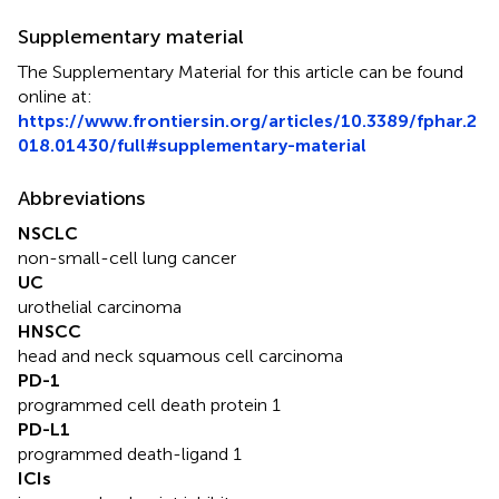
Supplementary material
The Supplementary Material for this article can be found
online at:
https://www.frontiersin.org/articles/10.3389/fphar.2
018.01430/full#supplementary-material
Abbreviations
NSCLC
non-small-cell lung cancer
UC
urothelial carcinoma
HNSCC
head and neck squamous cell carcinoma
PD-1
programmed cell death protein 1
PD-L1
programmed death-ligand 1
ICIs