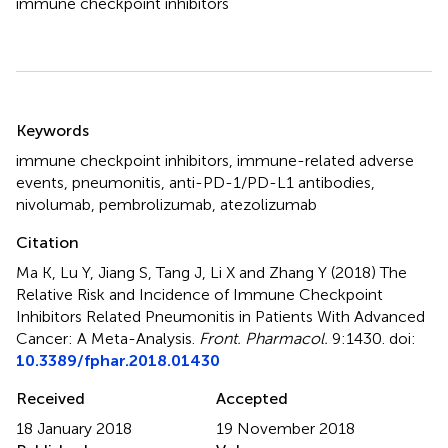
immune checkpoint inhibitors
Summary
Keywords
immune checkpoint inhibitors
,
immune-related adverse
events
,
pneumonitis
,
anti-PD-1/PD-L1 antibodies
,
nivolumab
,
pembrolizumab
,
atezolizumab
Citation
Ma K, Lu Y, Jiang S, Tang J, Li X and Zhang Y (2018)
The
Relative Risk and Incidence of Immune Checkpoint
Inhibitors Related Pneumonitis in Patients With Advanced
Cancer: A Meta-Analysis
.
Front. Pharmacol.
9:1430. doi:
10.3389/fphar.2018.01430
Received
Accepted
18 January 2018
19 November 2018