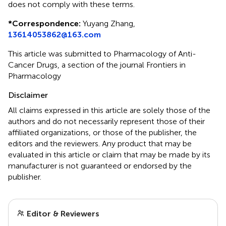
does not comply with these terms.
*
Correspondence:
Yuyang Zhang,
13614053862@163.com
This article was submitted to Pharmacology of Anti-
Cancer Drugs, a section of the journal Frontiers in
Pharmacology
Disclaimer
All claims expressed in this article are solely those of the
authors and do not necessarily represent those of their
affiliated organizations, or those of the publisher, the
editors and the reviewers. Any product that may be
evaluated in this article or claim that may be made by its
manufacturer is not guaranteed or endorsed by the
publisher.
Editor & Reviewers