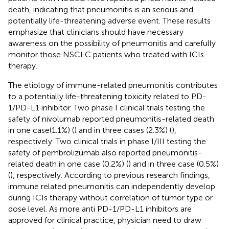
death, indicating that pneumonitis is an serious and
potentially life-threatening adverse event. These results
emphasize that clinicians should have necessary
awareness on the possibility of pneumonitis and carefully
monitor those NSCLC patients who treated with ICIs
therapy.
The etiology of immune-related pneumonitis contributes
to a potentially life-threatening toxicity related to PD-
1/PD-L1 inhibitor. Two phase I clinical trials testing the
safety of nivolumab reported pneumonitis-related death
in one case(1.1%) (
) and in three cases (2.3%) (
),
respectively. Two clinical trials in phase I/III testing the
safety of pembrolizumab also reported pneumonitis-
related death in one case (0.2%) (
) and in three case (0.5%)
(
), respectively. According to previous research findings,
immune related pneumonitis can independently develop
during ICIs therapy without correlation of tumor type or
dose level. As more anti PD-1/PD-L1 inhibitors are
approved for clinical practice, physician need to draw