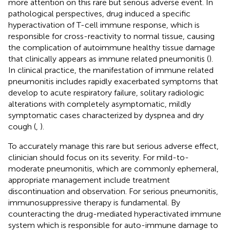
more attention on this rare but serious adverse event. In
pathological perspectives, drug induced a specific
hyperactivation of T-cell immune response, which is
responsible for cross-reactivity to normal tissue, causing
the complication of autoimmune healthy tissue damage
that clinically appears as immune related pneumonitis (
).
In clinical practice, the manifestation of immune related
pneumonitis includes rapidly exacerbated symptoms that
develop to acute respiratory failure, solitary radiologic
alterations with completely asymptomatic, mildly
symptomatic cases characterized by dyspnea and dry
cough (
,
).
To accurately manage this rare but serious adverse effect,
clinician should focus on its severity. For mild-to-
moderate pneumonitis, which are commonly ephemeral,
appropriate management include treatment
discontinuation and observation. For serious pneumonitis,
immunosuppressive therapy is fundamental. By
counteracting the drug-mediated hyperactivated immune
system which is responsible for auto-immune damage to