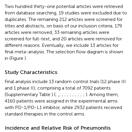
Two hundred thirty-one potential articles were retrieved
from database searching, 19 studies were excluded due to
duplicates. The remaining 212 articles were screened for
titles and abstracts, on basis of our inclusion criteria, 179
articles were removed, 33 remaining articles were
screened for full-text, and 20 articles were removed for
different reasons. Eventually, we include 13 articles for
final meta-analysis. The selection flow diagram is shown
in (Figure
).
Study Characteristics
Final analysis include 13 random control trials (12 phase III
and 1 phase II), comprising a total of 7092 patients
(Supplementary Table
) (
;
,
;
;
;
;
;
;
;
;
;
;
). Among them,
4160 patients were assigned in the experimental arms
with PD-1/PD-L1 inhibitor, while 2932 patients received
standard therapies in the control arms.
Incidence and Relative Risk of Pneumonitis