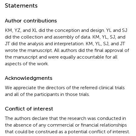
Statements
Author contributions
KM, YZ, and XL did the conception and design. YL and SJ
did the collection and assembly of data. KM, YL, SJ, and
JT did the analysis and interpretation. KM, YL, SJ, and JT
wrote the manuscript. All authors did the final approval of
the manuscript and were equally accountable for all
aspects of the work.
Acknowledgments
We appreciate the directors of the referred clinical trials
and all of the participants in those trials.
Conflict of interest
The authors declare that the research was conducted in
the absence of any commercial or financial relationships
that could be construed as a potential conflict of interest.