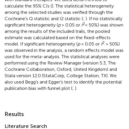
calculate the 95% CIs (
). The statistical heterogeneity
among the selected studies was verified through the
Cochrane’s Q statistic and I2 statistic (
;
). If no statistically
2
significant heterogeneity (
p
> 0.05 or
I
< 50%) was shown
among the results of the included trails, the pooled
estimate was calculated based on the fixed-effects
2
model. If significant heterogeneity (
p
< 0.05 or
I
> 50%)
was observed in the analysis, a random effects model was
used for the meta-analysis. The statistical analyses were
performed using the Review Manager (version 5.3, The
Cochrane Collaboration, Oxford, United Kingdom) and
Stata version 12.0 (StataCorp, College Station, TX). We
also used Begg’s and Egger’s test to identify the potential
publication bias with funnel plot (
;
).
Results
Literature Search