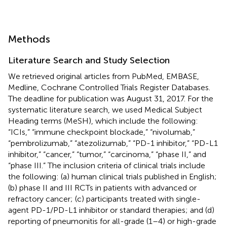
Methods
Literature Search and Study Selection
We retrieved original articles from PubMed, EMBASE,
Medline, Cochrane Controlled Trials Register Databases.
The deadline for publication was August 31, 2017. For the
systematic literature search, we used Medical Subject
Heading terms (MeSH), which include the following:
“ICIs,” “immune checkpoint blockade,” “nivolumab,”
“pembrolizumab,” “atezolizumab,” “PD-1 inhibitor,” “PD-L1
inhibitor,” “cancer,” “tumor,” “carcinoma,” “phase II,” and
“phase III.” The inclusion criteria of clinical trials include
the following: (a) human clinical trials published in English;
(b) phase II and III RCTs in patients with advanced or
refractory cancer; (c) participants treated with single-
agent PD-1/PD-L1 inhibitor or standard therapies; and (d)
reporting of pneumonitis for all-grade (1–4) or high-grade