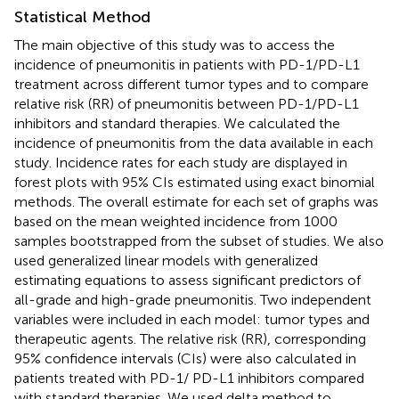
Statistical Method
The main objective of this study was to access the
incidence of pneumonitis in patients with PD-1/PD-L1
treatment across different tumor types and to compare
relative risk (RR) of pneumonitis between PD-1/PD-L1
inhibitors and standard therapies. We calculated the
incidence of pneumonitis from the data available in each
study. Incidence rates for each study are displayed in
forest plots with 95% CIs estimated using exact binomial
methods. The overall estimate for each set of graphs was
based on the mean weighted incidence from 1000
samples bootstrapped from the subset of studies. We also
used generalized linear models with generalized
estimating equations to assess significant predictors of
all-grade and high-grade pneumonitis. Two independent
variables were included in each model: tumor types and
therapeutic agents. The relative risk (RR), corresponding
95% confidence intervals (CIs) were also calculated in
patients treated with PD-1/ PD-L1 inhibitors compared
with standard therapies. We used delta method to