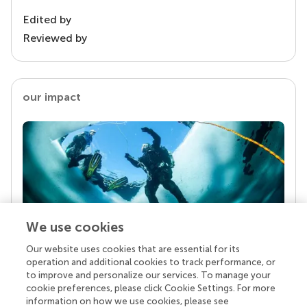
Edited by
Reviewed by
our impact
We use cookies
Our website uses cookies that are essential for its
Your research is the real superpower
operation and additional cookies to track performance, or
Behind each article we publish stands a team of
to improve and personalize our services. To manage your
superheroes: authors, editors, and reviewers who
cookie preferences, please click Cookie Settings. For more
chose to uphold quality standards and share
information on how we use cookies, please see