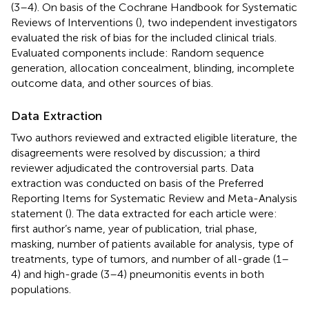
(3–4). On basis of the Cochrane Handbook for Systematic
Reviews of Interventions (
), two independent investigators
evaluated the risk of bias for the included clinical trials.
Evaluated components include: Random sequence
generation, allocation concealment, blinding, incomplete
outcome data, and other sources of bias.
Data Extraction
Two authors reviewed and extracted eligible literature, the
disagreements were resolved by discussion; a third
reviewer adjudicated the controversial parts. Data
extraction was conducted on basis of the Preferred
Reporting Items for Systematic Review and Meta-Analysis
statement (
). The data extracted for each article were:
first author’s name, year of publication, trial phase,
masking, number of patients available for analysis, type of
treatments, type of tumors, and number of all-grade (1–
4) and high-grade (3–4) pneumonitis events in both
populations.