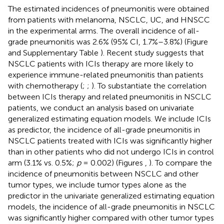
The estimated incidences of pneumonitis were obtained
from patients with melanoma, NSCLC, UC, and HNSCC
in the experimental arms. The overall incidence of all-
grade pneumonitis was 2.6% (95% CI, 1.7%–3.8%) (Figure
and Supplementary Table
). Recent study suggests that
NSCLC patients with ICIs therapy are more likely to
experience immune-related pneumonitis than patients
with chemotherapy (
;
;
). To substantiate the correlation
between ICIs therapy and related pneumonitis in NSCLC
patients, we conduct an analysis based on univariate
generalized estimating equation models. We include ICIs
as predictor, the incidence of all-grade pneumonitis in
NSCLC patients treated with ICIs was significantly higher
than in other patients who did not undergo ICIs in control
arm (3.1% vs. 0.5%;
p
= 0.002) (Figures
,
). To compare the
incidence of pneumonitis between NSCLC and other
tumor types, we include tumor types alone as the
predictor in the univariate generalized estimating equation
models, the incidence of all-grade pneumonitis in NSCLC
was significantly higher compared with other tumor types