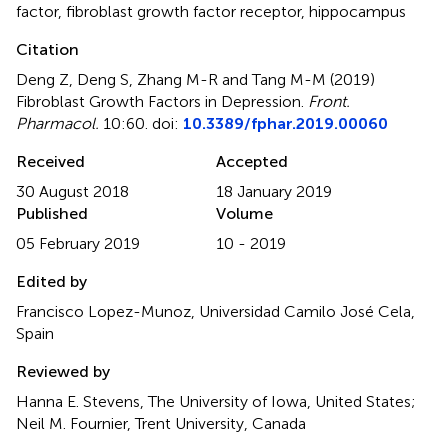
factor
,
fibroblast growth factor receptor
,
hippocampus
Citation
Deng Z, Deng S, Zhang M-R and Tang M-M (2019)
Fibroblast Growth Factors in Depression
.
Front.
Pharmacol.
10:60. doi:
10.3389/fphar.2019.00060
Received
Accepted
30 August 2018
18 January 2019
Published
Volume
05 February 2019
10 - 2019
Edited by
Francisco Lopez-Munoz, Universidad Camilo José Cela,
Spain
Reviewed by
Hanna E. Stevens, The University of Iowa, United States;
Neil M. Fournier, Trent University, Canada