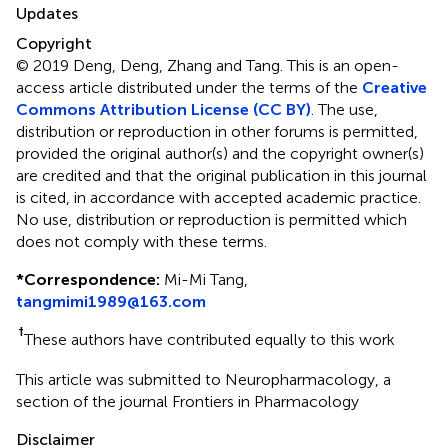
Updates
Copyright
© 2019 Deng, Deng, Zhang and Tang.
This is an open-
access article distributed under the terms of the
Creative
Commons Attribution License (CC BY)
. The use,
distribution or reproduction in other forums is permitted,
provided the original author(s) and the copyright owner(s)
are credited and that the original publication in this journal
is cited, in accordance with accepted academic practice.
No use, distribution or reproduction is permitted which
does not comply with these terms.
*
Correspondence:
Mi-Mi Tang,
tangmimi1989@163.com
†
These authors have contributed equally to this work
This article was submitted to Neuropharmacology, a
section of the journal Frontiers in Pharmacology
Disclaimer