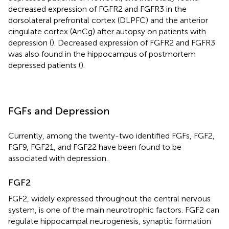
decreased expression of FGFR2 and FGFR3 in the
dorsolateral prefrontal cortex (DLPFC) and the anterior
cingulate cortex (AnCg) after autopsy on patients with
depression (
). Decreased expression of FGFR2 and FGFR3
was also found in the hippocampus of postmortem
depressed patients (
).
FGFs and Depression
Currently, among the twenty-two identified FGFs, FGF2,
FGF9, FGF21, and FGF22 have been found to be
associated with depression.
FGF2
FGF2, widely expressed throughout the central nervous
system, is one of the main neurotrophic factors. FGF2 can
regulate hippocampal neurogenesis, synaptic formation