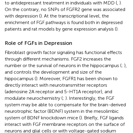
to antidepressant treatment in individuals with MDD (
,
).
On the contrary, no SNPs of FGFR2 gene was associated
with depression (
). At the transcriptional level, the
enrichment of FGF pathways is found both in depressed
patients and rat models by gene expression analysis (
).
Role of FGFs in Depression
Fibroblast growth factor signaling has functional effects
through different mechanisms. FGF2 increases the
number or the survival of neurons in the hippocampus (
;
),
and controls the development and size of the
hippocampus (
). Moreover, FGFR1 has been shown to
directly interact with neurotransmitter receptors
(adenosine 2A receptor and 5-HT1A receptor), and
modulate neurochemistry (
;
). Interestingly, the FGF
system may be able to compensate for the brain-derived
neurotrophic factor (BDNF) system in the mesolimbic
system of BDNF knockdown mice (
). Briefly, FGF ligands
interact with FGF membrane receptors on the surface of
neurons and glial cells or with voltage-gated sodium