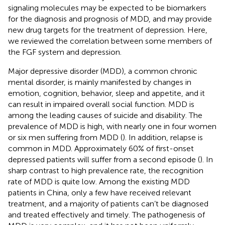
signaling molecules may be expected to be biomarkers
for the diagnosis and prognosis of MDD, and may provide
new drug targets for the treatment of depression. Here,
we reviewed the correlation between some members of
the FGF system and depression.
Major depressive disorder (MDD), a common chronic
mental disorder, is mainly manifested by changes in
emotion, cognition, behavior, sleep and appetite, and it
can result in impaired overall social function. MDD is
among the leading causes of suicide and disability. The
prevalence of MDD is high, with nearly one in four women
or six men suffering from MDD (
). In addition, relapse is
common in MDD. Approximately 60% of first-onset
depressed patients will suffer from a second episode (
). In
sharp contrast to high prevalence rate, the recognition
rate of MDD is quite low. Among the existing MDD
patients in China, only a few have received relevant
treatment, and a majority of patients can’t be diagnosed
and treated effectively and timely. The pathogenesis of