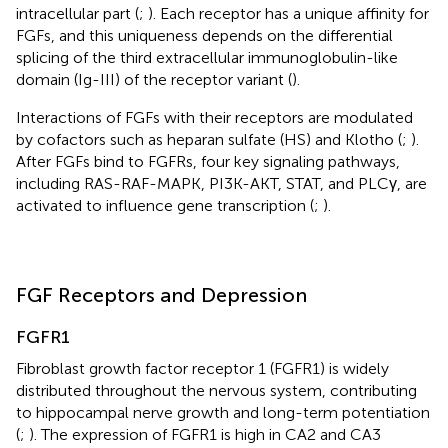
intracellular part (
;
). Each receptor has a unique affinity for
FGFs, and this uniqueness depends on the differential
splicing of the third extracellular immunoglobulin-like
domain (Ig-III) of the receptor variant (
).
Interactions of FGFs with their receptors are modulated
by cofactors such as heparan sulfate (HS) and Klotho (
;
).
After FGFs bind to FGFRs, four key signaling pathways,
including RAS-RAF-MAPK, PI3K-AKT, STAT, and PLCγ, are
activated to influence gene transcription (
;
).
FGF Receptors and Depression
FGFR1
Fibroblast growth factor receptor 1 (FGFR1) is widely
distributed throughout the nervous system, contributing
to hippocampal nerve growth and long-term potentiation
(
;
). The expression of FGFR1 is high in CA2 and CA3