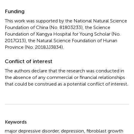
Funding
This work was supported by the National Natural Science
Foundation of China (No. 81803233), the Science
Foundation of Xiangya Hospital for Young Scholar (No.
2017Q13), the Natural Science Foundation of Hunan
Province (No. 2018JJ3834).
Conflict of interest
The authors declare that the research was conducted in
the absence of any commercial or financial relationships
that could be construed as a potential conflict of interest.
Summary
Keywords
major depressive disorder
,
depression
,
fibroblast growth