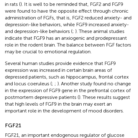
in rats (
). It is well to be reminded that, FGF2 and FGF9
were found to have the opposite effect through chronic
administration of FGFs, that is, FGF2 reduced anxiety- and
depression-like behaviors, while FGF9 increased anxiety-
and depression-like behaviors (
;
). These animal studies
indicate that FGF9 has an anxiogenic and prodepressant
role in the rodent brain. The balance between FGF factors
may be crucial to emotional regulation.
Several human studies provide evidence that FGF9
expression was increased in certain brain areas of
depressed patients, such as hippocampus, frontal cortex
and locus coeruleus (
;
;
). Another study found no change
in the expression of FGF9 gene in the prefrontal cortex of
postmortem depressive patients (
). These results suggest
that high levels of FGF9 in the brain may exert an
important role in the development of mood disorders.
FGF21
FGF21, an important endogenous regulator of glucose