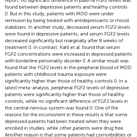
report, no significant difference in plasma FGF2 levels was
found between depressive patients and healthy controls
(
). But in this study, patients with MDD were under
remission by being treated with antidepressants or mood
stabilizers. In another study, decreased serum FGF2 levels
were found in depressive patients, and serum FGF2 levels
decreased significantly but marginally after 8 weeks of
treatment (
). In contrast, Kahl et al. found that serum
FGF2 concentrations were increased in depressed patients
with borderline personality disorder (
). A similar result was
found that the FGF2 levels in the peripheral blood of MDD
patients with childhood trauma exposure were
significantly higher than those of healthy controls (
). In a
latest meta-analysis, peripheral FGF2 levels of depressive
patients were significantly higher than those of healthy
controls, while no significant difference of FGF2 levels in
the central nervous system was found (
). One of the
reasons for the inconsistent in these results is that some
depressed patients had been treated when they were
enrolled in studies, while other patients were drug free.
Another reason is that some patients had comorbidities or