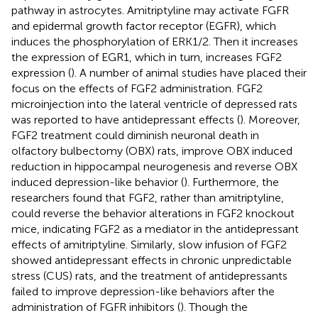
pathway in astrocytes. Amitriptyline may activate FGFR
and epidermal growth factor receptor (EGFR), which
induces the phosphorylation of ERK1/2. Then it increases
the expression of EGR1, which in turn, increases FGF2
expression (
). A number of animal studies have placed their
focus on the effects of FGF2 administration. FGF2
microinjection into the lateral ventricle of depressed rats
was reported to have antidepressant effects (
). Moreover,
FGF2 treatment could diminish neuronal death in
olfactory bulbectomy (OBX) rats, improve OBX induced
reduction in hippocampal neurogenesis and reverse OBX
induced depression-like behavior (
). Furthermore, the
researchers found that FGF2, rather than amitriptyline,
could reverse the behavior alterations in FGF2 knockout
mice, indicating FGF2 as a mediator in the antidepressant
effects of amitriptyline. Similarly, slow infusion of FGF2
showed antidepressant effects in chronic unpredictable
stress (CUS) rats, and the treatment of antidepressants
failed to improve depression-like behaviors after the
administration of FGFR inhibitors (
). Though the