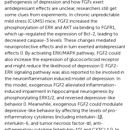
pathogenesis of depression and how FGFs exert
antidepressant effects are unclear, researchers still get
some clues from experiments. In chronic unpredictable
mild stress (CUMS) mice, FGF2 increased the
phosphorylation of ERK and AKT via binding to FGFR1,
which up-regulated the expression of Bcl-2, leading to
decreased caspase-3 levels. These changes mediated
neuroprotective effects and in turn exerted antidepressant
effects (
). By activating ERK/MAPK pathway, FGF2 could
also increase the expression of glucocorticoid receptor
and might reduce the likelihood of depression (
). FGF2-
ERK signaling pathway was also reported to be involved in
the neuroinflammation induced model of depression. In
this model, exogenous FGF2 alleviated inflammation-
induced impairment in hippocampal neurogenesis by
phosphorylating ERK1/2, and reversed depressive-like
behavior (
). Meanwhile, exogenous FGF2 could modulate
depressive-like behavior by affecting the levels of pro-
inflammatory cytokines (including interlukin-1β,
interlukin-6, and tumor necrosis factor-α), anti-
inflammatory cytokine (interlukin-10) and CX3CL1 (
). In