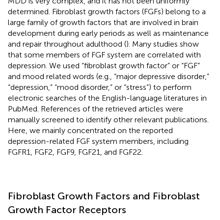
MDD is very complex, and it has not been uniformly
determined. Fibroblast growth factors (FGFs) belong to a
large family of growth factors that are involved in brain
development during early periods as well as maintenance
and repair throughout adulthood (
). Many studies show
that some members of FGF system are correlated with
depression. We used “fibroblast growth factor” or “FGF”
and mood related words (e.g., “major depressive disorder,”
“depression,” “mood disorder,” or “stress”) to perform
electronic searches of the English-language literatures in
PubMed. References of the retrieved articles were
manually screened to identify other relevant publications.
Here, we mainly concentrated on the reported
depression-related FGF system members, including
FGFR1, FGF2, FGF9, FGF21, and FGF22.
Fibroblast Growth Factors and Fibroblast
Growth Factor Receptors