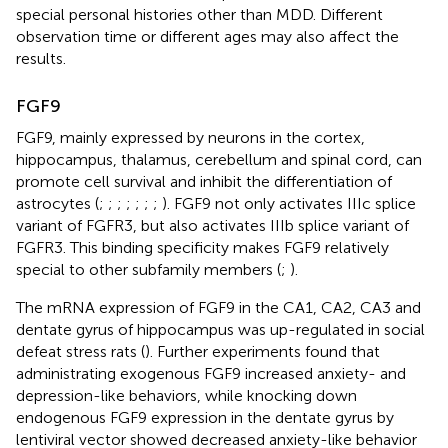
special personal histories other than MDD. Different
observation time or different ages may also affect the
results.
FGF9
FGF9, mainly expressed by neurons in the cortex,
hippocampus, thalamus, cerebellum and spinal cord, can
promote cell survival and inhibit the differentiation of
astrocytes (
;
;
;
;
;
;
;
). FGF9 not only activates IIIc splice
variant of FGFR3, but also activates IIIb splice variant of
FGFR3. This binding specificity makes FGF9 relatively
special to other subfamily members (
;
).
The mRNA expression of FGF9 in the CA1, CA2, CA3 and
dentate gyrus of hippocampus was up-regulated in social
defeat stress rats (
). Further experiments found that
administrating exogenous FGF9 increased anxiety- and
depression-like behaviors, while knocking down
endogenous FGF9 expression in the dentate gyrus by
lentiviral vector showed decreased anxiety-like behavior