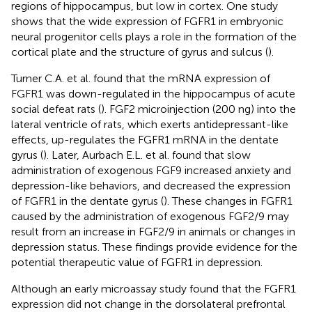
regions of hippocampus, but low in cortex. One study
shows that the wide expression of FGFR1 in embryonic
neural progenitor cells plays a role in the formation of the
cortical plate and the structure of gyrus and sulcus (
).
Turner C.A. et al. found that the mRNA expression of
FGFR1 was down-regulated in the hippocampus of acute
social defeat rats (
). FGF2 microinjection (200 ng) into the
lateral ventricle of rats, which exerts antidepressant-like
effects, up-regulates the FGFR1 mRNA in the dentate
gyrus (
). Later, Aurbach E.L. et al. found that slow
administration of exogenous FGF9 increased anxiety and
depression-like behaviors, and decreased the expression
of FGFR1 in the dentate gyrus (
). These changes in FGFR1
caused by the administration of exogenous FGF2/9 may
result from an increase in FGF2/9 in animals or changes in
depression status. These findings provide evidence for the
potential therapeutic value of FGFR1 in depression.
Although an early microassay study found that the FGFR1
expression did not change in the dorsolateral prefrontal