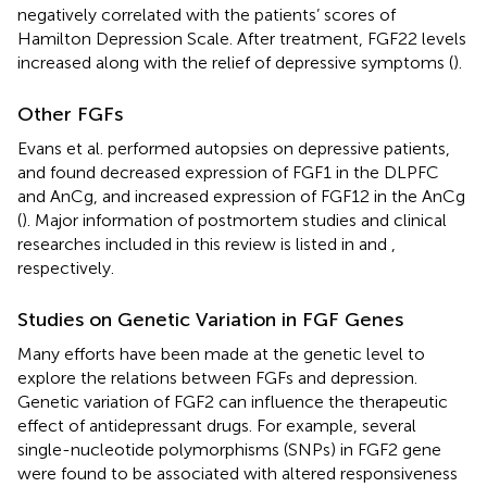
negatively correlated with the patients’ scores of
Hamilton Depression Scale. After treatment, FGF22 levels
increased along with the relief of depressive symptoms (
).
Other FGFs
Evans et al. performed autopsies on depressive patients,
and found decreased expression of FGF1 in the DLPFC
and AnCg, and increased expression of FGF12 in the AnCg
(
). Major information of postmortem studies and clinical
researches included in this review is listed in
and
,
respectively.
Studies on Genetic Variation in FGF Genes
Many efforts have been made at the genetic level to
explore the relations between FGFs and depression.
Genetic variation of FGF2 can influence the therapeutic
effect of antidepressant drugs. For example, several
single-nucleotide polymorphisms (SNPs) in FGF2 gene
were found to be associated with altered responsiveness