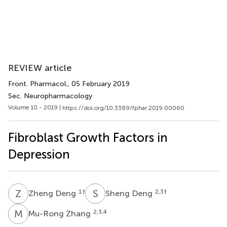
REVIEW article
Front. Pharmacol.
, 05 February 2019
Sec. Neuropharmacology
Volume 10 - 2019 |
https://doi.org/10.3389/fphar.2019.00060
Fibroblast Growth Factors in
Depression
Z
D
S
D
1
†
2,3
†
Zheng Deng
Sheng Deng
M
Z
2,3,4
Mu-Rong Zhang