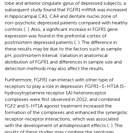
lobe and anterior cingulate gyrus of depressed subjects, a
subsequent study found that FGFR1 mRNA was increased
in hippocampal CA1, CA4 and dentate nuclei zone of
non-psychotic depressed patients compared with healthy
controls (
;
). Also, a significant increase in FGFR1 gene
expression was found in the prefrontal cortex of
postmortem depressed patients (
;
). The difference in
these results may be due to the factors such as sample
pH, postmortem interval. Variation in anatomical
distribution of FGFR1 and differences in sample size and
detection methods may also affect the results.
Furthermore, FGFR1 can interact with other type of
receptors to play a role in depression. FGFR1–5-HT1A (5-
hydroxytryptamine receptor 1A) heteroreceptor
complexes were first observed in 2012, and combined
FGF2 and 5-HT1A agonist treatment increased the
formation of the complexes and enhanced the synergistic
receptor-receptor interactions, which was associated
with the development of antidepressant effects (
;
). The
results of these studies may combine the serotonin