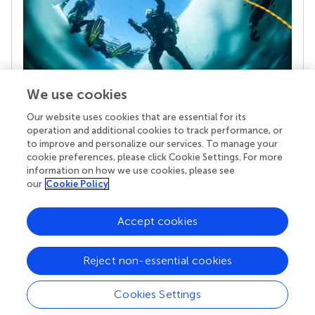
We use cookies
Our website uses cookies that are essential for its
Your research is the real superpower
operation and additional cookies to track performance, or
Behind each article we publish stands a team of
to improve and personalize our services. To manage your
superheroes: authors, editors, and reviewers who
cookie preferences, please click Cookie Settings. For more
chose to uphold quality standards and share
information on how we use cookies, please see
knowledge openly. Read more about the impact
our
Cookie Policy
your work achieves.
Accept cookies
Reject non-essential cookies
Cookies Settings