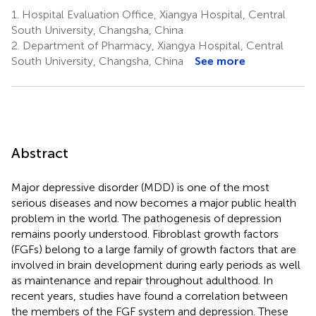
1.
Hospital Evaluation Office, Xiangya Hospital, Central
South University, Changsha, China
2.
Department of Pharmacy, Xiangya Hospital, Central
South University, Changsha, China
See more
Abstract
Major depressive disorder (MDD) is one of the most
serious diseases and now becomes a major public health
problem in the world. The pathogenesis of depression
remains poorly understood. Fibroblast growth factors
(FGFs) belong to a large family of growth factors that are
involved in brain development during early periods as well
as maintenance and repair throughout adulthood. In
recent years, studies have found a correlation between
the members of the FGF system and depression. These