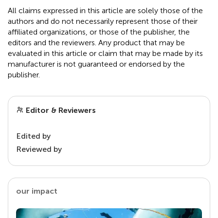
All claims expressed in this article are solely those of the
authors and do not necessarily represent those of their
affiliated organizations, or those of the publisher, the
editors and the reviewers. Any product that may be
evaluated in this article or claim that may be made by its
manufacturer is not guaranteed or endorsed by the
publisher.
Editor & Reviewers
Edited by
Reviewed by
our impact