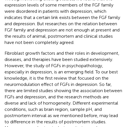
expression levels of some members of the FGF family
were disordered in patients with depression, which
indicates that a certain link exists between the FGF family
and depression. But researches on the relation between
FGF family and depression are not enough at present and
the results of animal, postmortem and clinical studies
have not been completely agreed.
Fibroblast growth factors and their roles in development,
diseases, and therapies have been studied extensively.
However, the study of FGFs in psychopathology,
especially in depression, is an emerging field. To our best
knowledge, it is the first review that focused on the
neuromodulation effect of FGFs in depression. So far,
there are limited studies showing the association between
FGFs and depression, and the research methods are
diverse and lack of homogeneity. Different experimental
conditions, such as brain region, sample pH, and
postmortem interval as we mentioned before, may lead
to difference in the results of postmortem studies.