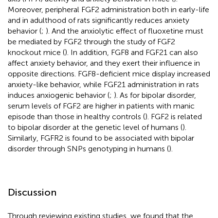
Moreover, peripheral FGF2 administration both in early-life
and in adulthood of rats significantly reduces anxiety
behavior (
;
). And the anxiolytic effect of fluoxetine must
be mediated by FGF2 through the study of FGF2
knockout mice (
). In addition, FGF8 and FGF21 can also
affect anxiety behavior, and they exert their influence in
opposite directions. FGF8-deficient mice display increased
anxiety-like behavior, while FGF21 administration in rats
induces anxiogenic behavior (
;
). As for bipolar disorder,
serum levels of FGF2 are higher in patients with manic
episode than those in healthy controls (
). FGF2 is related
to bipolar disorder at the genetic level of humans (
).
Similarly, FGFR2 is found to be associated with bipolar
disorder through SNPs genotyping in humans (
).
Discussion
Through reviewing existing studies, we found that the