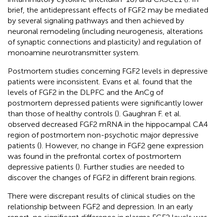
brief, the antidepressant effects of FGF2 may be mediated
by several signaling pathways and then achieved by
neuronal remodeling (including neurogenesis, alterations
of synaptic connections and plasticity) and regulation of
monoamine neurotransmitter system.
Postmortem studies concerning FGF2 levels in depressive
patients were inconsistent. Evans et al. found that the
levels of FGF2 in the DLPFC and the AnCg of
postmortem depressed patients were significantly lower
than those of healthy controls (
). Gaughran F. et al.
observed decreased FGF2 mRNA in the hippocampal CA4
region of postmortem non-psychotic major depressive
patients (
). However, no change in FGF2 gene expression
was found in the prefrontal cortex of postmortem
depressive patients (
). Further studies are needed to
discover the changes of FGF2 in different brain regions.
There were discrepant results of clinical studies on the
relationship between FGF2 and depression. In an early