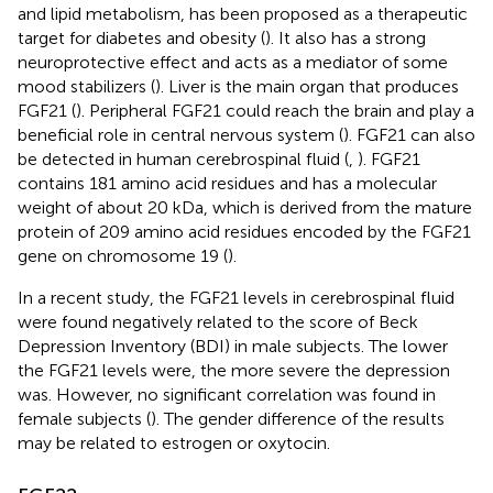
and lipid metabolism, has been proposed as a therapeutic
target for diabetes and obesity (
). It also has a strong
neuroprotective effect and acts as a mediator of some
mood stabilizers (
). Liver is the main organ that produces
FGF21 (
). Peripheral FGF21 could reach the brain and play a
beneficial role in central nervous system (
). FGF21 can also
be detected in human cerebrospinal fluid (
,
). FGF21
contains 181 amino acid residues and has a molecular
weight of about 20 kDa, which is derived from the mature
protein of 209 amino acid residues encoded by the FGF21
gene on chromosome 19 (
).
In a recent study, the FGF21 levels in cerebrospinal fluid
were found negatively related to the score of Beck
Depression Inventory (BDI) in male subjects. The lower
the FGF21 levels were, the more severe the depression
was. However, no significant correlation was found in
female subjects (
). The gender difference of the results
may be related to estrogen or oxytocin.