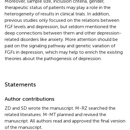
Moreover, sample size, inclusion criteria, gender,
therapeutic status of patients may play a role in the
heterogeneity of results in clinical trials. In addition,
previous studies only focused on the relations between
FGF levels and depression, but seldom mentioned the
deep connections between them and other depression-
related disorders like anxiety. More attention should be
paid on the signaling pathway and genetic variation of
FGFs in depression, which may help to enrich the existing
theories about the pathogenesis of depression.
Statements
Author contributions
ZD and SD wrote the manuscript. M-RZ searched the
related literatures. M-MT planned and revised the
manuscript. All authors read and approved the final version
of the manuscript.