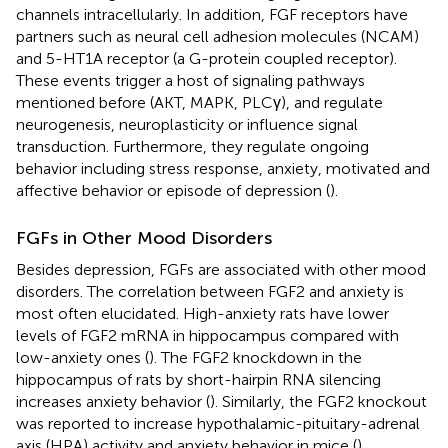
channels intracellularly. In addition, FGF receptors have
partners such as neural cell adhesion molecules (NCAM)
and 5-HT1A receptor (a G-protein coupled receptor).
These events trigger a host of signaling pathways
mentioned before (AKT, MAPK, PLCγ), and regulate
neurogenesis, neuroplasticity or influence signal
transduction. Furthermore, they regulate ongoing
behavior including stress response, anxiety, motivated and
affective behavior or episode of depression (
).
FGFs in Other Mood Disorders
Besides depression, FGFs are associated with other mood
disorders. The correlation between FGF2 and anxiety is
most often elucidated. High-anxiety rats have lower
levels of FGF2 mRNA in hippocampus compared with
low-anxiety ones (
). The FGF2 knockdown in the
hippocampus of rats by short-hairpin RNA silencing
increases anxiety behavior (
). Similarly, the FGF2 knockout
was reported to increase hypothalamic-pituitary-adrenal
axis (HPA) activity and anxiety behavior in mice (
).