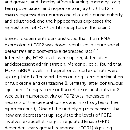
and growth, and thereby affects learning, memory, long-
term potentiation and response to injury (
;
;
). FGF2 is
mainly expressed in neurons and glial cells during puberty
and adulthood, and the hippocampus expresses the
highest level of FGF2 and its receptors in the brain (
).
Several experiments demonstrated that the mRNA
expression of FGF2 was down-regulated in acute social
defeat rats and post-stroke depressed rats (
;
).
Interestingly, FGF2 levels were up-regulated after
antidepressant administration. Maragnoli et al. found that
FGF2 mRNA levels in the prefrontal cortex of rats were
up-regulated after short-term or long-term combination
of fluoxetine and olanzapine (
). Similarly, after continuous
injection of desipramine or fluoxetine on adult rats for 2
weeks, immunoreactivity of FGF2 was increased in
neurons of the cerebral cortex and in astrocytes of the
hippocampus (
). One of the underlying mechanisms that
how antidepressants up-regulate the levels of FGF2
involves extracellular signal-regulated kinase (ERK)-
dependent early growth response 1 (EGR1) signaling