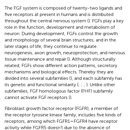
The FGF system is composed of twenty-two ligands and
five receptors at present in humans and is distributed
throughout the central nervous system (
). FGFs play a key
role in the function, development and metabolism of
neuron. During development, FGFs control the growth
and morphology of several brain structures, and in the
later stages of life, they continue to regulate
neurogenesis, axon growth, neuroprotection, and nervous
tissue maintenance and repair (
). Although structurally
related, FGFs show different action patterns, secretory
mechanisms and biological effects. Thereby they are
divided into several subfamilies (
), and each subfamily has
its genetic and functional similarity (
;
;
;
). Unlike other
subfamilies, FGF homologous factor (FHF) subfamily
cannot activate FGF receptors (
).
Fibroblast growth factor receptor (FGFR), a member of
the receptor tyrosine kinase family, includes five kinds of
receptors, among which FGFR1∼FGFR4 have receptor
activity while FGFR5 doesn’t due to the absence of