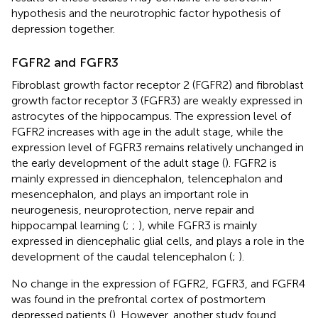
hypothesis and the neurotrophic factor hypothesis of
depression together.
FGFR2 and FGFR3
Fibroblast growth factor receptor 2 (FGFR2) and fibroblast
growth factor receptor 3 (FGFR3) are weakly expressed in
astrocytes of the hippocampus. The expression level of
FGFR2 increases with age in the adult stage, while the
expression level of FGFR3 remains relatively unchanged in
the early development of the adult stage (
). FGFR2 is
mainly expressed in diencephalon, telencephalon and
mesencephalon, and plays an important role in
neurogenesis, neuroprotection, nerve repair and
hippocampal learning (
;
;
), while FGFR3 is mainly
expressed in diencephalic glial cells, and plays a role in the
development of the caudal telencephalon (
;
).
No change in the expression of FGFR2, FGFR3, and FGFR4
was found in the prefrontal cortex of postmortem
depressed patients (
). However, another study found