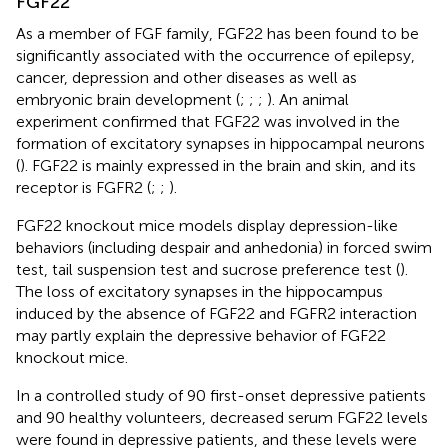
FGF22
As a member of FGF family, FGF22 has been found to be
significantly associated with the occurrence of epilepsy,
cancer, depression and other diseases as well as
embryonic brain development (
;
;
;
). An animal
experiment confirmed that FGF22 was involved in the
formation of excitatory synapses in hippocampal neurons
(
). FGF22 is mainly expressed in the brain and skin, and its
receptor is FGFR2 (
;
;
).
FGF22 knockout mice models display depression-like
behaviors (including despair and anhedonia) in forced swim
test, tail suspension test and sucrose preference test (
).
The loss of excitatory synapses in the hippocampus
induced by the absence of FGF22 and FGFR2 interaction
may partly explain the depressive behavior of FGF22
knockout mice.
In a controlled study of 90 first-onset depressive patients
and 90 healthy volunteers, decreased serum FGF22 levels
were found in depressive patients, and these levels were