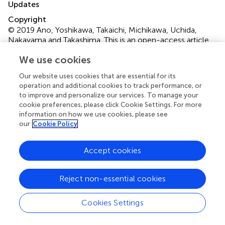
Updates
Copyright
© 2019 Ano, Yoshikawa, Takaichi, Michikawa, Uchida,
Nakayama and Takashima.
This is an open-access article
distributed under the terms of the
Creative Commons
We use cookies
Attribution License (CC BY)
. The use, distribution or
reproduction in other forums is permitted, provided the
Our website uses cookies that are essential for its
original author(s) and the copyright owner(s) are credited
operation and additional cookies to track performance, or
and that the original publication in this journal is cited, in
to improve and personalize our services. To manage your
cookie preferences, please click Cookie Settings. For more
accordance with accepted academic practice. No use,
information on how we use cookies, please see
distribution or reproduction is permitted which does not
our
Cookie Policy
comply with these terms.
*
Correspondence:
Yasuhisa Ano,
Accept cookies
yasuhisa_ano@kirin.co.jp
This article was submitted to Neuropharmacology, a
Reject non-essential cookies
section of the journal Frontiers in Pharmacology
Cookies Settings
Disclaimer
All claims expressed in this article are solely those of the