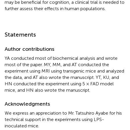
may be beneficial for cognition, a clinical trial is needed to
further assess their effects in human populations.
Statements
Author contributions
YA conducted most of biochemical analysis and wrote
most of the paper. MY, MM, and AT conducted the
experiment using MRI using transgenic mice and analyzed
the data, and AT also wrote the manuscript. YT, KU, and
HN conducted the experiment using 5 × FAD model
mice, and HN also wrote the manuscript.
Acknowledgments
We express an appreciation to Mr. Tatsuhiro Ayabe for his
technical support in the experiments using LPS-
inoculated mice.