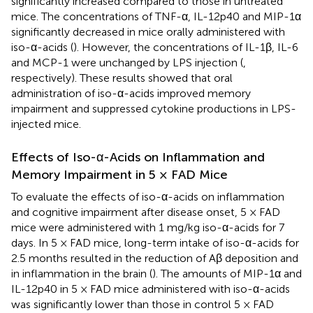
significantly increased compared to those in untreated
mice. The concentrations of TNF-α, IL-12p40 and MIP-1α
significantly decreased in mice orally administered with
iso-α-acids (
). However, the concentrations of IL-1β, IL-6
and MCP-1 were unchanged by LPS injection (
,
respectively). These results showed that oral
administration of iso-α-acids improved memory
impairment and suppressed cytokine productions in LPS-
injected mice.
Effects of Iso-α-Acids on Inflammation and
Memory Impairment in 5 × FAD Mice
To evaluate the effects of iso-α-acids on inflammation
and cognitive impairment after disease onset, 5 × FAD
mice were administered with 1 mg/kg iso-α-acids for 7
days. In 5 × FAD mice, long-term intake of iso-α-acids for
2.5 months resulted in the reduction of Aβ deposition and
in inflammation in the brain (
). The amounts of MIP-1α and
IL-12p40 in 5 × FAD mice administered with iso-α-acids
was significantly lower than those in control 5 × FAD