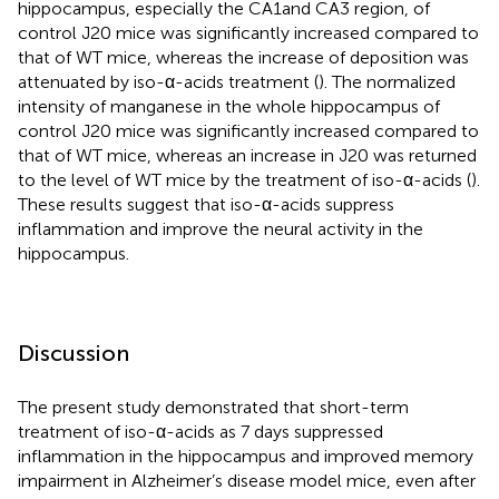
hippocampus, especially the CA1and CA3 region, of
control J20 mice was significantly increased compared to
that of WT mice, whereas the increase of deposition was
attenuated by iso-α-acids treatment (
). The normalized
intensity of manganese in the whole hippocampus of
control J20 mice was significantly increased compared to
that of WT mice, whereas an increase in J20 was returned
to the level of WT mice by the treatment of iso-α-acids (
).
These results suggest that iso-α-acids suppress
inflammation and improve the neural activity in the
hippocampus.
Discussion
The present study demonstrated that short-term
treatment of iso-α-acids as 7 days suppressed
inflammation in the hippocampus and improved memory
impairment in Alzheimer’s disease model mice, even after