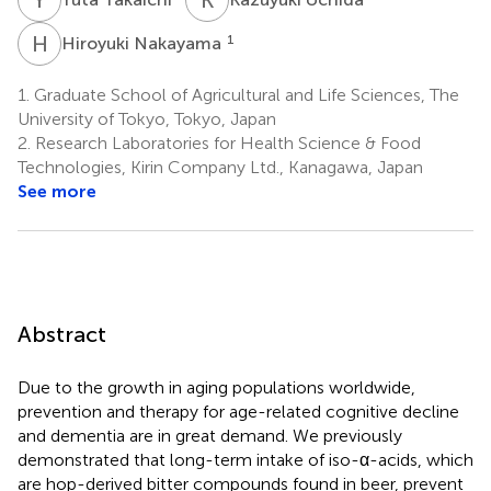
H
N
1
Hiroyuki Nakayama
1.
Graduate School of Agricultural and Life Sciences, The
University of Tokyo, Tokyo, Japan
2.
Research Laboratories for Health Science & Food
Technologies, Kirin Company Ltd., Kanagawa, Japan
See more
Abstract
Due to the growth in aging populations worldwide,
prevention and therapy for age-related cognitive decline
and dementia are in great demand. We previously
demonstrated that long-term intake of iso-α-acids, which
are hop-derived bitter compounds found in beer, prevent