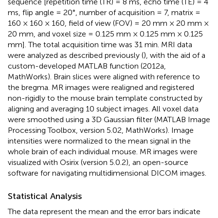
sequence [repetition time (TR) = 8 ms, echo time (TE) = 4
ms, flip angle = 20°, number of acquisition = 7, matrix =
160 × 160 × 160, field of view (FOV) = 20 mm × 20 mm ×
20 mm, and voxel size = 0.125 mm × 0.125 mm × 0.125
mm]. The total acquisition time was 31 min. MRI data
were analyzed as described previously (
), with the aid of a
custom-developed MATLAB function (2012a,
MathWorks). Brain slices were aligned with reference to
the bregma. MR images were realigned and registered
non-rigidly to the mouse brain template constructed by
aligning and averaging 10 subject images. All voxel data
were smoothed using a 3D Gaussian filter (MATLAB Image
Processing Toolbox, version 5.02, MathWorks). Image
intensities were normalized to the mean signal in the
whole brain of each individual mouse. MR images were
visualized with Osirix (version 5.0.2), an open-source
software for navigating multidimensional DICOM images.
Statistical Analysis
The data represent the mean and the error bars indicate