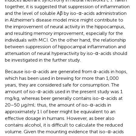
together, it is suggested that suppression of inflammation
and the level of soluble Aβ by iso-α-acids administration
in Alzheimer’s disease model mice might contribute to
the improvement of neural activity in the hippocampus,
and resulting memory improvement, especially for the
individuals with MCI. On the other hand, the relationship
between suppression of hippocampal inflammation and
attenuation of neural hyperactivity by iso-α-acids should
be investigated in the further study.
Because iso-α-acids are generated from α-acids in hops,
which has been used in brewing for more than 1,000
years, they are considered safe for consumption. The
amount of iso-α-acids used in the present study was 1
mg/kg, whereas beer generally contains iso-α-acids at
20–50 μg/ml; thus, the amount of iso-α-acids in
approximately 1 l of beer might be equivalent to an
effective dosage in humans. However, as beer also
contains alcohol, it is difficult to calculate the reduced
volume. Given the mounting evidence that iso-α-acids