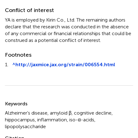
Conflict of interest
YA is employed by Kirin Co., Ltd. The remaining authors
declare that the research was conducted in the absence
of any commercial or financial relationships that could be
construed as a potential conflict of interest.
Footnotes
1.
^
http://jaxmice.jax.org/strain/006554.html
Summary
Keywords
Alzheimer’s disease
,
amyloid β
,
cognitive decline
,
hippocampus
,
inflammation
,
iso-α-acids
,
lipopolysaccharide