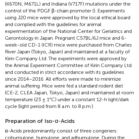
(K670N, M671L) and Indiana (V717F) mutations under the
control of the PDGF β-chain promoter (
). Experiments
using J20 mice were approved by the local ethical board
and complied with the guidelines for animal
experimentation of the National Center for Geriatrics and
Gerontology in Japan. Pregnant C57BL/6J mice and 6-
week-old CD-1 (ICR) mice were purchased from Charles
River Japan (Tokyo, Japan) and maintained at a faculty of
Kirin Company Ltd. The experiments were approved by
the Animal Experiment Committee of Kirin Company Ltd.
and conducted in strict accordance with its guidelines
since 2014–2016. All efforts were made to minimize
animal suffering. Mice were fed a standard rodent diet
(CE-2, CLEA Japan, Tokyo, Japan) and maintained at room
temperature (23 ± 1°C) under a constant 12-h light/dark
cycle (light period from 8 a.m. to 8 p.m.).
Preparation of Iso-α-Acids
α-Acids predominantly consist of three congeners:
cohumulone, humulone, and adhumulone. During the