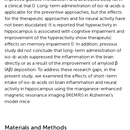
a clinical trial (
). Long-term administration of iso-α-acids is
applicable for the preventive approaches, but the effects
for the therapeutic approaches and for neural activity have
not been elucidated. It is reported that hyperactivity in
hippocampus is associated with cognitive impairment and
improvement of the hyperactivity show therapeutic
effects on memory impairment (
). In addition, previous
study did not conclude that long-term administration of
iso-α-acids suppressed the inflammation in the brain
directly or as a result of the improvement of amyloid β
(Aβ) deposition. To address these research gaps, in the
present study, we examined the effects of short-term
intake of iso-α-acids on brain inflammation and neural
activity in hippocampus using the manganese-enhanced
magnetic resonance imaging (MEMRI) in Alzheimer’s
model mice.
Materials and Methods