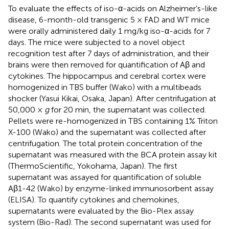
To evaluate the effects of iso-α-acids on Alzheimer’s-like
disease, 6-month-old transgenic 5 × FAD and WT mice
were orally administered daily 1 mg/kg iso-α-acids for 7
days. The mice were subjected to a novel object
recognition test after 7 days of administration, and their
brains were then removed for quantification of Aβ and
cytokines. The hippocampus and cerebral cortex were
homogenized in TBS buffer (Wako) with a multibeads
shocker (Yasui Kikai, Osaka, Japan). After centrifugation at
50,000 ×
g
for 20 min, the supernatant was collected.
Pellets were re-homogenized in TBS containing 1% Triton
X-100 (Wako) and the supernatant was collected after
centrifugation. The total protein concentration of the
supernatant was measured with the BCA protein assay kit
(ThermoScientific, Yokohama, Japan). The first
supernatant was assayed for quantification of soluble
Aβ1-42 (Wako) by enzyme-linked immunosorbent assay
(ELISA). To quantify cytokines and chemokines,
supernatants were evaluated by the Bio-Plex assay
system (Bio-Rad). The second supernatant was used for