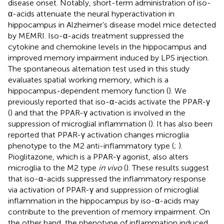
disease onset. Notably, short-term administration of iso-
α-acids attenuate the neural hyperactivation in
hippocampus in Alzheimer’s disease model mice detected
by MEMRI. Iso-α-acids treatment suppressed the
cytokine and chemokine levels in the hippocampus and
improved memory impairment induced by LPS injection.
The spontaneous alternation test used in this study
evaluates spatial working memory, which is a
hippocampus-dependent memory function (
). We
previously reported that iso-α-acids activate the PPAR-γ
(
) and that the PPAR-γ activation is involved in the
suppression of microglial inflammation (
). It has also been
reported that PPAR-γ activation changes microglia
phenotype to the M2 anti-inflammatory type (
;
).
Pioglitazone, which is a PPAR-γ agonist, also alters
microglia to the M2 type
in vivo
(
). These results suggest
that iso-α-acids suppressed the inflammatory response
via activation of PPAR-γ and suppression of microglial
inflammation in the hippocampus by iso-α-acids may
contribute to the prevention of memory impairment. On
the other hand, the phenotype of inflammation induced