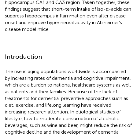
hippocampus CA1 and CA3 region. Taken together, these
findings suggest that short-term intake of iso-α-acids can
suppress hippocampus inflammation even after disease
onset and improve hyper neural activity in Alzheimer’s
disease model mice.
Introduction
The rise in aging populations worldwide is accompanied
by increasing rates of dementia and cognitive impairment,
which are a burden to national healthcare systems as well
as patients and their families. Because of the lack of
treatments for dementia, preventive approaches such as
diet, exercise, and lifelong learning have received
increasing research attention. In etiological studies of
lifestyle, low to moderate consumption of alcoholic
beverages, such as wine and beer, might reduce the risk of
cognitive decline and the development of dementia.