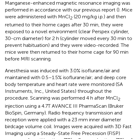
Manganese-enhanced magnetic resonance imaging was
performed in accordance with our previous report (
). Mice
were administered with MnCl
(20 mg/kg i.p.) and then
2
returned to their home cages after 30 min, they were
exposed to a novel environment (clear Perspex cylinder,
30-cm diameter) for 2 h (cylinder moved every 30 min to
prevent habituation) and they were video-recorded. The
mice were then returned to their home cage for 90 min
before MRI scanning.
Anesthesia was induced with 3.0% isoflurane/air and
maintained with 0.5–1.5% isoflurane/air; and deep core
body temperature and heart rate were monitored (SA
Instruments, Inc., United States) throughout the
procedure. Scanning was performed 4 h after MnCl
2
injection using a 4.7T AVANCE III PharmaScan (Bruker
BioSpin, Germany). Radio frequency transmission and
reception were applied with a 23 mm inner diameter
birdcage volume coil. Images were acquired with 3D Fast
Imaging using a Steady-State Free Precession (FISP)