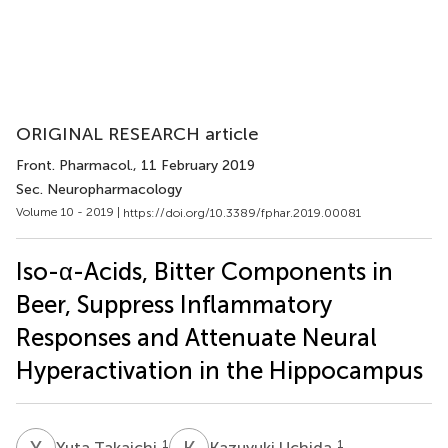
ORIGINAL RESEARCH article
Front. Pharmacol.
, 11 February 2019
Sec. Neuropharmacology
Volume 10 - 2019 |
https://doi.org/10.3389/fphar.2019.00081
Iso-α-Acids, Bitter Components in
Beer, Suppress Inflammatory
Responses and Attenuate Neural
Hyperactivation in the Hippocampus
Y
T
K
U
1
1
Yuta Takaichi
Kazuyuki Uchida