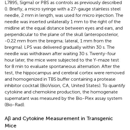
L7895, Sigma) or PBS as controls as previously described
(
). Briefly, a micro syringe with a 27-gauge stainless steel
needle, 2 mm in length, was used for micro injection. The
needle was inserted unilaterally 1 mm to the right of the
midline at the equal distance between eyes and ears, and
perpendicular to the plane of the skull (anteroposterior,
-0.22 mm from the bregma; lateral, 1 mm from the
bregma). LPS was delivered gradually within 30 s. The
needle was withdrawn after waiting 30 s. Twenty-four
hour later, the mice were subjected to the Y-maze test
for 8 min to evaluate spontaneous alternation. After the
test, the hippocampus and cerebral cortex were removed
and homogenized in TBS buffer containing a protease
inhibitor cocktail (BioVision, CA, United States). To quantify
cytokine and chemokine production, the homogenate
supernatant was measured by the Bio-Plex assay system
(Bio-Rad).
Aβ and Cytokine Measurement in Transgenic
Mice