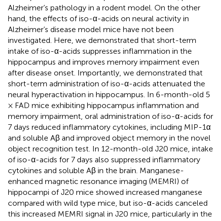
Alzheimer’s pathology in a rodent model. On the other
hand, the effects of iso-α-acids on neural activity in
Alzheimer’s disease model mice have not been
investigated. Here, we demonstrated that short-term
intake of iso-α-acids suppresses inflammation in the
hippocampus and improves memory impairment even
after disease onset. Importantly, we demonstrated that
short-term administration of iso-α-acids attenuated the
neural hyperactivation in hippocampus. In 6-month-old 5
× FAD mice exhibiting hippocampus inflammation and
memory impairment, oral administration of iso-α-acids for
7 days reduced inflammatory cytokines, including MIP-1α
and soluble Aβ and improved object memory in the novel
object recognition test. In 12-month-old J20 mice, intake
of iso-α-acids for 7 days also suppressed inflammatory
cytokines and soluble Aβ in the brain. Manganese-
enhanced magnetic resonance imaging (MEMRI) of
hippocampi of J20 mice showed increased manganese
compared with wild type mice, but iso-α-acids canceled
this increased MEMRI signal in J20 mice, particularly in the