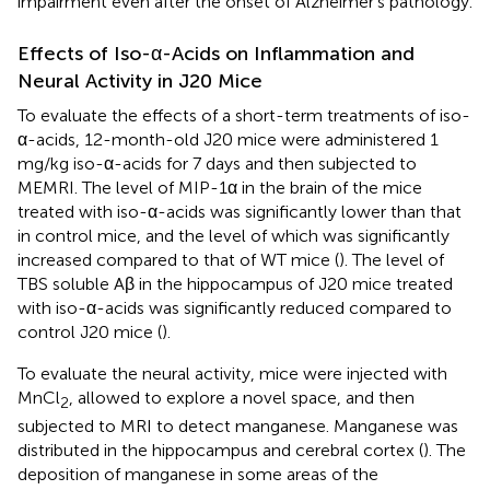
impairment even after the onset of Alzheimer’s pathology.
Effects of Iso-α-Acids on Inflammation and
Neural Activity in J20 Mice
To evaluate the effects of a short-term treatments of iso-
α-acids, 12-month-old J20 mice were administered 1
mg/kg iso-α-acids for 7 days and then subjected to
MEMRI. The level of MIP-1α in the brain of the mice
treated with iso-α-acids was significantly lower than that
in control mice, and the level of which was significantly
increased compared to that of WT mice (
). The level of
TBS soluble Aβ in the hippocampus of J20 mice treated
with iso-α-acids was significantly reduced compared to
control J20 mice (
).
To evaluate the neural activity, mice were injected with
MnCl
, allowed to explore a novel space, and then
2
subjected to MRI to detect manganese. Manganese was
distributed in the hippocampus and cerebral cortex (
). The
deposition of manganese in some areas of the