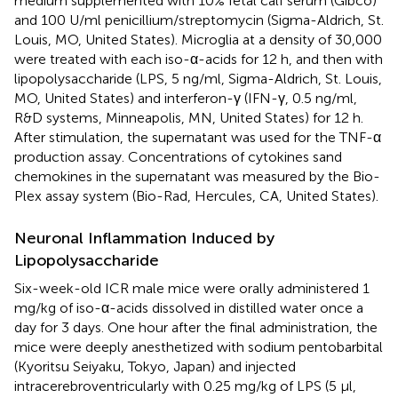
medium supplemented with 10% fetal calf serum (Gibco)
and 100 U/ml penicillium/streptomycin (Sigma-Aldrich, St.
Louis, MO, United States). Microglia at a density of 30,000
were treated with each iso-α-acids for 12 h, and then with
lipopolysaccharide (LPS, 5 ng/ml, Sigma-Aldrich, St. Louis,
MO, United States) and interferon-γ (IFN-γ, 0.5 ng/ml,
R&D systems, Minneapolis, MN, United States) for 12 h.
After stimulation, the supernatant was used for the TNF-α
production assay. Concentrations of cytokines sand
chemokines in the supernatant was measured by the Bio-
Plex assay system (Bio-Rad, Hercules, CA, United States).
Neuronal Inflammation Induced by
Lipopolysaccharide
Six-week-old ICR male mice were orally administered 1
mg/kg of iso-α-acids dissolved in distilled water once a
day for 3 days. One hour after the final administration, the
mice were deeply anesthetized with sodium pentobarbital
(Kyoritsu Seiyaku, Tokyo, Japan) and injected
intracerebroventricularly with 0.25 mg/kg of LPS (5 μl,