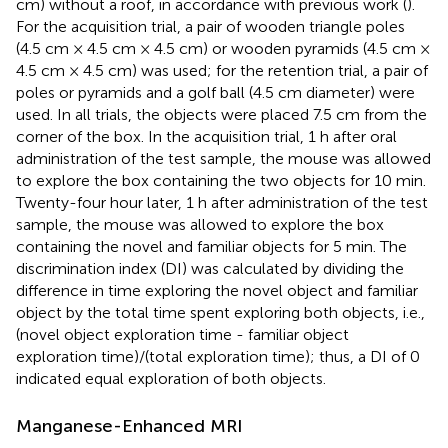
cm) without a roof, in accordance with previous work (
).
For the acquisition trial, a pair of wooden triangle poles
(4.5 cm × 4.5 cm × 4.5 cm) or wooden pyramids (4.5 cm ×
4.5 cm × 4.5 cm) was used; for the retention trial, a pair of
poles or pyramids and a golf ball (4.5 cm diameter) were
used. In all trials, the objects were placed 7.5 cm from the
corner of the box. In the acquisition trial, 1 h after oral
administration of the test sample, the mouse was allowed
to explore the box containing the two objects for 10 min.
Twenty-four hour later, 1 h after administration of the test
sample, the mouse was allowed to explore the box
containing the novel and familiar objects for 5 min. The
discrimination index (DI) was calculated by dividing the
difference in time exploring the novel object and familiar
object by the total time spent exploring both objects, i.e.,
(novel object exploration time - familiar object
exploration time)/(total exploration time); thus, a DI of 0
indicated equal exploration of both objects.
Manganese-Enhanced MRI