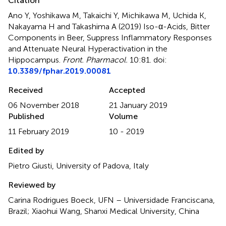
Citation
Ano Y, Yoshikawa M, Takaichi Y, Michikawa M, Uchida K,
Nakayama H and Takashima A (2019)
Iso-α-Acids, Bitter
Components in Beer, Suppress Inflammatory Responses
and Attenuate Neural Hyperactivation in the
Hippocampus
.
Front. Pharmacol.
10:81. doi:
10.3389/fphar.2019.00081
Received
Accepted
06 November 2018
21 January 2019
Published
Volume
11 February 2019
10 - 2019
Edited by
Pietro Giusti, University of Padova, Italy
Reviewed by
Carina Rodrigues Boeck, UFN – Universidade Franciscana,
Brazil; Xiaohui Wang, Shanxi Medical University, China