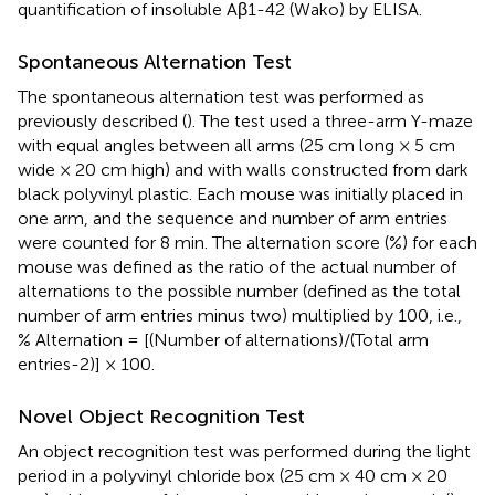
quantification of insoluble Aβ1-42 (Wako) by ELISA.
Spontaneous Alternation Test
The spontaneous alternation test was performed as
previously described (
). The test used a three-arm Y-maze
with equal angles between all arms (25 cm long × 5 cm
wide × 20 cm high) and with walls constructed from dark
black polyvinyl plastic. Each mouse was initially placed in
one arm, and the sequence and number of arm entries
were counted for 8 min. The alternation score (%) for each
mouse was defined as the ratio of the actual number of
alternations to the possible number (defined as the total
number of arm entries minus two) multiplied by 100, i.e.,
% Alternation = [(Number of alternations)/(Total arm
entries-2)] × 100.
Novel Object Recognition Test
An object recognition test was performed during the light
period in a polyvinyl chloride box (25 cm × 40 cm × 20