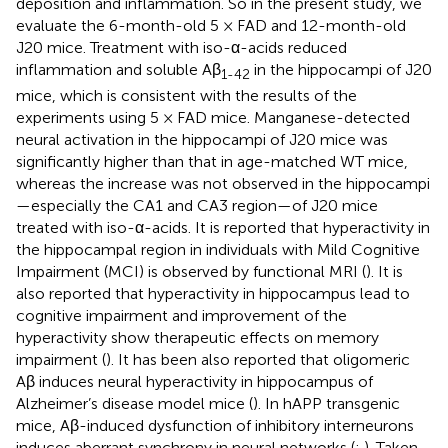
deposition and inflammation. So in the present study, we
evaluate the 6-month-old 5 × FAD and 12-month-old
J20 mice. Treatment with iso-α-acids reduced
inflammation and soluble Aβ
in the hippocampi of J20
1-42
mice, which is consistent with the results of the
experiments using 5 × FAD mice. Manganese-detected
neural activation in the hippocampi of J20 mice was
significantly higher than that in age-matched WT mice,
whereas the increase was not observed in the hippocampi
—especially the CA1 and CA3 region—of J20 mice
treated with iso-α-acids. It is reported that hyperactivity in
the hippocampal region in individuals with Mild Cognitive
Impairment (MCI) is observed by functional MRI (
). It is
also reported that hyperactivity in hippocampus lead to
cognitive impairment and improvement of the
hyperactivity show therapeutic effects on memory
impairment (
). It has been also reported that oligomeric
Aβ induces neural hyperactivity in hippocampus of
Alzheimer’s disease model mice (
). In hAPP transgenic
mice, Aβ-induced dysfunction of inhibitory interneurons
induces aberrant synchrony in neural networks (
;
). Taken