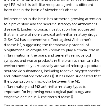
by LPS, which is toll-like receptor agonist, is different
from that in the brain of Alzheimer’s disease.
Inflammation in the brain has attracted growing attention
to a preventive and therapeutic strategy for Alzheimer’s
disease (
). Epidemiological investigation has suggested
that an intake of non-steroidal anti-inflammatory drugs
(NSAIDs) has a preventive effect against Alzheimer’s
disease (
;
), suggesting the therapeutic potential of
pioglitazone. Microglia are known to play a crucial role in
inflammation in the brain, and generally remove old
synapses and waste products in the brain to maintain the
environment (
), yet massively activated microglia produce
neurotoxic substances, including reactive oxygen species
and inflammatory cytokines (
). It has been suggested that
the polarization of microglia between the M1
inflammatory and M2 anti-inflammatory types is
important for improving neurological pathology and
cognitive decline in Alzheimer’s disease (
).
The current study is novel, as we evaluated the effects of