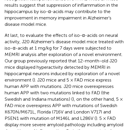
results suggest that suppression of inflammation in the
hippocampus by iso-α-acids may contribute to the
improvement in memory impairment in Alzheimer’s
disease model mice.
At last, to evaluate the effects of iso-α-acids on neural
activity, J20 Alzheimer’s disease model mice treated with
iso-α-acids at 1 mg/kg for 7 days were subjected to
MEMRI analysis after exploration of a novel environment.
Our group previously reported that 12-month-old J20
mice displayed hyperactivity detected by MEMRI in
hippocampal neurons induced by exploration of a novel
environment (
). J20 mice and 5 × FAD mice express
human APP with mutations. J20 mice overexpresses
human APP with two mutations linked to FAD (the
Swedish and Indiana mutations) (
), on the other hand, 5 ×
FAD mice overexpress APP with mutations of Swedish
K670N/M671L, Florida I716V and London V717I and
PSEN1 with mutation of M146L and L286V (
). 5 × FAD
display more severe amyloid pathology including amyloid