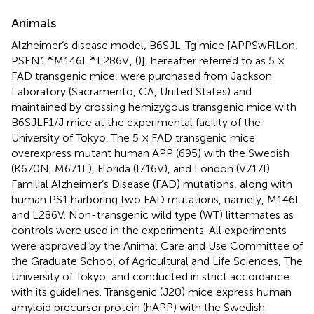
Animals
Alzheimer’s disease model, B6SJL-Tg mice [APPSwFlLon,
∗
∗
PSEN1
M146L
L286V
, (
)], hereafter referred to as 5 ×
FAD transgenic mice, were purchased from Jackson
Laboratory (Sacramento, CA, United States) and
maintained by crossing hemizygous transgenic mice with
B6SJLF1/J mice at the experimental facility of the
University of Tokyo. The 5 × FAD transgenic mice
overexpress mutant human APP (695) with the Swedish
(K670N, M671L), Florida (I716V), and London (V717I)
Familial Alzheimer’s Disease (FAD) mutations, along with
human PS1 harboring two FAD mutations, namely, M146L
and L286V. Non-transgenic wild type (WT) littermates as
controls were used in the experiments. All experiments
were approved by the Animal Care and Use Committee of
the Graduate School of Agricultural and Life Sciences, The
University of Tokyo, and conducted in strict accordance
with its guidelines. Transgenic (J20) mice express human
amyloid precursor protein (hAPP) with the Swedish