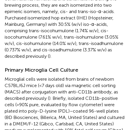
brewing process, they are each isomerized into two
epimeric isomers, namely, cis- and trans-iso-α-acids.
Purchased isomerized hop extract (IHE) (Hopsteiner,
Mainburg, Germany) with 30.5% (w/v) iso-α-acids,
comprising trans-isocohumulone (1.74% w/v), cis-
isocohumulone (7.61% w/v), trans-isohumulone (3.05%
w/v), cis-isohumulone (14.0% w/v), trans-isoadhumulone
(0.737% w/v), and cis-isoadhumulone (3.37% w/v) as
described previously (
).
Primary Microglia Cell Culture
Microglial cells were isolated from brains of newborn
C57BL/6J mice (<7 days old) via magnetic cell sorting
(MACS) after conjugation with anti-CD11b antibody, as
described previously (
). Briefly, isolated CD11b-positive
cells (>90% pure, evaluated by flow cytometer) were
plated into poly-D-lysine (PDL)–coated 96-well plates
(BD Biosciences, Billerica, MA, United States) and cultured
in a DMEM/F-12 (Gibco, Carlsbad, CA, United States)