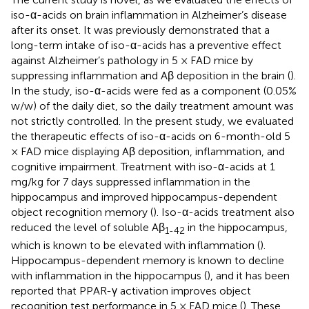
iso-α-acids on brain inflammation in Alzheimer’s disease
after its onset. It was previously demonstrated that a
long-term intake of iso-α-acids has a preventive effect
against Alzheimer’s pathology in 5 × FAD mice by
suppressing inflammation and Aβ deposition in the brain (
).
In the study, iso-α-acids were fed as a component (0.05%
w/w) of the daily diet, so the daily treatment amount was
not strictly controlled. In the present study, we evaluated
the therapeutic effects of iso-α-acids on 6-month-old 5
× FAD mice displaying Aβ deposition, inflammation, and
cognitive impairment. Treatment with iso-α-acids at 1
mg/kg for 7 days suppressed inflammation in the
hippocampus and improved hippocampus-dependent
object recognition memory (
). Iso-α-acids treatment also
reduced the level of soluble Aβ
in the hippocampus,
1-42
which is known to be elevated with inflammation (
).
Hippocampus-dependent memory is known to decline
with inflammation in the hippocampus (
), and it has been
reported that PPAR-γ activation improves object
recognition test performance in 5 × FAD mice (
). These