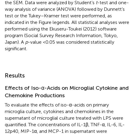
the SEM. Data were analyzed by Student’s
t
-test and one-
way analysis of variance (ANOVA) followed by Dunnett’s
test or the Tukey–Kramer test were performed, as
indicated in the Figure legends. All statistical analyses were
performed using the Ekuseru-Toukei (2012) software
program (Social Survey Research Information, Tokyo,
Japan). A
p
-value <0.05 was considered statistically
significant.
Results
Effects of Iso-α-Acids on Microglial Cytokine and
Chemokine Productions
To evaluate the effects of iso-α-acids on primary
microglia culture, cytokines and chemokines in the
supernatant of microglial culture treated with LPS were
quantified. The concentrations of IL-1β, TNF-α, IL-6, IL-
12p40, MIP-1α, and MCP-1 in supernatant were