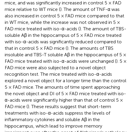
mice, and was significantly increased in control 5 × FAD
mice relative to WT mice (
). The amount of TNF-α was
also increased in control 5 × FAD mice compared to that
in WT mice, while the increase was not observed in 5 ×
FAD mice treated with iso-α-acids (
). The amount of TBS-
soluble Aβ in the hippocampus of 5 × FAD mice treated
with iso-α-acids was significantly reduced compared to
that in control 5 × FAD mice (
). The amounts of TBS
insoluble and TBS-T soluble Aβ in the hippocampus of 5 ×
FAD mice treated with iso-α-acids were unchanged (
). 5 ×
FAD mice were also subjected to a novel object
recognition test. The mice treated with iso-α-acids
explored a novel object for a longer time than the control
5 × FAD mice. The amounts of time spent approaching
the novel object and DI of 5 × FAD mice treated with iso-
α-acids were significantly higher than that of control 5 ×
FAD mice (
). These results suggest that short-term
treatments with iso-α-acids suppress the levels of
inflammatory cytokines and soluble Aβ in the
hippocampus, which lead to improve memory