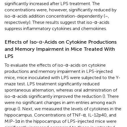
significantly increased after LPS treatment. The
concentrations were, however, significantly reduced by
iso-α-acids addition concentration-dependently (
–
,
respectively). These results suggest that iso-α-acids
suppress inflammatory cytokines and chemokines.
Effects of Iso-α-Acids on Cytokine Productions
and Memory Impairment in Mice Treated With
LPS
To evaluate the effects of iso-α-acids on cytokine
productions and memory impairment in LPS-injected
mice, mice inoculated with LPS were subjected to the Y-
maze test. LPS treatment significantly reduced
spontaneous alternation, whereas oral administration of
iso-α-acids significantly improved the reduction (
). There
were no significant changes in arm entries among each
group (
). Next, we measured the levels of cytokines in the
hippocampus. Concentrations of TNF-α, IL-12p40, and
MIP-1α in the hippocampus of LPS-injected mice were