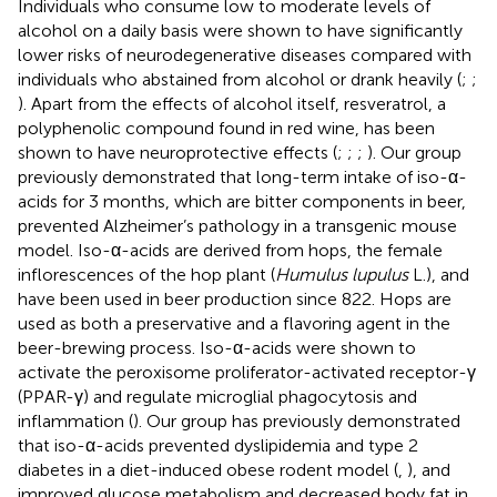
Individuals who consume low to moderate levels of
alcohol on a daily basis were shown to have significantly
lower risks of neurodegenerative diseases compared with
individuals who abstained from alcohol or drank heavily (
;
;
). Apart from the effects of alcohol itself, resveratrol, a
polyphenolic compound found in red wine, has been
shown to have neuroprotective effects (
;
;
;
). Our group
previously demonstrated that long-term intake of iso-α-
acids for 3 months, which are bitter components in beer,
prevented Alzheimer’s pathology in a transgenic mouse
model. Iso-α-acids are derived from hops, the female
inflorescences of the hop plant (
Humulus lupulus
L.), and
have been used in beer production since 822. Hops are
used as both a preservative and a flavoring agent in the
beer-brewing process. Iso-α-acids were shown to
activate the peroxisome proliferator-activated receptor-γ
(PPAR-γ) and regulate microglial phagocytosis and
inflammation (
). Our group has previously demonstrated
that iso-α-acids prevented dyslipidemia and type 2
diabetes in a diet-induced obese rodent model (
,
), and
improved glucose metabolism and decreased body fat in