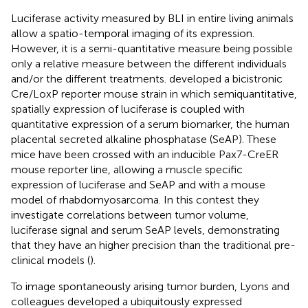
Luciferase activity measured by BLI in entire living animals
allow a spatio-temporal imaging of its expression.
However, it is a semi-quantitative measure being possible
only a relative measure between the different individuals
and/or the different treatments.
developed a bicistronic
Cre/LoxP reporter mouse strain in which semiquantitative,
spatially expression of luciferase is coupled with
quantitative expression of a serum biomarker, the human
placental secreted alkaline phosphatase (SeAP). These
mice have been crossed with an inducible Pax7-CreER
mouse reporter line, allowing a muscle specific
expression of luciferase and SeAP and with a mouse
model of rhabdomyosarcoma. In this contest they
investigate correlations between tumor volume,
luciferase signal and serum SeAP levels, demonstrating
that they have an higher precision than the traditional pre-
clinical models (
).
To image spontaneously arising tumor burden, Lyons and
colleagues developed a ubiquitously expressed