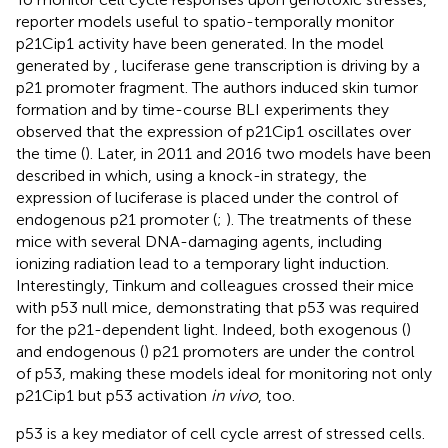
reporter models useful to spatio-temporally monitor
p21Cip1 activity have been generated. In the model
generated by
, luciferase gene transcription is driving by a
p21 promoter fragment. The authors induced skin tumor
formation and by time-course BLI experiments they
observed that the expression of p21Cip1 oscillates over
the time (
). Later, in 2011 and 2016 two models have been
described in which, using a knock-in strategy, the
expression of luciferase is placed under the control of
endogenous p21 promoter (
;
). The treatments of these
mice with several DNA-damaging agents, including
ionizing radiation lead to a temporary light induction.
Interestingly, Tinkum and colleagues crossed their mice
with p53 null mice, demonstrating that p53 was required
for the p21-dependent light. Indeed, both exogenous (
)
and endogenous (
) p21 promoters are under the control
of p53, making these models ideal for monitoring not only
p21Cip1 but p53 activation
in vivo
, too.
p53 is a key mediator of cell cycle arrest of stressed cells.