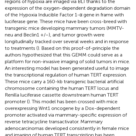
regions of hypoxia are imaged via BLI thanks to the
expression of the oxygen-dependent degradation domain
of the Hypoxia Inducible Factor 1-α gene in frame with
luciferase gene. These mice have been cross-breed with
transgenic mice developing mammary tumors (MMTV-
neu and Beclin1 +/−), and tumor growth were
longitudinally tracked over several weeks and in response
to treatments (
). Based on this proof-of-principle the
authors hypothesized that this GEMM could serve as a
platform for non-invasive imaging of solid tumors in mice.
An interesting model has been generated useful to image
the transcriptional regulation of human TERT expression.
These mice carry a 160-kb transgenic bacterial artificial
chromosome containing the human TERT locus and
Renilla luciferase cassette downstream human TERT
promoter (
). This model has been crossed with mice
overexpressing Wnt1 oncogene by a Dox-dependent
promoter activated via mammary-specific expression of
reverse tetracycline transactivator. Mammary
adenocarcinomas developed consistently in female mice
and imaging of human TERT transcription has been