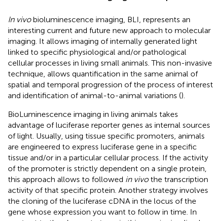
In vivo
bioluminescence imaging, BLI, represents an
interesting current and future new approach to molecular
imaging. It allows imaging of internally generated light
linked to specific physiological and/or pathological
cellular processes in living small animals. This non-invasive
technique, allows quantification in the same animal of
spatial and temporal progression of the process of interest
and identification of animal-to-animal variations (
).
BioLuminescence imaging in living animals takes
advantage of luciferase reporter genes as internal sources
of light. Usually, using tissue specific promoters, animals
are engineered to express luciferase gene in a specific
tissue and/or in a particular cellular process. If the activity
of the promoter is strictly dependent on a single protein,
this approach allows to followed
in vivo
the transcription
activity of that specific protein. Another strategy involves
the cloning of the luciferase cDNA in the locus of the
gene whose expression you want to follow in time. In