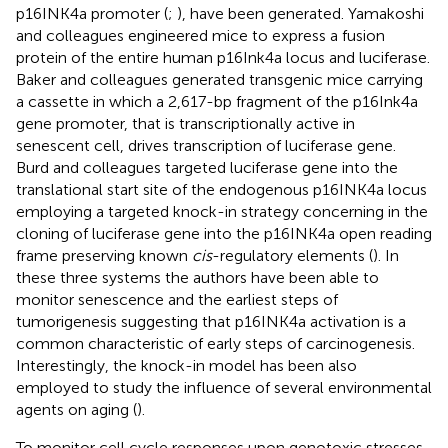
p16INK4a promoter (
;
), have been generated. Yamakoshi
and colleagues engineered mice to express a fusion
protein of the entire human p16Ink4a locus and luciferase.
Baker and colleagues generated transgenic mice carrying
a cassette in which a 2,617-bp fragment of the p16Ink4a
gene promoter, that is transcriptionally active in
senescent cell, drives transcription of luciferase gene.
Burd and colleagues targeted luciferase gene into the
translational start site of the endogenous p16INK4a locus
employing a targeted knock-in strategy concerning in the
cloning of luciferase gene into the p16INK4a open reading
frame preserving known
cis
-regulatory elements (
). In
these three systems the authors have been able to
monitor senescence and the earliest steps of
tumorigenesis suggesting that p16INK4a activation is a
common characteristic of early steps of carcinogenesis.
Interestingly, the knock-in model has been also
employed to study the influence of several environmental
agents on aging (
).
To monitor cell cycle responses upon genotoxic stresses,