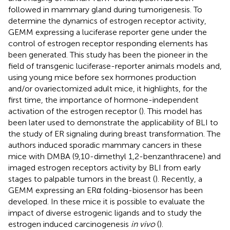
followed in mammary gland during tumorigenesis. To
determine the dynamics of estrogen receptor activity,
GEMM expressing a luciferase reporter gene under the
control of estrogen receptor responding elements has
been generated. This study has been the pioneer in the
field of transgenic luciferase-reporter animals models and,
using young mice before sex hormones production
and/or ovariectomized adult mice, it highlights, for the
first time, the importance of hormone-independent
activation of the estrogen receptor (
). This model has
been later used to demonstrate the applicability of BLI to
the study of ER signaling during breast transformation. The
authors induced sporadic mammary cancers in these
mice with DMBA (9,10-dimethyl 1,2-benzanthracene) and
imaged estrogen receptors activity by BLI from early
stages to palpable tumors in the breast (
). Recently, a
GEMM expressing an ERα folding-biosensor has been
developed. In these mice it is possible to evaluate the
impact of diverse estrogenic ligands and to study the
estrogen induced carcinogenesis
in vivo
(
).