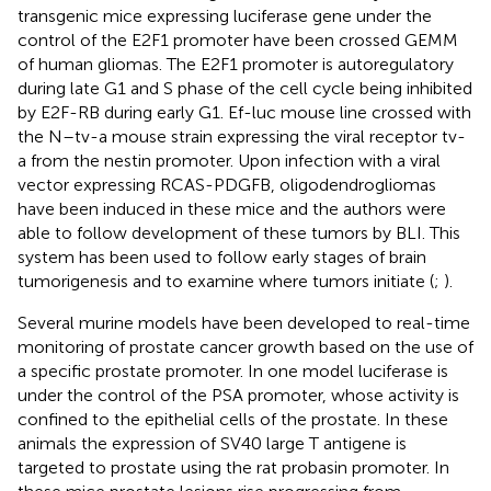
transgenic mice expressing luciferase gene under the
control of the E2F1 promoter have been crossed GEMM
of human gliomas. The E2F1 promoter is autoregulatory
during late G1 and S phase of the cell cycle being inhibited
by E2F-RB during early G1. Ef-luc mouse line crossed with
the N–tv-a mouse strain expressing the viral receptor tv-
a from the nestin promoter. Upon infection with a viral
vector expressing RCAS-PDGFB, oligodendrogliomas
have been induced in these mice and the authors were
able to follow development of these tumors by BLI. This
system has been used to follow early stages of brain
tumorigenesis and to examine where tumors initiate (
;
).
Several murine models have been developed to real-time
monitoring of prostate cancer growth based on the use of
a specific prostate promoter. In one model luciferase is
under the control of the PSA promoter, whose activity is
confined to the epithelial cells of the prostate. In these
animals the expression of SV40 large T antigene is
targeted to prostate using the rat probasin promoter. In