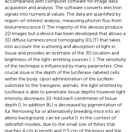
accompanied with computer software for image data
acquisition and analysis. The software converts electron
signals into numerical values. The data are quantified by
region-of-interest analysis, measuring photon flux from
bioluminescence (
). The majority of the devices produce
2D images but a device has been developed that allows a
3D diffuse luminescence tomography (DLIT) that takes
into account the scattering and absorption of light in
tissue and provides an estimate of the 3D location and
brightness of the light-emitting sources (
;
). The sensitivity
of the technique is influenced by many parameters. One
crucial issue is the depth of the luciferase-labeled cells
within the body. Upon administration of the luciferin
substrate to the transgenic animals, the light emitted by
luciferase is able to penetrate tissue depths however light
intensity decreases 10-fold each centimeter of tissue
depth (
). In addition BLI is decreased by pigmentation of
fur. Removing fur or alternatively breeding mice into an
albino background, can be useful (
). In the context of
zebrafish models, due to the small size of fishes that
reaches 4 cm in length and 0,5 cm of thickness and the