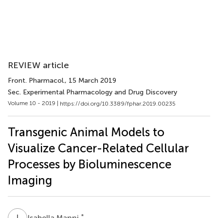
REVIEW article
Front. Pharmacol.
, 15 March 2019
Sec. Experimental Pharmacology and Drug Discovery
Volume 10 - 2019 |
https://doi.org/10.3389/fphar.2019.00235
Transgenic Animal Models to
Visualize Cancer-Related Cellular
Processes by Bioluminescence
Imaging
I
M
*
Isabella Manni