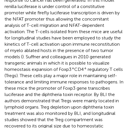
response to cancer has been generated. In this model
renilla luciferase is under control of a constitutive
promoter while firefly luciferase transcription is driven by
the NFAT promoter thus allowing the concomitant
analysis of T-cell migration and NFAT-dependent
activation. The T-cells isolated from these mice are useful
for longitudinal studies have been employed to study the
kinetics of T-cell activation upon immune reconstitution
of myelo ablated hosts in the presence of two tumor
models (
). Suffner and colleagues in 2010 generated
transgenic animals in which it is possible to visualize
+
+
homeostasis expansion of Foxp3
CD4
regulatory T cells
(Tregs). These cells play a major role in maintaining self-
tolerance and limiting immune responses to pathogens. In
these mice the promoter of Foxp3 gene transcribes
luciferase and the diphtheria toxin receptor. By BLI the
authors demonstrated that Tregs were mainly located in
lymphoid organs. Treg depletion upon diphtheria toxin
treatment was also monitored by BLI, and longitudinal
studies showed that the Treg compartment was
recovered to its original size due to homeostatic