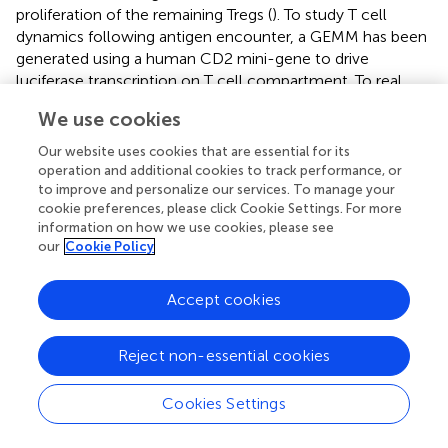
proliferation of the remaining Tregs (
). To study T cell
dynamics following antigen encounter, a GEMM has been
generated using a human CD2 mini-gene to drive
luciferase transcription on T cell compartment. To real
+
time image antigen-specific CD4
T cell kinetics, the
We use cookies
authors crossed these mice with OVA-specific CD4 TCR
+
transgenic mice and analyzed CD4
T cell antigen-
Our website uses cookies that are essential for its
specific responses. They were able in this system to
operation and additional cookies to track performance, or
compare kinetics and magnitude of clonal
to improve and personalize our services. To manage your
cookie preferences, please click Cookie Settings. For more
expansion/contraction in lymph nodes and tissue sites of
information on how we use cookies, please see
antigen injections (
). Although the two last models have
our
Cookie Policy
not been used to follow cancer–associated immune
response, they definitely represent useful tools for future
Accept cookies
studies in immuno-oncology research.
Reject non-essential cookies
Real-Time Imaging of Gene Expression:
Cookies Settings
Light Insights From Zebrafish