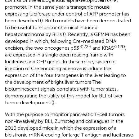
control of the endogenous alpha-fetoprotein (AFP)
promoter. In the same year a transgenic mouse
expressing luciferase under control of AFP promoter has
been described (
). Both models have been demonstrated
to be useful to monitor chemical induced
hepatocarcinoma by BLIs (
). Recently, a GEMM has been
developed in which, following Cre-mediated DNA
R172H
G12D
excision, the two oncogenes p53
and KRAS
,
are expressed in a single open reading frame with
luciferase and GFP genes. In these mice, systemic
injection of Cre encoding adenovirus induce the
expression of the four transgenes in the liver leading to
the development of bright liver tumors The
bioluminescent signals correlates with tumor sizes,
demonstrating the utility of this model for BLI of liver
tumor development (
).
With the purpose to monitor pancreatic T-cell tumors
non-invasively by BLI, Zumsteg and colleagues in the
2010 developed mice in which the expression of a
bicistronic mRNA coding for large T antigen and luciferase