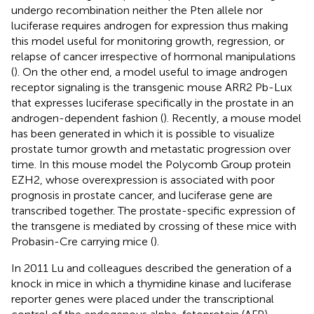
undergo recombination neither the Pten allele nor
luciferase requires androgen for expression thus making
this model useful for monitoring growth, regression, or
relapse of cancer irrespective of hormonal manipulations
(
). On the other end, a model useful to image androgen
receptor signaling is the transgenic mouse ARR2 Pb-Lux
that expresses luciferase specifically in the prostate in an
androgen-dependent fashion (
). Recently, a mouse model
has been generated in which it is possible to visualize
prostate tumor growth and metastatic progression over
time. In this mouse model the Polycomb Group protein
EZH2, whose overexpression is associated with poor
prognosis in prostate cancer, and luciferase gene are
transcribed together. The prostate-specific expression of
the transgene is mediated by crossing of these mice with
Probasin-Cre carrying mice (
).
In 2011 Lu and colleagues described the generation of a
knock in mice in which a thymidine kinase and luciferase
reporter genes were placed under the transcriptional