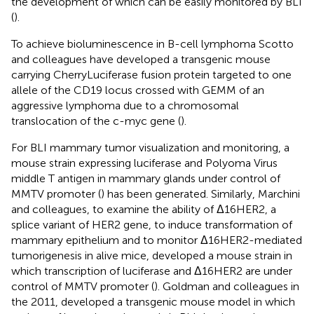
the development of which can be easily monitored by BLI
(
).
To achieve bioluminescence in B-cell lymphoma Scotto
and colleagues have developed a transgenic mouse
carrying CherryLuciferase fusion protein targeted to one
allele of the CD19 locus crossed with GEMM of an
aggressive lymphoma due to a chromosomal
translocation of the c-myc gene (
).
For BLI mammary tumor visualization and monitoring, a
mouse strain expressing luciferase and Polyoma Virus
middle T antigen in mammary glands under control of
MMTV promoter (
) has been generated. Similarly, Marchini
and colleagues, to examine the ability of Δ16HER2, a
splice variant of HER2 gene, to induce transformation of
mammary epithelium and to monitor Δ16HER2-mediated
tumorigenesis in alive mice, developed a mouse strain in
which transcription of luciferase and Δ16HER2 are under
control of MMTV promoter (
). Goldman and colleagues in
the 2011, developed a transgenic mouse model in which