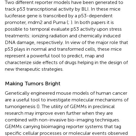
Two different reporter models have been generated to
track p53 transcriptional activity by BLI. In these mice
luciferase gene is transcribed by a p53-dependent
promoter, mdm2 and Puma (
;
). In both papers it is
possible to temporal evaluate p53 activity upon stress
treatments: ionizing radiation and chemically induced
DNA damage, respectively. In view of the major role that
p53 plays in normal and transformed cells, these mice
represent a powerful tool to predict, map and
characterize side effects of drugs helping in the design of
new therapeutic strategies.
Making Tumors Bright
Genetically engineered mouse models of human cancer
are a useful tool to investigate molecular mechanisms of
tumorigenesis (
). The utility of GEMMs in preclinical
research may improve even further when they are
combined with non-invasive bio-imaging techniques.
GEMMs carrying bioimaging reporter systems that tag
specific cellular processes or molecular events observed