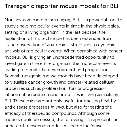
Transgenic reporter mouse models for BLI
Non-invasive molecular imaging, BLI, is a powerful tool to
study single molecular events in time in the physiological
setting of a living organism. In the last decade, the
application of this technique has been extended from
static observation of anatomical structures to dynamic
analysis of molecular events. When combined with cancer
models, BLI is giving an unprecedented opportunity to
investigate in the entire organism the molecular events
leading to neoplastic development and progression.
Several transgenic mouse models have been developed
to visualize cancer growth and cancer-related cellular
processes such as proliferation, tumor progression,
inflammation and immune processes in living animals by
BLI. These mice are not only useful for tracking healthy
and disease processes
in vivo
, but also for testing the
efficacy of therapeutic compounds. Although some
models could be missed, the following list represents an
update of transgenic models based on luciferase-