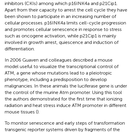
inhibitors (CKIs) among which p16INK4a and p21Cip1.
Apart from their capacity to arrest the cell cycle they have
been shown to participate in an increasing number of
cellular processes. p16INK4a limits cell-cycle progression
and promotes cellular senescence in response to stress
such as oncogene activation, while p21Cip1 is mainly
involved in growth arrest, quiescence and induction of
differentiation.
In 2006 Guaven and colleagues described a mouse
model useful to visualize the transcriptional control of
ATM, a gene whose mutations lead to a pleiotropic
phenotype, including a predisposition to develop
malignancies. In these animals the luciferase gene is under
the control of the murine Atm promoter. Using this tool
the authors demonstrated for the first time that ionizing
radiation and heat stress induce ATM promoter in different
mouse tissues (
).
To monitor senescence and early steps of transformation
transgenic reporter systems driven by fragments of the