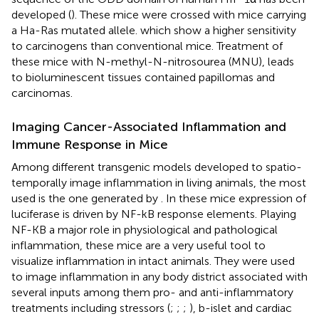
developed (
). These mice were crossed with mice carrying
a Ha-Ras mutated allele. which show a higher sensitivity
to carcinogens than conventional mice. Treatment of
these mice with N-methyl-N-nitrosourea (MNU), leads
to bioluminescent tissues contained papillomas and
carcinomas.
Imaging Cancer-Associated Inflammation and
Immune Response in Mice
Among different transgenic models developed to spatio-
temporally image inflammation in living animals, the most
used is the one generated by
. In these mice expression of
luciferase is driven by NF-kB response elements. Playing
NF-KB a major role in physiological and pathological
inflammation, these mice are a very useful tool to
visualize inflammation in intact animals. They were used
to image inflammation in any body district associated with
several inputs among them pro- and anti-inflammatory
treatments including stressors (
;
;
;
), b-islet and cardiac