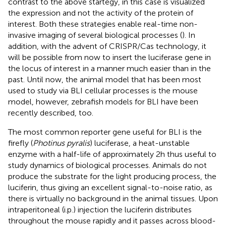
contrast to the above startegy, in this case is visualized
the expression and not the activity of the protein of
interest. Both these strategies enable real-time non-
invasive imaging of several biological processes (
). In
addition, with the advent of CRISPR/Cas technology, it
will be possible from now to insert the luciferase gene in
the locus of interest in a manner much easier than in the
past. Until now, the animal model that has been most
used to study via BLI cellular processes is the mouse
model, however, zebrafish models for BLI have been
recently described, too.
The most common reporter gene useful for BLI is the
firefly (
Photinus pyralis
) luciferase, a heat-unstable
enzyme with a half-life of approximately 2h thus useful to
study dynamics of biological processes. Animals do not
produce the substrate for the light producing process, the
luciferin, thus giving an excellent signal-to-noise ratio, as
there is virtually no background in the animal tissues. Upon
intraperitoneal (i.p.) injection the luciferin distributes
throughout the mouse rapidly and it passes across blood-