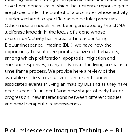
have been generated in which the luciferase reporter gene
are placed under the control of a promoter whose activity
is strictly related to specific cancer cellular processes.
Other mouse models have been generated by the cDNA
luciferase knockin in the locus of a gene whose
expression/activity has increased in cancer. Using
B
io
L
uminescence
I
maging (BLI), we have now the
opportunity to spatiotemporal visualize cell behaviors,
among which proliferation, apoptosis, migration and
immune responses, in any body district in living animal in a
time frame process. We provide here a review of the
available models to visualized cancer and cancer-
associated events in living animals by BLI and as they have
been successful in identifying new stages of early tumor
progression, new interactions between different tissues
and new therapeutic responsiveness.
Bioluminescence Imaging Technique – Bli