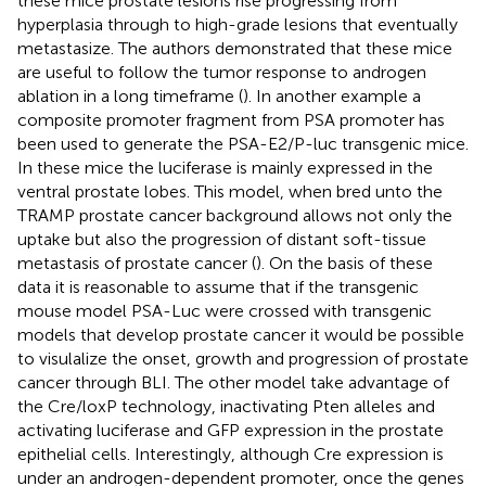
these mice prostate lesions rise progressing from
hyperplasia through to high-grade lesions that eventually
metastasize. The authors demonstrated that these mice
are useful to follow the tumor response to androgen
ablation in a long timeframe (
). In another example a
composite promoter fragment from PSA promoter has
been used to generate the PSA-E2/P-luc transgenic mice.
In these mice the luciferase is mainly expressed in the
ventral prostate lobes. This model, when bred unto the
TRAMP prostate cancer background allows not only the
uptake but also the progression of distant soft-tissue
metastasis of prostate cancer (
). On the basis of these
data it is reasonable to assume that if the transgenic
mouse model PSA-Luc were crossed with transgenic
models that develop prostate cancer it would be possible
to visulalize the onset, growth and progression of prostate
cancer through BLI. The other model take advantage of
the Cre/loxP technology, inactivating Pten alleles and
activating luciferase and GFP expression in the prostate
epithelial cells. Interestingly, although Cre expression is
under an androgen-dependent promoter, once the genes