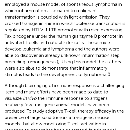
employed a mouse model of spontaneous lymphoma in
which inflammation associated to malignant
transformation is coupled with light emission. They
crossed transgenic mice in which luciferase transcription is
regulated by HTLV-1 LTR promoter with mice expressing
Tax oncogene under the human granzyme B promoter in
activated T cells and natural killer cells. These mice
develop leukemia and lymphoma and the authors were
able to discover an already unknown inflammation step
preceding tumorigenesis (
). Using this model the authors
were also able to demonstrate that inflammatory
stimulus leads to the development of lymphoma (
).
Although bioimaging of immune response is a challenging
item and many efforts have been made to date to
visualize
in vivo
the immune response to antigens
relatively few transgenic animal models have been
produced. To study adoptive T-cell therapy efficacy in the
presence of large solid tumors a transgenic mouse
models that allow monitoring T-cell activation in