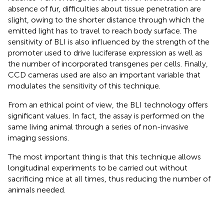
absence of fur, difficulties about tissue penetration are
slight, owing to the shorter distance through which the
emitted light has to travel to reach body surface. The
sensitivity of BLI is also influenced by the strength of the
promoter used to drive luciferase expression as well as
the number of incorporated transgenes per cells. Finally,
CCD cameras used are also an important variable that
modulates the sensitivity of this technique.
From an ethical point of view, the BLI technology offers
significant values. In fact, the assay is performed on the
same living animal through a series of non-invasive
imaging sessions.
The most important thing is that this technique allows
longitudinal experiments to be carried out without
sacrificing mice at all times, thus reducing the number of
animals needed.