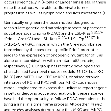
occurs specifically in β-cells of Langerhans islets. In these
mice the authors were able to illuminate tumor
progression as well as lymph node and liver metastases (
).
Genetically engineered mouse models designed to
recapitulate genetic and pathologic aspects of pancreatic
G12D/+
ductal adenocarcinoma (PDAC) are the LSL-Kras
G12D/+
53R172H/+
;Pdx-1-Cre (KC) and LSL-Kras
;LSL-Trp
;Pdx-1-Cre (KPC) mice, in which the Cre-recombinase,
transcribed by the pancreas-specific Pdx-1 promoter,
leads to the expression of oncogenic mutant for of Kras
alone or in combination with a mutant p53 protein,
respectively (
,
). Our group has recently developed and
characterized two novel mouse models, MITO-Luc-KC
(MKC) and MITO-Luc-KPC (MKPC), obtained through
intercross of KC and KPC with our MITO-Luc mouse
model, engineered to express the luciferase reporter gene
in cells undergoing active proliferation. In these mice we
have had the opportunity to follow PDAC evolution in the
living animal in a time frame process. Altogether,
in vivo
and
ex vivo
analyses demonstrate that MKC and MKPC