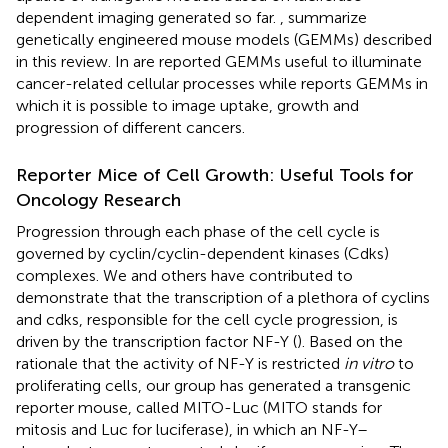
dependent imaging generated so far.
,
summarize
genetically engineered mouse models (GEMMs) described
in this review. In
are reported GEMMs useful to illuminate
cancer-related cellular processes while
reports GEMMs in
which it is possible to image uptake, growth and
progression of different cancers.
Reporter Mice of Cell Growth: Useful Tools for
Oncology Research
Progression through each phase of the cell cycle is
governed by cyclin/cyclin-dependent kinases (Cdks)
complexes. We and others have contributed to
demonstrate that the transcription of a plethora of cyclins
and cdks, responsible for the cell cycle progression, is
driven by the transcription factor NF-Y (
). Based on the
rationale that the activity of NF-Y is restricted
in vitro
to
proliferating cells, our group has generated a transgenic
reporter mouse, called MITO-Luc (MITO stands for
mitosis and Luc for luciferase), in which an NF-Y–