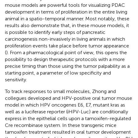
mouse models are powerful tools for visualizing PDAC
development in terms of proliferation in the entire living
animal in a spatio-temporal manner. Most notably, these
results also demonstrate that, in these mouse models, it
is possible to identify early steps of pancreatic
carcinogenesis non-invasively in living animals in which
proliferation events take place before tumor appearance
(
). From a pharmacological point of view, this opens the
possibility to design therapeutic protocols with a more
precise timing than those using the tumor palpability as a
starting point, a parameter of low specificity and
sensitivity.
To track responses to small molecules, Zhong and
collegues developed and HPV-positive oral tumor mouse
model in which HPV oncogenes E6, E7, mutant kras as
well as a luciferase reporter (iHPV-Luc) are conditionally
express in the epithelial cells upon a tamoxifen-regulated
Cre recombinase system. In these transgenic mice
tamoxifen treatment resulted in oral tumor development