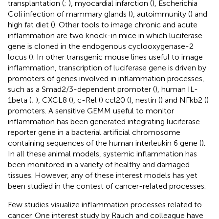
transplantation (
;
), myocardial infarction (
), Escherichia
Coli infection of mammary glands (
), autoimmunity (
) and
high fat diet (
). Other tools to image chronic and acute
inflammation are two knock-in mice in which luciferase
gene is cloned in the endogenous cyclooxygenase-2
locus (
). In other transgenic mouse lines useful to image
inflammation, transcription of luciferase gene is driven by
promoters of genes involved in inflammation processes,
such as a Smad2/3-dependent promoter (
), human IL-
1beta (
;
), CXCL8 (
), c-Rel (
) ccl20 (
), nestin (
) and NFkb2 (
)
promoters. A sensitive GEMM useful to monitor
inflammation has been generated integrating luciferase
reporter gene in a bacterial artificial chromosome
containing sequences of the human interleukin 6 gene (
).
In all these animal models, systemic inflammation has
been monitored in a variety of healthy and damaged
tissues. However, any of these interest models has yet
been studied in the contest of cancer-related processes.
Few studies visualize inflammation processes related to
cancer. One interest study by Rauch and colleague have