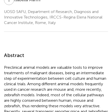
UOSD SAFU, Department of Research, Diagnosis and
Innovative Technologies, IRCCS-Regina Elena National
Cancer Institute, Rome, Italy
Abstract
Preclinical animal models are valuable tools to improve
treatments of malignant diseases, being an intermediate
step of experimentation between cell culture and human
clinical trials. Among different animal models frequently
used in cancer research are mouse and, more recently,
zebrafish models. Indeed, most of the cellular pathways
are highly conserved between human, mouse and
zebrafish, thus rendering these models very attractive.
Recently, several transgenic reporter mice and zebrafishes