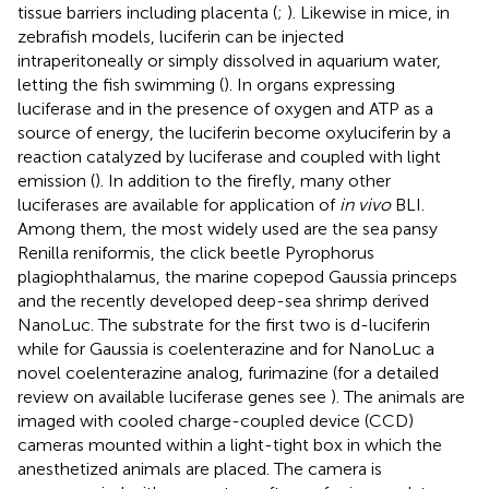
tissue barriers including placenta (
;
). Likewise in mice, in
zebrafish models, luciferin can be injected
intraperitoneally or simply dissolved in aquarium water,
letting the fish swimming (
). In organs expressing
luciferase and in the presence of oxygen and ATP as a
source of energy, the luciferin become oxyluciferin by a
reaction catalyzed by luciferase and coupled with light
emission (
). In addition to the firefly, many other
luciferases are available for application of
in vivo
BLI.
Among them, the most widely used are the sea pansy
Renilla reniformis, the click beetle Pyrophorus
plagiophthalamus, the marine copepod Gaussia princeps
and the recently developed deep-sea shrimp derived
NanoLuc. The substrate for the first two is d-luciferin
while for Gaussia is coelenterazine and for NanoLuc a
novel coelenterazine analog, furimazine (for a detailed
review on available luciferase genes see
). The animals are
imaged with cooled charge-coupled device (CCD)
cameras mounted within a light-tight box in which the
anesthetized animals are placed. The camera is