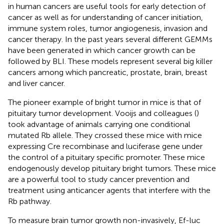
in human cancers are useful tools for early detection of
cancer as well as for understanding of cancer initiation,
immune system roles, tumor angiogenesis, invasion and
cancer therapy. In the past years several different GEMMs
have been generated in which cancer growth can be
followed by BLI. These models represent several big killer
cancers among which pancreatic, prostate, brain, breast
and liver cancer.
The pioneer example of bright tumor in mice is that of
pituitary tumor development. Vooijs and colleagues (
)
took advantage of animals carrying one conditional
mutated Rb allele. They crossed these mice with mice
expressing Cre recombinase and luciferase gene under
the control of a pituitary specific promoter. These mice
endogenously develop pituitary bright tumors. These mice
are a powerful tool to study cancer prevention and
treatment using anticancer agents that interfere with the
Rb pathway.
To measure brain tumor growth non-invasively, Ef-luc