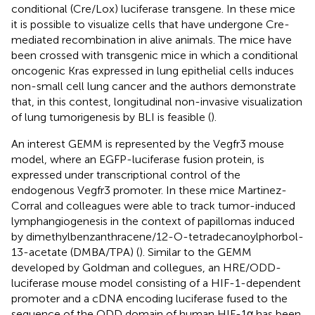
conditional (Cre/Lox) luciferase transgene. In these mice
it is possible to visualize cells that have undergone Cre-
mediated recombination in alive animals. The mice have
been crossed with transgenic mice in which a conditional
oncogenic Kras expressed in lung epithelial cells induces
non-small cell lung cancer and the authors demonstrate
that, in this contest, longitudinal non-invasive visualization
of lung tumorigenesis by BLI is feasible (
).
An interest GEMM is represented by the Vegfr3 mouse
model, where an EGFP-luciferase fusion protein, is
expressed under transcriptional control of the
endogenous Vegfr3 promoter. In these mice Martinez-
Corral and colleagues were able to track tumor-induced
lymphangiogenesis in the context of papillomas induced
by dimethylbenzanthracene/12-O-tetradecanoylphorbol-
13-acetate (DMBA/TPA) (
). Similar to the GEMM
developed by Goldman and collegues, an HRE/ODD-
luciferase mouse model consisting of a HIF-1-dependent
promoter and a cDNA encoding luciferase fused to the
sequence of the ODD domain of human HIF-1α has been