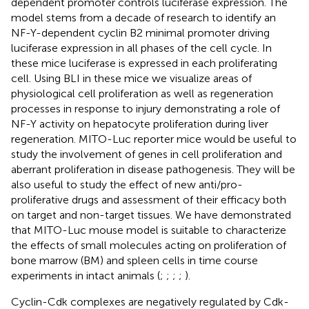
dependent promoter controls luciferase expression. The
model stems from a decade of research to identify an
NF-Y-dependent cyclin B2 minimal promoter driving
luciferase expression in all phases of the cell cycle. In
these mice luciferase is expressed in each proliferating
cell. Using BLI in these mice we visualize areas of
physiological cell proliferation as well as regeneration
processes in response to injury demonstrating a role of
NF-Y activity on hepatocyte proliferation during liver
regeneration. MITO-Luc reporter mice would be useful to
study the involvement of genes in cell proliferation and
aberrant proliferation in disease pathogenesis. They will be
also useful to study the effect of new anti/pro-
proliferative drugs and assessment of their efficacy both
on target and non-target tissues. We have demonstrated
that MITO-Luc mouse model is suitable to characterize
the effects of small molecules acting on proliferation of
bone marrow (BM) and spleen cells in time course
experiments in intact animals (
;
;
;
;
).
Cyclin-Cdk complexes are negatively regulated by Cdk-