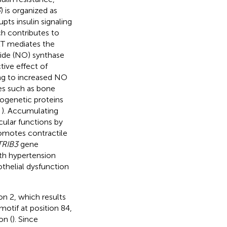
3
) is organized as
pts insulin signaling
ch contributes to
KT mediates the
xide (NO) synthase
ive effect of
ding to increased NO
es such as bone
ogenetic proteins
;
). Accumulating
cular functions by
romotes contractile
TRIB3
gene
ith hypertension
othelial dysfunction
n 2, which results
motif at position 84,
on (
). Since