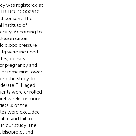
dy was registered at
ChiCTR-RO-12002612
.
med consent. The
 Institute of
ersity. According to
lusion criteria:
ic blood pressure
Hg were included.
tes, obesity
r or pregnancy and
or remaining lower
om the study. In
moderate EH, aged
tients were enrolled
for 4 weeks or more.
etails of the
ples were excluded
able and fail to
 in our study. The
 bisoprolol and