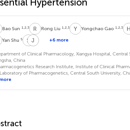
sential Hypertension
S
R
L
Y
G
1,2,3
1,2,3
1,2,3
Bao Sun
Rong Liu
Yongchao Gao
S
S
D
J
L
L
X
5
+6 more
Yan Shu
Sheng
Jianmin
Linyong
Deng
Li
Xu
artment of Clinical Pharmacology, Xiangya Hospital, Central S
6
8
9
gsha, China
*
*
armacogenetics Research Institute, Institute of Clinical Phar
Laboratory of Pharmacogenetics, Central South University, Ch
 more
stract