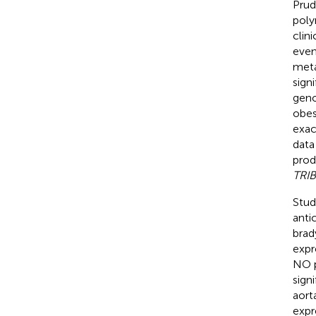
Prud
poly
clin
even
meta
sign
geno
obes
exac
data
prod
TRI
Stud
anti
brad
expr
NO p
sign
aorta
expr