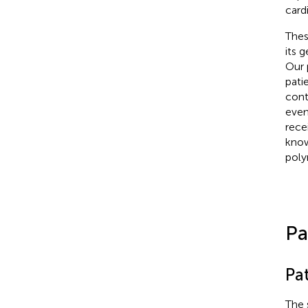
card
Thes
its 
Our 
pati
cont
even
rece
know
poly
Pa
Pat
The 