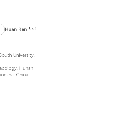
H
R
1,2,3
Huan Ren
outh University,
macology, Hunan
angsha, China