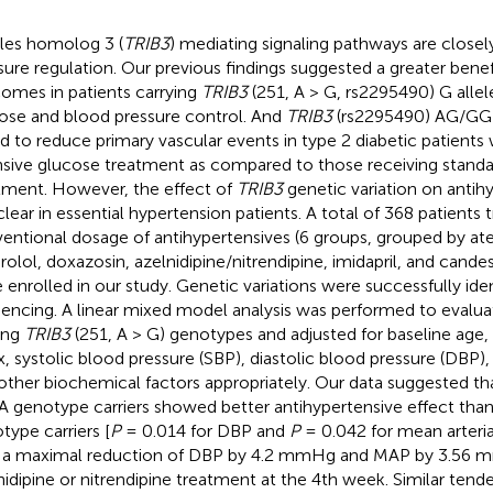
bles homolog 3 (
TRIB3
) mediating signaling pathways are closel
sure regulation. Our previous findings suggested a greater benef
omes in patients carrying
TRIB3
(251, A > G, rs2295490) G alle
ose and blood pressure control. And
TRIB3
(rs2295490) AG/GG
d to reduce primary vascular events in type 2 diabetic patients
nsive glucose treatment as compared to those receiving stand
tment. However, the effect of
TRIB3
genetic variation on antih
clear in essential hypertension patients. A total of 368 patients 
entional dosage of antihypertensives (6 groups, grouped by ate
prolol, doxazosin, azelnidipine/nitrendipine, imidapril, and cande
 enrolled in our study. Genetic variations were successfully ide
encing. A linear mixed model analysis was performed to evalua
ng
TRIB3
(251, A > G) genotypes and adjusted for baseline age
x, systolic blood pressure (SBP), diastolic blood pressure (DBP),
other biochemical factors appropriately. Our data suggested t
A genotype carriers showed better antihypertensive effect th
type carriers [
P
= 0.014 for DBP and
P
= 0.042 for mean arteria
 a maximal reduction of DBP by 4.2 mmHg and MAP by 3.56 
nidipine or nitrendipine treatment at the 4th week. Similar ten