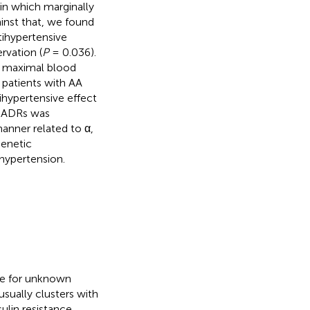
in which marginally
inst that, we found
tihypertensive
rvation (
P
= 0.036).
he maximal blood
patients with AA
ihypertensive effect
β-ADRs was
anner related to α,
genetic
hypertension.
ure for unknown
 usually clusters with
ulin resistance,