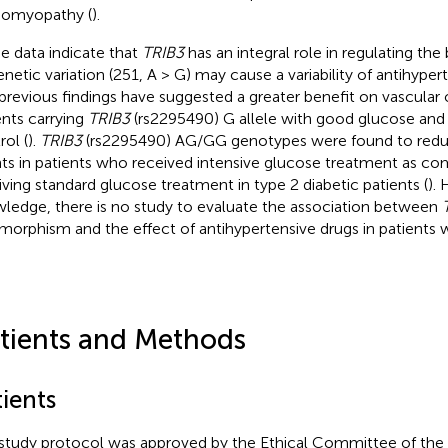
iomyopathy (
).
e data indicate that
TRIB3
has an integral role in regulating the
genetic variation (251, A > G) may cause a variability of antihyper
previous findings have suggested a greater benefit on vascular
ents carrying
TRIB3
(rs2295490) G allele with good glucose and
rol (
).
TRIB3
(rs2295490) AG/GG genotypes were found to reduc
ts in patients who received intensive glucose treatment as c
iving standard glucose treatment in type 2 diabetic patients (
).
ledge, there is no study to evaluate the association between
morphism and the effect of antihypertensive drugs in patients 
tients and Methods
ients
study protocol was approved by the Ethical Committee of the In