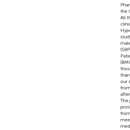
Phar
the 
All 
clin
Hype
study
male
(SBP
Pati
(BMI
thos
than
our 
from
afte
The 
prot
from
meet
medi