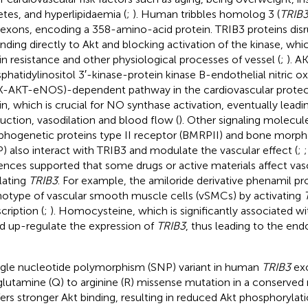
etes, and hyperlipidaemia (
;
). Human tribbles homolog 3 (
TRIB
 exons, encoding a 358-amino-acid protein. TRIB3 proteins disru
inding directly to Akt and blocking activation of the kinase, whi
lin resistance and other physiological processes of vessel (
;
). A
phatidylinositol 3′-kinase-protein kinase B-endothelial nitric o
K-AKT-eNOS)-dependent pathway in the cardiovascular protect
lin, which is crucial for NO synthase activation, eventually lea
uction, vasodilation and blood flow (
). Other signaling molecul
hogenetic proteins type II receptor (BMRPII) and bone morph
) also interact with TRIB3 and modulate the vascular effect (
;
ences supported that some drugs or active materials affect vas
lating
TRIB3
. For example, the amiloride derivative phenamil p
otype of vascular smooth muscle cells (vSMCs) by activating
cription (
;
). Homocysteine, which is significantly associated w
d up-regulate the expression of
TRIB3
, thus leading to the end
ngle nucleotide polymorphism (SNP) variant in human
TRIB3
exo
 glutamine (Q) to arginine (R) missense mutation in a conserved 
ers stronger Akt binding, resulting in reduced Akt phosphorylati