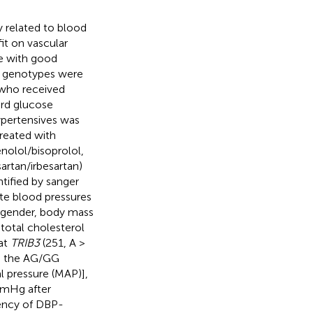
y related to blood
it on vascular
le with good
 genotypes were
 who received
ard glucose
ypertensives was
treated with
nolol/bisoprolol,
sartan/irbesartan)
ntified by sanger
te blood pressures
, gender, body mass
 total cholesterol
hat
TRIB3
(251, A >
an the AG/GG
l pressure (MAP)],
mmHg after
dency of DBP-