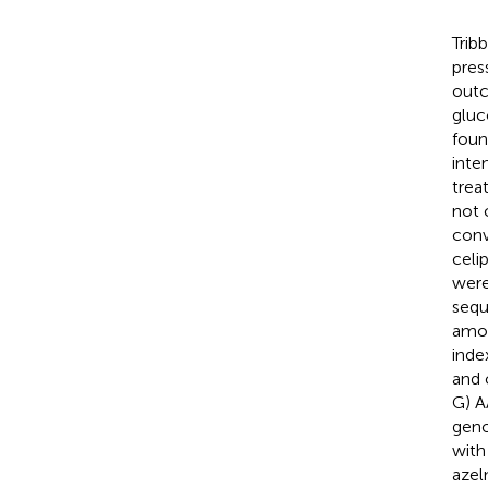
Trib
pres
outc
gluc
foun
inte
trea
not 
conv
celi
were
sequ
amo
inde
and 
G) A
geno
with
azel