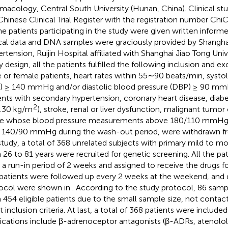
macology, Central South University (Hunan, China). Clinical stu
Chinese Clinical Trial Register with the registration number 
the patients participating in the study were given written infor
ical data and DNA samples were graciously provided by Shanghai
rtension, Ruijin Hospital affiliated with Shanghai Jiao Tong Univ
 design, all the patients fulfilled the following inclusion and exc
 or female patients, heart rates within 55∼90 beats/min, systol
) ≥ 140 mmHg and/or diastolic blood pressure (DBP) ≥ 90 mm
ents with secondary hypertension, coronary heart disease, diabe
2
.30 kg/m
), stroke, renal or liver dysfunction, malignant tumo
e whose blood pressure measurements above 180/110 mmHg 
 140/90 mmHg during the wash-out period, were withdrawn fr
study, a total of 368 unrelated subjects with primary mild to 
 26 to 81 years were recruited for genetic screening. All the pa
r a run-in period of 2 weeks and assigned to receive the drugs 
patients were followed up every 2 weeks at the weekend, and d
ocol were shown in
. According to the study protocol, 86 sam
 454 eligible patients due to the small sample size, not contact
 inclusion criteria. At last, a total of 368 patients were included
cations include β-adrenoceptor antagonists (β-ADRs, atenolol,