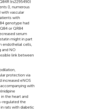
Q84R (rs2295490)
ents (
), numerous
d with vascular
atients with
84 genotype had
 QQ84 or QR84
 decreased serum
atin might in part
n endothelial cells,
ing and NO
ossible link between
dilation,
lar protection via
and increased eNOS
accompanying with
elnidipine
s in the heart and
wn-regulated the
n rats with diabetic