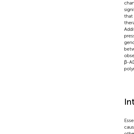
chan
sign
that
ther
Addi
pres
geno
bet
obse
β-AD
poly
In
Esse
cause
othe