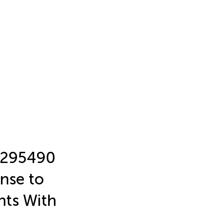
2295490
nse to
nts With