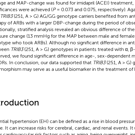
ge and MAP-change was found for imidapril (ACEI) treatment, 
ificances were achieved (
P
= 0.073 and 0.075, respectively). Aga
TRIB3
(251, A > G) AG/GG genotype carriers benefited from an
apy of ARBs with a larger DBP-change during the period of obse
tionally, stratified analysis revealed an obvious difference of t
sure change (13 mmHg for the MAP between male and female 
type who took ARBs). Although no significant difference in ant
ween
TRIB3
(251, A > G) genotypes in patients treated with α, 
rved, we found significant difference in age-, sex-dependent m
Rs. In conclusion, our data supported that
TRIB3
(251, A > G) 
morphism may serve as a useful biomarker in the treatment of 
troduction
ntial hypertension (EH) can be defined as a rise in blood press
. It can increase risks for cerebral, cardiac, and renal events. It
r cardiovascular risk factors such as aging, being overweight, ins