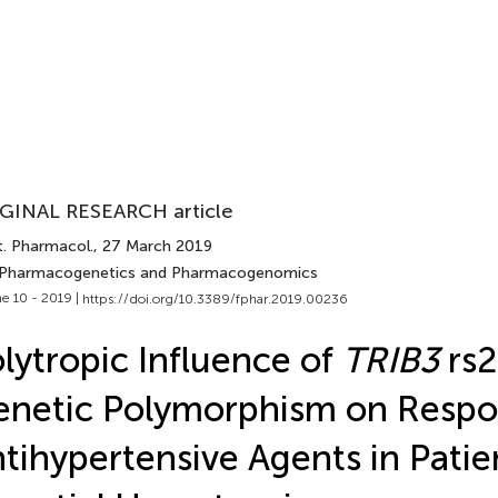
GINAL RESEARCH article
t. Pharmacol.
, 27 March 2019
 Pharmacogenetics and Pharmacogenomics
e 10 - 2019 |
https://doi.org/10.3389/fphar.2019.00236
lytropic Influence of
TRIB3
rs
netic Polymorphism on Respo
tihypertensive Agents in Patie