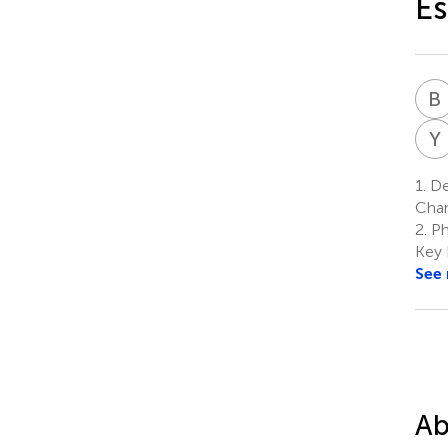
Es
B
Y
1.
Dep
Chan
2.
Ph
Key 
See
Ab