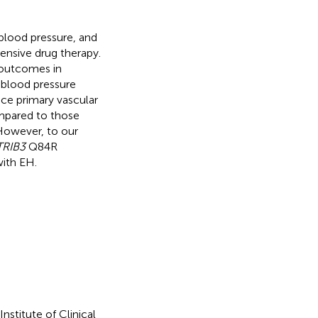
 blood pressure, and
tensive drug therapy.
 outcomes in
 blood pressure
e primary vascular
ompared to those
 However, to our
TRIB3
Q84R
with EH.
stitute of Clinical