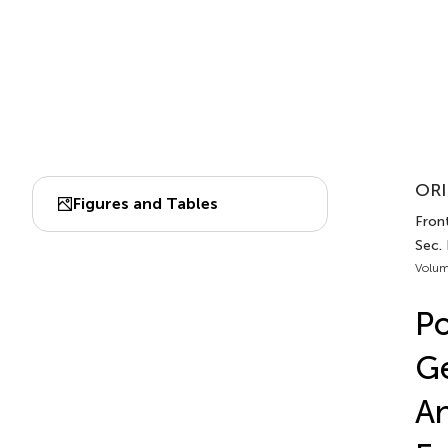
ORI
Figures and Tables
Fron
Sec.
Volum
Po
Ge
An