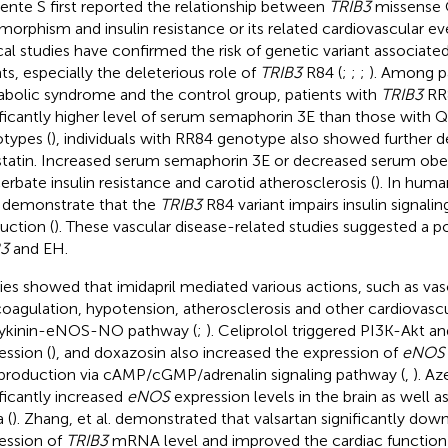
ente S first reported the relationship between
TRIB3
missense 
morphism and insulin resistance or its related cardiovascular ev
ical studies have confirmed the risk of genetic variant associate
ts, especially the deleterious role of
TRIB3
R84 (
;
;
;
). Among p
bolic syndrome and the control group, patients with
TRIB3
RR
ificantly higher level of serum semaphorin 3E than those with
types (
), individuals with RR84 genotype also showed further
tatin. Increased serum semaphorin 3E or decreased serum obest
erbate insulin resistance and carotid atherosclerosis (
). In huma
 demonstrate that the
TRIB3
R84 variant impairs insulin signal
uction (
). These vascular disease-related studies suggested a p
B3
and EH.
ies showed that imidapril mediated various actions, such as vaso
coagulation, hypotension, atherosclerosis and other cardiovascu
ykinin-eNOS-NO pathway (
;
). Celiprolol triggered PI3K-Akt 
ession (
), and doxazosin also increased the expression of
eNOS
roduction via cAMP/cGMP/adrenalin signaling pathway (
,
). Az
ificantly increased
eNOS
expression levels in the brain as well a
 (
). Zhang, et al. demonstrated that valsartan significantly do
ession of
TRIB3
mRNA level and improved the cardiac function i