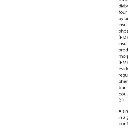
diab
four
by b
insu
phos
(PI3
insu
prod
morp
(BMP
evid
regu
phen
trans
coul
(
;
).
A si
in a
conf