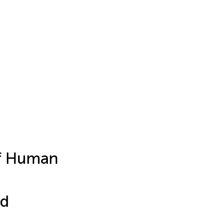
of Human
ed