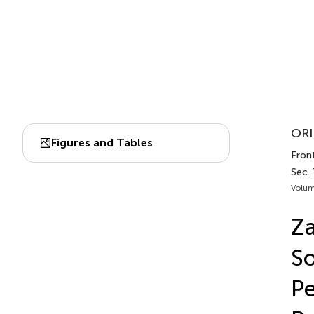
ORI
Figures and Tables
Fron
Sec.
Volum
Za
So
Pe