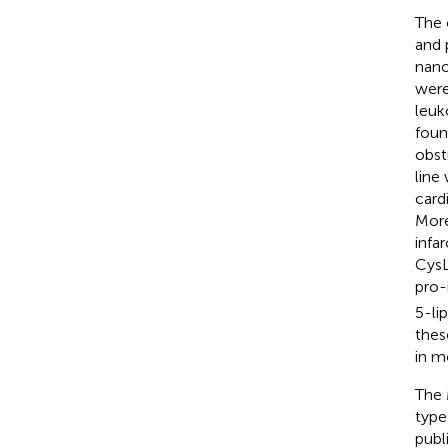
The 
and 
nano
were
leuk
foun
obst
line
card
More
infar
CysL
pro-
5-li
thes
in m
The 
type
publ