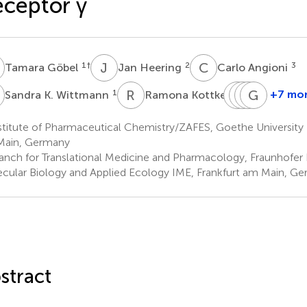
ceptor γ
G
J
H
C
A
1
†
2
3
Tamara Göbel
Jan Heering
Carlo Angioni
K
R
K
L
T
W
T
S
G
J
G
1
1
+7 mo
Sandra K. Wittmann
Ramona Kottke
Lilia
Tim
Thorste
Gerd
Weizel
Schader
J.
Geissli
titute of Pharmaceutical Chemistry/ZAFES, Goethe University F
1
1
2,3
Maier
Main, Germany
4
anch for Translational Medicine and Pharmacology, Fraunhofer I
cular Biology and Applied Ecology IME, Frankfurt am Main, G
stract