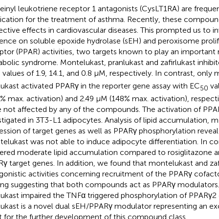
einyl leukotriene receptor 1 antagonists (CysLT1RA) are freque
cation for the treatment of asthma. Recently, these compou
ective effects in cardiovascular diseases. This prompted us to in
uence on soluble epoxide hydrolase (sEH) and peroxisome prolif
ptor (PPAR) activities, two targets known to play an important
bolic syndrome. Montelukast, pranlukast and zafirlukast inhib
values of 1.9, 14.1, and 0.8 μM, respectively. In contrast, only
0
rlukast activated PPARγ in the reporter gene assay with EC
va
50
9% max. activation) and 2.49 μM (148% max. activation), respect
 not affected by any of the compounds. The activation of PPA
stigated in 3T3-L1 adipocytes. Analysis of lipid accumulation,
ession of target genes as well as PPARγ phosphorylation reveal
elukast was not able to induce adipocyte differentiation. In con
gered moderate lipid accumulation compared to rosiglitazone 
γ target genes. In addition, we found that montelukast and zafi
gonistic activities concerning recruitment of the PPARγ cofac
ing suggesting that both compounds act as PPARγ modulators. 
rlukast impaired the TNFα triggered phosphorylation of PPARγ2 
rlukast is a novel dual sEH/PPARγ modulator representing an exc
t for the further development of this compound class.