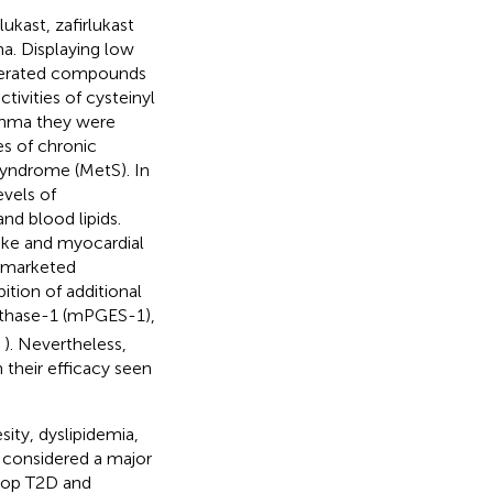
kast, zafirlukast
ma. Displaying low
tolerated compounds
tivities of cysteinyl
sthma they were
es of chronic
syndrome (MetS). In
evels of
nd blood lipids.
oke and myocardial
e marketed
ition of additional
thase-1 (mPGES-1),
;
). Nevertheless,
n their efficacy seen
sity, dyslipidemia,
s considered a major
elop T2D and