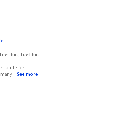
re
n
nger
rankfurt, Frankfurt
nstitute for
ermany
See more