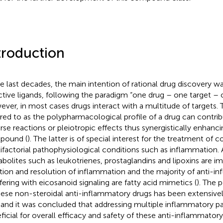
troduction
he last decades, the main intention of rational drug discovery w
ctive ligands, following the paradigm “one drug – one target – 
ver, in most cases drugs interact with a multitude of targets. 
rred to as the polypharmacological profile of a drug can contrib
rse reactions or pleiotropic effects thus synergistically enhanci
pound (
). The latter is of special interest for the treatment of
ifactorial pathophysiological conditions such as inflammation. 
bolites such as leukotrienes, prostaglandins and lipoxins are im
iation and resolution of inflammation and the majority of anti-
rfering with eicosanoid signaling are fatty acid mimetics (
). The
hese non-steroidal anti-inflammatory drugs has been extensivel
 and it was concluded that addressing multiple inflammatory pa
ficial for overall efficacy and safety of these anti-inflammato