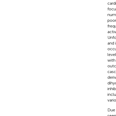
card
focu
numb
poor
freq
acti
Unfo
and 
occu
leve
with
outc
casc
deri
dihy
inhi
incl
vario
Due 
seen