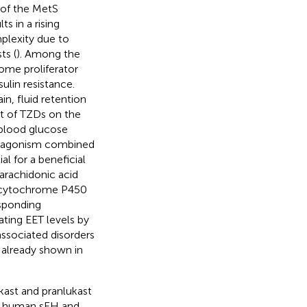
t of the MetS
s in a rising
plexity due to
ts (
). Among the
ome proliferator
ulin resistance.
in, fluid retention
ct of TZDs on the
 blood glucose
Rγ agonism combined
l for a beneficial
 arachidonic acid
, cytochrome P450
esponding
lating EET levels by
associated disorders
 already shown in
kast and pranlukast
on human sEH and