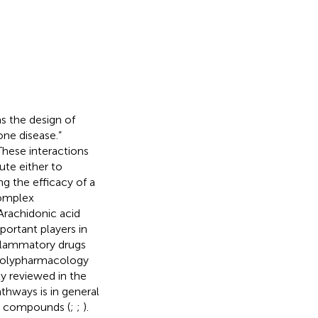
as the design of
one disease.”
These interactions
ute either to
ng the efficacy of a
 complex
Arachidonic acid
portant players in
inflammatory drugs
 polypharmacology
y reviewed in the
thways is in general
ry compounds (
;
;
).