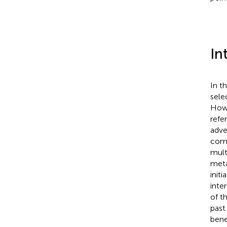
In
In t
sele
Howe
refe
adve
com
mult
meta
init
inte
of t
past
bene