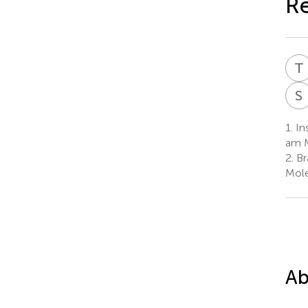
Re
T
S
1.
Ins
am 
2.
Br
Mole
Ab