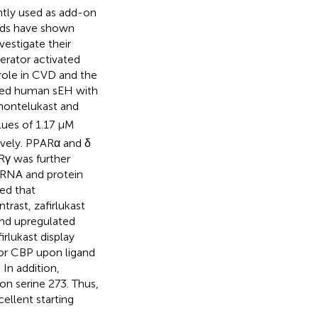
ntly used as add-on
nds have shown
vestigate their
erator activated
 role in CVD and the
ited human sEH with
 montelukast and
lues of 1.17 μM
ively. PPARα and δ
Rγ was further
 mRNA and protein
ed that
trast, zafirlukast
and upregulated
rlukast display
tor CBP upon ligand
In addition,
on serine 273. Thus,
ellent starting