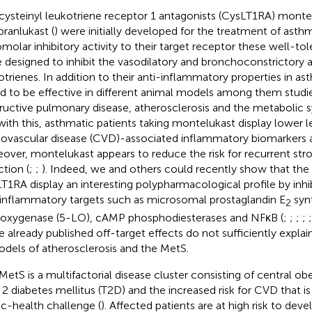
cysteinyl leukotriene receptor 1 antagonists (CysLT1RA) montelu
pranlukast (
) were initially developed for the treatment of asth
molar inhibitory activity to their target receptor these well-
 designed to inhibit the vasodilatory and bronchoconstrictory ac
otrienes. In addition to their anti-inflammatory properties in a
d to be effective in different animal models among them studi
ructive pulmonary disease, atherosclerosis and the metabolic 
 with this, asthmatic patients taking montelukast display lower l
iovascular disease (CVD)-associated inflammatory biomarkers a
over, montelukast appears to reduce the risk for recurrent str
ction (
;
;
). Indeed, we and others could recently show that th
T1RA display an interesting polypharmacological profile by inhib
inflammatory targets such as microsomal prostaglandin E
syn
2
poxygenase (5-LO), cAMP phosphodiesterases and NFκB (
;
;
;
;
e already published off-target effects do not sufficiently explai
odels of atherosclerosis and the MetS.
MetS is a multifactorial disease cluster consisting of central obe
 2 diabetes mellitus (T2D) and the increased risk for CVD that i
ic-health challenge (
). Affected patients are at high risk to dev