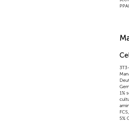
PPAR
Ma
Ce
3T3-
Mana
Deut
Germ
1% s
cult
amin
FCS,
5% 