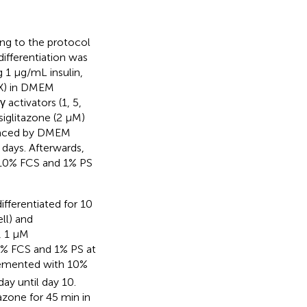
ing to the protocol
differentiation was
g 1 μg/mL insulin,
X) in DMEM
activators (1, 5,
iglitazone (2 μM)
placed by DMEM
days. Afterwards,
g 10% FCS and 1% PS
ifferentiated for 10
ll) and
, 1 μM
% FCS and 1% PS at
lemented with 10%
y until day 10.
azone for 45 min in