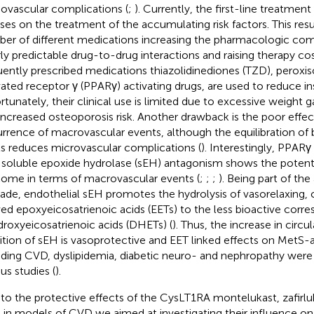
iovascular complications (
;
). Currently, the first-line treatmen
ses on the treatment of the accumulating risk factors. This result
er of different medications increasing the pharmacologic com
ly predictable drug-to-drug interactions and raising therapy cos
uently prescribed medications thiazolidinediones (TZD), peroxis
vated receptor γ (PPARγ) activating drugs, are used to reduce ins
rtunately, their clinical use is limited due to excessive weight ga
increased osteoporosis risk. Another drawback is the poor effe
rrence of macrovascular events, although the equilibration of
ls reduces microvascular complications (
). Interestingly, PPA
 soluble epoxide hydrolase (sEH) antagonism shows the potentia
ome in terms of macrovascular events (
;
;
;
). Being part of the
ade, endothelial sEH promotes the hydrolysis of vasorelaxing
ved epoxyeicosatrienoic acids (EETs) to the less bioactive corr
droxyeicosatrienoic acids (DHETs) (
). Thus, the increase in circu
bition of sEH is vasoprotective and EET linked effects on MetS-
uding CVD, dyslipidemia, diabetic neuro- and nephropathy were
us studies (
).
to the protective effects of the CysLT1RA montelukast, zafirlu
 in models of CVD we aimed at investigating their influence 