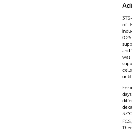
Ad
3T3-
of
. 
indu
0.25
supp
and 
was 
supp
cell
unti
For 
days
diff
dexa
37°
FCS,
Then