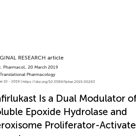
GINAL RESEARCH article
t. Pharmacol.
, 20 March 2019
 Translational Pharmacology
e 10 - 2019 |
https://doi.org/10.3389/fphar.2019.00263
firlukast Is a Dual Modulator 
luble Epoxide Hydrolase and
roxisome Proliferator-Activat