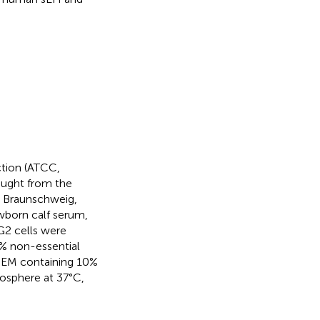
ction (ATCC,
ought from the
 Braunschweig,
wborn calf serum,
G2 cells were
% non-essential
MEM containing 10%
mosphere at 37°C,