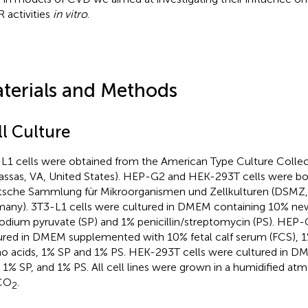
 activities
in vitro
.
terials and Methods
ll Culture
L1 cells were obtained from the American Type Culture Colle
ssas, VA, United States). HEP-G2 and HEK-293T cells were b
sche Sammlung für Mikroorganismen und Zellkulturen (DSMZ,
any). 3T3-L1 cells were cultured in DMEM containing 10% ne
odium pyruvate (SP) and 1% penicillin/streptomycin (PS). HEP-
ured in DMEM supplemented with 10% fetal calf serum (FCS), 1
o acids, 1% SP and 1% PS. HEK-293T cells were cultured in D
 1% SP, and 1% PS. All cell lines were grown in a humidified at
CO
.
2