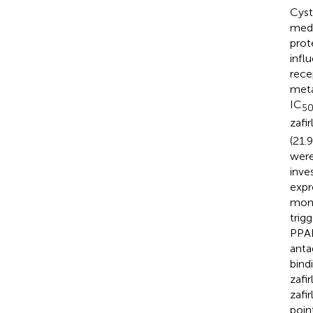
Cyst
medi
prot
infl
rece
meta
IC
5
zafi
(21.
were
inve
expr
mont
trig
PPAR
anta
bind
zafi
zafi
poin