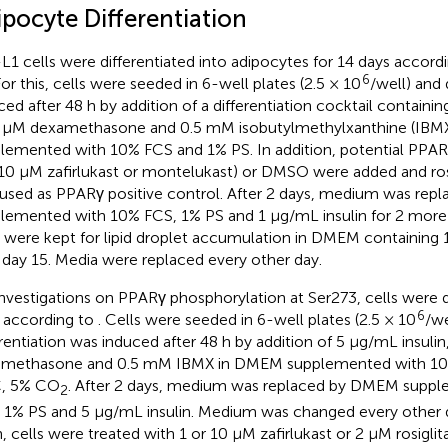
ipocyte Differentiation
L1 cells were differentiated into adipocytes for 14 days accord
6
For this, cells were seeded in 6-well plates (2.5 × 10
/well) and 
ced after 48 h by addition of a differentiation cocktail containin
 μM dexamethasone and 0.5 mM isobutylmethylxanthine (IBM
lemented with 10% FCS and 1% PS. In addition, potential PPARγ 
10 μM zafirlukast or montelukast) or DMSO were added and ros
used as PPARγ positive control. After 2 days, medium was re
lemented with 10% FCS, 1% PS and 1 μg/mL insulin for 2 more 
s were kept for lipid droplet accumulation in DMEM containin
l day 15. Media were replaced every other day.
investigations on PPARγ phosphorylation at Ser273, cells were d
6
 according to
. Cells were seeded in 6-well plates (2.5 × 10
/we
erentiation was induced after 48 h by addition of 5 μg/mL insulin
methasone and 0.5 mM IBMX in DMEM supplemented with 10
C, 5% CO
. After 2 days, medium was replaced by DMEM supp
2
 1% PS and 5 μg/mL insulin. Medium was changed every other da
, cells were treated with 1 or 10 μM zafirlukast or 2 μM rosiglit