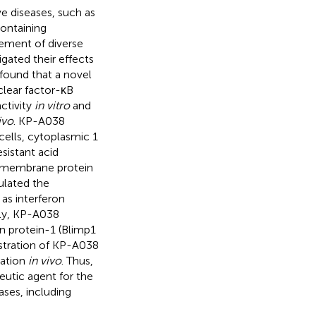
ve diseases, such as
containing
ement of diverse
igated their effects
 found that a novel
clear factor-κB
ctivity
in vitro
and
ivo
. KP-A038
-cells, cytoplasmic 1
esistant acid
ansmembrane protein
ulated the
 as interferon
tly, KP-A038
 protein-1 (Blimp1
stration of KP-A038
mation
in vivo
. Thus,
eutic agent for the
ases, including