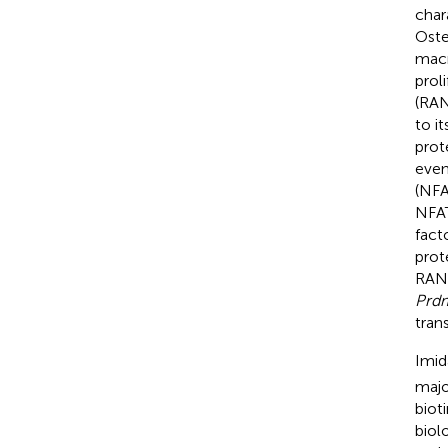
char
Oste
macr
prol
(RAN
to i
prot
even
(NFA
NFAT
fact
prot
RANK
Prd
trans
Imid
majo
bioti
biol