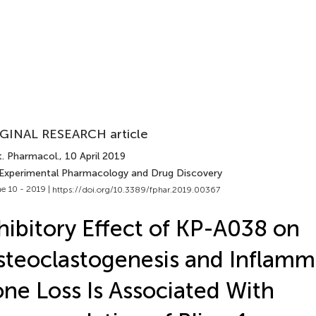
GINAL RESEARCH article
t. Pharmacol.
, 10 April 2019
 Experimental Pharmacology and Drug Discovery
e 10 - 2019 |
https://doi.org/10.3389/fphar.2019.00367
hibitory Effect of KP-A038 on
teoclastogenesis and Inflamm
ne Loss Is Associated With