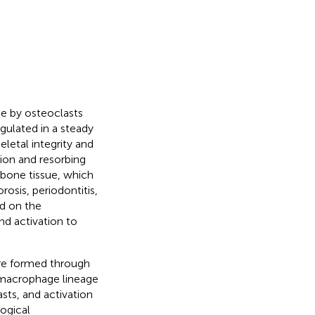
e by osteoclasts
gulated in a steady
eletal integrity and
ion and resorbing
f bone tissue, which
rosis, periodontitis,
ed on the
d activation to
are formed through
e/macrophage lineage
sts, and activation
ogical