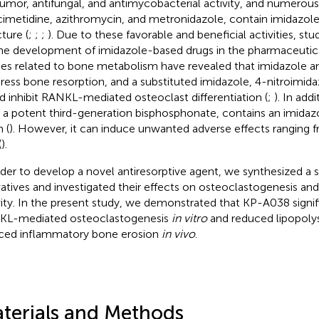
tumor, antifungal, and antimycobacterial activity, and numerou
 cimetidine, azithromycin, and metronidazole, contain imidazole 
ture (
;
;
;
). Due to these favorable and beneficial activities, st
he development of imidazole-based drugs in the pharmaceutical
ies related to bone metabolism have revealed that imidazole an
ress bone resorption, and a substituted imidazole, 4-nitroimidaz
d inhibit RANKL-mediated osteoclast differentiation (
;
). In add
, a potent third-generation bisphosphonate, contains an imidazol
 (
). However, it can induce unwanted adverse effects rangin
(
).
rder to develop a novel antiresorptive agent, we synthesized a s
vatives and investigated their effects on osteoclastogenesis an
vity. In the present study, we demonstrated that KP-A038 signi
L-mediated osteoclastogenesis
in vitro
and reduced lipopoly
ced inflammatory bone erosion
in vivo
.
terials and Methods