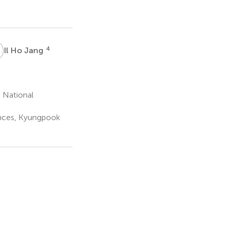
H
4
Il Ho Jang
 National
ences, Kyungpook