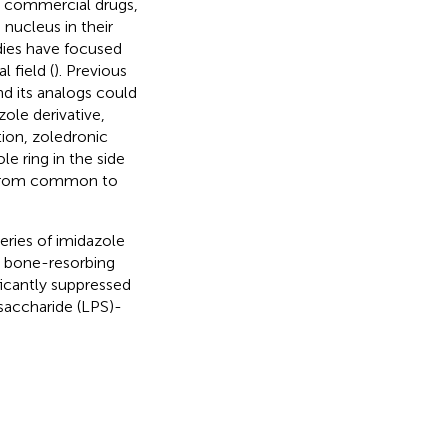
s commercial drugs,
nucleus in their
udies have focused
 field (
). Previous
d its analogs could
ole derivative,
ition, zoledronic
e ring in the side
g from common to
eries of imidazole
d bone-resorbing
ficantly suppressed
saccharide (LPS)-