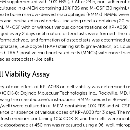
M supplemented with 10% FBS (
;
). After 24 h, non-adherent 
cultured in α-MEM containing 10% FBS and M-CSF (30 ng/mL) f
rate bone marrow-derived macrophages (BMMs). BMMs were p
es and incubated in osteoclast-inducing media containing 20
L M-CSF with or without various concentrations of KP-A038.
ged every 2 days until mature osteoclasts were formed. The ce
formaldehyde, and formation of osteoclasts was determined us
phatase, Leukocyte (TRAP) staining kit (Sigma-Aldrich, St. Loui
es). TRAP-positive multinucleated cells (MNCs) with more than
ed as osteoclast-like cells.
l Viability Assay
cytotoxic effect of KP-A038 on cell viability was determined u
8 (CCK-8; Dojindo Molecular Technologies Inc., Rockville, MD, 
owing the manufacturer’s instructions. BMMs seeded in 96-well 
s/well) were cultured in α-MEM containing 10% FBS and M-CSF 
ence or absence of various doses of KP-A038 for 3 days. The 
 fresh medium containing 10% CCK-8, and the cells were incub
he absorbance at 450 nm was measured using a 96-well micropl