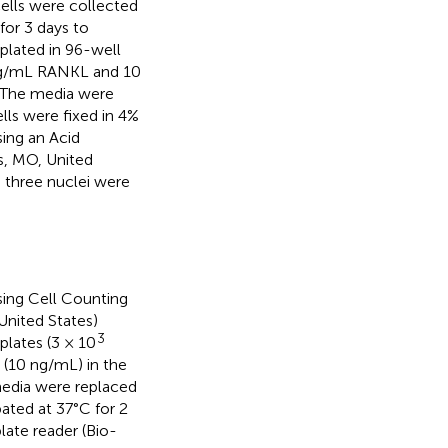
cells were collected
or 3 days to
lated in 96-well
 ng/mL RANKL and 10
 The media were
lls were fixed in 4%
ing an Acid
s, MO, United
 three nuclei were
sing Cell Counting
United States)
3
plates (3 × 10
(10 ng/mL) in the
media were replaced
ated at 37°C for 2
ate reader (Bio-