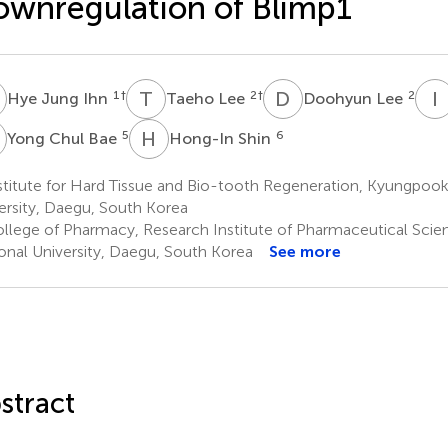
wnregulation of Blimp1
J
T
L
D
L
I
1
†
2
†
2
Hye Jung Ihn
Taeho Lee
Doohyun Lee
C
H
S
5
6
Yong Chul Bae
Hong-In Shin
titute for Hard Tissue and Bio-tooth Regeneration, Kyungpook
ersity, Daegu, South Korea
llege of Pharmacy, Research Institute of Pharmaceutical Sci
onal University, Daegu, South Korea
See more
stract