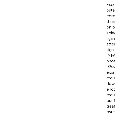
Exce
oste
comp
dise
on o
imid
liga
atte
sign
(NFA
phos
(
Dcs
expr
regu
down
enc
redu
our 
trea
oste