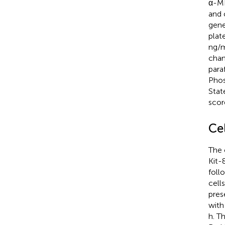
α-ME
and 
gene
plat
ng/m
chan
para
Phos
Stat
scor
Cel
The 
Kit-
foll
cell
pres
with
h. T