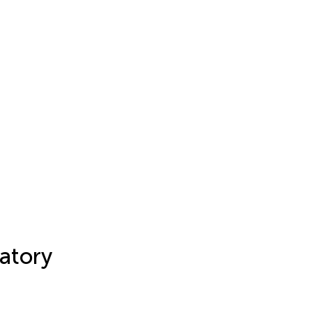
atory