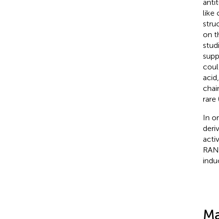
anti
like
struc
on t
stud
supp
coul
acid
chain
rare 
In o
deri
acti
RANK
indu
Ma