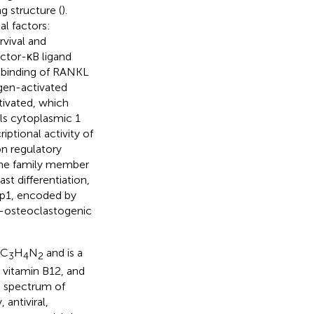
g structure (
).
al factors:
vival and
actor-κB ligand
 binding of RANKL
ogen-activated
tivated, which
lls cytoplasmic 1
riptional activity of
on regulatory
ene family member
ast differentiation,
p1, encoded by
ti-osteoclastogenic
 C
H
N
and is a
3
4
2
, vitamin B12, and
ad spectrum of
antiviral,