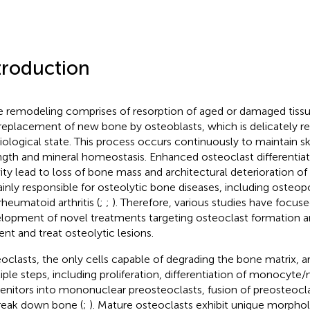
troduction
 remodeling comprises of resorption of aged or damaged tissu
replacement of new bone by osteoblasts, which is delicately re
iological state. This process occurs continuously to maintain sk
ngth and mineral homeostasis. Enhanced osteoclast differentiat
vity lead to loss of bone mass and architectural deterioration o
ainly responsible for osteolytic bone diseases, including osteopo
rheumatoid arthritis (
;
;
). Therefore, various studies have focus
lopment of novel treatments targeting osteoclast formation an
ent and treat osteolytic lesions.
oclasts, the only cells capable of degrading the bone matrix, 
iple steps, including proliferation, differentiation of monocyt
enitors into mononuclear preosteoclasts, fusion of preosteocla
reak down bone (
;
). Mature osteoclasts exhibit unique morphol