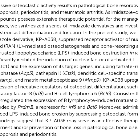
ssive osteoclastic activity results in pathological bone resorpti
oporosis, periodontitis, and rheumatoid arthritis. As imidazole-
ounds possess extensive therapeutic potential for the manag
ases, we synthesized a series of imidazole derivatives and invest
steoclast differentiation and function. In the present study, we
azole derivative, KP-A038, suppressed receptor activator of nu
nd (RANKL)-mediated osteoclastogenesis and bone-resorbing a
nuated lipopolysaccharide (LPS)-induced bone destruction
in v
ificantly inhibited the induction of nuclear factor of activated T
Tc1) and the expression of its target genes, including tartrate-r
phatase (
Acp5
), cathepsin K (
Ctsk
), dendritic cell-specific tr
tamp
), and matrix metallopeptidase 9 (
Mmp9
). KP-A038 upreg
ession of negative regulators of osteoclast differentiation, such
latory factor-8 (
Irf8
) and B-cell lymphoma 6 (
Bcl6
). Consisten
regulated the expression of B lymphocyte-induced maturation
oded by
Prdm1
), a repressor for
Irf8
and
Bcl6
. Moreover, admini
ced LPS-induced bone erosion by suppressing osteoclast for
findings suggest that KP-A038 may serve as an effective therap
tment and/or prevention of bone loss in pathological bone dise
oporosis and periodontitis.