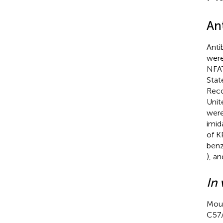
An
Anti
were
NFAT
Stat
Reco
Unit
were
imid
of K
benz
), a
In 
Mous
C57/