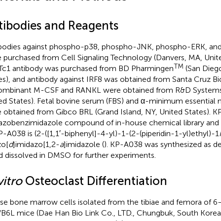
tibodies and Reagents
bodies against phospho-p38, phospho-JNK, phospho-ERK, an
 purchased from Cell Signaling Technology (Danvers, MA, Unite
TM
c1 antibody was purchased from BD Pharmingen
(San Diego
es), and antibody against IRF8 was obtained from Santa Cruz B
mbinant M-CSF and RANKL were obtained from R&D Systems 
ed States). Fetal bovine serum (FBS) and α-minimum essentia
 obtained from Gibco BRL (Grand Island, NY, United States). K
azobenzimidazole compound of in-house chemical library and
P-A038 is (2-([1,1′-biphenyl]-4-yl)-1-(2-(piperidin-1-yl)ethyl)-1
o[
d
]imidazo[1,2-
a
]imidazole (
). KP-A038 was synthesized as des
nd dissolved in DMSO for further experiments.
vitro
Osteoclast Differentiation
e bone marrow cells isolated from the tibiae and femora of 
B6L mice (Dae Han Bio Link Co., LTD., Chungbuk, South Korea