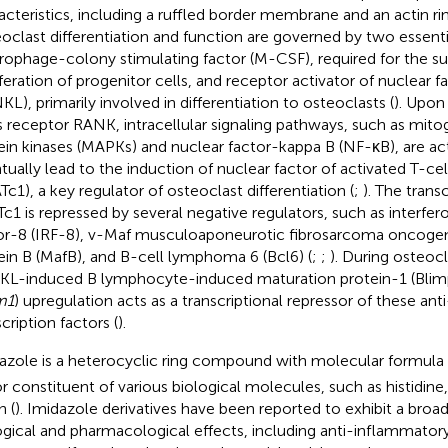
acteristics, including a ruffled border membrane and an actin rin
oclast differentiation and function are governed by two essenti
ophage-colony stimulating factor (M-CSF), required for the sur
iferation of progenitor cells, and receptor activator of nuclear f
KL), primarily involved in differentiation to osteoclasts (
). Upon
ts receptor RANK, intracellular signaling pathways, such as mit
ein kinases (MAPKs) and nuclear factor-kappa B (NF-κB), are ac
tually lead to the induction of nuclear factor of activated T-ce
Tc1), a key regulator of osteoclast differentiation (
;
). The transc
c1 is repressed by several negative regulators, such as interfer
or-8 (IRF-8), v-Maf musculoaponeurotic fibrosarcoma oncog
ein B (MafB), and B-cell lymphoma 6 (Bcl6) (
;
;
). During osteocl
L-induced B lymphocyte-induced maturation protein-1 (Blim
m1
) upregulation acts as a transcriptional repressor of these an
cription factors (
).
azole is a heterocyclic ring compound with molecular formula
r constituent of various biological molecules, such as histidine
n (
). Imidazole derivatives have been reported to exhibit a bro
ogical and pharmacological effects, including anti-inflammatory, 