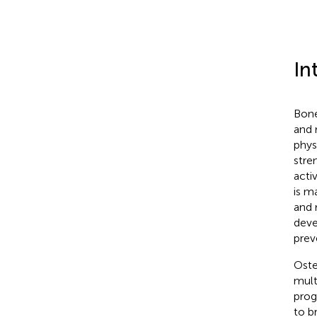
In
Bone
and 
phys
stre
acti
is m
and 
deve
prev
Oste
mult
prog
to b