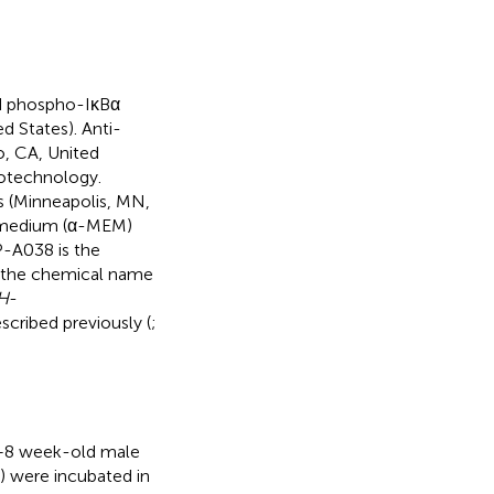
d phospho-IκBα
d States). Anti-
, CA, United
iotechnology.
(Minneapolis, MN,
l medium (α-MEM)
P-A038 is the
 the chemical name
H
-
cribed previously (
;
6–8 week-old male
) were incubated in