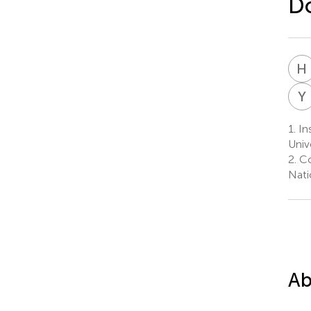
Do
H
Y
1.
Ins
Univ
2.
Co
Nati
Ab