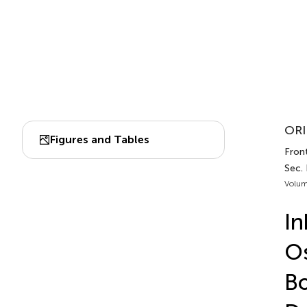
ORI
Figures and Tables
Fron
Sec.
Volum
In
Os
Bo