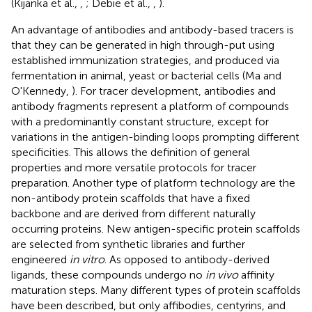
(Kijanka et al.,
,
; Debie et al.,
,
).
An advantage of antibodies and antibody-based tracers is
that they can be generated in high through-put using
established immunization strategies, and produced via
fermentation in animal, yeast or bacterial cells (Ma and
O'Kennedy,
). For tracer development, antibodies and
antibody fragments represent a platform of compounds
with a predominantly constant structure, except for
variations in the antigen-binding loops prompting different
specificities. This allows the definition of general
properties and more versatile protocols for tracer
preparation. Another type of platform technology are the
non-antibody protein scaffolds that have a fixed
backbone and are derived from different naturally
occurring proteins. New antigen-specific protein scaffolds
are selected from synthetic libraries and further
engineered
in vitro
. As opposed to antibody-derived
ligands, these compounds undergo no
in vivo
affinity
maturation steps. Many different types of protein scaffolds
have been described, but only affibodies, centyrins, and