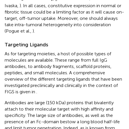
Ivaska,
). In all cases, constitutive expression in normal or
fibrotic tissue could be a limiting factor as it will cause on-
target, off-tumor uptake. Moreover, one should always
take intra-tumoral heterogeneity into consideration
(Pogue et al.,
).
Targeting Ligands
As for targeting moieties, a host of possible types of
molecules are available. These range from full IgG
antibodies, to antibody fragments, scaffold proteins,
peptides, and small molecules. A comprehensive
overview of the different targeting ligands that have been
investigated preclinically and clinically in the context of
FIGS is given in
.
Antibodies are large (150 kDa) proteins that bivalently
attach to their molecular target with high affinity and
specificity. The large size of antibodies, as well as the
presence of an Fc-domain bestow a long blood half-life
and limit tumor penetration. Indeed, as is known from