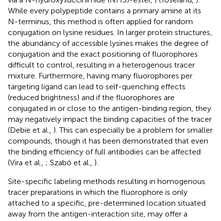
While every polypeptide contains a primary amine at its
N-terminus, this method is often applied for random
conjugation on lysine residues. In larger protein structures,
the abundancy of accessible lysines makes the degree of
conjugation and the exact positioning of fluorophores
difficult to control, resulting in a heterogenous tracer
mixture. Furthermore, having many fluorophores per
targeting ligand can lead to self-quenching effects
(reduced brightness) and if the fluorophores are
conjugated in or close to the antigen-binding region, they
may negatively impact the binding capacities of the tracer
(Debie et al.,
). This can especially be a problem for smaller
compounds, though it has been demonstrated that even
the binding efficiency of full antibodies can be affected
(Vira et al.,
; Szabó et al.,
).
Site-specific labeling methods resulting in homogenous
tracer preparations in which the fluorophore is only
attached to a specific, pre-determined location situated
away from the antigen-interaction site, may offer a