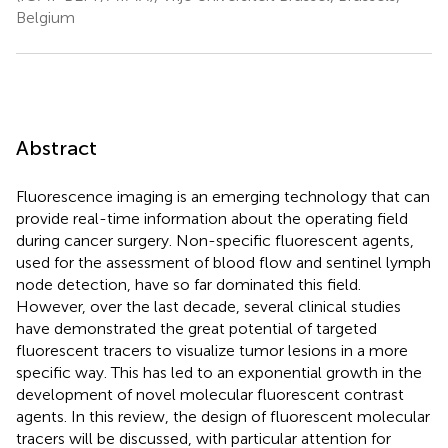
Belgium
Abstract
Fluorescence imaging is an emerging technology that can
provide real-time information about the operating field
during cancer surgery. Non-specific fluorescent agents,
used for the assessment of blood flow and sentinel lymph
node detection, have so far dominated this field.
However, over the last decade, several clinical studies
have demonstrated the great potential of targeted
fluorescent tracers to visualize tumor lesions in a more
specific way. This has led to an exponential growth in the
development of novel molecular fluorescent contrast
agents. In this review, the design of fluorescent molecular
tracers will be discussed, with particular attention for