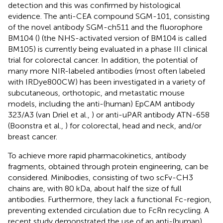
detection and this was confirmed by histological
evidence. The anti-CEA compound SGM-101, consisting
of the novel antibody SGM-ch511 and the fluorophore
BM104 (
) (the NHS-activated version of BM104 is called
BM105) is currently being evaluated in a phase III clinical
trial for colorectal cancer. In addition, the potential of
many more NIR-labeled antibodies (most often labeled
with IRDye800CW) has been investigated in a variety of
subcutaneous, orthotopic, and metastatic mouse
models, including the anti-(human) EpCAM antibody
323/A3 (van Driel et al.,
) or anti-uPAR antibody ATN-658
(Boonstra et al.,
) for colorectal, head and neck, and/or
breast cancer.
To achieve more rapid pharmacokinetics, antibody
fragments, obtained through protein engineering, can be
considered. Minibodies, consisting of two scFv-CH3
chains are, with 80 kDa, about half the size of full
antibodies. Furthermore, they lack a functional Fc-region,
preventing extended circulation due to FcRn recycling. A
recent study demonstrated the use of an anti-(human)