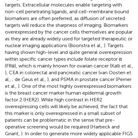
targets. Extracellular molecules enable targeting with
non-cell penetrating ligands, and cell-membrane bound
biomarkers are often preferred, as diffusion of secreted
targets will reduce the sharpness of imaging. Biomarkers
overexpressed by the cancer cells themselves are popular
as they are already widely used for targeted therapeutic or
nuclear imaging applications (Boonstra et al.,
). Targets
having shown high-level and quite general overexpression
within specific cancer types include folate receptor α
(FRα), which is mainly known for ovarian cancer (Kalli et al.,
), CEA in colorectal and pancreatic cancer (van Oosten et
al.,
; de Geus et al.,
), and PSMA in prostate cancer (Perner
et al.,
). One of the most highly overexpressed biomarkers
is the breast cancer marker human epidermal growth
factor 2 (HER2). While high contrast in HER2
overexpressing cells will likely be achieved, the fact that
this marker is only overexpressed in a small subset of
patients can be problematic in the sense that pre-
operative screening would be required (Harbeck and
Gnant,
). In order to generate more widely applicable FIGS