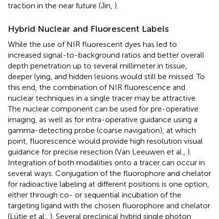
traction in the near future (Jin,
).
Hybrid Nuclear and Fluorescent Labels
While the use of NIR fluorescent dyes has led to
increased signal-to-background ratios and better overall
depth penetration up to several millimeter in tissue,
deeper lying, and hidden lesions would still be missed. To
this end, the combination of NIR fluorescence and
nuclear techniques in a single tracer may be attractive.
The nuclear component can be used for pre-operative
imaging, as well as for intra-operative guidance using a
gamma-detecting probe (coarse navigation), at which
point, fluorescence would provide high resolution visual
guidance for precise resection (Van Leeuwen et al.,
).
Integration of both modalities onto a tracer can occur in
several ways. Conjugation of the fluorophore and chelator
for radioactive labeling at different positions is one option,
either through co- or sequential incubation of the
targeting ligand with the chosen fluorophore and chelator
(Lütje et al.,
). Several preclinical hybrid single photon