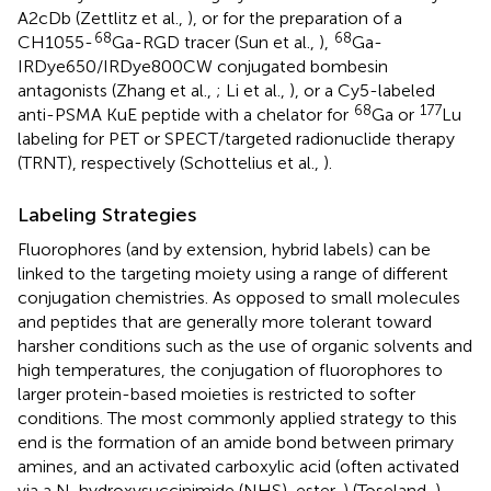
A2cDb (Zettlitz et al.,
), or for the preparation of a
68
68
CH1055-
Ga-RGD tracer (Sun et al.,
),
Ga-
IRDye650/IRDye800CW conjugated bombesin
antagonists (Zhang et al.,
; Li et al.,
), or a Cy5-labeled
68
177
anti-PSMA KuE peptide with a chelator for
Ga or
Lu
labeling for PET or SPECT/targeted radionuclide therapy
(TRNT), respectively (Schottelius et al.,
).
Labeling Strategies
Fluorophores (and by extension, hybrid labels) can be
linked to the targeting moiety using a range of different
conjugation chemistries. As opposed to small molecules
and peptides that are generally more tolerant toward
harsher conditions such as the use of organic solvents and
high temperatures, the conjugation of fluorophores to
larger protein-based moieties is restricted to softer
conditions. The most commonly applied strategy to this
end is the formation of an amide bond between primary
amines, and an activated carboxylic acid (often activated
via a N-hydroxysuccinimide (NHS)-ester,
) (Toseland,
).