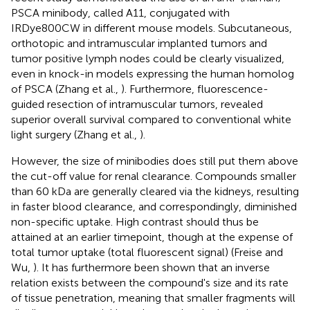
PSCA minibody, called A11, conjugated with
IRDye800CW in different mouse models. Subcutaneous,
orthotopic and intramuscular implanted tumors and
tumor positive lymph nodes could be clearly visualized,
even in knock-in models expressing the human homolog
of PSCA (Zhang et al.,
). Furthermore, fluorescence-
guided resection of intramuscular tumors, revealed
superior overall survival compared to conventional white
light surgery (Zhang et al.,
).
However, the size of minibodies does still put them above
the cut-off value for renal clearance. Compounds smaller
than 60 kDa are generally cleared via the kidneys, resulting
in faster blood clearance, and correspondingly, diminished
non-specific uptake. High contrast should thus be
attained at an earlier timepoint, though at the expense of
total tumor uptake (total fluorescent signal) (Freise and
Wu,
). It has furthermore been shown that an inverse
relation exists between the compound's size and its rate
of tissue penetration, meaning that smaller fragments will