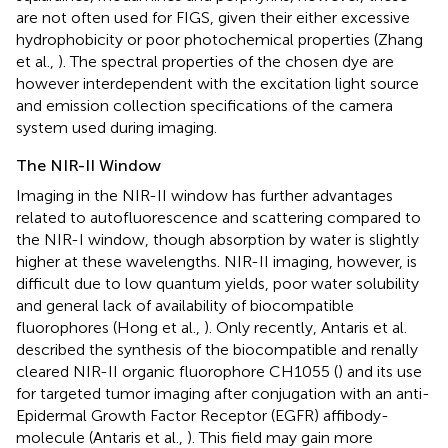
are not often used for FIGS, given their either excessive
hydrophobicity or poor photochemical properties (Zhang
et al.,
). The spectral properties of the chosen dye are
however interdependent with the excitation light source
and emission collection specifications of the camera
system used during imaging.
The NIR-II Window
Imaging in the NIR-II window has further advantages
related to autofluorescence and scattering compared to
the NIR-I window, though absorption by water is slightly
higher at these wavelengths. NIR-II imaging, however, is
difficult due to low quantum yields, poor water solubility
and general lack of availability of biocompatible
fluorophores (Hong et al.,
). Only recently, Antaris et al.
described the synthesis of the biocompatible and renally
cleared NIR-II organic fluorophore CH1055 (
) and its use
for targeted tumor imaging after conjugation with an anti-
Epidermal Growth Factor Receptor (EGFR) affibody-
molecule (Antaris et al.,
). This field may gain more