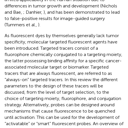
differences in tumor growth and development (Nichols
and Bae,
; Danhier,
), and has been demonstrated to lead
to false-positive results for image-guided surgery
(Tummers et al.,
).
As fluorescent dyes by themselves generally lack tumor
specificity, molecular targeted fluorescent agents have
been introduced. Targeted tracers consist of a
fluorophore chemically conjugated to a targeting moiety,
the latter possessing binding affinity for a specific cancer-
associated molecular target or biomarker. Targeted
tracers that are always fluorescent, are referred to as
“always-on” targeted tracers. In this review the different
parameters to the design of these tracers will be
discussed, from the level of target selection, to the
choice of targeting moiety, fluorophore, and conjugation
strategy. Alternatively, probes can be designed around
mechanisms that cause fluorescence to be quenched
until activation. This can be used for the development of
“activatable” or “smart” fluorescent probes. An overview of