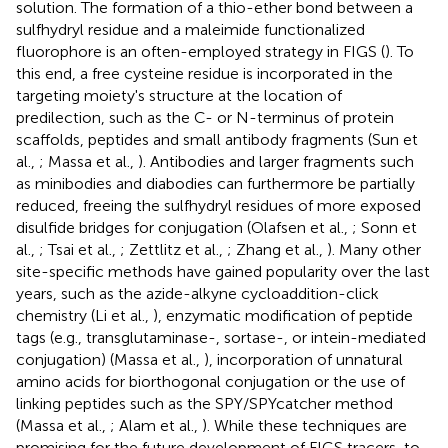
solution. The formation of a thio-ether bond between a
sulfhydryl residue and a maleimide functionalized
fluorophore is an often-employed strategy in FIGS (
). To
this end, a free cysteine residue is incorporated in the
targeting moiety's structure at the location of
predilection, such as the C- or N-terminus of protein
scaffolds, peptides and small antibody fragments (Sun et
al.,
; Massa et al.,
). Antibodies and larger fragments such
as minibodies and diabodies can furthermore be partially
reduced, freeing the sulfhydryl residues of more exposed
disulfide bridges for conjugation (Olafsen et al.,
; Sonn et
al.,
; Tsai et al.,
; Zettlitz et al.,
; Zhang et al.,
). Many other
site-specific methods have gained popularity over the last
years, such as the azide-alkyne cycloaddition-click
chemistry (Li et al.,
), enzymatic modification of peptide
tags (e.g., transglutaminase-, sortase-, or intein-mediated
conjugation) (Massa et al.,
), incorporation of unnatural
amino acids for biorthogonal conjugation or the use of
linking peptides such as the SPY/SPYcatcher method
(Massa et al.,
; Alam et al.,
). While these techniques are
promising for the future development of FIGS tracers, to