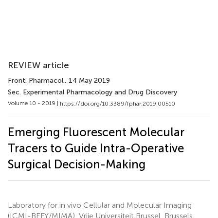
REVIEW article
Front. Pharmacol.
, 14 May 2019
Sec. Experimental Pharmacology and Drug Discovery
Volume 10 - 2019 |
https://doi.org/10.3389/fphar.2019.00510
Emerging Fluorescent Molecular
Tracers to Guide Intra-Operative
Surgical Decision-Making
Laboratory for in vivo Cellular and Molecular Imaging
(ICMI-BEFY/MIMA), Vrije Universiteit Brussel, Brussels,