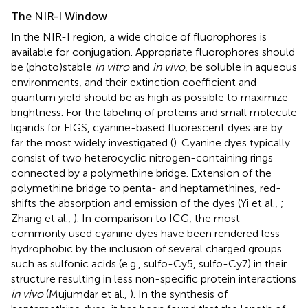
The NIR-I Window
In the NIR-I region, a wide choice of fluorophores is
available for conjugation. Appropriate fluorophores should
be (photo)stable
in vitro
and
in vivo
, be soluble in aqueous
environments, and their extinction coefficient and
quantum yield should be as high as possible to maximize
brightness. For the labeling of proteins and small molecule
ligands for FIGS, cyanine-based fluorescent dyes are by
far the most widely investigated (
). Cyanine dyes typically
consist of two heterocyclic nitrogen-containing rings
connected by a polymethine bridge. Extension of the
polymethine bridge to penta- and heptamethines, red-
shifts the absorption and emission of the dyes (Yi et al.,
;
Zhang et al.,
). In comparison to ICG, the most
commonly used cyanine dyes have been rendered less
hydrophobic by the inclusion of several charged groups
such as sulfonic acids (e.g., sulfo-Cy5, sulfo-Cy7) in their
structure resulting in less non-specific protein interactions
in vivo
(Mujumdar et al.,
). In the synthesis of