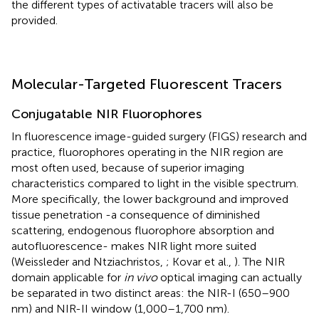
the different types of activatable tracers will also be
provided.
Molecular-Targeted Fluorescent Tracers
Conjugatable NIR Fluorophores
In fluorescence image-guided surgery (FIGS) research and
practice, fluorophores operating in the NIR region are
most often used, because of superior imaging
characteristics compared to light in the visible spectrum.
More specifically, the lower background and improved
tissue penetration -a consequence of diminished
scattering, endogenous fluorophore absorption and
autofluorescence- makes NIR light more suited
(Weissleder and Ntziachristos,
; Kovar et al.,
). The NIR
domain applicable for
in vivo
optical imaging can actually
be separated in two distinct areas: the NIR-I (650–900
nm) and NIR-II window (1,000–1,700 nm).