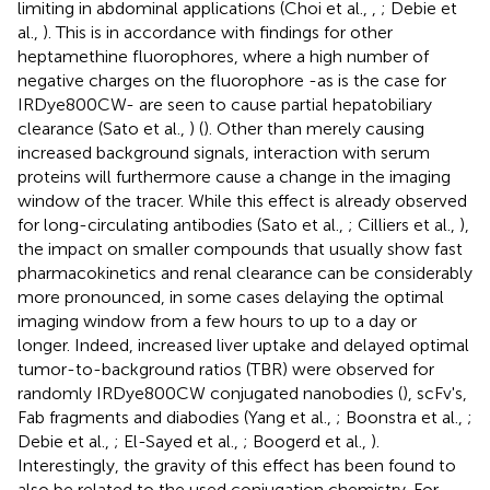
limiting in abdominal applications (Choi et al.,
,
; Debie et
al.,
). This is in accordance with findings for other
heptamethine fluorophores, where a high number of
negative charges on the fluorophore -as is the case for
IRDye800CW- are seen to cause partial hepatobiliary
clearance (Sato et al.,
) (
). Other than merely causing
increased background signals, interaction with serum
proteins will furthermore cause a change in the imaging
window of the tracer. While this effect is already observed
for long-circulating antibodies (Sato et al.,
; Cilliers et al.,
),
the impact on smaller compounds that usually show fast
pharmacokinetics and renal clearance can be considerably
more pronounced, in some cases delaying the optimal
imaging window from a few hours to up to a day or
longer. Indeed, increased liver uptake and delayed optimal
tumor-to-background ratios (TBR) were observed for
randomly IRDye800CW conjugated nanobodies (
), scFv's,
Fab fragments and diabodies (Yang et al.,
; Boonstra et al.,
;
Debie et al.,
; El-Sayed et al.,
; Boogerd et al.,
).
Interestingly, the gravity of this effect has been found to
also be related to the used conjugation chemistry. For