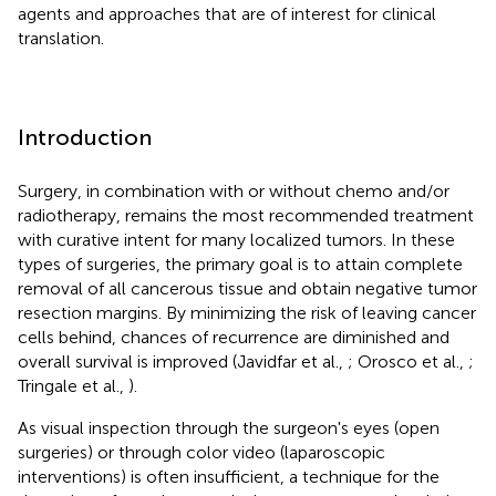
agents and approaches that are of interest for clinical
translation.
Introduction
Surgery, in combination with or without chemo and/or
radiotherapy, remains the most recommended treatment
with curative intent for many localized tumors. In these
types of surgeries, the primary goal is to attain complete
removal of all cancerous tissue and obtain negative tumor
resection margins. By minimizing the risk of leaving cancer
cells behind, chances of recurrence are diminished and
overall survival is improved (Javidfar et al.,
; Orosco et al.,
;
Tringale et al.,
).
As visual inspection through the surgeon's eyes (open
surgeries) or through color video (laparoscopic
interventions) is often insufficient, a technique for the