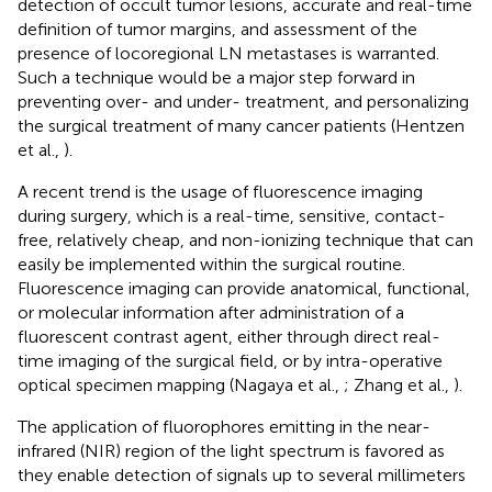
detection of occult tumor lesions, accurate and real-time
definition of tumor margins, and assessment of the
presence of locoregional LN metastases is warranted.
Such a technique would be a major step forward in
preventing over- and under- treatment, and personalizing
the surgical treatment of many cancer patients (Hentzen
et al.,
).
A recent trend is the usage of fluorescence imaging
during surgery, which is a real-time, sensitive, contact-
free, relatively cheap, and non-ionizing technique that can
easily be implemented within the surgical routine.
Fluorescence imaging can provide anatomical, functional,
or molecular information after administration of a
fluorescent contrast agent, either through direct real-
time imaging of the surgical field, or by intra-operative
optical specimen mapping (Nagaya et al.,
; Zhang et al.,
).
The application of fluorophores emitting in the near-
infrared (NIR) region of the light spectrum is favored as
they enable detection of signals up to several millimeters