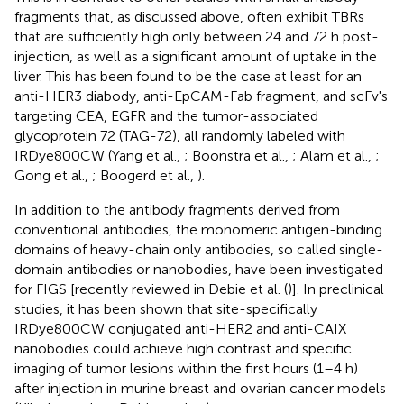
fragments that, as discussed above, often exhibit TBRs
that are sufficiently high only between 24 and 72 h post-
injection, as well as a significant amount of uptake in the
liver. This has been found to be the case at least for an
anti-HER3 diabody, anti-EpCAM-Fab fragment, and scFv's
targeting CEA, EGFR and the tumor-associated
glycoprotein 72 (TAG-72), all randomly labeled with
IRDye800CW (Yang et al.,
; Boonstra et al.,
; Alam et al.,
;
Gong et al.,
; Boogerd et al.,
).
In addition to the antibody fragments derived from
conventional antibodies, the monomeric antigen-binding
domains of heavy-chain only antibodies, so called single-
domain antibodies or nanobodies, have been investigated
for FIGS [recently reviewed in Debie et al. (
)]. In preclinical
studies, it has been shown that site-specifically
IRDye800CW conjugated anti-HER2 and anti-CAIX
nanobodies could achieve high contrast and specific
imaging of tumor lesions within the first hours (1–4 h)
after injection in murine breast and ovarian cancer models