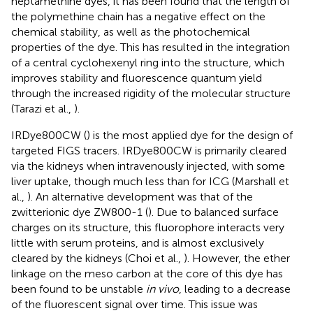
heptamethine dyes, it has been found that the length of
the polymethine chain has a negative effect on the
chemical stability, as well as the photochemical
properties of the dye. This has resulted in the integration
of a central cyclohexenyl ring into the structure, which
improves stability and fluorescence quantum yield
through the increased rigidity of the molecular structure
(Tarazi et al.,
).
IRDye800CW (
) is the most applied dye for the design of
targeted FIGS tracers. IRDye800CW is primarily cleared
via the kidneys when intravenously injected, with some
liver uptake, though much less than for ICG (Marshall et
al.,
). An alternative development was that of the
zwitterionic dye ZW800-1 (
). Due to balanced surface
charges on its structure, this fluorophore interacts very
little with serum proteins, and is almost exclusively
cleared by the kidneys (Choi et al.,
). However, the ether
linkage on the meso carbon at the core of this dye has
been found to be unstable
in vivo
, leading to a decrease
of the fluorescent signal over time. This issue was