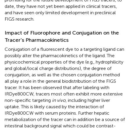
date, they have not yet been applied in clinical tracers,
and have seen only limited development in preclinical
FIGS research.
Impact of Fluorophore and Conjugation on the
Tracer's Pharmacokinetics
Conjugation of a fluorescent dye to a targeting ligand can
possibly alter the pharmacokinetics of the ligand. The
physicochemical properties of the dye (e.g., hydrophilicity
and global/local charge distributions), the degree of
conjugation, as well as the chosen conjugation method
all play a role in the general biodistribution of the FIGS
tracer. It has been observed that after labeling with
IRDye800CW, tracers most often exhibit more extensive
non-specific targeting
in vivo
, including higher liver
uptake. This is likely caused by the interaction of
IRDye800CW with serum proteins. Further hepatic
metabolization of the tracer can in addition be a source of
intestinal background signal which could be contrast-