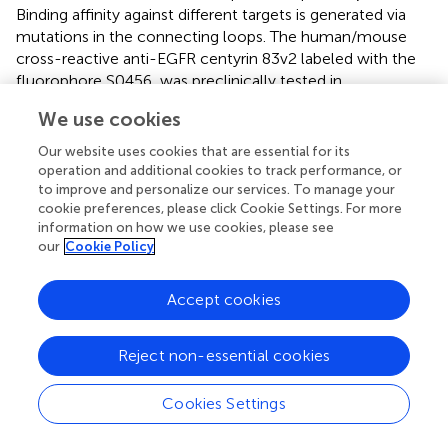
Binding affinity against different targets is generated via
mutations in the connecting loops. The human/mouse
cross-reactive anti-EGFR centyrin 83v2 labeled with the
fluorophore S0456, was preclinically tested in
subcutaneous lung cancer xenografts. Imaging could be
We use cookies
performed within the first hours after injection and peak
fluorescence was reached between 6 and 12 h pi.
Our website uses cookies that are essential for its
(Mahalingam et al.,
).
operation and additional cookies to track performance, or
to improve and personalize our services. To manage your
Cystine knot peptides (3–4 kDa) are built around a
cookie preferences, please click Cookie Settings. For more
naturally occurring motif, where the peptide forms a type
information on how we use cookies, please see
our
Cookie Policy
of knot stabilized by three cysteine-bridges around a core
of antiparallel β-strands. Through mutations, the loops
that connect the strands can confer specific binding
Accept cookies
capabilities to the knottin peptide. The knottin peptide
Tozuleristide, which consists of the scorpion venom
Reject non-essential cookies
derived ligand chlorotoxin conjugated to ICG, is currently
undergoing clinical translation. This probe was able to
Cookies Settings
distinguish tumor from normal tissue in resected human
breast cancer specimens between 1 and 26 h post-