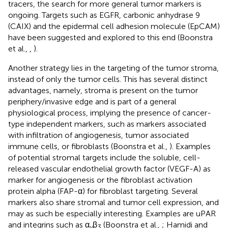
tracers, the search for more general tumor markers is
ongoing. Targets such as EGFR, carbonic anhydrase 9
(CAIX) and the epidermal cell adhesion molecule (EpCAM)
have been suggested and explored to this end (Boonstra
et al.,
,
).
Another strategy lies in the targeting of the tumor stroma,
instead of only the tumor cells. This has several distinct
advantages, namely, stroma is present on the tumor
periphery/invasive edge and is part of a general
physiological process, implying the presence of cancer-
type independent markers, such as markers associated
with infiltration of angiogenesis, tumor associated
immune cells, or fibroblasts (Boonstra et al.,
). Examples
of potential stromal targets include the soluble, cell-
released vascular endothelial growth factor (VEGF-A) as
marker for angiogenesis or the fibroblast activation
protein alpha (FAP-α) for fibroblast targeting. Several
markers also share stromal and tumor cell expression, and
may as such be especially interesting. Examples are uPAR
and integrins such as α
β
(Boonstra et al.,
; Hamidi and
v
3