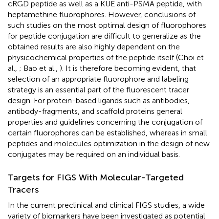
cRGD peptide as well as a KUE anti-PSMA peptide, with
heptamethine fluorophores. However, conclusions of
such studies on the most optimal design of fluorophores
for peptide conjugation are difficult to generalize as the
obtained results are also highly dependent on the
physicochemical properties of the peptide itself (Choi et
al.,
; Bao et al.,
). It is therefore becoming evident, that
selection of an appropriate fluorophore and labeling
strategy is an essential part of the fluorescent tracer
design. For protein-based ligands such as antibodies,
antibody-fragments, and scaffold proteins general
properties and guidelines concerning the conjugation of
certain fluorophores can be established, whereas in small
peptides and molecules optimization in the design of new
conjugates may be required on an individual basis.
Targets for FIGS With Molecular-Targeted
Tracers
In the current preclinical and clinical FIGS studies, a wide
variety of biomarkers have been investigated as potential