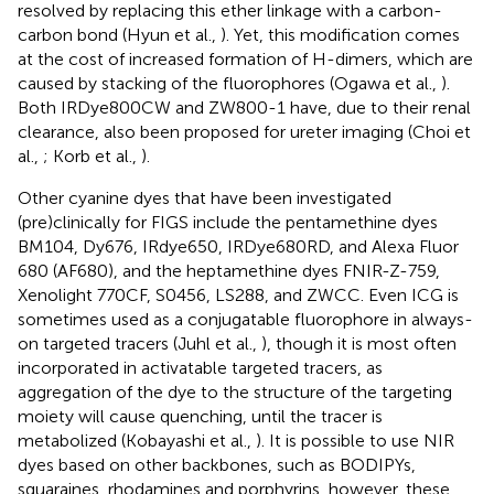
resolved by replacing this ether linkage with a carbon-
carbon bond (Hyun et al.,
). Yet, this modification comes
at the cost of increased formation of H-dimers, which are
caused by stacking of the fluorophores (Ogawa et al.,
).
Both IRDye800CW and ZW800-1 have, due to their renal
clearance, also been proposed for ureter imaging (Choi et
al.,
; Korb et al.,
).
Other cyanine dyes that have been investigated
(pre)clinically for FIGS include the pentamethine dyes
BM104, Dy676, IRdye650, IRDye680RD, and Alexa Fluor
680 (AF680), and the heptamethine dyes FNIR-Z-759,
Xenolight 770CF, S0456, LS288, and ZWCC. Even ICG is
sometimes used as a conjugatable fluorophore in always-
on targeted tracers (Juhl et al.,
), though it is most often
incorporated in activatable targeted tracers, as
aggregation of the dye to the structure of the targeting
moiety will cause quenching, until the tracer is
metabolized (Kobayashi et al.,
). It is possible to use NIR
dyes based on other backbones, such as BODIPYs,
squaraines, rhodamines and porphyrins, however, these