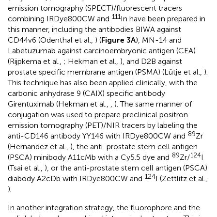
emission tomography (SPECT)/fluorescent tracers
111
combining IRDye800CW and
In have been prepared in
this manner, including the antibodies BIWA against
CD44v6 (Odenthal et al.,
) (
Figure 3A
), MN-14 and
Labetuzumab against carcinoembryonic antigen (CEA)
(Rijpkema et al.,
; Hekman et al.,
), and D2B against
prostate specific membrane antigen (PSMA) (Lütje et al.,
).
This technique has also been applied clinically, with the
carbonic anhydrase 9 (CAIX) specific antibody
Girentuximab (Hekman et al.,
,
). The same manner of
conjugation was used to prepare preclinical positron
emission tomography (PET)/NIR tracers by labeling the
89
anti-CD146 antibody YY146 with IRDye800CW and
Zr
(Hernandez et al.,
), the anti-prostate stem cell antigen
89
124
(PSCA) minibody A11cMb with a Cy5.5 dye and
Zr/
I
(Tsai et al.,
), or the anti-prostate stem cell antigen (PSCA)
124
diabody A2cDb with IRDye800CW and
I (Zettlitz et al.,
).
In another integration strategy, the fluorophore and the