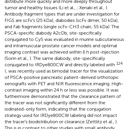
distribute more quickly and more deeply throughout
tumor and healthy tissues (Li et al.,
; Xenaki et al.,
).
Antibody fragment types that are under investigation for
FIGS are scFv's (25 kDa), diabodies (scFv dimer, 50 kDa),
and Fab fragments (single scFv-CH3 chain, 55 kDa). The
PSCA-specific diabody A2cDb, site-specifically
conjugated to Cy5 was evaluated in murine subcutaneous
and intramuscular prostate cancer models and optimal
imaging contrast was achieved within 6 h post-injection
(Sonn et al.,
). The same diabody, site-specifically
124
conjugated to IRDye800CW and directly labeled with
I, was recently used as bimodal tracer for the visualization
of PSCA-positive pancreatic patient-derived orthotopic
xenografts with PET and NIR fluorescence imaging. High-
contrast imaging within 24 h or less was possible. It was
furthermore demonstrated that the clearance pattern of
the tracer was not significantly different from the
iodinated-only form, indicating that the conjugation
strategy used for IRDye800CW labeling did not impact
the tracer's biodistribution or clearance (Zettlitz et al.,
).
This is in contrast to other studies with small antibody