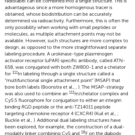
radiolabel can be combined into a single structure. This is
advantageous since a more homogenous tracer is
obtained, whose biodistribution can be accurately
determined via radioactivity. Furthermore, this is often the
only possibility when working with small peptides or
molecules, as multiple attachment points may not be
available. However, such structures are more complex to
design, as opposed to the more straightforward separate
labeling procedure. A urokinase-type plasminogen
activator receptor (uPAR) specific antibody, called ATN-
658, was conjugated with both ZW800-1 and a chelator
111
for
In labeling through a single structure called a
“multifunctional single attachment point” (MSAP) that
bore both labels (Boonstra et al.,
,
). The MSAP-strategy
111
was also used to combine an
In/chelator complex and
Cy5.5 fluorophore for conjugation to either an integrin
binding RGD peptide or the anti-TZ14011 peptide
targeting chemokine receptor 4 (CXCR4) (Kuil et al.,
;
Buckle et al.,
). Additional dual labeling structures have
been explored, for example, the construction of a dual-
18
modality linker combining Cy5 and
F on the diabody