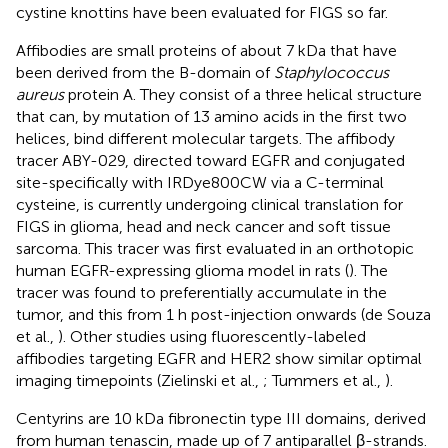
cystine knottins have been evaluated for FIGS so far.
Affibodies are small proteins of about 7 kDa that have
been derived from the B-domain of
Staphylococcus
aureus
protein A. They consist of a three helical structure
that can, by mutation of 13 amino acids in the first two
helices, bind different molecular targets. The affibody
tracer ABY-029, directed toward EGFR and conjugated
site-specifically with IRDye800CW via a C-terminal
cysteine, is currently undergoing clinical translation for
FIGS in glioma, head and neck cancer and soft tissue
sarcoma. This tracer was first evaluated in an orthotopic
human EGFR-expressing glioma model in rats (
). The
tracer was found to preferentially accumulate in the
tumor, and this from 1 h post-injection onwards (de Souza
et al.,
). Other studies using fluorescently-labeled
affibodies targeting EGFR and HER2 show similar optimal
imaging timepoints (Zielinski et al.,
; Tummers et al.,
).
Centyrins are 10 kDa fibronectin type III domains, derived
from human tenascin, made up of 7 antiparallel β-strands.