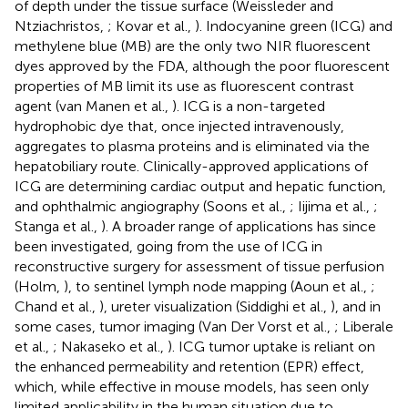
of depth under the tissue surface (Weissleder and
Ntziachristos,
; Kovar et al.,
). Indocyanine green (ICG) and
methylene blue (MB) are the only two NIR fluorescent
dyes approved by the FDA, although the poor fluorescent
properties of MB limit its use as fluorescent contrast
agent (van Manen et al.,
). ICG is a non-targeted
hydrophobic dye that, once injected intravenously,
aggregates to plasma proteins and is eliminated via the
hepatobiliary route. Clinically-approved applications of
ICG are determining cardiac output and hepatic function,
and ophthalmic angiography (Soons et al.,
; Iijima et al.,
;
Stanga et al.,
). A broader range of applications has since
been investigated, going from the use of ICG in
reconstructive surgery for assessment of tissue perfusion
(Holm,
), to sentinel lymph node mapping (Aoun et al.,
;
Chand et al.,
), ureter visualization (Siddighi et al.,
), and in
some cases, tumor imaging (Van Der Vorst et al.,
; Liberale
et al.,
; Nakaseko et al.,
). ICG tumor uptake is reliant on
the enhanced permeability and retention (EPR) effect,
which, while effective in mouse models, has seen only
limited applicability in the human situation due to