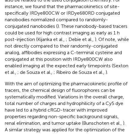
instance, we found that the pharmacokinetics of site-
specifically IRDye800CW or IRDye680RD conjugated
nanobodies normalized compared to randomly-
conjugated nanobodies (
). These nanobody-based tracers
could be used for high contrast imaging as early as 1 h
post-injection (Kijanka et al.,
; Debie et al.,
). Of note, while
not directly compared to their randomly-conjugated
analog, affibodies expressing a C-terminal cysteine and
conjugated at this position with IRDye800CW also
enabled imaging at the expected early timepoints (Sexton
et al.,
; de Souza et al.,
; Ribeiro de Souza et al.,
).
With the aim of optimizing the pharmacokinetic profile of
tracers, the chemical design of fluorophores can be
systematically modified. Variations in the overall charge,
total number of charges and hydrophilicity of a Cy5 dye
have led to a hybrid cRGD-tracer with improved
properties regarding non-specific background signals,
renal elimination, and tumor uptake (Bunschoten et al.,
).
A similar strategy was applied for the optimization of the