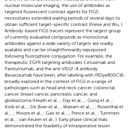
nuclear molecular imaging, the use of antibodies as
targeted fluorescent contrast agents for FIGS
necessitates extended waiting periods of several days to
obtain sufficient target-specific contrast (Freise and Wu,
).
Antibody-based FIGS tracers represent the largest group
of currently evaluated compounds as monoclonal
antibodies against a wide variety of targets are readily
available and can be straightforwardly repurposed
following fluorophore conjugation. For example, the
therapeutic EGFR targeting antibodies Cetuximab and
Panitumumab, and the anti-VEGF-A antibody
Bevacizumab have been, after labeling with IRDye800CW,
broadly explored in the context of FIGS in a range of
pathologies such as head and neck cancer, colorectal
cancer, breast cancer, pancreatic cancer, and
glioblastoma (Heath et al.,
; Day et al.,
,
; Gong et al.,
;
Korb et al.,
; De Boer et al.,
; Warram et al.,
,
; Rosenthal et
al.,
,
; Moore et al.,
; Gao et al.,
,
; Prince et al.,
; Tummers
et al.,
; van Keulen et al.,
). Early phase clinical trials
demonstrated the feasibility of intraoperative lesion