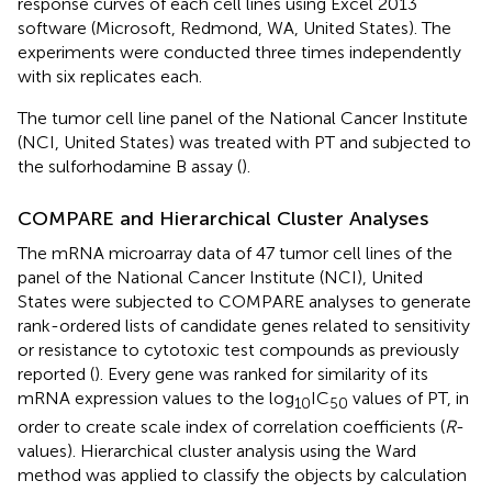
response curves of each cell lines using Excel 2013
software (Microsoft, Redmond, WA, United States). The
experiments were conducted three times independently
with six replicates each.
The tumor cell line panel of the National Cancer Institute
(NCI, United States) was treated with PT and subjected to
the sulforhodamine B assay (
).
COMPARE and Hierarchical Cluster Analyses
The mRNA microarray data of 47 tumor cell lines of the
panel of the National Cancer Institute (NCI), United
States were subjected to COMPARE analyses to generate
rank-ordered lists of candidate genes related to sensitivity
or resistance to cytotoxic test compounds as previously
reported (
). Every gene was ranked for similarity of its
mRNA expression values to the log
IC
values of PT, in
10
50
order to create scale index of correlation coefficients (
R
-
values). Hierarchical cluster analysis using the Ward
method was applied to classify the objects by calculation