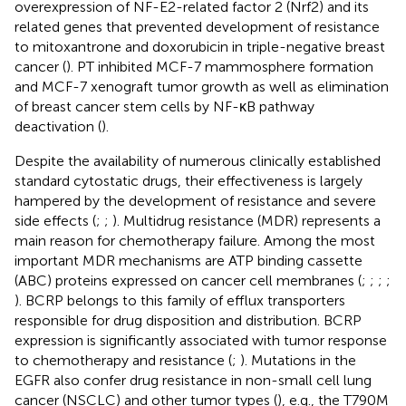
overexpression of NF-E2-related factor 2 (Nrf2) and its
related genes that prevented development of resistance
to mitoxantrone and doxorubicin in triple-negative breast
cancer (
). PT inhibited MCF-7 mammosphere formation
and MCF-7 xenograft tumor growth as well as elimination
of breast cancer stem cells by NF-κB pathway
deactivation (
).
Despite the availability of numerous clinically established
standard cytostatic drugs, their effectiveness is largely
hampered by the development of resistance and severe
side effects (
;
;
). Multidrug resistance (MDR) represents a
main reason for chemotherapy failure. Among the most
important MDR mechanisms are ATP binding cassette
(ABC) proteins expressed on cancer cell membranes (
;
;
;
;
). BCRP belongs to this family of efflux transporters
responsible for drug disposition and distribution. BCRP
expression is significantly associated with tumor response
to chemotherapy and resistance (
;
). Mutations in the
EGFR also confer drug resistance in non-small cell lung
cancer (NSCLC) and other tumor types (
), e.g., the T790M