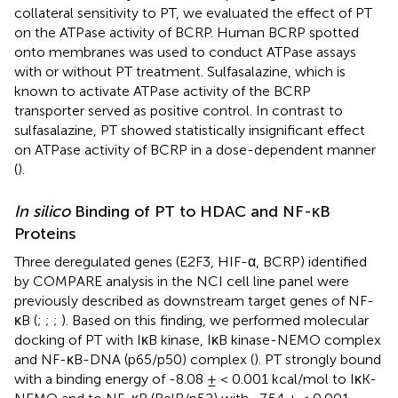
collateral sensitivity to PT, we evaluated the effect of PT
on the ATPase activity of BCRP. Human BCRP spotted
onto membranes was used to conduct ATPase assays
with or without PT treatment. Sulfasalazine, which is
known to activate ATPase activity of the BCRP
transporter served as positive control. In contrast to
sulfasalazine, PT showed statistically insignificant effect
on ATPase activity of BCRP in a dose-dependent manner
(
).
In silico
Binding of PT to HDAC and NF-κB
Proteins
Three deregulated genes (E2F3, HIF-α, BCRP) identified
by COMPARE analysis in the NCI cell line panel were
previously described as downstream target genes of NF-
κB (
;
;
;
). Based on this finding, we performed molecular
docking of PT with IκB kinase, IκB kinase-NEMO complex
and NF-κB-DNA (p65/p50) complex (
). PT strongly bound
with a binding energy of -8.08 ± < 0.001 kcal/mol to IκK-