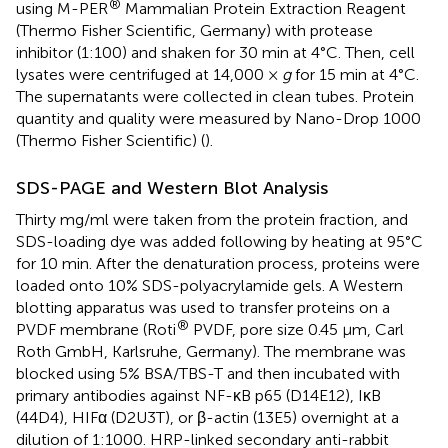
®
using M-PER
Mammalian Protein Extraction Reagent
(Thermo Fisher Scientific, Germany) with protease
inhibitor (1:100) and shaken for 30 min at 4°C. Then, cell
lysates were centrifuged at 14,000 ×
g
for 15 min at 4°C.
The supernatants were collected in clean tubes. Protein
quantity and quality were measured by Nano-Drop 1000
(Thermo Fisher Scientific) (
).
SDS-PAGE and Western Blot Analysis
Thirty mg/ml were taken from the protein fraction, and
SDS-loading dye was added following by heating at 95°C
for 10 min. After the denaturation process, proteins were
loaded onto 10% SDS-polyacrylamide gels. A Western
blotting apparatus was used to transfer proteins on a
®
PVDF membrane (Roti
PVDF, pore size 0.45 μm, Carl
Roth GmbH, Karlsruhe, Germany). The membrane was
blocked using 5% BSA/TBS-T and then incubated with
primary antibodies against NF-κB p65 (D14E12), IκB
(44D4), HIFα (D2U3T), or β-actin (13E5) overnight at a
dilution of 1:1000. HRP-linked secondary anti-rabbit