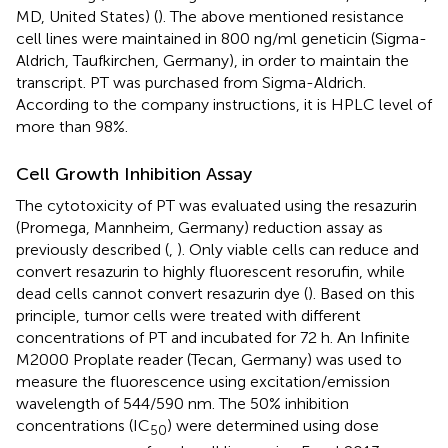
MD, United States) (
). The above mentioned resistance
cell lines were maintained in 800 ng/ml geneticin (Sigma-
Aldrich, Taufkirchen, Germany), in order to maintain the
transcript. PT was purchased from Sigma-Aldrich.
According to the company instructions, it is HPLC level of
more than 98%.
Cell Growth Inhibition Assay
The cytotoxicity of PT was evaluated using the resazurin
(Promega, Mannheim, Germany) reduction assay as
previously described (
,
). Only viable cells can reduce and
convert resazurin to highly fluorescent resorufin, while
dead cells cannot convert resazurin dye (
). Based on this
principle, tumor cells were treated with different
concentrations of PT and incubated for 72 h. An Infinite
M2000 Proplate reader (Tecan, Germany) was used to
measure the fluorescence using excitation/emission
wavelength of 544/590 nm. The 50% inhibition
concentrations (IC
) were determined using dose
50