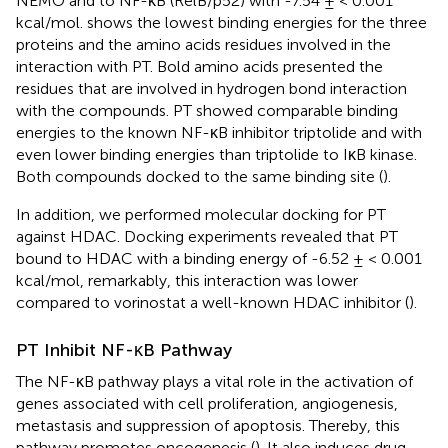
NEMO and to NF-κB (RelB/p52) with -7.54 ± < 0.001
kcal/mol.
shows the lowest binding energies for the three
proteins and the amino acids residues involved in the
interaction with PT. Bold amino acids presented the
residues that are involved in hydrogen bond interaction
with the compounds. PT showed comparable binding
energies to the known NF-κB inhibitor triptolide and with
even lower binding energies than triptolide to IκB kinase.
Both compounds docked to the same binding site (
).
In addition, we performed molecular docking for PT
against HDAC. Docking experiments revealed that PT
bound to HDAC with a binding energy of -6.52 ± < 0.001
kcal/mol, remarkably, this interaction was lower
compared to vorinostat a well-known HDAC inhibitor (
).
PT Inhibit NF-κB Pathway
The NF-κB pathway plays a vital role in the activation of
genes associated with cell proliferation, angiogenesis,
metastasis and suppression of apoptosis. Thereby, this
pathway promotes oncogenesis (
). It also induces drug