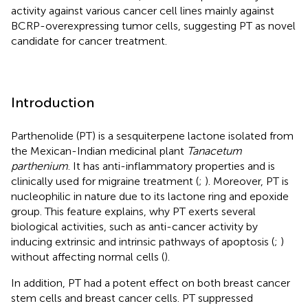
activity against various cancer cell lines mainly against
BCRP-overexpressing tumor cells, suggesting PT as novel
candidate for cancer treatment.
Introduction
Parthenolide (PT) is a sesquiterpene lactone isolated from
the Mexican-Indian medicinal plant
Tanacetum
parthenium
. It has anti-inflammatory properties and is
clinically used for migraine treatment (
;
). Moreover, PT is
nucleophilic in nature due to its lactone ring and epoxide
group. This feature explains, why PT exerts several
biological activities, such as anti-cancer activity by
inducing extrinsic and intrinsic pathways of apoptosis (
;
)
without affecting normal cells (
).
In addition, PT had a potent effect on both breast cancer
stem cells and breast cancer cells. PT suppressed