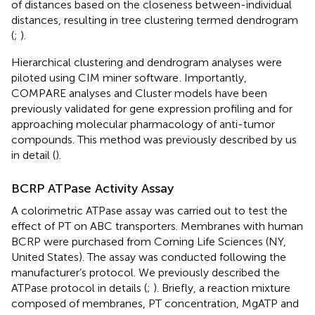
of distances based on the closeness between-individual
distances, resulting in tree clustering termed dendrogram
(
;
).
Hierarchical clustering and dendrogram analyses were
piloted using CIM miner software
. Importantly,
COMPARE analyses and Cluster models have been
previously validated for gene expression profiling and for
approaching molecular pharmacology of anti-tumor
compounds. This method was previously described by us
in detail (
).
BCRP ATPase Activity Assay
A colorimetric ATPase assay was carried out to test the
effect of PT on ABC transporters. Membranes with human
BCRP were purchased from Corning Life Sciences (NY,
United States). The assay was conducted following the
manufacturer’s protocol. We previously described the
ATPase protocol in details (
;
). Briefly, a reaction mixture
composed of membranes, PT concentration, MgATP and