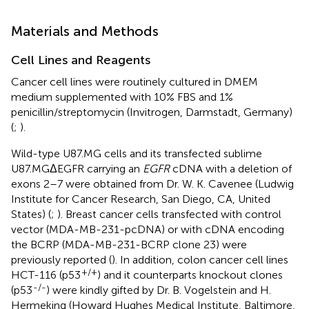
Materials and Methods
Cell Lines and Reagents
Cancer cell lines were routinely cultured in DMEM
medium supplemented with 10% FBS and 1%
penicillin/streptomycin (Invitrogen, Darmstadt, Germany)
(
;
).
Wild-type U87.MG cells and its transfected sublime
U87.MGΔEGFR carrying an
EGFR
cDNA with a deletion of
exons 2–7 were obtained from Dr. W. K. Cavenee (Ludwig
Institute for Cancer Research, San Diego, CA, United
States) (
;
). Breast cancer cells transfected with control
vector (MDA-MB-231-pcDNA) or with cDNA encoding
the BCRP (MDA-MB-231-BCRP clone 23) were
previously reported (
). In addition, colon cancer cell lines
+/+
HCT-116 (p53
) and it counterparts knockout clones
-/-
(p53
) were kindly gifted by Dr. B. Vogelstein and H.
Hermeking (Howard Hughes Medical Institute, Baltimore,