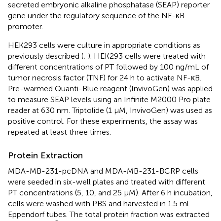
secreted embryonic alkaline phosphatase (SEAP) reporter
gene under the regulatory sequence of the NF-κB
promoter.
HEK293 cells were culture in appropriate conditions as
previously described (
;
). HEK293 cells were treated with
different concentrations of PT followed by 100 ng/mL of
tumor necrosis factor (TNF) for 24 h to activate NF-κB.
Pre-warmed Quanti-Blue reagent (InvivoGen) was applied
to measure SEAP levels using an Infinite M2000 Pro plate
reader at 630 nm. Triptolide (1 μM, InvivoGen) was used as
positive control. For these experiments, the assay was
repeated at least three times.
Protein Extraction
MDA-MB-231-pcDNA and MDA-MB-231-BCRP cells
were seeded in six-well plates and treated with different
PT concentrations (5, 10, and 25 μM). After 6 h incubation,
cells were washed with PBS and harvested in 1.5 ml
Eppendorf tubes. The total protein fraction was extracted