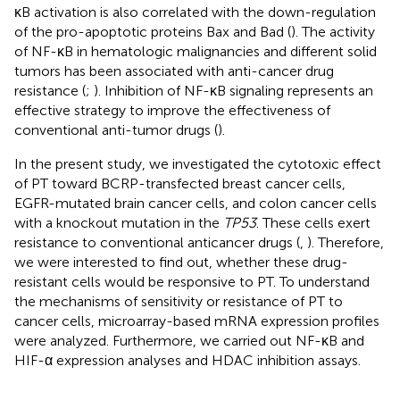
κB activation is also correlated with the down-regulation
of the pro-apoptotic proteins Bax and Bad (
). The activity
of NF-κB in hematologic malignancies and different solid
tumors has been associated with anti-cancer drug
resistance (
;
). Inhibition of NF-κB signaling represents an
effective strategy to improve the effectiveness of
conventional anti-tumor drugs (
).
In the present study, we investigated the cytotoxic effect
of PT toward BCRP-transfected breast cancer cells,
EGFR-mutated brain cancer cells, and colon cancer cells
with a knockout mutation in the
TP53
. These cells exert
resistance to conventional anticancer drugs (
,
). Therefore,
we were interested to find out, whether these drug-
resistant cells would be responsive to PT. To understand
the mechanisms of sensitivity or resistance of PT to
cancer cells, microarray-based mRNA expression profiles
were analyzed. Furthermore, we carried out NF-κB and
HIF-α expression analyses and HDAC inhibition assays.