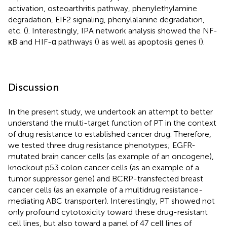
activation, osteoarthritis pathway, phenylethylamine
degradation, EIF2 signaling, phenylalanine degradation,
etc. (
). Interestingly, IPA network analysis showed the NF-
κB and HIF-α pathways (
) as well as apoptosis genes (
).
Discussion
In the present study, we undertook an attempt to better
understand the multi-target function of PT in the context
of drug resistance to established cancer drug. Therefore,
we tested three drug resistance phenotypes; EGFR-
mutated brain cancer cells (as example of an oncogene),
knockout p53 colon cancer cells (as an example of a
tumor suppressor gene) and BCRP-transfected breast
cancer cells (as an example of a multidrug resistance-
mediating ABC transporter). Interestingly, PT showed not
only profound cytotoxicity toward these drug-resistant
cell lines, but also toward a panel of 47 cell lines of