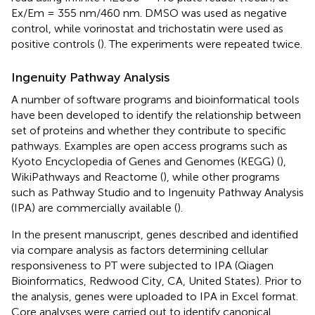
Ex/Em = 355 nm/460 nm. DMSO was used as negative
control, while vorinostat and trichostatin were used as
positive controls (
). The experiments were repeated twice.
Ingenuity Pathway Analysis
A number of software programs and bioinformatical tools
have been developed to identify the relationship between
set of proteins and whether they contribute to specific
pathways. Examples are open access programs such as
Kyoto Encyclopedia of Genes and Genomes (KEGG) (
),
WikiPathways and Reactome (
), while other programs
such as Pathway Studio and to Ingenuity Pathway Analysis
(IPA) are commercially available (
).
In the present manuscript, genes described and identified
via compare analysis as factors determining cellular
responsiveness to PT were subjected to IPA (Qiagen
Bioinformatics, Redwood City, CA, United States). Prior to
the analysis, genes were uploaded to IPA in Excel format.
Core analyses were carried out to identify canonical