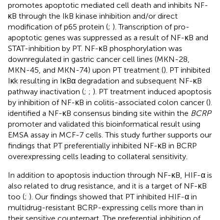
promotes apoptotic mediated cell death and inhibits NF-
κB through the IkB kinase inhibition and/or direct
modification of p65 protein (
;
). Transcription of pro-
apoptotic genes was suppressed as a result of NF-κB and
STAT-inhibition by PT. NF-κB phosphorylation was
downregulated in gastric cancer cell lines (MKN-28,
MKN-45, and MKN-74) upon PT treatment (
). PT inhibited
Iκk resulting in IκBα degradation and subsequent NF-κB
pathway inactivation (
;
;
). PT treatment induced apoptosis
by inhibition of NF-κB in colitis-associated colon cancer (
).
identified a NF-κB consensus binding site within the
BCRP
promoter and validated this bioinformatical result using
EMSA assay in MCF-7 cells. This study further supports our
findings that PT preferentially inhibited NF-κB in BCRP
overexpressing cells leading to collateral sensitivity.
In addition to apoptosis induction through NF-κB, HIF-α is
also related to drug resistance, and it is a target of NF-κB
too (
;
). Our findings showed that PT inhibited HIF-α in
multidrug-resistant BCRP-expressing cells more than in
their sensitive counterpart. The preferential inhibition of