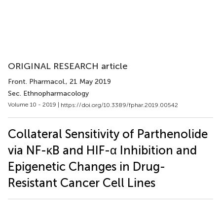
ORIGINAL RESEARCH article
Front. Pharmacol.
, 21 May 2019
Sec. Ethnopharmacology
Volume 10 - 2019 |
https://doi.org/10.3389/fphar.2019.00542
Collateral Sensitivity of Parthenolide
via NF-κB and HIF-α Inhibition and
Epigenetic Changes in Drug-
Resistant Cancer Cell Lines