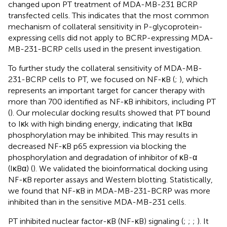
changed upon PT treatment of MDA-MB-231 BCRP
transfected cells. This indicates that the most common
mechanism of collateral sensitivity in P-glycoprotein-
expressing cells did not apply to BCRP-expressing MDA-
MB-231-BCRP cells used in the present investigation.
To further study the collateral sensitivity of MDA-MB-
231-BCRP cells to PT, we focused on NF-κB (
;
), which
represents an important target for cancer therapy with
more than 700 identified as NF-κB inhibitors, including PT
(
). Our molecular docking results showed that PT bound
to Iκk with high binding energy, indicating that IκBα
phosphorylation may be inhibited. This may results in
decreased NF-κB p65 expression via blocking the
phosphorylation and degradation of inhibitor of κB-α
(IκBα) (
). We validated the bioinformatical docking using
NF-κB reporter assays and Western blotting. Statistically,
we found that NF-κB in MDA-MB-231-BCRP was more
inhibited than in the sensitive MDA-MB-231 cells.
PT inhibited nuclear factor-κB (NF-κB) signaling (
;
;
;
). It