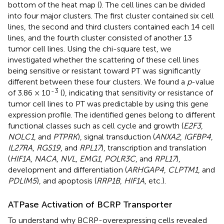
bottom of the heat map (
). The cell lines can be divided
into four major clusters. The first cluster contained six cell
lines, the second and third clusters contained each 14 cell
lines, and the fourth cluster consisted of another 13
tumor cell lines. Using the chi-square test, we
investigated whether the scattering of these cell lines
being sensitive or resistant toward PT was significantly
different between these four clusters. We found a
p
-value
-3
of 3.86 × 10
(
), indicating that sensitivity or resistance of
tumor cell lines to PT was predictable by using this gene
expression profile. The identified genes belong to different
functional classes such as cell cycle and growth (
E2F3
,
NOLC1
, and
PTPRK
), signal transduction (
ANXA2
,
IGFBP4
,
IL27RA
,
RGS19
, and
RPL17
), transcription and translation
(
HIF1A
,
NACA
,
NVL
,
EMG1
,
POLR3C
, and
RPL17
),
development and differentiation (
ARHGAP4
,
CLPTM1
, and
PDLIM5
), and apoptosis (
RRP1B
,
HIF1A
, etc.).
ATPase Activation of BCRP Transporter
To understand why BCRP-overexpressing cells revealed