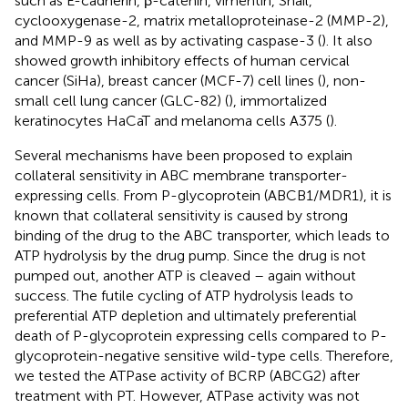
such as E-cadherin, β-catenin, vimentin, Snail,
cyclooxygenase-2, matrix metalloproteinase-2 (MMP-2),
and MMP-9 as well as by activating caspase-3 (
). It also
showed growth inhibitory effects of human cervical
cancer (SiHa), breast cancer (MCF-7) cell lines (
), non-
small cell lung cancer (GLC-82) (
), immortalized
keratinocytes HaCaT and melanoma cells A375 (
).
Several mechanisms have been proposed to explain
collateral sensitivity in ABC membrane transporter-
expressing cells. From P-glycoprotein (ABCB1/MDR1), it is
known that collateral sensitivity is caused by strong
binding of the drug to the ABC transporter, which leads to
ATP hydrolysis by the drug pump. Since the drug is not
pumped out, another ATP is cleaved – again without
success. The futile cycling of ATP hydrolysis leads to
preferential ATP depletion and ultimately preferential
death of P-glycoprotein expressing cells compared to P-
glycoprotein-negative sensitive wild-type cells. Therefore,
we tested the ATPase activity of BCRP (ABCG2) after
treatment with PT. However, ATPase activity was not