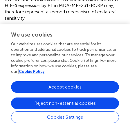
HIF-α expression by PT in MDA-MB-231-BCRP may,
therefore represent a second mechanism of collateral
sensitivity.
Solid tumors frequently contain hypoxic regions, as they
We use cookies
grow more rapidly than blood supply can follow. In order
to overcome this problem, tumor cells activate a cellular
Our website uses cookies that are essential for its
hypoxia program making them not only resistant to low
operation and additional cookies to track performance, or
oxygen supply but also against chemotherapy. Several
to improve and personalize our services. To manage your
studies indicated that HIF-α expression is vital for tumor
cookie preferences, please click Cookie Settings. For more
information on how we use cookies, please see
survival (
). Therefore, it represents an attractive target for
our
Cookie Policy
cancer therapy (
). HIF-α expression was significantly
correlated with P-glycoprotein expression. Hypoxia
diminishes sensitivity to chemotherapy drugs by cell cycle
Accept cookies
arrest, inhibition of apoptosis, lowering pH value,
induction of distant metastasis and cellular metabolism
Reject non-essential cookies
alteration (
;
;
). Several studies showed that PT inhibited
HIF-1α. PT also suppressed the epithelial-mesenchymal
Cookies Settings
transition of metastasizing tumors (
). Furthermore, PT
significantly inhibited HIF-α activity and angiogenesis