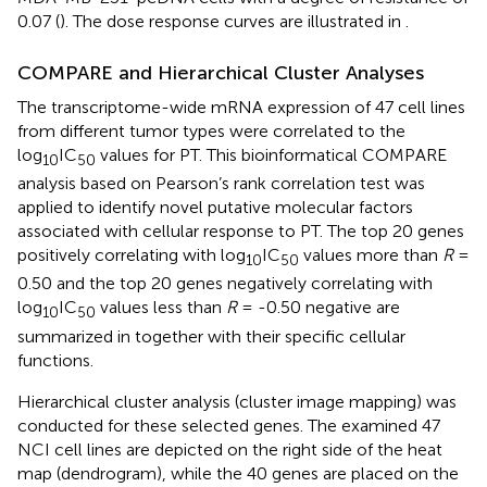
0.07 (
). The dose response curves are illustrated in
.
COMPARE and Hierarchical Cluster Analyses
The transcriptome-wide mRNA expression of 47 cell lines
from different tumor types were correlated to the
log
IC
values for PT. This bioinformatical COMPARE
10
50
analysis based on Pearson’s rank correlation test was
applied to identify novel putative molecular factors
associated with cellular response to PT. The top 20 genes
positively correlating with log
IC
values more than
R
=
10
50
0.50 and the top 20 genes negatively correlating with
log
IC
values less than
R
= -0.50 negative are
10
50
summarized in
together with their specific cellular
functions.
Hierarchical cluster analysis (cluster image mapping) was
conducted for these selected genes. The examined 47
NCI cell lines are depicted on the right side of the heat
map (dendrogram), while the 40 genes are placed on the