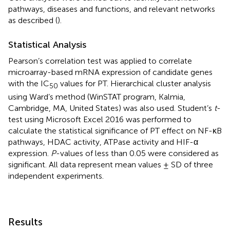
pathways, diseases and functions, and relevant networks
as described (
).
Statistical Analysis
Pearson’s correlation test was applied to correlate
microarray-based mRNA expression of candidate genes
with the IC
values for PT. Hierarchical cluster analysis
50
using Ward’s method (WinSTAT program, Kalmia,
Cambridge, MA, United States) was also used. Student’s
t
-
test using Microsoft Excel 2016 was performed to
calculate the statistical significance of PT effect on NF-κB
pathways, HDAC activity, ATPase activity and HIF-α
expression.
P
-values of less than 0.05 were considered as
significant. All data represent mean values ± SD of three
independent experiments.
Results