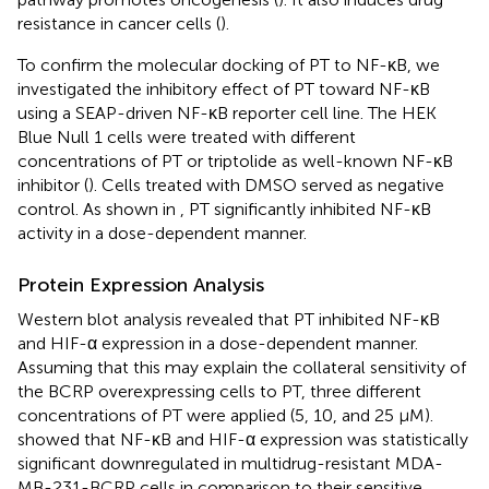
resistance in cancer cells (
).
To confirm the molecular docking of PT to NF-κB, we
investigated the inhibitory effect of PT toward NF-κB
using a SEAP-driven NF-κB reporter cell line. The HEK
Blue Null 1 cells were treated with different
concentrations of PT or triptolide as well-known NF-κB
inhibitor (
). Cells treated with DMSO served as negative
control. As shown in
, PT significantly inhibited NF-κB
activity in a dose-dependent manner.
Protein Expression Analysis
Western blot analysis revealed that PT inhibited NF-κB
and HIF-α expression in a dose-dependent manner.
Assuming that this may explain the collateral sensitivity of
the BCRP overexpressing cells to PT, three different
concentrations of PT were applied (5, 10, and 25 μM).
showed that NF-κB and HIF-α expression was statistically
significant downregulated in multidrug-resistant MDA-
MB-231-BCRP cells in comparison to their sensitive