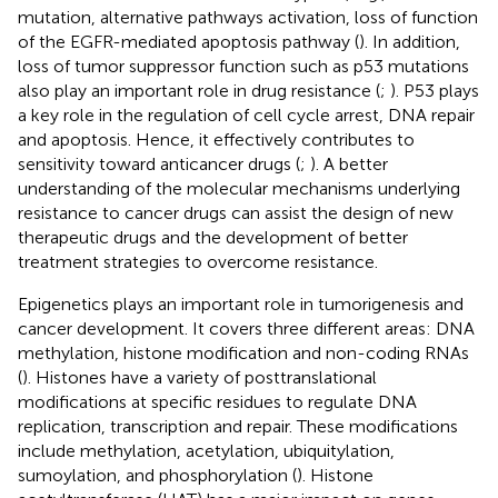
mutation, alternative pathways activation, loss of function
of the EGFR-mediated apoptosis pathway (
). In addition,
loss of tumor suppressor function such as p53 mutations
also play an important role in drug resistance (
;
). P53 plays
a key role in the regulation of cell cycle arrest, DNA repair
and apoptosis. Hence, it effectively contributes to
sensitivity toward anticancer drugs (
;
). A better
understanding of the molecular mechanisms underlying
resistance to cancer drugs can assist the design of new
therapeutic drugs and the development of better
treatment strategies to overcome resistance.
Epigenetics plays an important role in tumorigenesis and
cancer development. It covers three different areas: DNA
methylation, histone modification and non-coding RNAs
(
). Histones have a variety of posttranslational
modifications at specific residues to regulate DNA
replication, transcription and repair. These modifications
include methylation, acetylation, ubiquitylation,
sumoylation, and phosphorylation (
). Histone