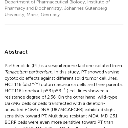
Department of Pharmaceutical Biology, Institute of
Pharmacy and Biochemistry, Johannes Gutenberg
University, Mainz, Germany
Abstract
Parthenolide (PT) is a sesquiterpene lactone isolated from
Tanacetum parthenium
. In this study, PT showed varying
cytotoxic effects against different solid tumor cell lines.
+/+
HCT116 (p53
) colon carcinoma cells and their parental
-/-
HCT116 knockout p53 (p53
) cell lines showed a
resistance degree of 2.36. On the other hand, wild-type
U87.MG cells or cells transfected with a deletion-
activated
EGFR
cDNA (U87.MGΔEGFR) exhibited slight
sensitivity toward PT. Multidrug-resistant MDA-MB-231-
BCRP cells were even more sensitive toward PT than