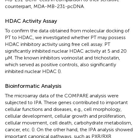
counterpart, MDA-MB-231-pcDNA.
HDAC Activity Assay
To confirm the data obtained from molecular docking of
PT to HDAC, we investigated whether PT may possess
HDAC inhibitory activity using free cell assay. PT
significantly inhibited nuclear HDAC activity at 5 and 20
μM. The known inhibitors vorinostat and trichostatin,
which served as positive controls, also significantly
inhibited nuclear HDAC (
).
Bioinformatic Analysis
The microarray data of the COMPARE analysis were
subjected to IPA. These genes contributed to important
cellular functions and diseases, e.g., cell morphology,
cellular development, cellular growth and proliferation,
cellular movement, cell death, carbohydrate metabolism,
cancer, etc. (
). On the other hand, the IPA analysis showed
important canonical pathways, such as PXR/RXR