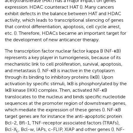
acetyltransferase (HAT) has a major impact on genes
expression. HDAC counteract HAT (
). Many cancers
exhibit defects in the balance between HAT and HDAC
activity, which leads to transcriptional silencing of genes
that control differentiation, apoptosis, cell cycle arrest,
etc. (
). Therefore, HDACs became an important target for
the development of new anticancer therapy.
The transcription factor nuclear factor kappa B (NF-κB)
represents a key player in tumorigenesis, because of its
mechanistic link to cell proliferation, survival, apoptosis,
and metastasis (
). NF-κB is inactive in the cytoplasm
through its binding to inhibitory proteins (IκB). Upon
activation by specific stimuli, IκB is phosphorylated by the
IκB kinase (IKK) complex. Then, activated NF-κB
translocates to the nucleus and binds specific nucleotide
sequences at the promoter region of downstream genes,
which mediate the expression of these genes (
). NF-κB
target genes are for instance the anti-apoptotic protein
Bcl-2, Bfl-1, TNF-receptor associated factors (TRAFs),
Bcl-X
, Bcl-w, IAPs, c-FLIP, XIAP and other genes (
). NF-
L