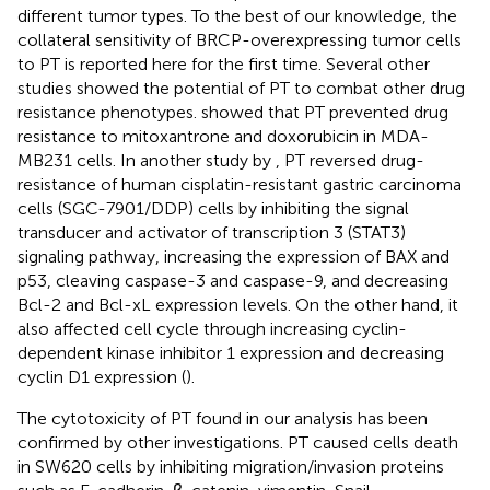
different tumor types. To the best of our knowledge, the
collateral sensitivity of BRCP-overexpressing tumor cells
to PT is reported here for the first time. Several other
studies showed the potential of PT to combat other drug
resistance phenotypes.
showed that PT prevented drug
resistance to mitoxantrone and doxorubicin in MDA-
MB231 cells. In another study by
, PT reversed drug-
resistance of human cisplatin-resistant gastric carcinoma
cells (SGC-7901/DDP) cells by inhibiting the signal
transducer and activator of transcription 3 (STAT3)
signaling pathway, increasing the expression of BAX and
p53, cleaving caspase-3 and caspase-9, and decreasing
Bcl-2 and Bcl-xL expression levels. On the other hand, it
also affected cell cycle through increasing cyclin-
dependent kinase inhibitor 1 expression and decreasing
cyclin D1 expression (
).
The cytotoxicity of PT found in our analysis has been
confirmed by other investigations. PT caused cells death
in SW620 cells by inhibiting migration/invasion proteins