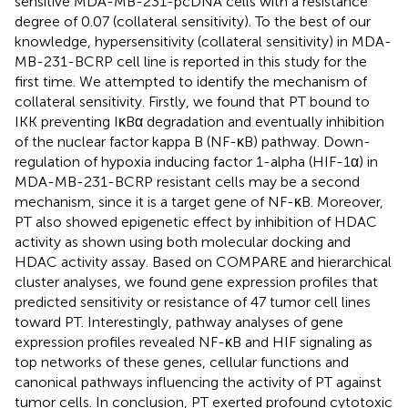
sensitive MDA-MB-231-pcDNA cells with a resistance
degree of 0.07 (collateral sensitivity). To the best of our
knowledge, hypersensitivity (collateral sensitivity) in MDA-
MB-231-BCRP cell line is reported in this study for the
first time. We attempted to identify the mechanism of
collateral sensitivity. Firstly, we found that PT bound to
IKK preventing IκBα degradation and eventually inhibition
of the nuclear factor kappa B (NF-κB) pathway. Down-
regulation of hypoxia inducing factor 1-alpha (HIF-1α) in
MDA-MB-231-BCRP resistant cells may be a second
mechanism, since it is a target gene of NF-κB. Moreover,
PT also showed epigenetic effect by inhibition of HDAC
activity as shown using both molecular docking and
HDAC activity assay. Based on COMPARE and hierarchical
cluster analyses, we found gene expression profiles that
predicted sensitivity or resistance of 47 tumor cell lines
toward PT. Interestingly, pathway analyses of gene
expression profiles revealed NF-κB and HIF signaling as
top networks of these genes, cellular functions and
canonical pathways influencing the activity of PT against
tumor cells. In conclusion, PT exerted profound cytotoxic