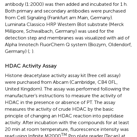
antibody (1:2000) was then added and incubated for 1 h.
Both primary and secondary antibodies were purchased
from Cell Signaling (Frankfurt am Main, Germany).
Luminata Classico HRP Western Blot substrate (Merck
Millipore, Schwalbach, Germany) was used for the
detection step and membranes was visualized with aid of
Alpha Innotech FluorChem Q system (Biozym, Oldendorf,
Germany) (
;
).
HDAC Activity Assay
Histone deacetylase activity assay kit (free cell assay)
were purchased from Abcam (Cambridge, CB4 0FL,
United Kingdom). The assay was performed following the
manufacturer’s instructions to measure the activity of
HDAC in the presence or absence of PT. The assay
measures the activity of crude HDAC by the basic
principle of changing an HDAC reaction into peptidase
activity. After incubation with the compounds for at least
20 min at room temperature, fluorescence intensity was
TM
read using Infinite M2000
Pro plate reader (Tecan) at