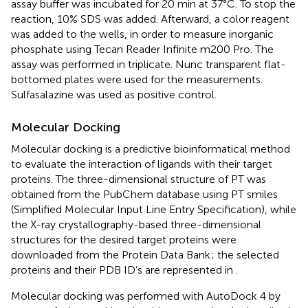
assay buffer was incubated for 20 min at 37°C. To stop the
reaction, 10% SDS was added. Afterward, a color reagent
was added to the wells, in order to measure inorganic
phosphate using Tecan Reader Infinite m200 Pro. The
assay was performed in triplicate. Nunc transparent flat-
bottomed plates were used for the measurements.
Sulfasalazine was used as positive control.
Molecular Docking
Molecular docking is a predictive bioinformatical method
to evaluate the interaction of ligands with their target
proteins. The three-dimensional structure of PT was
obtained from the PubChem database using PT smiles
(Simplified Molecular Input Line Entry Specification), while
the X-ray crystallography-based three-dimensional
structures for the desired target proteins were
downloaded from the Protein Data Bank
; the selected
proteins and their PDB ID’s are represented in
.
Molecular docking was performed with AutoDock 4 by