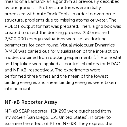
means of a Lamarckian algorithm as previously described
by our group (
;
). Protein structures were initially
processed with AutoDock Tools, in order to overcome
structural problems due to missing atoms or water. The
PDBQT output format was prepared. Then, a grid box was
created to direct the docking process. 250 runs and
2,500,000 energy evaluations were set as docking
parameters for each round. Visual Molecular Dynamics
(VMD) was carried out for visualization of the interaction
modes obtained from docking experiments (
;
). Vorinostat
and triptolide were applied as control inhibitors for HDAC
and NF-κB, respectively. The experiments were
performed three times and the mean of the lowest
binding energies and mean binding energies were taken
into account.
NF-κB Reporter Assay
NF-κB SEAP reporter HEK 293 were purchased from
InvivoGen (San Diego, CA, United States), in order to
examine the effect of PT on NF-κB. They express the