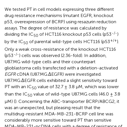
We tested PT in cell models expressing three different
drug resistance mechanisms (mutant EGFR, knockout
p53, overexpression of BCRP) using resazurin reduction
assays. The degree of resistance was calculated by
-/-
dividing the IC
of HCT116 knockout p53 cells (p53
)
50
+/+
by the IC
of parental wild-type cells HCT116 (p53
).
50
Only a weak cross-resistance of the knockout HCT116
-/-
(p53
) cells was observed (2.36-fold). In addition,
U87.MG wild-type cells and their counterpart
glioblastoma cells transfected with a deletion-activated
EGFR
cDNA (U87.MG.ΔEGFR) were investigated.
U87.MG.ΔEGFR cells exhibited a slight sensitivity toward
PT with an IC
value of 32.7 ± 3.8 μM, which was lower
50
than the IC
value of wild-type U87.MG cells (46.0 ± 3.8
50
μM) (
). Concerning the ABC-transporter BCRP/ABCG2, it
was an unexpected, but pleasing result that the
multidrug-resistant MDA-MB-231-BCRP cell line was
considerably more sensitive toward PT than sensitive
MDA-MB-231-pcDNA cells with a degree of resistance of