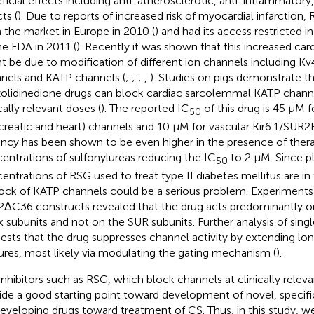
ficial effects including anti-atherosclerotic, anti-inflammatory
ts (
). Due to reports of increased risk of myocardial infarctio
 the market in Europe in 2010 (
) and had its access restricted i
he FDA in 2011 (
). Recently it was shown that this increased card
t be due to modification of different ion channels including Kv
nels and KATP channels (
;
;
;
,
). Studies on pigs demonstrate t
zolidinedione drugs can block cardiac sarcolemmal KATP chan
cally relevant doses (
). The reported IC
of this drug is 45 μM f
50
creatic and heart) channels and 10 μM for vascular Kir6.1/SUR2B.
ncy has been shown to be even higher in the presence of ther
entrations of sulfonylureas reducing the IC
to 2 μM. Since 
50
entrations of RSG used to treat type II diabetes mellitus are in
block of KATP channels could be a serious problem. Experiment
.2ΔC36 constructs revealed that the drug acts predominantly 
.x subunits and not on the SUR subunits. Further analysis of sin
ests that the drug suppresses channel activity by extending lo
ures, most likely via modulating the gating mechanism (
).
 inhibitors such as RSG, which block channels at clinically relev
ide a good starting point toward development of novel, specific 
developing drugs toward treatment of CS. Thus, in this study, w