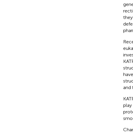
gene
recti
they
defe
phar
Rece
euka
inve
KATP
stru
have
stru
and 
KATP
play
prot
smoo
Chan