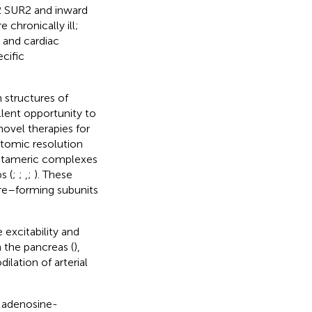
 2 SUR2 and inward
 chronically ill;
s and cardiac
cific
 structures of
llent opportunity to
novel therapies for
atomic resolution
-octameric complexes
s (
;
;
,
;
). These
ore–forming subunits
excitability and
n the pancreas (
),
ilation of arterial
y adenosine-