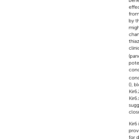
bene
effec
from
by t
migh
chan
thia
clini
(pan
pote
conc
conc
(
), 
Kir6
Kir6
sugg
clos
Kir6
prov
for 