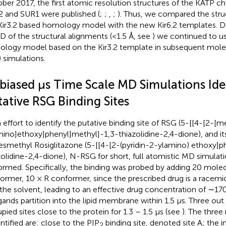
ber 2017, the first atomic resolution structures of the KATP c
.2 and SUR1 were published (
;
;
,
;
). Thus, we compared the struc
Kir3.2 based homology model with the new Kir6.2 templates. D
 of the structural alignments (<1.5 Å, see
) we continued to us
logy model based on the Kir3.2 template in subsequent mole
 simulations.
biased μs Time Scale MD Simulations Ide
ative RSG Binding Sites
n effort to identify the putative binding site of RSG (5-[[4-[2-[m
mino]ethoxy]phenyl]methyl]-1,3-thiazolidine-2,4-dione), and i
smethyl Rosiglitazone (5-[[4-[2-(pyridin-2-ylamino) ethoxy]p
zolidine-2,4-dione), N-RSG for short, full atomistic MD simulat
ormed. Specifically, the binding was probed by adding 20 molec
ormer, 10 × R conformer, since the prescribed drug is a racem
 the solvent, leading to an effective drug concentration of ∼1
igands partition into the lipid membrane within 1.5 μs. Three ou
pied sites close to the protein for 1.3 – 1.5 μs (see
). The three
entified are: close to the PIP
binding site, denoted site A; the 
2