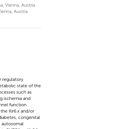
, Vienna, Austria
ienna, Austria
r regulatory
tabolic state of the
rocesses such as
ng ischemia and
nnel function
 the Kir6.x and/or
diabetes, congenital
ic autosomal