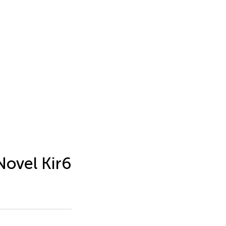
Novel Kir6