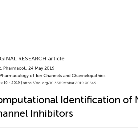
GINAL RESEARCH article
t. Pharmacol.
, 24 May 2019
 Pharmacology of Ion Channels and Channelopathies
e 10 - 2019 |
https://doi.org/10.3389/fphar.2019.00549
mputational Identification of 
annel Inhibitors