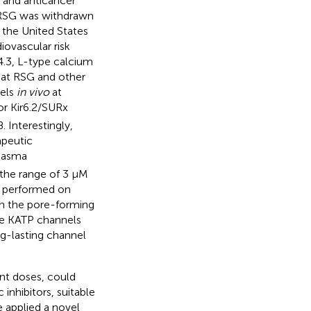
, and anticancer
n, RSG was withdrawn
n the United States
iovascular risk
4.3, L-type calcium
hat RSG and other
nels
in vivo
at
or Kir6.2/SURx
 Interestingly,
apeutic
plasma
 the range of 3 μM
s performed on
on the pore-forming
gle KATP channels
ng-lasting channel
ant doses, could
inhibitors, suitable
e applied a novel