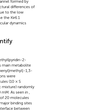
hannel formed by
tural differences of
ue to the low
e the Kir6.1
cular dynamics
ntify
ethyl(pyridin-2-
ts main metabolite
henyl]methyl]-1,3-
ions were
ules (10 × S
ic mixture) randomly
70 mM. As seen in
,
t of 20 molecules
 major binding sites
interface between