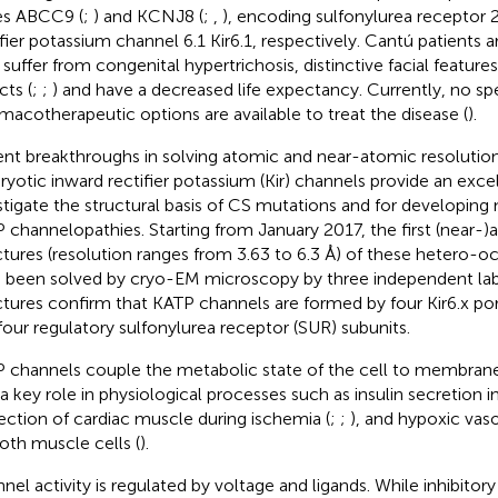
s ABCC9 (
;
) and KCNJ8 (
;
,
), encoding sulfonylurea receptor
fier potassium channel 6.1 Kir6.1, respectively. Cantú patients are
 suffer from congenital hypertrichosis, distinctive facial feature
cts (
;
;
) and have a decreased life expectancy. Currently, no spe
macotherapeutic options are available to treat the disease (
).
nt breakthroughs in solving atomic and near-atomic resolution
ryotic inward rectifier potassium (Kir) channels provide an exce
stigate the structural basis of CS mutations and for developing 
 channelopathies. Starting from January 2017, the first (near-)
ctures (resolution ranges from 3.63 to 6.3 Å) of these hetero
 been solved by cryo-EM microscopy by three independent lab
ctures confirm that KATP channels are formed by four Kir6.x p
four regulatory sulfonylurea receptor (SUR) subunits.
 channels couple the metabolic state of the cell to membrane 
 a key role in physiological processes such as insulin secretion i
ection of cardiac muscle during ischemia (
;
;
), and hypoxic vasod
th muscle cells (
).
nel activity is regulated by voltage and ligands. While inhibitor