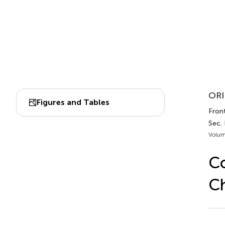
ORI
Figures and Tables
Fron
Sec.
Volum
Co
Ch