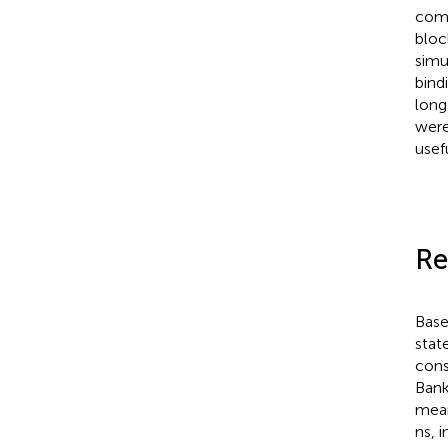
comb
bloc
simu
bind
long
were
usef
Re
Base
state
cons
Bank
mean
ns, 