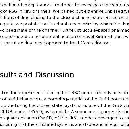
ination of computational methods to investigate the structu
k of RSG in Kir6 channels. We carried out extensive unbiased ful
lations of drug binding to the closed channel state. Based on th
ing site, we postulate a structural mechanism by which the dr
-closed state of the channel. Further, structure-based pharm
 constructed to enable identification of novel Kir6 inhibitors, 
ul for future drug development to treat Cantú disease.
sults and Discussion
d on the experimental finding that RSG predominantly acts on
 of Kir6.1 channels (
), a homology model of the Kir6.1 pore mo
tructed using the closed state crystal structure of the Kir3.2 c
 (PDB) code: 3SYA (
)] as template. A sequence alignment is s
 square deviation (RMSD) of the Kir6.1 model converged to ∼
indicating that the simulated systems are stable and at equilibri