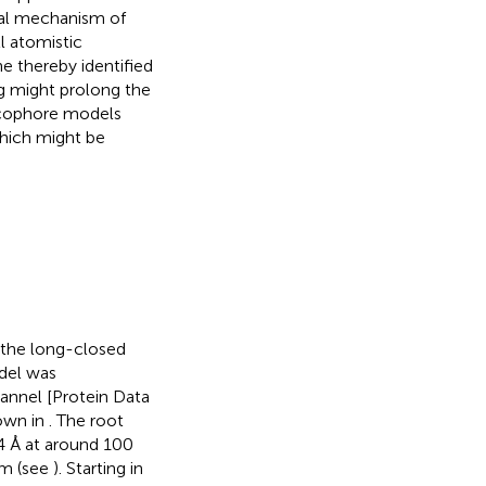
ral mechanism of
l atomistic
e thereby identified
ug might prolong the
acophore models
which might be
 the long-closed
del was
hannel [Protein Data
hown in
. The root
4 Å at around 100
um (see
). Starting in