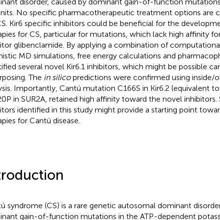
nant disorder, caused by dominant gain-of-function mutations 
nits. No specific pharmacotherapeutic treatment options are cu
CS. Kir6 specific inhibitors could be beneficial for the developm
apies for CS, particular for mutations, which lack high affinity fo
bitor glibenclamide. By applying a combination of computation
istic MD simulations, free energy calculations and pharmaco
tified several novel Kir6.1 inhibitors, which might be possible ca
rposing. The
in silico
predictions were confirmed using inside/
ysis. Importantly, Cantú mutation C166S in Kir6.2 (equivalent to
0P in SUR2A, retained high affinity toward the novel inhibitors
bitors identified in this study might provide a starting point tow
apies for Cantú disease.
troduction
ú syndrome (CS) is a rare genetic autosomal dominant disorde
nant gain-of-function mutations in the ATP-dependent potas