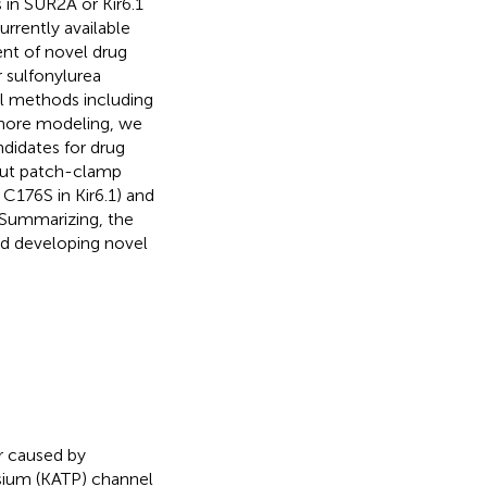
in SUR2A or Kir6.1
rrently available
ent of novel drug
r sulfonylurea
al methods including
phore modeling, we
ndidates for drug
out patch-clamp
 C176S in Kir6.1) and
. Summarizing, the
ard developing novel
r caused by
sium (KATP) channel