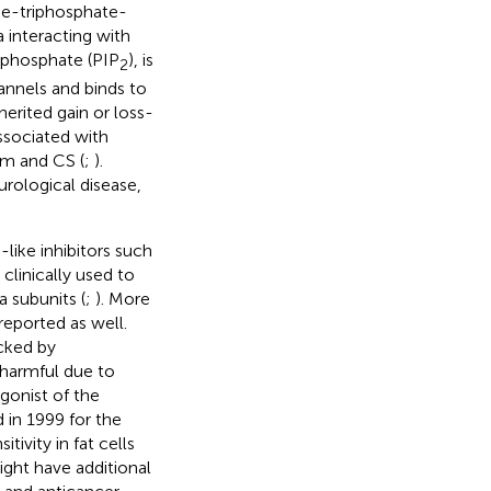
ne-triphosphate-
 interacting with
isphosphate (PIP
), is
2
annels and binds to
herited gain or loss-
ssociated with
sm and CS (
;
).
rological disease,
like inhibitors such
clinically used to
 subunits (
;
). More
reported as well.
ocked by
 harmful due to
gonist of the
 in 1999 for the
tivity in fat cells
ight have additional