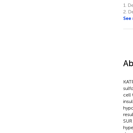
1.
Dep
2.
De
See
Ab
KATP
sulf
cell
insu
hypo
resu
SUR 
hype