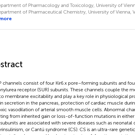
artment of Pharmacology and Toxicology, University of Vienna
partment of Pharmaceutical Chemistry, University of Vienna, V
 more
stract
 channels consist of four Kir6.x pore–forming subunits and fou
onylurea receptor (SUR) subunits. These channels couple the me
 to membrane excitability and play a key role in physiological p
lin secretion in the pancreas, protection of cardiac muscle duri
xic vasodilation of arterial smooth muscle cells. Abnormal cha
lting from inherited gain or loss-of-function mutations in either
subunits are associated with severe diseases such as neonatal 
rinsulinism, or Cantú syndrome (CS). CS is an ultra-rare genet