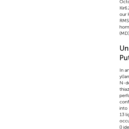
Octo
Kir6
our 
RMSD
homo
(MD)
Un
Put
In a
yl)a
N-de
thia
perf
conf
into
13 l
occu
(
) id