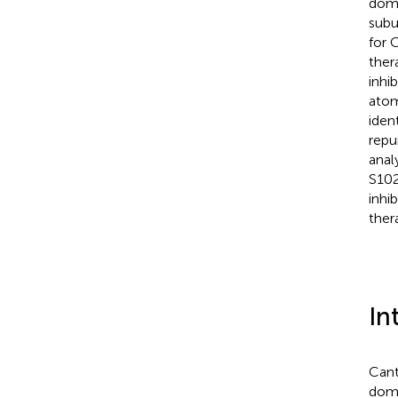
domi
subu
for 
ther
inhi
atom
iden
repu
anal
S102
inhi
ther
In
Cant
domi