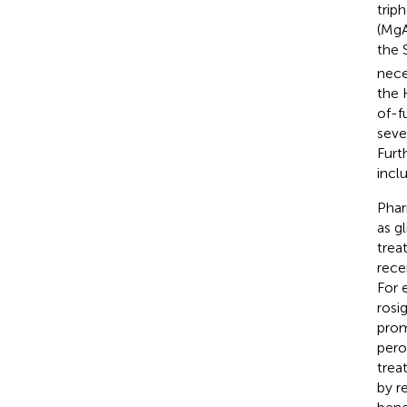
trip
(MgA
the 
nece
the K
of-f
seve
Furt
incl
Phar
as g
trea
rece
For 
rosi
prom
pero
treat
by r