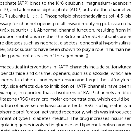
hosphate (ATP) binds to the Kir6.x subunit, magnesium-adenosi
TP), and adenosine-diphosphate (ADP) activate the channel via
SUR subunits (
,
;
;
;
;
). Phospholipid phosphatidylinositol-4,5-b
ssary for channel opening of all inward rectifying potassium ch
ir6.x subunit (
;
;
). Abnormal channel function, resulting from in
unction mutations in either the Kir6.x and/or SUR subunits are a
re diseases such as neonatal diabetes, congenital hyperinsulini
her, SUR2 subunits have been shown to play a role in human neu
uding prevalent diseases of the aged brain (
).
maceutical interventions in KATP channels include sulfonylurea-
libenclamide and channel openers, such as diazoxide, which are 
t neonatal diabetes and hypertension and target the sulfonylurea
ntly, side effects due to inhibition of KATP channels have been 
example, in
reported that all isoforms of KATP channels are bl
glitazone (RSG) at micro molar concentrations, which could be
otion of adverse cardiovascular effects. RSG is a high-affinity a
xisome proliferator-activated receptor γ, which was introduced
ment of type II diabetes mellitus. The drug increases insulin sensi
egulating genes involved in glucose and lipid metabolism and m