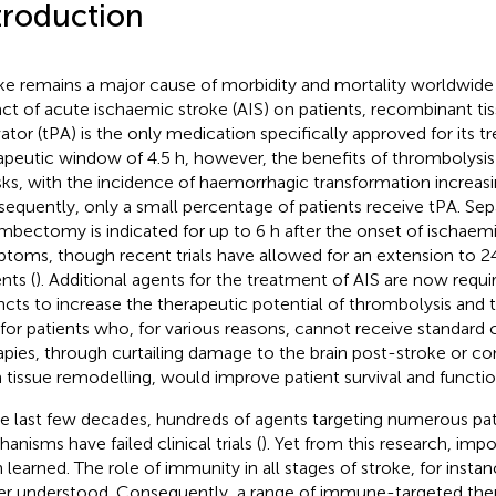
troduction
ke remains a major cause of morbidity and mortality worldwide 
ct of acute ischaemic stroke (AIS) on patients, recombinant t
vator (tPA) is the only medication specifically approved for its 
apeutic window of 4.5 h, however, the benefits of thrombolysi
risks, with the incidence of haemorrhagic transformation increasi
equently, only a small percentage of patients receive tPA. Sep
mbectomy is indicated for up to 6 h after the onset of ischaem
toms, though recent trials have allowed for an extension to 24
nts (
). Additional agents for the treatment of AIS are now requi
ncts to increase the therapeutic potential of thrombolysis an
 for patients who, for various reasons, cannot receive standard c
apies, through curtailing damage to the brain post-stroke or co
 tissue remodelling, would improve patient survival and funct
he last few decades, hundreds of agents targeting numerous pa
anisms have failed clinical trials (
). Yet from this research, imp
 learned. The role of immunity in all stages of stroke, for insta
er understood. Consequently, a range of immune-targeted ther