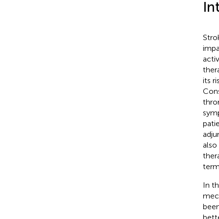
In
Stro
impa
acti
ther
its 
Cons
thro
symp
patie
adju
also
ther
term
In t
mech
been
bett