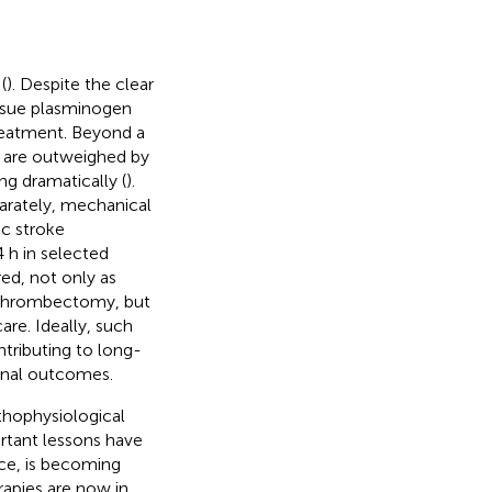
(
). Despite the clear
issue plasminogen
treatment. Beyond a
s are outweighed by
ng dramatically (
).
arately, mechanical
ic stroke
 h in selected
red, not only as
d thrombectomy, but
are. Ideally, such
ntributing to long-
ional outcomes.
thophysiological
ortant lessons have
nce, is becoming
apies are now in