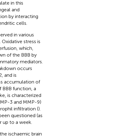
ate in this
ngeal and
ion by interacting
ritic cells.
erved in various
. Oxidative stress is
erfusion, which,
down of the BBB by
ammatory mediators.
reakdown occurs
, and is
ss accumulation of
of BBB function, a
ke, is characterized
 (MMP-3 and MMP-9)
phil infiltration (
).
 been questioned (as
r up to a week.
 the ischaemic brain