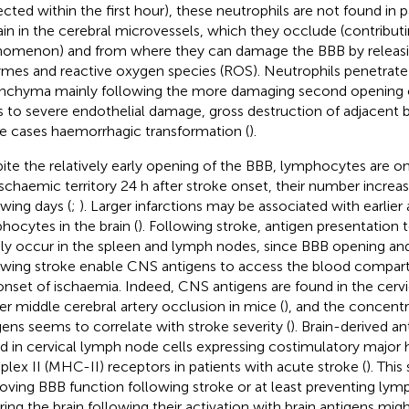
ected within the first hour), these neutrophils are not found i
in in the cerebral microvessels, which they occlude (contribut
omenon) and from where they can damage the BBB by releasin
mes and reactive oxygen species (ROS). Neutrophils penetrat
nchyma mainly following the more damaging second opening 
s to severe endothelial damage, gross destruction of adjacent b
 cases haemorrhagic transformation (
).
ite the relatively early opening of the BBB, lymphocytes are o
ischaemic territory 24 h after stroke onset, their number increa
owing days (
;
). Larger infarctions may be associated with earlie
hocytes in the brain (
). Following stroke, antigen presentation
dly occur in the spleen and lymph nodes, since BBB opening an
owing stroke enable CNS antigens to access the blood compart
onset of ischaemia. Indeed, CNS antigens are found in the cer
ter middle cerebral artery occlusion in mice (
), and the concentr
gens seems to correlate with stroke severity (
). Brain-derived an
d in cervical lymph node cells expressing costimulatory major 
lex II (MHC-II) receptors in patients with acute stroke (
). This
oving BBB function following stroke or at least preventing ly
ring the brain following their activation with brain antigens mi