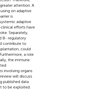
reater attention. A
using on adaptive
rrier is
systemic adaptive
linical efforts have
oke. Separately,
d B- regulatory
d contribute to
splantation, could
Furthermore, a role
inally, the immune
ated
s involving organs
 review will discuss
g published data
 to be exploited.