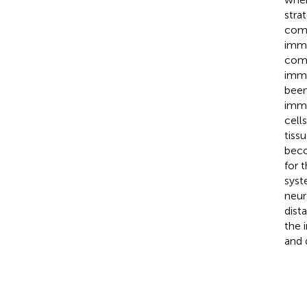
stra
comp
immu
comp
immu
been
immu
cell
tiss
beco
for 
syst
neur
dist
the 
and 