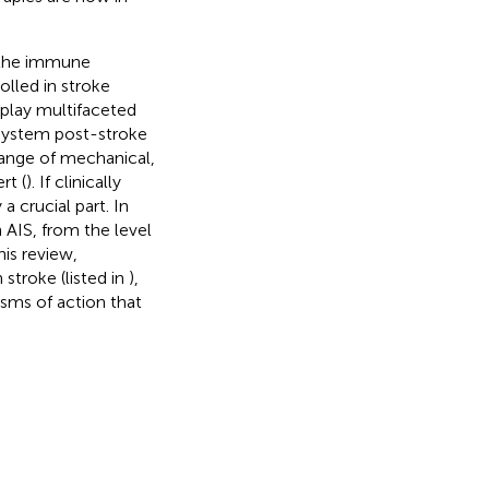
 the immune
lled in stroke
play multifaceted
 system post-stroke
range of mechanical,
rt (
). If clinically
 crucial part. In
 AIS, from the level
his review,
stroke (listed in
),
sms of action that