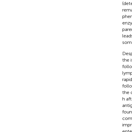
(det
rema
phen
enzy
pare
lead
some
Desp
the 
foll
lymp
rapi
foll
the 
h af
anti
foun
comp
impr
ente