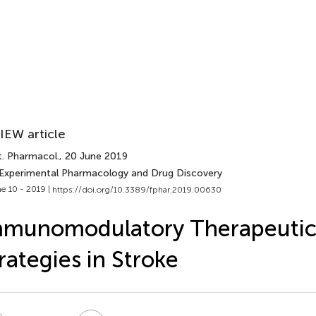
IEW article
t. Pharmacol.
, 20 June 2019
 Experimental Pharmacology and Drug Discovery
e 10 - 2019 |
https://doi.org/10.3389/fphar.2019.00630
mmunomodulatory Therapeuti
rategies in Stroke