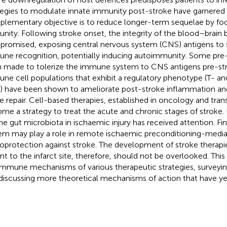
tegies to modulate innate immunity post-stroke have garnered g
lementary objective is to reduce longer-term sequelae by foc
nity. Following stroke onset, the integrity of the blood–brain ba
romised, exposing central nervous system (CNS) antigens to 
ne recognition, potentially inducing autoimmunity. Some pre-c
 made to tolerize the immune system to CNS antigens pre-str
ne cell populations that exhibit a regulatory phenotype (T- an
s) have been shown to ameliorate post-stroke inflammation an
ue repair. Cell-based therapies, established in oncology and tran
me a strategy to treat the acute and chronic stages of stroke. 
the gut microbiota in ischaemic injury has received attention. F
em may play a role in remote ischaemic preconditioning-medi
oprotection against stroke. The development of stroke therapie
ant to the infarct site, therefore, should not be overlooked. This
immune mechanisms of various therapeutic strategies, surveyin
discussing more theoretical mechanisms of action that have yet