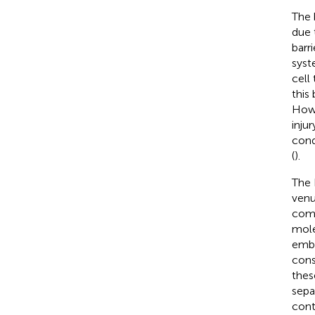
The 
due 
barr
syst
cell
this
Howe
inju
cond
(
).
The 
venu
comp
mole
embe
cons
thes
sepa
cont