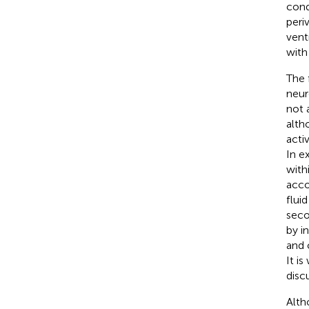
cond
peri
vent
with
The 
neur
not 
alth
acti
In e
with
acco
flui
seco
by i
and 
It i
disc
Alth