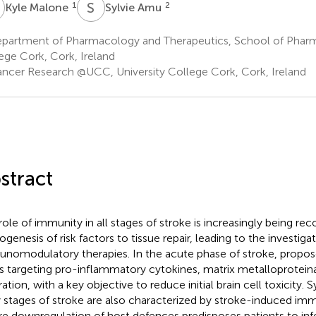
M
S
A
1
2
Kyle Malone
Sylvie Amu
partment of Pharmacology and Therapeutics, School of Pharma
ege Cork, Cork, Ireland
ncer Research @UCC, University College Cork, Cork, Ireland
stract
role of immunity in all stages of stroke is increasingly being re
ogenesis of risk factors to tissue repair, leading to the investiga
nomodulatory therapies. In the acute phase of stroke, propos
s targeting pro-inflammatory cytokines, matrix metalloprotein
tration, with a key objective to reduce initial brain cell toxicity. 
y stages of stroke are also characterized by stroke-induced i
e downregulation of host defences predisposes patients to infe