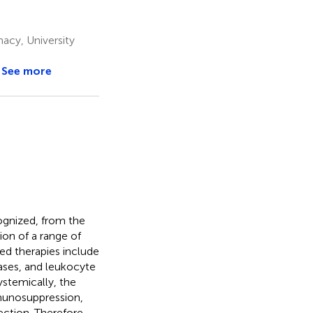
cy, University
See more
cognized, from the
tion of a range of
ed therapies include
ases, and leukocyte
Systemically, the
mmunosuppression,
ction. Therefore,