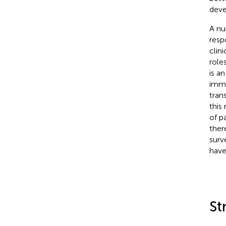
deve
A nu
resp
clinic
role
is a
immu
tran
this
of p
ther
surv
have
St