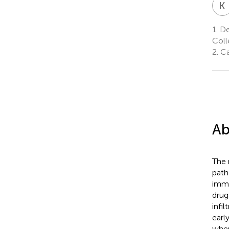
K
1.
De
Coll
2.
Ca
Ab
The 
path
immu
drug
infil
earl
wher