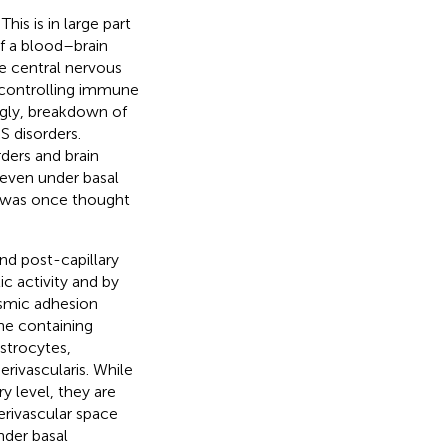
is is in large part
f a blood–brain
e central nervous
y controlling immune
ngly, breakdown of
 disorders.
ers and brain
 even under basal
as was once thought
nd post-capillary
c activity and by
smic adhesion
ne containing
trocytes,
erivascularis. While
y level, they are
erivascular space
nder basal