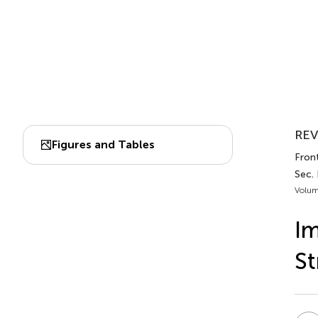
REV
Figures and Tables
Fron
Sec.
Volum
I
St