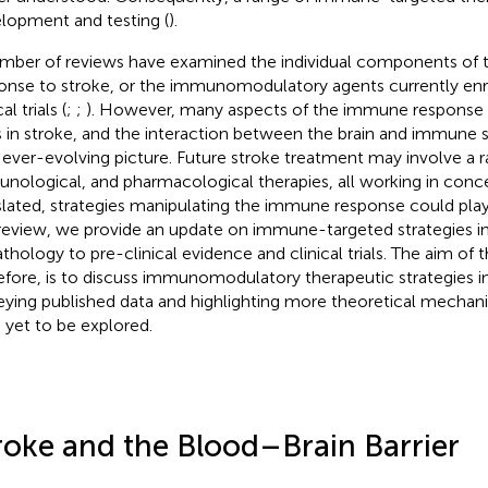
lopment and testing (
).
mber of reviews have examined the individual components of
onse to stroke, or the immunomodulatory agents currently enro
al trials (
;
;
). However, many aspects of the immune response 
s in stroke, and the interaction between the brain and immune
n ever-evolving picture. Future stroke treatment may involve a 
nological, and pharmacological therapies, all working in conce
slated, strategies manipulating the immune response could play a
 review, we provide an update on immune-targeted strategies in
athology to pre-clinical evidence and clinical trials. The aim of t
efore, is to discuss immunomodulatory therapeutic strategies in 
eying published data and highlighting more theoretical mechani
 yet to be explored.
roke and the Blood–Brain Barrier