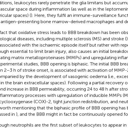
itions, leukocytes rarely penetrate the glia limitans but accumul
vascular space during inflammation (as well as in the leptomeni
ricular spaces) (
). Here, they fulfil an immune-surveillance funct
 antigen-presenting bone marrow-derived macrophages and dend
fact that oxidative stress leads to BBB breakdown has been obs
ological diseases, including multiple sclerosis (MS) and stroke (
)
associated with the ischaemic episode itself but rather with rep
ough essential to limit brain injury, also causes an initial break
vating matrix metalloproteinases (MMPs) and upregulating infl
xperimental studies, BBB opening is biphasic. The initial BBB b
in 2–3 h of stroke onset, is associated with activation of MMP-2
mpanied by the development of vasogenic oedema (i.e., exce
d in the brain extracellular spaces). Following a partial recovery 
nd increase in BBB permeability, occurring 24 to 48 h after stro
nflammatory processes with upregulation of inducible MMPs
cyclooxygenase (COX)-2, tight junction redistribution, and neutro
s worth mentioning that the biphasic profile of BBB opening has
ussed in
), and the BBB might in fact be continuously opened fo
ough neutrophils are the first subset of leukocytes to appear in