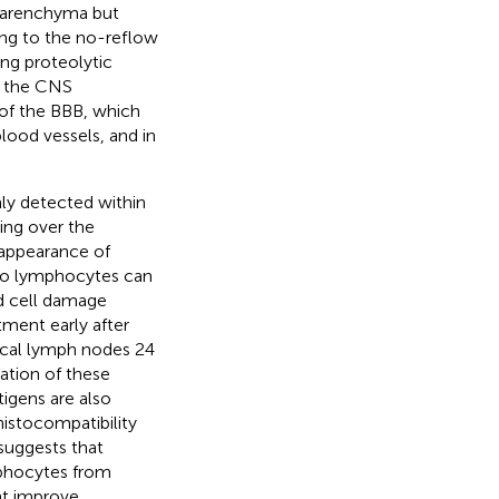
n parenchyma but
ing to the no-reflow
g proteolytic
e the CNS
of the BBB, which
lood vessels, and in
nly detected within
sing over the
r appearance of
 to lymphocytes can
d cell damage
ment early after
vical lymph nodes 24
ation of these
tigens are also
histocompatibility
 suggests that
mphocytes from
ght improve