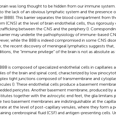
brain was long thought to be hidden from our immune system. Th
to the lack of an obvious lymphatic system and the presence o
ier (BBB). This barrier separates the blood compartment from th
em (CNS) at the level of brain endothelial cells, thus rigorousl
 trafficking between the CNS and the periphery (
). Correspondi
 barrier may underlie the pathophysiology of immune-based CNS
ver, while the BBB is indeed compromised in some CNS disord
ry, the recent discovery of meningeal lymphatics suggests that,
itions, the “immune privilege” of the brain is not as absolute 
BBB is composed of specialized endothelial cells in capillaries a
les of the brain and spinal cord, characterized by low pinocytoti
lex tight junctions composed of transmembrane and cytopla
cules (
). These endothelial cells produce a basement membra
dded pericytes. Another basement membrane, produced by as
titutes together with the astrocytic end feet, the glia limitans p
e two basement membranes are indistinguishable at the capillar
rate at the level of post-capillary venules, where they form a p
aining cerebrospinal fluid (CSF) and antigen-presenting cells. U