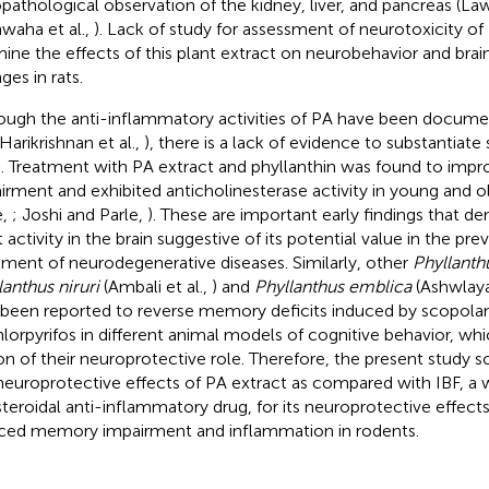
opathological observation of the kidney, liver, and pancreas (Law
waha et al.,
). Lack of study for assessment of neurotoxicity of
ine the effects of this plant extract on neurobehavior and brai
ges in rats.
ough the anti-inflammatory activities of PA have been docume
 Harikrishnan et al.,
), there is a lack of evidence to substantiate 
 Treatment with PA extract and phyllanthin was found to im
irment and exhibited anticholinesterase activity in young and o
e,
; Joshi and Parle,
). These are important early findings that d
t activity in the brain suggestive of its potential value in the pr
tment of neurodegenerative diseases. Similarly, other
Phyllanth
lanthus niruri
(Ambali et al.,
) and
Phyllanthus emblica
(Ashwlaya
 been reported to reverse memory deficits induced by scopolam
hlorpyrifos in different animal models of cognitive behavior, whi
on of their neuroprotective role. Therefore, the present study 
neuroprotective effects of PA extract as compared with IBF, a 
teroidal anti-inflammatory drug, for its neuroprotective effect
ced memory impairment and inflammation in rodents.