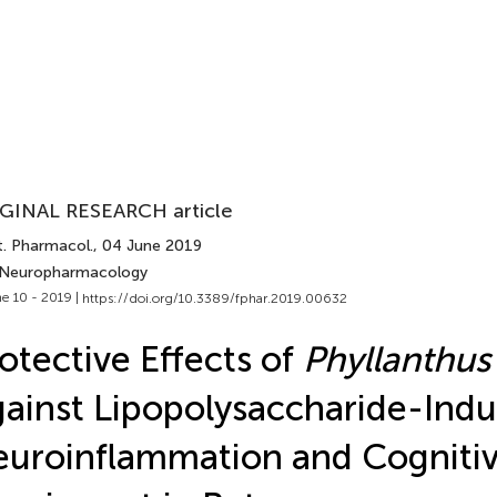
GINAL RESEARCH article
t. Pharmacol.
, 04 June 2019
 Neuropharmacology
e 10 - 2019 |
https://doi.org/10.3389/fphar.2019.00632
otective Effects of
Phyllanthus
ainst Lipopolysaccharide-Ind
uroinflammation and Cogniti