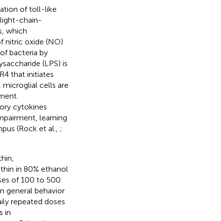
tion of toll-like
light-chain-
s, which
 nitric oxide (NO)
of bacteria by
saccharide (LPS) is
4 that initiates
microglial cells are
ment.
tory cytokines
mpairment, learning
pus (Rock et al.,
;
thin,
anthin in 80% ethanol
ses of 100 to 500
in general behavior
daily repeated doses
 in