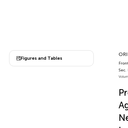
ORI
Figures and Tables
Fron
Sec.
Volum
Pr
Ag
Ne