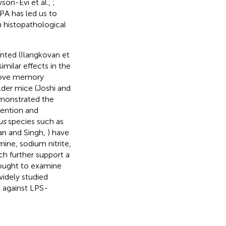
son-Evi et al.,
;
 PA has led us to
n histopathological
nted (Ilangkovan et
similar effects in the
prove memory
lder mice (Joshi and
emonstrated the
evention and
us
species such as
n and Singh,
) have
ine, sodium nitrite,
ch further support a
sought to examine
widely studied
s against LPS-