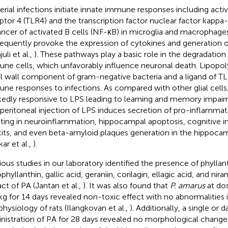
erial infections initiate innate immune responses including activa
ptor 4 (TLR4) and the transcription factor nuclear factor kappa-
ncer of activated B cells (NF-κB) in microglia and macrophage
equently provoke the expression of cytokines and generation of
juli et al.,
). These pathways play a basic role in the degradation 
ne cells, which unfavorably influence neuronal death. Lipopoly
ll wall component of gram-negative bacteria and a ligand of TLR
ne responses to infections. As compared with other glial cells, 
edly responsive to LPS leading to learning and memory impair
aperitoneal injection of LPS induces secretion of pro-inflamma
lting in neuroinflammation, hippocampal apoptosis, cognitive i
cits, and even beta-amyloid plaques generation in the hippocam
kar et al.,
).
ious studies in our laboratory identified the presence of phyllan
hyllanthin, gallic acid, geraniin, corilagin, ellagic acid, and nir
act of PA (Jantan et al.,
). It was also found that
P. amarus
at do
g for 14 days revealed non-toxic effect with no abnormalities 
physiology of rats (Ilangkovan et al.,
). Additionally, a single or 
nistration of PA for 28 days revealed no morphological changes