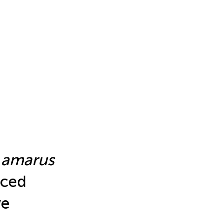
 amarus
uced
ve