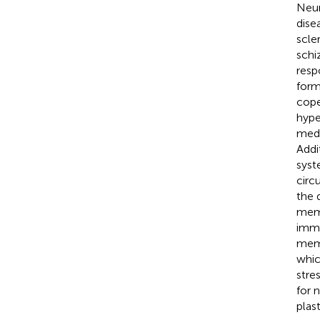
Neur
dise
scle
schi
resp
form
cope
hype
medi
Addi
syst
circ
the 
memo
immu
memo
whic
stre
for 
plas