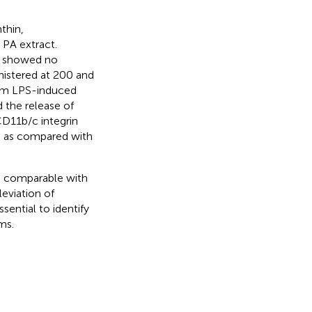
nthin,
e PA extract.
) showed no
nistered at 200 and
rom LPS-induced
 the release of
CD11b/c integrin
d as compared with
s comparable with
eviation of
ential to identify
ms.