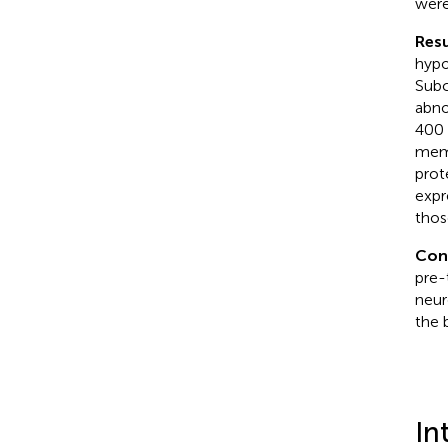
were
Resu
hypo
Subc
abno
400 
memo
prot
expr
thos
Con
pre-
neur
the 
In