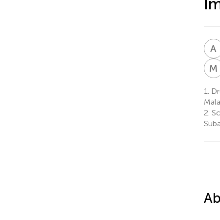
Im
A
M
1.
Dr
Mala
2.
Sc
Suba
Ab