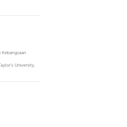
ti Kebangsaan
ylor’s University,