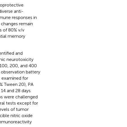
toprotective
diverse anti-
mmune responses in
l changes remain
s of 80% v/v
atial memory
ntified and
ic neurotoxicity
f 100, 200, and 400
l observation battery
e examined for
(5% Tween 20), PA
 14 and 28 days
ups were challenged
ral tests except for
levels of tumor
cible nitric oxide
immunoreactivity