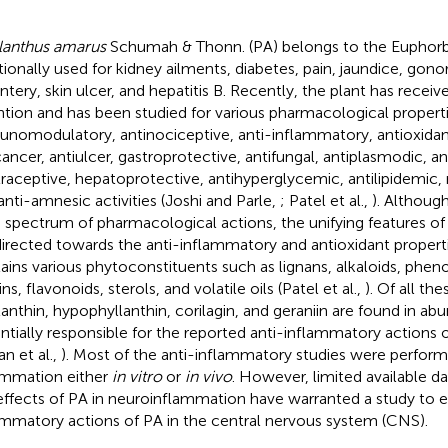
lanthus amarus
Schumah & Thonn. (PA) belongs to the Euphorbi
itionally used for kidney ailments, diabetes, pain, jaundice, gono
ntery, skin ulcer, and hepatitis B. Recently, the plant has receiv
ntion and has been studied for various pharmacological propert
nomodulatory, antinociceptive, anti-inflammatory, antioxidant,
cancer, antiulcer, gastroprotective, antifungal, antiplasmodic, ant
raceptive, hepatoprotective, antihyperglycemic, antilipidemic,
anti-amnesic activities (Joshi and Parle,
; Patel et al.,
). Althoug
 spectrum of pharmacological actions, the unifying features of 
directed towards the anti-inflammatory and antioxidant properti
ains various phytoconstituents such as lignans, alkaloids, pheno
ns, flavonoids, sterols, and volatile oils (Patel et al.,
). Of all t
lanthin, hypophyllanthin, corilagin, and geraniin are found in a
ntially responsible for the reported anti-inflammatory actions of
an et al.,
). Most of the anti-inflammatory studies were perfor
ammation either
in vitro
or
in vivo
. However, limited available da
effects of PA in neuroinflammation have warranted a study to e
ammatory actions of PA in the central nervous system (CNS).