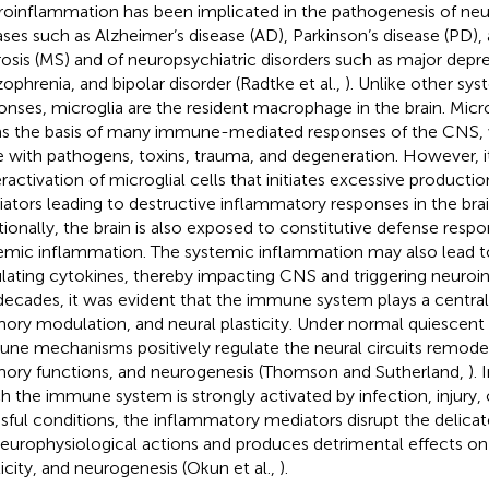
oinflammation has been implicated in the pathogenesis of ne
ases such as Alzheimer’s disease (AD), Parkinson’s disease (PD),
rosis (MS) and of neuropsychiatric disorders such as major depre
zophrenia, and bipolar disorder (Radtke et al.,
). Unlike other s
onses, microglia are the resident macrophage in the brain. Micro
s the basis of many immune-mediated responses of the CNS, w
 with pathogens, toxins, trauma, and degeneration. However, it
ractivation of microglial cells that initiates excessive product
ators leading to destructive inflammatory responses in the brai
tionally, the brain is also exposed to constitutive defense respo
emic inflammation. The systemic inflammation may also lead to 
ulating cytokines, thereby impacting CNS and triggering neuro
decades, it was evident that the immune system plays a central r
ry modulation, and neural plasticity. Under normal quiescent 
ne mechanisms positively regulate the neural circuits remode
ry functions, and neurogenesis (Thomson and Sutherland,
).
h the immune system is strongly activated by infection, injury, 
ssful conditions, the inflammatory mediators disrupt the delic
neurophysiological actions and produces detrimental effects o
ticity, and neurogenesis (Okun et al.,
).