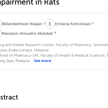
pairment in Rats
A
E
K
1
1
Akilandeshwari Alagan
Endang Kumolosasi
A
4
Maizaton Atmadini Abdullah
ug and Herbal Research Centre, Faculty of Pharmacy, Universi
ysia, Kuala Lumpur, Malaysia
hool of Pharmacy-SRI, Faculty of Health & Medical Sciences, Ta
ng Jaya, Malaysia
See more
stract