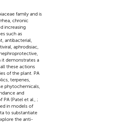
aceae family and is
rrhea, chronic
ed increasing
ies such as
 antibacterial,
iviral, aphrodisiac,
 nephroprotective,
h it demonstrates a
all these actions
es of the plant. PA
lics, terpenes,
hese phytochemicals,
bundance and
 PA (Patel et al.,
;
med in models of
ta to substantiate
xplore the anti-