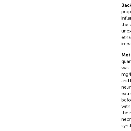
Bac
prop
infl
the 
unex
etha
impa
Met
quan
was 
mg/k
and 
neur
extr
befo
with
the 
necr
synt