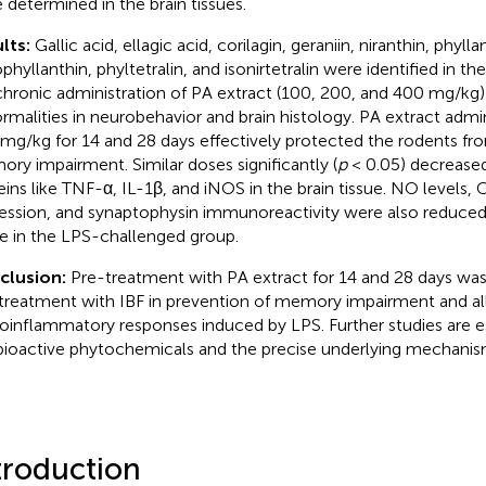
 determined in the brain tissues.
lts:
Gallic acid, ellagic acid, corilagin, geraniin, niranthin, phylla
phyllanthin, phyltetralin, and isonirtetralin were identified in th
hronic administration of PA extract (100, 200, and 400 mg/kg
rmalities in neurobehavior and brain histology. PA extract admi
mg/kg for 14 and 28 days effectively protected the rodents f
ry impairment. Similar doses significantly (
p
< 0.05) decreased
eins like TNF-α, IL-1β, and iNOS in the brain tissue. NO levels, 
ession, and synaptophysin immunoreactivity were also reduce
e in the LPS-challenged group.
clusion:
Pre-treatment with PA extract for 14 and 28 days wa
treatment with IBF in prevention of memory impairment and all
oinflammatory responses induced by LPS. Further studies are ess
bioactive phytochemicals and the precise underlying mechanis
troduction