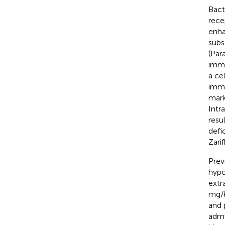
Bact
rece
enha
subs
(Para
immu
a ce
immu
mark
Intr
resu
defi
Zarif
Prev
hypop
extr
mg/k
and 
admi