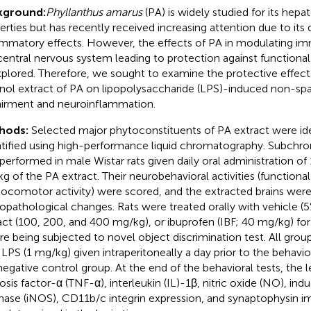
kground:
Phyllanthus amarus
(PA) is widely studied for its hepa
erties but has recently received increasing attention due to its 
ammatory effects. However, the effects of PA in modulating i
central nervous system leading to protection against functiona
plored. Therefore, we sought to examine the protective effect
nol extract of PA on lipopolysaccharide (LPS)-induced non-sp
irment and neuroinflammation.
hods:
Selected major phytoconstituents of PA extract were ide
tified using high-performance liquid chromatography. Subchron
performed in male Wistar rats given daily oral administration o
g of the PA extract. Their neurobehavioral activities (functiona
locomotor activity) were scored, and the extracted brains wer
opathological changes. Rats were treated orally with vehicle 
act (100, 200, and 400 mg/kg), or ibuprofen (IBF; 40 mg/kg) for
re being subjected to novel object discrimination test. All gro
 LPS (1 mg/kg) given intraperitoneally a day prior to the behavio
negative control group. At the end of the behavioral tests, the 
osis factor-α (TNF-α), interleukin (IL)-1β, nitric oxide (NO), indu
hase (iNOS), CD11b/c integrin expression, and synaptophysin 