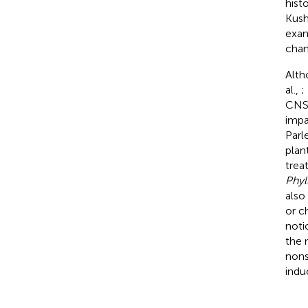
hist
Kush
exam
chan
Alth
al.,
;
CNS.
impa
Parl
plan
trea
Phyl
also
or c
noti
the 
nons
indu