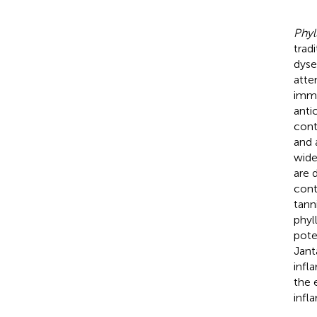
Phyl
trad
dyse
atte
immu
anti
cont
and 
wide
are 
cont
tanni
phyl
pote
Jant
infl
the 
infl