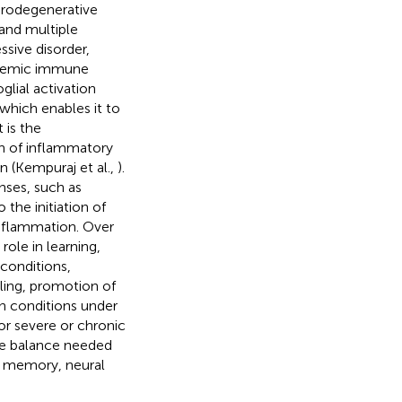
urodegenerative
 and multiple
ssive disorder,
ystemic immune
glial activation
hich enables it to
 is the
ion of inflammatory
n (Kempuraj et al.,
).
nses, such as
the initiation of
inflammation. Over
ole in learning,
conditions,
ling, promotion of
 In conditions under
or severe or chronic
ate balance needed
n memory, neural