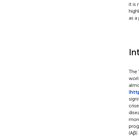
it i
high
as a
In
The 
worl
almo
(
htt
sign
cris
dise
more
prog
(Aβ)