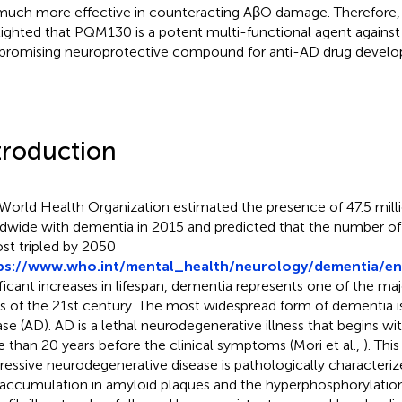
s much more effective in counteracting AβO damage. Therefore, 
lighted that PQM130 is a potent multi-functional agent agains
 promising neuroprotective compound for anti-AD drug devel
troduction
World Health Organization estimated the presence of 47.5 mill
dwide with dementia in 2015 and predicted that the number of 
st tripled by 2050
ps://www.who.int/mental_health/neurology/dementia/en
ificant increases in lifespan, dementia represents one of the maj
es of the 21st century. The most widespread form of dementia i
ase (AD). AD is a lethal neurodegenerative illness that begins wit
 than 20 years before the clinical symptoms (Mori et al.,
). Thi
ressive neurodegenerative disease is pathologically characteri
 accumulation in amyloid plaques and the hyperphosphorylation 