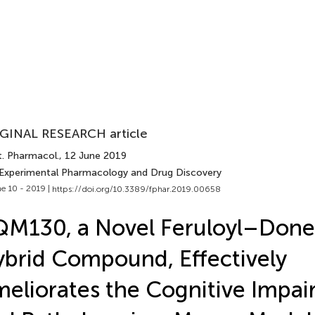
GINAL RESEARCH article
t. Pharmacol.
, 12 June 2019
 Experimental Pharmacology and Drug Discovery
e 10 - 2019 |
https://doi.org/10.3389/fphar.2019.00658
M130, a Novel Feruloyl–Done
brid Compound, Effectively
eliorates the Cognitive Impa