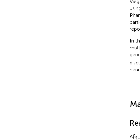
Viega
usin
Phar
part
repo
In t
mult
gene
disc
neur
Ma
Re
Aβ
1