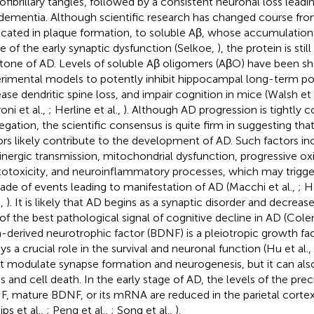
ofibrillary tangles, followed by a consistent neuronal loss leadi
dementia. Although scientific research has changed course from 
icated in plaque formation, to soluble Aβ, whose accumulation 
e of the early synaptic dysfunction (Selkoe,
), the protein is sti
tone of AD. Levels of soluble Aβ oligomers (AβO) have been sh
rimental models to potently inhibit hippocampal long-term pot
ease dendritic spine loss, and impair cognition in mice (Walsh et 
oni et al.,
; Herline et al.,
). Although AD progression is tightly
egation, the scientific consensus is quite firm in suggesting tha
ors likely contribute to the development of AD. Such factors inc
inergic transmission, mitochondrial dysfunction, progressive o
totoxicity, and neuroinflammatory processes, which may trigge
ade of events leading to manifestation of AD (Macchi et al.,
; H
.,
). It is likely that AD begins as a synaptic disorder and decrease
of the best pathological signal of cognitive decline in AD (Co
n-derived neurotrophic factor (BDNF) is a pleiotropic growth fac
ays a crucial role in the survival and neuronal function (Hu et al.,
it modulate synapse formation and neurogenesis, but it can als
ss and cell death. In the early stage of AD, the levels of the pre
, mature BDNF, or its mRNA are reduced in the parietal cort
lips et al.,
; Peng et al.,
; Song et al.,
).