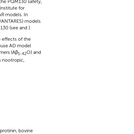
the PQM130 safety,
Institute for
AR models. In
MN/ANTARES) models
M130 (see
and
).
 effects of the
mouse AD model
mers (Aβ
O) and
1-42
s nootropic,
rotinin, bovine