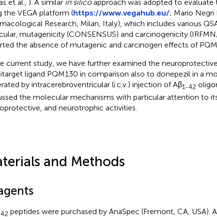
s et al.,
). A similar
in silico
approach was adopted to evaluate 
g the VEGA platform (
https://www.vegahub.eu/
; Mario Negri 
macological Research, Milan, Italy), which includes various QS
icular, mutagenicity (CONSENSUS) and carcinogenicity (IRF
rted the absence of mutagenic and carcinogen effects of PQ
he current study, we have further examined the neuroprotective
itarget ligand PQM130 in comparison also to donepezil in a 
rated by intracerebroventricular (i.c.v.) injection of Aβ
oligo
1-42
ussed the molecular mechanisms with particular attention to it
oprotective, and neurotrophic activities.
terials and Methods
agents
peptides were purchased by AnaSpec (Fremont, CA, USA). Ap
–42