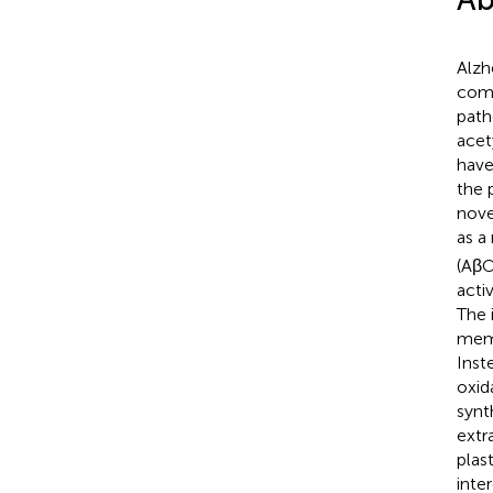
Alzh
comp
path
acet
have
the 
nove
as a
(AβO
activ
The 
memo
Inst
oxid
synt
extr
plas
inte