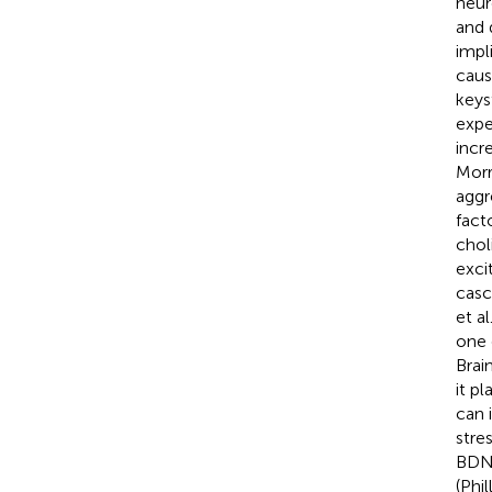
neur
and 
impl
caus
keys
expe
incr
Morr
aggr
fact
chol
exci
casc
et al
one 
Brai
it pl
can 
stre
BDNF
(Phil