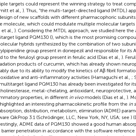
iple targets could represent the winning strategy to treat com
mitt et al.,
). Thus, “the multi-target-directed ligand (MTDL) ap
design of new scaffolds with different pharmacophoric subunit
le molecule, which could modulate multiple molecular targets
 et al.,
). Considering the MTDL approach, we studied here the a
itarget ligand PQM130 (
), which is the most promising compou
olecular hybrids synthesized by the combination of two subuni
ylpiperidine group present in donepezil and responsible for its A
d to the feruloyl group present in ferulic acid (Dias et al.,
). Feru
adation products of curcumin, which has already shown neuropr
bly due to its ability to modify the kinetics of Aβ fibril formation
-oxidative and anti-inflammatory activities (Hamaguchi et al.,
; 
multitarget ligand PQM130 has already been investigated for it
cholinesterase, metal-chelating, antioxidant, neuroprotective, a
ammatory properties, in different
in vivo
models (Dias et al.,
). 
 highlighted an interesting pharmacokinetic profile from the
in 
absorption, distribution, metabolism, elimination (ADME) parame
ware QikProp 3.1 (Schrödinger, LLC, New York, NY, USA; see
) 
restingly, ADME data of PQM130 showed a good human absor
n barrier penetration in accordance with the software reference