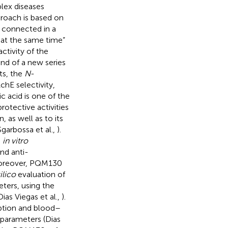
plex diseases
proach is based on
s connected in a
 at the same time”
ctivity of the
nd of a new series
ts, the
N
-
chE selectivity,
lic acid is one of the
otective activities
, as well as to its
Sgarbossa et al.,
).
s
in vitro
nd anti-
Moreover, PQM130
silico
evaluation of
ters, using the
(Dias Viegas et al.,
).
ption and blood–
 parameters (Dias