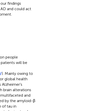
our findings
t AD and could act
opment.
ion people
patients will be
/
). Mainly owing to
or global health
s Alzheimer’s
h brain alterations
s multifaceted and
zed by the amyloid-β
of tau in