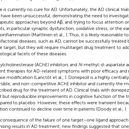
e is currently no cure for AD. Unfortunately, the AD clinical trial
 have been unsuccessful, demonstrating the need to investigat
apeutic approaches beyond Aβ, and trying to focus attention on
ts, in particular synaptic dysfunction, oxidative stress, or the ea
oinflammation (Marttinen et al.,
). Thus, it is likely reasonable t
ifactorial diseases, such as AD, cannot be successfully treated
le target, but they will require multitarget drug treatment to add
ological facets of these diseases.
ylcholinesterase (AChE) inhibitors and
N
-methyl-d-aspartate an
ent therapies for AD-related symptoms with poor efficacy and 
ase modification (Lanctôt et al.,
). Donepezil is a highly centrally
rsible, and non-competitive AChE inhibitor and currently the m
cribed drug for the treatment of AD. Clinical trials with donepez
ht but reproducible improvements in cognitive function of the t
ared to placebo. However, these effects were transient becau
tion continued to decline over time in patients (Doody et al.,
).
 consequence of the failure of one target–one ligand approach
ising results in AD treatment, new findings suggested that one