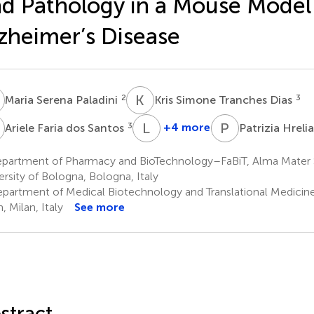
d Pathology in a Mouse Model
zheimer’s Disease
S
K
S
2
3
Maria Serena Paladini
Kris Simone Tranches Dias
F
L
P
P
H
3
+4 more
Ariele Faria dos Santos
Patrizia Hreli
Letizia
Pruccoli
partment of Pharmacy and BioTechnology–FaBiT, Alma Mater
5
ersity of Bologna, Bologna, Italy
partment of Medical Biotechnology and Translational Medicine,
, Milan, Italy
See more
stract