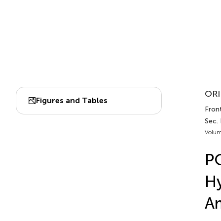
ORI
Figures and Tables
Fron
Sec.
Volum
PQ
Hy
Am