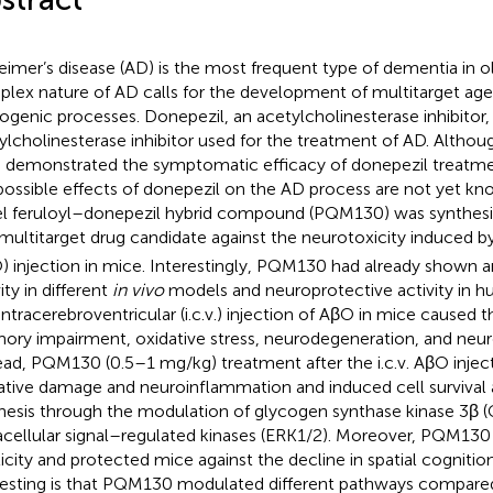
eimer’s disease (AD) is the most frequent type of dementia in o
lex nature of AD calls for the development of multitarget age
ogenic processes. Donepezil, an acetylcholinesterase inhibitor, is
ylcholinesterase inhibitor used for the treatment of AD. Althoug
 demonstrated the symptomatic efficacy of donepezil treatmen
possible effects of donepezil on the AD process are not yet know
l feruloyl–donepezil hybrid compound (PQM130) was synthesi
 multitarget drug candidate against the neurotoxicity induced b
) injection in mice. Interestingly, PQM130 had already shown 
ity in different
in vivo
models and neuroprotective activity in h
intracerebroventricular (i.c.v.) injection of AβO in mice caused t
ry impairment, oxidative stress, neurodegeneration, and neu
ead, PQM130 (0.5–1 mg/kg) treatment after the i.c.v. AβO inje
ative damage and neuroinflammation and induced cell survival 
hesis through the modulation of glycogen synthase kinase 3β 
acellular signal–regulated kinases (ERK1/2). Moreover, PQM130 
ticity and protected mice against the decline in spatial cogniti
resting is that PQM130 modulated different pathways compared