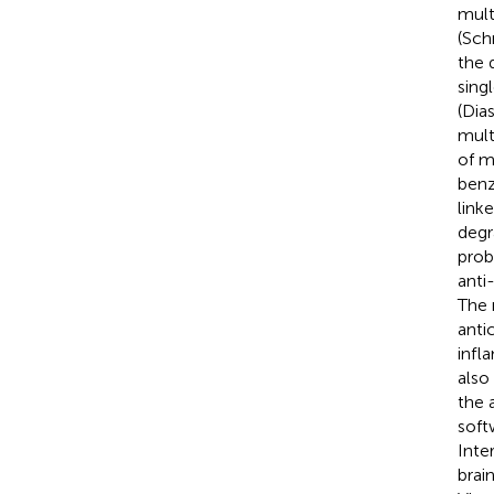
mult
(Sch
the 
sing
(Dias
mult
of m
benz
linke
degr
proba
anti
The 
anti
infl
also
the 
soft
Inte
brai