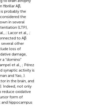
ng to brain atrophy
fibrillar Aβ,
is probably the
ll considered the
own in several
entiation (LTP),
al.,
; Lacor et al.,
;
 connected to Aβ
t several other
lude loss of
xidative damage,
r a “domino”
ampel et al.,
; Pérez
d synaptic activity is
leman and Yao,
).
tor in the brain, and
). Indeed, not only
o reduce oxidative
cursor form of
ex and hippocampus