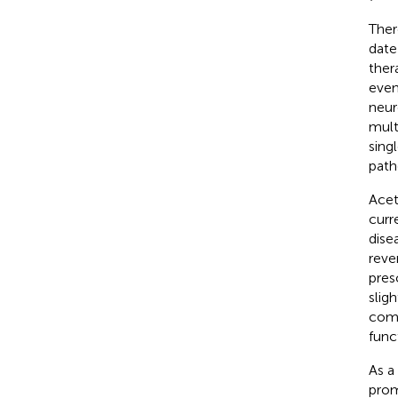
Ther
date
ther
even
neur
mult
sing
path
Acet
curr
dise
reve
pres
slig
comp
func
As a
prom