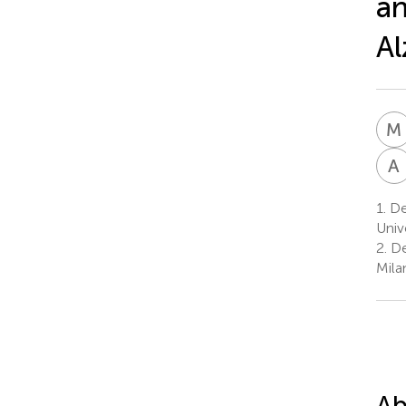
an
Al
M
A
1.
De
Univ
2.
De
Milan
Ab