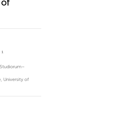
 of
1
a
 Studiorum–
 University of