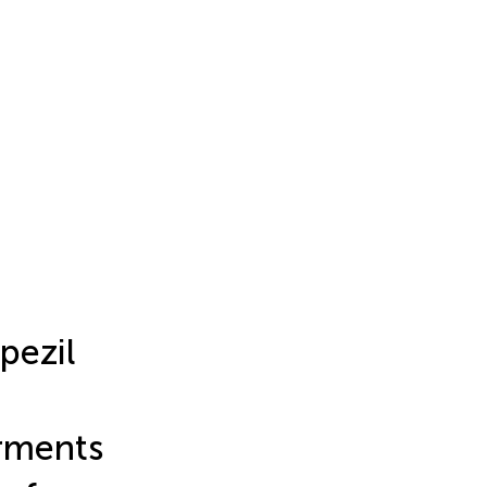
pezil
irments