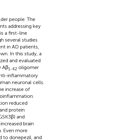
lder people. The
nts addressing key
 a first-line
h several studies
t in AD patients,
n. In this study, a
zed and evaluated
y Aβ
oligomer
1-42
anti-inflammatory
uman neuronal cells.
he increase of
roinflammation.
ction reduced
and protein
(GSK3β) and
increased brain
on. Even more
 to donepezil, and