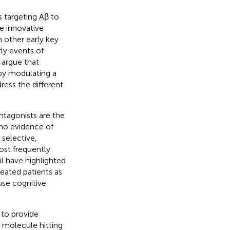
s targeting Aβ to
e innovative
 other early key
rly events of
o argue that
 by modulating a
ress the different
tagonists are the
no evidence of
 selective,
ost frequently
il have highlighted
reated patients as
se cognitive
 to provide
 molecule hitting