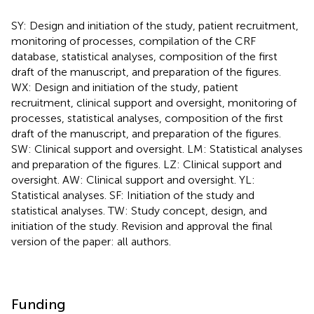
SY: Design and initiation of the study, patient recruitment,
monitoring of processes, compilation of the CRF
database, statistical analyses, composition of the first
draft of the manuscript, and preparation of the figures.
WX: Design and initiation of the study, patient
recruitment, clinical support and oversight, monitoring of
processes, statistical analyses, composition of the first
draft of the manuscript, and preparation of the figures.
SW: Clinical support and oversight. LM: Statistical analyses
and preparation of the figures. LZ: Clinical support and
oversight. AW: Clinical support and oversight. YL:
Statistical analyses. SF: Initiation of the study and
statistical analyses. TW: Study concept, design, and
initiation of the study. Revision and approval the final
version of the paper: all authors.
Funding