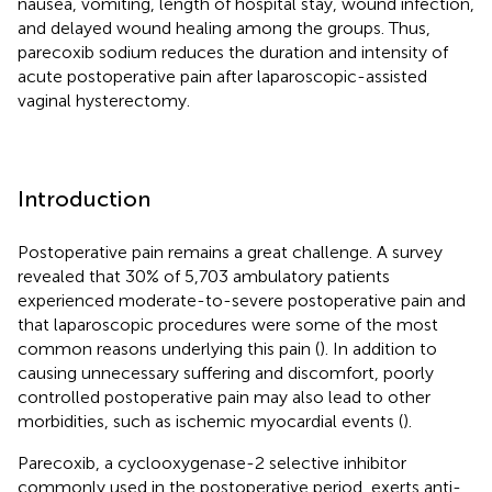
nausea, vomiting, length of hospital stay, wound infection,
and delayed wound healing among the groups. Thus,
parecoxib sodium reduces the duration and intensity of
acute postoperative pain after laparoscopic-assisted
vaginal hysterectomy.
Introduction
Postoperative pain remains a great challenge. A survey
revealed that 30% of 5,703 ambulatory patients
experienced moderate-to-severe postoperative pain and
that laparoscopic procedures were some of the most
common reasons underlying this pain (
). In addition to
causing unnecessary suffering and discomfort, poorly
controlled postoperative pain may also lead to other
morbidities, such as ischemic myocardial events (
).
Parecoxib, a cyclooxygenase-2 selective inhibitor
commonly used in the postoperative period, exerts anti-