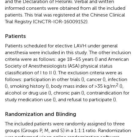
and the Declaration of Helsinki. Verbal and written
informed consents were obtained from all the included
patients. This trial was registered at the Chinese Clinical
Trial Registry (ChiCTR-IOR-16009152).
Patients
Patients scheduled for elective LAVH under general
anesthesia were included in this study. The other inclusion
criteria were as follows: age 18–65 years (
) and American
Society of Anesthesiologists (ASA) physical status
classification of I to II (
). The exclusion criteria were as
follows: participation in other trials (
), cancer (
), infection
2
(
), smoking history (
), body mass index of >35 kg/m
(
),
alcohol or drug use (
), chronic pain (
), contraindication for
study medication use (
), and refusal to participate (
).
Randomization and Blinding
The included patients were randomly assigned to three
groups (Groups P, M, and S) in a 1:1:1 ratio. Randomization