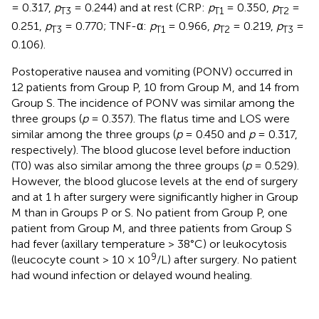
= 0.317,
p
= 0.244) and at rest (CRP:
p
= 0.350,
p
=
T3
T1
T2
0.251,
p
= 0.770; TNF-α:
p
= 0.966,
p
= 0.219,
p
=
T3
T1
T2
T3
0.106).
Postoperative nausea and vomiting (PONV) occurred in
12 patients from Group P, 10 from Group M, and 14 from
Group S. The incidence of PONV was similar among the
three groups (
p
= 0.357). The flatus time and LOS were
similar among the three groups (
p
= 0.450 and
p
= 0.317,
respectively). The blood glucose level before induction
(T0) was also similar among the three groups (
p
= 0.529).
However, the blood glucose levels at the end of surgery
and at 1 h after surgery were significantly higher in Group
M than in Groups P or S. No patient from Group P, one
patient from Group M, and three patients from Group S
had fever (axillary temperature > 38°C) or leukocytosis
9
(leucocyte count > 10 × 10
/L) after surgery. No patient
had wound infection or delayed wound healing.