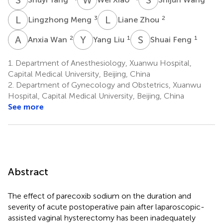
L
M
L
Z
3
2
Lingzhong Meng
Liane Zhou
A
W
Y
L
S
F
2
1
1
Anxia Wan
Yang Liu
Shuai Feng
1.
Department of Anesthesiology, Xuanwu Hospital,
Capital Medical University, Beijing, China
2.
Department of Gynecology and Obstetrics, Xuanwu
Hospital, Capital Medical University, Beijing, China
See more
Abstract
The effect of parecoxib sodium on the duration and
severity of acute postoperative pain after laparoscopic-
assisted vaginal hysterectomy has been inadequately