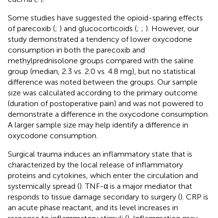
Some studies have suggested the opioid-sparing effects
of parecoxib (
;
) and glucocorticoids (
;
;
). However, our
study demonstrated a tendency of lower oxycodone
consumption in both the parecoxib and
methylprednisolone groups compared with the saline
group (median, 2.3 vs. 2.0 vs. 4.8 mg), but no statistical
difference was noted between the groups. Our sample
size was calculated according to the primary outcome
(duration of postoperative pain) and was not powered to
demonstrate a difference in the oxycodone consumption.
A larger sample size may help identify a difference in
oxycodone consumption.
Surgical trauma induces an inflammatory state that is
characterized by the local release of inflammatory
proteins and cytokines, which enter the circulation and
systemically spread (
). TNF-α is a major mediator that
responds to tissue damage secondary to surgery (
). CRP is
an acute phase reactant, and its level increases in