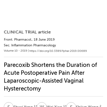
CLINICAL TRIAL article
Front. Pharmacol.
, 18 June 2019
Sec. Inflammation Pharmacology
Volume 10 - 2019 |
https://doi.org/10.3389/fphar.2019.00689
Parecoxib Shortens the Duration of
Acute Postoperative Pain After
Laparoscopic-Assisted Vaginal
Hysterectomy
S
Y
W
X
S
W
1
†
1
†
2
Shuyi Yang
Wei Xiao
Shijun Wang