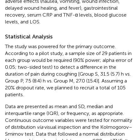
adverse effects (nausea, vomiting, wound infection,
delayed wound healing, and fever), gastrointestinal
recovery, serum CRP and TNF-α levels, blood glucose
levels, and LOS.
Statistical Analysis
The study was powered for the primary outcome.
According to a pilot study, a sample size of 29 patients in
each group would be required (90% power; alpha error of
0.05; two-sided test) to detect a difference in the
duration of pain during coughing [Group S, 31.5 (5.7) h vs.
Group P, 7.5 (8.4) h vs. Group M, 27.0 (15.4)]. Assuming a
20% dropout rate, we planned to recruit a total of 105
patients.
Data are presented as mean and SD, median and
interquartile range (IQR), or frequency, as appropriate.
Continuous outcome variables were tested for normality
of distribution
via
visual inspection and the Kolmogorov–
Smirnov test. Data that followed a normal distribution