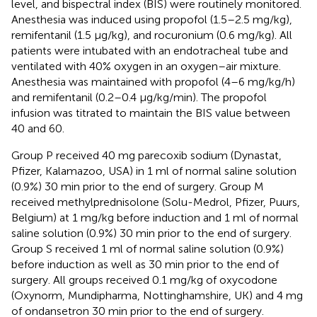
level, and bispectral index (BIS) were routinely monitored.
Anesthesia was induced using propofol (1.5–2.5 mg/kg),
remifentanil (1.5 µg/kg), and rocuronium (0.6 mg/kg). All
patients were intubated with an endotracheal tube and
ventilated with 40% oxygen in an oxygen–air mixture.
Anesthesia was maintained with propofol (4–6 mg/kg/h)
and remifentanil (0.2–0.4 µg/kg/min). The propofol
infusion was titrated to maintain the BIS value between
40 and 60.
Group P received 40 mg parecoxib sodium (Dynastat,
Pfizer, Kalamazoo, USA) in 1 ml of normal saline solution
(0.9%) 30 min prior to the end of surgery. Group M
received methylprednisolone (Solu-Medrol, Pfizer, Puurs,
Belgium) at 1 mg/kg before induction and 1 ml of normal
saline solution (0.9%) 30 min prior to the end of surgery.
Group S received 1 ml of normal saline solution (0.9%)
before induction as well as 30 min prior to the end of
surgery. All groups received 0.1 mg/kg of oxycodone
(Oxynorm, Mundipharma, Nottinghamshire, UK) and 4 mg
of ondansetron 30 min prior to the end of surgery.