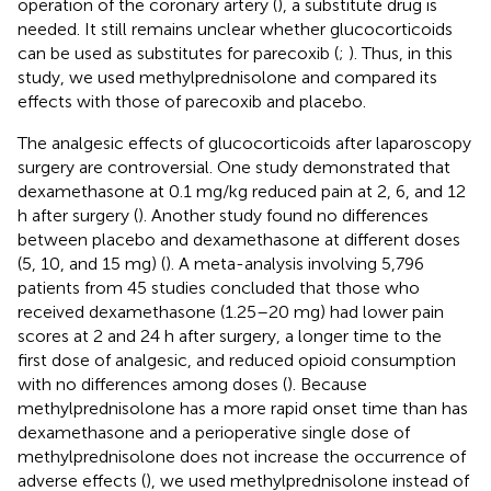
operation of the coronary artery (
), a substitute drug is
needed. It still remains unclear whether glucocorticoids
can be used as substitutes for parecoxib (
;
). Thus, in this
study, we used methylprednisolone and compared its
effects with those of parecoxib and placebo.
The analgesic effects of glucocorticoids after laparoscopy
surgery are controversial. One study demonstrated that
dexamethasone at 0.1 mg/kg reduced pain at 2, 6, and 12
h after surgery (
). Another study found no differences
between placebo and dexamethasone at different doses
(5, 10, and 15 mg) (
). A meta-analysis involving 5,796
patients from 45 studies concluded that those who
received dexamethasone (1.25–20 mg) had lower pain
scores at 2 and 24 h after surgery, a longer time to the
first dose of analgesic, and reduced opioid consumption
with no differences among doses (
). Because
methylprednisolone has a more rapid onset time than has
dexamethasone and a perioperative single dose of
methylprednisolone does not increase the occurrence of
adverse effects (
), we used methylprednisolone instead of