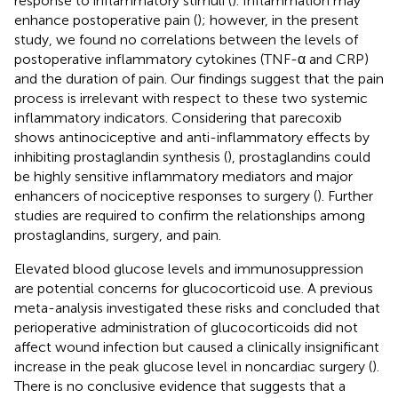
response to inflammatory stimuli (
). Inflammation may
enhance postoperative pain (
); however, in the present
study, we found no correlations between the levels of
postoperative inflammatory cytokines (TNF-α and CRP)
and the duration of pain. Our findings suggest that the pain
process is irrelevant with respect to these two systemic
inflammatory indicators. Considering that parecoxib
shows antinociceptive and anti-inflammatory effects by
inhibiting prostaglandin synthesis (
), prostaglandins could
be highly sensitive inflammatory mediators and major
enhancers of nociceptive responses to surgery (
). Further
studies are required to confirm the relationships among
prostaglandins, surgery, and pain.
Elevated blood glucose levels and immunosuppression
are potential concerns for glucocorticoid use. A previous
meta-analysis investigated these risks and concluded that
perioperative administration of glucocorticoids did not
affect wound infection but caused a clinically insignificant
increase in the peak glucose level in noncardiac surgery (
).
There is no conclusive evidence that suggests that a