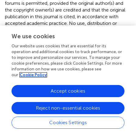
forums is permitted, provided the original author(s) and
the copyright owner(s) are credited and that the original
publication in this journal is cited, in accordance with
accepted academic practice. No use, distribution or
reproduction is permitted which does not comply with
We use cookies
these terms.
Our website uses cookies that are essential for its
*
Correspondence:
Tianlong Wang,
operation and additional cookies to track performance, or
w_tl5595@hotmail.com
to improve and personalize our services. To manage your
cookie preferences, please click Cookie Settings. For more
†
These authors have contributed equally to this work.
information on how we use cookies, please see
our
Cookie Policy
This article was submitted to Inflammation
Pharmacology, a section of the journal Frontiers in
Accept cookies
Pharmacology
Disclaimer
Reject non-essential cookies
All claims expressed in this article are solely those of the
authors and do not necessarily represent those of their
Cookies Settings
affiliated organizations, or those of the publisher, the
editors and the reviewers. Any product that may be