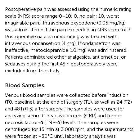
Postoperative pain was assessed using the numeric rating
scale (NRS; score range 0–10; 0, no pain; 10, worst
imaginable pain). Intravenous oxycodone (0.05 mg/kg)
was administered if the pain exceeded an NRS score of 3.
Postoperative nausea or vomiting was treated with
intravenous ondansetron (4 mg). If ondansetron was
ineffective, metoclopramide (10 mg) was administered.
Patients administered other analgesics, antiemetics, or
sedatives during the first 48 h postoperatively were
excluded from the study.
Blood Samples
Venous blood samples were collected before induction
(T0, baseline), at the end of surgery (T1), as well as 24 (T2)
and 48 h (T3) after surgery. The samples were used for
analyzing serum C-reactive protein (CRP) and tumor
necrosis factor-α (TNF-α) levels. The samples were
centrifuged for 15 min at 3,000 rpm, and the supernatants
were frozen at −80°C until laboratory analysis was