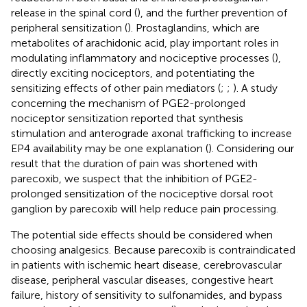
release in the spinal cord (
), and the further prevention of
peripheral sensitization (
). Prostaglandins, which are
metabolites of arachidonic acid, play important roles in
modulating inflammatory and nociceptive processes (
),
directly exciting nociceptors, and potentiating the
sensitizing effects of other pain mediators (
;
;
). A study
concerning the mechanism of PGE2-prolonged
nociceptor sensitization reported that synthesis
stimulation and anterograde axonal trafficking to increase
EP4 availability may be one explanation (
). Considering our
result that the duration of pain was shortened with
parecoxib, we suspect that the inhibition of PGE2-
prolonged sensitization of the nociceptive dorsal root
ganglion by parecoxib will help reduce pain processing.
The potential side effects should be considered when
choosing analgesics. Because parecoxib is contraindicated
in patients with ischemic heart disease, cerebrovascular
disease, peripheral vascular diseases, congestive heart
failure, history of sensitivity to sulfonamides, and bypass