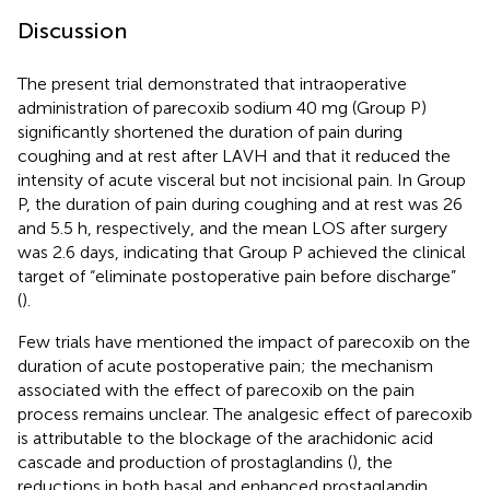
Discussion
The present trial demonstrated that intraoperative
administration of parecoxib sodium 40 mg (Group P)
significantly shortened the duration of pain during
coughing and at rest after LAVH and that it reduced the
intensity of acute visceral but not incisional pain. In Group
P, the duration of pain during coughing and at rest was 26
and 5.5 h, respectively, and the mean LOS after surgery
was 2.6 days, indicating that Group P achieved the clinical
target of “eliminate postoperative pain before discharge”
(
).
Few trials have mentioned the impact of parecoxib on the
duration of acute postoperative pain; the mechanism
associated with the effect of parecoxib on the pain
process remains unclear. The analgesic effect of parecoxib
is attributable to the blockage of the arachidonic acid
cascade and production of prostaglandins (
), the
reductions in both basal and enhanced prostaglandin