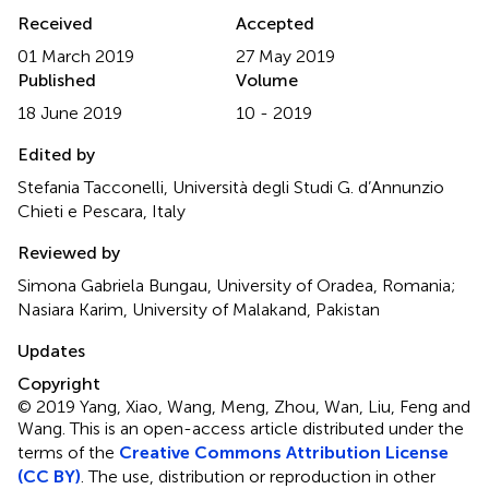
Received
Accepted
01 March 2019
27 May 2019
Published
Volume
18 June 2019
10 - 2019
Edited by
Stefania Tacconelli, Università degli Studi G. d’Annunzio
Chieti e Pescara, Italy
Reviewed by
Simona Gabriela Bungau, University of Oradea, Romania;
Nasiara Karim, University of Malakand, Pakistan
Updates
Copyright
© 2019 Yang, Xiao, Wang, Meng, Zhou, Wan, Liu, Feng and
Wang.
This is an open-access article distributed under the
terms of the
Creative Commons Attribution License
(CC BY)
. The use, distribution or reproduction in other