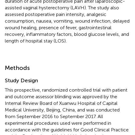
duration of acute postoperative pain after laparoscopic-
assisted vaginal hysterectomy (LAVH). The study also
assessed postoperative pain intensity, analgesic
consumption, nausea, vomiting, wound infection, delayed
wound healing, presence of fever, gastrointestinal
recovery, inflammatory factors, blood glucose levels, and
length of hospital stay (LOS).
Methods
Study Design
This prospective, randomized controlled trial with patient
and outcome assessor blinding was approved by the
Internal Review Board of Xuanwu Hospital of Capital
Medical University, Beijing, China, and was conducted
from September 2016 to September 2017. All
experimental procedures used were performed in
accordance with the guidelines for Good Clinical Practice