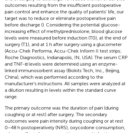
outcomes resulting from the insufficient postoperative
pain control and enhance the quality of patients’ life, our
target was to reduce or eliminate postoperative pain
before discharge (
). Considering the potential glucose-
increasing effect of methylprednisolone, blood glucose
levels were measured before induction (T0), at the end of
surgery (T1), and at 1 h after surgery using a glucometer
(Accu-Chek Performa, Accu-Chek Inform II test strips;
Roche Diagnostics, Indianapolis, IN, USA). The serum CRP
and TNF-α levels were determined using an enzyme-
linked immunosorbent assay (Biokits Tech, Inc., Beijing,
China), which was performed according to the
manufacturer’s instructions. All samples were analyzed at
a dilution resulting in levels within the standard curve
range.
The primary outcome was the duration of pain (during
coughing or at rest) after surgery. The secondary
outcomes were pain intensity during coughing or at rest
0–48 h postoperatively (NRS), oxycodone consumption,