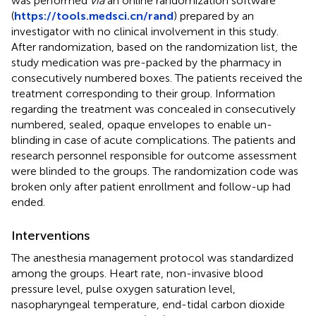
was performed
via
an online randomization software
(
https://tools.medsci.cn/rand
) prepared by an
investigator with no clinical involvement in this study.
After randomization, based on the randomization list, the
study medication was pre-packed by the pharmacy in
consecutively numbered boxes. The patients received the
treatment corresponding to their group. Information
regarding the treatment was concealed in consecutively
numbered, sealed, opaque envelopes to enable un-
blinding in case of acute complications. The patients and
research personnel responsible for outcome assessment
were blinded to the groups. The randomization code was
broken only after patient enrollment and follow-up had
ended.
Interventions
The anesthesia management protocol was standardized
among the groups. Heart rate, non-invasive blood
pressure level, pulse oxygen saturation level,
nasopharyngeal temperature, end-tidal carbon dioxide