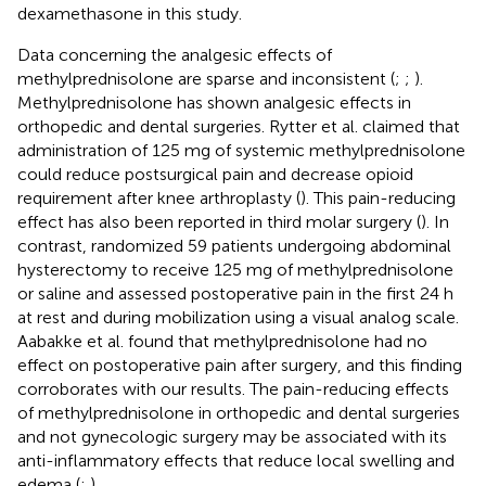
dexamethasone in this study.
Data concerning the analgesic effects of
methylprednisolone are sparse and inconsistent (
;
;
).
Methylprednisolone has shown analgesic effects in
orthopedic and dental surgeries. Rytter et al. claimed that
administration of 125 mg of systemic methylprednisolone
could reduce postsurgical pain and decrease opioid
requirement after knee arthroplasty (
). This pain-reducing
effect has also been reported in third molar surgery (
). In
contrast,
randomized 59 patients undergoing abdominal
hysterectomy to receive 125 mg of methylprednisolone
or saline and assessed postoperative pain in the first 24 h
at rest and during mobilization using a visual analog scale.
Aabakke et al. found that methylprednisolone had no
effect on postoperative pain after surgery, and this finding
corroborates with our results. The pain-reducing effects
of methylprednisolone in orthopedic and dental surgeries
and not gynecologic surgery may be associated with its
anti-inflammatory effects that reduce local swelling and
edema (
;
).