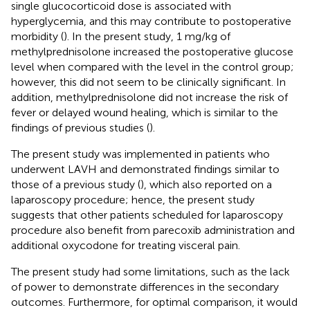
single glucocorticoid dose is associated with
hyperglycemia, and this may contribute to postoperative
morbidity (
). In the present study, 1 mg/kg of
methylprednisolone increased the postoperative glucose
level when compared with the level in the control group;
however, this did not seem to be clinically significant. In
addition, methylprednisolone did not increase the risk of
fever or delayed wound healing, which is similar to the
findings of previous studies (
).
The present study was implemented in patients who
underwent LAVH and demonstrated findings similar to
those of a previous study (
), which also reported on a
laparoscopy procedure; hence, the present study
suggests that other patients scheduled for laparoscopy
procedure also benefit from parecoxib administration and
additional oxycodone for treating visceral pain.
The present study had some limitations, such as the lack
of power to demonstrate differences in the secondary
outcomes. Furthermore, for optimal comparison, it would