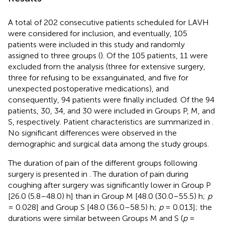
A total of 202 consecutive patients scheduled for LAVH
were considered for inclusion, and eventually, 105
patients were included in this study and randomly
assigned to three groups (
). Of the 105 patients, 11 were
excluded from the analysis (three for extensive surgery,
three for refusing to be exsanguinated, and five for
unexpected postoperative medications), and
consequently, 94 patients were finally included. Of the 94
patients, 30, 34, and 30 were included in Groups P, M, and
S, respectively. Patient characteristics are summarized in
.
No significant differences were observed in the
demographic and surgical data among the study groups.
The duration of pain of the different groups following
surgery is presented in
. The duration of pain during
coughing after surgery was significantly lower in Group P
[26.0 (5.8–48.0) h] than in Group M [48.0 (30.0–55.5) h;
p
= 0.028] and Group S [48.0 (36.0–58.5) h;
p
= 0.013]; the
durations were similar between Groups M and S (
p
=