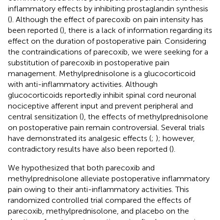
inflammatory effects by inhibiting prostaglandin synthesis
(
). Although the effect of parecoxib on pain intensity has
been reported (
), there is a lack of information regarding its
effect on the duration of postoperative pain. Considering
the contraindications of parecoxib, we were seeking for a
substitution of parecoxib in postoperative pain
management. Methylprednisolone is a glucocorticoid
with anti-inflammatory activities. Although
glucocorticoids reportedly inhibit spinal cord neuronal
nociceptive afferent input and prevent peripheral and
central sensitization (
), the effects of methylprednisolone
on postoperative pain remain controversial. Several trials
have demonstrated its analgesic effects (
;
); however,
contradictory results have also been reported (
).
We hypothesized that both parecoxib and
methylprednisolone alleviate postoperative inflammatory
pain owing to their anti-inflammatory activities. This
randomized controlled trial compared the effects of
parecoxib, methylprednisolone, and placebo on the