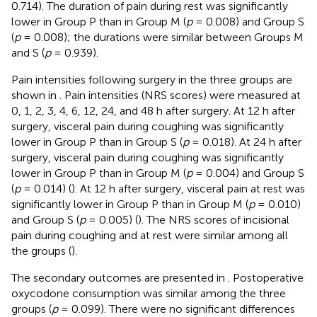
0.714). The duration of pain during rest was significantly
lower in Group P than in Group M (
p
= 0.008) and Group S
(
p
= 0.008); the durations were similar between Groups M
and S (
p
= 0.939).
Pain intensities following surgery in the three groups are
shown in
. Pain intensities (NRS scores) were measured at
0, 1, 2, 3, 4, 6, 12, 24, and 48 h after surgery. At 12 h after
surgery, visceral pain during coughing was significantly
lower in Group P than in Group S (
p
= 0.018). At 24 h after
surgery, visceral pain during coughing was significantly
lower in Group P than in Group M (
p
= 0.004) and Group S
(
p
= 0.014) (
). At 12 h after surgery, visceral pain at rest was
significantly lower in Group P than in Group M (
p
= 0.010)
and Group S (
p
= 0.005) (
). The NRS scores of incisional
pain during coughing and at rest were similar among all
the groups (
).
The secondary outcomes are presented in
. Postoperative
oxycodone consumption was similar among the three
groups (
p
= 0.099). There were no significant differences