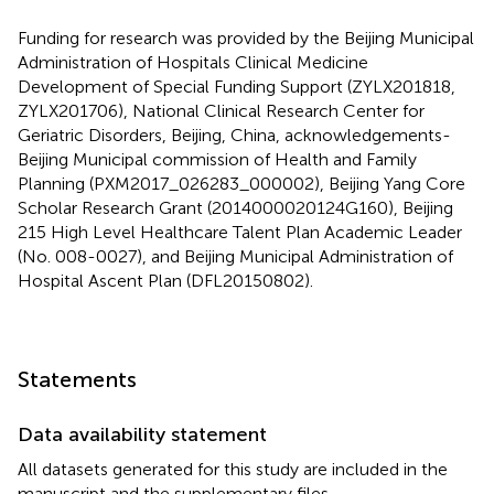
Funding for research was provided by the Beijing Municipal
Administration of Hospitals Clinical Medicine
Development of Special Funding Support (ZYLX201818,
ZYLX201706), National Clinical Research Center for
Geriatric Disorders, Beijing, China, acknowledgements-
Beijing Municipal commission of Health and Family
Planning (PXM2017_026283_000002), Beijing Yang Core
Scholar Research Grant (2014000020124G160), Beijing
215 High Level Healthcare Talent Plan Academic Leader
(No. 008-0027), and Beijing Municipal Administration of
Hospital Ascent Plan (DFL20150802).
Statements
Data availability statement
All datasets generated for this study are included in the
manuscript and the supplementary files.