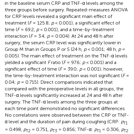
in the baseline serum CRP and TNF-α levels among the
three groups before surgery. Repeated-measures ANOVA
for CRP levels revealed a significant main effect of
treatment (
F
= 125.8;
p
< 0.001), a significant effect of
time (
F
= 69.2,
p
< 0.001), and a time-by-treatment
interaction (
F
= 3.4;
p
= 0.004). At 24 and 48 h after
surgery, the serum CRP level was significantly lower in
Group M than in Groups P or S (24 h,
p
< 0.001; 48 h,
p
=
0.005). The main effect of treatment on the TNF-α levels
yielded a significant
F
ratio (
F
= 97.6;
p
< 0.001) and a
significant effect of time (
F
= 39.0;
p
< 0.001); however,
the time-by-treatment interaction was not significant (
F
=
0.04;
p
= 0.715). Direct comparisons indicated that
compared with the preoperative levels in all groups, the
TNF-α levels significantly increased at 24 and 48 h after
surgery. The TNF-α levels among the three groups at
each time point demonstrated no significant differences.
No correlations were observed between the CRP or TNF-
α level and the duration of pain during coughing (CRP:
p
T1
= 0.498,
p
= 0.751,
p
= 0.856; TNF-α:
p
= 0.306,
p
T2
T3
T1
T2