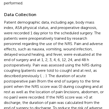
performed.
Data Collection
Patient demographic data, including age, body mass
index, ASA physical status, and preoperative diagnosis,
were recorded 1 day prior to the scheduled surgery. The
patients were preoperatively trained by research
personnel regarding the use of the NRS. Pain and adverse
effects, such as nausea, vomiting, wound infection,
delayed wound healing, and fever, were evaluated at the
end of surgery and at 1, 2, 3, 4, 6, 12, 24, and 48 h
postoperatively. Pain was assessed using the NRS during
coughing (patients were told to cough) and at rest, as
described previously (
;
;
). The duration of acute
postoperative pain (from the end of surgery to the time
point when the NRS score was 0) during coughing and at
rest as well as the location of pain (incisions, abdomen, or
no pain) were recorded. If the NRS score was >0 at
discharge, the duration of pain was calculated from the
end of surgery to discharge. To reduce the risk of adverse