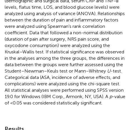
(demographic and surgical data, serum CRP and TNF-α
levels, flatus time, LOS, and blood glucose levels) were
analyzed using analysis of variance (ANOVA). Relationships
between the duration of pain and inflammatory factors
were analyzed using Spearman’s rank correlation
coefficient. Data that followed a non-normal distribution
(duration of pain after surgery, NRS pain score, and
oxycodone consumption) were analyzed using the
Kruskal–Wallis test. If statistical significance was observed
in the analyses among the three groups, the differences in
data between the groups were further assessed using the
Student–Newman–Keuls test or Mann–Whitney
U
-test.
Categorical data (ASA, incidence of adverse effects, and
complications) were analyzed using the chi-square test.
All statistical analyses were performed using SPSS version
19.0 for Windows (IBM Corp., Armonk, NY, USA). A
p
-value
of <0.05 was considered statistically significant.
Results