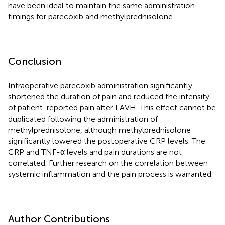
have been ideal to maintain the same administration
timings for parecoxib and methylprednisolone.
Conclusion
Intraoperative parecoxib administration significantly
shortened the duration of pain and reduced the intensity
of patient-reported pain after LAVH. This effect cannot be
duplicated following the administration of
methylprednisolone, although methylprednisolone
significantly lowered the postoperative CRP levels. The
CRP and TNF-α levels and pain durations are not
correlated. Further research on the correlation between
systemic inflammation and the pain process is warranted.
Author Contributions