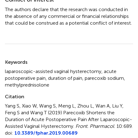
The authors declare that the research was conducted in
the absence of any commercial or financial relationships
that could be construed as a potential conflict of interest.
Summary
Keywords
laparoscopic-assisted vaginal hysterectomy
,
acute
postoperative pain
,
duration of pain
,
parecoxib sodium
,
methylprednisolone
Citation
Yang S, Xiao W, Wang S, Meng L, Zhou L, Wan A, Liu Y,
Feng S and Wang T (2019)
Parecoxib Shortens the
Duration of Acute Postoperative Pain After Laparoscopic-
Assisted Vaginal Hysterectomy
.
Front. Pharmacol.
10:689.
doi:
10.3389/fphar.2019.00689