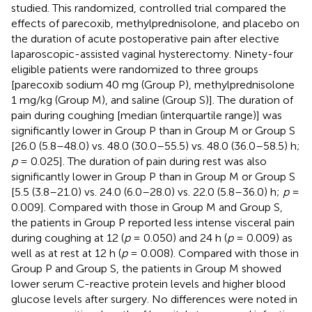
studied. This randomized, controlled trial compared the
effects of parecoxib, methylprednisolone, and placebo on
the duration of acute postoperative pain after elective
laparoscopic-assisted vaginal hysterectomy. Ninety-four
eligible patients were randomized to three groups
[parecoxib sodium 40 mg (Group P), methylprednisolone
1 mg/kg (Group M), and saline (Group S)]. The duration of
pain during coughing [median (interquartile range)] was
significantly lower in Group P than in Group M or Group S
[26.0 (5.8–48.0) vs. 48.0 (30.0–55.5) vs. 48.0 (36.0–58.5) h;
p
= 0.025]. The duration of pain during rest was also
significantly lower in Group P than in Group M or Group S
[5.5 (3.8–21.0) vs. 24.0 (6.0–28.0) vs. 22.0 (5.8–36.0) h;
p
=
0.009]. Compared with those in Group M and Group S,
the patients in Group P reported less intense visceral pain
during coughing at 12 (
p
= 0.050) and 24 h (
p
= 0.009) as
well as at rest at 12 h (
p
= 0.008). Compared with those in
Group P and Group S, the patients in Group M showed
lower serum C-reactive protein levels and higher blood
glucose levels after surgery. No differences were noted in