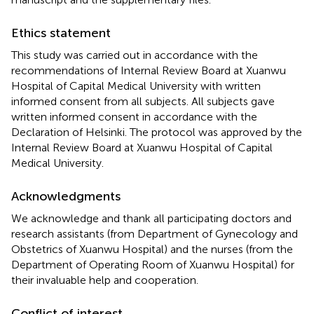
Ethics statement
This study was carried out in accordance with the
recommendations of Internal Review Board at Xuanwu
Hospital of Capital Medical University with written
informed consent from all subjects. All subjects gave
written informed consent in accordance with the
Declaration of Helsinki. The protocol was approved by the
Internal Review Board at Xuanwu Hospital of Capital
Medical University.
Acknowledgments
We acknowledge and thank all participating doctors and
research assistants (from Department of Gynecology and
Obstetrics of Xuanwu Hospital) and the nurses (from the
Department of Operating Room of Xuanwu Hospital) for
their invaluable help and cooperation.
Conflict of interest