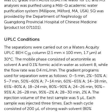
analyses was purified using a Milli-Q academic water
purification system (Millipore, Milford, MA, USA). SQ was
provided by the Department of Nephrology of
Guangdong Provincial Hospital of Chinese Medicine
(product lot 071101).
UPLC Conditions
The separations were carried out on a Waters Acquity
UPLC BEH C
column (2.1 mm × 100 mm, 1.7 μm) at
18
30°C. The mobile phase consisted of acetonitrile as
solvent A and 0.1% formic acid in water as solvent B, while
the flow rate was 0.4 mL/min. The gradient programs
used for separation were as follows: 0–5 min, 2%–50% A;
5–7 min, 50%–60% A; 7–14 min, 60%–65% A; 14–18 min,
65%–80% A; 18–24 min, 80%–90% A; 24–26 min, 90%–
95% A; 26–28 min, 95%–2% A; 28–30 min, 2% A. The
injection volume of the test sample was 5 µL. Each
sample was injected three times. Each wash cycle
consisted of 200 μL of strong wash solvent (80%