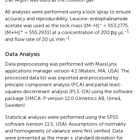
All analyses were performed using a lock spray to ensure
accuracy and reproducibility. Leucine-enkephalinamide
−
acetate was used as the lock mass ([M-H]
= 553.2775,
+
−1
[M+H]
= 555.2931) at a concentration of 200 рg·μL
−1
and flow rate of 20 μL·min
.
Data Analysis
Data preprocessing was performed with MassLynx
applications manager version 4.1 (Waters, MA, USA). The
processed data list was exported and processed by
principle component analysis (PCA) and partial least-
squares discriminant analysis (PLS-DA) using the software
package SIMCA-P version 12.0 (Umetrics AB, Umeå,
Sweden).
Statistical analyses were performed using the SPSS
software (version 11.5, USA). Assumptions of normality
and homogeneity of variance were first verified. Data
were presented as the mean ± standard deviation for