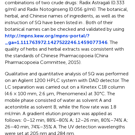
combinations of two crude drugs: Radix Astragali (0.333
g/ml) and Radix Notoginseng (0.056 g/ml). The botanical,
herbal, and Chinese names of ingredients, as well as the
instruction of SQ have been listed in
. Both of their
botanical names can be checked and validated by using
http://mpns.kew.org/mpns-portal/?
_ga=1.111763972.1427522246.1459077346
. The
quality of herbs and herbal extracts was consistent with
the standards of Chinese Pharmacopoeia (China
Pharmacopoeia Committee, 2015).
Qualitative and quantitative analysis of SQ was performed
on an Agilent 1200 HPLC system with DAD detector. The
LC separation was carried out on a Kinetex C18 column
(4.6 × 100 mm, 2.6 μm, Phenomenex) at 30°C. The
mobile phase consisted of water as solvent A and
acetonitrile as solvent B, while the flow rate was 1.8
ml/min. A gradient elution program was applied as
follows: 0–12 min, 88%–80% A; 12–26 min, 80%–74% A;
26–40 min, 74%–35% A. The UV detection wavelengths
were set at 205 nm and 284 nm.