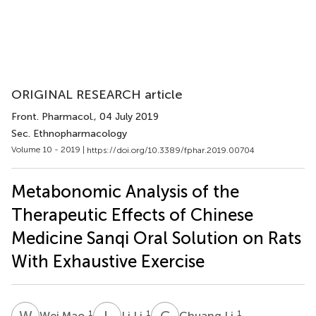
ORIGINAL RESEARCH article
Front. Pharmacol.
, 04 July 2019
Sec. Ethnopharmacology
Volume 10 - 2019 |
https://doi.org/10.3389/fphar.2019.00704
Metabonomic Analysis of the
Therapeutic Effects of Chinese
Medicine Sanqi Oral Solution on Rats
With Exhaustive Exercise
W
M
L
L
C
L
1
1
1
Wei Mao
Li Li
Chuang Li