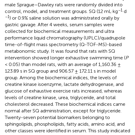
male Sprague–Dawley rats were randomly divided into
−1
control, model, and treatment groups. SQ (12 mL·kg
·d
−1
) or 0.9% saline solution was administrated orally by
gastric gavage. After 4 weeks, serum samples were
collected for biochemical measurements and ultra
performance liquid chromatography (UPLC)/quadrupole
time-of-flight mass spectrometry (Q-TOF-MS)-based
metabonomic study. It was found that rats with SQ
intervention showed longer exhaustive swimming time (
P
< 0.05) than model rats, with an average of 1,160.36 ±
123.89 s in SQ group and 906.57 ± 172.11 s in model
group. Among the biochemical indices, the levels of
creatine kinase isoenzyme, lactate dehydrogenase, and
glucose of exhaustive exercise rats increased, whereas
levels of creatine kinase, urea, triglyceride, and total
cholesterol decreased. These biochemical indices came
normal after SQ administration, except for triglyceride.
Twenty-seven potential biomarkers belonging to
sphingolipids, phospholipids, fatty acids, amino acid, and
other classes were identified in serum. This study indicated