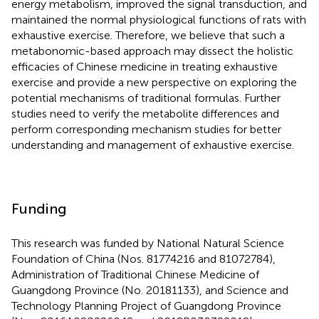
energy metabolism, improved the signal transduction, and
maintained the normal physiological functions of rats with
exhaustive exercise. Therefore, we believe that such a
metabonomic-based approach may dissect the holistic
efficacies of Chinese medicine in treating exhaustive
exercise and provide a new perspective on exploring the
potential mechanisms of traditional formulas. Further
studies need to verify the metabolite differences and
perform corresponding mechanism studies for better
understanding and management of exhaustive exercise.
Funding
This research was funded by National Natural Science
Foundation of China (Nos. 81774216 and 81072784),
Administration of Traditional Chinese Medicine of
Guangdong Province (No. 20181133), and Science and
Technology Planning Project of Guangdong Province