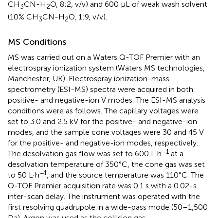
CH
CN-H
O, 8:2, v/v) and 600 μL of weak wash solvent
3
2
(10% CH
CN-H
O, 1:9, v/v).
3
2
MS Conditions
MS was carried out on a Waters Q-TOF Premier with an
electrospray ionization system (Waters MS technologies,
Manchester, UK). Electrospray ionization-mass
spectrometry (ESI-MS) spectra were acquired in both
positive- and negative-ion V modes. The ESI-MS analysis
conditions were as follows. The capillary voltages were
set to 3.0 and 2.5 kV for the positive- and negative-ion
modes, and the sample cone voltages were 30 and 45 V
for the positive- and negative-ion modes, respectively.
−1
The desolvation gas flow was set to 600 L·h
at a
desolvation temperature of 350°C, the cone gas was set
−1
to 50 L·h
, and the source temperature was 110°C. The
Q-TOF Premier acquisition rate was 0.1 s with a 0.02-s
inter-scan delay. The instrument was operated with the
first resolving quadrupole in a wide-pass mode (50–1,500
Da). Argon was used as the collision gas.