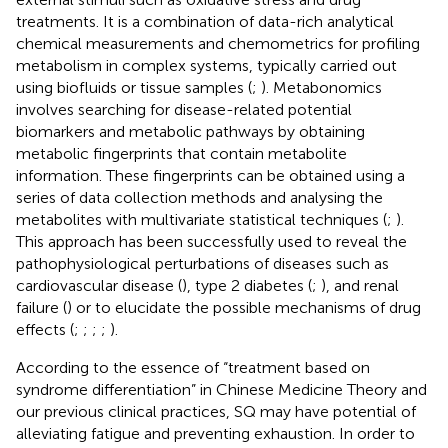
treatments. It is a combination of data-rich analytical
chemical measurements and chemometrics for profiling
metabolism in complex systems, typically carried out
using biofluids or tissue samples (
;
). Metabonomics
involves searching for disease-related potential
biomarkers and metabolic pathways by obtaining
metabolic fingerprints that contain metabolite
information. These fingerprints can be obtained using a
series of data collection methods and analysing the
metabolites with multivariate statistical techniques (
;
).
This approach has been successfully used to reveal the
pathophysiological perturbations of diseases such as
cardiovascular disease (
), type 2 diabetes (
;
), and renal
failure (
) or to elucidate the possible mechanisms of drug
effects (
;
;
;
;
).
According to the essence of “treatment based on
syndrome differentiation” in Chinese Medicine Theory and
our previous clinical practices, SQ may have potential of
alleviating fatigue and preventing exhaustion. In order to