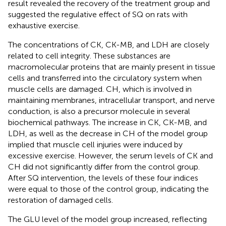
result revealed the recovery of the treatment group and
suggested the regulative effect of SQ on rats with
exhaustive exercise.
The concentrations of CK, CK-MB, and LDH are closely
related to cell integrity. These substances are
macromolecular proteins that are mainly present in tissue
cells and transferred into the circulatory system when
muscle cells are damaged. CH, which is involved in
maintaining membranes, intracellular transport, and nerve
conduction, is also a precursor molecule in several
biochemical pathways. The increase in CK, CK-MB, and
LDH, as well as the decrease in CH of the model group
implied that muscle cell injuries were induced by
excessive exercise. However, the serum levels of CK and
CH did not significantly differ from the control group.
After SQ intervention, the levels of these four indices
were equal to those of the control group, indicating the
restoration of damaged cells.
The GLU level of the model group increased, reflecting