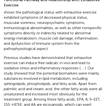
Exercise
shows the pathological status with exhaustive exercise
exhibited symptoms of decreased physical status,
muscular soreness, neuropsychiatric symptoms,
immunological abnormalities, as well as other nonspecific
symptoms directly or indirectly related to abnormal
energy metabolism, muscle cell damage, inflammation,
and dysfunction of immune system from the
pathophysiological aspect.
Previous studies have demonstrated that exhaustive
exercise can induce free radicals
in vivo
and lead to
oxidative stress and inflammatory responses (
;
;
). Our
study showed that the potential biomarkers were mainly
substances involved in lipid metabolism, including
sphingolipids, phospholipids, and fatty acids. Apart from
palmitic acid and stearic acid, the other fatty acids were all
unsaturated and increased most obviously for the
treatment group. Among these fatty acids, EPA, 8, 9-EET,
15S-HETrE, and AA are eicosanoids, which can exert