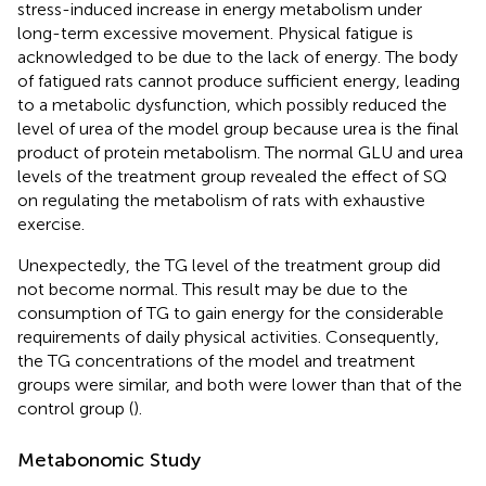
stress-induced increase in energy metabolism under
long-term excessive movement. Physical fatigue is
acknowledged to be due to the lack of energy. The body
of fatigued rats cannot produce sufficient energy, leading
to a metabolic dysfunction, which possibly reduced the
level of urea of the model group because urea is the final
product of protein metabolism. The normal GLU and urea
levels of the treatment group revealed the effect of SQ
on regulating the metabolism of rats with exhaustive
exercise.
Unexpectedly, the TG level of the treatment group did
not become normal. This result may be due to the
consumption of TG to gain energy for the considerable
requirements of daily physical activities. Consequently,
the TG concentrations of the model and treatment
groups were similar, and both were lower than that of the
control group (
).
Metabonomic Study