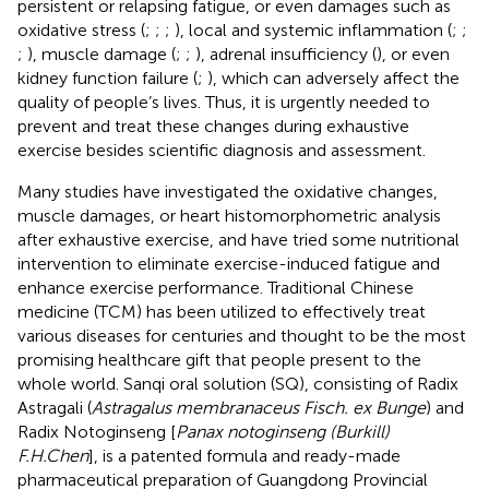
persistent or relapsing fatigue, or even damages such as
oxidative stress (
;
;
;
), local and systemic inflammation (
;
;
;
), muscle damage (
;
;
), adrenal insufficiency (
), or even
kidney function failure (
;
), which can adversely affect the
quality of people’s lives. Thus, it is urgently needed to
prevent and treat these changes during exhaustive
exercise besides scientific diagnosis and assessment.
Many studies have investigated the oxidative changes,
muscle damages, or heart histomorphometric analysis
after exhaustive exercise, and have tried some nutritional
intervention to eliminate exercise-induced fatigue and
enhance exercise performance. Traditional Chinese
medicine (TCM) has been utilized to effectively treat
various diseases for centuries and thought to be the most
promising healthcare gift that people present to the
whole world. Sanqi oral solution (SQ), consisting of Radix
Astragali (
Astragalus membranaceus Fisch. ex Bunge
) and
Radix Notoginseng [
Panax notoginseng (Burkill)
F.H.Chen
], is a patented formula and ready-made
pharmaceutical preparation of Guangdong Provincial