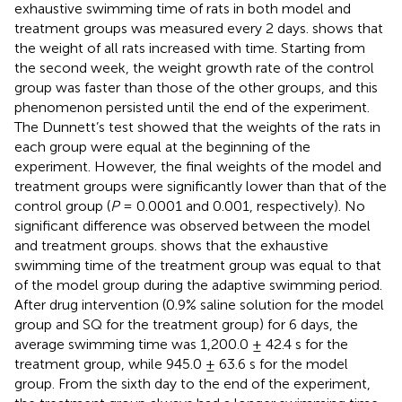
exhaustive swimming time of rats in both model and
treatment groups was measured every 2 days.
shows that
the weight of all rats increased with time. Starting from
the second week, the weight growth rate of the control
group was faster than those of the other groups, and this
phenomenon persisted until the end of the experiment.
The Dunnett’s test showed that the weights of the rats in
each group were equal at the beginning of the
experiment. However, the final weights of the model and
treatment groups were significantly lower than that of the
control group (
P
= 0.0001 and 0.001, respectively). No
significant difference was observed between the model
and treatment groups.
shows that the exhaustive
swimming time of the treatment group was equal to that
of the model group during the adaptive swimming period.
After drug intervention (0.9% saline solution for the model
group and SQ for the treatment group) for 6 days, the
average swimming time was 1,200.0 ± 42.4 s for the
treatment group, while 945.0 ± 63.6 s for the model
group. From the sixth day to the end of the experiment,