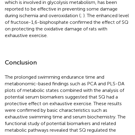
which is involved in glycolysis metabolism, has been
reported to be effective in preventing some damage
during ischemia and overoxidation (
;
). The enhanced level
of fructose-1,6-bisphosphate confirmed the effect of SQ
on protecting the oxidative damage of rats with
exhaustive exercise.
Conclusion
The prolonged swimming endurance time and
metabonomic-based findings such as PCA and PLS-DA
plots of metabolic states combined with the analysis of
potential serum biomarkers suggested that SQ had a
protective effect on exhaustive exercise. These results
were confirmed by basic characteristics such as
exhaustive swimming time and serum biochemistry. The
functional study of potential biomarkers and related
metabolic pathways revealed that SQ regulated the