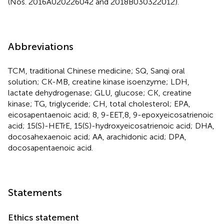
(Nos. 2016A020226042 and 2018B030322012).
Abbreviations
TCM, traditional Chinese medicine; SQ, Sanqi oral
solution; CK-MB, creatine kinase isoenzyme; LDH,
lactate dehydrogenase; GLU, glucose; CK, creatine
kinase; TG, triglyceride; CH, total cholesterol; EPA,
eicosapentaenoic acid; 8, 9-EET,8, 9-epoxyeicosatrienoic
acid; 15(S)-HETrE, 15(S)-hydroxyeicosatrienoic acid; DHA,
docosahexaenoic acid; AA, arachidonic acid; DPA,
docosapentaenoic acid.
Statements
Ethics statement