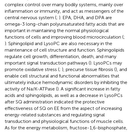
complex control over many bodily systems, mainly over
inflammation or immunity, and act as messengers of the
central nervous system (
;
). EPA, DHA, and DPA are
omega-3 long-chain polyunsaturated fatty acids that are
important in maintaining the normal physiological
functions of cells and improving blood microcirculation (
;
). Sphingolipid and LysoPC are also necessary in the
maintenance of cell structure and function. Sphingolipids
regulate cell growth, differentiation, death, and many
important signal transduction pathways (
). LysoPCs may
promote oxidative stress (
;
), precurse tissue fibrosis (
), and
enable cell structural and functional abnormalities that
ultimately induce hemodynamic disorders by inhibiting the
activity of Na/K-ATPase (
). A significant increase in fatty
acids and sphingolipids, as well as a decrease in LysoPCs
after SQ administration indicated the protective
effectiveness of SQ on EE from the aspect of increasing
energy-related substances and regulating signal
transduction and physiological functions of muscle cells.
As for the energy metabolism, fructose-1,6-bisphosphate,