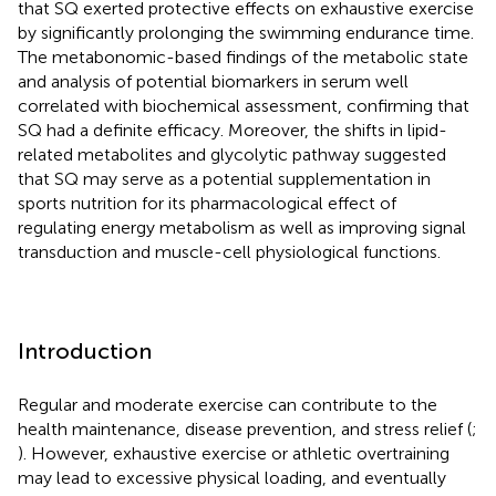
that SQ exerted protective effects on exhaustive exercise
by significantly prolonging the swimming endurance time.
The metabonomic-based findings of the metabolic state
and analysis of potential biomarkers in serum well
correlated with biochemical assessment, confirming that
SQ had a definite efficacy. Moreover, the shifts in lipid-
related metabolites and glycolytic pathway suggested
that SQ may serve as a potential supplementation in
sports nutrition for its pharmacological effect of
regulating energy metabolism as well as improving signal
transduction and muscle-cell physiological functions.
Introduction
Regular and moderate exercise can contribute to the
health maintenance, disease prevention, and stress relief (
;
). However, exhaustive exercise or athletic overtraining
may lead to excessive physical loading, and eventually