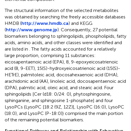
The structural information of the selected metabolites
was obtained by searching the freely accessible databases
HMDB (
http://www.hmdb.ca
) and KEGG
(
http://www.genome.jp
). Consequently, 27 potential
biomarkers belonging to sphingolipids, phospholipids, fatty
acids, amino acids, and other classes were identified and
are listed in
. The fatty acids accounted for a relatively
large proportion, comprising 11 substances:
eicosapentaenoic acid (EPA), 8, 9-epoxyeicosatrienoic
acid (8, 9-EET), 15(S)-hydroxyeicosatrienoic acid (15(S)-
HETrE), palmitoleic acid, docosahexaenoic acid (DHA),
arachidonic acid (AA), linoleic acid, docosapentaenoic acid
(DPA), palmitic acid, oleic acid, and stearic acid. Four
sphingolipids [Cer (d18: 0/24: 0), phytosphingosine,
sphinganine, and sphingosine 1-phosphate] and four
LysoPCs {LysoPC [18:2 (9Z, 12Z)], LysoPC (16:0), LysoPC
(18:0), and LysoPC (P-18:0)} comprised the main portion
of the remaining potential biomarkers.
Functional Pathway and Relationship with Exhaustive