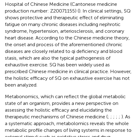
Hospital of Chinese Medicine (Cantonese medicine
production number: Z20071155) (
). In clinical settings, SQ
shows protective and therapeutic effect of eliminating
fatigue on many chronic diseases including nephrotic
syndrome, hypertension, arteriosclerosis, and coronary
heart disease. According to the Chinese medicine theory,
the onset and process of the aforementioned chronic
diseases are closely related to qi deficiency and blood
stasis, which are also the typical pathogenesis of
exhaustive exercise. SQ has been widely used as
prescribed Chinese medicine in clinical practice. However,
the holistic efficacy of SQ on exhaustive exercise has not
been analyzed.
Metabonomics, which can reflect the global metabolic
state of an organism, provides a new perspective on
assessing the holistic efficacy and elucidating the
therapeutic mechanisms of Chinese medicine (
;
;
;
;
;
). As
a systematic approach, metabolomics reveals the whole
metabolic profile changes of living systems in response to
external stimuli such as oxidative stress and drug