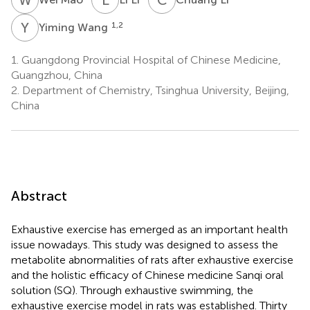
Y
W
1,2
Yiming Wang
1.
Guangdong Provincial Hospital of Chinese Medicine,
Guangzhou, China
2.
Department of Chemistry, Tsinghua University, Beijing,
China
Abstract
Exhaustive exercise has emerged as an important health
issue nowadays. This study was designed to assess the
metabolite abnormalities of rats after exhaustive exercise
and the holistic efficacy of Chinese medicine Sanqi oral
solution (SQ). Through exhaustive swimming, the
exhaustive exercise model in rats was established. Thirty