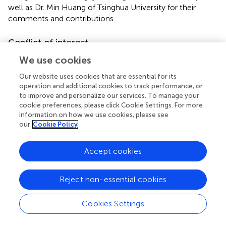
well as Dr. Min Huang of Tsinghua University for their
comments and contributions.
Conflict of interest
The authors declare that the research was conducted in
We use cookies
the absence of any commercial or financial relationships
Our website uses cookies that are essential for its
that could be construed as a potential conflict of interest.
operation and additional cookies to track performance, or
to improve and personalize our services. To manage your
Supplementary material
cookie preferences, please click Cookie Settings. For more
information on how we use cookies, please see
The Supplementary Material for this article can be found
our
Cookie Policy
online at:
https://www.frontiersin.org/articles/10.3389/fphar.2
Accept cookies
019.00704/full#supplementary-material
Reject non-essential cookies
Cookies Settings
Summary
Keywords