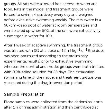
groups. All rats were allowed free access to water and
food. Rats in the model and treatment groups were
forced to swim exhaustively every day and weighed
before exhaustive swimming weekly. The rats swam in a
60-cm-deep pool of water at room temperature and
were picked up when 50% of the rats were exhaustively
submerged in water for 10 s.
After 1 week of adaptive swimming, the treatment group
−1
−1
was treated with SQ at a dose of 12 ml·kg
·d
(the dose
has been optimized according to the preliminary
experimental results) prior to exhaustive swimming,
whereas the control and model groups were both treated
with 0.9% saline solution for 28 days. The exhaustive
swimming time of the model and treatment groups was
measured during the drug intervention period.
Sample Preparation
Blood samples were collected from the abdominal aorta
after 1 h of final administration and then centrifuged at