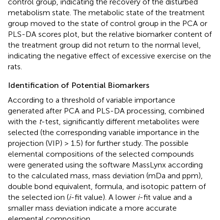
control group, indicating the recovery of the disturbed
metabolism state. The metabolic state of the treatment
group moved to the state of control group in the PCA or
PLS-DA scores plot, but the relative biomarker content of
the treatment group did not return to the normal level,
indicating the negative effect of excessive exercise on the
rats.
Identification of Potential Biomarkers
According to a threshold of variable importance
generated after PCA and PLS-DA processing, combined
with the
t
-test, significantly different metabolites were
selected (the corresponding variable importance in the
projection (VIP) > 1.5) for further study. The possible
elemental compositions of the selected compounds
were generated using the software MassLynx according
to the calculated mass, mass deviation (mDa and ppm),
double bond equivalent, formula, and isotopic pattern of
the selected ion (
i
-fit value). A lower
i
-fit value and a
smaller mass deviation indicate a more accurate
elemental composition.