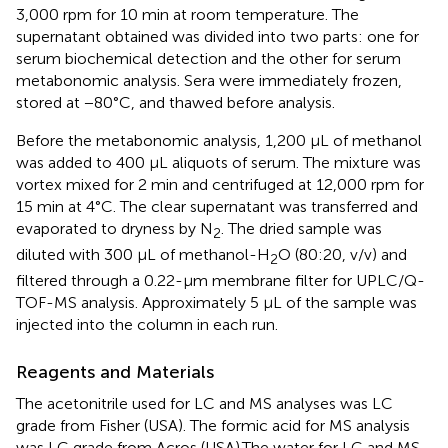
3,000 rpm for 10 min at room temperature. The
supernatant obtained was divided into two parts: one for
serum biochemical detection and the other for serum
metabonomic analysis. Sera were immediately frozen,
stored at −80°C, and thawed before analysis.
Before the metabonomic analysis, 1,200 μL of methanol
was added to 400 μL aliquots of serum. The mixture was
vortex mixed for 2 min and centrifuged at 12,000 rpm for
15 min at 4°C. The clear supernatant was transferred and
evaporated to dryness by N
. The dried sample was
2
diluted with 300 µL of methanol-H
O (80:20, v/v) and
2
filtered through a 0.22-µm membrane filter for UPLC/Q-
TOF-MS analysis. Approximately 5 μL of the sample was
injected into the column in each run.
Reagents and Materials
The acetonitrile used for LC and MS analyses was LC
grade from Fisher (USA). The formic acid for MS analysis
was LC grade from Acros (USA).The water for LC and MS