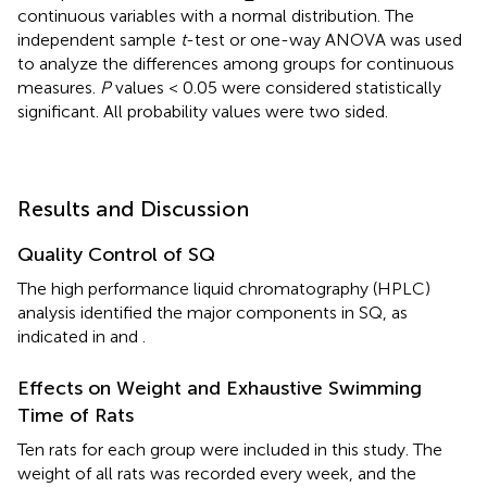
continuous variables with a normal distribution. The
independent sample
t
-test or one-way ANOVA was used
to analyze the differences among groups for continuous
measures.
P
values < 0.05 were considered statistically
significant. All probability values were two sided.
Results and Discussion
Quality Control of SQ
The high performance liquid chromatography (HPLC)
analysis identified the major components in SQ, as
indicated in
and
.
Effects on Weight and Exhaustive Swimming
Time of Rats
Ten rats for each group were included in this study. The
weight of all rats was recorded every week, and the