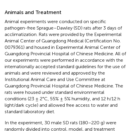
Animals and Treatment
Animal experiments were conducted on specific
pathogen-free Sprague–Dawley (SD) rats after 3 days of
acclimatization. Rats were provided by the Experimental
Animal Center of Guangdong Medical (Certification No.
0079361) and housed in Experimental Animal Center of
Guangdong Provincial Hospital of Chinese Medicine. All of
our experiments were performed in accordance with the
internationally accepted standard guidelines for the use of
animals and were reviewed and approved by the
Institutional Animal Care and Use Committee at
Guangdong Provincial Hospital of Chinese Medicine. The
rats were housed under standard environmental
conditions (23 ± 2°C, 55% ± 5% humidity, and 12 h/12 h
light/dark cycle) and allowed free access to water and
standard laboratory diet.
In the experiment, 30 male SD rats (180–220 g) were
randomly divided into control, model, and treatment