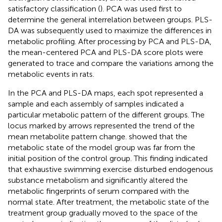
satisfactory classification (
). PCA was used first to
determine the general interrelation between groups. PLS-
DA was subsequently used to maximize the differences in
metabolic profiling. After processing by PCA and PLS-DA,
the mean-centered PCA and PLS-DA score plots were
generated to trace and compare the variations among the
metabolic events in rats.
In the PCA and PLS-DA maps, each spot represented a
sample and each assembly of samples indicated a
particular metabolic pattern of the different groups. The
locus marked by arrows represented the trend of the
mean metabolite pattern change.
showed that the
metabolic state of the model group was far from the
initial position of the control group. This finding indicated
that exhaustive swimming exercise disturbed endogenous
substance metabolism and significantly altered the
metabolic fingerprints of serum compared with the
normal state. After treatment, the metabolic state of the
treatment group gradually moved to the space of the