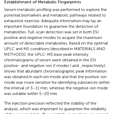
Establishment of Metabolic Fingerprints
Serum metabolic profiling was performed to explore the
potential biomarkers and metabolic pathways related to
exhaustive exercise. Adequate information may lay an
important foundation to guarantee the detection of
metabolites. Full-scan detection was set in both ESI
positive and negative modes to acquire the maximum
amount of detectable metabolites. Based on the optimal
UPLC and MS conditions (described in MATERIALS AND
METHODS), the UPLC-MS base peak intensity
chromatograms of serum were obtained in the ESI
positive- and negative-ion V modes (
and
, respectively).
shows that abundant chromatographic peak information
was obtained in each ion mode and that the positive-ion
mode was more sensitive for identifying substances within
the interval of 3–11 min, whereas the negative-ion mode
was suitable within 5–20 min.
The injection precision reflected the stability of the
analysis, which was important to guarantee the reliability