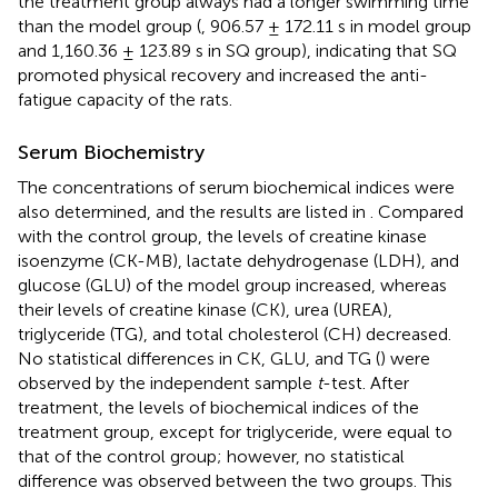
the treatment group always had a longer swimming time
than the model group (
, 906.57 ± 172.11 s in model group
and 1,160.36 ± 123.89 s in SQ group), indicating that SQ
promoted physical recovery and increased the anti-
fatigue capacity of the rats.
Serum Biochemistry
The concentrations of serum biochemical indices were
also determined, and the results are listed in
. Compared
with the control group, the levels of creatine kinase
isoenzyme (CK-MB), lactate dehydrogenase (LDH), and
glucose (GLU) of the model group increased, whereas
their levels of creatine kinase (CK), urea (UREA),
triglyceride (TG), and total cholesterol (CH) decreased.
No statistical differences in CK, GLU, and TG (
) were
observed by the independent sample
t
-test. After
treatment, the levels of biochemical indices of the
treatment group, except for triglyceride, were equal to
that of the control group; however, no statistical
difference was observed between the two groups. This