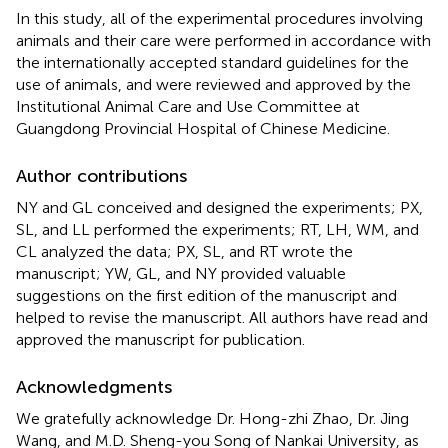
In this study, all of the experimental procedures involving
animals and their care were performed in accordance with
the internationally accepted standard guidelines for the
use of animals, and were reviewed and approved by the
Institutional Animal Care and Use Committee at
Guangdong Provincial Hospital of Chinese Medicine.
Author contributions
NY and GL conceived and designed the experiments; PX,
SL, and LL performed the experiments; RT, LH, WM, and
CL analyzed the data; PX, SL, and RT wrote the
manuscript; YW, GL, and NY provided valuable
suggestions on the first edition of the manuscript and
helped to revise the manuscript. All authors have read and
approved the manuscript for publication.
Acknowledgments
We gratefully acknowledge Dr. Hong-zhi Zhao, Dr. Jing
Wang, and M.D. Sheng-you Song of Nankai University, as