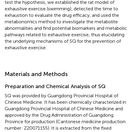
test the hypothesis, we established the rat model of
exhaustive exercise (swimming), detected the time to
exhaustion to evaluate the drug efficacy, and used the
metabonomics method to investigate the metabolite
abnormalities and find potential biomarkers and metabolic
pathways related to exhaustive exercise, thus elucidating
the underlying mechanisms of SQ for the prevention of
exhaustive exercise.
Materials and Methods
Preparation and Chemical Analysis of SQ
SQ was provided by Guangdong Provincial Hospital of
Chinese Medicine. It has been chemically characterized in
Guangdong Provincial Hospital of Chinese Medicine and
approved by the Drug Administration of Guangdong
Province for production (Cantonese medicine production
number: Z20071155). It is extracted from the fixed