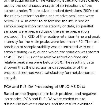
of the acquired data. The variability evaluation was carried
out by the continuous analysis of six injections of the
same samples. The relative standard deviations (RSDs) of
the relative retention time and relative peak area were
below 3.0%. In order to determine the influence of
sample preparation on the stability of data, six parallel
samples were prepared using the same preparation
protocol. The RSD of the relative retention time and peak
intensity for the main peaks were less than 4.5%. The test
precision of sample stability was determined with one
sample during 24 h, during which the solution was stored
at 4°C. The RSDs of the relative retention time and
relative peak area were below 3.8%. The resulting data
showed that the precision and repeatability of the
proposed method were satisfactory for metabonomic
analysis.
PCA and PLS-DA Processing of UPLC-MS Data
Based on the fingerprints in both positive- and negative-
ion modes, PCA and PLS-DA were carried out to
distinguish between classes, and the results exhibited