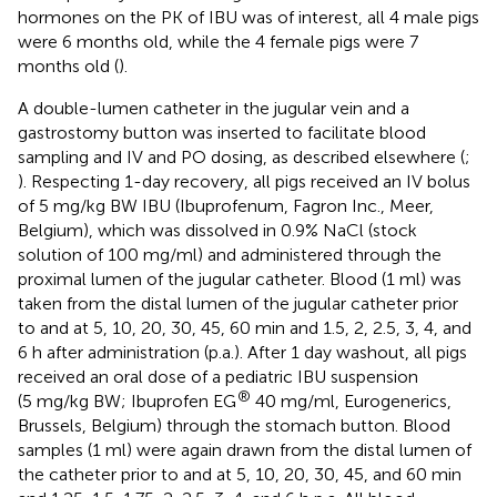
hormones on the PK of IBU was of interest, all 4 male pigs
were 6 months old, while the 4 female pigs were 7
months old (
).
A double-lumen catheter in the jugular vein and a
gastrostomy button was inserted to facilitate blood
sampling and IV and PO dosing, as described elsewhere (
;
). Respecting 1-day recovery, all pigs received an IV bolus
of 5 mg/kg BW IBU (Ibuprofenum, Fagron Inc., Meer,
Belgium), which was dissolved in 0.9% NaCl (stock
solution of 100 mg/ml) and administered through the
proximal lumen of the jugular catheter. Blood (1 ml) was
taken from the distal lumen of the jugular catheter prior
to and at 5, 10, 20, 30, 45, 60 min and 1.5, 2, 2.5, 3, 4, and
6 h after administration (p.a.). After 1 day washout, all pigs
received an oral dose of a pediatric IBU suspension
®
(5 mg/kg BW; Ibuprofen EG
40 mg/ml, Eurogenerics,
Brussels, Belgium) through the stomach button. Blood
samples (1 ml) were again drawn from the distal lumen of
the catheter prior to and at 5, 10, 20, 30, 45, and 60 min