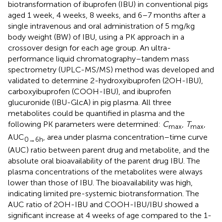
biotransformation of ibuprofen (IBU) in conventional pigs
aged 1 week, 4 weeks, 8 weeks, and 6–7 months after a
single intravenous and oral administration of 5 mg/kg
body weight (BW) of IBU, using a PK approach in a
crossover design for each age group. An ultra-
performance liquid chromatography–tandem mass
spectrometry (UPLC-MS/MS) method was developed and
validated to determine 2-hydroxyibuprofen (2OH-IBU),
carboxyibuprofen (COOH-IBU), and ibuprofen
glucuronide (IBU-GlcA) in pig plasma. All three
metabolites could be quantified in plasma and the
following PK parameters were determined:
C
,
T
,
max
max
AUC
, area under plasma concentration–time curve
0→6h
(AUC) ratio between parent drug and metabolite, and the
absolute oral bioavailability of the parent drug IBU. The
plasma concentrations of the metabolites were always
lower than those of IBU. The bioavailability was high,
indicating limited pre-systemic biotransformation. The
AUC ratio of 2OH-IBU and COOH-IBU/IBU showed a
significant increase at 4 weeks of age compared to the 1-