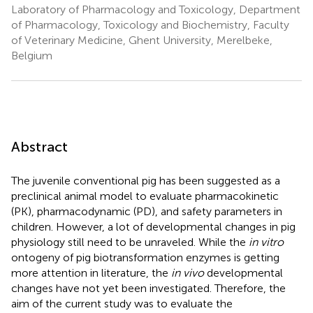
Laboratory of Pharmacology and Toxicology, Department
of Pharmacology, Toxicology and Biochemistry, Faculty
of Veterinary Medicine, Ghent University, Merelbeke,
Belgium
Abstract
The juvenile conventional pig has been suggested as a
preclinical animal model to evaluate pharmacokinetic
(PK), pharmacodynamic (PD), and safety parameters in
children. However, a lot of developmental changes in pig
physiology still need to be unraveled. While the
in vitro
ontogeny of pig biotransformation enzymes is getting
more attention in literature, the
in vivo
developmental
changes have not yet been investigated. Therefore, the
aim of the current study was to evaluate the