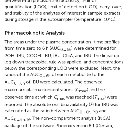
between-run precision and accuracy, limit of
quantification (LOQ), limit of detection (LOD), carry-over,
and stability of the analytes of interest in sample extracts
during storage in the autosampler (temperature: 10°C).
Pharmacokinetic Analysis
The areas under the plasma concentration–time profiles
from time zero to 6 h (AUC
) were determined for
0→6h
2OH-IBU, COOH-IBU, IBU-GlcA, and IBU. The linear up
log down trapezoidal rule was applied, and concentrations
below the corresponding LOQ were excluded. Next, the
ratios of the AUC
of each metabolite to the
0→6h
AUC
of IBU were calculated. The observed
0→6h
maximum plasma concentrations (
C
) and the
max
observed time at which
C
was reached (
T
) were
max
max
reported. The absolute oral bioavailability (
F
) for IBU was
calculated as the ratio between AUC
and
0→6h, PO
AUC
. The non-compartment analysis (NCA)
0→6h, IV
package of the software Phoenix version 8.1 (Certara,