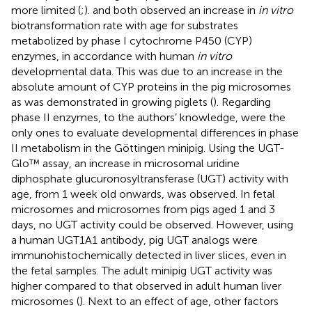
more limited (
;
).
and
both observed an increase in
in vitro
biotransformation rate with age for substrates
metabolized by phase I cytochrome P450 (CYP)
enzymes, in accordance with human
in vitro
developmental data. This was due to an increase in the
absolute amount of CYP proteins in the pig microsomes
as was demonstrated in growing piglets (
). Regarding
phase II enzymes, to the authors’ knowledge,
were the
only ones to evaluate developmental differences in phase
II metabolism in the Göttingen minipig. Using the UGT-
Glo™ assay, an increase in microsomal uridine
diphosphate glucuronosyltransferase (UGT) activity with
age, from 1 week old onwards, was observed. In fetal
microsomes and microsomes from pigs aged 1 and 3
days, no UGT activity could be observed. However, using
a human UGT1A1 antibody, pig UGT analogs were
immunohistochemically detected in liver slices, even in
the fetal samples. The adult minipig UGT activity was
higher compared to that observed in adult human liver
microsomes (
). Next to an effect of age, other factors