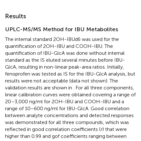
Results
UPLC-MS/MS Method for IBU Metabolites
The internal standard 2OH-IBUd6 was used for the
quantification of 2OH-IBU and COOH-IBU. The
quantification of IBU-GlcA was done without internal
standard as the IS eluted several minutes before IBU-
GlcA, resulting in non-linear peak-area ratios. Initially,
fenoprofen was tested as IS for the IBU-GlcA analysis, but
results were not acceptable (data not shown). The
validation results are shown in
. For all three components,
linear calibration curves were obtained covering a range of
20–3,000 ng/ml for 2OH-IBU and COOH-IBU and a
range of 10–600 ng/ml for IBU-GlcA. Good correlation
between analyte concentrations and detected responses
was demonstrated for all three compounds, which was
reflected in good correlation coefficients (
r
) that were
higher than 0.99 and gof coefficients ranging between