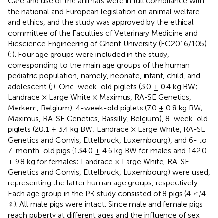
Care and use of the animals were in full compliance with
the national and European legislation on animal welfare
and ethics, and the study was approved by the ethical
committee of the Faculties of Veterinary Medicine and
Bioscience Engineering of Ghent University (EC2016/105)
(
;
). Four age groups were included in the study,
corresponding to the main age groups of the human
pediatric population, namely, neonate, infant, child, and
adolescent (
;
). One-week-old piglets (3.0 ± 0.4 kg BW;
Landrace × Large White × Maximus, RA-SE Genetics,
Merkem, Belgium), 4-week-old piglets (7.0 ± 0.8 kg BW;
Maximus, RA-SE Genetics, Bassilly, Belgium), 8-week-old
piglets (20.1 ± 3.4 kg BW; Landrace × Large White, RA-SE
Genetics and Convis, Ettelbruck, Luxembourg), and 6- to
7-month-old pigs (134.0 ± 4.6 kg BW for males and 142.0
± 9.8 kg for females; Landrace × Large White, RA-SE
Genetics and Convis, Ettelbruck, Luxembourg) were used,
representing the latter human age groups, respectively.
Each age group in the PK study consisted of 8 pigs (4 ♂/4
♀). All male pigs were intact. Since male and female pigs
reach puberty at different ages and the influence of sex