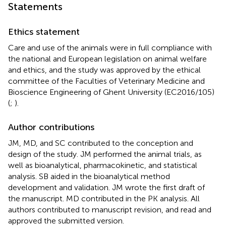
Statements
Ethics statement
Care and use of the animals were in full compliance with
the national and European legislation on animal welfare
and ethics, and the study was approved by the ethical
committee of the Faculties of Veterinary Medicine and
Bioscience Engineering of Ghent University (EC2016/105)
(
;
).
Author contributions
JM, MD, and SC contributed to the conception and
design of the study. JM performed the animal trials, as
well as bioanalytical, pharmacokinetic, and statistical
analysis. SB aided in the bioanalytical method
development and validation. JM wrote the first draft of
the manuscript. MD contributed in the PK analysis. All
authors contributed to manuscript revision, and read and
approved the submitted version.