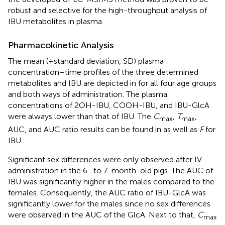
robust and selective for the high-throughput analysis of
IBU metabolites in plasma.
Pharmacokinetic Analysis
The mean (±standard deviation, SD) plasma
concentration–time profiles of the three determined
metabolites and IBU are depicted in
for all four age groups
and both ways of administration. The plasma
concentrations of 2OH-IBU, COOH-IBU, and IBU-GlcA
were always lower than that of IBU. The
C
,
T
,
max
max
AUC, and AUC ratio results can be found in
as well as
F
for
IBU.
Significant sex differences were only observed after IV
administration in the 6- to 7-month-old pigs. The AUC of
IBU was significantly higher in the males compared to the
females. Consequently, the AUC ratio of IBU-GlcA was
significantly lower for the males since no sex differences
were observed in the AUC of the GlcA. Next to that,
C
max