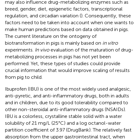
may also influence drug-metabolizing enzymes such as
breed, gender, diet, epigenetic factors, transcriptional
regulation, and circadian variation (
). Consequently, these
factors need to be taken into account when one wants to
make human predictions based on data obtained in pigs.
The current literature on the ontogeny of
biotransformation in pigs is mainly based on
in vitro
experiments.
In vivo
evaluation of the maturation of drug-
metabolizing processes in pigs has not yet been
performed. Yet, these types of studies could provide
crucial information that would improve scaling of results
from pig to child.
Ibuprofen (IBU) is one of the most widely used analgesic,
anti-pyretic, and anti-inflammatory drugs, both in adults
and in children, due to its good tolerability compared to
other non-steroidal anti-inflammatory drugs (NSAIDs).
IBU is a colorless, crystalline stable solid with a water
solubility of 21 mg/L (25°C) and a log octanol-water
partition coefficient of 3.97 (DrugBank). The relatively fast
absorption from the upper gastrointestinal tract, when