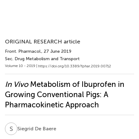
ORIGINAL RESEARCH article
Front. Pharmacol.
, 27 June 2019
Sec. Drug Metabolism and Transport
Volume 10 - 2019 |
https://doi.org/10.3389/fphar.2019.00712
In Vivo
Metabolism of Ibuprofen in
Growing Conventional Pigs: A
Pharmacokinetic Approach
S
D
Siegrid De Baere