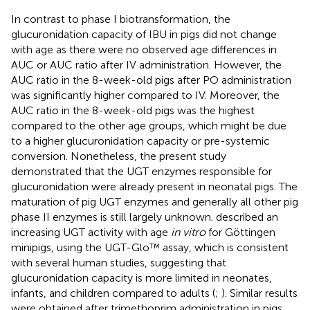
In contrast to phase I biotransformation, the
glucuronidation capacity of IBU in pigs did not change
with age as there were no observed age differences in
AUC or AUC ratio after IV administration. However, the
AUC ratio in the 8-week-old pigs after PO administration
was significantly higher compared to IV. Moreover, the
AUC ratio in the 8-week-old pigs was the highest
compared to the other age groups, which might be due
to a higher glucuronidation capacity or pre-systemic
conversion. Nonetheless, the present study
demonstrated that the UGT enzymes responsible for
glucuronidation were already present in neonatal pigs. The
maturation of pig UGT enzymes and generally all other pig
phase II enzymes is still largely unknown.
described an
increasing UGT activity with age
in vitro
for Göttingen
minipigs, using the UGT-Glo™ assay, which is consistent
with several human studies, suggesting that
glucuronidation capacity is more limited in neonates,
infants, and children compared to adults (
;
). Similar results
were obtained after trimethoprim administration in pigs,