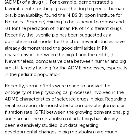
(ADME) of a drug (
;
). For example,
demonstrated a
favorable role for the pig over the dog to predict human
oral bioavailability.
found the NIBS (Nippon Institute for
Biological Science) minipig to be superior to mouse and
rat for the prediction of human PK of 14 different drugs.
Recently, the juvenile pig has been suggested as a
possible animal model for the child. Several studies have
already demonstrated the good similarities in PK
characteristics between the piglet and the child (
;
).
Nevertheless, comparative data between human and pig
are still largely lacking for the ADME processes, especially
in the pediatric population.
Recently, some efforts were made to unravel the
ontogeny of the physiological processes involved in the
ADME characteristics of selected drugs in pigs. Regarding
renal excretion,
demonstrated a comparable glomerular
filtration rate (GFR) between the growing conventional pig
and human. The metabolism of adult pigs has already
been extensively studied, but data regarding
developmental changes in pig metabolism are much