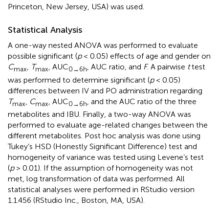
Princeton, New Jersey, USA) was used.
Statistical Analysis
A one-way nested ANOVA was performed to evaluate
possible significant (
p
< 0.05) effects of age and gender on
C
,
T
, AUC
, AUC ratio, and
F
. A pairwise
t
test
max
max
0→6h
was performed to determine significant (
p
< 0.05)
differences between IV and PO administration regarding
T
,
C
, AUC
, and the AUC ratio of the three
max
max
0→6h
metabolites and IBU. Finally, a two-way ANOVA was
performed to evaluate age-related changes between the
different metabolites. Post hoc analysis was done using
Tukey’s HSD (Honestly Significant Difference) test and
homogeneity of variance was tested using Levene’s test
(
p
> 0.01). If the assumption of homogeneity was not
met, log transformation of data was performed. All
statistical analyses were performed in RStudio version
1.1.456 (RStudio Inc., Boston, MA, USA).