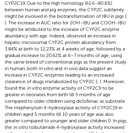
CYP2C19. Due to the high homology (61.6–80.6%)
between human and pig enzymes, the CYP2C subfamily
might be involved in the biotransformation of IBU in pigs (
;
). The increase in AUC ratio for 2OH-IBU and COOH-IBU
might be attributed to the increase of CYP2C enzyme
abundancy with age. Indeed,
observed an increase in
hepatic microsomal CYP2C protein abundancy from
3.84% at birth to 12.23% at 4 weeks of age, followed by a
gradual increase to 20.62% at 6–7 months of age, using
the same breed of conventional pigs as the present study.
In human, both
in vitro
and
in vivo
data suggest an
increase in CYP2C enzymes leading to an increased
clearance of drugs metabolized by CYP2C (
;
). Moreover,
found the
in vitro
enzyme activity of CYP2C9 to be
greater in neonates from birth till 5 months of age
compared to older children using diclofenac as substrate.
The mephenytoin 4-hydroxylase activity of CYP2C19 in
children aged 5 months till 10 years of age was also
greater compared to younger and older children (
). In pigs,
the
in vitro
tolbutamide 4-hydroxylase activity increased