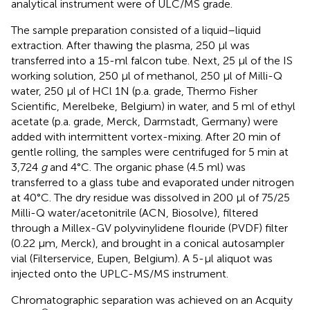
analytical instrument were of ULC/MS grade.
The sample preparation consisted of a liquid–liquid
extraction. After thawing the plasma, 250 µl was
transferred into a 15-ml falcon tube. Next, 25 µl of the IS
working solution, 250 µl of methanol, 250 µl of Milli-Q
water, 250 µl of HCl 1N (p.a. grade, Thermo Fisher
Scientific, Merelbeke, Belgium) in water, and 5 ml of ethyl
acetate (p.a. grade, Merck, Darmstadt, Germany) were
added with intermittent vortex-mixing. After 20 min of
gentle rolling, the samples were centrifuged for 5 min at
3,724
g
and 4°C. The organic phase (4.5 ml) was
transferred to a glass tube and evaporated under nitrogen
at 40°C. The dry residue was dissolved in 200 µl of 75/25
Milli-Q water/acetonitrile (ACN, Biosolve), filtered
through a Millex-GV polyvinylidene flouride (PVDF) filter
(0.22 µm, Merck), and brought in a conical autosampler
vial (Filterservice, Eupen, Belgium). A 5-µl aliquot was
injected onto the UPLC-MS/MS instrument.
Chromatographic separation was achieved on an Acquity