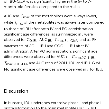
of IBU-GlcA was significantly higher in the 6- to 7-
month-old females compared to the males.
AUC and
C
of the metabolites were always lower,
max
while
T
of the metabolites was always later compared
max
to those of IBU after both IV and PO administration.
Significant age differences, as summarized in
, were
observed for C
, AUC
,
T
, and all PK
0,IBU
IBU
max,IBU-GlcA
parameters of 2OH-IBU and COOH-IBU after IV
administration. After PO administration, significant age
differences were observed for AUC
,
C
,
IBU
max,2OH-IBU
T
, and AUC ratio of 2OH-IBU and IBU-GlcA.
max,2OH-IBU
No significant age differences were observed in
F
for IBU.
Discussion
In humans, IBU undergoes extensive phase I and phase II
biotransformation to the main metabolites 2OH-IBU,