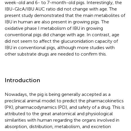
week-old and 6- to 7-month-old pigs. Interestingly, the
IBU-GlcA/IBU AUC ratio did not change with age. The
present study demonstrated that the main metabolites of
IBU in human are also present in growing pigs. The
oxidative phase I metabolism of IBU in growing
conventional pigs did change with age. In contrast, age
did not seem to affect the glucuronidation capacity of
IBU in conventional pigs, although more studies with
other substrate drugs are needed to confirm this.
Introduction
Nowadays, the pig is being generally accepted as a
preclinical animal model to predict the pharmacokinetics
(PK), pharmacodynamics (PD), and safety of a drug. This is
attributed to the great anatomical and physiological
similarities with human regarding the organs involved in
absorption, distribution, metabolism, and excretion