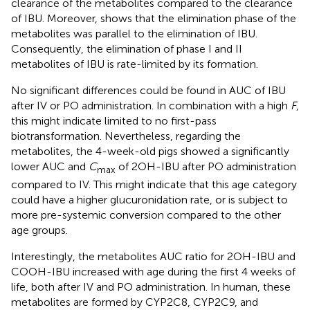
clearance of the metabolites compared to the clearance
of IBU. Moreover,
shows that the elimination phase of the
metabolites was parallel to the elimination of IBU.
Consequently, the elimination of phase I and II
metabolites of IBU is rate-limited by its formation.
No significant differences could be found in AUC of IBU
after IV or PO administration. In combination with a high
F
,
this might indicate limited to no first-pass
biotransformation. Nevertheless, regarding the
metabolites, the 4-week-old pigs showed a significantly
lower AUC and
C
of 2OH-IBU after PO administration
max
compared to IV. This might indicate that this age category
could have a higher glucuronidation rate, or is subject to
more pre-systemic conversion compared to the other
age groups.
Interestingly, the metabolites AUC ratio for 2OH-IBU and
COOH-IBU increased with age during the first 4 weeks of
life, both after IV and PO administration. In human, these
metabolites are formed by CYP2C8, CYP2C9, and