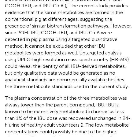
COOH-IBU, and IBU-GlcA (
). The current study provides
evidence that the same metabolites are formed in the
conventional pig at different ages, suggesting the
presence of similar biotransformation pathways. However,
since 2OH-IBU, COOH-IBU, and IBU-GlcA were
detected in pig plasma using a targeted quantitative
method, it cannot be excluded that other IBU
metabolites were formed as well. Untargeted analysis
using UPLC-high resolution mass spectrometry (HR-MS)
could reveal the identity of all IBU-derived metabolites,
but only qualitative data would be generated as no
analytical standards are commercially available besides
the three metabolite standards used in the current study.
The plasma concentration of the three metabolites was
always lower than the parent compound, IBU. IBU is
known to be extensively metabolized in human as less
than 1% of the IBU dose was recovered unchanged in 24-
h urine of healthy adult volunteers (
). The low metabolite
concentrations could possibly be due to the higher