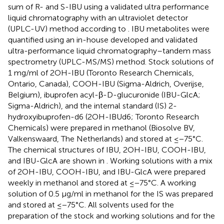
sum of R- and S-IBU using a validated ultra performance
liquid chromatography with an ultraviolet detector
(UPLC-UV) method according to
. IBU metabolites were
quantified using an in-house developed and validated
ultra-performance liquid chromatography–tandem mass
spectrometry (UPLC-MS/MS) method. Stock solutions of
1 mg/ml of 2OH-IBU (Toronto Research Chemicals,
Ontario, Canada), COOH-IBU (Sigma-Aldrich, Overijse,
Belgium), ibuprofen acyl-β-D-glucuronide (IBU-GlcA;
Sigma-Aldrich), and the internal standard (IS) 2-
hydroxyibuprofen-d6 (2OH-IBUd6; Toronto Research
Chemicals) were prepared in methanol (Biosolve BV,
Valkenswaard, The Netherlands) and stored at ≤−75°C.
The chemical structures of IBU, 2OH-IBU, COOH-IBU,
and IBU-GlcA are shown in
. Working solutions with a mix
of 2OH-IBU, COOH-IBU, and IBU-GlcA were prepared
weekly in methanol and stored at ≤−75°C. A working
solution of 0.5 µg/ml in methanol for the IS was prepared
and stored at ≤−75°C. All solvents used for the
preparation of the stock and working solutions and for the