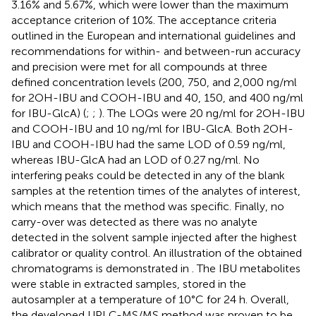
3.16% and 5.67%, which were lower than the maximum
acceptance criterion of 10%. The acceptance criteria
outlined in the European and international guidelines and
recommendations for within- and between-run accuracy
and precision were met for all compounds at three
defined concentration levels (200, 750, and 2,000 ng/ml
for 2OH-IBU and COOH-IBU and 40, 150, and 400 ng/ml
for IBU-GlcA) (
;
;
). The LOQs were 20 ng/ml for 2OH-IBU
and COOH-IBU and 10 ng/ml for IBU-GlcA. Both 2OH-
IBU and COOH-IBU had the same LOD of 0.59 ng/ml,
whereas IBU-GlcA had an LOD of 0.27 ng/ml. No
interfering peaks could be detected in any of the blank
samples at the retention times of the analytes of interest,
which means that the method was specific. Finally, no
carry-over was detected as there was no analyte
detected in the solvent sample injected after the highest
calibrator or quality control. An illustration of the obtained
chromatograms is demonstrated in
. The IBU metabolites
were stable in extracted samples, stored in the
autosampler at a temperature of 10°C for 24 h. Overall,
the developed UPLC-MS/MS method was proven to be