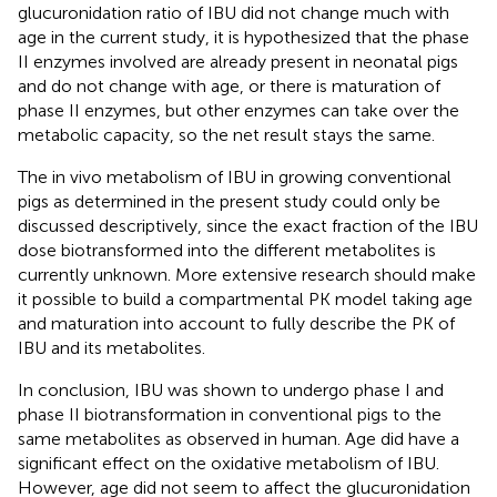
glucuronidation ratio of IBU did not change much with
age in the current study, it is hypothesized that the phase
II enzymes involved are already present in neonatal pigs
and do not change with age, or there is maturation of
phase II enzymes, but other enzymes can take over the
metabolic capacity, so the net result stays the same.
The in vivo metabolism of IBU in growing conventional
pigs as determined in the present study could only be
discussed descriptively, since the exact fraction of the IBU
dose biotransformed into the different metabolites is
currently unknown. More extensive research should make
it possible to build a compartmental PK model taking age
and maturation into account to fully describe the PK of
IBU and its metabolites.
In conclusion, IBU was shown to undergo phase I and
phase II biotransformation in conventional pigs to the
same metabolites as observed in human. Age did have a
significant effect on the oxidative metabolism of IBU.
However, age did not seem to affect the glucuronidation