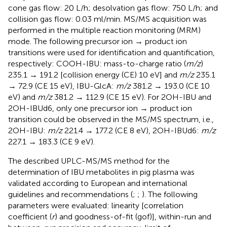
cone gas flow: 20 L/h; desolvation gas flow: 750 L/h; and
collision gas flow: 0.03 ml/min. MS/MS acquisition was
performed in the multiple reaction monitoring (MRM)
mode. The following precursor ion → product ion
transitions were used for identification and quantification,
respectively: COOH-IBU: mass-to-charge ratio (
m/z
)
235.1 → 191.2 [collision energy (CE) 10 eV] and
m/z
235.1
→ 72.9 (CE 15 eV), IBU-GlcA:
m/z
381.2 → 193.0 (CE 10
eV) and
m/z
381.2 → 112.9 (CE 15 eV). For 2OH-IBU and
2OH-IBUd6, only one precursor ion → product ion
transition could be observed in the MS/MS spectrum, i.e.,
2OH-IBU:
m/z
221.4 → 177.2 (CE 8 eV), 2OH-IBUd6:
m/z
227.1 → 183.3 (CE 9 eV).
The described UPLC-MS/MS method for the
determination of IBU metabolites in pig plasma was
validated according to European and international
guidelines and recommendations (
;
;
). The following
parameters were evaluated: linearity [correlation
coefficient (
r
) and goodness-of-fit (gof)], within-run and