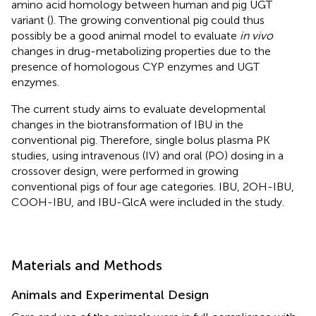
amino acid homology between human and pig UGT
variant (
). The growing conventional pig could thus
possibly be a good animal model to evaluate
in vivo
changes in drug-metabolizing properties due to the
presence of homologous CYP enzymes and UGT
enzymes.
The current study aims to evaluate developmental
changes in the biotransformation of IBU in the
conventional pig. Therefore, single bolus plasma PK
studies, using intravenous (IV) and oral (PO) dosing in a
crossover design, were performed in growing
conventional pigs of four age categories. IBU, 2OH-IBU,
COOH-IBU, and IBU-GlcA were included in the study.
Materials and Methods
Animals and Experimental Design