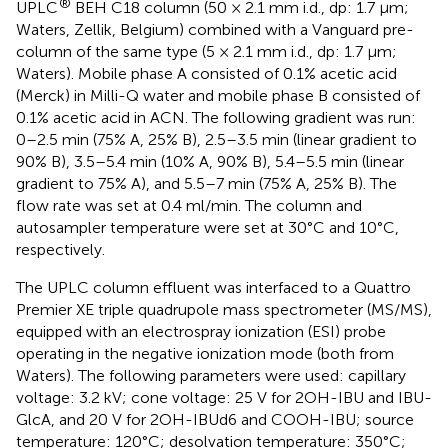
®
UPLC
BEH C18 column (50 × 2.1 mm i.d., dp: 1.7 µm;
Waters, Zellik, Belgium) combined with a Vanguard pre-
column of the same type (5 × 2.1 mm i.d., dp: 1.7 µm;
Waters). Mobile phase A consisted of 0.1% acetic acid
(Merck) in Milli-Q water and mobile phase B consisted of
0.1% acetic acid in ACN. The following gradient was run:
0–2.5 min (75% A, 25% B), 2.5–3.5 min (linear gradient to
90% B), 3.5–5.4 min (10% A, 90% B), 5.4–5.5 min (linear
gradient to 75% A), and 5.5–7 min (75% A, 25% B). The
flow rate was set at 0.4 ml/min. The column and
autosampler temperature were set at 30°C and 10°C,
respectively.
The UPLC column effluent was interfaced to a Quattro
Premier XE triple quadrupole mass spectrometer (MS/MS),
equipped with an electrospray ionization (ESI) probe
operating in the negative ionization mode (both from
Waters). The following parameters were used: capillary
voltage: 3.2 kV; cone voltage: 25 V for 2OH-IBU and IBU-
GlcA, and 20 V for 2OH-IBUd6 and COOH-IBU; source
temperature: 120°C; desolvation temperature: 350°C;