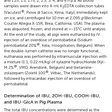
and 1.25, 1.5, 1.75, 2, 2.5, 3, 4, and 6 h p.a. All blood
samples were drawn into 4-ml K
EDTA collection tubes
3
®
(Vacutest
, Piove di Sacco, Kima, Italy), immediately kept
on ice, and centrifuged for 10 min at 2,095
g
(Beckman
Coulter Allegra X-15R, Brea, California, USA). The plasma
was aliquoted, frozen, and stored at <−15°C until analysis.
At the end of the study, all pigs were euthanized by IV
injection of an overdose of pentobarbital (Sodium
®
pentobarbital 20%
, Kela, Hoogstraten, Belgium). When
the double-lumen catheter was no longer functional,
euthanasia was performed by intramuscular injection with
a mixture (1:1, 0.22 ml/kg) of xylazine hydrochloride (Xyl-
®
M 2%
, VMD, Arendonk, Belgium) and tiletamine-
®
zolazepam (Zoletil 100
, Virbac, The Netherlands),
followed by intracardiac injection of an overdose of
pentobarbital.
Determination of IBU, 2OH-IBU, COOH-IBU,
and IBU-GlcA in Pig Plasma
The total IBU concentrations were determined as the