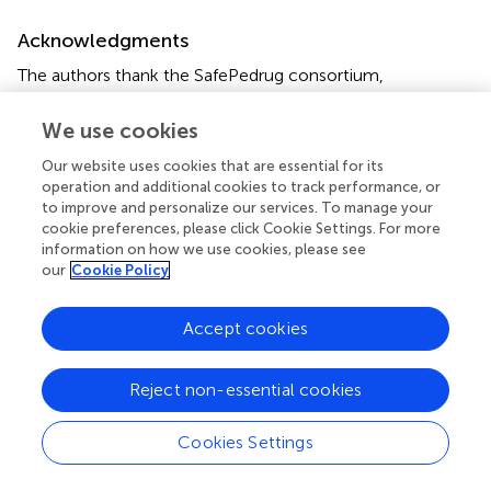
Acknowledgments
The authors thank the SafePedrug consortium,
www.safepedrug.eu
. The help of the colleagues during
the animal and analytical experiments was gratefully
We use cookies
appreciated. Special thanks to Dafne Garcia Mateos for
Our website uses cookies that are essential for its
help in analytical analysis.
operation and additional cookies to track performance, or
to improve and personalize our services. To manage your
Conflict of interest
cookie preferences, please click Cookie Settings. For more
information on how we use cookies, please see
The authors declare that the research was conducted in
our
Cookie Policy
the absence of any commercial or financial relationships
that could be construed as a potential conflict of interest.
Accept cookies
Supplementary material
Reject non-essential cookies
The Supplementary Material for this article can be found
online at:
https://www.frontiersin.org/articles/10.3389/fphar.2
Cookies Settings
019.00712/full#supplementary-material