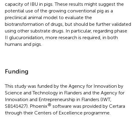
capacity of IBU in pigs. These results might suggest the
potential use of the growing conventional pig as a
preclinical animal model to evaluate the
biotransformation of drugs, but should be further validated
using other substrate drugs. In particular, regarding phase
II glucuronidation, more research is required, in both
humans and pigs.
Funding
This study was funded by the Agency for Innovation by
Science and Technology in Flanders and the Agency for
Innovation and Entrepreneurship in Flanders (IWT,
®
SB141427). Phoenix
software was provided by Certara
through their Centers of Excellence programme.