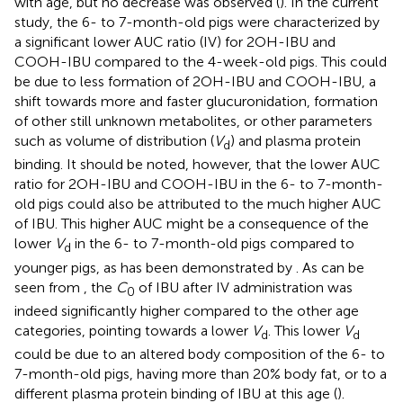
with age, but no decrease was observed (
). In the current
study, the 6- to 7-month-old pigs were characterized by
a significant lower AUC ratio (IV) for 2OH-IBU and
COOH-IBU compared to the 4-week-old pigs. This could
be due to less formation of 2OH-IBU and COOH-IBU, a
shift towards more and faster glucuronidation, formation
of other still unknown metabolites, or other parameters
such as volume of distribution (
V
) and plasma protein
d
binding. It should be noted, however, that the lower AUC
ratio for 2OH-IBU and COOH-IBU in the 6- to 7-month-
old pigs could also be attributed to the much higher AUC
of IBU. This higher AUC might be a consequence of the
lower
V
in the 6- to 7-month-old pigs compared to
d
younger pigs, as has been demonstrated by
. As can be
seen from
, the
C
of IBU after IV administration was
0
indeed significantly higher compared to the other age
categories, pointing towards a lower
V
. This lower
V
d
d
could be due to an altered body composition of the 6- to
7-month-old pigs, having more than 20% body fat, or to a
different plasma protein binding of IBU at this age (
).