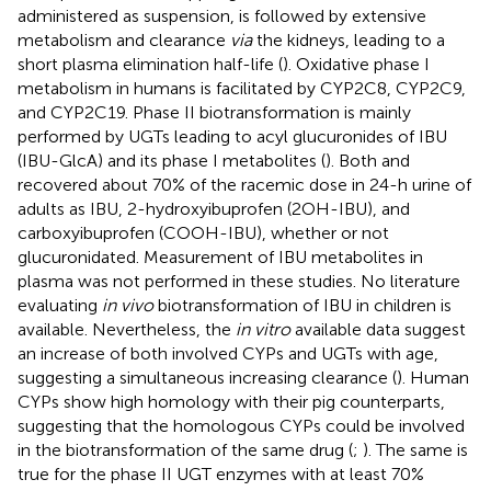
administered as suspension, is followed by extensive
metabolism and clearance
via
the kidneys, leading to a
short plasma elimination half-life (
). Oxidative phase I
metabolism in humans is facilitated by CYP2C8, CYP2C9,
and CYP2C19. Phase II biotransformation is mainly
performed by UGTs leading to acyl glucuronides of IBU
(IBU-GlcA) and its phase I metabolites (
). Both
and
recovered about 70% of the racemic dose in 24-h urine of
adults as IBU, 2-hydroxyibuprofen (2OH-IBU), and
carboxyibuprofen (COOH-IBU), whether or not
glucuronidated. Measurement of IBU metabolites in
plasma was not performed in these studies. No literature
evaluating
in vivo
biotransformation of IBU in children is
available. Nevertheless, the
in vitro
available data suggest
an increase of both involved CYPs and UGTs with age,
suggesting a simultaneous increasing clearance (
). Human
CYPs show high homology with their pig counterparts,
suggesting that the homologous CYPs could be involved
in the biotransformation of the same drug (
;
). The same is
true for the phase II UGT enzymes with at least 70%