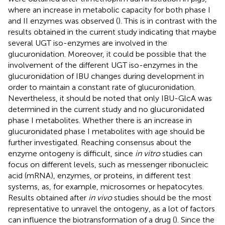
where an increase in metabolic capacity for both phase I
and II enzymes was observed (
). This is in contrast with the
results obtained in the current study indicating that maybe
several UGT iso-enzymes are involved in the
glucuronidation. Moreover, it could be possible that the
involvement of the different UGT iso-enzymes in the
glucuronidation of IBU changes during development in
order to maintain a constant rate of glucuronidation.
Nevertheless, it should be noted that only IBU-GlcA was
determined in the current study and no glucuronidated
phase I metabolites. Whether there is an increase in
glucuronidated phase I metabolites with age should be
further investigated. Reaching consensus about the
enzyme ontogeny is difficult, since
in vitro
studies can
focus on different levels, such as messenger ribonucleic
acid (mRNA), enzymes, or proteins, in different test
systems, as, for example, microsomes or hepatocytes.
Results obtained after
in vivo
studies should be the most
representative to unravel the ontogeny, as a lot of factors
can influence the biotransformation of a drug (
). Since the