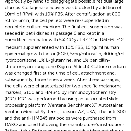
vigorously by hand to disaggregate possible residual large
clumps. Collagenase activity was blocked by addition of
10 ml of RPMI with 10% FBS. After centrifugation at 800
rcf for 6 min, the cell pellets were re-suspended in
complete culture medium. The final cell suspension was
seeded in petri dishes as passage 0 and kept in a
humidified incubator with 5% CO
at 37 °C in DMEM-F12
2
medium supplemented with 10% FBS, 10 ng/ml human
epidermal growth factor (EGF), 5 mg/ml insulin, 400 ng/ml
hydrocortisone, 1% L-glutamine, and 1% penicillin-
streptomycin-fungizone (Sigma-Aldrich). Culture medium
was changed first at the time of cell attachment and,
subsequently, three times a week. After three passages,
the cells were characterized for two specific melanoma
markers, S100 and HMB45 by immunocytochemistry
(ICC). ICC was performed by using an automated slide
processing platform (Ventana BenchMark XT Autostainer,
Ventana Medical Systems, Tucson, AZ, USA). The anti-S00
and the anti-HMB45 antibodies were purchased from
DAKO and used following the manufacturer’s instructions
(Milan, Italy). Both markers were positive (data not show),