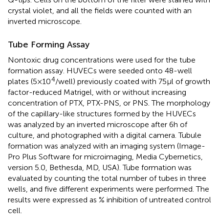
crystal violet, and all the fields were counted with an
inverted microscope.
Tube Forming Assay
Nontoxic drug concentrations were used for the tube
formation assay. HUVECs were seeded onto 48-well
4
plates (5×10
/well) previously coated with 75 μl of growth
factor-reduced Matrigel, with or without increasing
concentration of PTX, PTX-PNS, or PNS. The morphology
of the capillary-like structures formed by the HUVECs
was analyzed by an inverted microscope after 6 h of
culture, and photographed with a digital camera. Tubule
formation was analyzed with an imaging system (Image-
Pro Plus Software for microimaging, Media Cybernetics,
version 5.0, Bethesda, MD, USA). Tube formation was
evaluated by counting the total number of tubes in three
wells, and five different experiments were performed. The
results were expressed as % inhibition of untreated control
cell.