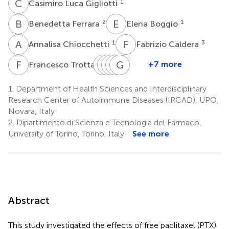
C
L
1
Casimiro Luca Gigliotti
B
F
E
B
2
1
Benedetta Ferrara
Elena Boggio
A
C
F
C
1
3
Annalisa Chiocchetti
Fabrizio Caldera
F
T
E
L
B
S
A
S
R
G
U
P
B
D
3
+7 more
Francesco Trotta
Elisa
Laura
Simone
Stefania
Giuseppina
Umberto
Benetti
Annaratone
Ribero
Pizzimenti
Barrera
Dianzani
1.
Department of Health Sciences and Interdisciplinary
2
4
4
5
5
1
Research Center of Autoimmune Diseases (IRCAD), UPO,
Novara, Italy
2.
Dipartimento di Scienza e Tecnologia del Farmaco,
University of Torino, Torino, Italy
See more
Abstract
This study investigated the effects of free paclitaxel (PTX)