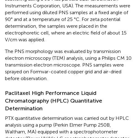
Instruments Corporation, USA). The measurements were
performed using diluted PNS samples at a fixed angle of
90° and at a temperature of 25 °C. For zeta potential
determination, the samples were placed in the
electrophoretic cell, where an electric field of about 15
V/cm was applied.
The PNS morphology was evaluated by transmission
electron microscopy (TEM) analysis, using a Philips CM 10
transmission electron microscope. PNS samples were
sprayed on Formvar-coated copper grid and air-dried
before observation.
Paclitaxel High Performance Liquid
Chromatography (HPLC) Quantitative
Determination
PTX quantitative determination was carried out by HPLC
analysis using a pump (Perkin Elmer Pump 250B,
Waltham, MA) equipped with a spectrophotometer