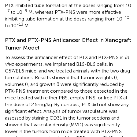
PTX inhibited tube formation at the doses ranging from 10
-7
-9
to 10
M, whereas PTX-PNS were more effective
-10
inhibiting tube formation at the doses ranging from 10
-13
to 10
M.
PTX and PTX-PNS Anticancer Effect in Xenograft
Tumor Model
To assess the anticancer effect of PTX and PTX-PNS in
in
vivo
experiments, we implanted B16-BL6 cells, in
C57/BL6 mice, and we treated animals with the two drug
formulations. Results showed that tumor weights (
),
volumes (
), and growth (
) were significantly reduced by
PTX-PNS treatment compared to those detected in the
mice treated with either PBS, empty PNS, or free PTX at
the dose of 2.5 mg/kg. By contrast, PTX did not show any
significant effect. Analysis of tumor vasculature was
assessed by staining CD31 in the tumor sections and
showed that vascular density (MVD) was significantly
lower in the tumors from mice treated with PTX-PNS