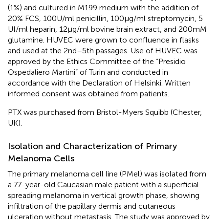
(1%) and cultured in M199 medium with the addition of
20% FCS, 100 U/ml penicillin, 100 μg/ml streptomycin, 5
UI/ml heparin, 12 μg/ml bovine brain extract, and 200 mM
glutamine. HUVEC were grown to confluence in flasks
and used at the 2nd–5th passages. Use of HUVEC was
approved by the Ethics Committee of the “Presidio
Ospedaliero Martini” of Turin and conducted in
accordance with the Declaration of Helsinki. Written
informed consent was obtained from patients.
PTX was purchased from Bristol-Myers Squibb (Chester,
UK).
Isolation and Characterization of Primary
Melanoma Cells
The primary melanoma cell line (PMel) was isolated from
a 77-year-old Caucasian male patient with a superficial
spreading melanoma in vertical growth phase, showing
infiltration of the papillary dermis and cutaneous
ulceration without metastasis. The study was approved by