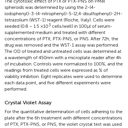
The cytotoxic effect of PTX or PTX-PNS on PMel
spheroids was determined by using the 2-(4-
iodophenyl)-3-(4-nitrophenyl)-5-(2,4-disulfophenyl)-2H-
tetrazolium (WST-1) reagent (Roche, Italy). Cells were
3
seeded (0.8 – 1.5 ×10
cells/well) in 100 μl of serum-
supplemented medium and treated with different
concentrations of PTX, PTX-PNS, or PNS. After 72 h, the
drug was removed and the WST-1 assay was performed.
The OD of treated and untreated cells was determined at
a wavelength of 450 nm with a microplate reader after 4 h
of incubation. Controls were normalized to 100%, and the
readings from treated cells were expressed as % of
viability inhibition. Eight replicates were used to determine
each data point, and five different experiments were
performed.
Crystal Violet Assay
For the quantitative determination of cells adhering to the
plate after the 6 h treatment with different concentrations
of PTX, PTX-PNS, or PNS, the violet crystal test was used.