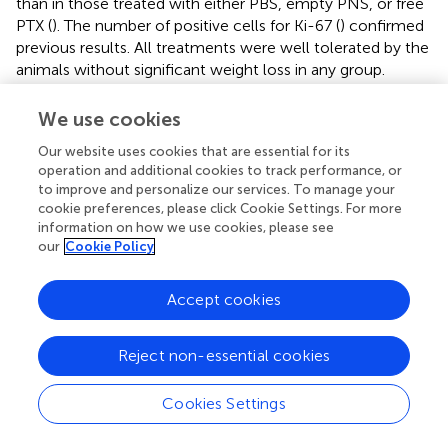
than in those treated with either PBS, empty PNS, or free
PTX (
). The number of positive cells for Ki-67 (
) confirmed
previous results. All treatments were well tolerated by the
animals without significant weight loss in any group.
We use cookies
Our website uses cookies that are essential for its
Discussion
operation and additional cookies to track performance, or
to improve and personalize our services. To manage your
The use of nanodelivery systems offers some advantages
cookie preferences, please click Cookie Settings. For more
that can improve the therapeutic efficacy of anticancer
information on how we use cookies, please see
our
Cookie Policy
drugs. Indeed, nanoformulations could increase drug
concentration at the tumor site, decreasing the total dose
administered, and subsequently reducing the side effects
Accept cookies
(
,
). In particular, cyclodextrin-based nanosponges (NS)
have been proposed for cancer nanotherapeutic
Reject non-essential cookies
development (
,
;
). The use of NS as nanocarrier for PTX
delivery was previously investigated. PTX was
Cookies Settings
encapsulated in NS obtained by reacting CDs with
diphenylcarbonate as cross-linker (
).