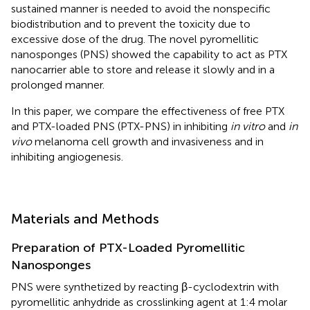
sustained manner is needed to avoid the nonspecific
biodistribution and to prevent the toxicity due to
excessive dose of the drug. The novel pyromellitic
nanosponges (PNS) showed the capability to act as PTX
nanocarrier able to store and release it slowly and in a
prolonged manner.
In this paper, we compare the effectiveness of free PTX
and PTX-loaded PNS (PTX-PNS) in inhibiting
in vitro
and
in
vivo
melanoma cell growth and invasiveness and in
inhibiting angiogenesis.
Materials and Methods
Preparation of PTX-Loaded Pyromellitic
Nanosponges
PNS were synthetized by reacting β-cyclodextrin with
pyromellitic anhydride as crosslinking agent at 1:4 molar