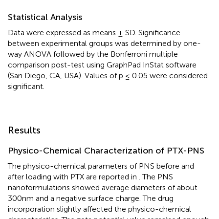
Statistical Analysis
Data were expressed as means ± SD. Significance
between experimental groups was determined by one-
way ANOVA followed by the Bonferroni multiple
comparison post-test using GraphPad InStat software
(San Diego, CA, USA). Values of p ≤ 0.05 were considered
significant.
Results
Physico-Chemical Characterization of PTX-PNS
The physico-chemical parameters of PNS before and
after loading with PTX are reported in
. The PNS
nanoformulations showed average diameters of about
300 nm and a negative surface charge. The drug
incorporation slightly affected the physico-chemical