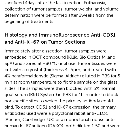
sacrificed 4 days after the last injection. Euthanasia,
collection of tumor samples, tumor weight, and volume
determination were performed after 2 weeks from the
beginning of treatments.
Histology and Immunofluorescence Anti-CD31
and Anti-Ki-67 on Tumor Sections
Immediately after dissection, tumor samples were
embedded in OCT compound (Killik, Bio Optica Milano
SpA) and stored at −80 °C until use. Tumor tissues were
cut with a cryostat (thickness 4–5 µm) and treated with
4% paraformaldehyde (Sigma-Aldrich) diluted in PBS for 5
min at room temperature to fix the sample on the glass
slides. The samples were then blocked with 5% normal
goat serum (R&D System) in PBS for 1 h in order to block
nonspecific sites to which the primary antibody could
bind. To detect CD31 and Ki-67 expression, the primary
antibodies used were a polyclonal rabbit anti-CD31
(Abcam, Cambridge, UK) or a monoclonal mouse anti-
human Ki-67 antigen (DAKO); both diluted 1:50 and were