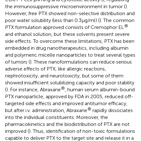
the immunosuppressive microenvironment in tumor (
).
However, free PTX showed non-selective distribution and
poor water solubility (less than 0.3 μg/ml) (
). The common
®
PTX formulation approved consists of Cremophor EL
and ethanol solution, but these solvents present severe
side effects. To overcome these limitations, PTX has been
embedded in drug nanotherapeutics, including albumin
and polymeric micelle nanoparticles to treat several types
of tumors (
). These nanoformulations can reduce serious
adverse effects of PTX, like allergic reactions,
nephrotoxicity, and neurotoxicity, but some of them
showed insufficient solubilizing capacity and poor stability
®
(
). For instance, Abraxane
, human serum albumin-bound
PTX nanoparticle, approved by FDA in 2005, reduced off-
targeted side effects and improved antitumor efficacy,
®
but after i.v. administration, Abraxane
rapidly dissociates
into the individual constituents. Moreover, the
pharmacokinetics and the biodistribution of PTX are not
improved (
). Thus, identification of non-toxic formulations
capable to deliver PTX to the target site and release it in a