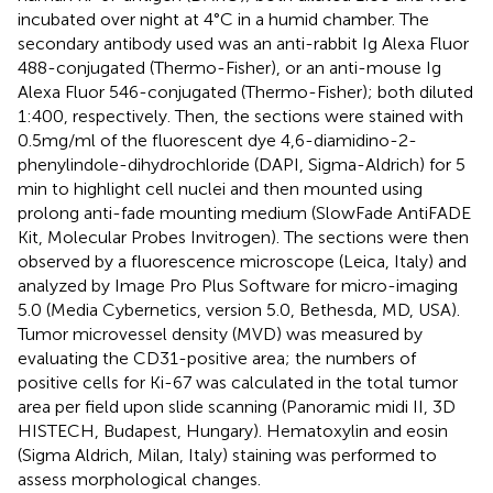
incubated over night at 4°C in a humid chamber. The
secondary antibody used was an anti-rabbit Ig Alexa Fluor
488-conjugated (Thermo-Fisher), or an anti-mouse Ig
Alexa Fluor 546-conjugated (Thermo-Fisher); both diluted
1:400, respectively. Then, the sections were stained with
0.5 mg/ml of the fluorescent dye 4,6-diamidino-2-
phenylindole-dihydrochloride (DAPI, Sigma-Aldrich) for 5
min to highlight cell nuclei and then mounted using
prolong anti-fade mounting medium (SlowFade AntiFADE
Kit, Molecular Probes Invitrogen). The sections were then
observed by a fluorescence microscope (Leica, Italy) and
analyzed by Image Pro Plus Software for micro-imaging
5.0 (Media Cybernetics, version 5.0, Bethesda, MD, USA).
Tumor microvessel density (MVD) was measured by
evaluating the CD31-positive area; the numbers of
positive cells for Ki-67 was calculated in the total tumor
area per field upon slide scanning (Panoramic midi II, 3D
HISTECH, Budapest, Hungary). Hematoxylin and eosin
(Sigma Aldrich, Milan, Italy) staining was performed to
assess morphological changes.