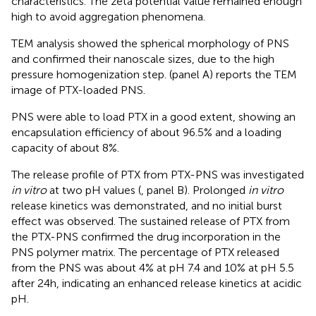
characteristics. The zeta potential value remained enough
high to avoid aggregation phenomena.
TEM analysis showed the spherical morphology of PNS
and confirmed their nanoscale sizes, due to the high
pressure homogenization step.
(panel A) reports the TEM
image of PTX-loaded PNS.
PNS were able to load PTX in a good extent, showing an
encapsulation efficiency of about 96.5% and a loading
capacity of about 8%.
The release profile of PTX from PTX-PNS was investigated
in vitro
at two pH values (
, panel B). Prolonged
in vitro
release kinetics was demonstrated, and no initial burst
effect was observed. The sustained release of PTX from
the PTX-PNS confirmed the drug incorporation in the
PNS polymer matrix. The percentage of PTX released
from the PNS was about 4% at pH 7.4 and 10% at pH 5.5
after 24 h, indicating an enhanced release kinetics at acidic
pH.