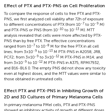
Effect of PTX and PTX-PNS on Cell Proliferation
To compare the response of cells to free PTX and PTX-
PNS, we first analyzed cell viability after 72 h of exposure
-7
-9
to different concentrations of PTX (from 10
to 10
M)
-10
-13
and PTX-PNS or PNS (from 10
to 10
M). MTT
analysis revealed that cells were more affected by PTX-
PNS than by free PTX. The effective concentrations
-7
-8
ranged from 10
to 10
M for the free PTX in all cell
-9
-13
lines; from 3×10
to 10
M PTX-PNS in A2058, JR8,
-9
-12
PCF2; from 3×10
to 3×10
M PTX-PNS in M14; and
-9
-12
from 3×10
to 10
M PTX-PNS in A375, RPMI7932,
and B16-BL6 (
). The empty PNS did not show any toxicity
even at highest doses, and the MTT values were similar to
those obtained in untreated cells.
Effect PTX and PTX-PNS in Inhibiting Growth of
2D and 3D Cultures of Primary Melanoma Cells
In primary melanoma PMel cells, PTX and PTX-PNS
showed an inhibitory activity of growth at different doses.