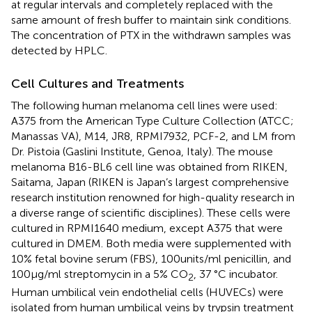
at regular intervals and completely replaced with the
same amount of fresh buffer to maintain sink conditions.
The concentration of PTX in the withdrawn samples was
detected by HPLC.
Cell Cultures and Treatments
The following human melanoma cell lines were used:
A375 from the American Type Culture Collection (ATCC;
Manassas VA), M14, JR8, RPMI7932, PCF-2, and LM from
Dr. Pistoia (Gaslini Institute, Genoa, Italy). The mouse
melanoma B16-BL6 cell line was obtained from RIKEN,
Saitama, Japan (RIKEN is Japan’s largest comprehensive
research institution renowned for high-quality research in
a diverse range of scientific disciplines). These cells were
cultured in RPMI1640 medium, except A375 that were
cultured in DMEM. Both media were supplemented with
10% fetal bovine serum (FBS), 100 units/ml penicillin, and
100 μg/ml streptomycin in a 5% CO
, 37 °C incubator.
2
Human umbilical vein endothelial cells (HUVECs) were
isolated from human umbilical veins by trypsin treatment