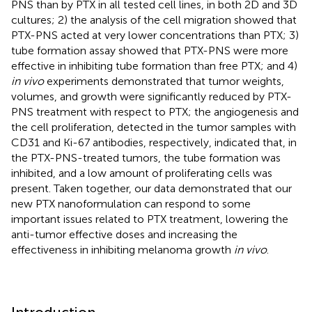
PNS than by PTX in all tested cell lines, in both 2D and 3D
cultures; 2) the analysis of the cell migration showed that
PTX-PNS acted at very lower concentrations than PTX; 3)
tube formation assay showed that PTX-PNS were more
effective in inhibiting tube formation than free PTX; and 4)
in vivo
experiments demonstrated that tumor weights,
volumes, and growth were significantly reduced by PTX-
PNS treatment with respect to PTX; the angiogenesis and
the cell proliferation, detected in the tumor samples with
CD31 and Ki-67 antibodies, respectively, indicated that, in
the PTX-PNS-treated tumors, the tube formation was
inhibited, and a low amount of proliferating cells was
present. Taken together, our data demonstrated that our
new PTX nanoformulation can respond to some
important issues related to PTX treatment, lowering the
anti-tumor effective doses and increasing the
effectiveness in inhibiting melanoma growth
in vivo
.
Introduction