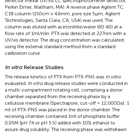
detector (Flexar UV/Vis LC spectrophotometer detector,
Perkin Elmer, Waltham, MA). A reverse phase Agilent TC
C18 column (150 cm × 4.6 mm, pore size 5 μm; Agilent
Technologies, Santa Clara, CA, USA) was used. The
column was eluted with acetonitrile/water (60:40) at a
flow rate of 1 ml/min. PTX was detected at 227 nm with a
UV/vis detector. The drug concentration was calculated
using the external standard method from a standard
calibration curve.
In vitro
Release Studies
The release kinetics of PTX from PTX-PNS was
in vitro
evaluated.
In vitro
drug release studies were conducted in
a multi-compartment rotating cell, comprising a donor
chamber separated from the receiving phase by a
cellulose membrane (Spectrapore, cut-off = 12,000 Da); 1
ml of PTX-PNS was placed in the donor chamber. The
receiving chamber contained 1 ml of phosphate buffer
0.05 M (pH 7.4 or pH 5.5) added with 10% ethanol to
assure drug solubility. The receiving phase was withdrawn