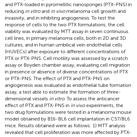
and PTX-loaded in pyromellitic nanosponges (PTX-PNS) in
reducing
in vitro
and
in vivo
melanoma cell growth and
invasivity, and in inhibiting angiogenesis. To test the
response of cells to the two PTX formulations, the cell
viability was evaluated by MTT assay in seven continuous
cell lines, in primary melanoma cells, both in 2D and 3D
cultures, and in human umbilical vein endothelial cells
(HUVECs) after exposure to different concentrations of
PTX or PTX-PNS. Cell motility was assessed by a scratch
assay or Boyden chamber assay, evaluating cell migration
in presence or absence of diverse concentrations of PTX
or PTX-PNS. The effect of PTX and PTX-PNS on
angiogenesis was evaluated as endothelial tube formation
assay, a test able to estimate the formation of three-
dimensional vessels
in vitro
. To assess the anticancer
effect of PTX and PTX-PNS in
in vivo
experiments, the
two drug formulations were tested in a melanoma mouse
model obtained by B16-BL6 cell implantation in C57/BL6
mice. Results obtained were as follows: 1) MTT analysis
revealed that cell proliferation was more affected by PTX-