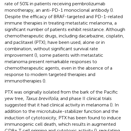
rate of 50% in patients receiving pembrolizumab
monotherapy, an anti-PD-1 monoclonal antibody (
).
Despite the efficacy of BRAF-targeted and PD-1-related
immune therapies in treating metastatic melanoma, a
significant number of patients exhibit resistance. Although
chemotherapeutic drugs, including dacarbazine, cisplatin,
and paclitaxel (PTX), have been used, alone or in
combination, without significant survival rate
improvement (
), some patients with metastatic
melanoma present remarkable responses to
chemotherapeutic agents, even in the absence of a
response to modern targeted therapies and
immunotherapies (
).
PTX was originally isolated from the bark of the Pacific
yew tree,
Taxus brevifolia
, and phase II clinical trials
suggested that it had clinical activity in melanoma (
). In
addition to the microtubule-stabilizer function and the
induction of cytotoxicity, PTX has been found to induce
immunogenic cell death, which results in augmented
CD8+ T cell priming and cytotoxic activity (
), regulating