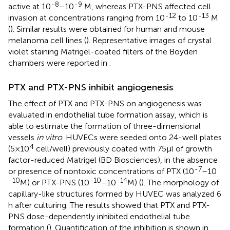
-8
-9
active at 10
–10
M, whereas PTX-PNS affected cell
-12
-13
invasion at concentrations ranging from 10
to 10
M
(
). Similar results were obtained for human and mouse
melanoma cell lines (
). Representative images of crystal
violet staining Matrigel-coated filters of the Boyden
chambers were reported in
.
PTX and PTX-PNS inhibit angiogenesis
The effect of PTX and PTX-PNS on angiogenesis was
evaluated in endothelial tube formation assay, which is
able to estimate the formation of three-dimensional
vessels
in vitro
. HUVECs were seeded onto 24-well plates
4
(5×10
cell/well) previously coated with 75 μl of growth
factor-reduced Matrigel (BD Biosciences), in the absence
-7
or presence of nontoxic concentrations of PTX (10
–10
-10
-10
-14
M) or PTX-PNS (10
–10
M) (
). The morphology of
capillary-like structures formed by HUVEC was analyzed 6
h after culturing. The results showed that PTX and PTX-
PNS dose-dependently inhibited endothelial tube
formation (
). Quantification of the inhibition is shown in
.