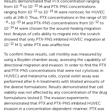
Results demonstrated that PTX concentration ranging
-8
-10
from 10
to 10
M and PTX-PNS concentrations
-12
-14
ranging from 10
to 10
M were nontoxic for HUVEC
cells at 24 h (
). Thus, PTX concentrations in the range of 10
-8
-10
-12
–10
M and PTX-PNS concentrations from 10
to
-14
10
M were chosen for the wound-healing migration
test. Analysis of cells ability to migrate into the scratch
showed that only PTX-PNS inhibited HUVEC migration at
-12
10
M (
), while PTX was unaffective.
To confirm these results, cell motility was measured by
using a Boyden chamber assay, assessing the capability of
directional migration and invasion. In order to find the PTX
and PTX-PNS concentrations that were not cytotoxic in
HUVECs and melanoma cells, crystal violet assay was
performed after 6-h treatments with titrated amounts of
the diverse formulations. Results demonstrated that cell
viability was not affected by any concentration of the drug
formulations tested (
). The invasion experiments
demonstrated that PTX and PTX-PNS inhibited HUVEC
invasion in a concentration dependent-manner; PTX was