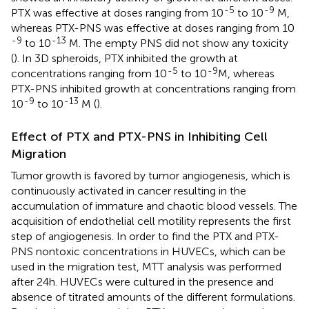
-5
-9
PTX was effective at doses ranging from 10
to 10
M,
whereas PTX-PNS was effective at doses ranging from 10
-9
-13
to 10
M. The empty PNS did not show any toxicity
(
). In 3D spheroids, PTX inhibited the growth at
-5
-9
concentrations ranging from 10
to 10
M, whereas
PTX-PNS inhibited growth at concentrations ranging from
-9
-13
10
to 10
M (
).
Effect of PTX and PTX-PNS in Inhibiting Cell
Migration
Tumor growth is favored by tumor angiogenesis, which is
continuously activated in cancer resulting in the
accumulation of immature and chaotic blood vessels. The
acquisition of endothelial cell motility represents the first
step of angiogenesis. In order to find the PTX and PTX-
PNS nontoxic concentrations in HUVECs, which can be
used in the migration test, MTT analysis was performed
after 24 h. HUVECs were cultured in the presence and
absence of titrated amounts of the different formulations.