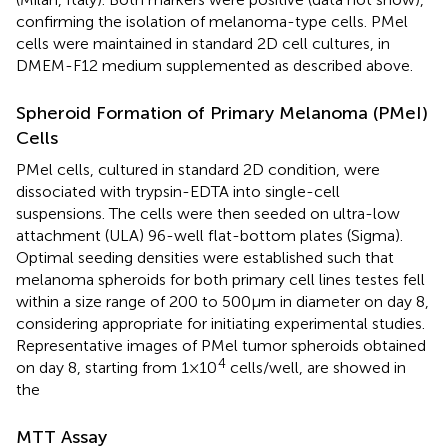
confirming the isolation of melanoma-type cells. PMel
cells were maintained in standard 2D cell cultures, in
DMEM-F12 medium supplemented as described above.
Spheroid Formation of Primary Melanoma (PMeI)
Cells
PMel cells, cultured in standard 2D condition, were
dissociated with trypsin-EDTA into single-cell
suspensions. The cells were then seeded on ultra-low
attachment (ULA) 96-well flat-bottom plates (Sigma).
Optimal seeding densities were established such that
melanoma spheroids for both primary cell lines testes fell
within a size range of 200 to 500 µm in diameter on day 8,
considering appropriate for initiating experimental studies.
Representative images of PMel tumor spheroids obtained
4
on day 8, starting from 1×10
cells/well, are showed in
the
MTT Assay