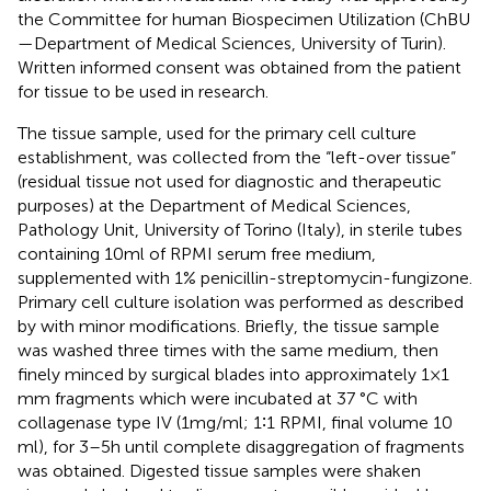
the Committee for human Biospecimen Utilization (ChBU
—Department of Medical Sciences, University of Turin).
Written informed consent was obtained from the patient
for tissue to be used in research.
The tissue sample, used for the primary cell culture
establishment, was collected from the “left-over tissue”
(residual tissue not used for diagnostic and therapeutic
purposes) at the Department of Medical Sciences,
Pathology Unit, University of Torino (Italy), in sterile tubes
containing 10 ml of RPMI serum free medium,
supplemented with 1% penicillin-streptomycin-fungizone.
Primary cell culture isolation was performed as described
by
with minor modifications. Briefly, the tissue sample
was washed three times with the same medium, then
finely minced by surgical blades into approximately 1×1
mm fragments which were incubated at 37 °C with
collagenase type IV (1 mg/ml; 1∶1 RPMI, final volume 10
ml), for 3–5 h until complete disaggregation of fragments
was obtained. Digested tissue samples were shaken