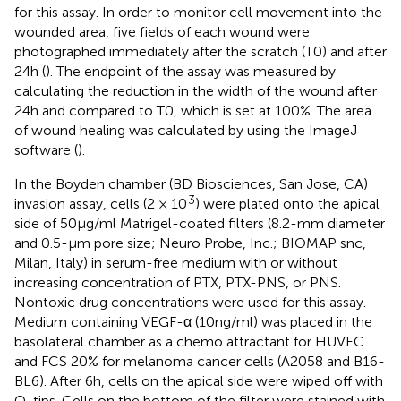
for this assay. In order to monitor cell movement into the
wounded area, five fields of each wound were
photographed immediately after the scratch (T0) and after
24 h (
). The endpoint of the assay was measured by
calculating the reduction in the width of the wound after
24 h and compared to T0, which is set at 100%. The area
of wound healing was calculated by using the ImageJ
software (
).
In the Boyden chamber (BD Biosciences, San Jose, CA)
3
invasion assay, cells (2 × 10
) were plated onto the apical
side of 50 μg/ml Matrigel-coated filters (8.2-mm diameter
and 0.5-μm pore size; Neuro Probe, Inc.; BIOMAP snc,
Milan, Italy) in serum-free medium with or without
increasing concentration of PTX, PTX-PNS, or PNS.
Nontoxic drug concentrations were used for this assay.
Medium containing VEGF-α (10 ng/ml) was placed in the
basolateral chamber as a chemo attractant for HUVEC
and FCS 20% for melanoma cancer cells (A2058 and B16-
BL6). After 6 h, cells on the apical side were wiped off with
Q-tips. Cells on the bottom of the filter were stained with