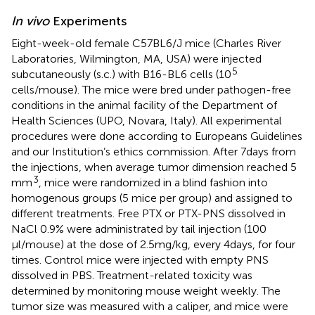
In vivo
Experiments
Eight-week-old female C57BL6/J mice (Charles River
Laboratories, Wilmington, MA, USA) were injected
5
subcutaneously (s.c.) with B16-BL6 cells (10
cells/mouse). The mice were bred under pathogen-free
conditions in the animal facility of the Department of
Health Sciences (UPO, Novara, Italy). All experimental
procedures were done according to Europeans Guidelines
and our Institution’s ethics commission. After 7 days from
the injections, when average tumor dimension reached 5
3
mm
, mice were randomized in a blind fashion into
homogenous groups (5 mice per group) and assigned to
different treatments. Free PTX or PTX-PNS dissolved in
NaCl 0.9% were administrated by tail injection (100
μl/mouse) at the dose of 2.5 mg/kg, every 4 days, for four
times. Control mice were injected with empty PNS
dissolved in PBS. Treatment-related toxicity was
determined by monitoring mouse weight weekly. The
tumor size was measured with a caliper, and mice were