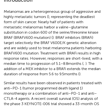
Melanomas are a heterogeneous group of aggressive and
highly metastatic tumors (
), representing the deadliest
form of skin cancer. Nearly half of patients with
metastatic melanomas harbor a valine–glutamine
substitution in codon 600 of the serine/threonine kinase
BRAF (BRAFV600 mutation) (
). BRAF inhibitors (BRAFi)
target selectively the BRAF V600E/K genetic alteration
and are widely used to treat melanoma patients harboring
BRAFV600 mutation. Treatment with BRAFi results in high
response rates. However, responses are short-lived, with a
median time to progression of 5.1–8.8 months (
;
). The
addition of a MEK inhibitor to a BRAFi extends the median
duration of response from 5.6 to 9.5 months (
).
Similar results have been observed in patients treated with
anti–PD-1 (tumor programmed death ligand 1)
monotherapy or a combination of anti–PD-1 and anti–
CTLA-4 agents. A recent overall survival (OS) analysis of
the phase 3 KEYNOTE-006 trial showed a 33-month OS