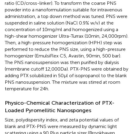
ratio (CD/cross-linker). To transform the coarse PNS
powder into a nanoformulation suitable for intravenous
administration, a top down method was tuned. PNS were
suspended in saline solution (NaCl 0.9% w/v) at the
concentration of 10 mg/ml and homogenized using a
high-shear homogenizer Ultra-Turrax (10 min, 24,000 rpm).
Then, a high-pressure homogenization (HPH) step was
performed to reduce the PNS size, using a high-pressure
homogenizer (EmulsiFlex C5, Avastin, 90 min, 500 bar).
The PNS nanosuspension was then purified by dialysis
(membrane cutoff 12,000 Da). PTX-PNS were obtained by
adding PTX solubilized in 50 µl of isopropanol to the blank
PNS nanosuspension. The mixture was stirred at room
temperature for 24 h.
Physico-Chemical Characterization of PTX-
Loaded Pyromellitic Nanosponges
Size, polydispersity index, and zeta potential values of
blank and PTX-PNS were measured by dynamic light
scattering using a 90 Plus particle sizer (Brookhaven