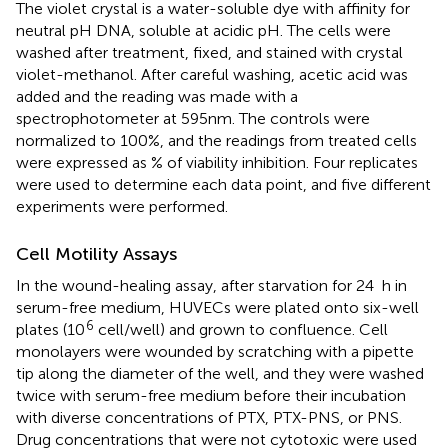
The violet crystal is a water-soluble dye with affinity for
neutral pH DNA, soluble at acidic pH. The cells were
washed after treatment, fixed, and stained with crystal
violet-methanol. After careful washing, acetic acid was
added and the reading was made with a
spectrophotometer at 595 nm. The controls were
normalized to 100%, and the readings from treated cells
were expressed as % of viability inhibition. Four replicates
were used to determine each data point, and five different
experiments were performed.
Cell Motility Assays
In the wound-healing assay, after starvation for 24 h in
serum-free medium, HUVECs were plated onto six-well
6
plates (10
cell/well) and grown to confluence. Cell
monolayers were wounded by scratching with a pipette
tip along the diameter of the well, and they were washed
twice with serum-free medium before their incubation
with diverse concentrations of PTX, PTX-PNS, or PNS.
Drug concentrations that were not cytotoxic were used