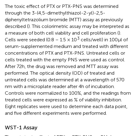
The toxic effect of PTX or PTX-PNS was determined
through the 3-(4,5-dimethylthiazol-2-yl)-2,5-
diphenyltetrazolium bromide (MTT) assay as previously
described (
). This colorimetric assay may be interpreted as
a measure of both cell viability and cell proliferation (
).
3
Cells were seeded (0.8 – 1.5 × 10
cells/well) in 100 μl of
serum-supplemented medium and treated with different
concentrations of PTX and PTX-PNS. Untreated cells or
cells treated with the empty PNS were used as control.
After 72 h, the drug was removed and MTT assay was
performed. The optical density (OD) of treated and
untreated cells was determined at a wavelength of 570
nm with a microplate reader after 4 h of incubation.
Controls were normalized to 100%, and the readings from
treated cells were expressed as % of viability inhibition.
Eight replicates were used to determine each data point,
and five different experiments were performed.
WST-1 Assay