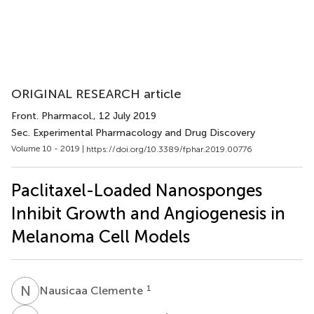
ORIGINAL RESEARCH article
Front. Pharmacol.
, 12 July 2019
Sec. Experimental Pharmacology and Drug Discovery
Volume 10 - 2019 |
https://doi.org/10.3389/fphar.2019.00776
Paclitaxel-Loaded Nanosponges
Inhibit Growth and Angiogenesis in
Melanoma Cell Models
N
C
1
Nausicaa Clemente